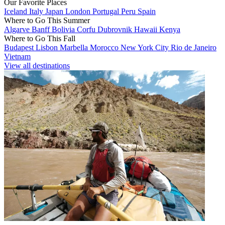
Our Favorite Places
Iceland
Italy
Japan
London
Portugal
Peru
Spain
Where to Go This Summer
Algarve
Banff
Bolivia
Corfu
Dubrovnik
Hawaii
Kenya
Where to Go This Fall
Budapest
Lisbon
Marbella
Morocco
New York City
Rio de Janeiro
Vietnam
View all destinations