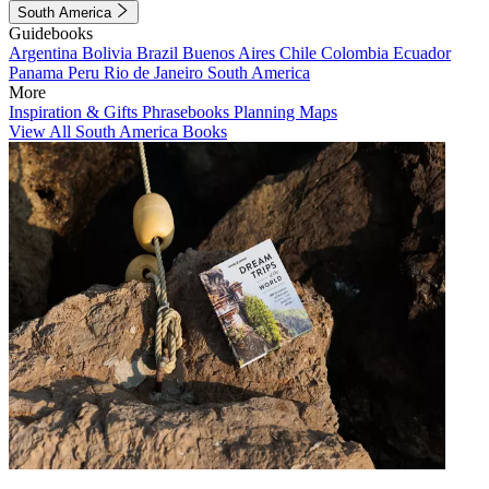
South America
Guidebooks
Argentina
Bolivia
Brazil
Buenos Aires
Chile
Colombia
Ecuador
Panama
Peru
Rio de Janeiro
South America
More
Inspiration & Gifts
Phrasebooks
Planning Maps
View All South America Books