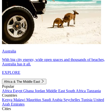
Australia
With big city energy, wide open spaces and thousands of beaches,
Australia has it all.
EXPLORE
Africa & The Middle East
Popular
Africa
Egypt
Ghana
Jordan
Middle East
South Africa
Tanzania
Countries
Kenya
Malawi
Mauritius
Saudi Arabia
Seychelles
Tunisia
United
Arab Emirates
Cities