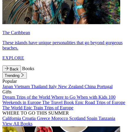
The Caribbean
These islands have unique personalities that go beyond gorgeous
beaches.
EXPLORE
Books
Back
Trending
Popular
Japan
Vietnam
Thailand
Italy
New Zealand
China
Portugal
Gifts
Dream Trips of the World
Where to Go When with Kids
100
Weekends in Europe
The Travel Book
Epic Road Trips of Europe
The World
Epic Train Trips of Europe
WHERE TO GO THIS SUMMER
California
Croatia
Greece
Morocco
Scotland
Spain
Tanzania
View All Books