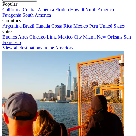
Popular
California
Central America
Florida
Hawaii
North America
Patagonia
South America
Countries
Argentina
Brazil
Canada
Costa Rica
Mexico
Peru
United States
Cities
Buenos Aires
Chicago
Lima
Mexico City
Miami
New Orleans
San
Francisco
View all destinations in the Americas