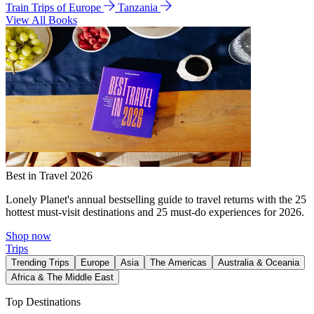
Train Trips of Europe
Tanzania
View All Books
Best in Travel 2026
Lonely Planet's annual bestselling guide to travel returns with the 25
hottest must-visit destinations and 25 must-do experiences for 2026.
Shop now
Trips
Trending Trips
Europe
Asia
The Americas
Australia & Oceania
Africa & The Middle East
Top Destinations