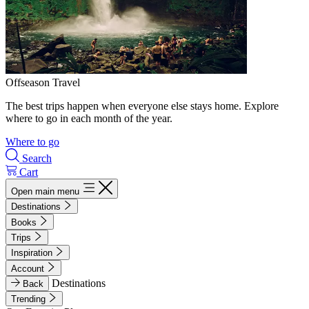
Offseason Travel
The best trips happen when everyone else stays home. Explore
where to go in each month of the year.
Where to go
Search
Cart
Open main menu
Destinations
Books
Trips
Inspiration
Account
Destinations
Back
Trending