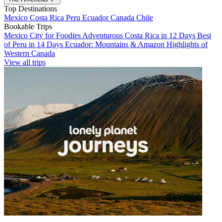
Top Destinations
Mexico
Costa Rica
Peru
Ecuador
Canada
Chile
Bookable Trips
Mexico City for Foodies
Adventurous Costa Rica in 12 Days
Best
of Peru in 14 Days
Ecuador: Mountains & Amazon
Highlights of
Western Canada
View all trips