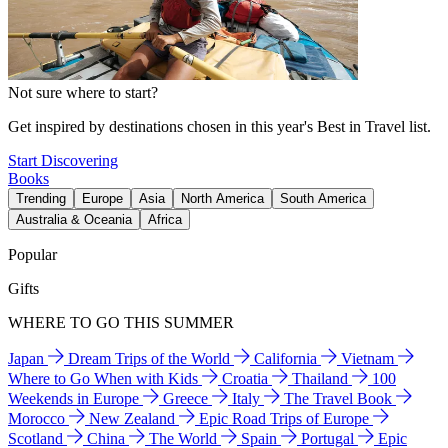
Not sure where to start?
Get inspired by destinations chosen in this year's Best in Travel list.
Start Discovering
Books
Trending
Europe
Asia
North America
South America
Australia & Oceania
Africa
Popular
Gifts
WHERE TO GO THIS SUMMER
Japan
Dream Trips of the World
California
Vietnam
Where to Go When with Kids
Croatia
Thailand
100
Weekends in Europe
Greece
Italy
The Travel Book
Morocco
New Zealand
Epic Road Trips of Europe
Scotland
China
The World
Spain
Portugal
Epic