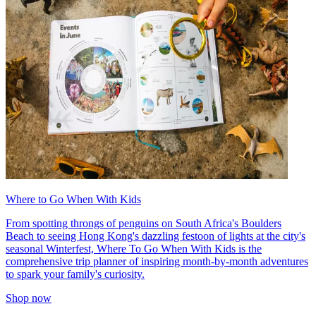
Where to Go When With Kids
From spotting throngs of penguins on South Africa's Boulders
Beach to seeing Hong Kong's dazzling festoon of lights at the city's
seasonal Winterfest, Where To Go When With Kids is the
comprehensive trip planner of inspiring month-by-month adventures
to spark your family's curiosity.
Shop now