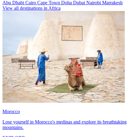
Abu Dhabi
Cairo
Cape Town
Doha
Dubai
Nairobi
Marrakesh
View all destinations in Africa
Morocco
Lose yourself in Morocco's medinas and explore its breathtaking
mountains.