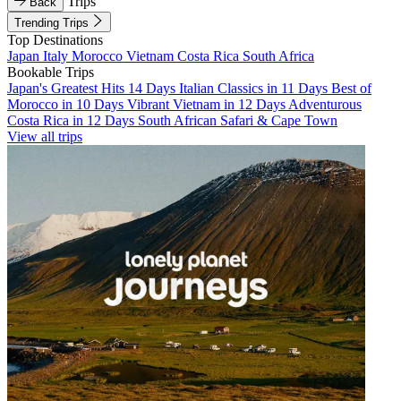
Trips
Back
Trending Trips
Top Destinations
Japan
Italy
Morocco
Vietnam
Costa Rica
South Africa
Bookable Trips
Japan's Greatest Hits 14 Days
Italian Classics in 11 Days
Best of
Morocco in 10 Days
Vibrant Vietnam in 12 Days
Adventurous
Costa Rica in 12 Days
South African Safari & Cape Town
View all trips