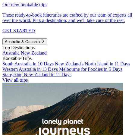
Our new bookable trips
These ready-to-book itineraries are crafted by our team of experts all
over the world. Pick a destination, and we'll take care of the rest.
GET STARTED
Australia & Oceania
Top Destinations
Australia
New Zealand
Bookable Trips
South Australia in 10 Days
New Zealand's North Island in 11 Days
Western Australia in 13 Days
Melbourne for Foodies in 5 Days
Stargazing New Zealand in 11 Days
View all trips