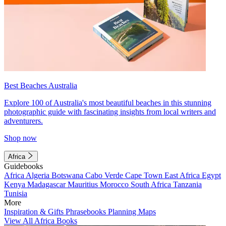
Best Beaches Australia
Explore 100 of Australia's most beautiful beaches in this stunning
photographic guide with fascinating insights from local writers and
adventurers.
Shop now
Africa
Guidebooks
Africa
Algeria
Botswana
Cabo Verde
Cape Town
East Africa
Egypt
Kenya
Madagascar
Mauritius
Morocco
South Africa
Tanzania
Tunisia
More
Inspiration & Gifts
Phrasebooks
Planning Maps
View All Africa Books