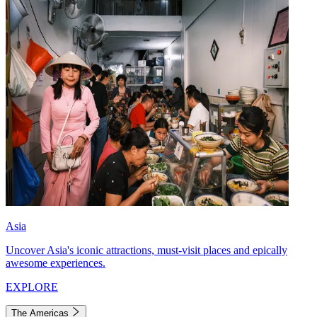
Asia
Uncover Asia's iconic attractions, must-visit places and epically
awesome experiences.
EXPLORE
The Americas