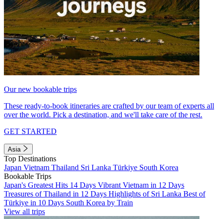
Our new bookable trips
These ready-to-book itineraries are crafted by our team of experts all
over the world. Pick a destination, and we'll take care of the rest.
GET STARTED
Asia
Top Destinations
Japan
Vietnam
Thailand
Sri Lanka
Türkiye
South Korea
Bookable Trips
Japan's Greatest Hits 14 Days
Vibrant Vietnam in 12 Days
Treasures of Thailand in 12 Days
Highlights of Sri Lanka
Best of
Türkiye in 10 Days
South Korea by Train
View all trips