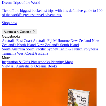
Dream Trips of the World
Tick off the biggest bucket list trips with this definitive guide to 100
of the world's greatest travel adventures.
Shop now
Australia & Oceania
Guidebooks
Australia
East Coast Australia
Fiji
Melbourne
New Zealand
New
Zealand's North Island
New Zealand's South Island
South Australia
South Pacific
Sydney
Tahiti & French Polynesia
Tasmania
West Coast Australia
More
Inspiration & Gifts
Phrasebooks
Planning Maps
View All Australia & Oceania Books