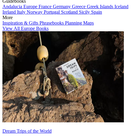
Guidebooks
Andalucia
Europe
France
Germany
Greece
Greek Islands
Iceland
Ireland
Italy
Norway
Portugal
Scotland
Sicily
Spain
More
Inspiration & Gifts
Phrasebooks
Planning Maps
View All Europe Books
Dream Trips of the World