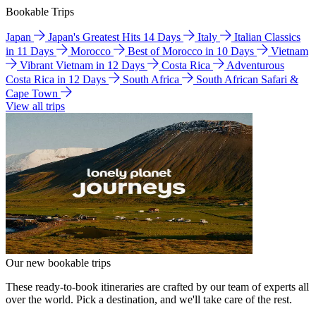
Bookable Trips
Japan
Japan's Greatest Hits 14 Days
Italy
Italian Classics
in 11 Days
Morocco
Best of Morocco in 10 Days
Vietnam
Vibrant Vietnam in 12 Days
Costa Rica
Adventurous
Costa Rica in 12 Days
South Africa
South African Safari &
Cape Town
View all trips
Our new bookable trips
These ready-to-book itineraries are crafted by our team of experts all
over the world. Pick a destination, and we'll take care of the rest.