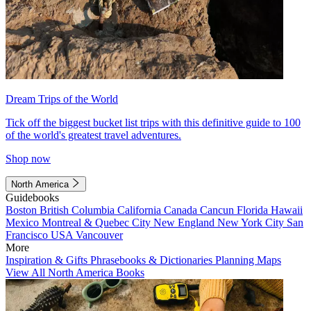
Dream Trips of the World
Tick off the biggest bucket list trips with this definitive guide to 100
of the world's greatest travel adventures.
Shop now
North America
Guidebooks
Boston
British Columbia
California
Canada
Cancun
Florida
Hawaii
Mexico
Montreal & Quebec City
New England
New York City
San
Francisco
USA
Vancouver
More
Inspiration & Gifts
Phrasebooks & Dictionaries
Planning Maps
View All North America Books