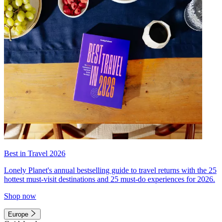
Best in Travel 2026
Lonely Planet's annual bestselling guide to travel returns with the 25
hottest must-visit destinations and 25 must-do experiences for 2026.
Shop now
Europe