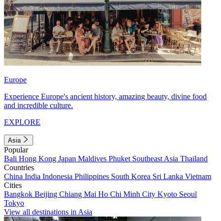
Europe
Experience Europe's ancient history, amazing beauty, divine food
and incredible culture.
EXPLORE
Asia
Popular
Bali
Hong Kong
Japan
Maldives
Phuket
Southeast Asia
Thailand
Countries
China
India
Indonesia
Philippines
South Korea
Sri Lanka
Vietnam
Cities
Bangkok
Beijing
Chiang Mai
Ho Chi Minh City
Kyoto
Seoul
Tokyo
View all destinations in Asia