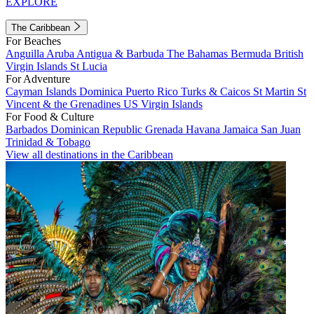
EXPLORE
The Caribbean
For Beaches
Anguilla
Aruba
Antigua & Barbuda
The Bahamas
Bermuda
British
Virgin Islands
St Lucia
For Adventure
Cayman Islands
Dominica
Puerto Rico
Turks & Caicos
St Martin
St
Vincent & the Grenadines
US Virgin Islands
For Food & Culture
Barbados
Dominican Republic
Grenada
Havana
Jamaica
San Juan
Trinidad & Tobago
View all destinations in the Caribbean