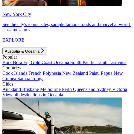
New York City
See the city's iconic sites, sample famous foods and marvel at world-
class museums.
EXPLORE
Australia & Oceania
Popular
Bora Bora
Fiji
Gold Coast
Oceania
South Pacific
Tahiti
Tasmania
Countries
Cook Islands
French Polynesia
New Zealand
Palau
Papua New
Guinea
Samoa
Tonga
Cities
Auckland
Brisbane
Melbourne
Perth
Queensland
Sydney
Victoria
View all destinations in Oceania