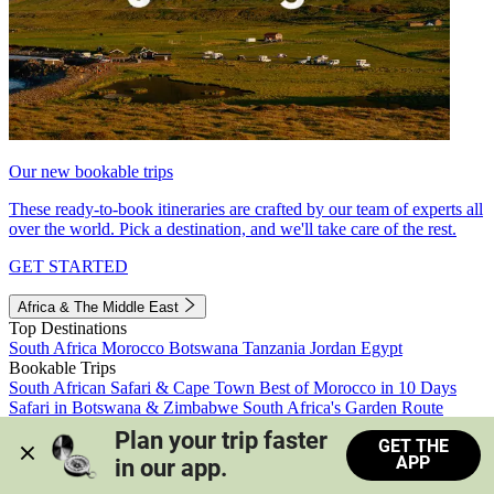
Our new bookable trips
These ready-to-book itineraries are crafted by our team of experts all
over the world. Pick a destination, and we'll take care of the rest.
GET STARTED
Africa & The Middle East
Top Destinations
South Africa
Morocco
Botswana
Tanzania
Jordan
Egypt
Bookable Trips
South African Safari & Cape Town
Best of Morocco in 10 Days
Safari in Botswana & Zimbabwe
South Africa's Garden Route
Morocco's Medinas & Sahara
Train Safari South Africa
Plan your trip faster 
GET THE
View all trips
APP
in our app.