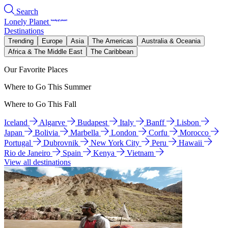
Search
Lonely Planet
Destinations
Trending
Europe
Asia
The Americas
Australia & Oceania
Africa & The Middle East
The Caribbean
Our Favorite Places
Where to Go This Summer
Where to Go This Fall
Iceland
Algarve
Budapest
Italy
Banff
Lisbon
Japan
Bolivia
Marbella
London
Corfu
Morocco
Portugal
Dubrovnik
New York City
Peru
Hawaii
Rio de Janeiro
Spain
Kenya
Vietnam
View all destinations