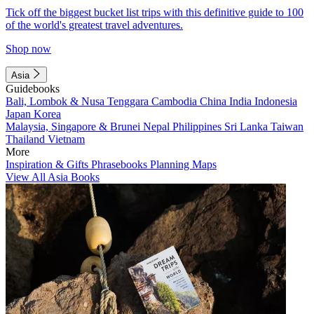
Tick off the biggest bucket list trips with this definitive guide to 100
of the world's greatest travel adventures.
Shop now
Asia
Guidebooks
Bali, Lombok & Nusa Tenggara
Cambodia
China
India
Indonesia
Japan
Korea
Malaysia, Singapore & Brunei
Nepal
Philippines
Sri Lanka
Taiwan
Thailand
Vietnam
More
Inspiration & Gifts
Phrasebooks
Planning Maps
View All Asia Books