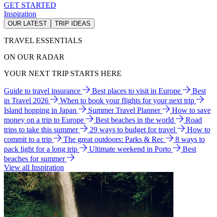
GET STARTED
Inspiration
OUR LATEST
TRIP IDEAS
TRAVEL ESSENTIALS
ON OUR RADAR
YOUR NEXT TRIP STARTS HERE
Guide to travel insurance
Best places to visit in Europe
Best
in Travel 2026
When to book your flights for your next trip
Island hopping in Japan
Summer Travel Planner
How to save
money on a trip to Europe
Best beaches in the world
Road
trips to take this summer
29 ways to budget for travel
How to
commit to a trip
The great outdoors: Parks & Rec
8 ways to
pack light for a long trip
Ultimate weekend in Porto
Best
beaches for summer
View all Inspiration