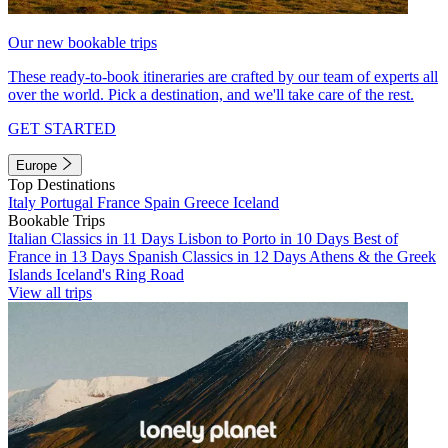
Our new bookable trips
These ready-to-book itineraries are crafted by our team of experts all
over the world. Pick a destination, and we'll take care of the rest.
GET STARTED
Europe
Top Destinations
Italy
Portugal
France
Spain
Greece
Iceland
Bookable Trips
Italian Classics in 11 Days
Lisbon to Porto in 10 Days
Best of
France in 13 Days
Spanish Classics in 12 Days
Athens & the Greek
Islands
Iceland's Ring Road
View all trips