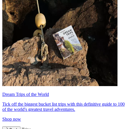
Dream Trips of the World
Tick off the biggest bucket list trips with this definitive guide to 100
of the world's greatest travel adventures.
Shop now