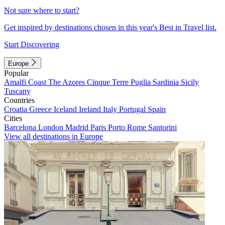
Not sure where to start?
Get inspired by destinations chosen in this year's Best in Travel list.
Start Discovering
Europe
Popular
Amalfi Coast
The Azores
Cinque Terre
Puglia
Sardinia
Sicily
Tuscany
Countries
Croatia
Greece
Iceland
Ireland
Italy
Portugal
Spain
Cities
Barcelona
London
Madrid
Paris
Porto
Rome
Santorini
View all destinations in Europe