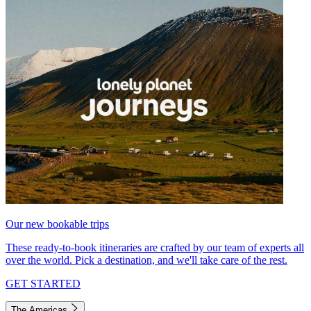
Our new bookable trips
These ready-to-book itineraries are crafted by our team of experts all
over the world. Pick a destination, and we'll take care of the rest.
GET STARTED
The Americas