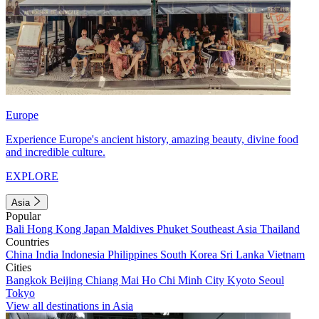
Europe
Experience Europe's ancient history, amazing beauty, divine food
and incredible culture.
EXPLORE
Asia
Popular
Bali
Hong Kong
Japan
Maldives
Phuket
Southeast Asia
Thailand
Countries
China
India
Indonesia
Philippines
South Korea
Sri Lanka
Vietnam
Cities
Bangkok
Beijing
Chiang Mai
Ho Chi Minh City
Kyoto
Seoul
Tokyo
View all destinations in Asia