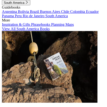
South America
Guidebooks
Argentina
Bolivia
Brazil
Buenos Aires
Chile
Colombia
Ecuador
Panama
Peru
Rio de Janeiro
South America
More
Inspiration & Gifts
Phrasebooks
Planning Maps
View All South America Books