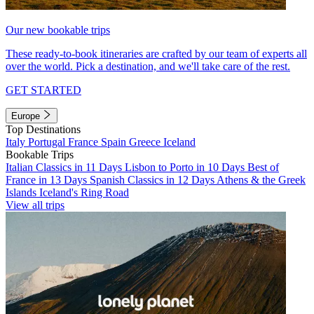
Our new bookable trips
These ready-to-book itineraries are crafted by our team of experts all
over the world. Pick a destination, and we'll take care of the rest.
GET STARTED
Europe
Top Destinations
Italy
Portugal
France
Spain
Greece
Iceland
Bookable Trips
Italian Classics in 11 Days
Lisbon to Porto in 10 Days
Best of
France in 13 Days
Spanish Classics in 12 Days
Athens & the Greek
Islands
Iceland's Ring Road
View all trips