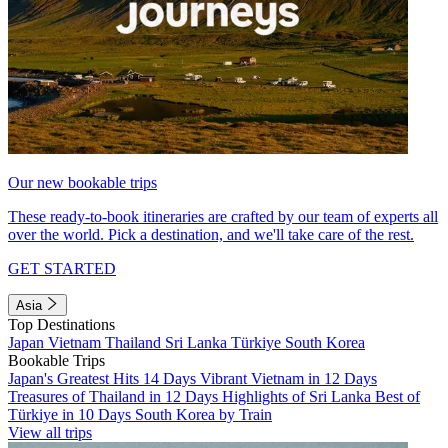
Our new bookable trips
These ready-to-book itineraries are crafted by our team of experts all
over the world. Pick a destination, and we'll take care of the rest.
GET STARTED
Asia
Top Destinations
Japan
Vietnam
Thailand
Sri Lanka
Türkiye
South Korea
Bookable Trips
Japan's Greatest Hits 14 Days
Vibrant Vietnam in 12 Days
Treasures of Thailand in 12 Days
Highlights of Sri Lanka
Best of
Türkiye in 10 Days
South Korea by Train
View all trips