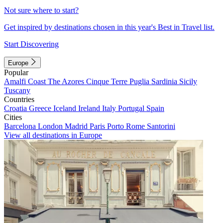
Not sure where to start?
Get inspired by destinations chosen in this year's Best in Travel list.
Start Discovering
Europe
Popular
Amalfi Coast
The Azores
Cinque Terre
Puglia
Sardinia
Sicily
Tuscany
Countries
Croatia
Greece
Iceland
Ireland
Italy
Portugal
Spain
Cities
Barcelona
London
Madrid
Paris
Porto
Rome
Santorini
View all destinations in Europe