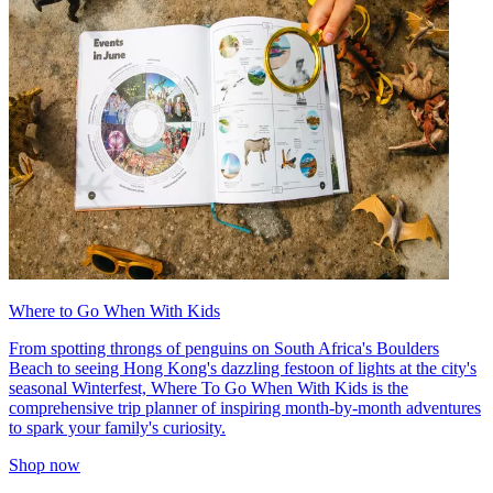
Where to Go When With Kids
From spotting throngs of penguins on South Africa's Boulders
Beach to seeing Hong Kong's dazzling festoon of lights at the city's
seasonal Winterfest, Where To Go When With Kids is the
comprehensive trip planner of inspiring month-by-month adventures
to spark your family's curiosity.
Shop now