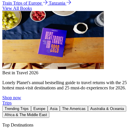
Train Trips of Europe
Tanzania
View All Books
Best in Travel 2026
Lonely Planet's annual bestselling guide to travel returns with the 25
hottest must-visit destinations and 25 must-do experiences for 2026.
Shop now
Trips
Trending Trips
Europe
Asia
The Americas
Australia & Oceania
Africa & The Middle East
Top Destinations