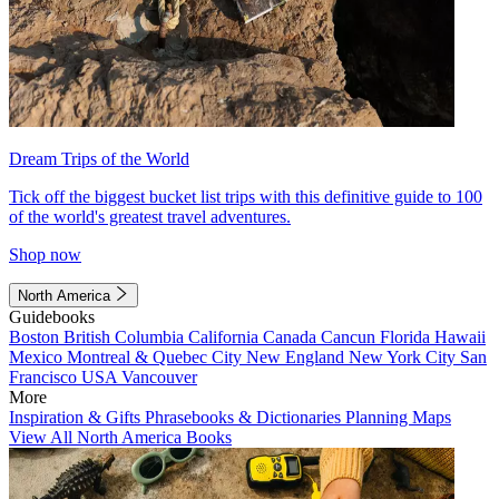
Dream Trips of the World
Tick off the biggest bucket list trips with this definitive guide to 100
of the world's greatest travel adventures.
Shop now
North America
Guidebooks
Boston
British Columbia
California
Canada
Cancun
Florida
Hawaii
Mexico
Montreal & Quebec City
New England
New York City
San
Francisco
USA
Vancouver
More
Inspiration & Gifts
Phrasebooks & Dictionaries
Planning Maps
View All North America Books