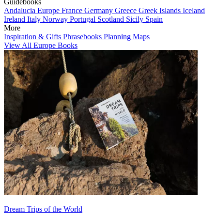
Guidebooks
Andalucia
Europe
France
Germany
Greece
Greek Islands
Iceland
Ireland
Italy
Norway
Portugal
Scotland
Sicily
Spain
More
Inspiration & Gifts
Phrasebooks
Planning Maps
View All Europe Books
Dream Trips of the World