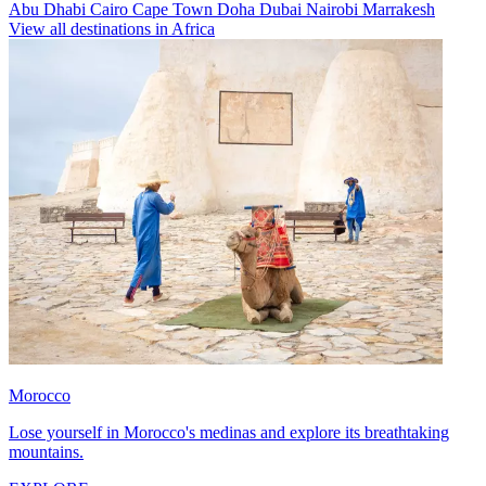
Abu Dhabi
Cairo
Cape Town
Doha
Dubai
Nairobi
Marrakesh
View all destinations in Africa
Morocco
Lose yourself in Morocco's medinas and explore its breathtaking
mountains.