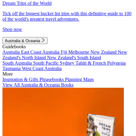
Dream Trips of the World
Tick off the biggest bucket list trips with this definitive guide to 100
of the world's greatest travel adventures.
Shop now
Australia & Oceania
Guidebooks
Australia
East Coast Australia
Fiji
Melbourne
New Zealand
New
Zealand's North Island
New Zealand's South Island
South Australia
South Pacific
Sydney
Tahiti & French Polynesia
Tasmania
West Coast Australia
More
Inspiration & Gifts
Phrasebooks
Planning Maps
View All Australia & Oceania Books