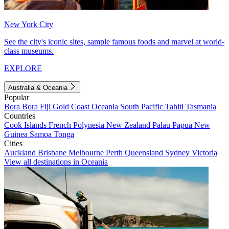
New York City
See the city's iconic sites, sample famous foods and marvel at world-
class museums.
EXPLORE
Australia & Oceania
Popular
Bora Bora
Fiji
Gold Coast
Oceania
South Pacific
Tahiti
Tasmania
Countries
Cook Islands
French Polynesia
New Zealand
Palau
Papua New
Guinea
Samoa
Tonga
Cities
Auckland
Brisbane
Melbourne
Perth
Queensland
Sydney
Victoria
View all destinations in Oceania