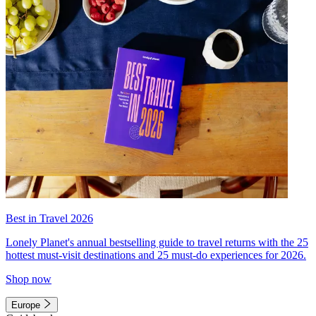
Best in Travel 2026
Lonely Planet's annual bestselling guide to travel returns with the 25
hottest must-visit destinations and 25 must-do experiences for 2026.
Shop now
Europe