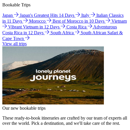
Bookable Trips
Japan
Japan's Greatest Hits 14 Days
Italy
Italian Classics
in 11 Days
Morocco
Best of Morocco in 10 Days
Vietnam
Vibrant Vietnam in 12 Days
Costa Rica
Adventurous
Costa Rica in 12 Days
South Africa
South African Safari &
Cape Town
View all trips
Our new bookable trips
These ready-to-book itineraries are crafted by our team of experts all
over the world. Pick a destination, and we'll take care of the rest.