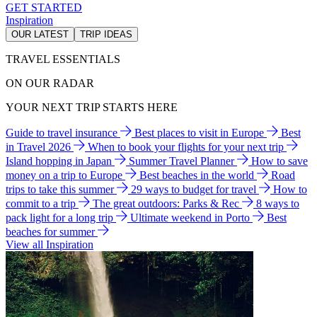
GET STARTED
Inspiration
OUR LATEST
TRIP IDEAS
TRAVEL ESSENTIALS
ON OUR RADAR
YOUR NEXT TRIP STARTS HERE
Guide to travel insurance
Best places to visit in Europe
Best
in Travel 2026
When to book your flights for your next trip
Island hopping in Japan
Summer Travel Planner
How to save
money on a trip to Europe
Best beaches in the world
Road
trips to take this summer
29 ways to budget for travel
How to
commit to a trip
The great outdoors: Parks & Rec
8 ways to
pack light for a long trip
Ultimate weekend in Porto
Best
beaches for summer
View all Inspiration