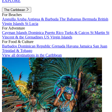
EXPLORE
The Caribbean
For Beaches
Anguilla
Aruba
Antigua & Barbuda
The Bahamas
Bermuda
British
Virgin Islands
St Lucia
For Adventure
Cayman Islands
Dominica
Puerto Rico
Turks & Caicos
St Martin
St
Vincent & the Grenadines
US Virgin Islands
For Food & Culture
Barbados
Dominican Republic
Grenada
Havana
Jamaica
San Juan
Trinidad & Tobago
View all destinations in the Caribbean