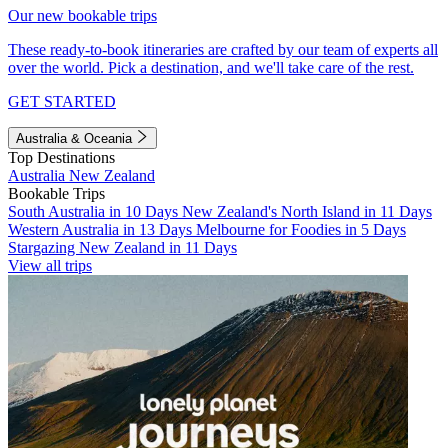
Our new bookable trips
These ready-to-book itineraries are crafted by our team of experts all
over the world. Pick a destination, and we'll take care of the rest.
GET STARTED
Australia & Oceania
Top Destinations
Australia
New Zealand
Bookable Trips
South Australia in 10 Days
New Zealand's North Island in 11 Days
Western Australia in 13 Days
Melbourne for Foodies in 5 Days
Stargazing New Zealand in 11 Days
View all trips