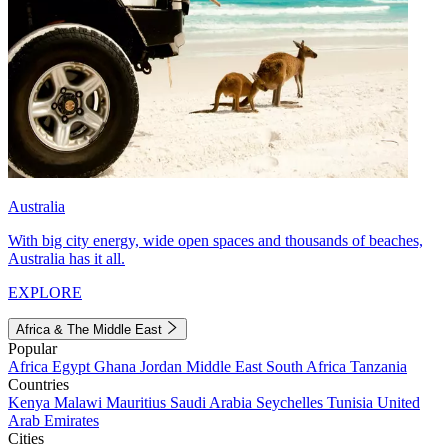
Australia
With big city energy, wide open spaces and thousands of beaches,
Australia has it all.
EXPLORE
Africa & The Middle East
Popular
Africa
Egypt
Ghana
Jordan
Middle East
South Africa
Tanzania
Countries
Kenya
Malawi
Mauritius
Saudi Arabia
Seychelles
Tunisia
United
Arab Emirates
Cities