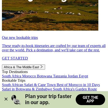
Our new bookable trips
These ready-to-book itineraries are crafted by our team of experts all
over the world. Pick a destination, and we'll take care of the rest.
GET STARTED
Africa & The Middle East
Top Destinations
South Africa
Morocco
Botswana
Tanzania
Jordan
Egypt
Bookable Trips
South African Safari & Cape Town
Best of Morocco in 10 Days
Safari in Botswana & Zimbabwe
South Africa's Garden Route
Morocco's Medinas & Sahara
Train Safari South Africa
Plan your trip faster 
GET THE
View all trips
APP
in our app.