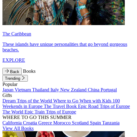
The Caribbean
These islands have unique personalities that go beyond gorgeous
beaches.
EXPLORE
Books
Back
Trending
Popular
Japan
Vietnam
Thailand
Italy
New Zealand
China
Portugal
Gifts
Dream Trips of the World
Where to Go When with Kids
100
Weekends in Europe
The Travel Book
Epic Road Trips of Europe
The World
Epic Train Trips of Europe
WHERE TO GO THIS SUMMER
California
Croatia
Greece
Morocco
Scotland
Spain
Tanzania
View All Books