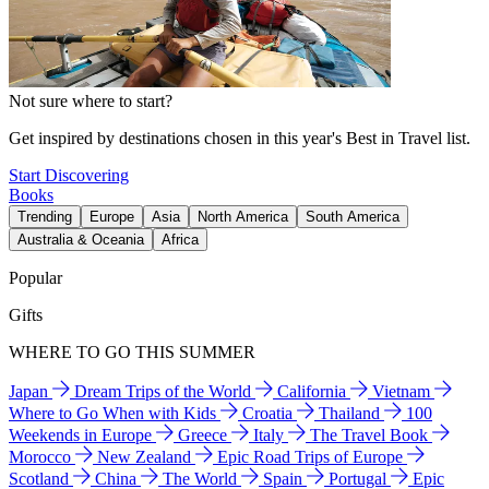
Not sure where to start?
Get inspired by destinations chosen in this year's Best in Travel list.
Start Discovering
Books
Trending
Europe
Asia
North America
South America
Australia & Oceania
Africa
Popular
Gifts
WHERE TO GO THIS SUMMER
Japan
Dream Trips of the World
California
Vietnam
Where to Go When with Kids
Croatia
Thailand
100
Weekends in Europe
Greece
Italy
The Travel Book
Morocco
New Zealand
Epic Road Trips of Europe
Scotland
China
The World
Spain
Portugal
Epic