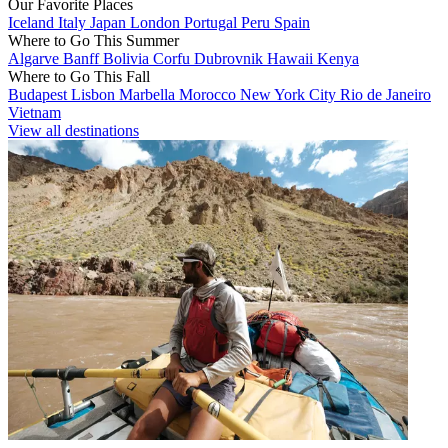
Our Favorite Places
Iceland
Italy
Japan
London
Portugal
Peru
Spain
Where to Go This Summer
Algarve
Banff
Bolivia
Corfu
Dubrovnik
Hawaii
Kenya
Where to Go This Fall
Budapest
Lisbon
Marbella
Morocco
New York City
Rio de Janeiro
Vietnam
View all destinations