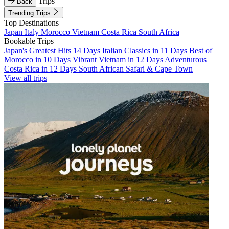
Trips
Back
Trending Trips
Top Destinations
Japan
Italy
Morocco
Vietnam
Costa Rica
South Africa
Bookable Trips
Japan's Greatest Hits 14 Days
Italian Classics in 11 Days
Best of
Morocco in 10 Days
Vibrant Vietnam in 12 Days
Adventurous
Costa Rica in 12 Days
South African Safari & Cape Town
View all trips