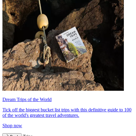
Dream Trips of the World
Tick off the biggest bucket list trips with this definitive guide to 100
of the world's greatest travel adventures.
Shop now