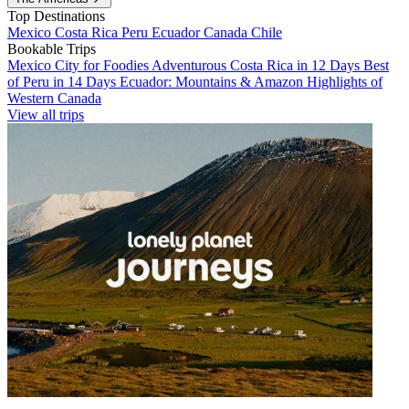
Top Destinations
Mexico
Costa Rica
Peru
Ecuador
Canada
Chile
Bookable Trips
Mexico City for Foodies
Adventurous Costa Rica in 12 Days
Best
of Peru in 14 Days
Ecuador: Mountains & Amazon
Highlights of
Western Canada
View all trips