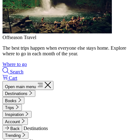
Offseason Travel
The best trips happen when everyone else stays home. Explore
where to go in each month of the year.
Where to go
Search
Cart
Open main menu
Destinations
Books
Trips
Inspiration
Account
Destinations
Back
Trending