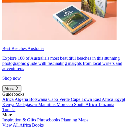
Best Beaches Australia
Explore 100 of Australia's most beautiful beaches in this stunning
photographic guide with fascinating insights from local writers and
adventurers.
Shop now
Africa
Guidebooks
Africa
Algeria
Botswana
Cabo Verde
Cape Town
East Africa
Egypt
Kenya
Madagascar
Mauritius
Morocco
South Africa
Tanzania
Tunisia
More
Inspiration & Gifts
Phrasebooks
Planning Maps
View All Africa Books