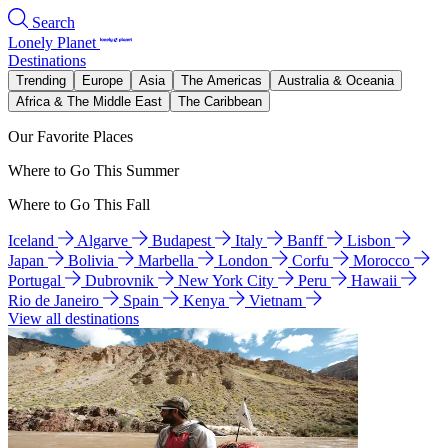
Search
Lonely Planet
Destinations
Trending
Europe
Asia
The Americas
Australia & Oceania
Africa & The Middle East
The Caribbean
Our Favorite Places
Where to Go This Summer
Where to Go This Fall
Iceland
Algarve
Budapest
Italy
Banff
Lisbon
Japan
Bolivia
Marbella
London
Corfu
Morocco
Portugal
Dubrovnik
New York City
Peru
Hawaii
Rio de Janeiro
Spain
Kenya
Vietnam
View all destinations