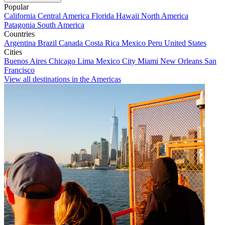
Popular
California
Central America
Florida
Hawaii
North America
Patagonia
South America
Countries
Argentina
Brazil
Canada
Costa Rica
Mexico
Peru
United States
Cities
Buenos Aires
Chicago
Lima
Mexico City
Miami
New Orleans
San
Francisco
View all destinations in the Americas