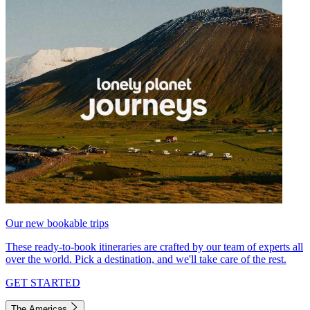
Our new bookable trips
These ready-to-book itineraries are crafted by our team of experts all
over the world. Pick a destination, and we'll take care of the rest.
GET STARTED
The Americas