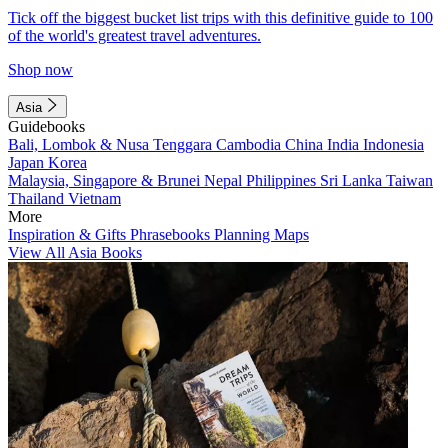
Tick off the biggest bucket list trips with this definitive guide to 100
of the world's greatest travel adventures.
Shop now
Asia
Guidebooks
Bali, Lombok & Nusa Tenggara
Cambodia
China
India
Indonesia
Japan
Korea
Malaysia, Singapore & Brunei
Nepal
Philippines
Sri Lanka
Taiwan
Thailand
Vietnam
More
Inspiration & Gifts
Phrasebooks
Planning Maps
View All Asia Books