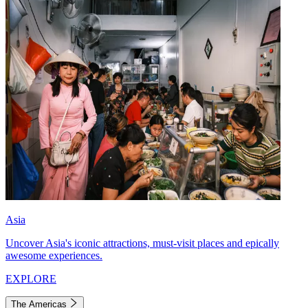
Asia
Uncover Asia's iconic attractions, must-visit places and epically
awesome experiences.
EXPLORE
The Americas