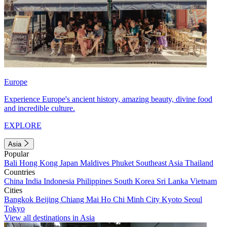
Europe
Experience Europe's ancient history, amazing beauty, divine food
and incredible culture.
EXPLORE
Asia
Popular
Bali
Hong Kong
Japan
Maldives
Phuket
Southeast Asia
Thailand
Countries
China
India
Indonesia
Philippines
South Korea
Sri Lanka
Vietnam
Cities
Bangkok
Beijing
Chiang Mai
Ho Chi Minh City
Kyoto
Seoul
Tokyo
View all destinations in Asia