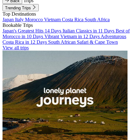
Trips
Back
Trending Trips
Top Destinations
Japan
Italy
Morocco
Vietnam
Costa Rica
South Africa
Bookable Trips
Japan's Greatest Hits 14 Days
Italian Classics in 11 Days
Best of
Morocco in 10 Days
Vibrant Vietnam in 12 Days
Adventurous
Costa Rica in 12 Days
South African Safari & Cape Town
View all trips