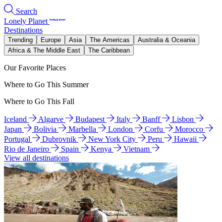
Search
Lonely Planet
Destinations
Trending
Europe
Asia
The Americas
Australia & Oceania
Africa & The Middle East
The Caribbean
Our Favorite Places
Where to Go This Summer
Where to Go This Fall
Iceland
Algarve
Budapest
Italy
Banff
Lisbon
Japan
Bolivia
Marbella
London
Corfu
Morocco
Portugal
Dubrovnik
New York City
Peru
Hawaii
Rio de Janeiro
Spain
Kenya
Vietnam
View all destinations