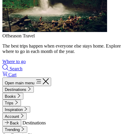
Offseason Travel
The best trips happen when everyone else stays home. Explore
where to go in each month of the year.
Where to go
Search
Cart
Open main menu
Destinations
Books
Trips
Inspiration
Account
Destinations
Back
Trending