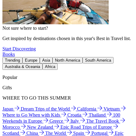
Not sure where to start?
Get inspired by destinations chosen in this year's Best in Travel list.
Start Discovering
Books
Trending
Europe
Asia
North America
South America
Australia & Oceania
Africa
Popular
Gifts
WHERE TO GO THIS SUMMER
Japan
Dream Trips of the World
California
Vietnam
Where to Go When with Kids
Croatia
Thailand
100
Weekends in Europe
Greece
Italy
The Travel Book
Morocco
New Zealand
Epic Road Trips of Europe
Scotland
China
The World
Spain
Portugal
Epic