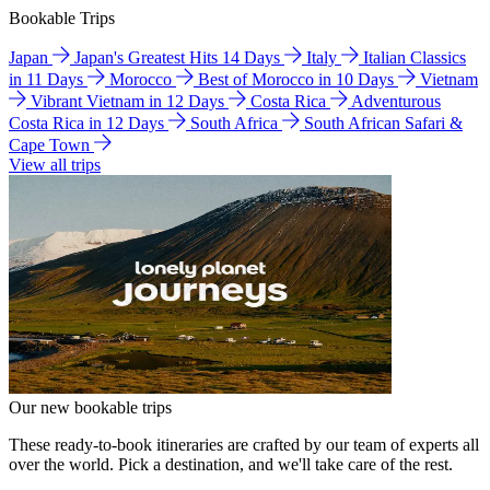
Bookable Trips
Japan
Japan's Greatest Hits 14 Days
Italy
Italian Classics
in 11 Days
Morocco
Best of Morocco in 10 Days
Vietnam
Vibrant Vietnam in 12 Days
Costa Rica
Adventurous
Costa Rica in 12 Days
South Africa
South African Safari &
Cape Town
View all trips
Our new bookable trips
These ready-to-book itineraries are crafted by our team of experts all
over the world. Pick a destination, and we'll take care of the rest.