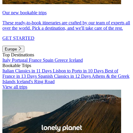
Our new bookable trips
These ready-to-book itineraries are crafted by our team of experts all
over the world. Pick a destination, and we'll take care of the rest.
GET STARTED
Europe
Top Destinations
Italy
Portugal
France
Spain
Greece
Iceland
Bookable Trips
Italian Classics in 11 Days
Lisbon to Porto in 10 Days
Best of
France in 13 Days
Spanish Classics in 12 Days
Athens & the Greek
Islands
Iceland's Ring Road
View all trips