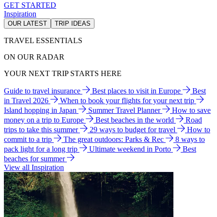
GET STARTED
Inspiration
OUR LATEST
TRIP IDEAS
TRAVEL ESSENTIALS
ON OUR RADAR
YOUR NEXT TRIP STARTS HERE
Guide to travel insurance
Best places to visit in Europe
Best
in Travel 2026
When to book your flights for your next trip
Island hopping in Japan
Summer Travel Planner
How to save
money on a trip to Europe
Best beaches in the world
Road
trips to take this summer
29 ways to budget for travel
How to
commit to a trip
The great outdoors: Parks & Rec
8 ways to
pack light for a long trip
Ultimate weekend in Porto
Best
beaches for summer
View all Inspiration