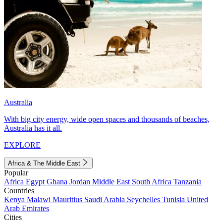
Australia
With big city energy, wide open spaces and thousands of beaches,
Australia has it all.
EXPLORE
Africa & The Middle East
Popular
Africa
Egypt
Ghana
Jordan
Middle East
South Africa
Tanzania
Countries
Kenya
Malawi
Mauritius
Saudi Arabia
Seychelles
Tunisia
United
Arab Emirates
Cities