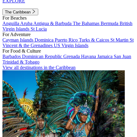
EXPLORE
The Caribbean
For Beaches
Anguilla
Aruba
Antigua & Barbuda
The Bahamas
Bermuda
British
Virgin Islands
St Lucia
For Adventure
Cayman Islands
Dominica
Puerto Rico
Turks & Caicos
St Martin
St
Vincent & the Grenadines
US Virgin Islands
For Food & Culture
Barbados
Dominican Republic
Grenada
Havana
Jamaica
San Juan
Trinidad & Tobago
View all destinations in the Caribbean