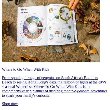
Where to Go When With Kids
From spotting throngs of penguins on South Africa's Boulders
Beach to seeing Hong Kong's dazzling festoon of lights at the city's
seasonal Winterfest, Where To Go When With Kids is the
comprehensive trip planner of inspiring month-by-month adventures
to spark your family's curiosity.
Shop now