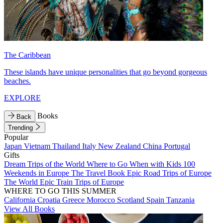
The Caribbean
These islands have unique personalities that go beyond gorgeous
beaches.
EXPLORE
Books
Back
Trending
Popular
Japan
Vietnam
Thailand
Italy
New Zealand
China
Portugal
Gifts
Dream Trips of the World
Where to Go When with Kids
100
Weekends in Europe
The Travel Book
Epic Road Trips of Europe
The World
Epic Train Trips of Europe
WHERE TO GO THIS SUMMER
California
Croatia
Greece
Morocco
Scotland
Spain
Tanzania
View All Books