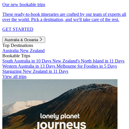
Our new bookable trips
These ready-to-book itineraries are crafted by our team of experts all
over the world. Pick a destination, and we'll take care of the rest.
GET STARTED
Australia & Oceania
Top Destinations
Australia
New Zealand
Bookable Trips
South Australia in 10 Days
New Zealand's North Island in 11 Days
Western Australia in 13 Days
Melbourne for Foodies in 5 Days
Stargazing New Zealand in 11 Days
View all trips