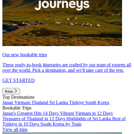
Our new bookable trips
These ready-to-book itineraries are crafted by our team of experts all
over the world. Pick a destination, and we'll take care of the rest.
GET STARTED
Asia
Top Destinations
Japan
Vietnam
Thailand
Sri Lanka
Türkiye
South Korea
Bookable Trips
Japan's Greatest Hits 14 Days
Vibrant Vietnam in 12 Days
Treasures of Thailand in 12 Days
Highlights of Sri Lanka
Best of
Türkiye in 10 Days
South Korea by Train
View all trips