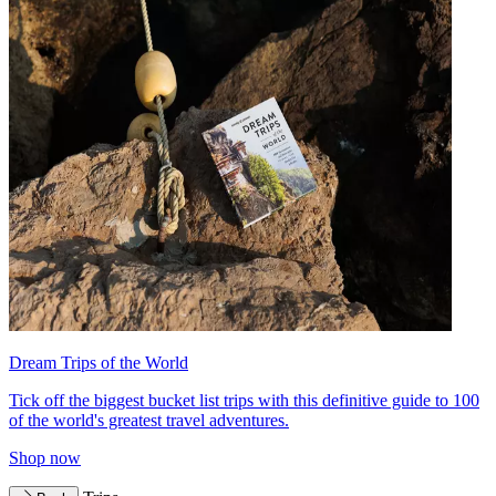
Dream Trips of the World
Tick off the biggest bucket list trips with this definitive guide to 100
of the world's greatest travel adventures.
Shop now