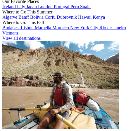
Our Favorite Places
Iceland
Italy
Japan
London
Portugal
Peru
Spain
Where to Go This Summer
Algarve
Banff
Bolivia
Corfu
Dubrovnik
Hawaii
Kenya
Where to Go This Fall
Budapest
Lisbon
Marbella
Morocco
New York City
Rio de Janeiro
Vietnam
View all destinations