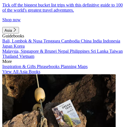
Tick off the biggest bucket list trips with this definitive guide to 100
of the world's greatest travel adventures.
Shop now
Asia
Guidebooks
Bali, Lombok & Nusa Tenggara
Cambodia
China
India
Indonesia
Japan
Korea
Malaysia, Singapore & Brunei
Nepal
Philippines
Sri Lanka
Taiwan
Thailand
Vietnam
More
Inspiration & Gifts
Phrasebooks
Planning Maps
View All Asia Books