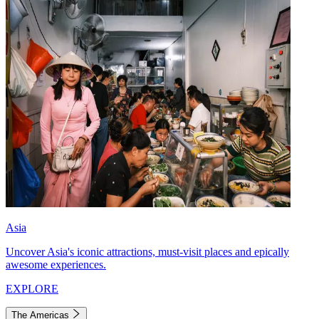
Asia
Uncover Asia's iconic attractions, must-visit places and epically
awesome experiences.
EXPLORE
The Americas