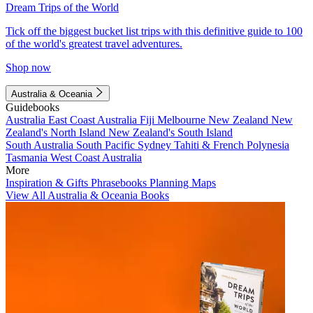
Dream Trips of the World
Tick off the biggest bucket list trips with this definitive guide to 100
of the world's greatest travel adventures.
Shop now
Australia & Oceania
Guidebooks
Australia
East Coast Australia
Fiji
Melbourne
New Zealand
New
Zealand's North Island
New Zealand's South Island
South Australia
South Pacific
Sydney
Tahiti & French Polynesia
Tasmania
West Coast Australia
More
Inspiration & Gifts
Phrasebooks
Planning Maps
View All Australia & Oceania Books