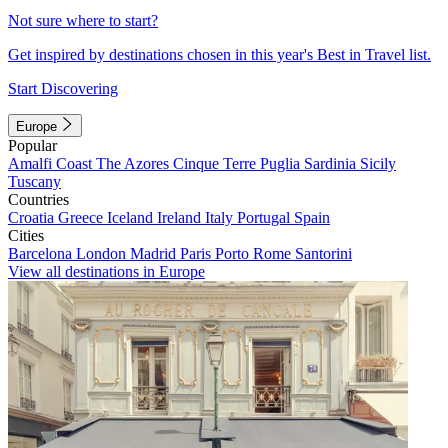
Not sure where to start?
Get inspired by destinations chosen in this year's Best in Travel list.
Start Discovering
Europe
Popular
Amalfi Coast
The Azores
Cinque Terre
Puglia
Sardinia
Sicily
Tuscany
Countries
Croatia
Greece
Iceland
Ireland
Italy
Portugal
Spain
Cities
Barcelona
London
Madrid
Paris
Porto
Rome
Santorini
View all destinations in Europe