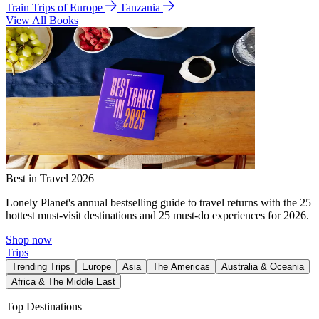
Train Trips of Europe
Tanzania
View All Books
Best in Travel 2026
Lonely Planet's annual bestselling guide to travel returns with the 25
hottest must-visit destinations and 25 must-do experiences for 2026.
Shop now
Trips
Trending Trips
Europe
Asia
The Americas
Australia & Oceania
Africa & The Middle East
Top Destinations