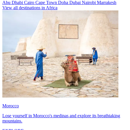
Abu Dhabi
Cairo
Cape Town
Doha
Dubai
Nairobi
Marrakesh
View all destinations in Africa
Morocco
Lose yourself in Morocco's medinas and explore its breathtaking
mountains.