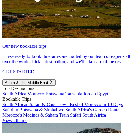
Our new bookable trips
These ready-to-book itineraries are crafted by our team of experts all
over the world. Pick a destination, and we'll take care of the rest.
GET STARTED
Africa & The Middle East
Top Destinations
South Africa
Morocco
Botswana
Tanzania
Jordan
Egypt
Bookable Trips
South African Safari & Cape Town
Best of Morocco in 10 Days
Safari in Botswana & Zimbabwe
South Africa's Garden Route
Morocco's Medinas & Sahara
Train Safari South Africa
View all trips