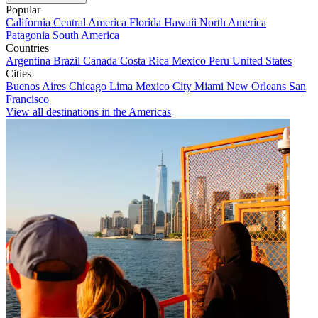
Popular
California
Central America
Florida
Hawaii
North America
Patagonia
South America
Countries
Argentina
Brazil
Canada
Costa Rica
Mexico
Peru
United States
Cities
Buenos Aires
Chicago
Lima
Mexico City
Miami
New Orleans
San
Francisco
View all destinations in the Americas