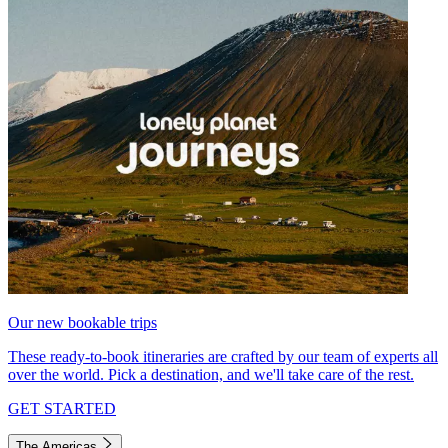
Our new bookable trips
These ready-to-book itineraries are crafted by our team of experts all
over the world. Pick a destination, and we'll take care of the rest.
GET STARTED
The Americas