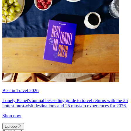
Best in Travel 2026
Lonely Planet's annual bestselling guide to travel returns with the 25
hottest must-visit destinations and 25 must-do experiences for 2026.
Shop now
Europe