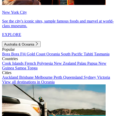
New York City
See the city's iconic sites, sample famous foods and marvel at world-
class museums.
EXPLORE
Australia & Oceania
Popular
Bora Bora
Fiji
Gold Coast
Oceania
South Pacific
Tahiti
Tasmania
Countries
Cook Islands
French Polynesia
New Zealand
Palau
Papua New
Guinea
Samoa
Tonga
Cities
Auckland
Brisbane
Melbourne
Perth
Queensland
Sydney
Victoria
View all destinations in Oceania