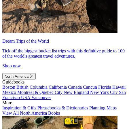
Dream Trips of the World
Tick off the biggest bucket list trips with this definitive guide to 100
of the world's greatest travel adventures.
Shop now
North America
Guidebooks
Boston
British Columbia
California
Canada
Cancun
Florida
Hawaii
Mexico
Montreal & Quebec City
New England
New York City
San
Francisco
USA
Vancouver
More
Inspiration & Gifts
Phrasebooks & Dictionaries
Planning Maps
View All North America Books