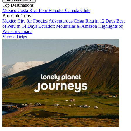
Top Destinations
Mexico
Costa Rica
Peru
Ecuador
Canada
Chile
Bookable Trips
Mexico City for Foodies
Adventurous Costa Rica in 12 Days
Best
of Peru in 14 Days
Ecuador: Mountains & Amazon
Highlights of
Western Canada
View all trips