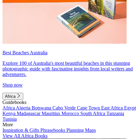
Best Beaches Australia
Explore 100 of Australia's most beautiful beaches in this stunning
photographic guide with fascinating insights from local writers and
adventurers.
Shop now
Africa
Guidebooks
Africa
Algeria
Botswana
Cabo Verde
Cape Town
East Africa
Egypt
Kenya
Madagascar
Mauritius
Morocco
South Africa
Tanzania
Tunisia
More
Inspiration & Gifts
Phrasebooks
Planning Maps
View All Africa Books