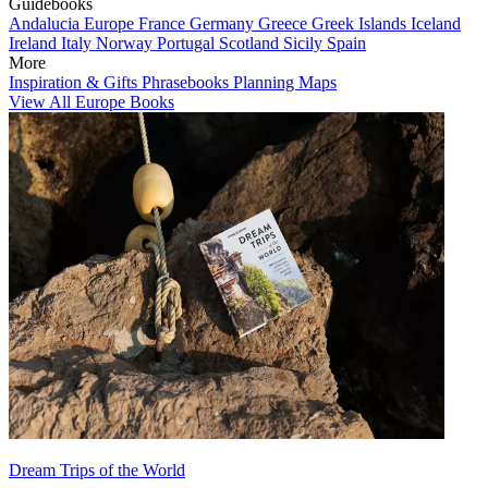
Guidebooks
Andalucia
Europe
France
Germany
Greece
Greek Islands
Iceland
Ireland
Italy
Norway
Portugal
Scotland
Sicily
Spain
More
Inspiration & Gifts
Phrasebooks
Planning Maps
View All Europe Books
Dream Trips of the World