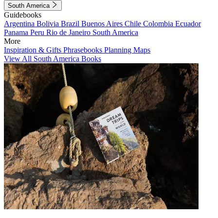
South America
Guidebooks
Argentina
Bolivia
Brazil
Buenos Aires
Chile
Colombia
Ecuador
Panama
Peru
Rio de Janeiro
South America
More
Inspiration & Gifts
Phrasebooks
Planning Maps
View All South America Books