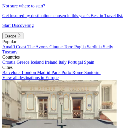
Not sure where to start?
Get inspired by destinations chosen in this year's Best in Travel list.
Start Discovering
Europe
Popular
Amalfi Coast
The Azores
Cinque Terre
Puglia
Sardinia
Sicily
Tuscany
Countries
Croatia
Greece
Iceland
Ireland
Italy
Portugal
Spain
Cities
Barcelona
London
Madrid
Paris
Porto
Rome
Santorini
View all destinations in Europe