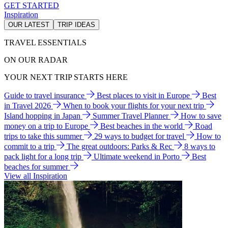
GET STARTED
Inspiration
OUR LATEST
TRIP IDEAS
TRAVEL ESSENTIALS
ON OUR RADAR
YOUR NEXT TRIP STARTS HERE
Guide to travel insurance
Best places to visit in Europe
Best
in Travel 2026
When to book your flights for your next trip
Island hopping in Japan
Summer Travel Planner
How to save
money on a trip to Europe
Best beaches in the world
Road
trips to take this summer
29 ways to budget for travel
How to
commit to a trip
The great outdoors: Parks & Rec
8 ways to
pack light for a long trip
Ultimate weekend in Porto
Best
beaches for summer
View all Inspiration