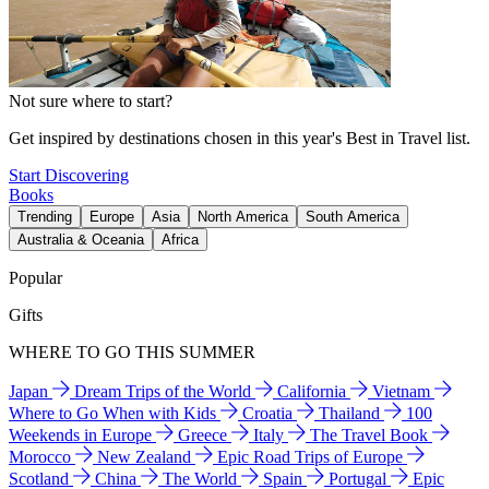
Not sure where to start?
Get inspired by destinations chosen in this year's Best in Travel list.
Start Discovering
Books
Trending
Europe
Asia
North America
South America
Australia & Oceania
Africa
Popular
Gifts
WHERE TO GO THIS SUMMER
Japan
Dream Trips of the World
California
Vietnam
Where to Go When with Kids
Croatia
Thailand
100
Weekends in Europe
Greece
Italy
The Travel Book
Morocco
New Zealand
Epic Road Trips of Europe
Scotland
China
The World
Spain
Portugal
Epic