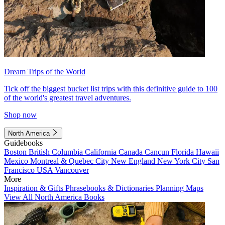
Dream Trips of the World
Tick off the biggest bucket list trips with this definitive guide to 100
of the world's greatest travel adventures.
Shop now
North America
Guidebooks
Boston
British Columbia
California
Canada
Cancun
Florida
Hawaii
Mexico
Montreal & Quebec City
New England
New York City
San
Francisco
USA
Vancouver
More
Inspiration & Gifts
Phrasebooks & Dictionaries
Planning Maps
View All North America Books