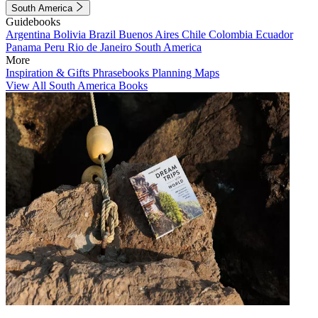
South America
Guidebooks
Argentina
Bolivia
Brazil
Buenos Aires
Chile
Colombia
Ecuador
Panama
Peru
Rio de Janeiro
South America
More
Inspiration & Gifts
Phrasebooks
Planning Maps
View All South America Books