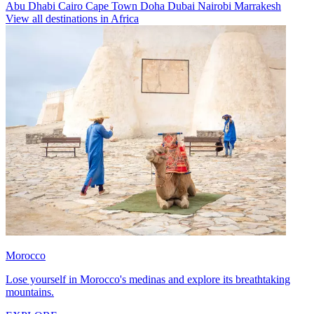
Abu Dhabi
Cairo
Cape Town
Doha
Dubai
Nairobi
Marrakesh
View all destinations in Africa
Morocco
Lose yourself in Morocco's medinas and explore its breathtaking
mountains.