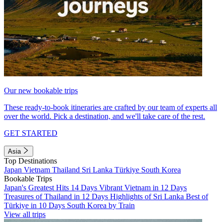
Our new bookable trips
These ready-to-book itineraries are crafted by our team of experts all
over the world. Pick a destination, and we'll take care of the rest.
GET STARTED
Asia
Top Destinations
Japan
Vietnam
Thailand
Sri Lanka
Türkiye
South Korea
Bookable Trips
Japan's Greatest Hits 14 Days
Vibrant Vietnam in 12 Days
Treasures of Thailand in 12 Days
Highlights of Sri Lanka
Best of
Türkiye in 10 Days
South Korea by Train
View all trips