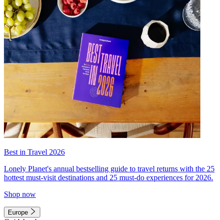
Best in Travel 2026
Lonely Planet's annual bestselling guide to travel returns with the 25
hottest must-visit destinations and 25 must-do experiences for 2026.
Shop now
Europe