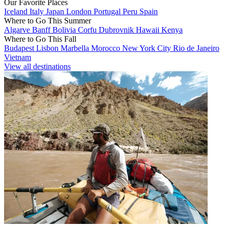
Our Favorite Places
Iceland
Italy
Japan
London
Portugal
Peru
Spain
Where to Go This Summer
Algarve
Banff
Bolivia
Corfu
Dubrovnik
Hawaii
Kenya
Where to Go This Fall
Budapest
Lisbon
Marbella
Morocco
New York City
Rio de Janeiro
Vietnam
View all destinations