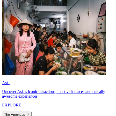
Asia
Uncover Asia's iconic attractions, must-visit places and epically
awesome experiences.
EXPLORE
The Americas