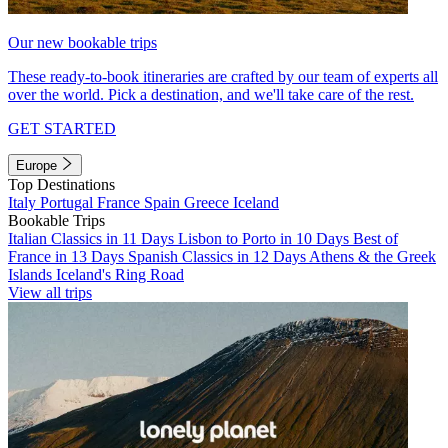
Our new bookable trips
These ready-to-book itineraries are crafted by our team of experts all
over the world. Pick a destination, and we'll take care of the rest.
GET STARTED
Europe
Top Destinations
Italy
Portugal
France
Spain
Greece
Iceland
Bookable Trips
Italian Classics in 11 Days
Lisbon to Porto in 10 Days
Best of
France in 13 Days
Spanish Classics in 12 Days
Athens & the Greek
Islands
Iceland's Ring Road
View all trips