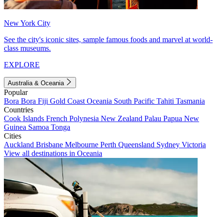
New York City
See the city's iconic sites, sample famous foods and marvel at world-
class museums.
EXPLORE
Australia & Oceania
Popular
Bora Bora
Fiji
Gold Coast
Oceania
South Pacific
Tahiti
Tasmania
Countries
Cook Islands
French Polynesia
New Zealand
Palau
Papua New
Guinea
Samoa
Tonga
Cities
Auckland
Brisbane
Melbourne
Perth
Queensland
Sydney
Victoria
View all destinations in Oceania