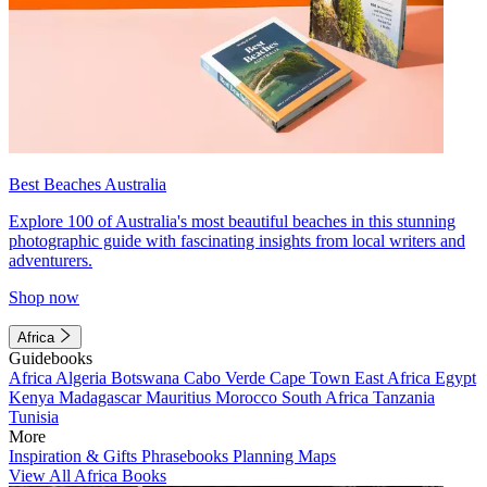
Best Beaches Australia
Explore 100 of Australia's most beautiful beaches in this stunning
photographic guide with fascinating insights from local writers and
adventurers.
Shop now
Africa
Guidebooks
Africa
Algeria
Botswana
Cabo Verde
Cape Town
East Africa
Egypt
Kenya
Madagascar
Mauritius
Morocco
South Africa
Tanzania
Tunisia
More
Inspiration & Gifts
Phrasebooks
Planning Maps
View All Africa Books