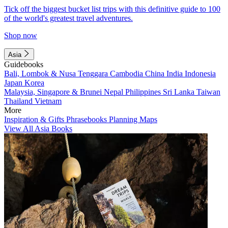
Tick off the biggest bucket list trips with this definitive guide to 100
of the world's greatest travel adventures.
Shop now
Asia
Guidebooks
Bali, Lombok & Nusa Tenggara
Cambodia
China
India
Indonesia
Japan
Korea
Malaysia, Singapore & Brunei
Nepal
Philippines
Sri Lanka
Taiwan
Thailand
Vietnam
More
Inspiration & Gifts
Phrasebooks
Planning Maps
View All Asia Books