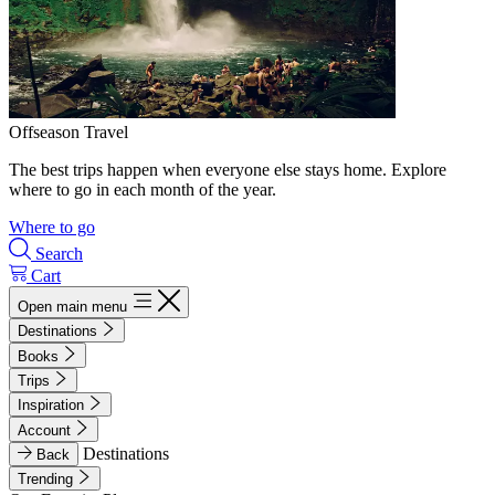
Offseason Travel
The best trips happen when everyone else stays home. Explore
where to go in each month of the year.
Where to go
Search
Cart
Open main menu
Destinations
Books
Trips
Inspiration
Account
Destinations
Back
Trending