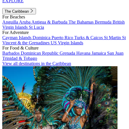
EXPLORE
The Caribbean
For Beaches
Anguilla
Aruba
Antigua & Barbuda
The Bahamas
Bermuda
British
Virgin Islands
St Lucia
For Adventure
Cayman Islands
Dominica
Puerto Rico
Turks & Caicos
St Martin
St
Vincent & the Grenadines
US Virgin Islands
For Food & Culture
Barbados
Dominican Republic
Grenada
Havana
Jamaica
San Juan
Trinidad & Tobago
View all destinations in the Caribbean