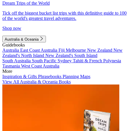
Dream Trips of the World
Tick off the biggest bucket list trips with this definitive guide to 100
of the world's greatest travel adventures.
Shop now
Australia & Oceania
Guidebooks
Australia
East Coast Australia
Fiji
Melbourne
New Zealand
New
Zealand's North Island
New Zealand's South Island
South Australia
South Pacific
Sydney
Tahiti & French Polynesia
Tasmania
West Coast Australia
More
Inspiration & Gifts
Phrasebooks
Planning Maps
View All Australia & Oceania Books