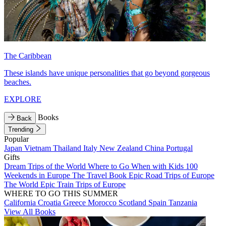
The Caribbean
These islands have unique personalities that go beyond gorgeous
beaches.
EXPLORE
Books
Back
Trending
Popular
Japan
Vietnam
Thailand
Italy
New Zealand
China
Portugal
Gifts
Dream Trips of the World
Where to Go When with Kids
100
Weekends in Europe
The Travel Book
Epic Road Trips of Europe
The World
Epic Train Trips of Europe
WHERE TO GO THIS SUMMER
California
Croatia
Greece
Morocco
Scotland
Spain
Tanzania
View All Books