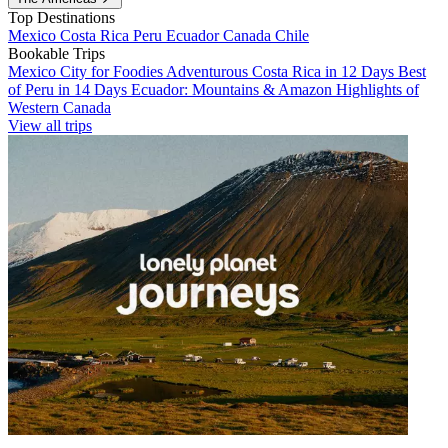
Top Destinations
Mexico
Costa Rica
Peru
Ecuador
Canada
Chile
Bookable Trips
Mexico City for Foodies
Adventurous Costa Rica in 12 Days
Best
of Peru in 14 Days
Ecuador: Mountains & Amazon
Highlights of
Western Canada
View all trips