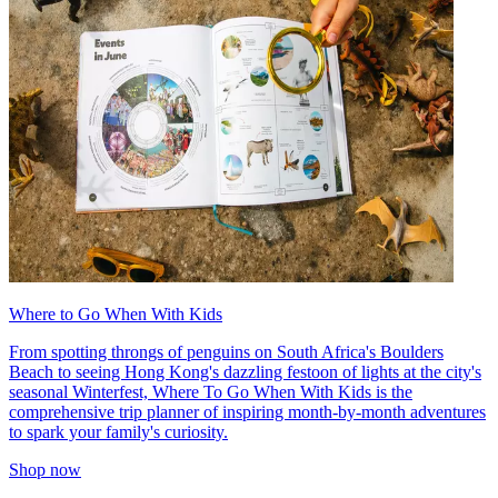
Where to Go When With Kids
From spotting throngs of penguins on South Africa's Boulders
Beach to seeing Hong Kong's dazzling festoon of lights at the city's
seasonal Winterfest, Where To Go When With Kids is the
comprehensive trip planner of inspiring month-by-month adventures
to spark your family's curiosity.
Shop now