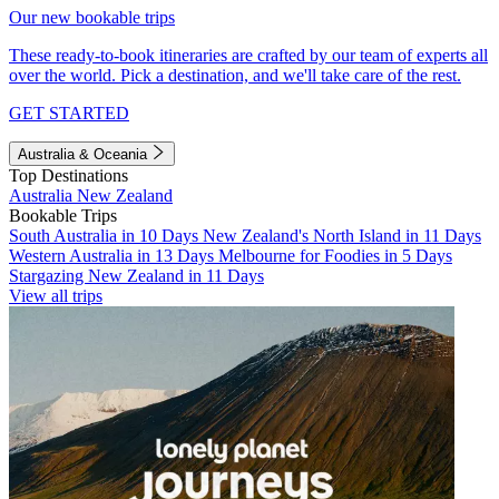
Our new bookable trips
These ready-to-book itineraries are crafted by our team of experts all
over the world. Pick a destination, and we'll take care of the rest.
GET STARTED
Australia & Oceania
Top Destinations
Australia
New Zealand
Bookable Trips
South Australia in 10 Days
New Zealand's North Island in 11 Days
Western Australia in 13 Days
Melbourne for Foodies in 5 Days
Stargazing New Zealand in 11 Days
View all trips