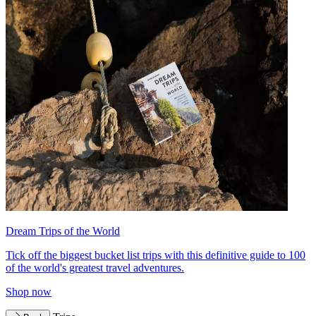
Dream Trips of the World
Tick off the biggest bucket list trips with this definitive guide to 100
of the world's greatest travel adventures.
Shop now