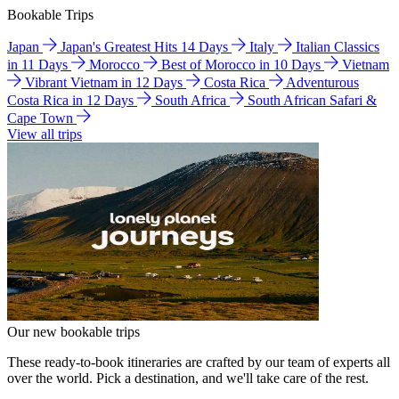
Bookable Trips
Japan
Japan's Greatest Hits 14 Days
Italy
Italian Classics
in 11 Days
Morocco
Best of Morocco in 10 Days
Vietnam
Vibrant Vietnam in 12 Days
Costa Rica
Adventurous
Costa Rica in 12 Days
South Africa
South African Safari &
Cape Town
View all trips
Our new bookable trips
These ready-to-book itineraries are crafted by our team of experts all
over the world. Pick a destination, and we'll take care of the rest.