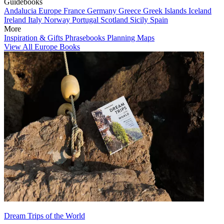
Guidebooks
Andalucia
Europe
France
Germany
Greece
Greek Islands
Iceland
Ireland
Italy
Norway
Portugal
Scotland
Sicily
Spain
More
Inspiration & Gifts
Phrasebooks
Planning Maps
View All Europe Books
Dream Trips of the World