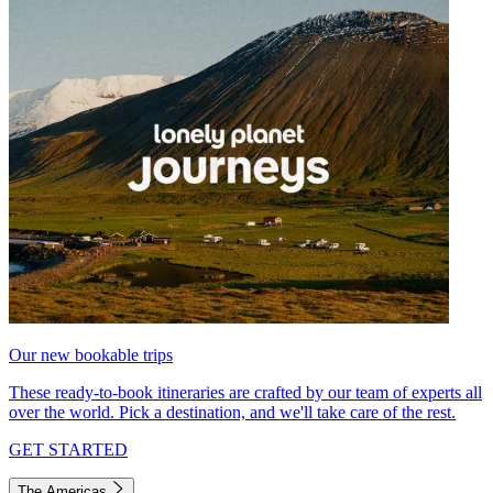
Our new bookable trips
These ready-to-book itineraries are crafted by our team of experts all
over the world. Pick a destination, and we'll take care of the rest.
GET STARTED
The Americas