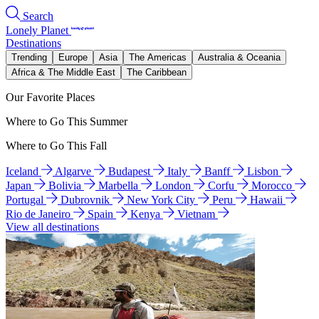
Search
Lonely Planet
Destinations
Trending
Europe
Asia
The Americas
Australia & Oceania
Africa & The Middle East
The Caribbean
Our Favorite Places
Where to Go This Summer
Where to Go This Fall
Iceland
Algarve
Budapest
Italy
Banff
Lisbon
Japan
Bolivia
Marbella
London
Corfu
Morocco
Portugal
Dubrovnik
New York City
Peru
Hawaii
Rio de Janeiro
Spain
Kenya
Vietnam
View all destinations