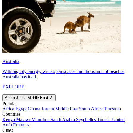
Australia
With big city energy, wide open spaces and thousands of beaches,
Australia has it all.
EXPLORE
Africa & The Middle East
Popular
Africa
Egypt
Ghana
Jordan
Middle East
South Africa
Tanzania
Countries
Kenya
Malawi
Mauritius
Saudi Arabia
Seychelles
Tunisia
United
Arab Emirates
Cities