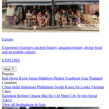
Europe
Experience Europe's ancient history, amazing beauty, divine food
and incredible culture.
EXPLORE
Asia
Popular
Bali
Hong Kong
Japan
Maldives
Phuket
Southeast Asia
Thailand
Countries
China
India
Indonesia
Philippines
South Korea
Sri Lanka
Vietnam
Cities
Bangkok
Beijing
Chiang Mai
Ho Chi Minh City
Kyoto
Seoul
Tokyo
View all destinations in Asia