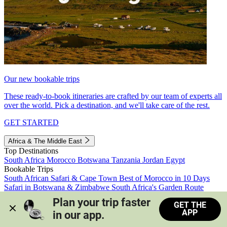
Our new bookable trips
These ready-to-book itineraries are crafted by our team of experts all
over the world. Pick a destination, and we'll take care of the rest.
GET STARTED
Africa & The Middle East
Top Destinations
South Africa
Morocco
Botswana
Tanzania
Jordan
Egypt
Bookable Trips
South African Safari & Cape Town
Best of Morocco in 10 Days
Safari in Botswana & Zimbabwe
South Africa's Garden Route
Morocco's Medinas & Sahara
Train Safari South Africa
Plan your trip faster 
GET THE
View all trips
APP
in our app.