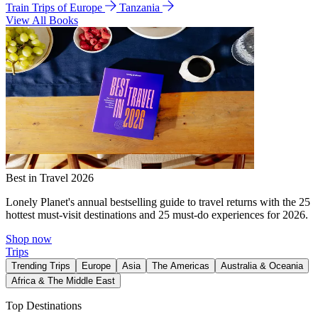
Train Trips of Europe
Tanzania
View All Books
Best in Travel 2026
Lonely Planet's annual bestselling guide to travel returns with the 25
hottest must-visit destinations and 25 must-do experiences for 2026.
Shop now
Trips
Trending Trips
Europe
Asia
The Americas
Australia & Oceania
Africa & The Middle East
Top Destinations