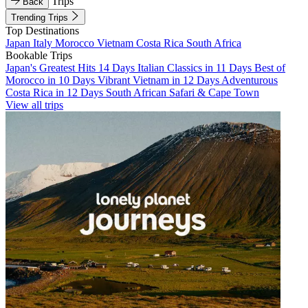
Trips
Back
Trending Trips
Top Destinations
Japan
Italy
Morocco
Vietnam
Costa Rica
South Africa
Bookable Trips
Japan's Greatest Hits 14 Days
Italian Classics in 11 Days
Best of
Morocco in 10 Days
Vibrant Vietnam in 12 Days
Adventurous
Costa Rica in 12 Days
South African Safari & Cape Town
View all trips