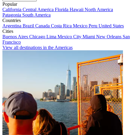
Popular
California
Central America
Florida
Hawaii
North America
Patagonia
South America
Countries
Argentina
Brazil
Canada
Costa Rica
Mexico
Peru
United States
Cities
Buenos Aires
Chicago
Lima
Mexico City
Miami
New Orleans
San
Francisco
View all destinations in the Americas