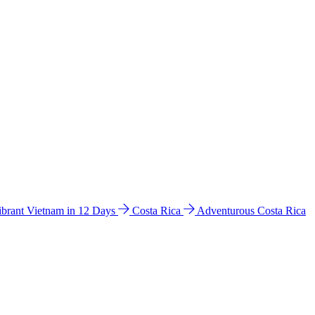
ibrant Vietnam in 12 Days
Costa Rica
Adventurous Costa Rica