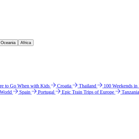
& Oceania
Africa
e to Go When with Kids
Croatia
Thailand
100 Weekends in
 World
Spain
Portugal
Epic Train Trips of Europe
Tanzani