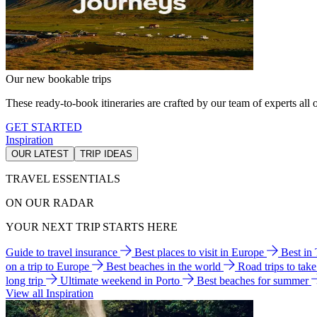
Our new bookable trips
These ready-to-book itineraries are crafted by our team of experts all o
GET STARTED
Inspiration
OUR LATEST
TRIP IDEAS
TRAVEL ESSENTIALS
ON OUR RADAR
YOUR NEXT TRIP STARTS HERE
Guide to travel insurance
Best places to visit in Europe
Best in
on a trip to Europe
Best beaches in the world
Road trips to tak
long trip
Ultimate weekend in Porto
Best beaches for summer
View all Inspiration