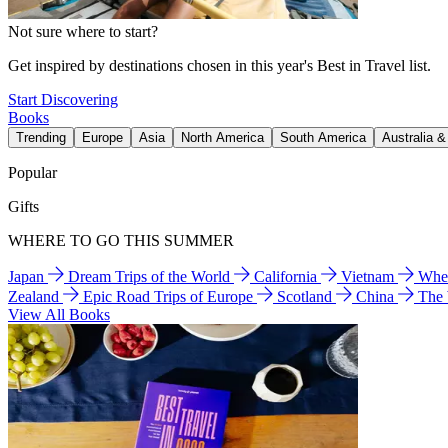
Not sure where to start?
Get inspired by destinations chosen in this year's Best in Travel list.
Start Discovering
Books
Trending
Europe
Asia
North America
South America
Australia 
Popular
Gifts
WHERE TO GO THIS SUMMER
Japan
Dream Trips of the World
California
Vietnam
Wher
Zealand
Epic Road Trips of Europe
Scotland
China
The
View All Books