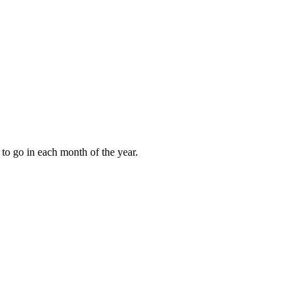
to go in each month of the year.