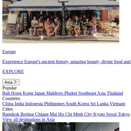
Europe
Experience Europe's ancient history, amazing beauty, divine food and 
EXPLORE
Asia
Popular
Bali
Hong Kong
Japan
Maldives
Phuket
Southeast Asia
Thailand
Countries
China
India
Indonesia
Philippines
South Korea
Sri Lanka
Vietnam
Cities
Bangkok
Beijing
Chiang Mai
Ho Chi Minh City
Kyoto
Seoul
Tokyo
View all destinations in Asia