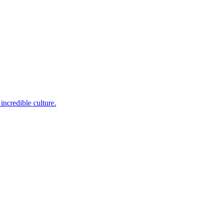
incredible culture.