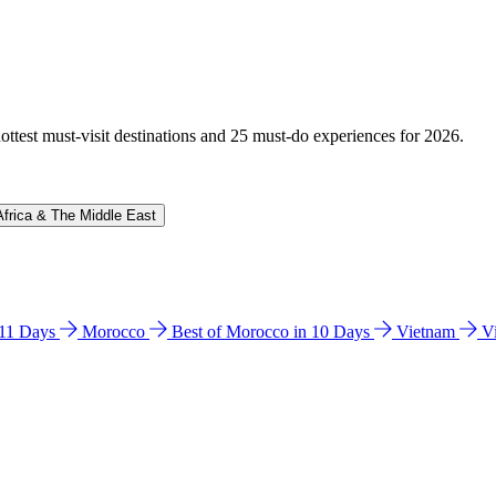
hottest must-visit destinations and 25 must-do experiences for 2026.
Africa & The Middle East
n 11 Days
Morocco
Best of Morocco in 10 Days
Vietnam
V