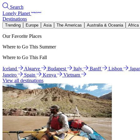
Search
Lonely Planet
Destinations
Trending
Europe
Asia
The Americas
Australia & Oceania
Africa
Our Favorite Places
Where to Go This Summer
Where to Go This Fall
Iceland
Algarve
Budapest
Italy
Banff
Lisbon
Japa
Janeiro
Spain
Kenya
Vietnam
View all destinations