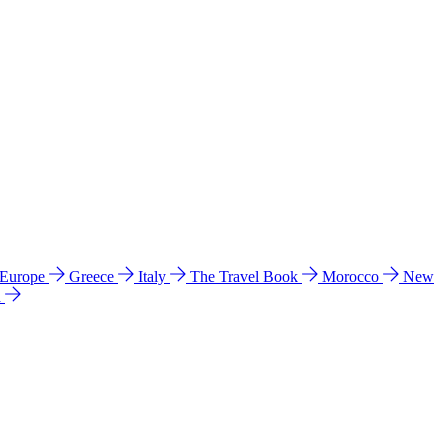
 Europe
Greece
Italy
The Travel Book
Morocco
New
a