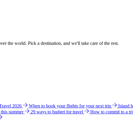
ver the world. Pick a destination, and we'll take care of the rest.
 Travel 2026
When to book your flights for your next trip
Island 
e this summer
29 ways to budget for travel
How to commit to a tr