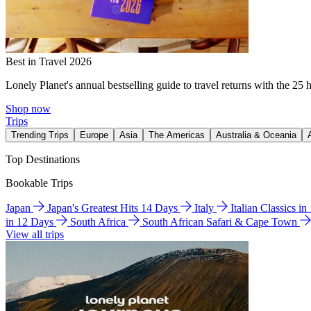
Best in Travel 2026
Lonely Planet's annual bestselling guide to travel returns with the 25 
Shop now
Trips
Trending Trips
Europe
Asia
The Americas
Australia & Oceania
Top Destinations
Bookable Trips
Japan
Japan's Greatest Hits 14 Days
Italy
Italian Classics i
in 12 Days
South Africa
South African Safari & Cape Town
View all trips