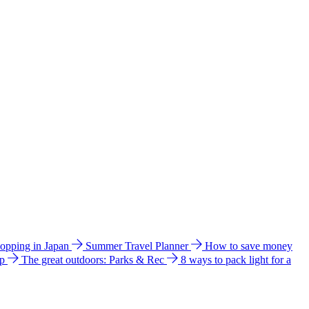
hopping in Japan
Summer Travel Planner
How to save money
ip
The great outdoors: Parks & Rec
8 ways to pack light for a