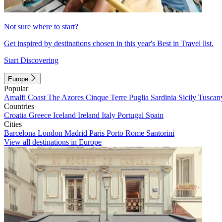
Not sure where to start?
Get inspired by destinations chosen in this year's Best in Travel list.
Start Discovering
Europe
Popular
Amalfi Coast
The Azores
Cinque Terre
Puglia
Sardinia
Sicily
Tuscan
Countries
Croatia
Greece
Iceland
Ireland
Italy
Portugal
Spain
Cities
Barcelona
London
Madrid
Paris
Porto
Rome
Santorini
View all destinations in Europe