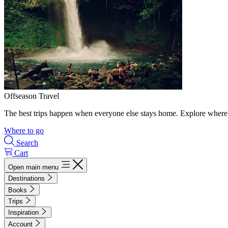
Offseason Travel
The best trips happen when everyone else stays home. Explore where 
Where to go
Search
Cart
Open main menu
Destinations
Books
Trips
Inspiration
Account