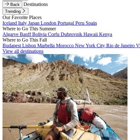
Destinations
Back
Trending
Our Favorite Places
Iceland
Italy
Japan
London
Portugal
Peru
Spain
Where to Go This Summer
Algarve
Banff
Bolivia
Corfu
Dubrovnik
Hawaii
Kenya
Where to Go This Fall
Budapest
Lisbon
Marbella
Morocco
New York City
Rio de Janeiro
V
View all destinations