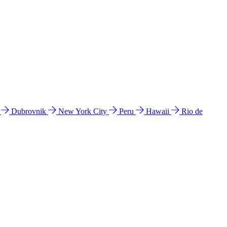
l
Dubrovnik
New York City
Peru
Hawaii
Rio de