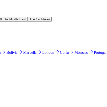
 & The Middle East
The Caribbean
n
Bolivia
Marbella
London
Corfu
Morocco
Portuga