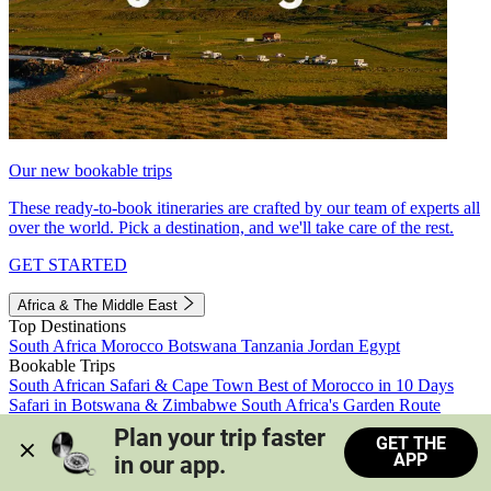
Our new bookable trips
These ready-to-book itineraries are crafted by our team of experts all
over the world. Pick a destination, and we'll take care of the rest.
GET STARTED
Africa & The Middle East
Top Destinations
South Africa
Morocco
Botswana
Tanzania
Jordan
Egypt
Bookable Trips
South African Safari & Cape Town
Best of Morocco in 10 Days
Safari in Botswana & Zimbabwe
South Africa's Garden Route
Morocco's Medinas & Sahara
Train Safari South Africa
Plan your trip faster 
GET THE
View all trips
APP
in our app.