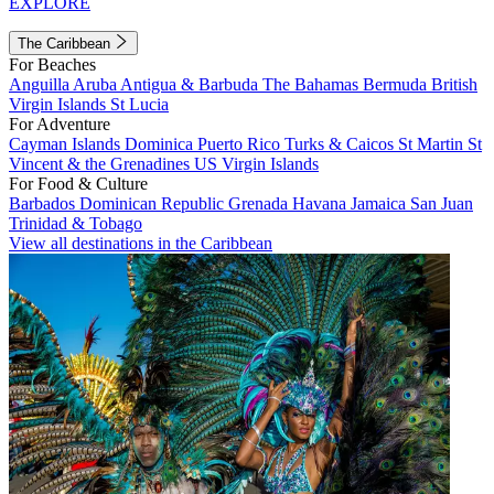
EXPLORE
The Caribbean
For Beaches
Anguilla
Aruba
Antigua & Barbuda
The Bahamas
Bermuda
British
Virgin Islands
St Lucia
For Adventure
Cayman Islands
Dominica
Puerto Rico
Turks & Caicos
St Martin
St
Vincent & the Grenadines
US Virgin Islands
For Food & Culture
Barbados
Dominican Republic
Grenada
Havana
Jamaica
San Juan
Trinidad & Tobago
View all destinations in the Caribbean