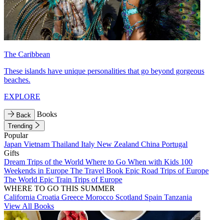
The Caribbean
These islands have unique personalities that go beyond gorgeous
beaches.
EXPLORE
Books
Back
Trending
Popular
Japan
Vietnam
Thailand
Italy
New Zealand
China
Portugal
Gifts
Dream Trips of the World
Where to Go When with Kids
100
Weekends in Europe
The Travel Book
Epic Road Trips of Europe
The World
Epic Train Trips of Europe
WHERE TO GO THIS SUMMER
California
Croatia
Greece
Morocco
Scotland
Spain
Tanzania
View All Books