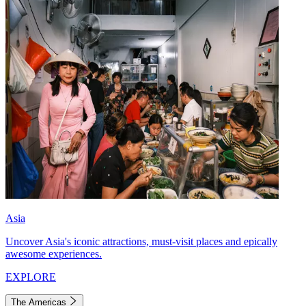
Asia
Uncover Asia's iconic attractions, must-visit places and epically
awesome experiences.
EXPLORE
The Americas