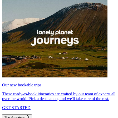
Our new bookable trips
These ready-to-book itineraries are crafted by our team of experts all
over the world. Pick a destination, and we'll take care of the rest.
GET STARTED
The Americas