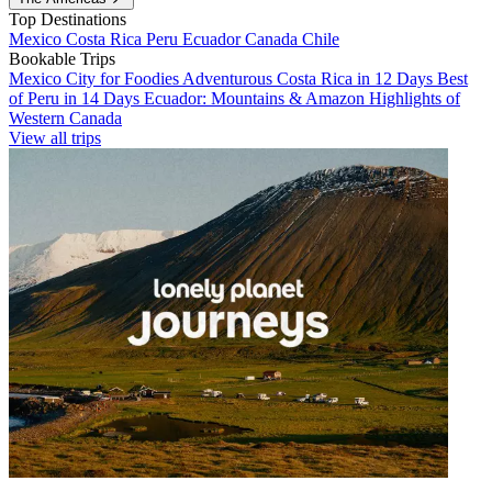
Top Destinations
Mexico
Costa Rica
Peru
Ecuador
Canada
Chile
Bookable Trips
Mexico City for Foodies
Adventurous Costa Rica in 12 Days
Best
of Peru in 14 Days
Ecuador: Mountains & Amazon
Highlights of
Western Canada
View all trips