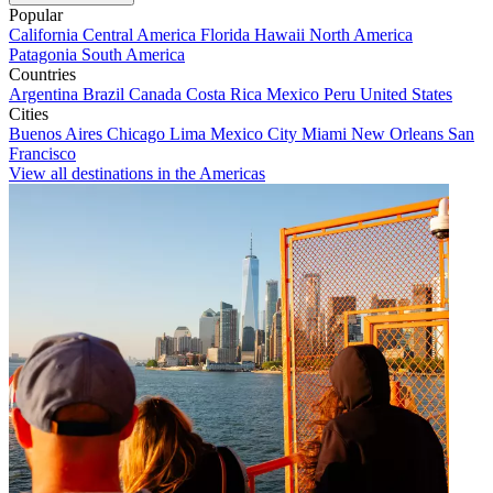
Popular
California
Central America
Florida
Hawaii
North America
Patagonia
South America
Countries
Argentina
Brazil
Canada
Costa Rica
Mexico
Peru
United States
Cities
Buenos Aires
Chicago
Lima
Mexico City
Miami
New Orleans
San
Francisco
View all destinations in the Americas