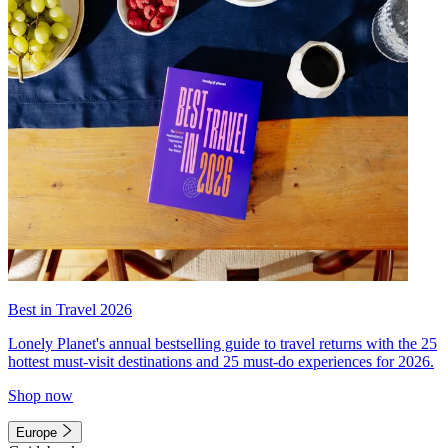
Best in Travel 2026
Lonely Planet's annual bestselling guide to travel returns with the 25
hottest must-visit destinations and 25 must-do experiences for 2026.
Shop now
Europe