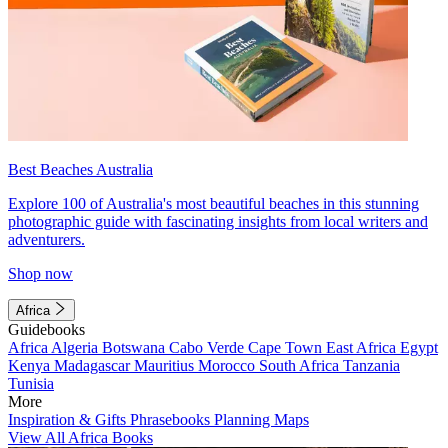
Best Beaches Australia
Explore 100 of Australia's most beautiful beaches in this stunning
photographic guide with fascinating insights from local writers and
adventurers.
Shop now
Africa
Guidebooks
Africa
Algeria
Botswana
Cabo Verde
Cape Town
East Africa
Egypt
Kenya
Madagascar
Mauritius
Morocco
South Africa
Tanzania
Tunisia
More
Inspiration & Gifts
Phrasebooks
Planning Maps
View All Africa Books