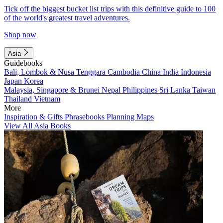
Tick off the biggest bucket list trips with this definitive guide to 100
of the world's greatest travel adventures.
Shop now
Asia
Guidebooks
Bali, Lombok & Nusa Tenggara
Cambodia
China
India
Indonesia
Japan
Korea
Malaysia, Singapore & Brunei
Nepal
Philippines
Sri Lanka
Taiwan
Thailand
Vietnam
More
Inspiration & Gifts
Phrasebooks
Planning Maps
View All Asia Books