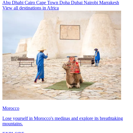
Abu Dhabi
Cairo
Cape Town
Doha
Dubai
Nairobi
Marrakesh
View all destinations in Africa
Morocco
Lose yourself in Morocco's medinas and explore its breathtaking
mountains.