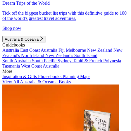
Dream Trips of the World
Tick off the biggest bucket list trips with this definitive guide to 100
of the world's greatest travel adventures.
Shop now
Australia & Oceania
Guidebooks
Australia
East Coast Australia
Fiji
Melbourne
New Zealand
New
Zealand's North Island
New Zealand's South Island
South Australia
South Pacific
Sydney
Tahiti & French Polynesia
Tasmania
West Coast Australia
More
Inspiration & Gifts
Phrasebooks
Planning Maps
View All Australia & Oceania Books