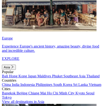
Europe
Experience Europe's ancient history, amazing beauty, divine food
and incredible culture.
EXPLORE
Asia
Popular
Bali
Hong Kong
Japan
Maldives
Phuket
Southeast Asia
Thailand
Countries
China
India
Indonesia
Philippines
South Korea
Sri Lanka
Vietnam
Cities
Bangkok
Beijing
Chiang Mai
Ho Chi Minh City
Kyoto
Seoul
Tokyo
View all destinations in Asia