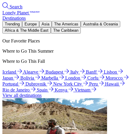
Search
Lonely Planet
Destinations
Trending
Europe
Asia
The Americas
Australia & Oceania
Africa & The Middle East
The Caribbean
Our Favorite Places
Where to Go This Summer
Where to Go This Fall
Iceland
Algarve
Budapest
Italy
Banff
Lisbon
Japan
Bolivia
Marbella
London
Corfu
Morocco
Portugal
Dubrovnik
New York City
Peru
Hawaii
Rio de Janeiro
Spain
Kenya
Vietnam
View all destinations