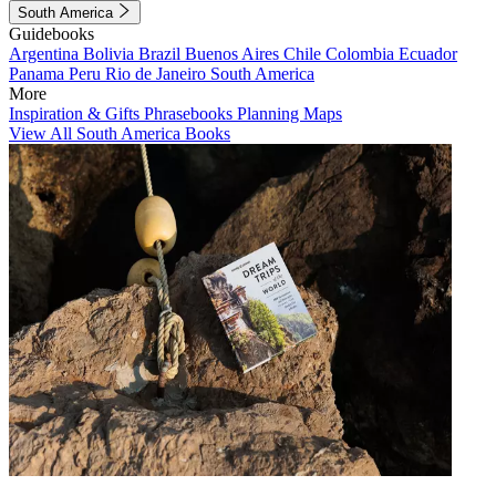
South America
Guidebooks
Argentina
Bolivia
Brazil
Buenos Aires
Chile
Colombia
Ecuador
Panama
Peru
Rio de Janeiro
South America
More
Inspiration & Gifts
Phrasebooks
Planning Maps
View All South America Books