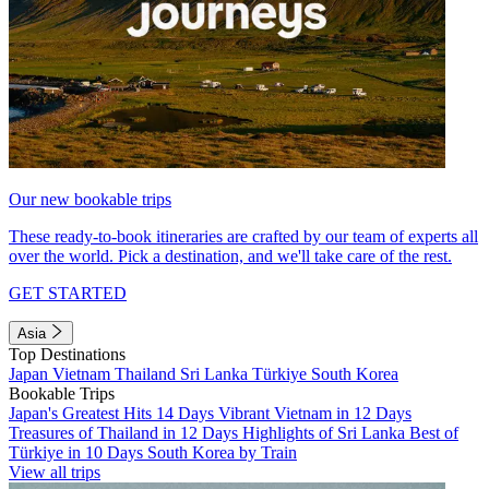
Our new bookable trips
These ready-to-book itineraries are crafted by our team of experts all
over the world. Pick a destination, and we'll take care of the rest.
GET STARTED
Asia
Top Destinations
Japan
Vietnam
Thailand
Sri Lanka
Türkiye
South Korea
Bookable Trips
Japan's Greatest Hits 14 Days
Vibrant Vietnam in 12 Days
Treasures of Thailand in 12 Days
Highlights of Sri Lanka
Best of
Türkiye in 10 Days
South Korea by Train
View all trips