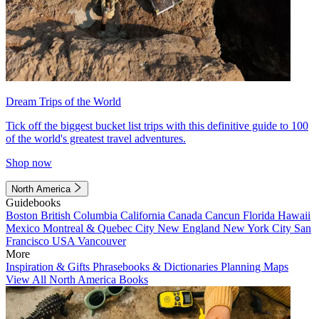
Dream Trips of the World
Tick off the biggest bucket list trips with this definitive guide to 100
of the world's greatest travel adventures.
Shop now
North America
Guidebooks
Boston
British Columbia
California
Canada
Cancun
Florida
Hawaii
Mexico
Montreal & Quebec City
New England
New York City
San
Francisco
USA
Vancouver
More
Inspiration & Gifts
Phrasebooks & Dictionaries
Planning Maps
View All North America Books