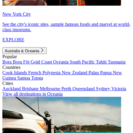
New York City
See the city's iconic sites, sample famous foods and marvel at world-
class museums.
EXPLORE
Australia & Oceania
Popular
Bora Bora
Fiji
Gold Coast
Oceania
South Pacific
Tahiti
Tasmania
Countries
Cook Islands
French Polynesia
New Zealand
Palau
Papua New
Guinea
Samoa
Tonga
Cities
Auckland
Brisbane
Melbourne
Perth
Queensland
Sydney
Victoria
View all destinations in Oceania