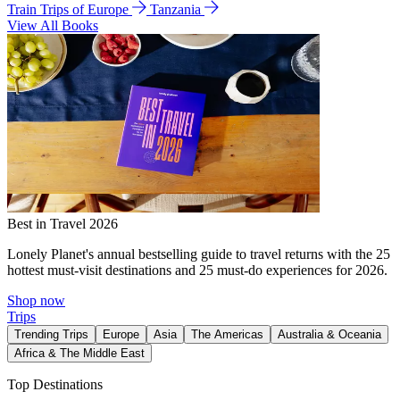
Train Trips of Europe
Tanzania
View All Books
Best in Travel 2026
Lonely Planet's annual bestselling guide to travel returns with the 25
hottest must-visit destinations and 25 must-do experiences for 2026.
Shop now
Trips
Trending Trips
Europe
Asia
The Americas
Australia & Oceania
Africa & The Middle East
Top Destinations