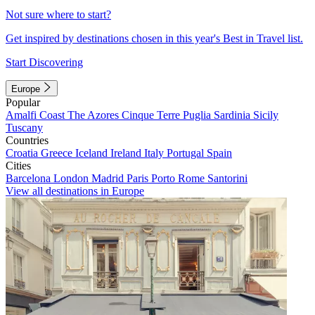
Not sure where to start?
Get inspired by destinations chosen in this year's Best in Travel list.
Start Discovering
Europe
Popular
Amalfi Coast
The Azores
Cinque Terre
Puglia
Sardinia
Sicily
Tuscany
Countries
Croatia
Greece
Iceland
Ireland
Italy
Portugal
Spain
Cities
Barcelona
London
Madrid
Paris
Porto
Rome
Santorini
View all destinations in Europe