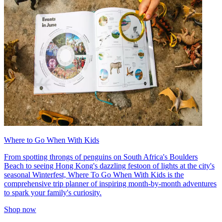
Where to Go When With Kids
From spotting throngs of penguins on South Africa's Boulders
Beach to seeing Hong Kong's dazzling festoon of lights at the city's
seasonal Winterfest, Where To Go When With Kids is the
comprehensive trip planner of inspiring month-by-month adventures
to spark your family's curiosity.
Shop now