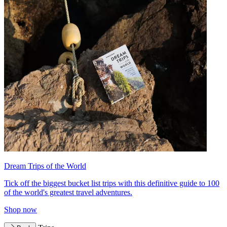
Dream Trips of the World
Tick off the biggest bucket list trips with this definitive guide to 100
of the world's greatest travel adventures.
Shop now