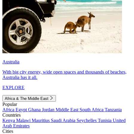
Australia
With big city energy, wide open spaces and thousands of beaches,
Australia has it all.
EXPLORE
Africa & The Middle East
Popular
Africa
Egypt
Ghana
Jordan
Middle East
South Africa
Tanzania
Countries
Kenya
Malawi
Mauritius
Saudi Arabia
Seychelles
Tunisia
United
Arab Emirates
Cities