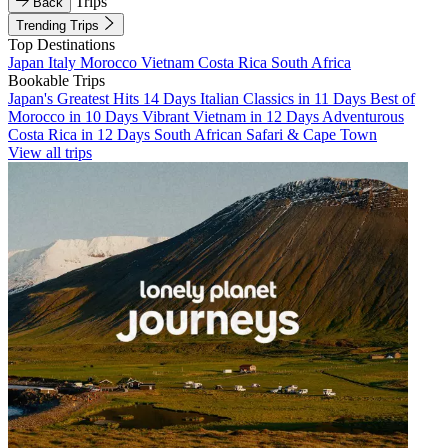
Trips
Back
Trending Trips
Top Destinations
Japan
Italy
Morocco
Vietnam
Costa Rica
South Africa
Bookable Trips
Japan's Greatest Hits 14 Days
Italian Classics in 11 Days
Best of
Morocco in 10 Days
Vibrant Vietnam in 12 Days
Adventurous
Costa Rica in 12 Days
South African Safari & Cape Town
View all trips