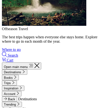
Offseason Travel
The best trips happen when everyone else stays home. Explore
where to go in each month of the year.
Where to go
Search
Cart
Open main menu
Destinations
Books
Trips
Inspiration
Account
Destinations
Back
Trending