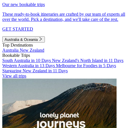
Our new bookable trips
These ready-to-book itineraries are crafted by our team of experts all
over the world. Pick a destination, and we'll take care of the rest.
GET STARTED
Australia & Oceania
Top Destinations
Australia
New Zealand
Bookable Trips
South Australia in 10 Days
New Zealand's North Island in 11 Days
Western Australia in 13 Days
Melbourne for Foodies in 5 Days
Stargazing New Zealand in 11 Days
View all trips