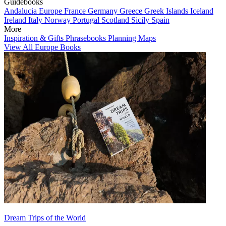
Guidebooks
Andalucia
Europe
France
Germany
Greece
Greek Islands
Iceland
Ireland
Italy
Norway
Portugal
Scotland
Sicily
Spain
More
Inspiration & Gifts
Phrasebooks
Planning Maps
View All Europe Books
Dream Trips of the World