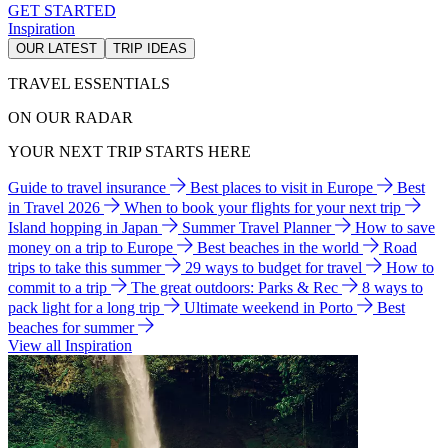
GET STARTED
Inspiration
OUR LATEST
TRIP IDEAS
TRAVEL ESSENTIALS
ON OUR RADAR
YOUR NEXT TRIP STARTS HERE
Guide to travel insurance
Best places to visit in Europe
Best
in Travel 2026
When to book your flights for your next trip
Island hopping in Japan
Summer Travel Planner
How to save
money on a trip to Europe
Best beaches in the world
Road
trips to take this summer
29 ways to budget for travel
How to
commit to a trip
The great outdoors: Parks & Rec
8 ways to
pack light for a long trip
Ultimate weekend in Porto
Best
beaches for summer
View all Inspiration