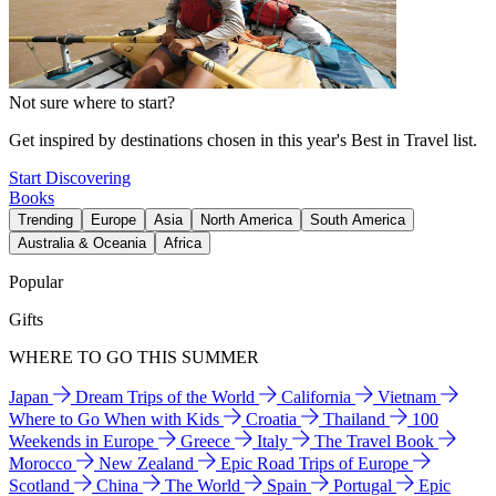
Not sure where to start?
Get inspired by destinations chosen in this year's Best in Travel list.
Start Discovering
Books
Trending
Europe
Asia
North America
South America
Australia & Oceania
Africa
Popular
Gifts
WHERE TO GO THIS SUMMER
Japan
Dream Trips of the World
California
Vietnam
Where to Go When with Kids
Croatia
Thailand
100
Weekends in Europe
Greece
Italy
The Travel Book
Morocco
New Zealand
Epic Road Trips of Europe
Scotland
China
The World
Spain
Portugal
Epic