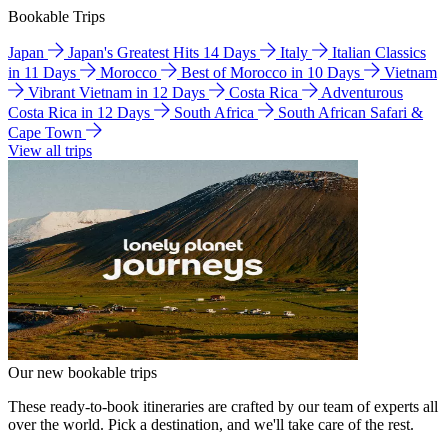
Bookable Trips
Japan
Japan's Greatest Hits 14 Days
Italy
Italian Classics
in 11 Days
Morocco
Best of Morocco in 10 Days
Vietnam
Vibrant Vietnam in 12 Days
Costa Rica
Adventurous
Costa Rica in 12 Days
South Africa
South African Safari &
Cape Town
View all trips
Our new bookable trips
These ready-to-book itineraries are crafted by our team of experts all
over the world. Pick a destination, and we'll take care of the rest.