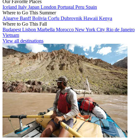
Our Favorite Places
Iceland
Italy
Japan
London
Portugal
Peru
Spain
Where to Go This Summer
Algarve
Banff
Bolivia
Corfu
Dubrovnik
Hawaii
Kenya
Where to Go This Fall
Budapest
Lisbon
Marbella
Morocco
New York City
Rio de Janeiro
Vietnam
View all destinations