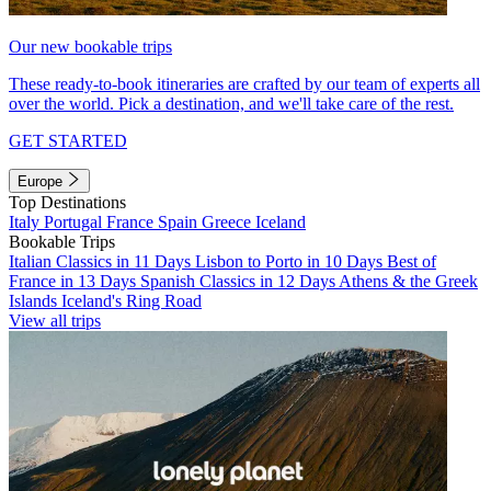
Our new bookable trips
These ready-to-book itineraries are crafted by our team of experts all
over the world. Pick a destination, and we'll take care of the rest.
GET STARTED
Europe
Top Destinations
Italy
Portugal
France
Spain
Greece
Iceland
Bookable Trips
Italian Classics in 11 Days
Lisbon to Porto in 10 Days
Best of
France in 13 Days
Spanish Classics in 12 Days
Athens & the Greek
Islands
Iceland's Ring Road
View all trips