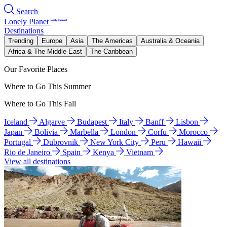
Search
Lonely Planet
Destinations
Trending
Europe
Asia
The Americas
Australia & Oceania
Africa & The Middle East
The Caribbean
Our Favorite Places
Where to Go This Summer
Where to Go This Fall
Iceland
Algarve
Budapest
Italy
Banff
Lisbon
Japan
Bolivia
Marbella
London
Corfu
Morocco
Portugal
Dubrovnik
New York City
Peru
Hawaii
Rio de Janeiro
Spain
Kenya
Vietnam
View all destinations