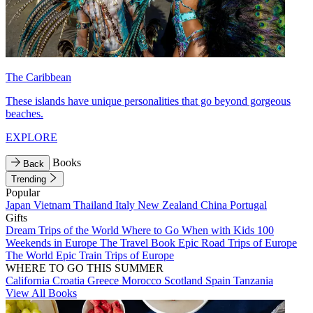
The Caribbean
These islands have unique personalities that go beyond gorgeous
beaches.
EXPLORE
Books
Back
Trending
Popular
Japan
Vietnam
Thailand
Italy
New Zealand
China
Portugal
Gifts
Dream Trips of the World
Where to Go When with Kids
100
Weekends in Europe
The Travel Book
Epic Road Trips of Europe
The World
Epic Train Trips of Europe
WHERE TO GO THIS SUMMER
California
Croatia
Greece
Morocco
Scotland
Spain
Tanzania
View All Books