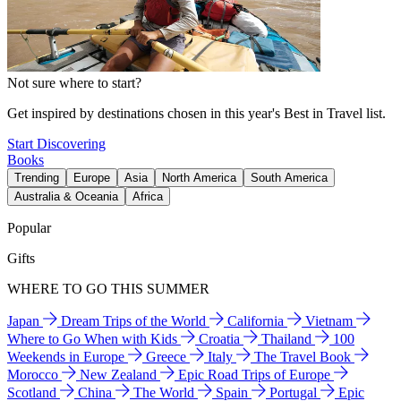
Not sure where to start?
Get inspired by destinations chosen in this year's Best in Travel list.
Start Discovering
Books
Trending
Europe
Asia
North America
South America
Australia & Oceania
Africa
Popular
Gifts
WHERE TO GO THIS SUMMER
Japan
Dream Trips of the World
California
Vietnam
Where to Go When with Kids
Croatia
Thailand
100
Weekends in Europe
Greece
Italy
The Travel Book
Morocco
New Zealand
Epic Road Trips of Europe
Scotland
China
The World
Spain
Portugal
Epic