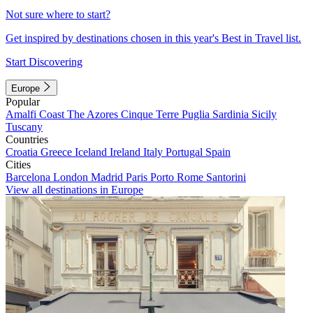
Not sure where to start?
Get inspired by destinations chosen in this year's Best in Travel list.
Start Discovering
Europe
Popular
Amalfi Coast
The Azores
Cinque Terre
Puglia
Sardinia
Sicily
Tuscany
Countries
Croatia
Greece
Iceland
Ireland
Italy
Portugal
Spain
Cities
Barcelona
London
Madrid
Paris
Porto
Rome
Santorini
View all destinations in Europe