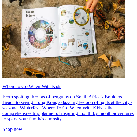
Where to Go When With Kids
From spotting throngs of penguins on South Africa's Boulders
Beach to seeing Hong Kong's dazzling festoon of lights at the city's
seasonal Winterfest, Where To Go When With Kids is the
comprehensive trip planner of inspiring month-by-month adventures
to spark your family's curiosity.
Shop now