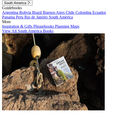
South America
Guidebooks
Argentina
Bolivia
Brazil
Buenos Aires
Chile
Colombia
Ecuador
Panama
Peru
Rio de Janeiro
South America
More
Inspiration & Gifts
Phrasebooks
Planning Maps
View All South America Books