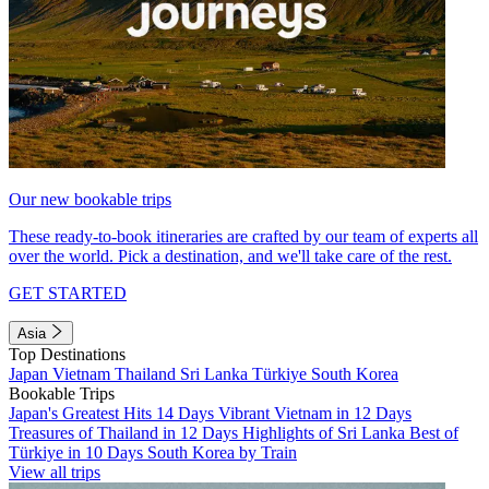
Our new bookable trips
These ready-to-book itineraries are crafted by our team of experts all
over the world. Pick a destination, and we'll take care of the rest.
GET STARTED
Asia
Top Destinations
Japan
Vietnam
Thailand
Sri Lanka
Türkiye
South Korea
Bookable Trips
Japan's Greatest Hits 14 Days
Vibrant Vietnam in 12 Days
Treasures of Thailand in 12 Days
Highlights of Sri Lanka
Best of
Türkiye in 10 Days
South Korea by Train
View all trips