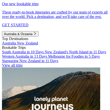
Our new bookable trips
These ready-to-book itineraries are crafted by our team of experts all
over the world. Pick a destination, and we'll take care of the rest.
GET STARTED
Australia & Oceania
Top Destinations
Australia
New Zealand
Bookable Trips
South Australia in 10 Days
New Zealand's North Island in 11 Days
Western Australia in 13 Days
Melbourne for Foodies in 5 Days
Stargazing New Zealand in 11 Days
View all trips