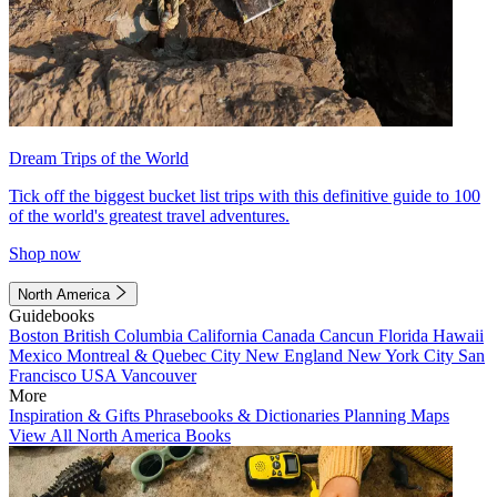
Dream Trips of the World
Tick off the biggest bucket list trips with this definitive guide to 100
of the world's greatest travel adventures.
Shop now
North America
Guidebooks
Boston
British Columbia
California
Canada
Cancun
Florida
Hawaii
Mexico
Montreal & Quebec City
New England
New York City
San
Francisco
USA
Vancouver
More
Inspiration & Gifts
Phrasebooks & Dictionaries
Planning Maps
View All North America Books