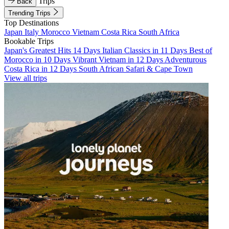
Trips
Back
Trending Trips
Top Destinations
Japan
Italy
Morocco
Vietnam
Costa Rica
South Africa
Bookable Trips
Japan's Greatest Hits 14 Days
Italian Classics in 11 Days
Best of
Morocco in 10 Days
Vibrant Vietnam in 12 Days
Adventurous
Costa Rica in 12 Days
South African Safari & Cape Town
View all trips