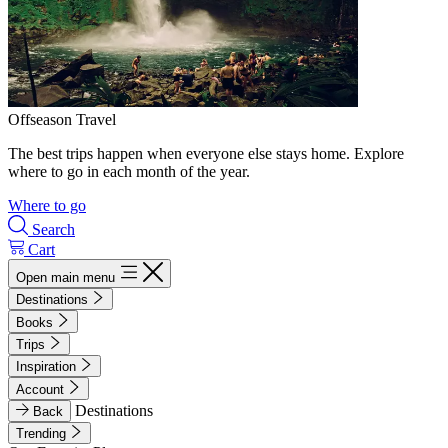
Offseason Travel
The best trips happen when everyone else stays home. Explore
where to go in each month of the year.
Where to go
Search
Cart
Open main menu
Destinations
Books
Trips
Inspiration
Account
Destinations
Back
Trending