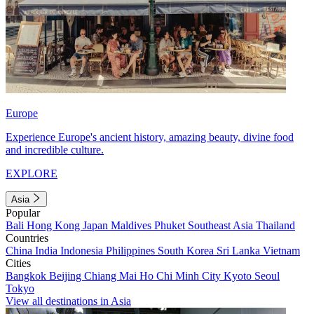
Europe
Experience Europe's ancient history, amazing beauty, divine food
and incredible culture.
EXPLORE
Asia
Popular
Bali
Hong Kong
Japan
Maldives
Phuket
Southeast Asia
Thailand
Countries
China
India
Indonesia
Philippines
South Korea
Sri Lanka
Vietnam
Cities
Bangkok
Beijing
Chiang Mai
Ho Chi Minh City
Kyoto
Seoul
Tokyo
View all destinations in Asia