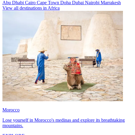
Abu Dhabi
Cairo
Cape Town
Doha
Dubai
Nairobi
Marrakesh
View all destinations in Africa
Morocco
Lose yourself in Morocco's medinas and explore its breathtaking
mountains.