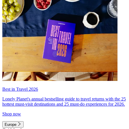
Best in Travel 2026
Lonely Planet's annual bestselling guide to travel returns with the 25
hottest must-visit destinations and 25 must-do experiences for 2026.
Shop now
Europe