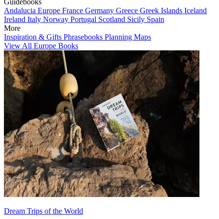
Guidebooks
Andalucia
Europe
France
Germany
Greece
Greek Islands
Iceland
Ireland
Italy
Norway
Portugal
Scotland
Sicily
Spain
More
Inspiration & Gifts
Phrasebooks
Planning Maps
View All Europe Books
Dream Trips of the World