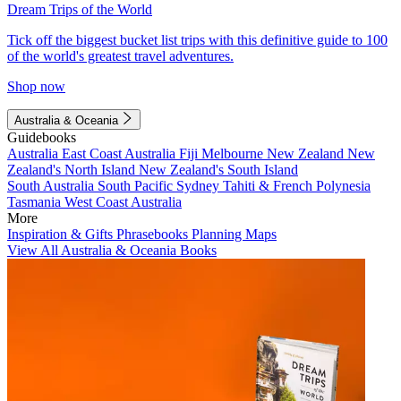
Dream Trips of the World
Tick off the biggest bucket list trips with this definitive guide to 100
of the world's greatest travel adventures.
Shop now
Australia & Oceania
Guidebooks
Australia
East Coast Australia
Fiji
Melbourne
New Zealand
New
Zealand's North Island
New Zealand's South Island
South Australia
South Pacific
Sydney
Tahiti & French Polynesia
Tasmania
West Coast Australia
More
Inspiration & Gifts
Phrasebooks
Planning Maps
View All Australia & Oceania Books