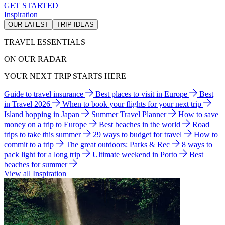
GET STARTED
Inspiration
OUR LATEST
TRIP IDEAS
TRAVEL ESSENTIALS
ON OUR RADAR
YOUR NEXT TRIP STARTS HERE
Guide to travel insurance
Best places to visit in Europe
Best
in Travel 2026
When to book your flights for your next trip
Island hopping in Japan
Summer Travel Planner
How to save
money on a trip to Europe
Best beaches in the world
Road
trips to take this summer
29 ways to budget for travel
How to
commit to a trip
The great outdoors: Parks & Rec
8 ways to
pack light for a long trip
Ultimate weekend in Porto
Best
beaches for summer
View all Inspiration