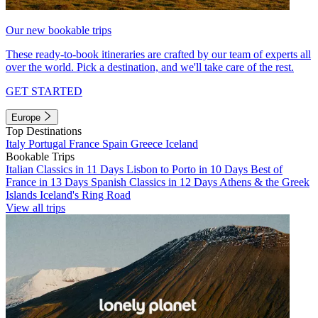
Our new bookable trips
These ready-to-book itineraries are crafted by our team of experts all
over the world. Pick a destination, and we'll take care of the rest.
GET STARTED
Europe
Top Destinations
Italy
Portugal
France
Spain
Greece
Iceland
Bookable Trips
Italian Classics in 11 Days
Lisbon to Porto in 10 Days
Best of
France in 13 Days
Spanish Classics in 12 Days
Athens & the Greek
Islands
Iceland's Ring Road
View all trips