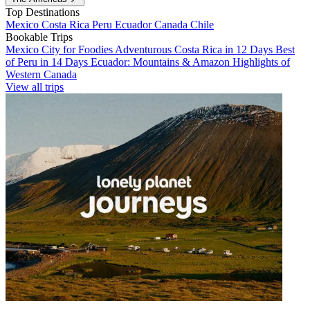
Top Destinations
Mexico
Costa Rica
Peru
Ecuador
Canada
Chile
Bookable Trips
Mexico City for Foodies
Adventurous Costa Rica in 12 Days
Best
of Peru in 14 Days
Ecuador: Mountains & Amazon
Highlights of
Western Canada
View all trips