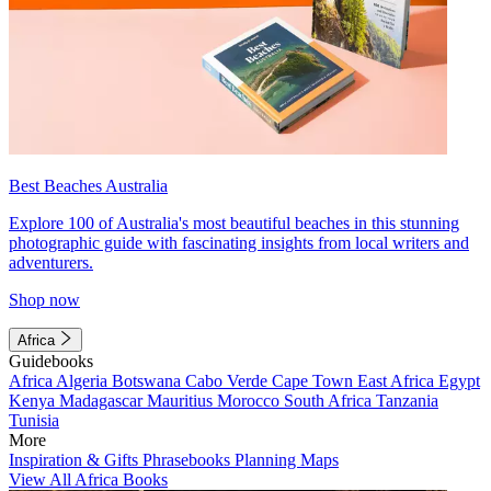
Best Beaches Australia
Explore 100 of Australia's most beautiful beaches in this stunning
photographic guide with fascinating insights from local writers and
adventurers.
Shop now
Africa
Guidebooks
Africa
Algeria
Botswana
Cabo Verde
Cape Town
East Africa
Egypt
Kenya
Madagascar
Mauritius
Morocco
South Africa
Tanzania
Tunisia
More
Inspiration & Gifts
Phrasebooks
Planning Maps
View All Africa Books