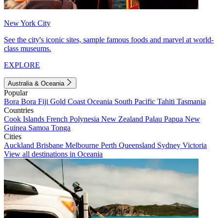
New York City
See the city's iconic sites, sample famous foods and marvel at world-
class museums.
EXPLORE
Australia & Oceania
Popular
Bora Bora
Fiji
Gold Coast
Oceania
South Pacific
Tahiti
Tasmania
Countries
Cook Islands
French Polynesia
New Zealand
Palau
Papua New
Guinea
Samoa
Tonga
Cities
Auckland
Brisbane
Melbourne
Perth
Queensland
Sydney
Victoria
View all destinations in Oceania