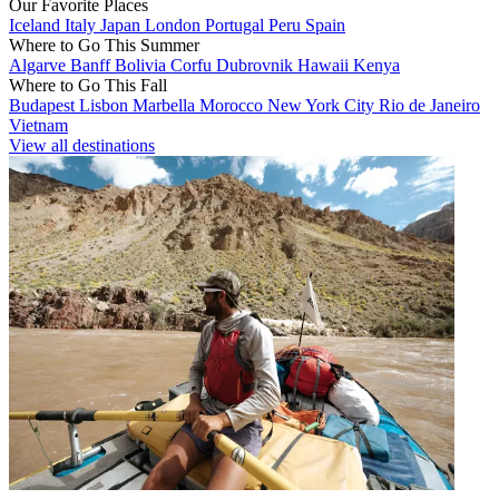
Our Favorite Places
Iceland
Italy
Japan
London
Portugal
Peru
Spain
Where to Go This Summer
Algarve
Banff
Bolivia
Corfu
Dubrovnik
Hawaii
Kenya
Where to Go This Fall
Budapest
Lisbon
Marbella
Morocco
New York City
Rio de Janeiro
Vietnam
View all destinations