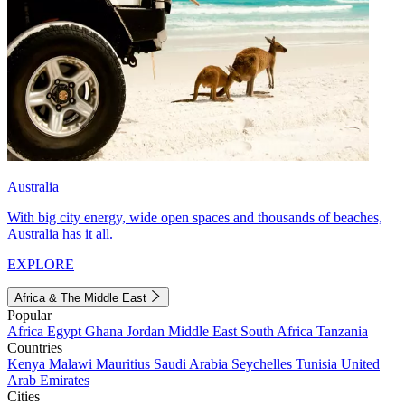
Australia
With big city energy, wide open spaces and thousands of beaches,
Australia has it all.
EXPLORE
Africa & The Middle East
Popular
Africa
Egypt
Ghana
Jordan
Middle East
South Africa
Tanzania
Countries
Kenya
Malawi
Mauritius
Saudi Arabia
Seychelles
Tunisia
United
Arab Emirates
Cities