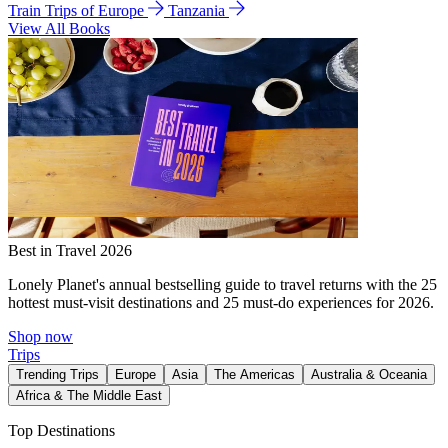
Train Trips of Europe
Tanzania
View All Books
Best in Travel 2026
Lonely Planet's annual bestselling guide to travel returns with the 25
hottest must-visit destinations and 25 must-do experiences for 2026.
Shop now
Trips
Trending Trips
Europe
Asia
The Americas
Australia & Oceania
Africa & The Middle East
Top Destinations