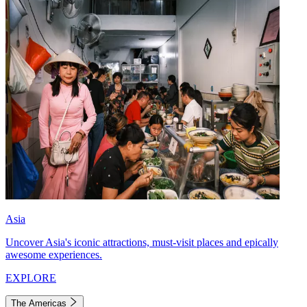
Asia
Uncover Asia's iconic attractions, must-visit places and epically
awesome experiences.
EXPLORE
The Americas