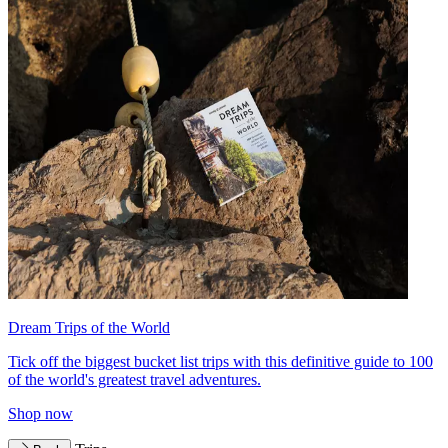
Dream Trips of the World
Tick off the biggest bucket list trips with this definitive guide to 100
of the world's greatest travel adventures.
Shop now