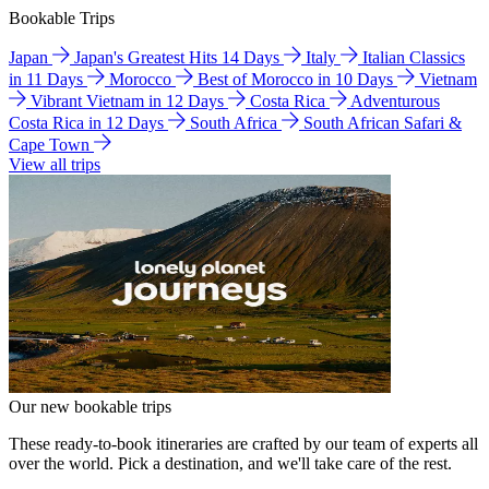
Bookable Trips
Japan
Japan's Greatest Hits 14 Days
Italy
Italian Classics
in 11 Days
Morocco
Best of Morocco in 10 Days
Vietnam
Vibrant Vietnam in 12 Days
Costa Rica
Adventurous
Costa Rica in 12 Days
South Africa
South African Safari &
Cape Town
View all trips
Our new bookable trips
These ready-to-book itineraries are crafted by our team of experts all
over the world. Pick a destination, and we'll take care of the rest.