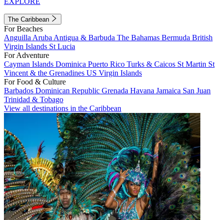
EXPLORE
The Caribbean
For Beaches
Anguilla
Aruba
Antigua & Barbuda
The Bahamas
Bermuda
British
Virgin Islands
St Lucia
For Adventure
Cayman Islands
Dominica
Puerto Rico
Turks & Caicos
St Martin
St
Vincent & the Grenadines
US Virgin Islands
For Food & Culture
Barbados
Dominican Republic
Grenada
Havana
Jamaica
San Juan
Trinidad & Tobago
View all destinations in the Caribbean