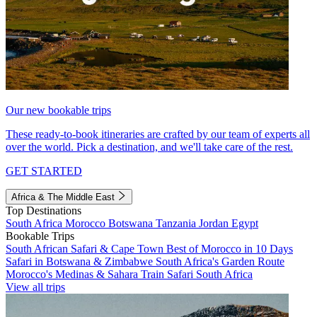
Our new bookable trips
These ready-to-book itineraries are crafted by our team of experts all
over the world. Pick a destination, and we'll take care of the rest.
GET STARTED
Africa & The Middle East
Top Destinations
South Africa
Morocco
Botswana
Tanzania
Jordan
Egypt
Bookable Trips
South African Safari & Cape Town
Best of Morocco in 10 Days
Safari in Botswana & Zimbabwe
South Africa's Garden Route
Morocco's Medinas & Sahara
Train Safari South Africa
View all trips