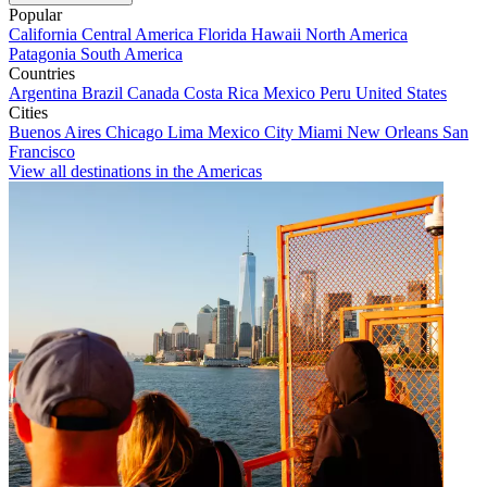
Popular
California
Central America
Florida
Hawaii
North America
Patagonia
South America
Countries
Argentina
Brazil
Canada
Costa Rica
Mexico
Peru
United States
Cities
Buenos Aires
Chicago
Lima
Mexico City
Miami
New Orleans
San
Francisco
View all destinations in the Americas