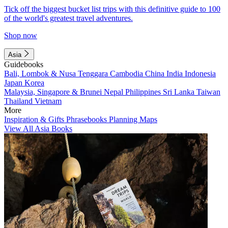
Tick off the biggest bucket list trips with this definitive guide to 100
of the world's greatest travel adventures.
Shop now
Asia
Guidebooks
Bali, Lombok & Nusa Tenggara
Cambodia
China
India
Indonesia
Japan
Korea
Malaysia, Singapore & Brunei
Nepal
Philippines
Sri Lanka
Taiwan
Thailand
Vietnam
More
Inspiration & Gifts
Phrasebooks
Planning Maps
View All Asia Books