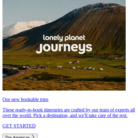
Our new bookable trips
These ready-to-book itineraries are crafted by our team of experts all
over the world. Pick a destination, and we'll take care of the rest.
GET STARTED
The Americas