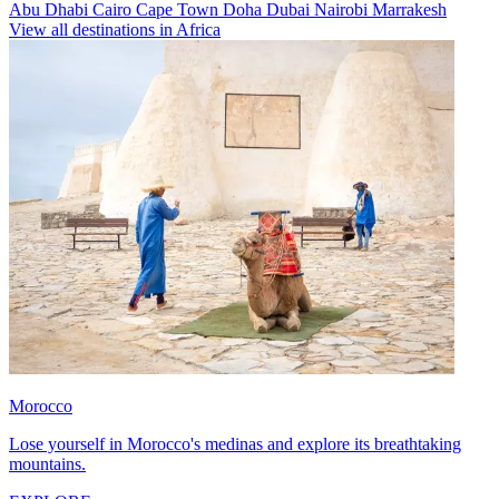
Abu Dhabi
Cairo
Cape Town
Doha
Dubai
Nairobi
Marrakesh
View all destinations in Africa
Morocco
Lose yourself in Morocco's medinas and explore its breathtaking
mountains.