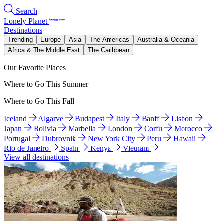
Search
Lonely Planet
Destinations
Trending
Europe
Asia
The Americas
Australia & Oceania
Africa & The Middle East
The Caribbean
Our Favorite Places
Where to Go This Summer
Where to Go This Fall
Iceland
Algarve
Budapest
Italy
Banff
Lisbon
Japan
Bolivia
Marbella
London
Corfu
Morocco
Portugal
Dubrovnik
New York City
Peru
Hawaii
Rio de Janeiro
Spain
Kenya
Vietnam
View all destinations