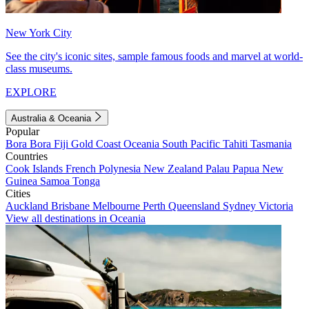
New York City
See the city's iconic sites, sample famous foods and marvel at world-
class museums.
EXPLORE
Australia & Oceania
Popular
Bora Bora
Fiji
Gold Coast
Oceania
South Pacific
Tahiti
Tasmania
Countries
Cook Islands
French Polynesia
New Zealand
Palau
Papua New
Guinea
Samoa
Tonga
Cities
Auckland
Brisbane
Melbourne
Perth
Queensland
Sydney
Victoria
View all destinations in Oceania