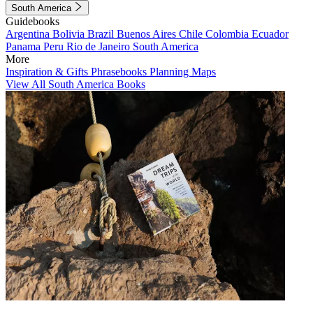
South America
Guidebooks
Argentina
Bolivia
Brazil
Buenos Aires
Chile
Colombia
Ecuador
Panama
Peru
Rio de Janeiro
South America
More
Inspiration & Gifts
Phrasebooks
Planning Maps
View All South America Books