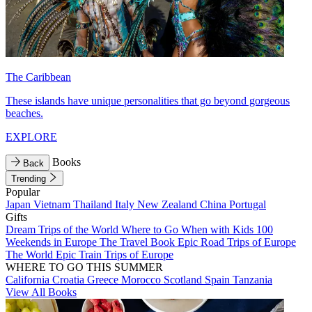
The Caribbean
These islands have unique personalities that go beyond gorgeous
beaches.
EXPLORE
Books
Back
Trending
Popular
Japan
Vietnam
Thailand
Italy
New Zealand
China
Portugal
Gifts
Dream Trips of the World
Where to Go When with Kids
100
Weekends in Europe
The Travel Book
Epic Road Trips of Europe
The World
Epic Train Trips of Europe
WHERE TO GO THIS SUMMER
California
Croatia
Greece
Morocco
Scotland
Spain
Tanzania
View All Books