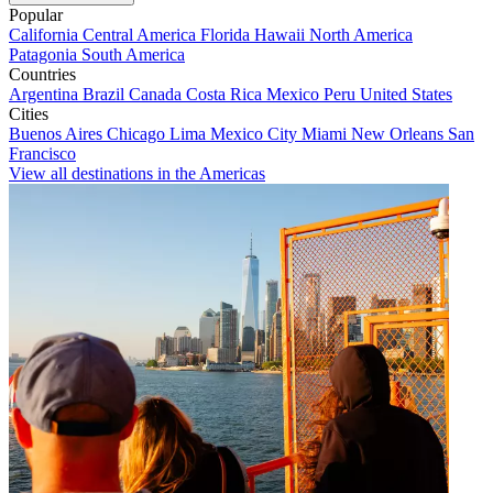
Popular
California
Central America
Florida
Hawaii
North America
Patagonia
South America
Countries
Argentina
Brazil
Canada
Costa Rica
Mexico
Peru
United States
Cities
Buenos Aires
Chicago
Lima
Mexico City
Miami
New Orleans
San
Francisco
View all destinations in the Americas