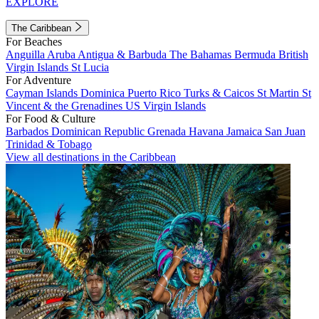
EXPLORE
The Caribbean
For Beaches
Anguilla
Aruba
Antigua & Barbuda
The Bahamas
Bermuda
British
Virgin Islands
St Lucia
For Adventure
Cayman Islands
Dominica
Puerto Rico
Turks & Caicos
St Martin
St
Vincent & the Grenadines
US Virgin Islands
For Food & Culture
Barbados
Dominican Republic
Grenada
Havana
Jamaica
San Juan
Trinidad & Tobago
View all destinations in the Caribbean