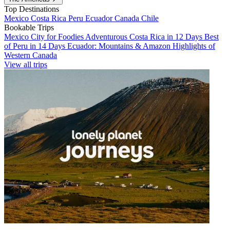
Top Destinations
Mexico
Costa Rica
Peru
Ecuador
Canada
Chile
Bookable Trips
Mexico City for Foodies
Adventurous Costa Rica in 12 Days
Best
of Peru in 14 Days
Ecuador: Mountains & Amazon
Highlights of
Western Canada
View all trips