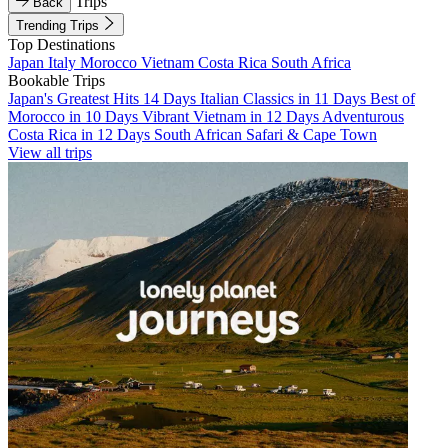
Trips
Back
Trending Trips
Top Destinations
Japan
Italy
Morocco
Vietnam
Costa Rica
South Africa
Bookable Trips
Japan's Greatest Hits 14 Days
Italian Classics in 11 Days
Best of
Morocco in 10 Days
Vibrant Vietnam in 12 Days
Adventurous
Costa Rica in 12 Days
South African Safari & Cape Town
View all trips