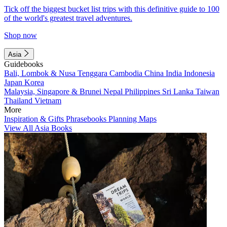
Tick off the biggest bucket list trips with this definitive guide to 100
of the world's greatest travel adventures.
Shop now
Asia
Guidebooks
Bali, Lombok & Nusa Tenggara
Cambodia
China
India
Indonesia
Japan
Korea
Malaysia, Singapore & Brunei
Nepal
Philippines
Sri Lanka
Taiwan
Thailand
Vietnam
More
Inspiration & Gifts
Phrasebooks
Planning Maps
View All Asia Books