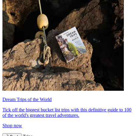
Dream Trips of the World
Tick off the biggest bucket list trips with this definitive guide to 100
of the world's greatest travel adventures.
Shop now