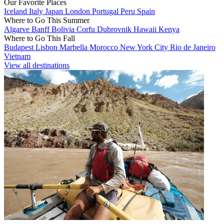
Our Favorite Places
Iceland
Italy
Japan
London
Portugal
Peru
Spain
Where to Go This Summer
Algarve
Banff
Bolivia
Corfu
Dubrovnik
Hawaii
Kenya
Where to Go This Fall
Budapest
Lisbon
Marbella
Morocco
New York City
Rio de Janeiro
Vietnam
View all destinations