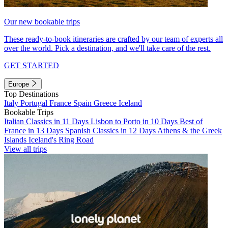
Our new bookable trips
These ready-to-book itineraries are crafted by our team of experts all
over the world. Pick a destination, and we'll take care of the rest.
GET STARTED
Europe
Top Destinations
Italy
Portugal
France
Spain
Greece
Iceland
Bookable Trips
Italian Classics in 11 Days
Lisbon to Porto in 10 Days
Best of
France in 13 Days
Spanish Classics in 12 Days
Athens & the Greek
Islands
Iceland's Ring Road
View all trips