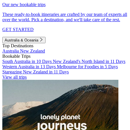
Our new bookable trips
These ready-to-book itineraries are crafted by our team of experts all
over the world. Pick a destination, and we'll take care of the rest.
GET STARTED
Australia & Oceania
Top Destinations
Australia
New Zealand
Bookable Trips
South Australia in 10 Days
New Zealand's North Island in 11 Days
Western Australia in 13 Days
Melbourne for Foodies in 5 Days
Stargazing New Zealand in 11 Days
View all trips