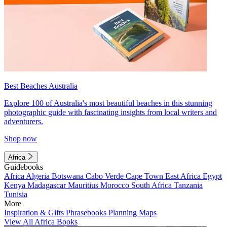
Best Beaches Australia
Explore 100 of Australia's most beautiful beaches in this stunning
photographic guide with fascinating insights from local writers and
adventurers.
Shop now
Africa
Guidebooks
Africa
Algeria
Botswana
Cabo Verde
Cape Town
East Africa
Egypt
Kenya
Madagascar
Mauritius
Morocco
South Africa
Tanzania
Tunisia
More
Inspiration & Gifts
Phrasebooks
Planning Maps
View All Africa Books