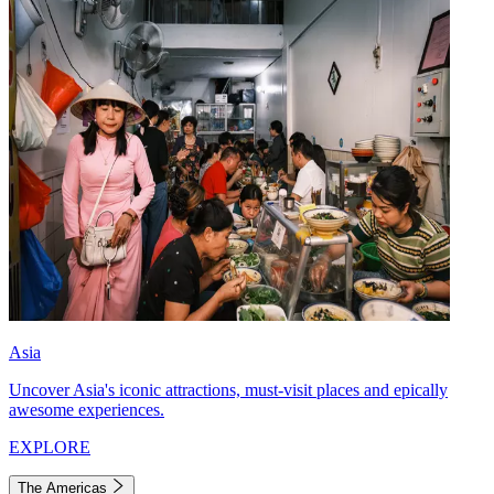
Asia
Uncover Asia's iconic attractions, must-visit places and epically
awesome experiences.
EXPLORE
The Americas