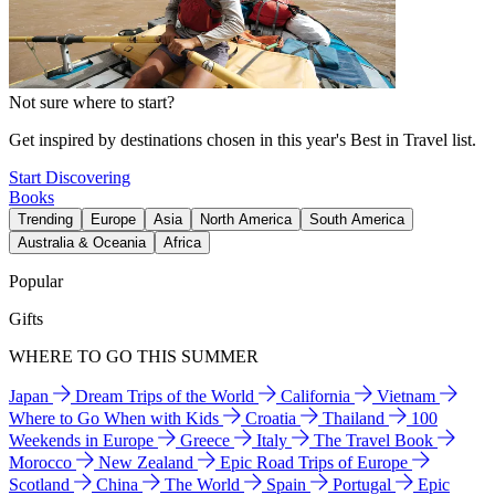
Not sure where to start?
Get inspired by destinations chosen in this year's Best in Travel list.
Start Discovering
Books
Trending
Europe
Asia
North America
South America
Australia & Oceania
Africa
Popular
Gifts
WHERE TO GO THIS SUMMER
Japan
Dream Trips of the World
California
Vietnam
Where to Go When with Kids
Croatia
Thailand
100
Weekends in Europe
Greece
Italy
The Travel Book
Morocco
New Zealand
Epic Road Trips of Europe
Scotland
China
The World
Spain
Portugal
Epic