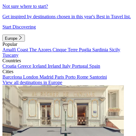
Not sure where to start?
Get inspired by destinations chosen in this year's Best in Travel list.
Start Discovering
Europe
Popular
Amalfi Coast
The Azores
Cinque Terre
Puglia
Sardinia
Sicily
Tuscany
Countries
Croatia
Greece
Iceland
Ireland
Italy
Portugal
Spain
Cities
Barcelona
London
Madrid
Paris
Porto
Rome
Santorini
View all destinations in Europe