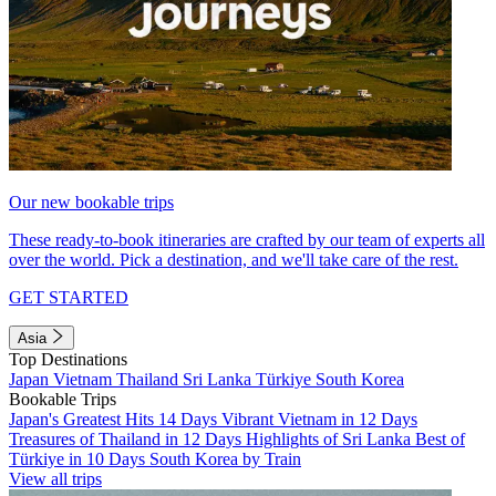
Our new bookable trips
These ready-to-book itineraries are crafted by our team of experts all
over the world. Pick a destination, and we'll take care of the rest.
GET STARTED
Asia
Top Destinations
Japan
Vietnam
Thailand
Sri Lanka
Türkiye
South Korea
Bookable Trips
Japan's Greatest Hits 14 Days
Vibrant Vietnam in 12 Days
Treasures of Thailand in 12 Days
Highlights of Sri Lanka
Best of
Türkiye in 10 Days
South Korea by Train
View all trips