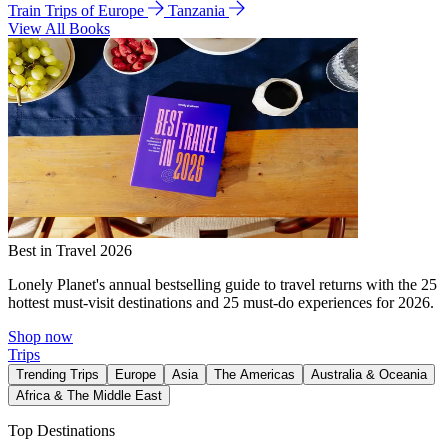
Train Trips of Europe
Tanzania
View All Books
Best in Travel 2026
Lonely Planet's annual bestselling guide to travel returns with the 25
hottest must-visit destinations and 25 must-do experiences for 2026.
Shop now
Trips
Trending Trips
Europe
Asia
The Americas
Australia & Oceania
Africa & The Middle East
Top Destinations