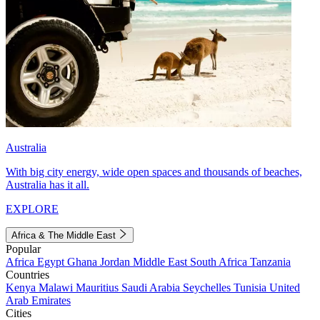
Australia
With big city energy, wide open spaces and thousands of beaches,
Australia has it all.
EXPLORE
Africa & The Middle East
Popular
Africa
Egypt
Ghana
Jordan
Middle East
South Africa
Tanzania
Countries
Kenya
Malawi
Mauritius
Saudi Arabia
Seychelles
Tunisia
United
Arab Emirates
Cities