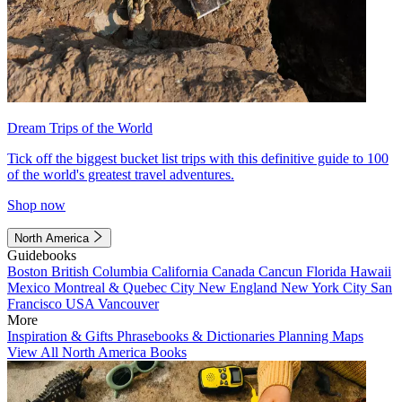
Dream Trips of the World
Tick off the biggest bucket list trips with this definitive guide to 100
of the world's greatest travel adventures.
Shop now
North America
Guidebooks
Boston
British Columbia
California
Canada
Cancun
Florida
Hawaii
Mexico
Montreal & Quebec City
New England
New York City
San
Francisco
USA
Vancouver
More
Inspiration & Gifts
Phrasebooks & Dictionaries
Planning Maps
View All North America Books