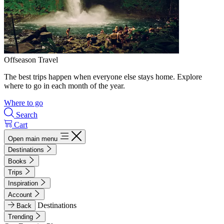
Offseason Travel
The best trips happen when everyone else stays home. Explore
where to go in each month of the year.
Where to go
Search
Cart
Open main menu
Destinations
Books
Trips
Inspiration
Account
Destinations
Back
Trending