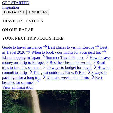
GET STARTED
Inspiration
OUR LATEST
TRIP IDEAS
TRAVEL ESSENTIALS
ON OUR RADAR
YOUR NEXT TRIP STARTS HERE
Guide to travel insurance
Best places to visit in Europe
Best
in Travel 2026
When to book your flights for your next trip
Island hopping in Japan
Summer Travel Planner
How to save
money on a trip to Europe
Best beaches in the world
Road
trips to take this summer
29 ways to budget for travel
How to
commit to a trip
The great outdoors: Parks & Rec
8 ways to
pack light for a long trip
Ultimate weekend in Porto
Best
beaches for summer
View all Inspiration