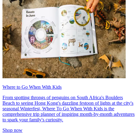
Where to Go When With Kids
From spotting throngs of penguins on South Africa's Boulders
Beach to seeing Hong Kong's dazzling festoon of lights at the city's
seasonal Winterfest, Where To Go When With Kids is the
comprehensive trip planner of inspiring month-by-month adventures
to spark your family's curiosity.
Shop now