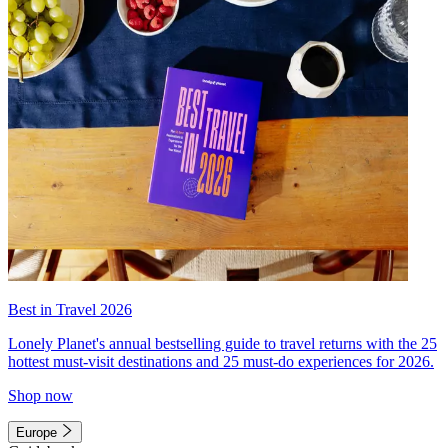
Best in Travel 2026
Lonely Planet's annual bestselling guide to travel returns with the 25
hottest must-visit destinations and 25 must-do experiences for 2026.
Shop now
Europe