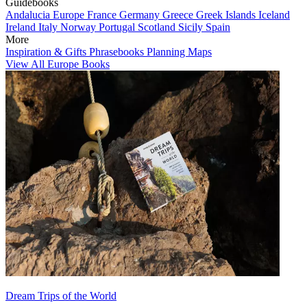
Guidebooks
Andalucia
Europe
France
Germany
Greece
Greek Islands
Iceland
Ireland
Italy
Norway
Portugal
Scotland
Sicily
Spain
More
Inspiration & Gifts
Phrasebooks
Planning Maps
View All Europe Books
Dream Trips of the World