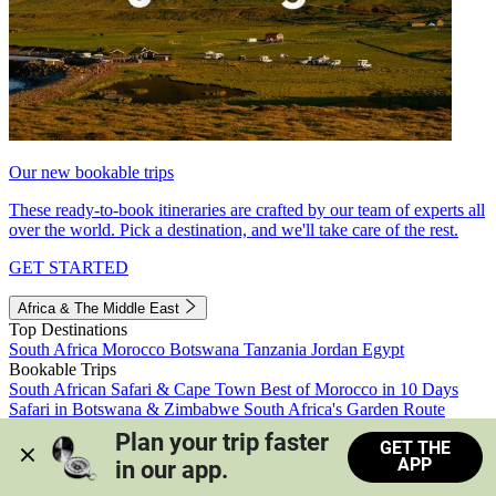
Our new bookable trips
These ready-to-book itineraries are crafted by our team of experts all
over the world. Pick a destination, and we'll take care of the rest.
GET STARTED
Africa & The Middle East
Top Destinations
South Africa
Morocco
Botswana
Tanzania
Jordan
Egypt
Bookable Trips
South African Safari & Cape Town
Best of Morocco in 10 Days
Safari in Botswana & Zimbabwe
South Africa's Garden Route
Morocco's Medinas & Sahara
Train Safari South Africa
Plan your trip faster 
GET THE
View all trips
APP
in our app.