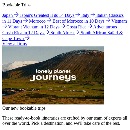
Bookable Trips
Japan
Japan's Greatest Hits 14 Days
Italy
Italian Classics
in 11 Days
Morocco
Best of Morocco in 10 Days
Vietnam
Vibrant Vietnam in 12 Days
Costa Rica
Adventurous
Costa Rica in 12 Days
South Africa
South African Safari &
Cape Town
View all trips
Our new bookable trips
These ready-to-book itineraries are crafted by our team of experts all
over the world. Pick a destination, and we'll take care of the rest.