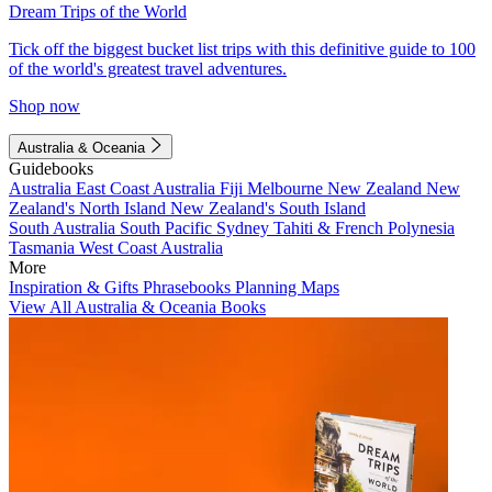
Dream Trips of the World
Tick off the biggest bucket list trips with this definitive guide to 100
of the world's greatest travel adventures.
Shop now
Australia & Oceania
Guidebooks
Australia
East Coast Australia
Fiji
Melbourne
New Zealand
New
Zealand's North Island
New Zealand's South Island
South Australia
South Pacific
Sydney
Tahiti & French Polynesia
Tasmania
West Coast Australia
More
Inspiration & Gifts
Phrasebooks
Planning Maps
View All Australia & Oceania Books