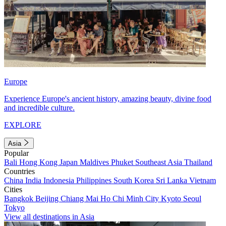
Europe
Experience Europe's ancient history, amazing beauty, divine food
and incredible culture.
EXPLORE
Asia
Popular
Bali
Hong Kong
Japan
Maldives
Phuket
Southeast Asia
Thailand
Countries
China
India
Indonesia
Philippines
South Korea
Sri Lanka
Vietnam
Cities
Bangkok
Beijing
Chiang Mai
Ho Chi Minh City
Kyoto
Seoul
Tokyo
View all destinations in Asia