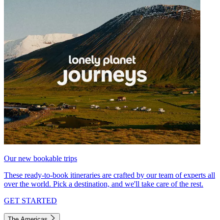
Our new bookable trips
These ready-to-book itineraries are crafted by our team of experts all
over the world. Pick a destination, and we'll take care of the rest.
GET STARTED
The Americas