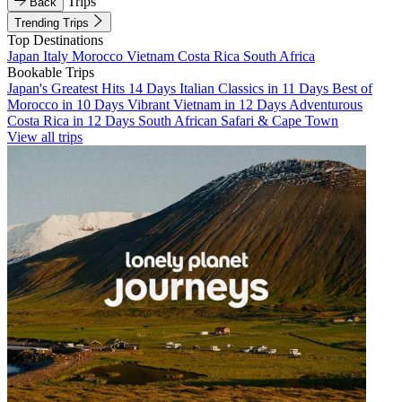
Trips
Back
Trending Trips
Top Destinations
Japan
Italy
Morocco
Vietnam
Costa Rica
South Africa
Bookable Trips
Japan's Greatest Hits 14 Days
Italian Classics in 11 Days
Best of
Morocco in 10 Days
Vibrant Vietnam in 12 Days
Adventurous
Costa Rica in 12 Days
South African Safari & Cape Town
View all trips