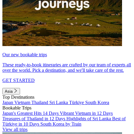
Our new bookable trips
These ready-to-book itineraries are crafted by our team of experts all
over the world. Pick a destination, and we'll take care of the rest.
GET STARTED
Asia
Top Destinations
Japan
Vietnam
Thailand
Sri Lanka
Türkiye
South Korea
Bookable Trips
Japan's Greatest Hits 14 Days
Vibrant Vietnam in 12 Days
Treasures of Thailand in 12 Days
Highlights of Sri Lanka
Best of
Türkiye in 10 Days
South Korea by Train
View all trips