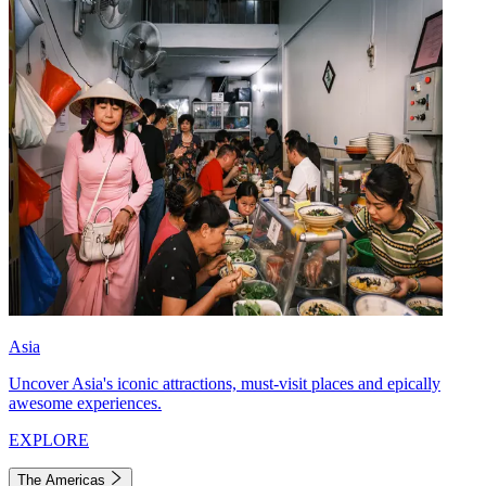
Asia
Uncover Asia's iconic attractions, must-visit places and epically
awesome experiences.
EXPLORE
The Americas