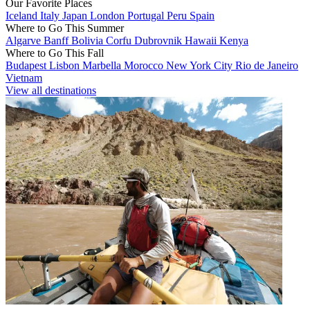
Our Favorite Places
Iceland
Italy
Japan
London
Portugal
Peru
Spain
Where to Go This Summer
Algarve
Banff
Bolivia
Corfu
Dubrovnik
Hawaii
Kenya
Where to Go This Fall
Budapest
Lisbon
Marbella
Morocco
New York City
Rio de Janeiro
Vietnam
View all destinations