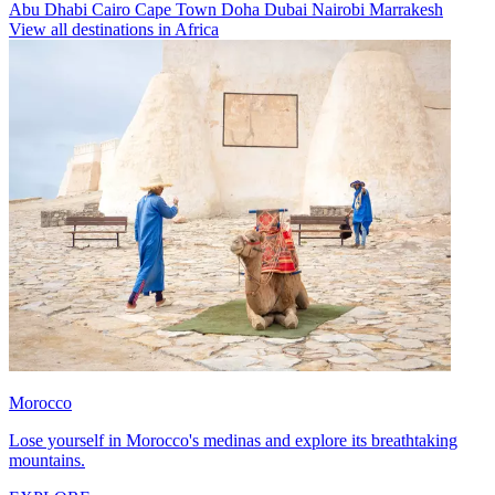
Abu Dhabi
Cairo
Cape Town
Doha
Dubai
Nairobi
Marrakesh
View all destinations in Africa
Morocco
Lose yourself in Morocco's medinas and explore its breathtaking
mountains.