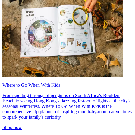
Where to Go When With Kids
From spotting throngs of penguins on South Africa's Boulders
Beach to seeing Hong Kong's dazzling festoon of lights at the city's
seasonal Winterfest, Where To Go When With Kids is the
comprehensive trip planner of inspiring month-by-month adventures
to spark your family's curiosity.
Shop now