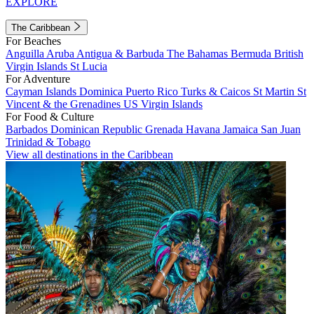
EXPLORE
The Caribbean
For Beaches
Anguilla
Aruba
Antigua & Barbuda
The Bahamas
Bermuda
British
Virgin Islands
St Lucia
For Adventure
Cayman Islands
Dominica
Puerto Rico
Turks & Caicos
St Martin
St
Vincent & the Grenadines
US Virgin Islands
For Food & Culture
Barbados
Dominican Republic
Grenada
Havana
Jamaica
San Juan
Trinidad & Tobago
View all destinations in the Caribbean