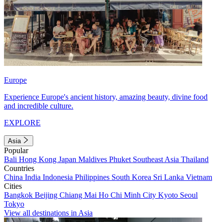
Europe
Experience Europe's ancient history, amazing beauty, divine food
and incredible culture.
EXPLORE
Asia
Popular
Bali
Hong Kong
Japan
Maldives
Phuket
Southeast Asia
Thailand
Countries
China
India
Indonesia
Philippines
South Korea
Sri Lanka
Vietnam
Cities
Bangkok
Beijing
Chiang Mai
Ho Chi Minh City
Kyoto
Seoul
Tokyo
View all destinations in Asia