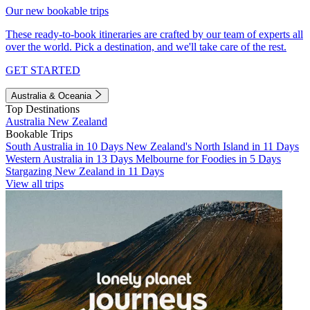
Our new bookable trips
These ready-to-book itineraries are crafted by our team of experts all
over the world. Pick a destination, and we'll take care of the rest.
GET STARTED
Australia & Oceania
Top Destinations
Australia
New Zealand
Bookable Trips
South Australia in 10 Days
New Zealand's North Island in 11 Days
Western Australia in 13 Days
Melbourne for Foodies in 5 Days
Stargazing New Zealand in 11 Days
View all trips