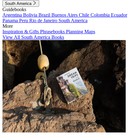
South America
Guidebooks
Argentina
Bolivia
Brazil
Buenos Aires
Chile
Colombia
Ecuador
Panama
Peru
Rio de Janeiro
South America
More
Inspiration & Gifts
Phrasebooks
Planning Maps
View All South America Books