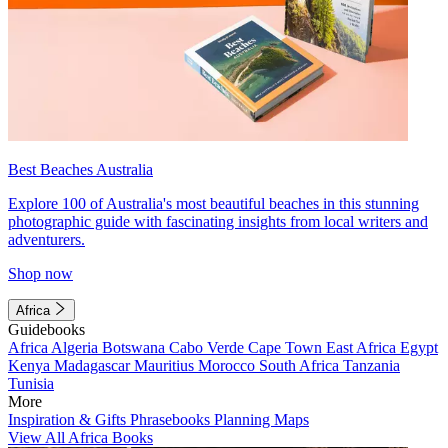
Best Beaches Australia
Explore 100 of Australia's most beautiful beaches in this stunning
photographic guide with fascinating insights from local writers and
adventurers.
Shop now
Africa
Guidebooks
Africa
Algeria
Botswana
Cabo Verde
Cape Town
East Africa
Egypt
Kenya
Madagascar
Mauritius
Morocco
South Africa
Tanzania
Tunisia
More
Inspiration & Gifts
Phrasebooks
Planning Maps
View All Africa Books