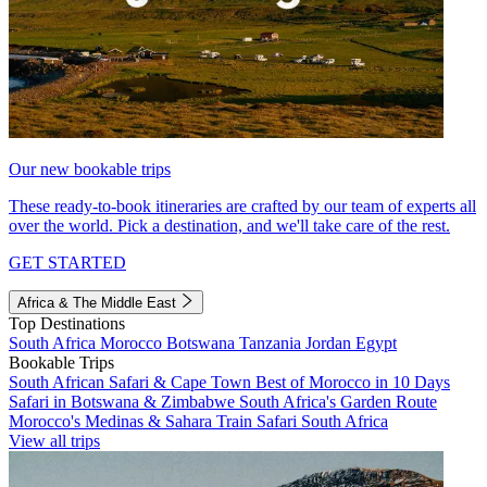
Our new bookable trips
These ready-to-book itineraries are crafted by our team of experts all
over the world. Pick a destination, and we'll take care of the rest.
GET STARTED
Africa & The Middle East
Top Destinations
South Africa
Morocco
Botswana
Tanzania
Jordan
Egypt
Bookable Trips
South African Safari & Cape Town
Best of Morocco in 10 Days
Safari in Botswana & Zimbabwe
South Africa's Garden Route
Morocco's Medinas & Sahara
Train Safari South Africa
View all trips