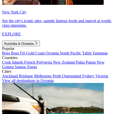
New York City
See the city's iconic sites, sample famous foods and marvel at world-
class museums.
EXPLORE
Australia & Oceania
Popular
Bora Bora
Fiji
Gold Coast
Oceania
South Pacific
Tahiti
Tasmania
Countries
Cook Islands
French Polynesia
New Zealand
Palau
Papua New
Guinea
Samoa
Tonga
Cities
Auckland
Brisbane
Melbourne
Perth
Queensland
Sydney
Victoria
View all destinations in Oceania