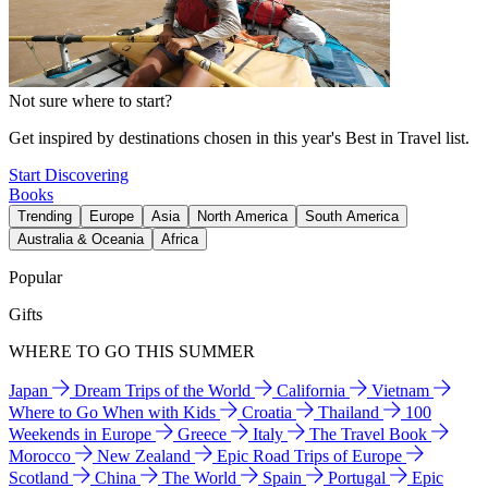
Not sure where to start?
Get inspired by destinations chosen in this year's Best in Travel list.
Start Discovering
Books
Trending
Europe
Asia
North America
South America
Australia & Oceania
Africa
Popular
Gifts
WHERE TO GO THIS SUMMER
Japan
Dream Trips of the World
California
Vietnam
Where to Go When with Kids
Croatia
Thailand
100
Weekends in Europe
Greece
Italy
The Travel Book
Morocco
New Zealand
Epic Road Trips of Europe
Scotland
China
The World
Spain
Portugal
Epic