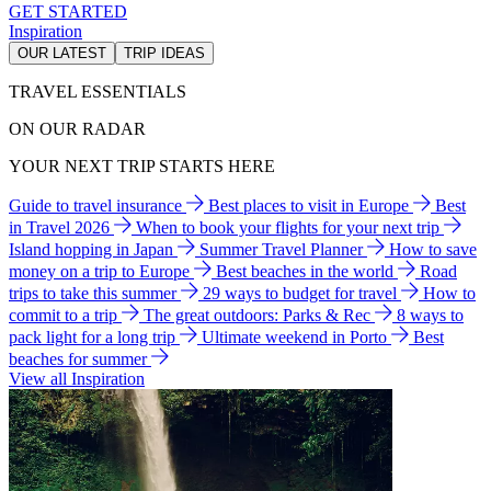
GET STARTED
Inspiration
OUR LATEST
TRIP IDEAS
TRAVEL ESSENTIALS
ON OUR RADAR
YOUR NEXT TRIP STARTS HERE
Guide to travel insurance
Best places to visit in Europe
Best
in Travel 2026
When to book your flights for your next trip
Island hopping in Japan
Summer Travel Planner
How to save
money on a trip to Europe
Best beaches in the world
Road
trips to take this summer
29 ways to budget for travel
How to
commit to a trip
The great outdoors: Parks & Rec
8 ways to
pack light for a long trip
Ultimate weekend in Porto
Best
beaches for summer
View all Inspiration