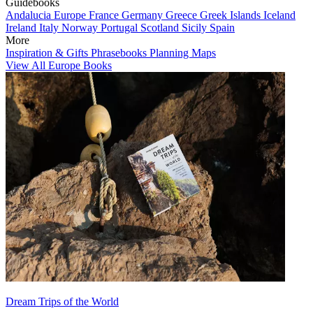
Guidebooks
Andalucia
Europe
France
Germany
Greece
Greek Islands
Iceland
Ireland
Italy
Norway
Portugal
Scotland
Sicily
Spain
More
Inspiration & Gifts
Phrasebooks
Planning Maps
View All Europe Books
Dream Trips of the World