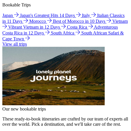
Bookable Trips
Japan
Japan's Greatest Hits 14 Days
Italy
Italian Classics
in 11 Days
Morocco
Best of Morocco in 10 Days
Vietnam
Vibrant Vietnam in 12 Days
Costa Rica
Adventurous
Costa Rica in 12 Days
South Africa
South African Safari &
Cape Town
View all trips
Our new bookable trips
These ready-to-book itineraries are crafted by our team of experts all
over the world. Pick a destination, and we'll take care of the rest.