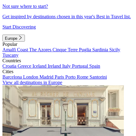
Not sure where to start?
Get inspired by destinations chosen in this year's Best in Travel list.
Start Discovering
Europe
Popular
Amalfi Coast
The Azores
Cinque Terre
Puglia
Sardinia
Sicily
Tuscany
Countries
Croatia
Greece
Iceland
Ireland
Italy
Portugal
Spain
Cities
Barcelona
London
Madrid
Paris
Porto
Rome
Santorini
View all destinations in Europe