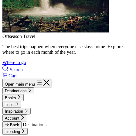
Offseason Travel
The best trips happen when everyone else stays home. Explore
where to go in each month of the year.
Where to go
Search
Cart
Open main menu
Destinations
Books
Trips
Inspiration
Account
Destinations
Back
Trending