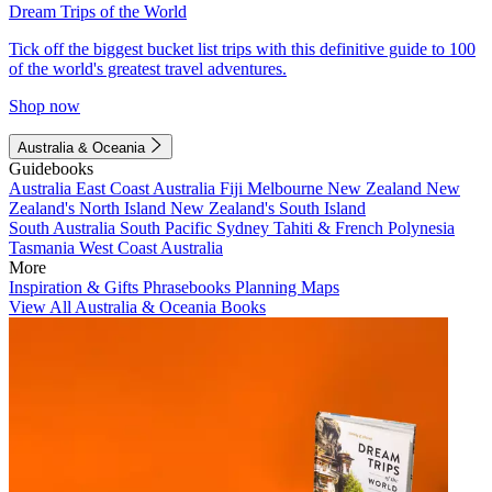
Dream Trips of the World
Tick off the biggest bucket list trips with this definitive guide to 100
of the world's greatest travel adventures.
Shop now
Australia & Oceania
Guidebooks
Australia
East Coast Australia
Fiji
Melbourne
New Zealand
New
Zealand's North Island
New Zealand's South Island
South Australia
South Pacific
Sydney
Tahiti & French Polynesia
Tasmania
West Coast Australia
More
Inspiration & Gifts
Phrasebooks
Planning Maps
View All Australia & Oceania Books