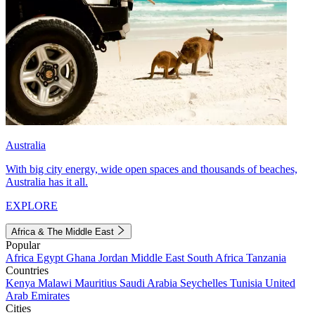
Australia
With big city energy, wide open spaces and thousands of beaches,
Australia has it all.
EXPLORE
Africa & The Middle East
Popular
Africa
Egypt
Ghana
Jordan
Middle East
South Africa
Tanzania
Countries
Kenya
Malawi
Mauritius
Saudi Arabia
Seychelles
Tunisia
United
Arab Emirates
Cities