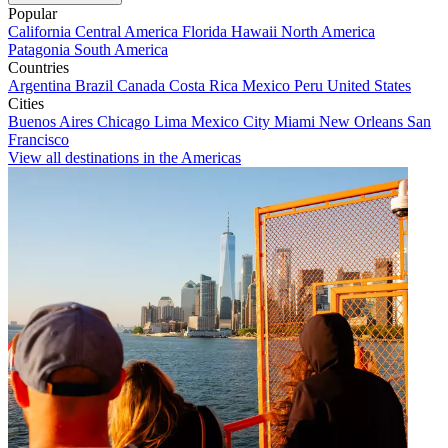
Popular
California
Central America
Florida
Hawaii
North America
Patagonia
South America
Countries
Argentina
Brazil
Canada
Costa Rica
Mexico
Peru
United States
Cities
Buenos Aires
Chicago
Lima
Mexico City
Miami
New Orleans
San
Francisco
View all destinations in the Americas