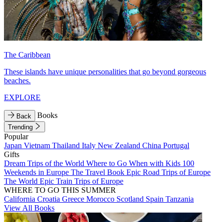
The Caribbean
These islands have unique personalities that go beyond gorgeous
beaches.
EXPLORE
Books
Back
Trending
Popular
Japan
Vietnam
Thailand
Italy
New Zealand
China
Portugal
Gifts
Dream Trips of the World
Where to Go When with Kids
100
Weekends in Europe
The Travel Book
Epic Road Trips of Europe
The World
Epic Train Trips of Europe
WHERE TO GO THIS SUMMER
California
Croatia
Greece
Morocco
Scotland
Spain
Tanzania
View All Books