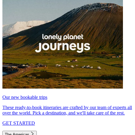
Our new bookable trips
These ready-to-book itineraries are crafted by our team of experts all
over the world. Pick a destination, and we'll take care of the rest.
GET STARTED
The Americas