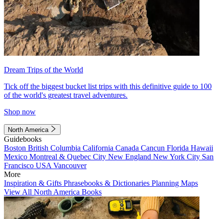
Dream Trips of the World
Tick off the biggest bucket list trips with this definitive guide to 100
of the world's greatest travel adventures.
Shop now
North America
Guidebooks
Boston
British Columbia
California
Canada
Cancun
Florida
Hawaii
Mexico
Montreal & Quebec City
New England
New York City
San
Francisco
USA
Vancouver
More
Inspiration & Gifts
Phrasebooks & Dictionaries
Planning Maps
View All North America Books