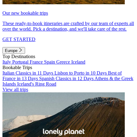
Our new bookable trips
These ready-to-book itineraries are crafted by our team of experts all
over the world. Pick a destination, and we'll take care of the rest.
GET STARTED
Europe
Top Destinations
Italy
Portugal
France
Spain
Greece
Iceland
Bookable Trips
Italian Classics in 11 Days
Lisbon to Porto in 10 Days
Best of
France in 13 Days
Spanish Classics in 12 Days
Athens & the Greek
Islands
Iceland's Ring Road
View all trips