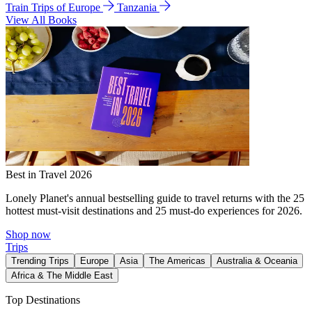
Train Trips of Europe
Tanzania
View All Books
Best in Travel 2026
Lonely Planet's annual bestselling guide to travel returns with the 25
hottest must-visit destinations and 25 must-do experiences for 2026.
Shop now
Trips
Trending Trips
Europe
Asia
The Americas
Australia & Oceania
Africa & The Middle East
Top Destinations