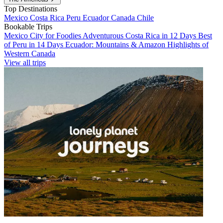
Top Destinations
Mexico
Costa Rica
Peru
Ecuador
Canada
Chile
Bookable Trips
Mexico City for Foodies
Adventurous Costa Rica in 12 Days
Best
of Peru in 14 Days
Ecuador: Mountains & Amazon
Highlights of
Western Canada
View all trips