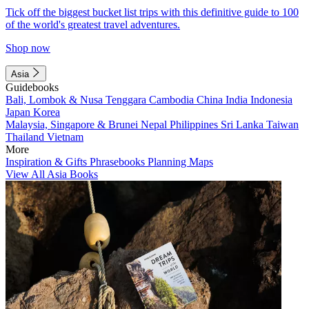
Tick off the biggest bucket list trips with this definitive guide to 100
of the world's greatest travel adventures.
Shop now
Asia
Guidebooks
Bali, Lombok & Nusa Tenggara
Cambodia
China
India
Indonesia
Japan
Korea
Malaysia, Singapore & Brunei
Nepal
Philippines
Sri Lanka
Taiwan
Thailand
Vietnam
More
Inspiration & Gifts
Phrasebooks
Planning Maps
View All Asia Books