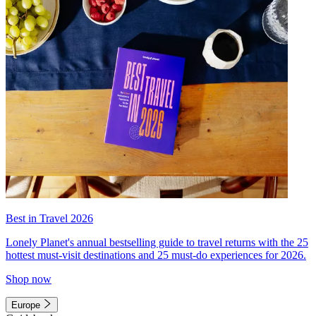
Best in Travel 2026
Lonely Planet's annual bestselling guide to travel returns with the 25
hottest must-visit destinations and 25 must-do experiences for 2026.
Shop now
Europe