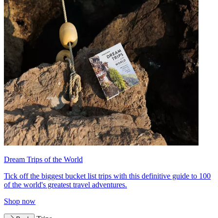
Dream Trips of the World
Tick off the biggest bucket list trips with this definitive guide to 100
of the world's greatest travel adventures.
Shop now