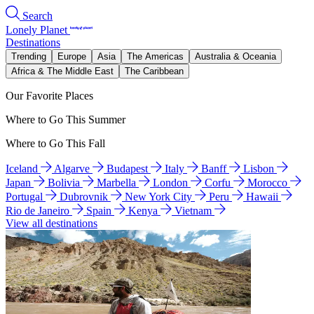
Search
Lonely Planet
Destinations
Trending
Europe
Asia
The Americas
Australia & Oceania
Africa & The Middle East
The Caribbean
Our Favorite Places
Where to Go This Summer
Where to Go This Fall
Iceland
Algarve
Budapest
Italy
Banff
Lisbon
Japan
Bolivia
Marbella
London
Corfu
Morocco
Portugal
Dubrovnik
New York City
Peru
Hawaii
Rio de Janeiro
Spain
Kenya
Vietnam
View all destinations