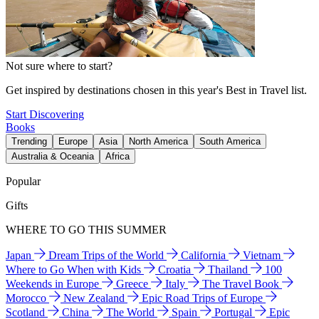
Not sure where to start?
Get inspired by destinations chosen in this year's Best in Travel list.
Start Discovering
Books
Trending
Europe
Asia
North America
South America
Australia & Oceania
Africa
Popular
Gifts
WHERE TO GO THIS SUMMER
Japan
Dream Trips of the World
California
Vietnam
Where to Go When with Kids
Croatia
Thailand
100
Weekends in Europe
Greece
Italy
The Travel Book
Morocco
New Zealand
Epic Road Trips of Europe
Scotland
China
The World
Spain
Portugal
Epic