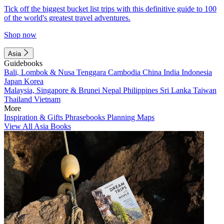
Tick off the biggest bucket list trips with this definitive guide to 100
of the world's greatest travel adventures.
Shop now
Asia
Guidebooks
Bali, Lombok & Nusa Tenggara
Cambodia
China
India
Indonesia
Japan
Korea
Malaysia, Singapore & Brunei
Nepal
Philippines
Sri Lanka
Taiwan
Thailand
Vietnam
More
Inspiration & Gifts
Phrasebooks
Planning Maps
View All Asia Books