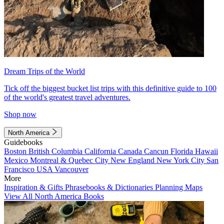
Dream Trips of the World
Tick off the biggest bucket list trips with this definitive guide to 100
of the world's greatest travel adventures.
Shop now
North America
Guidebooks
Boston
British Columbia
California
Canada
Cancun
Florida
Hawaii
Mexico
Montreal & Quebec City
New England
New York City
San
Francisco
USA
Vancouver
More
Inspiration & Gifts
Phrasebooks & Dictionaries
Planning Maps
View All North America Books