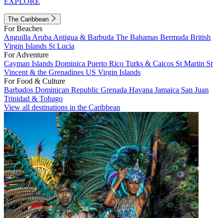
EXPLORE
The Caribbean
For Beaches
Anguilla
Aruba
Antigua & Barbuda
The Bahamas
Bermuda
British
Virgin Islands
St Lucia
For Adventure
Cayman Islands
Dominica
Puerto Rico
Turks & Caicos
St Martin
St
Vincent & the Grenadines
US Virgin Islands
For Food & Culture
Barbados
Dominican Republic
Grenada
Havana
Jamaica
San Juan
Trinidad & Tobago
View all destinations in the Caribbean