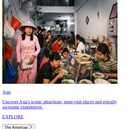
Asia
Uncover Asia's iconic attractions, must-visit places and epically
awesome experiences.
EXPLORE
The Americas