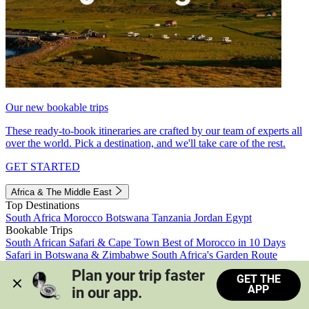
Our new bookable trips
These ready-to-book itineraries are crafted by our team of experts all
over the world. Pick a destination, and we'll take care of the rest.
GET STARTED
Africa & The Middle East
Top Destinations
South Africa
Morocco
Botswana
Tanzania
Jordan
Egypt
Bookable Trips
South African Safari & Cape Town
Best of Morocco in 10 Days
Safari in Botswana & Zimbabwe
South Africa's Garden Route
Morocco's Medinas & Sahara
Train Safari South Africa
Plan your trip faster 
GET THE
View all trips
APP
in our app.