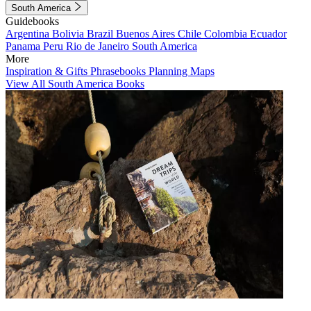
South America
Guidebooks
Argentina
Bolivia
Brazil
Buenos Aires
Chile
Colombia
Ecuador
Panama
Peru
Rio de Janeiro
South America
More
Inspiration & Gifts
Phrasebooks
Planning Maps
View All South America Books