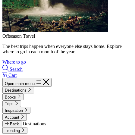
Offseason Travel
The best trips happen when everyone else stays home. Explore
where to go in each month of the year.
Where to go
Search
Cart
Open main menu
Destinations
Books
Trips
Inspiration
Account
Destinations
Back
Trending