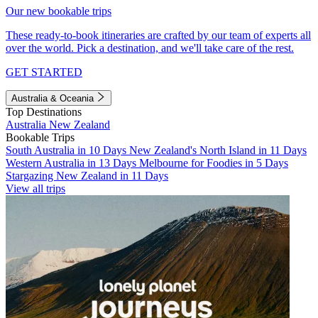
Our new bookable trips
These ready-to-book itineraries are crafted by our team of experts all
over the world. Pick a destination, and we'll take care of the rest.
GET STARTED
Australia & Oceania
Top Destinations
Australia
New Zealand
Bookable Trips
South Australia in 10 Days
New Zealand's North Island in 11 Days
Western Australia in 13 Days
Melbourne for Foodies in 5 Days
Stargazing New Zealand in 11 Days
View all trips