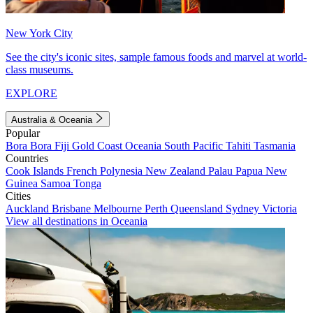
New York City
See the city's iconic sites, sample famous foods and marvel at world-
class museums.
EXPLORE
Australia & Oceania
Popular
Bora Bora
Fiji
Gold Coast
Oceania
South Pacific
Tahiti
Tasmania
Countries
Cook Islands
French Polynesia
New Zealand
Palau
Papua New
Guinea
Samoa
Tonga
Cities
Auckland
Brisbane
Melbourne
Perth
Queensland
Sydney
Victoria
View all destinations in Oceania