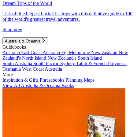
Dream Trips of the World
Tick off the biggest bucket list trips with this definitive guide to 100
of the world's greatest travel adventures.
Shop now
Australia & Oceania
Guidebooks
Australia
East Coast Australia
Fiji
Melbourne
New Zealand
New
Zealand's North Island
New Zealand's South Island
South Australia
South Pacific
Sydney
Tahiti & French Polynesia
Tasmania
West Coast Australia
More
Inspiration & Gifts
Phrasebooks
Planning Maps
View All Australia & Oceania Books