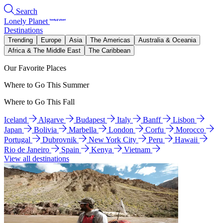
Search
Lonely Planet
Destinations
Trending
Europe
Asia
The Americas
Australia & Oceania
Africa & The Middle East
The Caribbean
Our Favorite Places
Where to Go This Summer
Where to Go This Fall
Iceland
Algarve
Budapest
Italy
Banff
Lisbon
Japan
Bolivia
Marbella
London
Corfu
Morocco
Portugal
Dubrovnik
New York City
Peru
Hawaii
Rio de Janeiro
Spain
Kenya
Vietnam
View all destinations