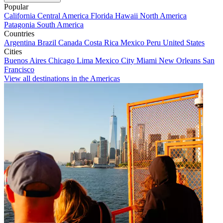
Popular
California
Central America
Florida
Hawaii
North America
Patagonia
South America
Countries
Argentina
Brazil
Canada
Costa Rica
Mexico
Peru
United States
Cities
Buenos Aires
Chicago
Lima
Mexico City
Miami
New Orleans
San
Francisco
View all destinations in the Americas