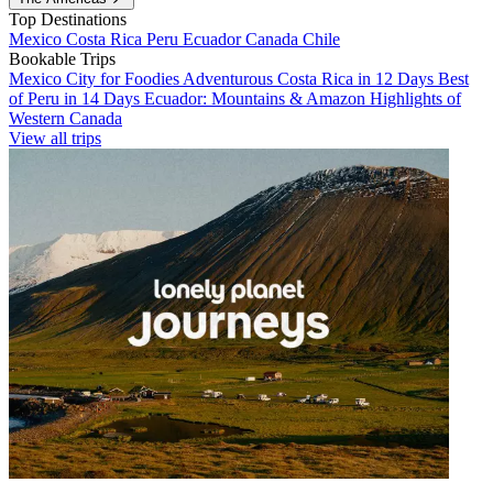
Top Destinations
Mexico
Costa Rica
Peru
Ecuador
Canada
Chile
Bookable Trips
Mexico City for Foodies
Adventurous Costa Rica in 12 Days
Best
of Peru in 14 Days
Ecuador: Mountains & Amazon
Highlights of
Western Canada
View all trips