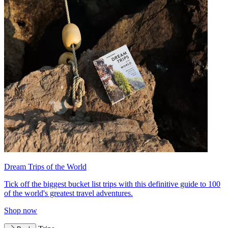
Dream Trips of the World
Tick off the biggest bucket list trips with this definitive guide to 100
of the world's greatest travel adventures.
Shop now