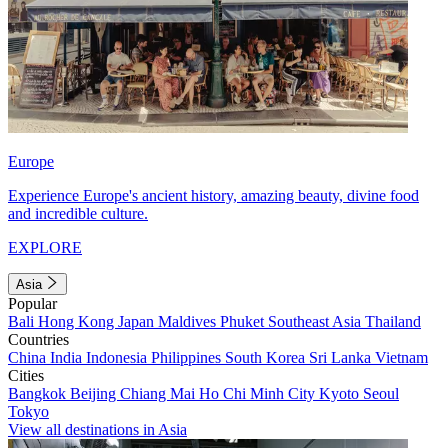
Europe
Experience Europe's ancient history, amazing beauty, divine food
and incredible culture.
EXPLORE
Asia
Popular
Bali
Hong Kong
Japan
Maldives
Phuket
Southeast Asia
Thailand
Countries
China
India
Indonesia
Philippines
South Korea
Sri Lanka
Vietnam
Cities
Bangkok
Beijing
Chiang Mai
Ho Chi Minh City
Kyoto
Seoul
Tokyo
View all destinations in Asia