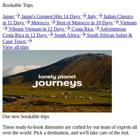
Bookable Trips
Japan
Japan's Greatest Hits 14 Days
Italy
Italian Classics
in 11 Days
Morocco
Best of Morocco in 10 Days
Vietnam
Vibrant Vietnam in 12 Days
Costa Rica
Adventurous
Costa Rica in 12 Days
South Africa
South African Safari &
Cape Town
View all trips
Our new bookable trips
These ready-to-book itineraries are crafted by our team of experts all
over the world. Pick a destination, and we'll take care of the rest.