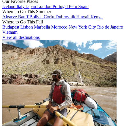
Our Favorite Places
Iceland
Italy
Japan
London
Portugal
Peru
Spain
Where to Go This Summer
Algarve
Banff
Bolivia
Corfu
Dubrovnik
Hawaii
Kenya
Where to Go This Fall
Budapest
Lisbon
Marbella
Morocco
New York City
Rio de Janeiro
Vietnam
View all destinations