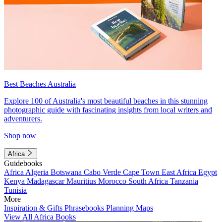
Best Beaches Australia
Explore 100 of Australia's most beautiful beaches in this stunning
photographic guide with fascinating insights from local writers and
adventurers.
Shop now
Africa
Guidebooks
Africa
Algeria
Botswana
Cabo Verde
Cape Town
East Africa
Egypt
Kenya
Madagascar
Mauritius
Morocco
South Africa
Tanzania
Tunisia
More
Inspiration & Gifts
Phrasebooks
Planning Maps
View All Africa Books