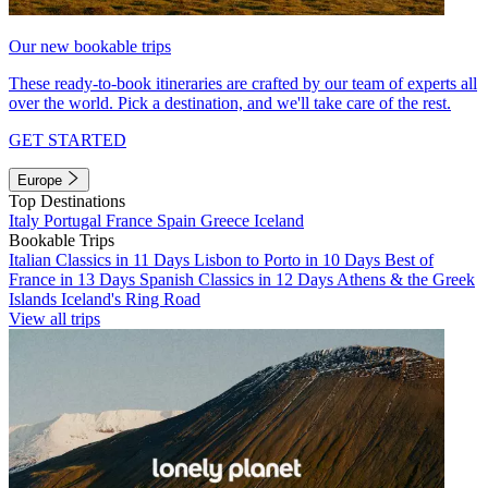
Our new bookable trips
These ready-to-book itineraries are crafted by our team of experts all
over the world. Pick a destination, and we'll take care of the rest.
GET STARTED
Europe
Top Destinations
Italy
Portugal
France
Spain
Greece
Iceland
Bookable Trips
Italian Classics in 11 Days
Lisbon to Porto in 10 Days
Best of
France in 13 Days
Spanish Classics in 12 Days
Athens & the Greek
Islands
Iceland's Ring Road
View all trips