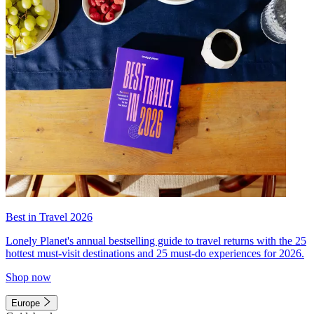
Best in Travel 2026
Lonely Planet's annual bestselling guide to travel returns with the 25
hottest must-visit destinations and 25 must-do experiences for 2026.
Shop now
Europe