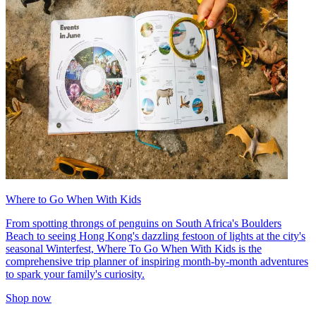
Where to Go When With Kids
From spotting throngs of penguins on South Africa's Boulders
Beach to seeing Hong Kong's dazzling festoon of lights at the city's
seasonal Winterfest, Where To Go When With Kids is the
comprehensive trip planner of inspiring month-by-month adventures
to spark your family's curiosity.
Shop now