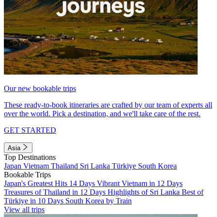
Our new bookable trips
These ready-to-book itineraries are crafted by our team of experts all
over the world. Pick a destination, and we'll take care of the rest.
GET STARTED
Asia
Top Destinations
Japan
Vietnam
Thailand
Sri Lanka
Türkiye
South Korea
Bookable Trips
Japan's Greatest Hits 14 Days
Vibrant Vietnam in 12 Days
Treasures of Thailand in 12 Days
Highlights of Sri Lanka
Best of
Türkiye in 10 Days
South Korea by Train
View all trips