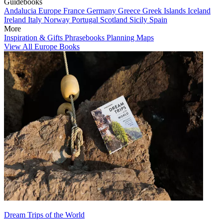
Guidebooks
Andalucia
Europe
France
Germany
Greece
Greek Islands
Iceland
Ireland
Italy
Norway
Portugal
Scotland
Sicily
Spain
More
Inspiration & Gifts
Phrasebooks
Planning Maps
View All Europe Books
Dream Trips of the World