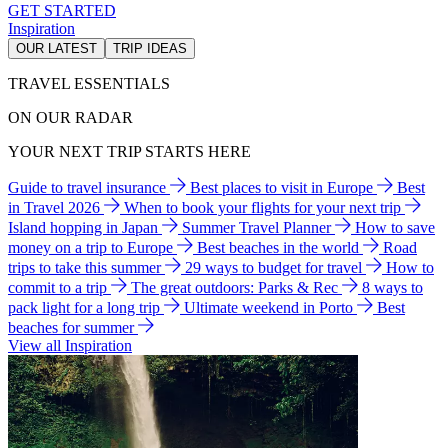
GET STARTED
Inspiration
OUR LATEST
TRIP IDEAS
TRAVEL ESSENTIALS
ON OUR RADAR
YOUR NEXT TRIP STARTS HERE
Guide to travel insurance
Best places to visit in Europe
Best
in Travel 2026
When to book your flights for your next trip
Island hopping in Japan
Summer Travel Planner
How to save
money on a trip to Europe
Best beaches in the world
Road
trips to take this summer
29 ways to budget for travel
How to
commit to a trip
The great outdoors: Parks & Rec
8 ways to
pack light for a long trip
Ultimate weekend in Porto
Best
beaches for summer
View all Inspiration