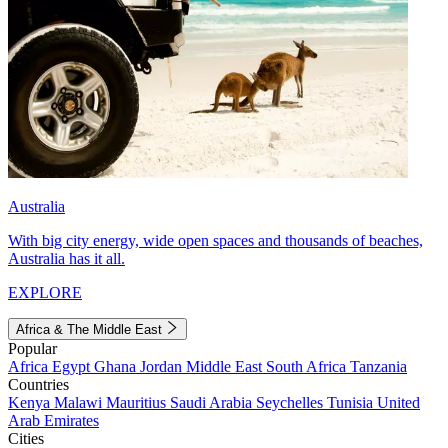
Australia
With big city energy, wide open spaces and thousands of beaches,
Australia has it all.
EXPLORE
Africa & The Middle East
Popular
Africa
Egypt
Ghana
Jordan
Middle East
South Africa
Tanzania
Countries
Kenya
Malawi
Mauritius
Saudi Arabia
Seychelles
Tunisia
United
Arab Emirates
Cities