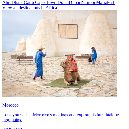
Abu Dhabi
Cairo
Cape Town
Doha
Dubai
Nairobi
Marrakesh
View all destinations in Africa
Morocco
Lose yourself in Morocco's medinas and explore its breathtaking
mountains.