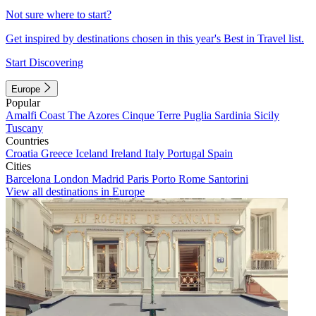
Not sure where to start?
Get inspired by destinations chosen in this year's Best in Travel list.
Start Discovering
Europe
Popular
Amalfi Coast
The Azores
Cinque Terre
Puglia
Sardinia
Sicily
Tuscany
Countries
Croatia
Greece
Iceland
Ireland
Italy
Portugal
Spain
Cities
Barcelona
London
Madrid
Paris
Porto
Rome
Santorini
View all destinations in Europe