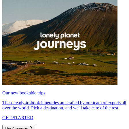
Our new bookable trips
These ready-to-book itineraries are crafted by our team of experts all
over the world. Pick a destination, and we'll take care of the rest.
GET STARTED
The Americas