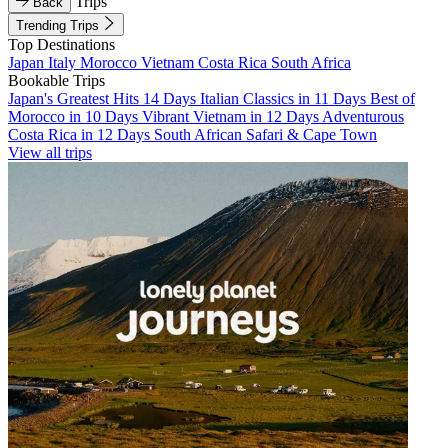
Trips
Back
Trending Trips
Top Destinations
Japan
Italy
Morocco
Vietnam
Costa Rica
South Africa
Bookable Trips
Japan's Greatest Hits 14 Days
Italian Classics in 11 Days
Best of
Morocco in 10 Days
Vibrant Vietnam in 12 Days
Adventurous
Costa Rica in 12 Days
South African Safari & Cape Town
View all trips