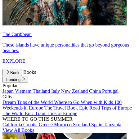
The Caribbean
These islands have unique personalities that go beyond gorgeous
beaches.
EXPLORE
Books
Back
Trending
Popular
Japan
Vietnam
Thailand
Italy
New Zealand
China
Portugal
Gifts
Dream Trips of the World
Where to Go When with Kids
100
Weekends in Europe
The Travel Book
Epic Road Trips of Europe
The World
Epic Train Trips of Europe
WHERE TO GO THIS SUMMER
California
Croatia
Greece
Morocco
Scotland
Spain
Tanzania
View All Books