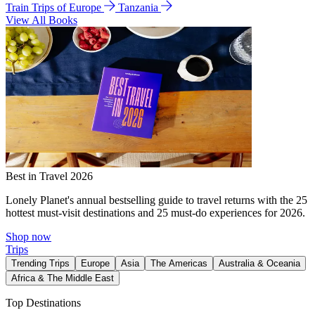
Train Trips of Europe
Tanzania
View All Books
Best in Travel 2026
Lonely Planet's annual bestselling guide to travel returns with the 25
hottest must-visit destinations and 25 must-do experiences for 2026.
Shop now
Trips
Trending Trips
Europe
Asia
The Americas
Australia & Oceania
Africa & The Middle East
Top Destinations