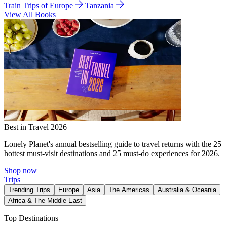
Train Trips of Europe
Tanzania
View All Books
Best in Travel 2026
Lonely Planet's annual bestselling guide to travel returns with the 25
hottest must-visit destinations and 25 must-do experiences for 2026.
Shop now
Trips
Trending Trips
Europe
Asia
The Americas
Australia & Oceania
Africa & The Middle East
Top Destinations