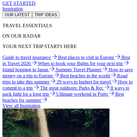
GET STARTED
Inspiration
OUR LATEST
TRIP IDEAS
TRAVEL ESSENTIALS
ON OUR RADAR
YOUR NEXT TRIP STARTS HERE
Guide to travel insurance
Best places to visit in Europe
Best
in Travel 2026
When to book your flights for your next trip
Island hopping in Japan
Summer Travel Planner
How to save
money on a trip to Europe
Best beaches in the world
Road
trips to take this summer
29 ways to budget for travel
How to
commit to a trip
The great outdoors: Parks & Rec
8 ways to
pack light for a long trip
Ultimate weekend in Porto
Best
beaches for summer
View all Inspiration