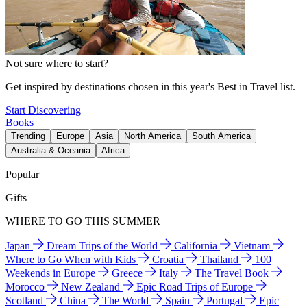
Not sure where to start?
Get inspired by destinations chosen in this year's Best in Travel list.
Start Discovering
Books
Trending
Europe
Asia
North America
South America
Australia & Oceania
Africa
Popular
Gifts
WHERE TO GO THIS SUMMER
Japan
Dream Trips of the World
California
Vietnam
Where to Go When with Kids
Croatia
Thailand
100
Weekends in Europe
Greece
Italy
The Travel Book
Morocco
New Zealand
Epic Road Trips of Europe
Scotland
China
The World
Spain
Portugal
Epic