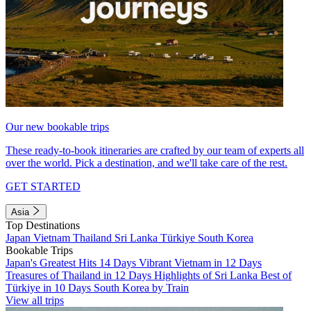
Our new bookable trips
These ready-to-book itineraries are crafted by our team of experts all
over the world. Pick a destination, and we'll take care of the rest.
GET STARTED
Asia
Top Destinations
Japan
Vietnam
Thailand
Sri Lanka
Türkiye
South Korea
Bookable Trips
Japan's Greatest Hits 14 Days
Vibrant Vietnam in 12 Days
Treasures of Thailand in 12 Days
Highlights of Sri Lanka
Best of
Türkiye in 10 Days
South Korea by Train
View all trips