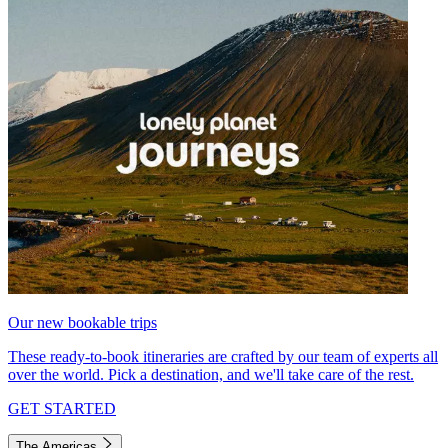
Our new bookable trips
These ready-to-book itineraries are crafted by our team of experts all
over the world. Pick a destination, and we'll take care of the rest.
GET STARTED
The Americas