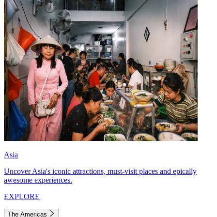
Asia
Uncover Asia's iconic attractions, must-visit places and epically
awesome experiences.
EXPLORE
The Americas