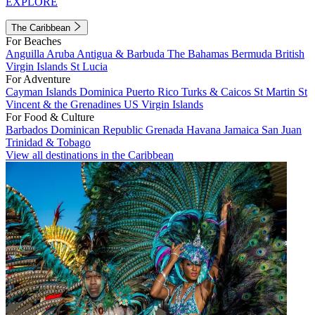
EXPLORE
The Caribbean
For Beaches
Anguilla
Aruba
Antigua & Barbuda
The Bahamas
Bermuda
British
Virgin Islands
St Lucia
For Adventure
Cayman Islands
Dominica
Puerto Rico
Turks & Caicos
St Martin
St
Vincent & the Grenadines
US Virgin Islands
For Food & Culture
Barbados
Dominican Republic
Grenada
Havana
Jamaica
San Juan
Trinidad & Tobago
View all destinations in the Caribbean