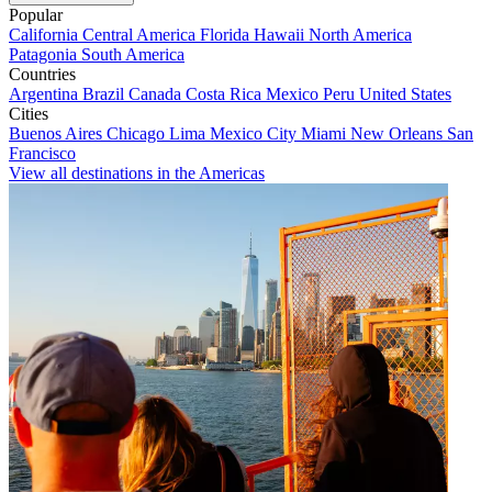
Popular
California
Central America
Florida
Hawaii
North America
Patagonia
South America
Countries
Argentina
Brazil
Canada
Costa Rica
Mexico
Peru
United States
Cities
Buenos Aires
Chicago
Lima
Mexico City
Miami
New Orleans
San
Francisco
View all destinations in the Americas