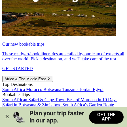
Our new bookable trips
These ready-to-book itineraries are crafted by our team of experts all
over the world. Pick a destination, and we'll take care of the rest.
GET STARTED
Africa & The Middle East
Top Destinations
South Africa
Morocco
Botswana
Tanzania
Jordan
Egypt
Bookable Trips
South African Safari & Cape Town
Best of Morocco in 10 Days
Safari in Botswana & Zimbabwe
South Africa's Garden Route
Morocco's Medinas & Sahara
Train Safari South Africa
Plan your trip faster 
GET THE
View all trips
APP
in our app.