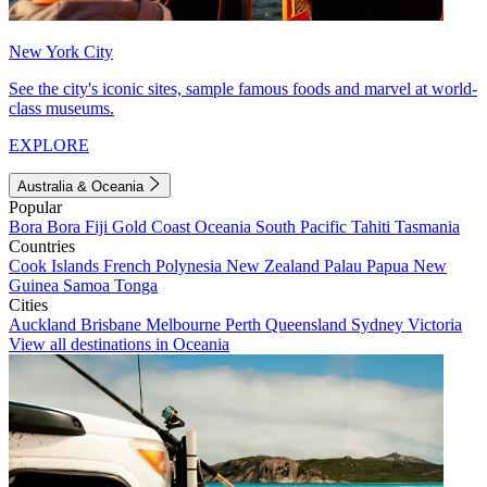
New York City
See the city's iconic sites, sample famous foods and marvel at world-
class museums.
EXPLORE
Australia & Oceania
Popular
Bora Bora
Fiji
Gold Coast
Oceania
South Pacific
Tahiti
Tasmania
Countries
Cook Islands
French Polynesia
New Zealand
Palau
Papua New
Guinea
Samoa
Tonga
Cities
Auckland
Brisbane
Melbourne
Perth
Queensland
Sydney
Victoria
View all destinations in Oceania