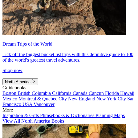
Dream Trips of the World
Tick off the biggest bucket list trips with this definitive guide to 100
of the world's greatest travel adventures.
Shop now
North America
Guidebooks
Boston
British Columbia
California
Canada
Cancun
Florida
Hawaii
Mexico
Montreal & Quebec City
New England
New York City
San
Francisco
USA
Vancouver
More
Inspiration & Gifts
Phrasebooks & Dictionaries
Planning Maps
View All North America Books