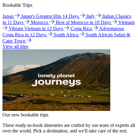
Bookable Trips
Japan
Japan's Greatest Hits 14 Days
Italy
Italian Classics
in 11 Days
Morocco
Best of Morocco in 10 Days
Vietnam
Vibrant Vietnam in 12 Days
Costa Rica
Adventurous
Costa Rica in 12 Days
South Africa
South African Safari &
Cape Town
View all trips
Our new bookable trips
These ready-to-book itineraries are crafted by our team of experts all
over the world. Pick a destination, and we'll take care of the rest.