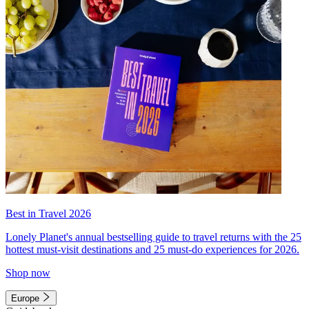
Best in Travel 2026
Lonely Planet's annual bestselling guide to travel returns with the 25
hottest must-visit destinations and 25 must-do experiences for 2026.
Shop now
Europe