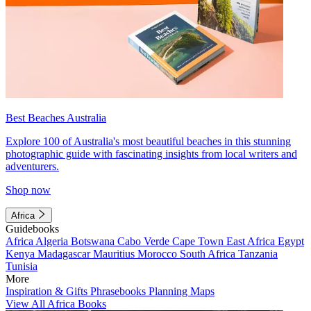
Best Beaches Australia
Explore 100 of Australia's most beautiful beaches in this stunning
photographic guide with fascinating insights from local writers and
adventurers.
Shop now
Africa
Guidebooks
Africa
Algeria
Botswana
Cabo Verde
Cape Town
East Africa
Egypt
Kenya
Madagascar
Mauritius
Morocco
South Africa
Tanzania
Tunisia
More
Inspiration & Gifts
Phrasebooks
Planning Maps
View All Africa Books