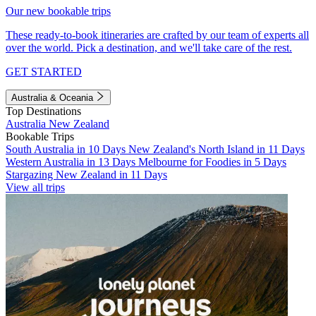
Our new bookable trips
These ready-to-book itineraries are crafted by our team of experts all
over the world. Pick a destination, and we'll take care of the rest.
GET STARTED
Australia & Oceania
Top Destinations
Australia
New Zealand
Bookable Trips
South Australia in 10 Days
New Zealand's North Island in 11 Days
Western Australia in 13 Days
Melbourne for Foodies in 5 Days
Stargazing New Zealand in 11 Days
View all trips