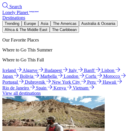
Search
Lonely Planet
Destinations
Trending
Europe
Asia
The Americas
Australia & Oceania
Africa & The Middle East
The Caribbean
Our Favorite Places
Where to Go This Summer
Where to Go This Fall
Iceland
Algarve
Budapest
Italy
Banff
Lisbon
Japan
Bolivia
Marbella
London
Corfu
Morocco
Portugal
Dubrovnik
New York City
Peru
Hawaii
Rio de Janeiro
Spain
Kenya
Vietnam
View all destinations