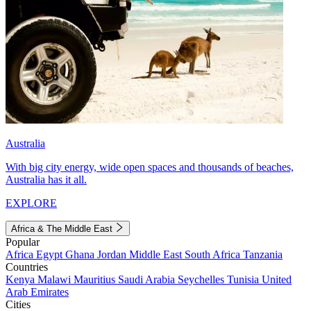
Australia
With big city energy, wide open spaces and thousands of beaches,
Australia has it all.
EXPLORE
Africa & The Middle East
Popular
Africa
Egypt
Ghana
Jordan
Middle East
South Africa
Tanzania
Countries
Kenya
Malawi
Mauritius
Saudi Arabia
Seychelles
Tunisia
United
Arab Emirates
Cities