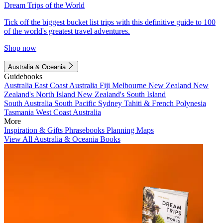
Dream Trips of the World
Tick off the biggest bucket list trips with this definitive guide to 100
of the world's greatest travel adventures.
Shop now
Australia & Oceania
Guidebooks
Australia
East Coast Australia
Fiji
Melbourne
New Zealand
New
Zealand's North Island
New Zealand's South Island
South Australia
South Pacific
Sydney
Tahiti & French Polynesia
Tasmania
West Coast Australia
More
Inspiration & Gifts
Phrasebooks
Planning Maps
View All Australia & Oceania Books