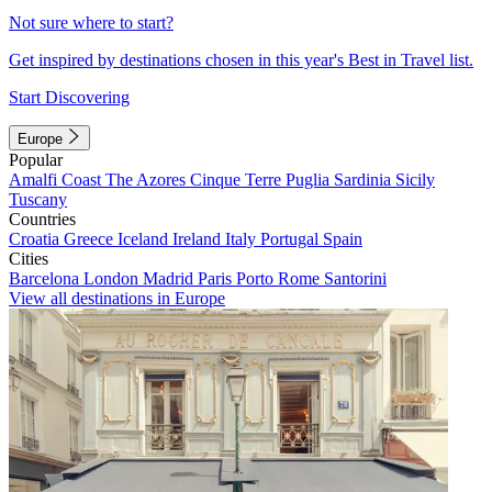
Not sure where to start?
Get inspired by destinations chosen in this year's Best in Travel list.
Start Discovering
Europe
Popular
Amalfi Coast
The Azores
Cinque Terre
Puglia
Sardinia
Sicily
Tuscany
Countries
Croatia
Greece
Iceland
Ireland
Italy
Portugal
Spain
Cities
Barcelona
London
Madrid
Paris
Porto
Rome
Santorini
View all destinations in Europe