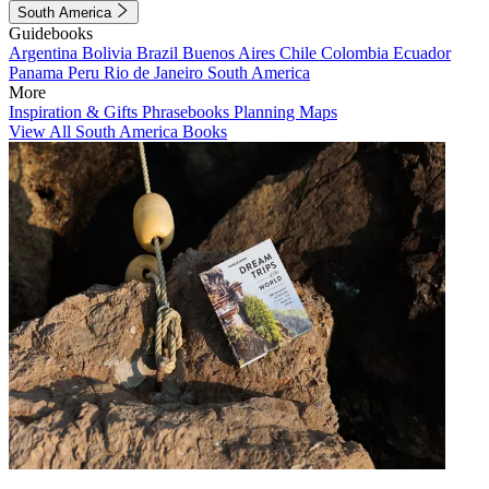
South America
Guidebooks
Argentina
Bolivia
Brazil
Buenos Aires
Chile
Colombia
Ecuador
Panama
Peru
Rio de Janeiro
South America
More
Inspiration & Gifts
Phrasebooks
Planning Maps
View All South America Books