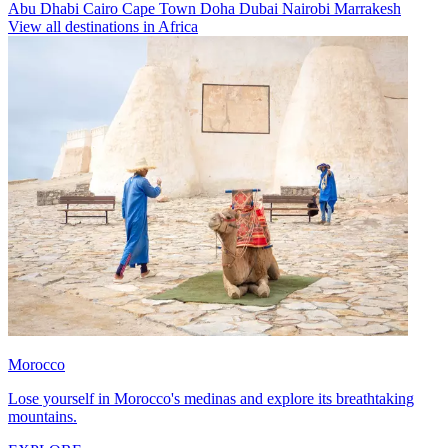
Abu Dhabi
Cairo
Cape Town
Doha
Dubai
Nairobi
Marrakesh
View all destinations in Africa
Morocco
Lose yourself in Morocco's medinas and explore its breathtaking
mountains.