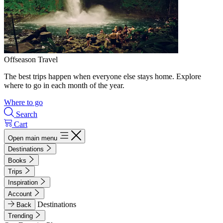
Offseason Travel
The best trips happen when everyone else stays home. Explore
where to go in each month of the year.
Where to go
Search
Cart
Open main menu
Destinations
Books
Trips
Inspiration
Account
Destinations
Back
Trending