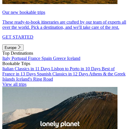
Our new bookable trips
These ready-to-book itineraries are crafted by our team of experts all
over the world. Pick a destination, and we'll take care of the rest.
GET STARTED
Europe
Top Destinations
Italy
Portugal
France
Spain
Greece
Iceland
Bookable Trips
Italian Classics in 11 Days
Lisbon to Porto in 10 Days
Best of
France in 13 Days
Spanish Classics in 12 Days
Athens & the Greek
Islands
Iceland's Ring Road
View all trips