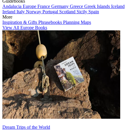
Guidebooks
Andalucia
Europe
France
Germany
Greece
Greek Islands
Iceland
Ireland
Italy
Norway
Portugal
Scotland
Sicily
Spain
More
Inspiration & Gifts
Phrasebooks
Planning Maps
View All Europe Books
Dream Trips of the World