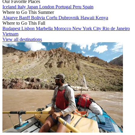
Our Favorite Places
Iceland
Italy
Japan
London
Portugal
Peru
Spain
Where to Go This Summer
Algarve
Banff
Bolivia
Corfu
Dubrovnik
Hawaii
Kenya
Where to Go This Fall
Budapest
Lisbon
Marbella
Morocco
New York City
Rio de Janeiro
Vietnam
View all destinations