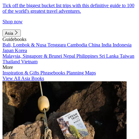
Tick off the biggest bucket list trips with this definitive guide to 100
of the world's greatest travel adventures.
Shop now
Asia
Guidebooks
Bali, Lombok & Nusa Tenggara
Cambodia
China
India
Indonesia
Japan
Korea
Malaysia, Singapore & Brunei
Nepal
Philippines
Sri Lanka
Taiwan
Thailand
Vietnam
More
Inspiration & Gifts
Phrasebooks
Planning Maps
View All Asia Books