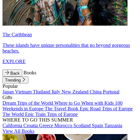
The Caribbean
These islands have unique personalities that go beyond gorgeous
beaches.
EXPLORE
Books
Back
Trending
Popular
Japan
Vietnam
Thailand
Italy
New Zealand
China
Portugal
Gifts
Dream Trips of the World
Where to Go When with Kids
100
Weekends in Europe
The Travel Book
Epic Road Trips of Europe
The World
Epic Train Trips of Europe
WHERE TO GO THIS SUMMER
California
Croatia
Greece
Morocco
Scotland
Spain
Tanzania
View All Books