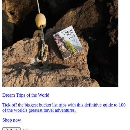
Dream Trips of the World
Tick off the biggest bucket list trips with this definitive guide to 100
of the world's greatest travel adventures.
Shop now