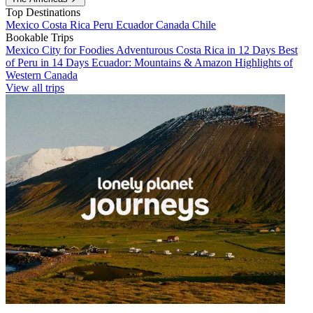
Top Destinations
Mexico
Costa Rica
Peru
Ecuador
Canada
Chile
Bookable Trips
Mexico City for Foodies
Adventurous Costa Rica in 12 Days
Best
of Peru in 14 Days
Ecuador: Mountains & Amazon
Highlights of
Western Canada
View all trips