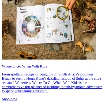
Where to Go When With Kids
From spotting throngs of penguins on South Africa's Boulders
Beach to seeing Hong Kong's dazzling festoon of lights at the city's
seasonal Winterfest, Where To Go When With Kids is the
comprehensive trip planner of inspiring month-by-month adventures
to spark your family's curiosity.
Shop now