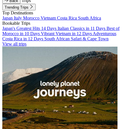
Trips
Back
Trending Trips
Top Destinations
Japan
Italy
Morocco
Vietnam
Costa Rica
South Africa
Bookable Trips
Japan's Greatest Hits 14 Days
Italian Classics in 11 Days
Best of
Morocco in 10 Days
Vibrant Vietnam in 12 Days
Adventurous
Costa Rica in 12 Days
South African Safari & Cape Town
View all trips