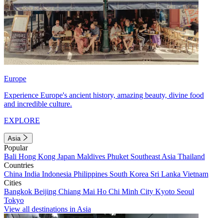
Europe
Experience Europe's ancient history, amazing beauty, divine food
and incredible culture.
EXPLORE
Asia
Popular
Bali
Hong Kong
Japan
Maldives
Phuket
Southeast Asia
Thailand
Countries
China
India
Indonesia
Philippines
South Korea
Sri Lanka
Vietnam
Cities
Bangkok
Beijing
Chiang Mai
Ho Chi Minh City
Kyoto
Seoul
Tokyo
View all destinations in Asia