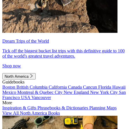
Dream Trips of the World
Tick off the biggest bucket list trips with this definitive guide to 100
of the world's greatest travel adventures.
Shop now
North America
Guidebooks
Boston
British Columbia
California
Canada
Cancun
Florida
Hawaii
Mexico
Montreal & Quebec City
New England
New York City
San
Francisco
USA
Vancouver
More
Inspiration & Gifts
Phrasebooks & Dictionaries
Planning Maps
View All North America Books