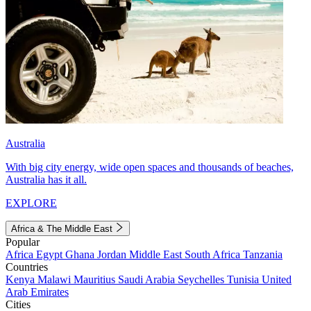
Australia
With big city energy, wide open spaces and thousands of beaches,
Australia has it all.
EXPLORE
Africa & The Middle East
Popular
Africa
Egypt
Ghana
Jordan
Middle East
South Africa
Tanzania
Countries
Kenya
Malawi
Mauritius
Saudi Arabia
Seychelles
Tunisia
United
Arab Emirates
Cities