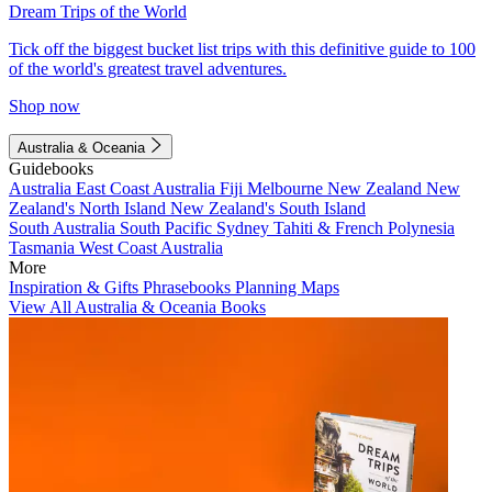
Dream Trips of the World
Tick off the biggest bucket list trips with this definitive guide to 100
of the world's greatest travel adventures.
Shop now
Australia & Oceania
Guidebooks
Australia
East Coast Australia
Fiji
Melbourne
New Zealand
New
Zealand's North Island
New Zealand's South Island
South Australia
South Pacific
Sydney
Tahiti & French Polynesia
Tasmania
West Coast Australia
More
Inspiration & Gifts
Phrasebooks
Planning Maps
View All Australia & Oceania Books