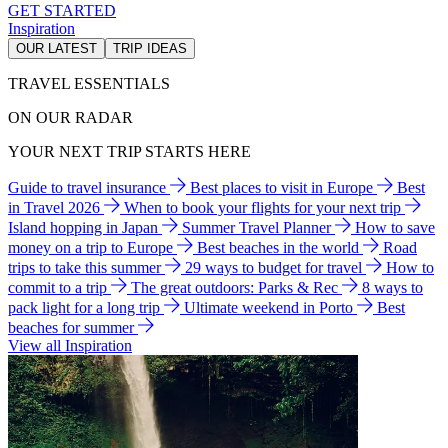
GET STARTED
Inspiration
OUR LATEST
TRIP IDEAS
TRAVEL ESSENTIALS
ON OUR RADAR
YOUR NEXT TRIP STARTS HERE
Guide to travel insurance
Best places to visit in Europe
Best
in Travel 2026
When to book your flights for your next trip
Island hopping in Japan
Summer Travel Planner
How to save
money on a trip to Europe
Best beaches in the world
Road
trips to take this summer
29 ways to budget for travel
How to
commit to a trip
The great outdoors: Parks & Rec
8 ways to
pack light for a long trip
Ultimate weekend in Porto
Best
beaches for summer
View all Inspiration