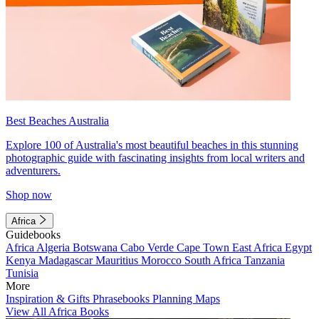
Best Beaches Australia
Explore 100 of Australia's most beautiful beaches in this stunning
photographic guide with fascinating insights from local writers and
adventurers.
Shop now
Africa
Guidebooks
Africa
Algeria
Botswana
Cabo Verde
Cape Town
East Africa
Egypt
Kenya
Madagascar
Mauritius
Morocco
South Africa
Tanzania
Tunisia
More
Inspiration & Gifts
Phrasebooks
Planning Maps
View All Africa Books