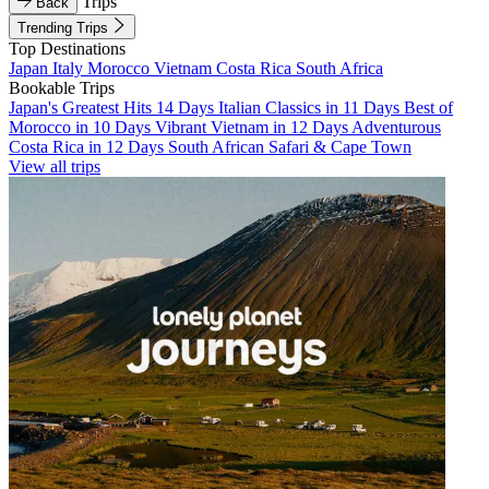
Trips
Back
Trending Trips
Top Destinations
Japan
Italy
Morocco
Vietnam
Costa Rica
South Africa
Bookable Trips
Japan's Greatest Hits 14 Days
Italian Classics in 11 Days
Best of
Morocco in 10 Days
Vibrant Vietnam in 12 Days
Adventurous
Costa Rica in 12 Days
South African Safari & Cape Town
View all trips