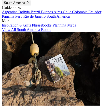
South America
Guidebooks
Argentina
Bolivia
Brazil
Buenos Aires
Chile
Colombia
Ecuador
Panama
Peru
Rio de Janeiro
South America
More
Inspiration & Gifts
Phrasebooks
Planning Maps
View All South America Books