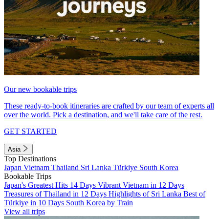
Our new bookable trips
These ready-to-book itineraries are crafted by our team of experts all
over the world. Pick a destination, and we'll take care of the rest.
GET STARTED
Asia
Top Destinations
Japan
Vietnam
Thailand
Sri Lanka
Türkiye
South Korea
Bookable Trips
Japan's Greatest Hits 14 Days
Vibrant Vietnam in 12 Days
Treasures of Thailand in 12 Days
Highlights of Sri Lanka
Best of
Türkiye in 10 Days
South Korea by Train
View all trips