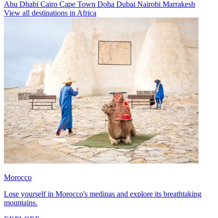
Abu Dhabi
Cairo
Cape Town
Doha
Dubai
Nairobi
Marrakesh
View all destinations in Africa
Morocco
Lose yourself in Morocco's medinas and explore its breathtaking
mountains.