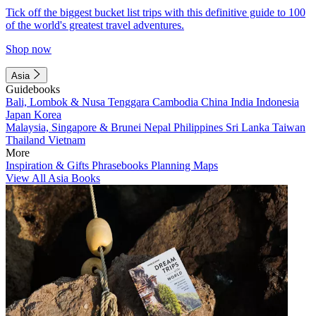
Tick off the biggest bucket list trips with this definitive guide to 100
of the world's greatest travel adventures.
Shop now
Asia
Guidebooks
Bali, Lombok & Nusa Tenggara
Cambodia
China
India
Indonesia
Japan
Korea
Malaysia, Singapore & Brunei
Nepal
Philippines
Sri Lanka
Taiwan
Thailand
Vietnam
More
Inspiration & Gifts
Phrasebooks
Planning Maps
View All Asia Books