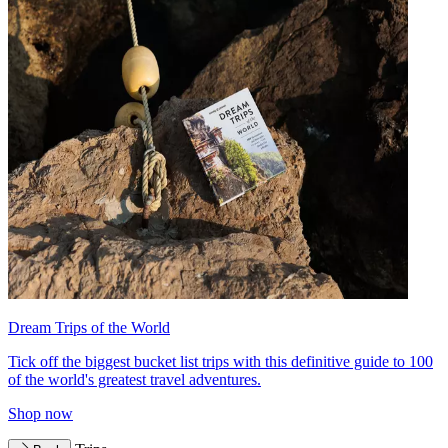
Dream Trips of the World
Tick off the biggest bucket list trips with this definitive guide to 100
of the world's greatest travel adventures.
Shop now