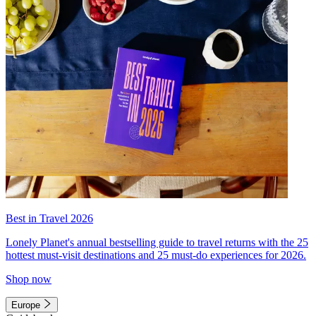
Best in Travel 2026
Lonely Planet's annual bestselling guide to travel returns with the 25
hottest must-visit destinations and 25 must-do experiences for 2026.
Shop now
Europe