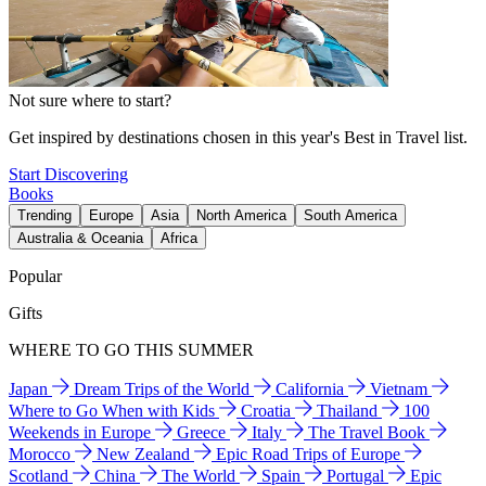
Not sure where to start?
Get inspired by destinations chosen in this year's Best in Travel list.
Start Discovering
Books
Trending
Europe
Asia
North America
South America
Australia & Oceania
Africa
Popular
Gifts
WHERE TO GO THIS SUMMER
Japan
Dream Trips of the World
California
Vietnam
Where to Go When with Kids
Croatia
Thailand
100
Weekends in Europe
Greece
Italy
The Travel Book
Morocco
New Zealand
Epic Road Trips of Europe
Scotland
China
The World
Spain
Portugal
Epic