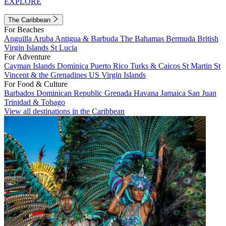
EXPLORE
The Caribbean
For Beaches
Anguilla
Aruba
Antigua & Barbuda
The Bahamas
Bermuda
British
Virgin Islands
St Lucia
For Adventure
Cayman Islands
Dominica
Puerto Rico
Turks & Caicos
St Martin
St
Vincent & the Grenadines
US Virgin Islands
For Food & Culture
Barbados
Dominican Republic
Grenada
Havana
Jamaica
San Juan
Trinidad & Tobago
View all destinations in the Caribbean