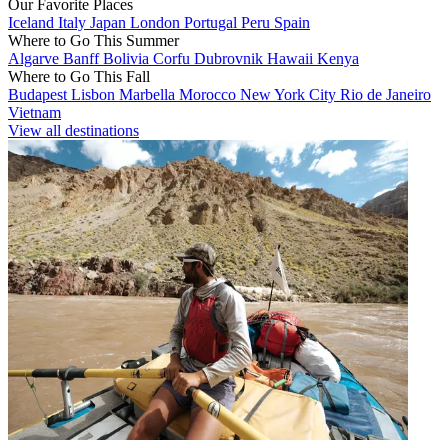
Our Favorite Places
Iceland
Italy
Japan
London
Portugal
Peru
Spain
Where to Go This Summer
Algarve
Banff
Bolivia
Corfu
Dubrovnik
Hawaii
Kenya
Where to Go This Fall
Budapest
Lisbon
Marbella
Morocco
New York City
Rio de Janeiro
Vietnam
View all destinations