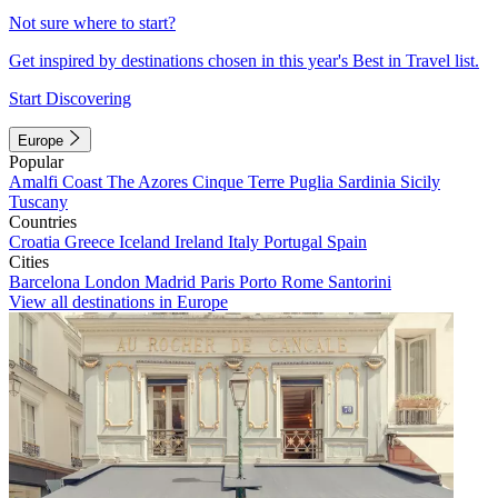
Not sure where to start?
Get inspired by destinations chosen in this year's Best in Travel list.
Start Discovering
Europe
Popular
Amalfi Coast
The Azores
Cinque Terre
Puglia
Sardinia
Sicily
Tuscany
Countries
Croatia
Greece
Iceland
Ireland
Italy
Portugal
Spain
Cities
Barcelona
London
Madrid
Paris
Porto
Rome
Santorini
View all destinations in Europe