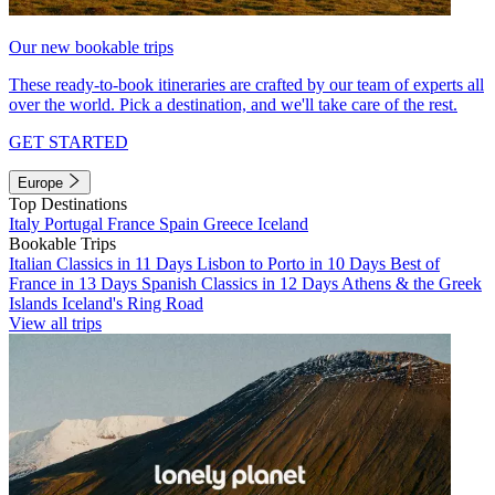
Our new bookable trips
These ready-to-book itineraries are crafted by our team of experts all
over the world. Pick a destination, and we'll take care of the rest.
GET STARTED
Europe
Top Destinations
Italy
Portugal
France
Spain
Greece
Iceland
Bookable Trips
Italian Classics in 11 Days
Lisbon to Porto in 10 Days
Best of
France in 13 Days
Spanish Classics in 12 Days
Athens & the Greek
Islands
Iceland's Ring Road
View all trips