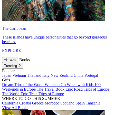
The Caribbean
These islands have unique personalities that go beyond gorgeous
beaches.
EXPLORE
Books
Back
Trending
Popular
Japan
Vietnam
Thailand
Italy
New Zealand
China
Portugal
Gifts
Dream Trips of the World
Where to Go When with Kids
100
Weekends in Europe
The Travel Book
Epic Road Trips of Europe
The World
Epic Train Trips of Europe
WHERE TO GO THIS SUMMER
California
Croatia
Greece
Morocco
Scotland
Spain
Tanzania
View All Books