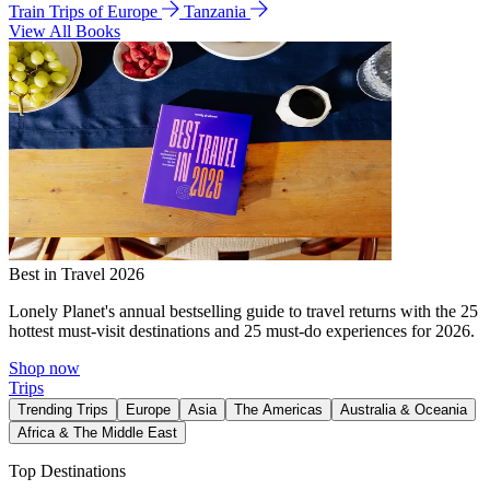
Train Trips of Europe
Tanzania
View All Books
Best in Travel 2026
Lonely Planet's annual bestselling guide to travel returns with the 25
hottest must-visit destinations and 25 must-do experiences for 2026.
Shop now
Trips
Trending Trips
Europe
Asia
The Americas
Australia & Oceania
Africa & The Middle East
Top Destinations