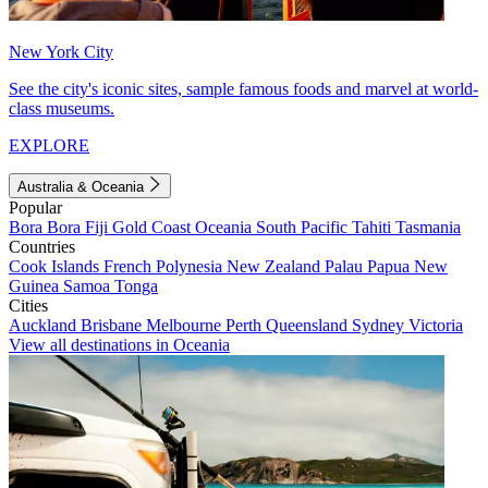
New York City
See the city's iconic sites, sample famous foods and marvel at world-
class museums.
EXPLORE
Australia & Oceania
Popular
Bora Bora
Fiji
Gold Coast
Oceania
South Pacific
Tahiti
Tasmania
Countries
Cook Islands
French Polynesia
New Zealand
Palau
Papua New
Guinea
Samoa
Tonga
Cities
Auckland
Brisbane
Melbourne
Perth
Queensland
Sydney
Victoria
View all destinations in Oceania