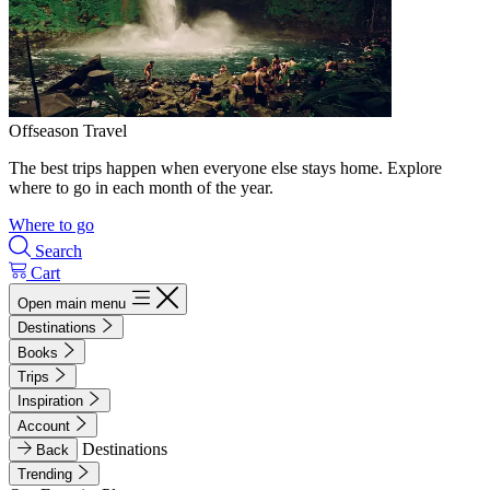
Offseason Travel
The best trips happen when everyone else stays home. Explore
where to go in each month of the year.
Where to go
Search
Cart
Open main menu
Destinations
Books
Trips
Inspiration
Account
Destinations
Back
Trending