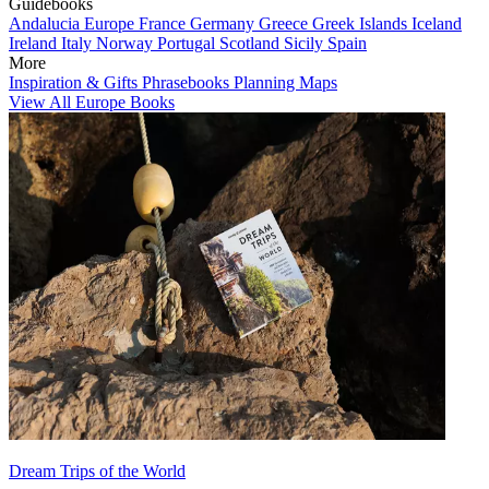
Guidebooks
Andalucia
Europe
France
Germany
Greece
Greek Islands
Iceland
Ireland
Italy
Norway
Portugal
Scotland
Sicily
Spain
More
Inspiration & Gifts
Phrasebooks
Planning Maps
View All Europe Books
Dream Trips of the World