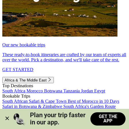
Our new bookable trips
These ready-to-book itineraries are crafted by our team of experts all
over the world. Pick a destination, and we'll take care of the rest.
GET STARTED
Africa & The Middle East
Top Destinations
South Africa
Morocco
Botswana
Tanzania
Jordan
Egypt
Bookable Trips
South African Safari & Cape Town
Best of Morocco in 10 Days
Safari in Botswana & Zimbabwe
South Africa's Garden Route
Morocco's Medinas & Sahara
Train Safari South Africa
Plan your trip faster 
GET THE
View all trips
APP
in our app.