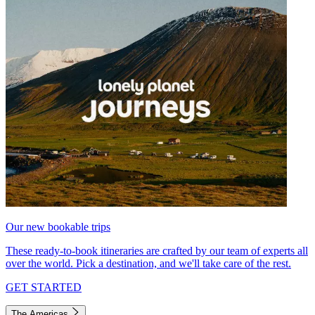
Our new bookable trips
These ready-to-book itineraries are crafted by our team of experts all
over the world. Pick a destination, and we'll take care of the rest.
GET STARTED
The Americas