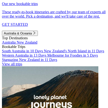
Our new bookable trips
These ready-to-book itineraries are crafted by our team of experts all
over the world. Pick a destination, and we'll take care of the rest.
GET STARTED
Australia & Oceania
Top Destinations
Australia
New Zealand
Bookable Trips
South Australia in 10 Days
New Zealand's North Island in 11 Days
Western Australia in 13 Days
Melbourne for Foodies in 5 Days
Stargazing New Zealand in 11 Days
View all trips