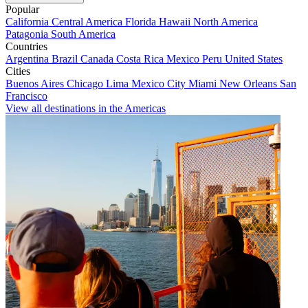
Popular
California
Central America
Florida
Hawaii
North America
Patagonia
South America
Countries
Argentina
Brazil
Canada
Costa Rica
Mexico
Peru
United States
Cities
Buenos Aires
Chicago
Lima
Mexico City
Miami
New Orleans
San
Francisco
View all destinations in the Americas