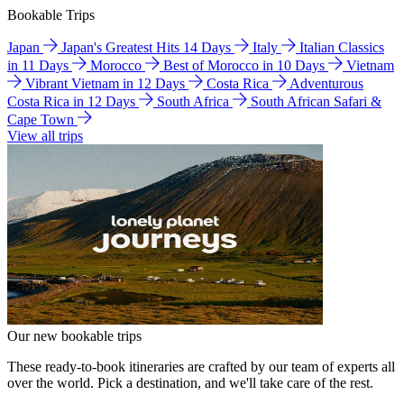
Bookable Trips
Japan
Japan's Greatest Hits 14 Days
Italy
Italian Classics
in 11 Days
Morocco
Best of Morocco in 10 Days
Vietnam
Vibrant Vietnam in 12 Days
Costa Rica
Adventurous
Costa Rica in 12 Days
South Africa
South African Safari &
Cape Town
View all trips
Our new bookable trips
These ready-to-book itineraries are crafted by our team of experts all
over the world. Pick a destination, and we'll take care of the rest.