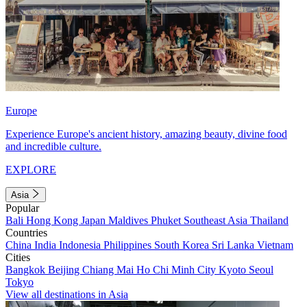
Europe
Experience Europe's ancient history, amazing beauty, divine food
and incredible culture.
EXPLORE
Asia
Popular
Bali
Hong Kong
Japan
Maldives
Phuket
Southeast Asia
Thailand
Countries
China
India
Indonesia
Philippines
South Korea
Sri Lanka
Vietnam
Cities
Bangkok
Beijing
Chiang Mai
Ho Chi Minh City
Kyoto
Seoul
Tokyo
View all destinations in Asia