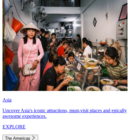
Asia
Uncover Asia's iconic attractions, must-visit places and epically
awesome experiences.
EXPLORE
The Americas