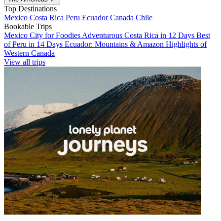
Top Destinations
Mexico
Costa Rica
Peru
Ecuador
Canada
Chile
Bookable Trips
Mexico City for Foodies
Adventurous Costa Rica in 12 Days
Best
of Peru in 14 Days
Ecuador: Mountains & Amazon
Highlights of
Western Canada
View all trips