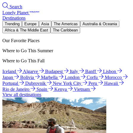
Search
Lonely Planet
Destinations
Trending
Europe
Asia
The Americas
Australia & Oceania
Africa & The Middle East
The Caribbean
Our Favorite Places
Where to Go This Summer
Where to Go This Fall
Iceland
Algarve
Budapest
Italy
Banff
Lisbon
Japan
Bolivia
Marbella
London
Corfu
Morocco
Portugal
Dubrovnik
New York City
Peru
Hawaii
Rio de Janeiro
Spain
Kenya
Vietnam
View all destinations