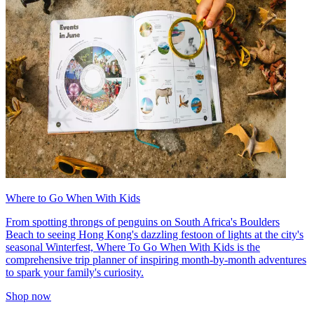
Where to Go When With Kids
From spotting throngs of penguins on South Africa's Boulders
Beach to seeing Hong Kong's dazzling festoon of lights at the city's
seasonal Winterfest, Where To Go When With Kids is the
comprehensive trip planner of inspiring month-by-month adventures
to spark your family's curiosity.
Shop now