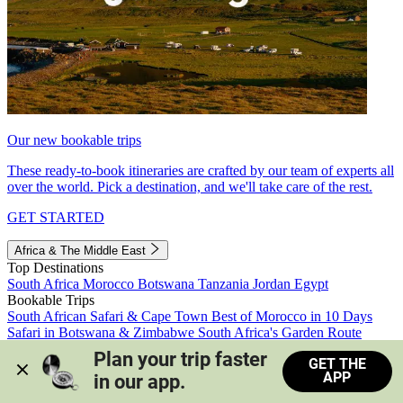
Our new bookable trips
These ready-to-book itineraries are crafted by our team of experts all
over the world. Pick a destination, and we'll take care of the rest.
GET STARTED
Africa & The Middle East
Top Destinations
South Africa
Morocco
Botswana
Tanzania
Jordan
Egypt
Bookable Trips
South African Safari & Cape Town
Best of Morocco in 10 Days
Safari in Botswana & Zimbabwe
South Africa's Garden Route
Morocco's Medinas & Sahara
Train Safari South Africa
Plan your trip faster 
GET THE
View all trips
APP
in our app.