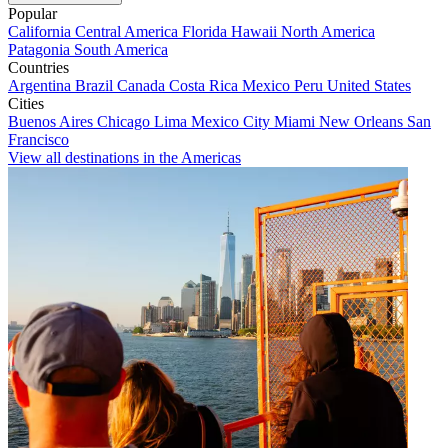
Popular
California
Central America
Florida
Hawaii
North America
Patagonia
South America
Countries
Argentina
Brazil
Canada
Costa Rica
Mexico
Peru
United States
Cities
Buenos Aires
Chicago
Lima
Mexico City
Miami
New Orleans
San
Francisco
View all destinations in the Americas