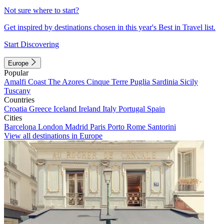
Not sure where to start?
Get inspired by destinations chosen in this year's Best in Travel list.
Start Discovering
Europe
Popular
Amalfi Coast
The Azores
Cinque Terre
Puglia
Sardinia
Sicily
Tuscany
Countries
Croatia
Greece
Iceland
Ireland
Italy
Portugal
Spain
Cities
Barcelona
London
Madrid
Paris
Porto
Rome
Santorini
View all destinations in Europe