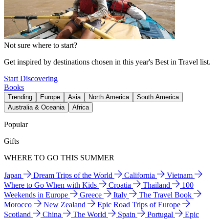
Not sure where to start?
Get inspired by destinations chosen in this year's Best in Travel list.
Start Discovering
Books
Trending
Europe
Asia
North America
South America
Australia & Oceania
Africa
Popular
Gifts
WHERE TO GO THIS SUMMER
Japan
Dream Trips of the World
California
Vietnam
Where to Go When with Kids
Croatia
Thailand
100
Weekends in Europe
Greece
Italy
The Travel Book
Morocco
New Zealand
Epic Road Trips of Europe
Scotland
China
The World
Spain
Portugal
Epic