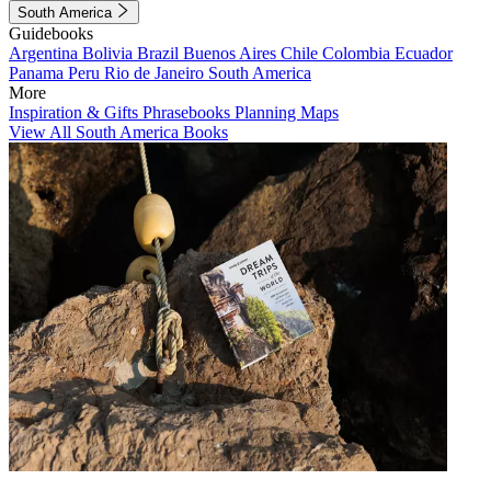
South America
Guidebooks
Argentina
Bolivia
Brazil
Buenos Aires
Chile
Colombia
Ecuador
Panama
Peru
Rio de Janeiro
South America
More
Inspiration & Gifts
Phrasebooks
Planning Maps
View All South America Books