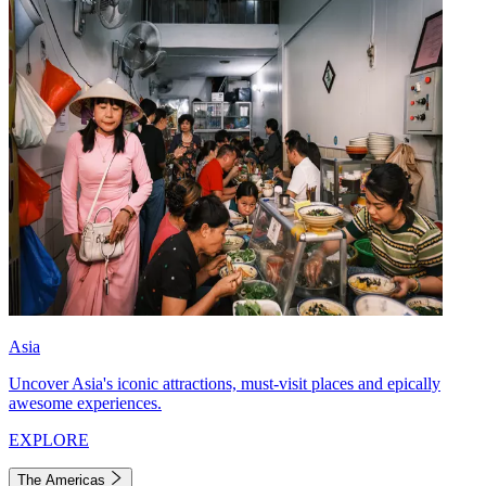
Asia
Uncover Asia's iconic attractions, must-visit places and epically
awesome experiences.
EXPLORE
The Americas