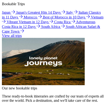
Bookable Trips
Japan
Japan's Greatest Hits 14 Days
Italy
Italian Classics
in 11 Days
Morocco
Best of Morocco in 10 Days
Vietnam
Vibrant Vietnam in 12 Days
Costa Rica
Adventurous
Costa Rica in 12 Days
South Africa
South African Safari &
Cape Town
View all trips
Our new bookable trips
These ready-to-book itineraries are crafted by our team of experts all
over the world. Pick a destination, and we'll take care of the rest.