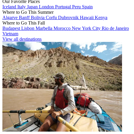
Our Favorite Places
Iceland
Italy
Japan
London
Portugal
Peru
Spain
Where to Go This Summer
Algarve
Banff
Bolivia
Corfu
Dubrovnik
Hawaii
Kenya
Where to Go This Fall
Budapest
Lisbon
Marbella
Morocco
New York City
Rio de Janeiro
Vietnam
View all destinations