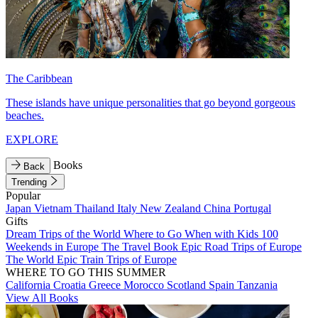
The Caribbean
These islands have unique personalities that go beyond gorgeous
beaches.
EXPLORE
Books
Back
Trending
Popular
Japan
Vietnam
Thailand
Italy
New Zealand
China
Portugal
Gifts
Dream Trips of the World
Where to Go When with Kids
100
Weekends in Europe
The Travel Book
Epic Road Trips of Europe
The World
Epic Train Trips of Europe
WHERE TO GO THIS SUMMER
California
Croatia
Greece
Morocco
Scotland
Spain
Tanzania
View All Books