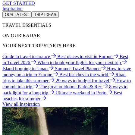
GET STARTED
Inspiration
OUR LATEST
TRIP IDEAS
TRAVEL ESSENTIALS
ON OUR RADAR
YOUR NEXT TRIP STARTS HERE
Guide to travel insurance
Best places to visit in Europe
Best
in Travel 2026
When to book your flights for your next trip
Island hopping in Japan
Summer Travel Planner
How to save
money on a trip to Europe
Best beaches in the world
Road
trips to take this summer
29 ways to budget for travel
How to
commit to a trip
The great outdoors: Parks & Rec
8 ways to
pack light for a long trip
Ultimate weekend in Porto
Best
beaches for summer
View all Inspiration