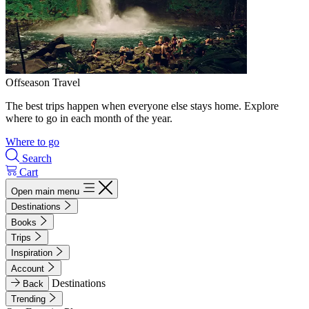
Offseason Travel
The best trips happen when everyone else stays home. Explore
where to go in each month of the year.
Where to go
Search
Cart
Open main menu
Destinations
Books
Trips
Inspiration
Account
Destinations
Back
Trending