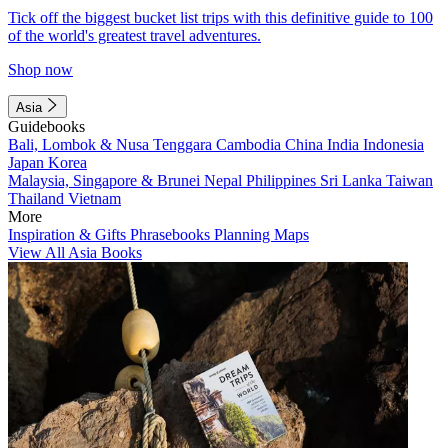
Tick off the biggest bucket list trips with this definitive guide to 100
of the world's greatest travel adventures.
Shop now
Asia
Guidebooks
Bali, Lombok & Nusa Tenggara
Cambodia
China
India
Indonesia
Japan
Korea
Malaysia, Singapore & Brunei
Nepal
Philippines
Sri Lanka
Taiwan
Thailand
Vietnam
More
Inspiration & Gifts
Phrasebooks
Planning Maps
View All Asia Books