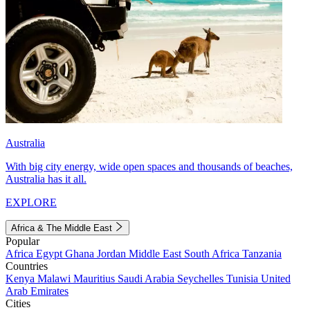
Australia
With big city energy, wide open spaces and thousands of beaches,
Australia has it all.
EXPLORE
Africa & The Middle East
Popular
Africa
Egypt
Ghana
Jordan
Middle East
South Africa
Tanzania
Countries
Kenya
Malawi
Mauritius
Saudi Arabia
Seychelles
Tunisia
United
Arab Emirates
Cities