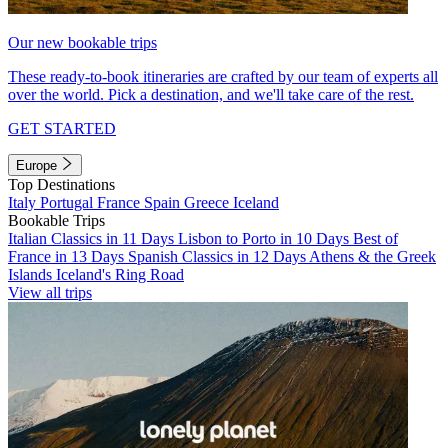
Our new bookable trips
These ready-to-book itineraries are crafted by our team of experts all
over the world. Pick a destination, and we'll take care of the rest.
GET STARTED
Europe
Top Destinations
Italy
Portugal
France
Spain
Greece
Iceland
Bookable Trips
Italian Classics in 11 Days
Lisbon to Porto in 10 Days
Best of
France in 13 Days
Spanish Classics in 12 Days
Athens & the Greek
Islands
Iceland's Ring Road
View all trips