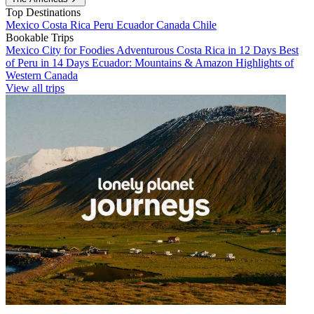
Top Destinations
Mexico
Costa Rica
Peru
Ecuador
Canada
Chile
Bookable Trips
Mexico City for Foodies
Adventurous Costa Rica in 12 Days
Best
of Peru in 14 Days
Ecuador: Mountains & Amazon
Highlights of
Western Canada
View all trips