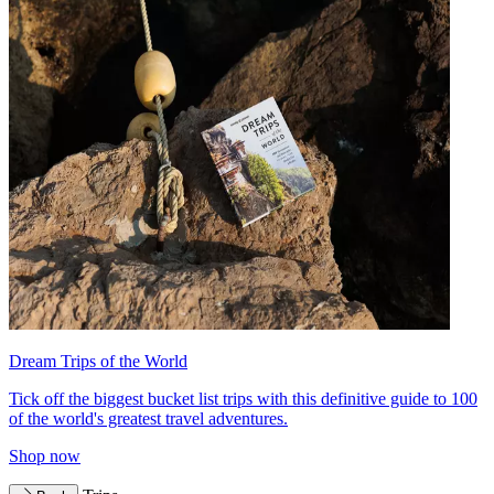
Dream Trips of the World
Tick off the biggest bucket list trips with this definitive guide to 100
of the world's greatest travel adventures.
Shop now