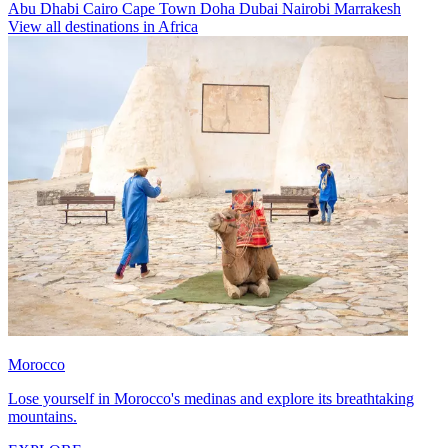
Abu Dhabi
Cairo
Cape Town
Doha
Dubai
Nairobi
Marrakesh
View all destinations in Africa
Morocco
Lose yourself in Morocco's medinas and explore its breathtaking
mountains.