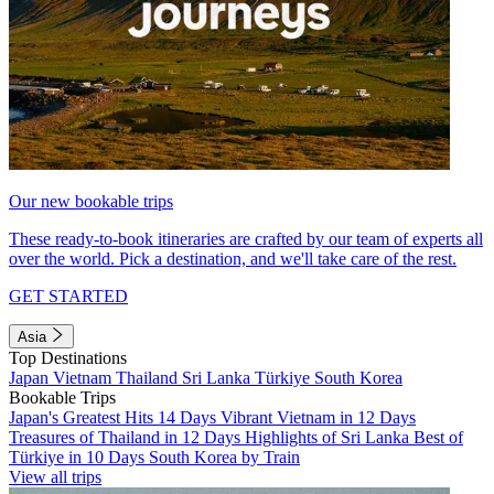
Our new bookable trips
These ready-to-book itineraries are crafted by our team of experts all
over the world. Pick a destination, and we'll take care of the rest.
GET STARTED
Asia
Top Destinations
Japan
Vietnam
Thailand
Sri Lanka
Türkiye
South Korea
Bookable Trips
Japan's Greatest Hits 14 Days
Vibrant Vietnam in 12 Days
Treasures of Thailand in 12 Days
Highlights of Sri Lanka
Best of
Türkiye in 10 Days
South Korea by Train
View all trips