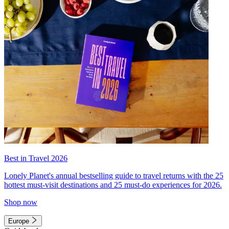
Best in Travel 2026
Lonely Planet's annual bestselling guide to travel returns with the 25
hottest must-visit destinations and 25 must-do experiences for 2026.
Shop now
Europe