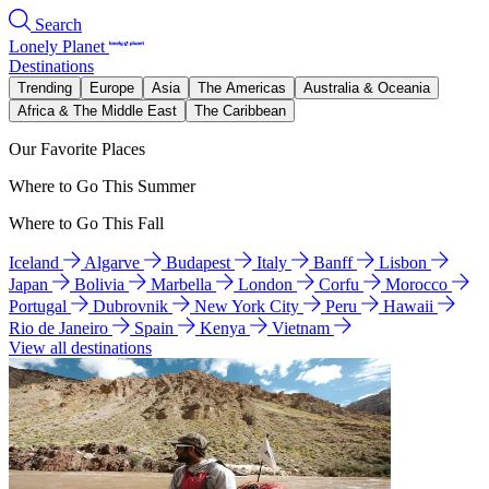
Search
Lonely Planet
Destinations
Trending
Europe
Asia
The Americas
Australia & Oceania
Africa & The Middle East
The Caribbean
Our Favorite Places
Where to Go This Summer
Where to Go This Fall
Iceland
Algarve
Budapest
Italy
Banff
Lisbon
Japan
Bolivia
Marbella
London
Corfu
Morocco
Portugal
Dubrovnik
New York City
Peru
Hawaii
Rio de Janeiro
Spain
Kenya
Vietnam
View all destinations