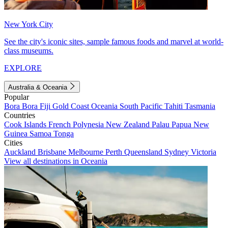
New York City
See the city's iconic sites, sample famous foods and marvel at world-
class museums.
EXPLORE
Australia & Oceania
Popular
Bora Bora
Fiji
Gold Coast
Oceania
South Pacific
Tahiti
Tasmania
Countries
Cook Islands
French Polynesia
New Zealand
Palau
Papua New
Guinea
Samoa
Tonga
Cities
Auckland
Brisbane
Melbourne
Perth
Queensland
Sydney
Victoria
View all destinations in Oceania