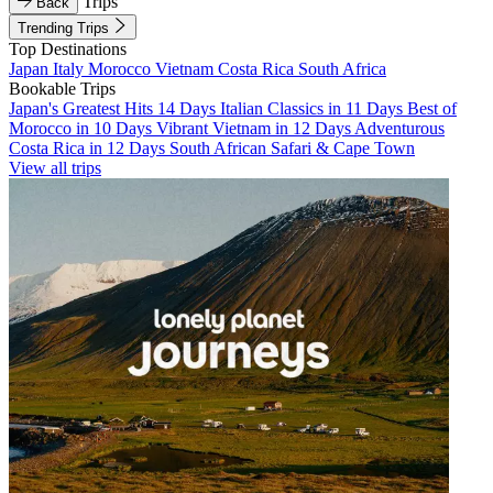
Trips
Back
Trending Trips
Top Destinations
Japan
Italy
Morocco
Vietnam
Costa Rica
South Africa
Bookable Trips
Japan's Greatest Hits 14 Days
Italian Classics in 11 Days
Best of
Morocco in 10 Days
Vibrant Vietnam in 12 Days
Adventurous
Costa Rica in 12 Days
South African Safari & Cape Town
View all trips