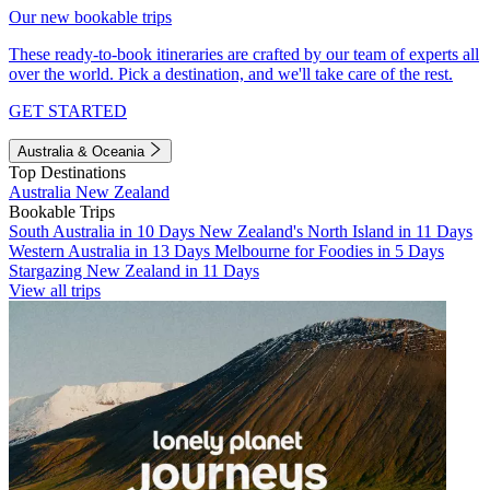
Our new bookable trips
These ready-to-book itineraries are crafted by our team of experts all
over the world. Pick a destination, and we'll take care of the rest.
GET STARTED
Australia & Oceania
Top Destinations
Australia
New Zealand
Bookable Trips
South Australia in 10 Days
New Zealand's North Island in 11 Days
Western Australia in 13 Days
Melbourne for Foodies in 5 Days
Stargazing New Zealand in 11 Days
View all trips