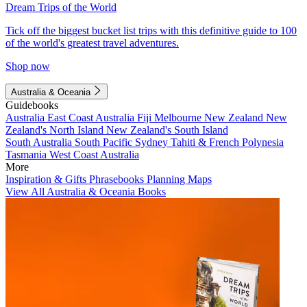
Dream Trips of the World
Tick off the biggest bucket list trips with this definitive guide to 100
of the world's greatest travel adventures.
Shop now
Australia & Oceania
Guidebooks
Australia
East Coast Australia
Fiji
Melbourne
New Zealand
New
Zealand's North Island
New Zealand's South Island
South Australia
South Pacific
Sydney
Tahiti & French Polynesia
Tasmania
West Coast Australia
More
Inspiration & Gifts
Phrasebooks
Planning Maps
View All Australia & Oceania Books