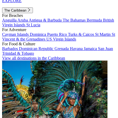
EXPLORE
The Caribbean
For Beaches
Anguilla
Aruba
Antigua & Barbuda
The Bahamas
Bermuda
British
Virgin Islands
St Lucia
For Adventure
Cayman Islands
Dominica
Puerto Rico
Turks & Caicos
St Martin
St
Vincent & the Grenadines
US Virgin Islands
For Food & Culture
Barbados
Dominican Republic
Grenada
Havana
Jamaica
San Juan
Trinidad & Tobago
View all destinations in the Caribbean