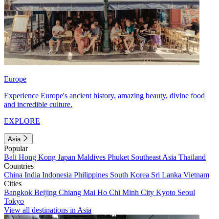
Europe
Experience Europe's ancient history, amazing beauty, divine food
and incredible culture.
EXPLORE
Asia
Popular
Bali
Hong Kong
Japan
Maldives
Phuket
Southeast Asia
Thailand
Countries
China
India
Indonesia
Philippines
South Korea
Sri Lanka
Vietnam
Cities
Bangkok
Beijing
Chiang Mai
Ho Chi Minh City
Kyoto
Seoul
Tokyo
View all destinations in Asia