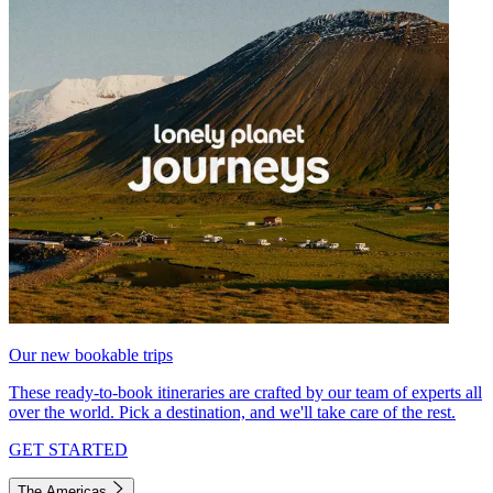
Our new bookable trips
These ready-to-book itineraries are crafted by our team of experts all
over the world. Pick a destination, and we'll take care of the rest.
GET STARTED
The Americas