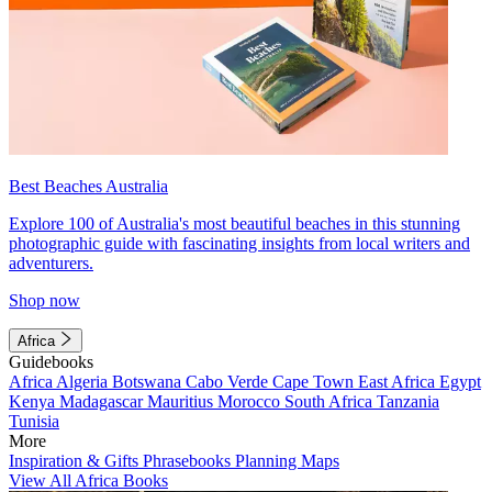
Best Beaches Australia
Explore 100 of Australia's most beautiful beaches in this stunning
photographic guide with fascinating insights from local writers and
adventurers.
Shop now
Africa
Guidebooks
Africa
Algeria
Botswana
Cabo Verde
Cape Town
East Africa
Egypt
Kenya
Madagascar
Mauritius
Morocco
South Africa
Tanzania
Tunisia
More
Inspiration & Gifts
Phrasebooks
Planning Maps
View All Africa Books