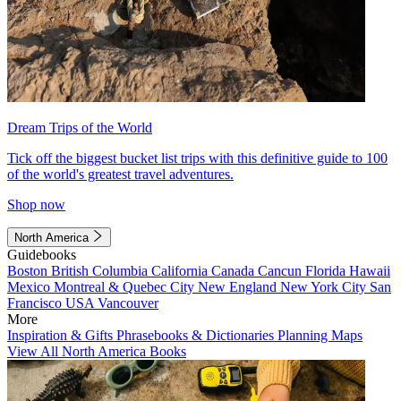
Dream Trips of the World
Tick off the biggest bucket list trips with this definitive guide to 100
of the world's greatest travel adventures.
Shop now
North America
Guidebooks
Boston
British Columbia
California
Canada
Cancun
Florida
Hawaii
Mexico
Montreal & Quebec City
New England
New York City
San
Francisco
USA
Vancouver
More
Inspiration & Gifts
Phrasebooks & Dictionaries
Planning Maps
View All North America Books