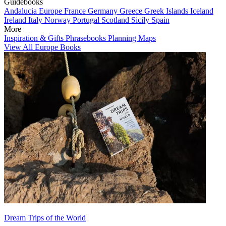
Guidebooks
Andalucia
Europe
France
Germany
Greece
Greek Islands
Iceland
Ireland
Italy
Norway
Portugal
Scotland
Sicily
Spain
More
Inspiration & Gifts
Phrasebooks
Planning Maps
View All Europe Books
Dream Trips of the World