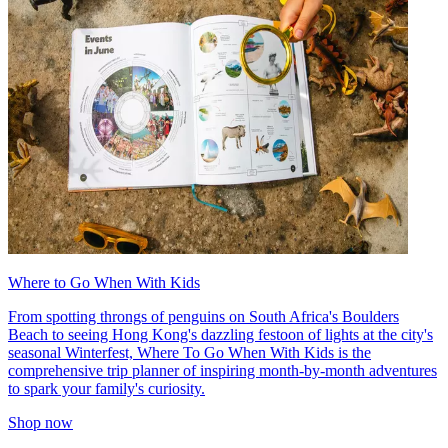
Where to Go When With Kids
From spotting throngs of penguins on South Africa's Boulders
Beach to seeing Hong Kong's dazzling festoon of lights at the city's
seasonal Winterfest, Where To Go When With Kids is the
comprehensive trip planner of inspiring month-by-month adventures
to spark your family's curiosity.
Shop now