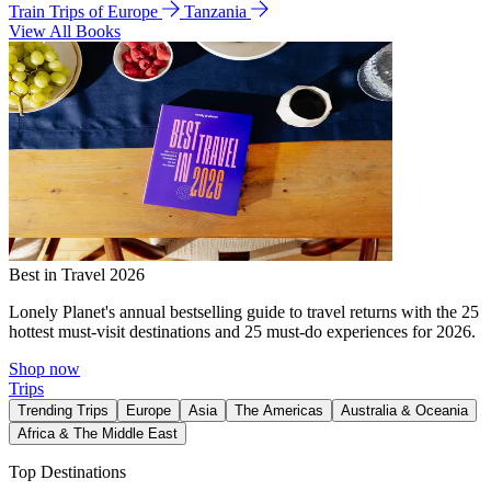
Train Trips of Europe
Tanzania
View All Books
Best in Travel 2026
Lonely Planet's annual bestselling guide to travel returns with the 25
hottest must-visit destinations and 25 must-do experiences for 2026.
Shop now
Trips
Trending Trips
Europe
Asia
The Americas
Australia & Oceania
Africa & The Middle East
Top Destinations