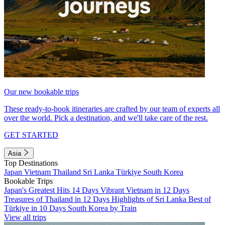
Our new bookable trips
These ready-to-book itineraries are crafted by our team of experts all
over the world. Pick a destination, and we'll take care of the rest.
GET STARTED
Asia
Top Destinations
Japan
Vietnam
Thailand
Sri Lanka
Türkiye
South Korea
Bookable Trips
Japan's Greatest Hits 14 Days
Vibrant Vietnam in 12 Days
Treasures of Thailand in 12 Days
Highlights of Sri Lanka
Best of
Türkiye in 10 Days
South Korea by Train
View all trips