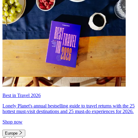
Best in Travel 2026
Lonely Planet's annual bestselling guide to travel returns with the 25
hottest must-visit destinations and 25 must-do experiences for 2026.
Shop now
Europe