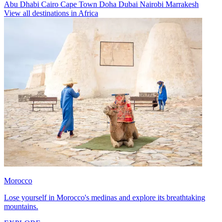
Abu Dhabi
Cairo
Cape Town
Doha
Dubai
Nairobi
Marrakesh
View all destinations in Africa
Morocco
Lose yourself in Morocco's medinas and explore its breathtaking
mountains.