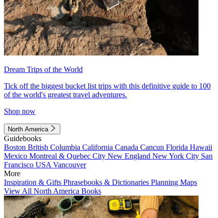
Dream Trips of the World
Tick off the biggest bucket list trips with this definitive guide to 100
of the world's greatest travel adventures.
Shop now
North America
Guidebooks
Boston
British Columbia
California
Canada
Cancun
Florida
Hawaii
Mexico
Montreal & Quebec City
New England
New York City
San
Francisco
USA
Vancouver
More
Inspiration & Gifts
Phrasebooks & Dictionaries
Planning Maps
View All North America Books