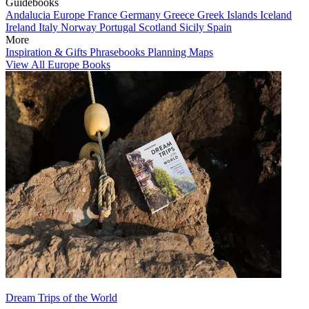
Guidebooks
Andalucia
Europe
France
Germany
Greece
Greek Islands
Iceland
Ireland
Italy
Norway
Portugal
Scotland
Sicily
Spain
More
Inspiration & Gifts
Phrasebooks
Planning Maps
View All Europe Books
Dream Trips of the World