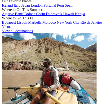
Our Favorite Places
Iceland
Italy
Japan
London
Portugal
Peru
Spain
Where to Go This Summer
Algarve
Banff
Bolivia
Corfu
Dubrovnik
Hawaii
Kenya
Where to Go This Fall
Budapest
Lisbon
Marbella
Morocco
New York City
Rio de Janeiro
Vietnam
View all destinations