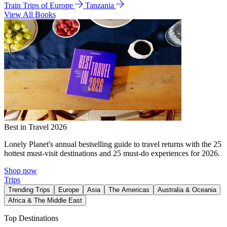
Train Trips of Europe
Tanzania
View All Books
Best in Travel 2026
Lonely Planet's annual bestselling guide to travel returns with the 25
hottest must-visit destinations and 25 must-do experiences for 2026.
Shop now
Trips
Trending Trips
Europe
Asia
The Americas
Australia & Oceania
Africa & The Middle East
Top Destinations