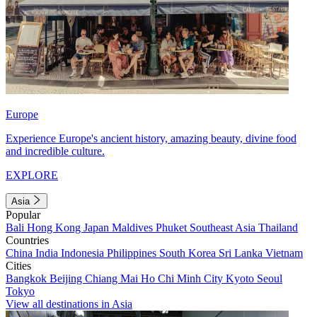
Europe
Experience Europe's ancient history, amazing beauty, divine food
and incredible culture.
EXPLORE
Asia
Popular
Bali
Hong Kong
Japan
Maldives
Phuket
Southeast Asia
Thailand
Countries
China
India
Indonesia
Philippines
South Korea
Sri Lanka
Vietnam
Cities
Bangkok
Beijing
Chiang Mai
Ho Chi Minh City
Kyoto
Seoul
Tokyo
View all destinations in Asia