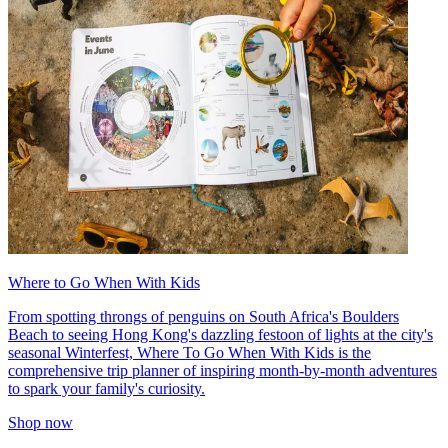
Where to Go When With Kids
From spotting throngs of penguins on South Africa's Boulders
Beach to seeing Hong Kong's dazzling festoon of lights at the city's
seasonal Winterfest, Where To Go When With Kids is the
comprehensive trip planner of inspiring month-by-month adventures
to spark your family's curiosity.
Shop now