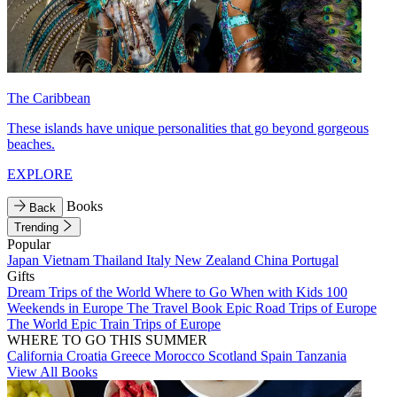
The Caribbean
These islands have unique personalities that go beyond gorgeous
beaches.
EXPLORE
Books
Back
Trending
Popular
Japan
Vietnam
Thailand
Italy
New Zealand
China
Portugal
Gifts
Dream Trips of the World
Where to Go When with Kids
100
Weekends in Europe
The Travel Book
Epic Road Trips of Europe
The World
Epic Train Trips of Europe
WHERE TO GO THIS SUMMER
California
Croatia
Greece
Morocco
Scotland
Spain
Tanzania
View All Books