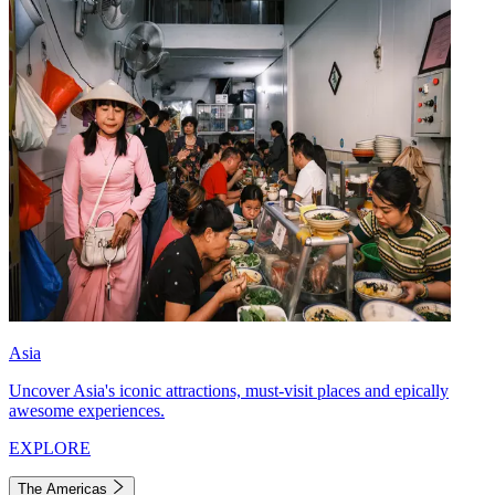
Asia
Uncover Asia's iconic attractions, must-visit places and epically
awesome experiences.
EXPLORE
The Americas