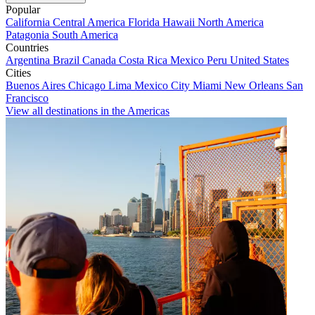
Popular
California
Central America
Florida
Hawaii
North America
Patagonia
South America
Countries
Argentina
Brazil
Canada
Costa Rica
Mexico
Peru
United States
Cities
Buenos Aires
Chicago
Lima
Mexico City
Miami
New Orleans
San
Francisco
View all destinations in the Americas