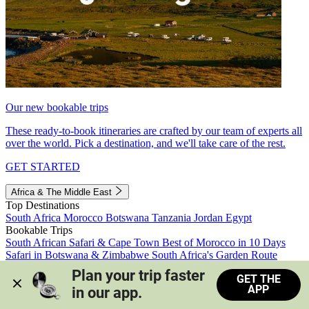
Our new bookable trips
These ready-to-book itineraries are crafted by our team of experts all
over the world. Pick a destination, and we'll take care of the rest.
GET STARTED
Africa & The Middle East
Top Destinations
South Africa
Morocco
Botswana
Tanzania
Jordan
Egypt
Bookable Trips
South African Safari & Cape Town
Best of Morocco in 10 Days
Safari in Botswana & Zimbabwe
South Africa's Garden Route
Morocco's Medinas & Sahara
Train Safari South Africa
Plan your trip faster 
GET THE
View all trips
APP
in our app.