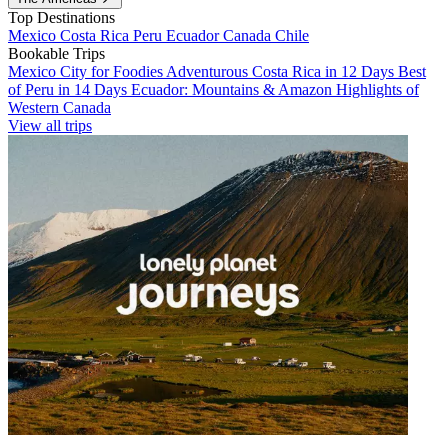
Top Destinations
Mexico
Costa Rica
Peru
Ecuador
Canada
Chile
Bookable Trips
Mexico City for Foodies
Adventurous Costa Rica in 12 Days
Best
of Peru in 14 Days
Ecuador: Mountains & Amazon
Highlights of
Western Canada
View all trips