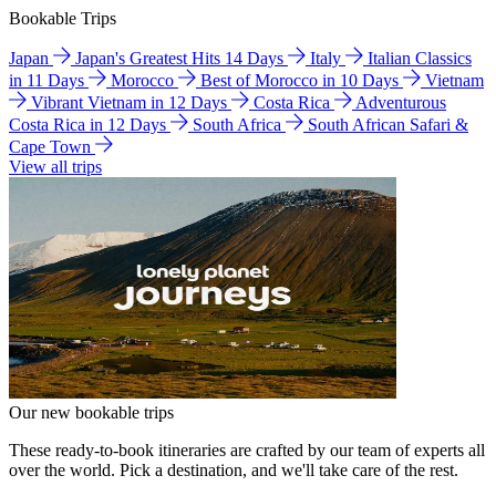
Bookable Trips
Japan
Japan's Greatest Hits 14 Days
Italy
Italian Classics
in 11 Days
Morocco
Best of Morocco in 10 Days
Vietnam
Vibrant Vietnam in 12 Days
Costa Rica
Adventurous
Costa Rica in 12 Days
South Africa
South African Safari &
Cape Town
View all trips
Our new bookable trips
These ready-to-book itineraries are crafted by our team of experts all
over the world. Pick a destination, and we'll take care of the rest.