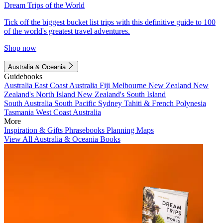
Dream Trips of the World
Tick off the biggest bucket list trips with this definitive guide to 100
of the world's greatest travel adventures.
Shop now
Australia & Oceania
Guidebooks
Australia
East Coast Australia
Fiji
Melbourne
New Zealand
New
Zealand's North Island
New Zealand's South Island
South Australia
South Pacific
Sydney
Tahiti & French Polynesia
Tasmania
West Coast Australia
More
Inspiration & Gifts
Phrasebooks
Planning Maps
View All Australia & Oceania Books