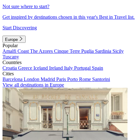
Not sure where to start?
Get inspired by destinations chosen in this year's Best in Travel list.
Start Discovering
Europe
Popular
Amalfi Coast
The Azores
Cinque Terre
Puglia
Sardinia
Sicily
Tuscany
Countries
Croatia
Greece
Iceland
Ireland
Italy
Portugal
Spain
Cities
Barcelona
London
Madrid
Paris
Porto
Rome
Santorini
View all destinations in Europe