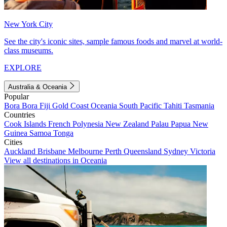
New York City
See the city's iconic sites, sample famous foods and marvel at world-
class museums.
EXPLORE
Australia & Oceania
Popular
Bora Bora
Fiji
Gold Coast
Oceania
South Pacific
Tahiti
Tasmania
Countries
Cook Islands
French Polynesia
New Zealand
Palau
Papua New
Guinea
Samoa
Tonga
Cities
Auckland
Brisbane
Melbourne
Perth
Queensland
Sydney
Victoria
View all destinations in Oceania