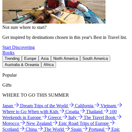
Not sure where to start?
Get inspired by destinations chosen in this year's Best in Travel list.
Start Discovering
Books
Trending
Europe
Asia
North America
South America
Australia & Oceania
Africa
Popular
Gifts
WHERE TO GO THIS SUMMER
Japan
Dream Trips of the World
California
Vietnam
Where to Go When with Kids
Croatia
Thailand
100
Weekends in Europe
Greece
Italy
The Travel Book
Morocco
New Zealand
Epic Road Trips of Europe
Scotland
China
The World
Spain
Portugal
Epic