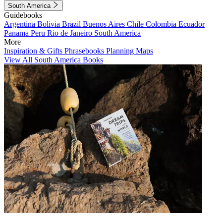
South America
Guidebooks
Argentina
Bolivia
Brazil
Buenos Aires
Chile
Colombia
Ecuador
Panama
Peru
Rio de Janeiro
South America
More
Inspiration & Gifts
Phrasebooks
Planning Maps
View All South America Books