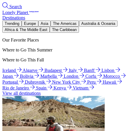
Search
Lonely Planet
Destinations
Trending
Europe
Asia
The Americas
Australia & Oceania
Africa & The Middle East
The Caribbean
Our Favorite Places
Where to Go This Summer
Where to Go This Fall
Iceland
Algarve
Budapest
Italy
Banff
Lisbon
Japan
Bolivia
Marbella
London
Corfu
Morocco
Portugal
Dubrovnik
New York City
Peru
Hawaii
Rio de Janeiro
Spain
Kenya
Vietnam
View all destinations