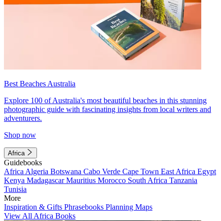
Best Beaches Australia
Explore 100 of Australia's most beautiful beaches in this stunning
photographic guide with fascinating insights from local writers and
adventurers.
Shop now
Africa
Guidebooks
Africa
Algeria
Botswana
Cabo Verde
Cape Town
East Africa
Egypt
Kenya
Madagascar
Mauritius
Morocco
South Africa
Tanzania
Tunisia
More
Inspiration & Gifts
Phrasebooks
Planning Maps
View All Africa Books