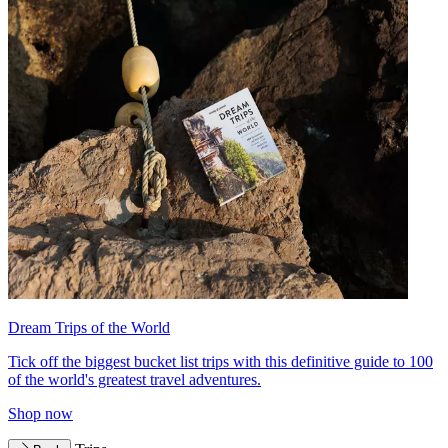
Dream Trips of the World
Tick off the biggest bucket list trips with this definitive guide to 100
of the world's greatest travel adventures.
Shop now