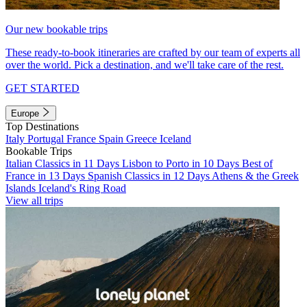
Our new bookable trips
These ready-to-book itineraries are crafted by our team of experts all
over the world. Pick a destination, and we'll take care of the rest.
GET STARTED
Europe
Top Destinations
Italy
Portugal
France
Spain
Greece
Iceland
Bookable Trips
Italian Classics in 11 Days
Lisbon to Porto in 10 Days
Best of
France in 13 Days
Spanish Classics in 12 Days
Athens & the Greek
Islands
Iceland's Ring Road
View all trips