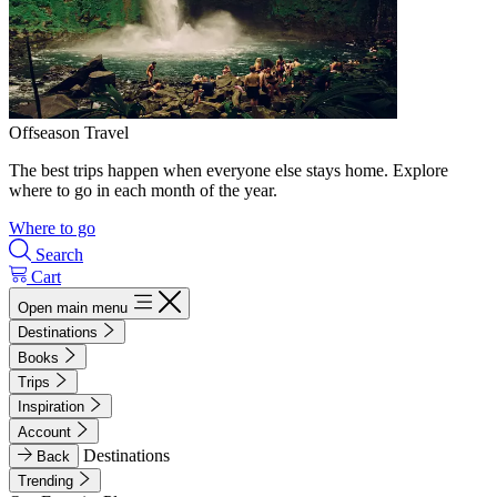
Offseason Travel
The best trips happen when everyone else stays home. Explore
where to go in each month of the year.
Where to go
Search
Cart
Open main menu
Destinations
Books
Trips
Inspiration
Account
Destinations
Back
Trending