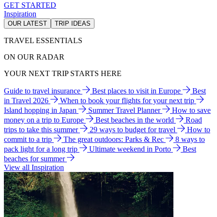
GET STARTED
Inspiration
OUR LATEST
TRIP IDEAS
TRAVEL ESSENTIALS
ON OUR RADAR
YOUR NEXT TRIP STARTS HERE
Guide to travel insurance
Best places to visit in Europe
Best
in Travel 2026
When to book your flights for your next trip
Island hopping in Japan
Summer Travel Planner
How to save
money on a trip to Europe
Best beaches in the world
Road
trips to take this summer
29 ways to budget for travel
How to
commit to a trip
The great outdoors: Parks & Rec
8 ways to
pack light for a long trip
Ultimate weekend in Porto
Best
beaches for summer
View all Inspiration