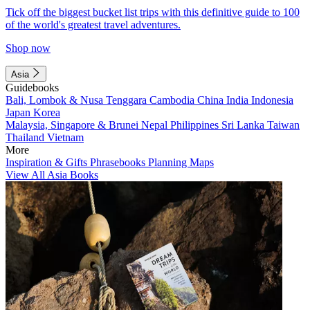
Tick off the biggest bucket list trips with this definitive guide to 100
of the world's greatest travel adventures.
Shop now
Asia
Guidebooks
Bali, Lombok & Nusa Tenggara
Cambodia
China
India
Indonesia
Japan
Korea
Malaysia, Singapore & Brunei
Nepal
Philippines
Sri Lanka
Taiwan
Thailand
Vietnam
More
Inspiration & Gifts
Phrasebooks
Planning Maps
View All Asia Books