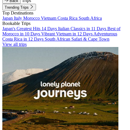
Trips
Back
Trending Trips
Top Destinations
Japan
Italy
Morocco
Vietnam
Costa Rica
South Africa
Bookable Trips
Japan's Greatest Hits 14 Days
Italian Classics in 11 Days
Best of
Morocco in 10 Days
Vibrant Vietnam in 12 Days
Adventurous
Costa Rica in 12 Days
South African Safari & Cape Town
View all trips