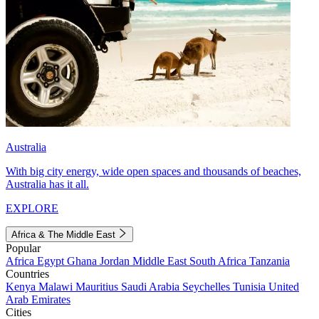
Australia
With big city energy, wide open spaces and thousands of beaches,
Australia has it all.
EXPLORE
Africa & The Middle East
Popular
Africa
Egypt
Ghana
Jordan
Middle East
South Africa
Tanzania
Countries
Kenya
Malawi
Mauritius
Saudi Arabia
Seychelles
Tunisia
United
Arab Emirates
Cities