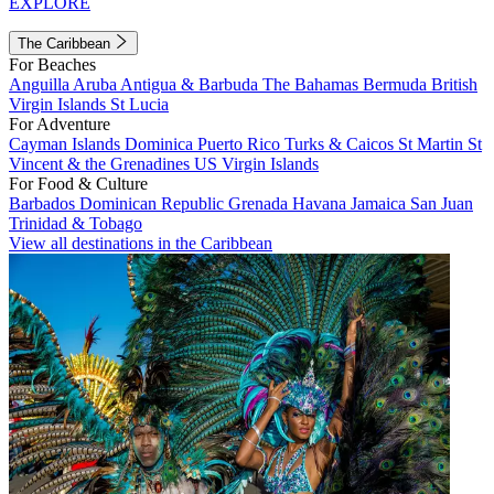
EXPLORE
The Caribbean
For Beaches
Anguilla
Aruba
Antigua & Barbuda
The Bahamas
Bermuda
British
Virgin Islands
St Lucia
For Adventure
Cayman Islands
Dominica
Puerto Rico
Turks & Caicos
St Martin
St
Vincent & the Grenadines
US Virgin Islands
For Food & Culture
Barbados
Dominican Republic
Grenada
Havana
Jamaica
San Juan
Trinidad & Tobago
View all destinations in the Caribbean