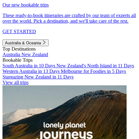
Our new bookable trips
These ready-to-book itineraries are crafted by our team of experts all
over the world. Pick a destination, and we'll take care of the rest.
GET STARTED
Australia & Oceania
Top Destinations
Australia
New Zealand
Bookable Trips
South Australia in 10 Days
New Zealand's North Island in 11 Days
Western Australia in 13 Days
Melbourne for Foodies in 5 Days
Stargazing New Zealand in 11 Days
View all trips