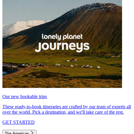
Our new bookable trips
These ready-to-book itineraries are crafted by our team of experts all
over the world. Pick a destination, and we'll take care of the rest.
GET STARTED
The Americas