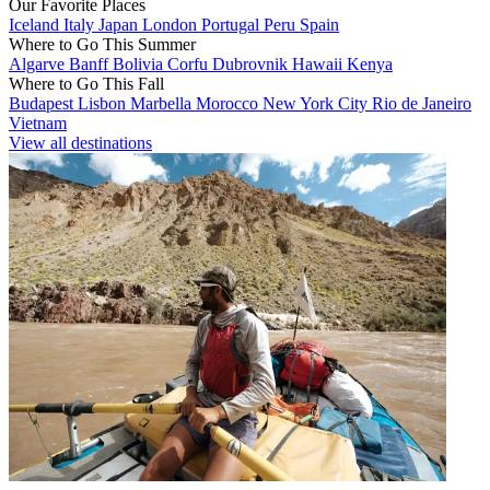
Our Favorite Places
Iceland
Italy
Japan
London
Portugal
Peru
Spain
Where to Go This Summer
Algarve
Banff
Bolivia
Corfu
Dubrovnik
Hawaii
Kenya
Where to Go This Fall
Budapest
Lisbon
Marbella
Morocco
New York City
Rio de Janeiro
Vietnam
View all destinations