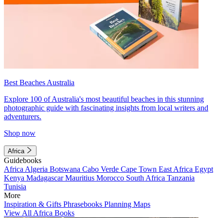
Best Beaches Australia
Explore 100 of Australia's most beautiful beaches in this stunning
photographic guide with fascinating insights from local writers and
adventurers.
Shop now
Africa
Guidebooks
Africa
Algeria
Botswana
Cabo Verde
Cape Town
East Africa
Egypt
Kenya
Madagascar
Mauritius
Morocco
South Africa
Tanzania
Tunisia
More
Inspiration & Gifts
Phrasebooks
Planning Maps
View All Africa Books