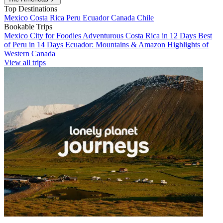
Top Destinations
Mexico
Costa Rica
Peru
Ecuador
Canada
Chile
Bookable Trips
Mexico City for Foodies
Adventurous Costa Rica in 12 Days
Best
of Peru in 14 Days
Ecuador: Mountains & Amazon
Highlights of
Western Canada
View all trips