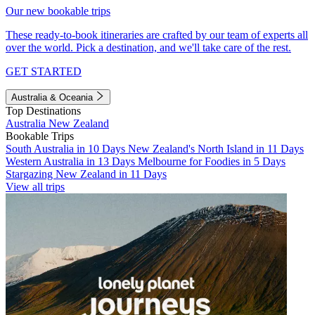
Our new bookable trips
These ready-to-book itineraries are crafted by our team of experts all
over the world. Pick a destination, and we'll take care of the rest.
GET STARTED
Australia & Oceania
Top Destinations
Australia
New Zealand
Bookable Trips
South Australia in 10 Days
New Zealand's North Island in 11 Days
Western Australia in 13 Days
Melbourne for Foodies in 5 Days
Stargazing New Zealand in 11 Days
View all trips