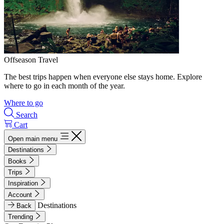
Offseason Travel
The best trips happen when everyone else stays home. Explore
where to go in each month of the year.
Where to go
Search
Cart
Open main menu
Destinations
Books
Trips
Inspiration
Account
Destinations
Back
Trending