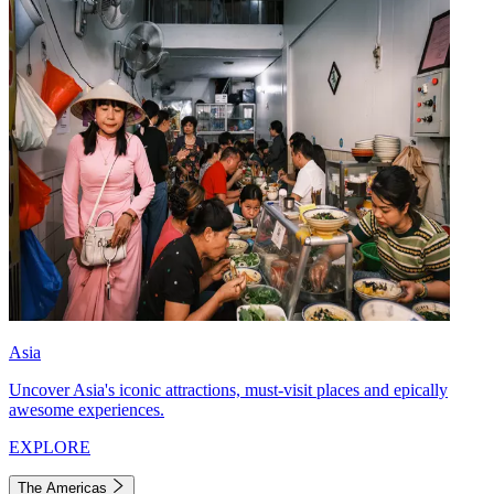
Asia
Uncover Asia's iconic attractions, must-visit places and epically
awesome experiences.
EXPLORE
The Americas