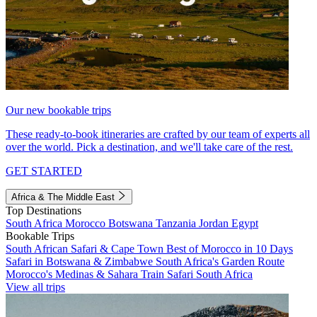
Our new bookable trips
These ready-to-book itineraries are crafted by our team of experts all
over the world. Pick a destination, and we'll take care of the rest.
GET STARTED
Africa & The Middle East
Top Destinations
South Africa
Morocco
Botswana
Tanzania
Jordan
Egypt
Bookable Trips
South African Safari & Cape Town
Best of Morocco in 10 Days
Safari in Botswana & Zimbabwe
South Africa's Garden Route
Morocco's Medinas & Sahara
Train Safari South Africa
View all trips