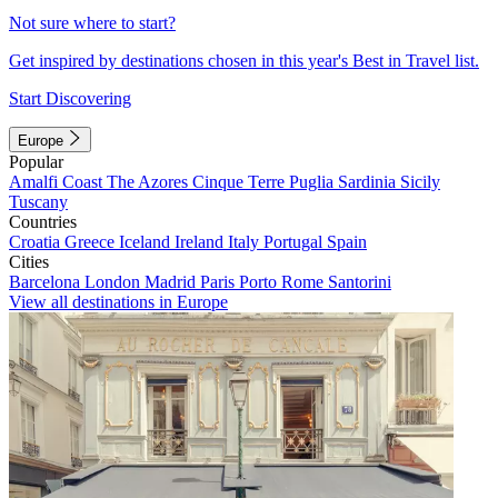
Not sure where to start?
Get inspired by destinations chosen in this year's Best in Travel list.
Start Discovering
Europe
Popular
Amalfi Coast
The Azores
Cinque Terre
Puglia
Sardinia
Sicily
Tuscany
Countries
Croatia
Greece
Iceland
Ireland
Italy
Portugal
Spain
Cities
Barcelona
London
Madrid
Paris
Porto
Rome
Santorini
View all destinations in Europe