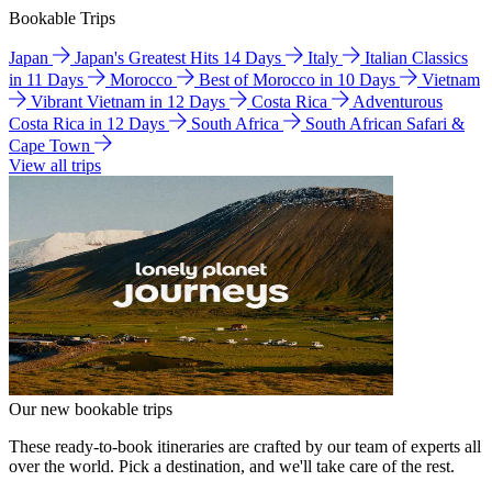
Bookable Trips
Japan
Japan's Greatest Hits 14 Days
Italy
Italian Classics
in 11 Days
Morocco
Best of Morocco in 10 Days
Vietnam
Vibrant Vietnam in 12 Days
Costa Rica
Adventurous
Costa Rica in 12 Days
South Africa
South African Safari &
Cape Town
View all trips
Our new bookable trips
These ready-to-book itineraries are crafted by our team of experts all
over the world. Pick a destination, and we'll take care of the rest.