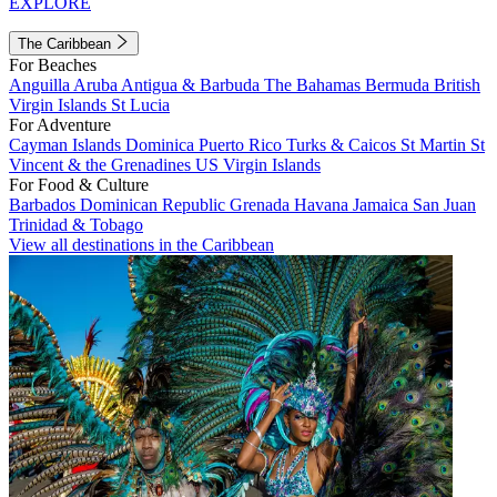
EXPLORE
The Caribbean
For Beaches
Anguilla
Aruba
Antigua & Barbuda
The Bahamas
Bermuda
British
Virgin Islands
St Lucia
For Adventure
Cayman Islands
Dominica
Puerto Rico
Turks & Caicos
St Martin
St
Vincent & the Grenadines
US Virgin Islands
For Food & Culture
Barbados
Dominican Republic
Grenada
Havana
Jamaica
San Juan
Trinidad & Tobago
View all destinations in the Caribbean