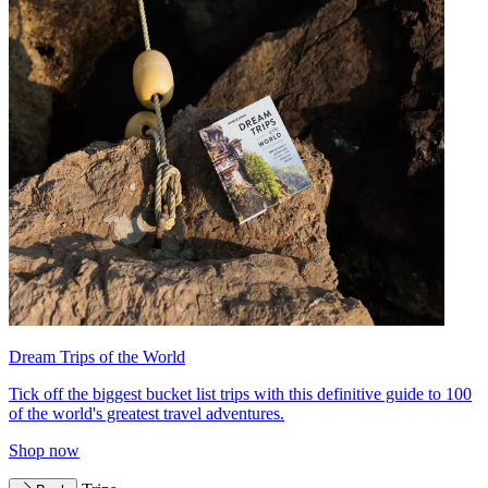
Dream Trips of the World
Tick off the biggest bucket list trips with this definitive guide to 100
of the world's greatest travel adventures.
Shop now