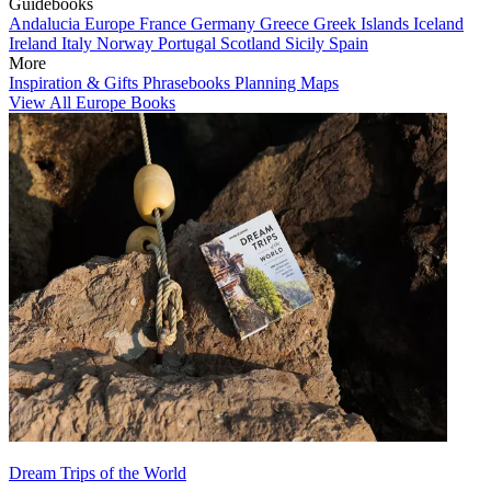
Guidebooks
Andalucia
Europe
France
Germany
Greece
Greek Islands
Iceland
Ireland
Italy
Norway
Portugal
Scotland
Sicily
Spain
More
Inspiration & Gifts
Phrasebooks
Planning Maps
View All Europe Books
Dream Trips of the World