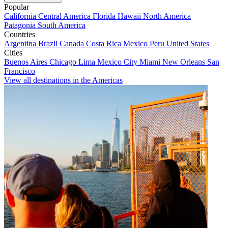
Popular
California
Central America
Florida
Hawaii
North America
Patagonia
South America
Countries
Argentina
Brazil
Canada
Costa Rica
Mexico
Peru
United States
Cities
Buenos Aires
Chicago
Lima
Mexico City
Miami
New Orleans
San
Francisco
View all destinations in the Americas