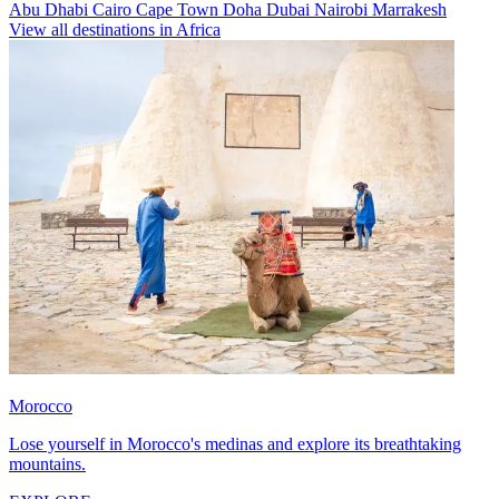
Abu Dhabi
Cairo
Cape Town
Doha
Dubai
Nairobi
Marrakesh
View all destinations in Africa
Morocco
Lose yourself in Morocco's medinas and explore its breathtaking
mountains.