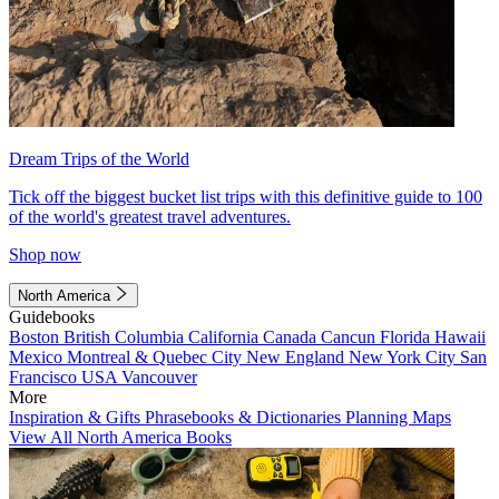
Dream Trips of the World
Tick off the biggest bucket list trips with this definitive guide to 100
of the world's greatest travel adventures.
Shop now
North America
Guidebooks
Boston
British Columbia
California
Canada
Cancun
Florida
Hawaii
Mexico
Montreal & Quebec City
New England
New York City
San
Francisco
USA
Vancouver
More
Inspiration & Gifts
Phrasebooks & Dictionaries
Planning Maps
View All North America Books