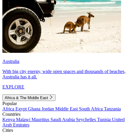
Australia
With big city energy, wide open spaces and thousands of beaches,
Australia has it all.
EXPLORE
Africa & The Middle East
Popular
Africa
Egypt
Ghana
Jordan
Middle East
South Africa
Tanzania
Countries
Kenya
Malawi
Mauritius
Saudi Arabia
Seychelles
Tunisia
United
Arab Emirates
Cities