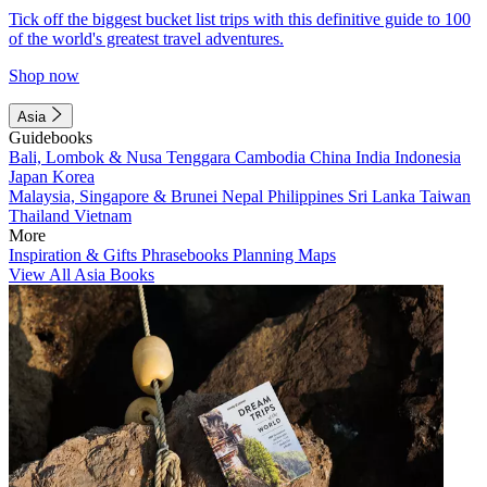
Tick off the biggest bucket list trips with this definitive guide to 100
of the world's greatest travel adventures.
Shop now
Asia
Guidebooks
Bali, Lombok & Nusa Tenggara
Cambodia
China
India
Indonesia
Japan
Korea
Malaysia, Singapore & Brunei
Nepal
Philippines
Sri Lanka
Taiwan
Thailand
Vietnam
More
Inspiration & Gifts
Phrasebooks
Planning Maps
View All Asia Books