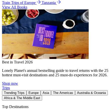
Train Trips of Europe
Tanzania
View All Books
Best in Travel 2026
Lonely Planet's annual bestselling guide to travel returns with the 25
hottest must-visit destinations and 25 must-do experiences for 2026.
Shop now
Trips
Trending Trips
Europe
Asia
The Americas
Australia & Oceania
Africa & The Middle East
Top Destinations