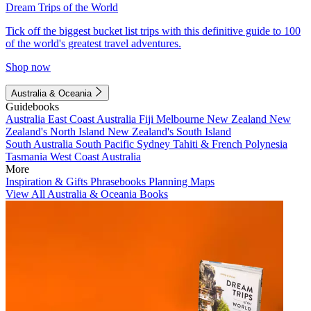
Dream Trips of the World
Tick off the biggest bucket list trips with this definitive guide to 100
of the world's greatest travel adventures.
Shop now
Australia & Oceania
Guidebooks
Australia
East Coast Australia
Fiji
Melbourne
New Zealand
New
Zealand's North Island
New Zealand's South Island
South Australia
South Pacific
Sydney
Tahiti & French Polynesia
Tasmania
West Coast Australia
More
Inspiration & Gifts
Phrasebooks
Planning Maps
View All Australia & Oceania Books