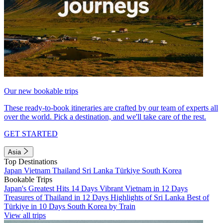
Our new bookable trips
These ready-to-book itineraries are crafted by our team of experts all
over the world. Pick a destination, and we'll take care of the rest.
GET STARTED
Asia
Top Destinations
Japan
Vietnam
Thailand
Sri Lanka
Türkiye
South Korea
Bookable Trips
Japan's Greatest Hits 14 Days
Vibrant Vietnam in 12 Days
Treasures of Thailand in 12 Days
Highlights of Sri Lanka
Best of
Türkiye in 10 Days
South Korea by Train
View all trips