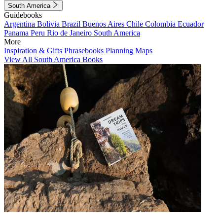
South America
Guidebooks
Argentina
Bolivia
Brazil
Buenos Aires
Chile
Colombia
Ecuador
Panama
Peru
Rio de Janeiro
South America
More
Inspiration & Gifts
Phrasebooks
Planning Maps
View All South America Books