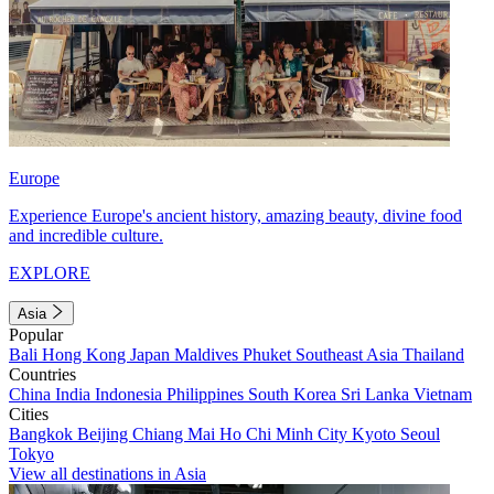
Europe
Experience Europe's ancient history, amazing beauty, divine food
and incredible culture.
EXPLORE
Asia
Popular
Bali
Hong Kong
Japan
Maldives
Phuket
Southeast Asia
Thailand
Countries
China
India
Indonesia
Philippines
South Korea
Sri Lanka
Vietnam
Cities
Bangkok
Beijing
Chiang Mai
Ho Chi Minh City
Kyoto
Seoul
Tokyo
View all destinations in Asia