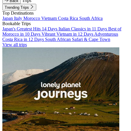
Trips
Back
Trending Trips
Top Destinations
Japan
Italy
Morocco
Vietnam
Costa Rica
South Africa
Bookable Trips
Japan's Greatest Hits 14 Days
Italian Classics in 11 Days
Best of
Morocco in 10 Days
Vibrant Vietnam in 12 Days
Adventurous
Costa Rica in 12 Days
South African Safari & Cape Town
View all trips