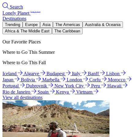
Search
Lonely Planet
Destinations
Trending
Europe
Asia
The Americas
Australia & Oceania
Africa & The Middle East
The Caribbean
Our Favorite Places
Where to Go This Summer
Where to Go This Fall
Iceland
Algarve
Budapest
Italy
Banff
Lisbon
Japan
Bolivia
Marbella
London
Corfu
Morocco
Portugal
Dubrovnik
New York City
Peru
Hawaii
Rio de Janeiro
Spain
Kenya
Vietnam
View all destinations