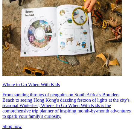
Where to Go When With Kids
From spotting throngs of penguins on South Africa's Boulders
Beach to seeing Hong Kong's dazzling festoon of lights at the city's
seasonal Winterfest, Where To Go When With Kids is the
comprehensive trip planner of inspiring month-by-month adventures
to spark your family's curiosity.
Shop now