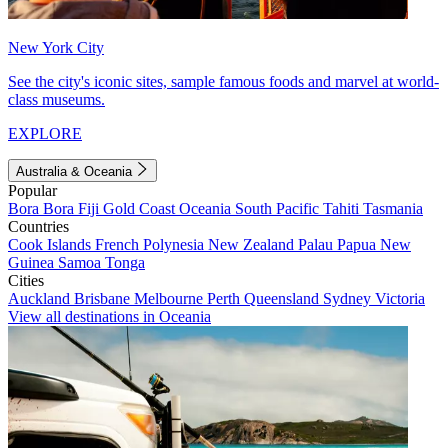
New York City
See the city's iconic sites, sample famous foods and marvel at world-
class museums.
EXPLORE
Australia & Oceania
Popular
Bora Bora
Fiji
Gold Coast
Oceania
South Pacific
Tahiti
Tasmania
Countries
Cook Islands
French Polynesia
New Zealand
Palau
Papua New
Guinea
Samoa
Tonga
Cities
Auckland
Brisbane
Melbourne
Perth
Queensland
Sydney
Victoria
View all destinations in Oceania