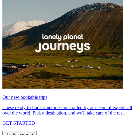
Our new bookable trips
These ready-to-book itineraries are crafted by our team of experts all
over the world. Pick a destination, and we'll take care of the rest.
GET STARTED
The Americas