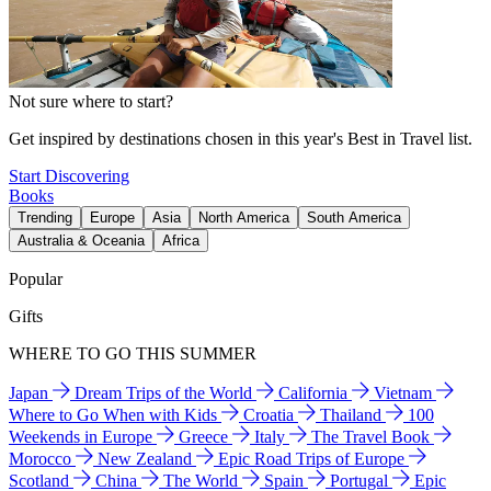
Not sure where to start?
Get inspired by destinations chosen in this year's Best in Travel list.
Start Discovering
Books
Trending
Europe
Asia
North America
South America
Australia & Oceania
Africa
Popular
Gifts
WHERE TO GO THIS SUMMER
Japan
Dream Trips of the World
California
Vietnam
Where to Go When with Kids
Croatia
Thailand
100
Weekends in Europe
Greece
Italy
The Travel Book
Morocco
New Zealand
Epic Road Trips of Europe
Scotland
China
The World
Spain
Portugal
Epic