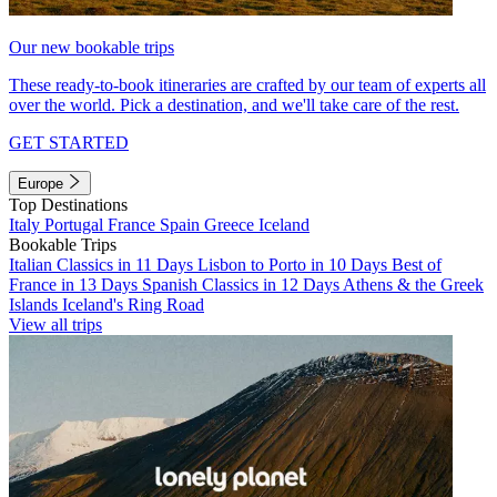
Our new bookable trips
These ready-to-book itineraries are crafted by our team of experts all
over the world. Pick a destination, and we'll take care of the rest.
GET STARTED
Europe
Top Destinations
Italy
Portugal
France
Spain
Greece
Iceland
Bookable Trips
Italian Classics in 11 Days
Lisbon to Porto in 10 Days
Best of
France in 13 Days
Spanish Classics in 12 Days
Athens & the Greek
Islands
Iceland's Ring Road
View all trips