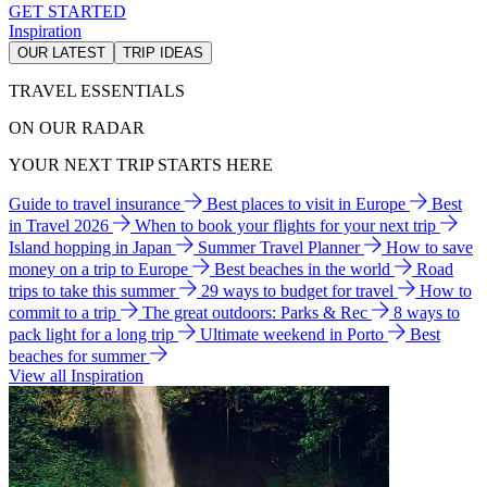
GET STARTED
Inspiration
OUR LATEST
TRIP IDEAS
TRAVEL ESSENTIALS
ON OUR RADAR
YOUR NEXT TRIP STARTS HERE
Guide to travel insurance
Best places to visit in Europe
Best
in Travel 2026
When to book your flights for your next trip
Island hopping in Japan
Summer Travel Planner
How to save
money on a trip to Europe
Best beaches in the world
Road
trips to take this summer
29 ways to budget for travel
How to
commit to a trip
The great outdoors: Parks & Rec
8 ways to
pack light for a long trip
Ultimate weekend in Porto
Best
beaches for summer
View all Inspiration