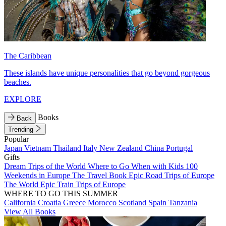
The Caribbean
These islands have unique personalities that go beyond gorgeous
beaches.
EXPLORE
Books
Back
Trending
Popular
Japan
Vietnam
Thailand
Italy
New Zealand
China
Portugal
Gifts
Dream Trips of the World
Where to Go When with Kids
100
Weekends in Europe
The Travel Book
Epic Road Trips of Europe
The World
Epic Train Trips of Europe
WHERE TO GO THIS SUMMER
California
Croatia
Greece
Morocco
Scotland
Spain
Tanzania
View All Books