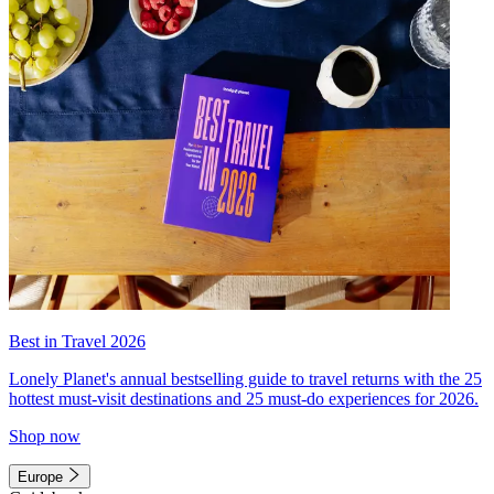
Best in Travel 2026
Lonely Planet's annual bestselling guide to travel returns with the 25
hottest must-visit destinations and 25 must-do experiences for 2026.
Shop now
Europe