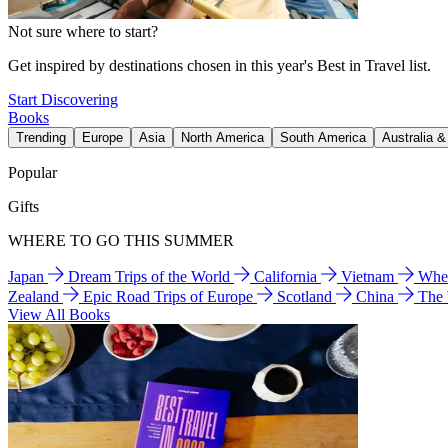
Not sure where to start?
Get inspired by destinations chosen in this year's Best in Travel list.
Start Discovering
Books
Trending
Europe
Asia
North America
South America
Australia 
Popular
Gifts
WHERE TO GO THIS SUMMER
Japan
Dream Trips of the World
California
Vietnam
Wher
Zealand
Epic Road Trips of Europe
Scotland
China
The
View All Books