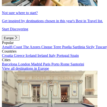
Not sure where to start?
Get inspired by destinations chosen in this year's Best in Travel list.
Start Discovering
Europe
Popular
Amalfi Coast
The Azores
Cinque Terre
Puglia
Sardinia
Sicily
Tuscan
Countries
Croatia
Greece
Iceland
Ireland
Italy
Portugal
Spain
Cities
Barcelona
London
Madrid
Paris
Porto
Rome
Santorini
View all destinations in Europe