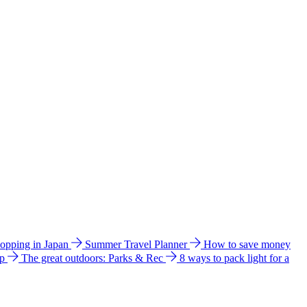
hopping in Japan
Summer Travel Planner
How to save money
ip
The great outdoors: Parks & Rec
8 ways to pack light for a