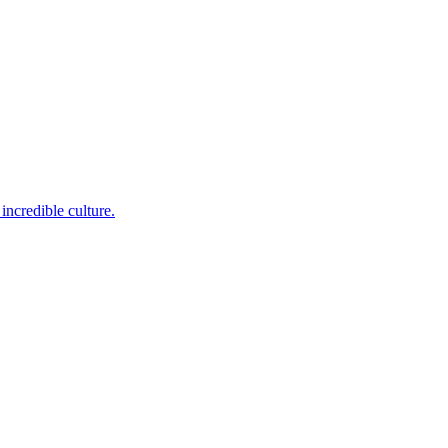
incredible culture.