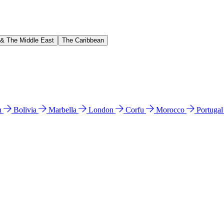
 & The Middle East
The Caribbean
n
Bolivia
Marbella
London
Corfu
Morocco
Portuga