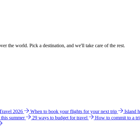
ver the world. Pick a destination, and we'll take care of the rest.
 Travel 2026
When to book your flights for your next trip
Island 
e this summer
29 ways to budget for travel
How to commit to a tr