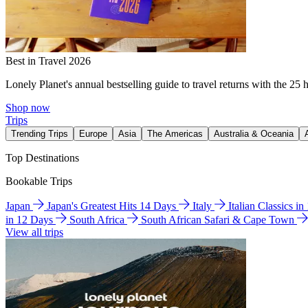
Best in Travel 2026
Lonely Planet's annual bestselling guide to travel returns with the 25 
Shop now
Trips
Trending Trips
Europe
Asia
The Americas
Australia & Oceania
Top Destinations
Bookable Trips
Japan
Japan's Greatest Hits 14 Days
Italy
Italian Classics i
in 12 Days
South Africa
South African Safari & Cape Town
View all trips