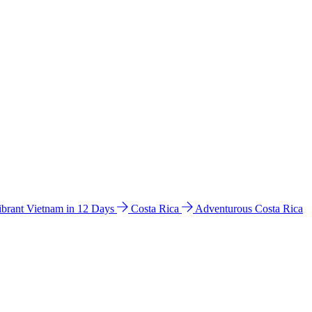
ibrant Vietnam in 12 Days
Costa Rica
Adventurous Costa Rica