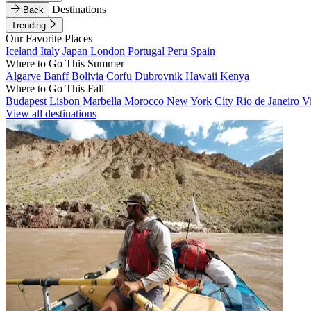
Destinations
Back
Trending
Our Favorite Places
Iceland
Italy
Japan
London
Portugal
Peru
Spain
Where to Go This Summer
Algarve
Banff
Bolivia
Corfu
Dubrovnik
Hawaii
Kenya
Where to Go This Fall
Budapest
Lisbon
Marbella
Morocco
New York City
Rio de Janeiro
V
View all destinations