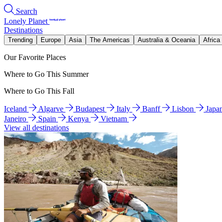
Search
Lonely Planet
Destinations
Trending
Europe
Asia
The Americas
Australia & Oceania
Africa
Our Favorite Places
Where to Go This Summer
Where to Go This Fall
Iceland
Algarve
Budapest
Italy
Banff
Lisbon
Japa
Janeiro
Spain
Kenya
Vietnam
View all destinations