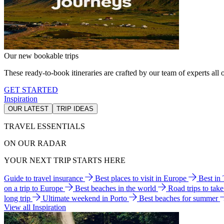
Our new bookable trips
These ready-to-book itineraries are crafted by our team of experts all o
GET STARTED
Inspiration
OUR LATEST
TRIP IDEAS
TRAVEL ESSENTIALS
ON OUR RADAR
YOUR NEXT TRIP STARTS HERE
Guide to travel insurance
Best places to visit in Europe
Best in
on a trip to Europe
Best beaches in the world
Road trips to tak
long trip
Ultimate weekend in Porto
Best beaches for summer
View all Inspiration