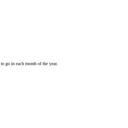
to go in each month of the year.