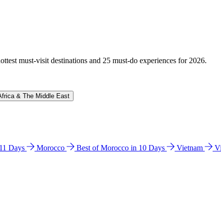
hottest must-visit destinations and 25 must-do experiences for 2026.
Africa & The Middle East
n 11 Days
Morocco
Best of Morocco in 10 Days
Vietnam
V