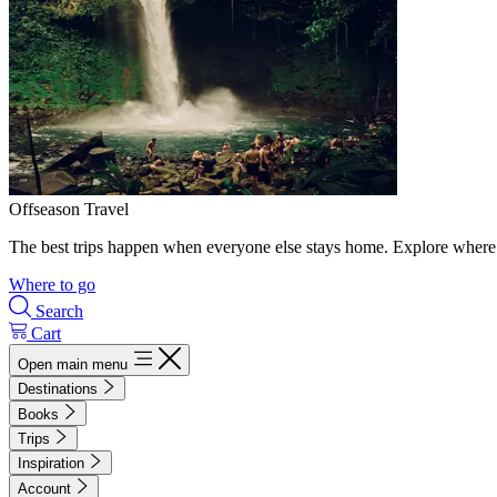
Offseason Travel
The best trips happen when everyone else stays home. Explore where 
Where to go
Search
Cart
Open main menu
Destinations
Books
Trips
Inspiration
Account