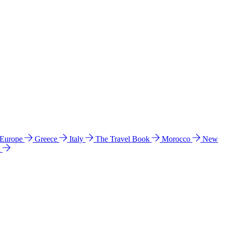
 Europe
Greece
Italy
The Travel Book
Morocco
New
a