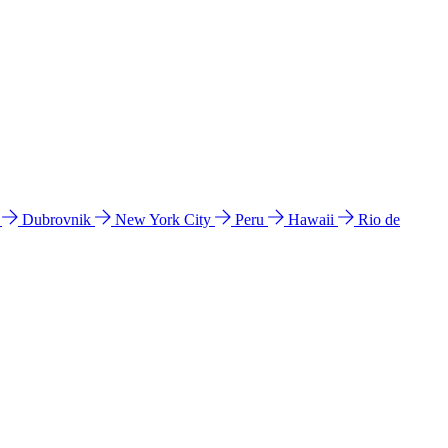
l
Dubrovnik
New York City
Peru
Hawaii
Rio de