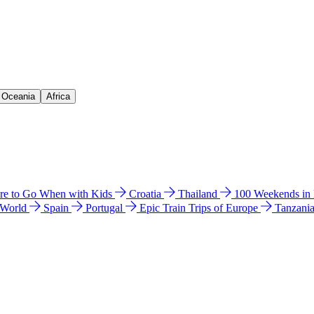
& Oceania
Africa
e to Go When with Kids
Croatia
Thailand
100 Weekends in
 World
Spain
Portugal
Epic Train Trips of Europe
Tanzani