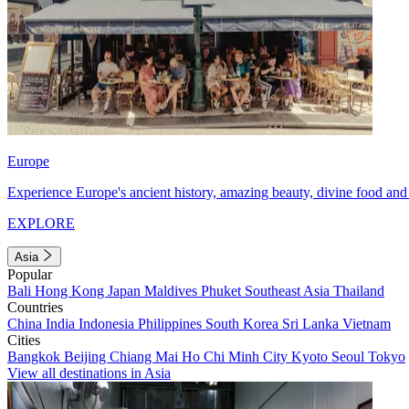
Europe
Experience Europe's ancient history, amazing beauty, divine food and 
EXPLORE
Asia
Popular
Bali
Hong Kong
Japan
Maldives
Phuket
Southeast Asia
Thailand
Countries
China
India
Indonesia
Philippines
South Korea
Sri Lanka
Vietnam
Cities
Bangkok
Beijing
Chiang Mai
Ho Chi Minh City
Kyoto
Seoul
Tokyo
View all destinations in Asia