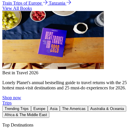
Train Trips of Europe
Tanzania
View All Books
Best in Travel 2026
Lonely Planet's annual bestselling guide to travel returns with the 25
hottest must-visit destinations and 25 must-do experiences for 2026.
Shop now
Trips
Trending Trips
Europe
Asia
The Americas
Australia & Oceania
Africa & The Middle East
Top Destinations