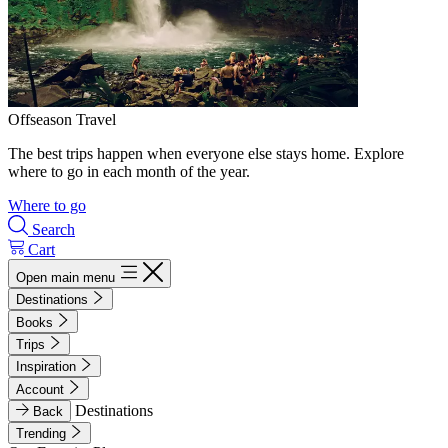
Offseason Travel
The best trips happen when everyone else stays home. Explore
where to go in each month of the year.
Where to go
Search
Cart
Open main menu
Destinations
Books
Trips
Inspiration
Account
Destinations
Back
Trending