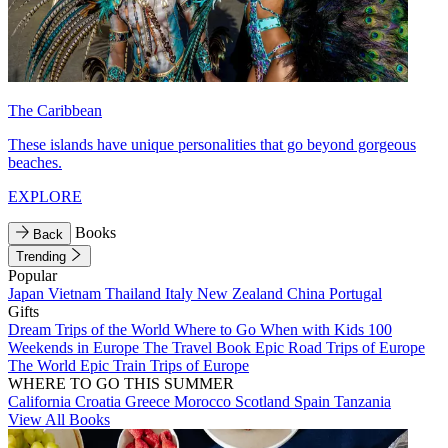
The Caribbean
These islands have unique personalities that go beyond gorgeous
beaches.
EXPLORE
Books
Back
Trending
Popular
Japan
Vietnam
Thailand
Italy
New Zealand
China
Portugal
Gifts
Dream Trips of the World
Where to Go When with Kids
100
Weekends in Europe
The Travel Book
Epic Road Trips of Europe
The World
Epic Train Trips of Europe
WHERE TO GO THIS SUMMER
California
Croatia
Greece
Morocco
Scotland
Spain
Tanzania
View All Books