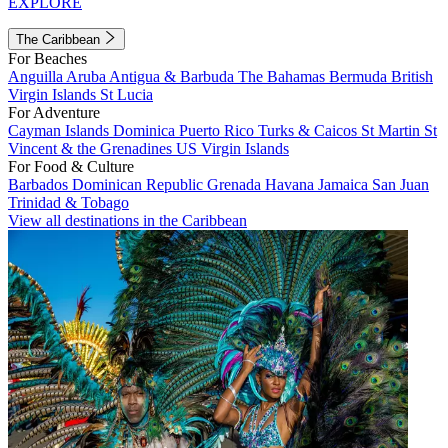
EXPLORE
The Caribbean
For Beaches
Anguilla
Aruba
Antigua & Barbuda
The Bahamas
Bermuda
British
Virgin Islands
St Lucia
For Adventure
Cayman Islands
Dominica
Puerto Rico
Turks & Caicos
St Martin
St
Vincent & the Grenadines
US Virgin Islands
For Food & Culture
Barbados
Dominican Republic
Grenada
Havana
Jamaica
San Juan
Trinidad & Tobago
View all destinations in the Caribbean