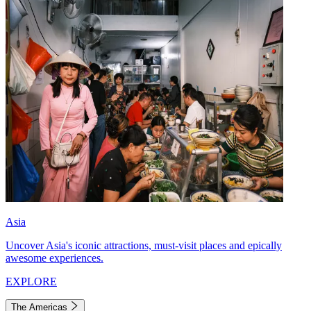
Asia
Uncover Asia's iconic attractions, must-visit places and epically
awesome experiences.
EXPLORE
The Americas