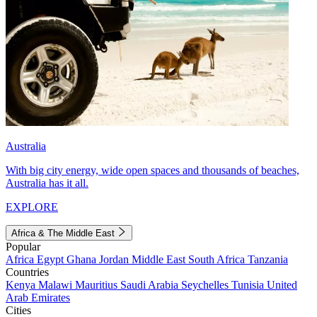
Australia
With big city energy, wide open spaces and thousands of beaches,
Australia has it all.
EXPLORE
Africa & The Middle East
Popular
Africa
Egypt
Ghana
Jordan
Middle East
South Africa
Tanzania
Countries
Kenya
Malawi
Mauritius
Saudi Arabia
Seychelles
Tunisia
United
Arab Emirates
Cities