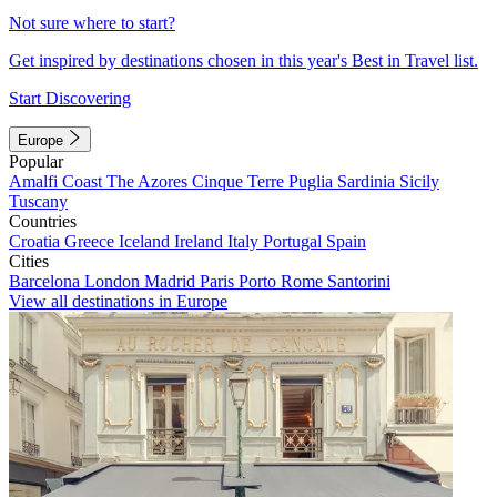
Not sure where to start?
Get inspired by destinations chosen in this year's Best in Travel list.
Start Discovering
Europe
Popular
Amalfi Coast
The Azores
Cinque Terre
Puglia
Sardinia
Sicily
Tuscany
Countries
Croatia
Greece
Iceland
Ireland
Italy
Portugal
Spain
Cities
Barcelona
London
Madrid
Paris
Porto
Rome
Santorini
View all destinations in Europe