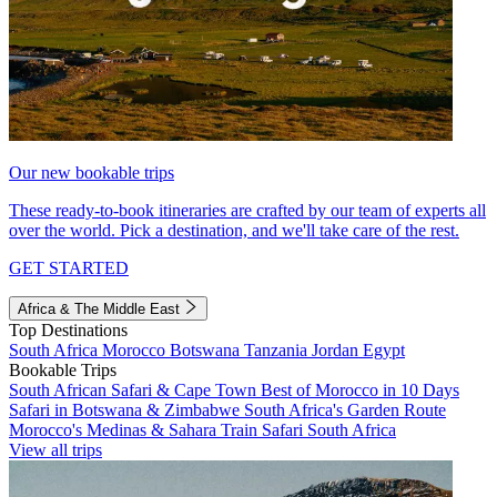
Our new bookable trips
These ready-to-book itineraries are crafted by our team of experts all
over the world. Pick a destination, and we'll take care of the rest.
GET STARTED
Africa & The Middle East
Top Destinations
South Africa
Morocco
Botswana
Tanzania
Jordan
Egypt
Bookable Trips
South African Safari & Cape Town
Best of Morocco in 10 Days
Safari in Botswana & Zimbabwe
South Africa's Garden Route
Morocco's Medinas & Sahara
Train Safari South Africa
View all trips