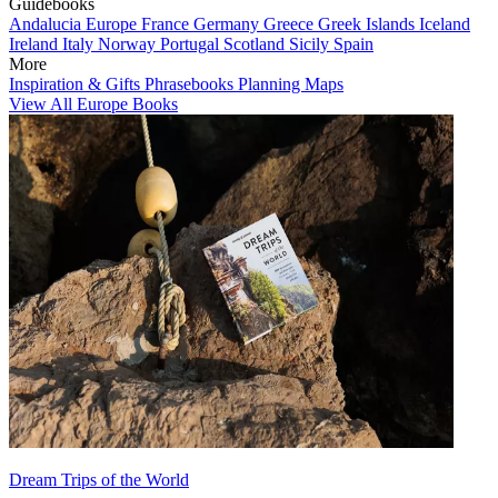
Guidebooks
Andalucia
Europe
France
Germany
Greece
Greek Islands
Iceland
Ireland
Italy
Norway
Portugal
Scotland
Sicily
Spain
More
Inspiration & Gifts
Phrasebooks
Planning Maps
View All Europe Books
Dream Trips of the World