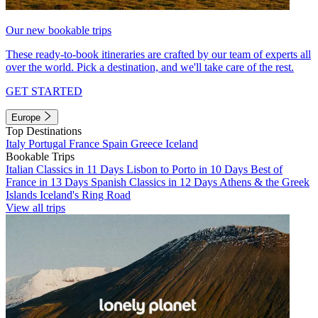
Our new bookable trips
These ready-to-book itineraries are crafted by our team of experts all
over the world. Pick a destination, and we'll take care of the rest.
GET STARTED
Europe
Top Destinations
Italy
Portugal
France
Spain
Greece
Iceland
Bookable Trips
Italian Classics in 11 Days
Lisbon to Porto in 10 Days
Best of
France in 13 Days
Spanish Classics in 12 Days
Athens & the Greek
Islands
Iceland's Ring Road
View all trips