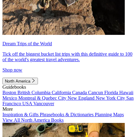
Dream Trips of the World
Tick off the biggest bucket list trips with this definitive guide to 100
of the world's greatest travel adventures.
Shop now
North America
Guidebooks
Boston
British Columbia
California
Canada
Cancun
Florida
Hawaii
Mexico
Montreal & Quebec City
New England
New York City
San
Francisco
USA
Vancouver
More
Inspiration & Gifts
Phrasebooks & Dictionaries
Planning Maps
View All North America Books