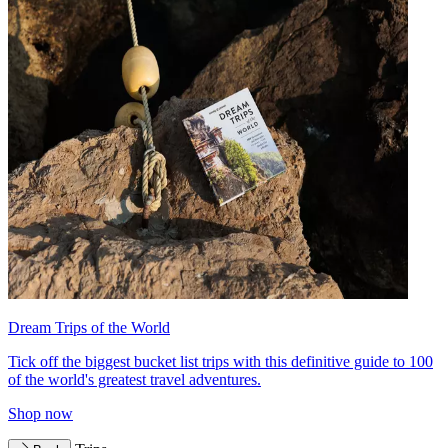
Dream Trips of the World
Tick off the biggest bucket list trips with this definitive guide to 100
of the world's greatest travel adventures.
Shop now