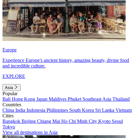
Europe
Experience Europe's ancient history, amazing beauty, divine food
and incredible culture.
EXPLORE
Asia
Popular
Bali
Hong Kong
Japan
Maldives
Phuket
Southeast Asia
Thailand
Countries
China
India
Indonesia
Philippines
South Korea
Sri Lanka
Vietnam
Cities
Bangkok
Beijing
Chiang Mai
Ho Chi Minh City
Kyoto
Seoul
Tokyo
View all destinations in Asia