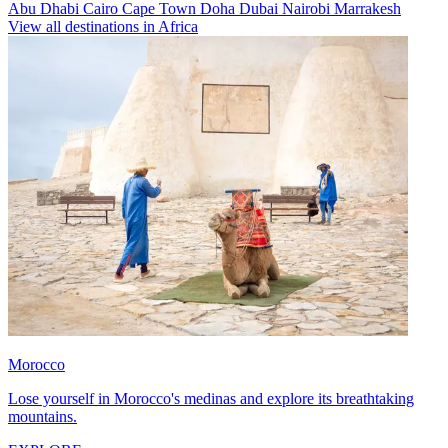
Abu Dhabi
Cairo
Cape Town
Doha
Dubai
Nairobi
Marrakesh
View all destinations in Africa
Morocco
Lose yourself in Morocco's medinas and explore its breathtaking
mountains.