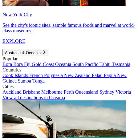
New York City
See the city's iconic sites, sample famous foods and marvel at world-
class museums.
EXPLORE
Australia & Oceania
Popular
Bora Bora
Fiji
Gold Coast
Oceania
South Pacific
Tahiti
Tasmania
Countries
Cook Islands
French Polynesia
New Zealand
Palau
Papua New
Guinea
Samoa
Tonga
Cities
Auckland
Brisbane
Melbourne
Perth
Queensland
Sydney
Victoria
View all destinations in Oceania