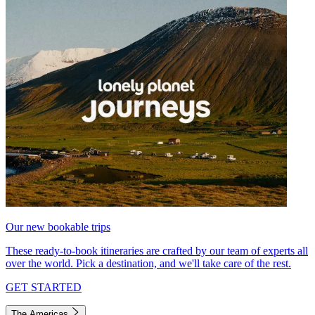
Our new bookable trips
These ready-to-book itineraries are crafted by our team of experts all
over the world. Pick a destination, and we'll take care of the rest.
GET STARTED
The Americas