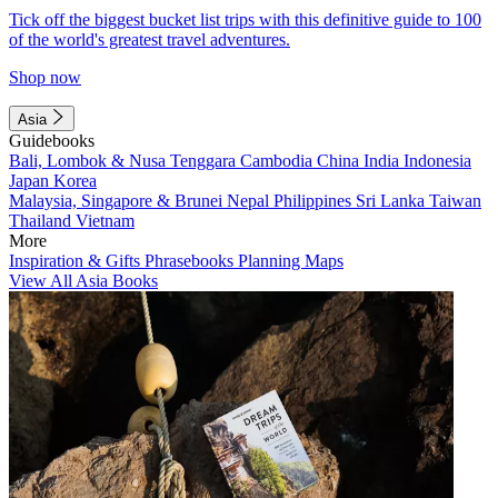
Tick off the biggest bucket list trips with this definitive guide to 100
of the world's greatest travel adventures.
Shop now
Asia
Guidebooks
Bali, Lombok & Nusa Tenggara
Cambodia
China
India
Indonesia
Japan
Korea
Malaysia, Singapore & Brunei
Nepal
Philippines
Sri Lanka
Taiwan
Thailand
Vietnam
More
Inspiration & Gifts
Phrasebooks
Planning Maps
View All Asia Books