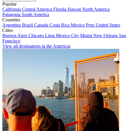
Popular
California
Central America
Florida
Hawaii
North America
Patagonia
South America
Countries
Argentina
Brazil
Canada
Costa Rica
Mexico
Peru
United States
Cities
Buenos Aires
Chicago
Lima
Mexico City
Miami
New Orleans
San
Francisco
View all destinations in the Americas