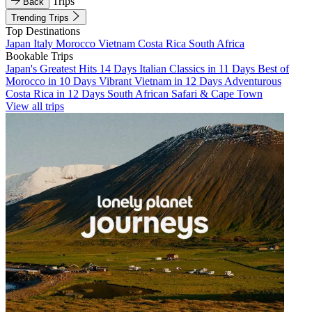
Trips
Back
Trending Trips
Top Destinations
Japan
Italy
Morocco
Vietnam
Costa Rica
South Africa
Bookable Trips
Japan's Greatest Hits 14 Days
Italian Classics in 11 Days
Best of
Morocco in 10 Days
Vibrant Vietnam in 12 Days
Adventurous
Costa Rica in 12 Days
South African Safari & Cape Town
View all trips