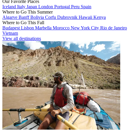
Our Favorite Places
Iceland
Italy
Japan
London
Portugal
Peru
Spain
Where to Go This Summer
Algarve
Banff
Bolivia
Corfu
Dubrovnik
Hawaii
Kenya
Where to Go This Fall
Budapest
Lisbon
Marbella
Morocco
New York City
Rio de Janeiro
Vietnam
View all destinations