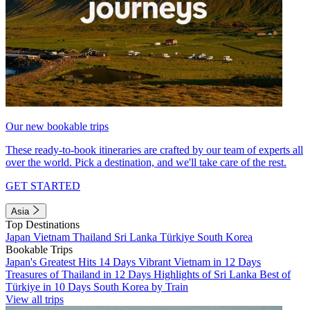
Our new bookable trips
These ready-to-book itineraries are crafted by our team of experts all
over the world. Pick a destination, and we'll take care of the rest.
GET STARTED
Asia
Top Destinations
Japan
Vietnam
Thailand
Sri Lanka
Türkiye
South Korea
Bookable Trips
Japan's Greatest Hits 14 Days
Vibrant Vietnam in 12 Days
Treasures of Thailand in 12 Days
Highlights of Sri Lanka
Best of
Türkiye in 10 Days
South Korea by Train
View all trips