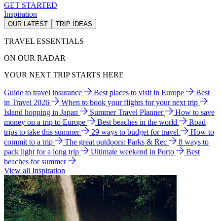
GET STARTED
Inspiration
OUR LATEST
TRIP IDEAS
TRAVEL ESSENTIALS
ON OUR RADAR
YOUR NEXT TRIP STARTS HERE
Guide to travel insurance
Best places to visit in Europe
Best
in Travel 2026
When to book your flights for your next trip
Island hopping in Japan
Summer Travel Planner
How to save
money on a trip to Europe
Best beaches in the world
Road
trips to take this summer
29 ways to budget for travel
How to
commit to a trip
The great outdoors: Parks & Rec
8 ways to
pack light for a long trip
Ultimate weekend in Porto
Best
beaches for summer
View all Inspiration