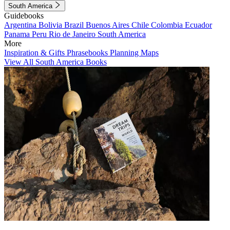
South America
Guidebooks
Argentina
Bolivia
Brazil
Buenos Aires
Chile
Colombia
Ecuador
Panama
Peru
Rio de Janeiro
South America
More
Inspiration & Gifts
Phrasebooks
Planning Maps
View All South America Books