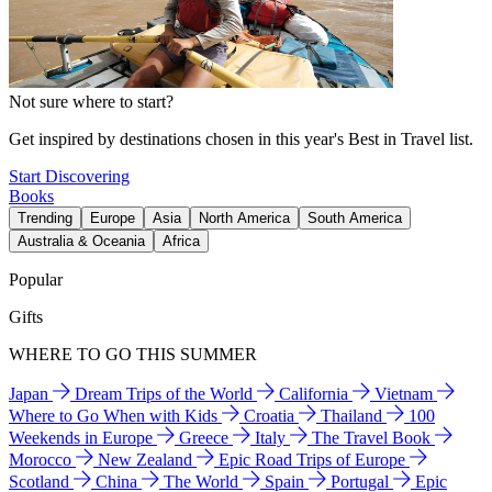
Not sure where to start?
Get inspired by destinations chosen in this year's Best in Travel list.
Start Discovering
Books
Trending
Europe
Asia
North America
South America
Australia & Oceania
Africa
Popular
Gifts
WHERE TO GO THIS SUMMER
Japan
Dream Trips of the World
California
Vietnam
Where to Go When with Kids
Croatia
Thailand
100
Weekends in Europe
Greece
Italy
The Travel Book
Morocco
New Zealand
Epic Road Trips of Europe
Scotland
China
The World
Spain
Portugal
Epic