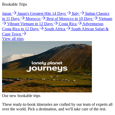
Bookable Trips
Japan
Japan's Greatest Hits 14 Days
Italy
Italian Classics
in 11 Days
Morocco
Best of Morocco in 10 Days
Vietnam
Vibrant Vietnam in 12 Days
Costa Rica
Adventurous
Costa Rica in 12 Days
South Africa
South African Safari &
Cape Town
View all trips
Our new bookable trips
These ready-to-book itineraries are crafted by our team of experts all
over the world. Pick a destination, and we'll take care of the rest.