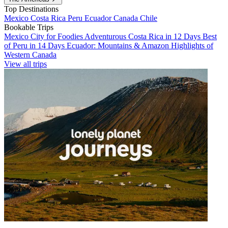
Top Destinations
Mexico
Costa Rica
Peru
Ecuador
Canada
Chile
Bookable Trips
Mexico City for Foodies
Adventurous Costa Rica in 12 Days
Best
of Peru in 14 Days
Ecuador: Mountains & Amazon
Highlights of
Western Canada
View all trips