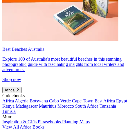
Best Beaches Australia
Explore 100 of Australia's most beautiful beaches in this stunning
photographic guide with fascinating insights from local writers and
adventurers.
Shop now
Africa
Guidebooks
Africa
Algeria
Botswana
Cabo Verde
Cape Town
East Africa
Egypt
Kenya
Madagascar
Mauritius
Morocco
South Africa
Tanzania
Tunisia
More
Inspiration & Gifts
Phrasebooks
Planning Maps
View All Africa Books