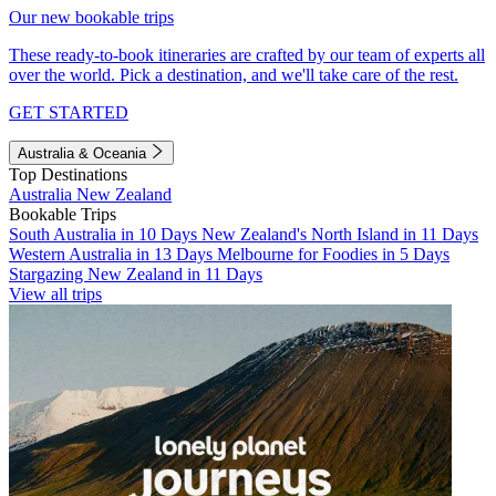
Our new bookable trips
These ready-to-book itineraries are crafted by our team of experts all
over the world. Pick a destination, and we'll take care of the rest.
GET STARTED
Australia & Oceania
Top Destinations
Australia
New Zealand
Bookable Trips
South Australia in 10 Days
New Zealand's North Island in 11 Days
Western Australia in 13 Days
Melbourne for Foodies in 5 Days
Stargazing New Zealand in 11 Days
View all trips