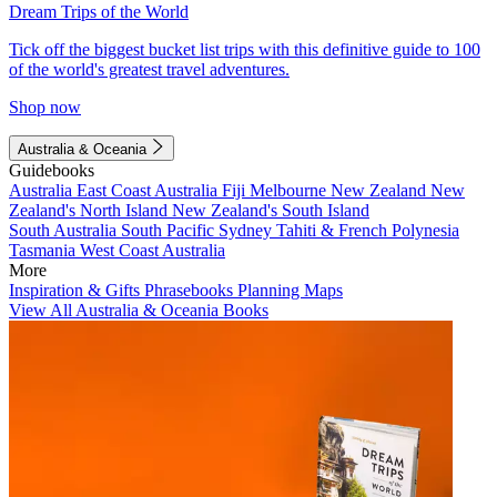
Dream Trips of the World
Tick off the biggest bucket list trips with this definitive guide to 100
of the world's greatest travel adventures.
Shop now
Australia & Oceania
Guidebooks
Australia
East Coast Australia
Fiji
Melbourne
New Zealand
New
Zealand's North Island
New Zealand's South Island
South Australia
South Pacific
Sydney
Tahiti & French Polynesia
Tasmania
West Coast Australia
More
Inspiration & Gifts
Phrasebooks
Planning Maps
View All Australia & Oceania Books