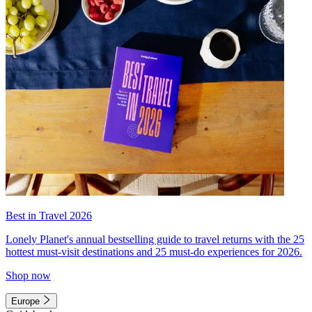
Best in Travel 2026
Lonely Planet's annual bestselling guide to travel returns with the 25
hottest must-visit destinations and 25 must-do experiences for 2026.
Shop now
Europe