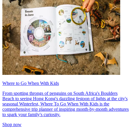
Where to Go When With Kids
From spotting throngs of penguins on South Africa's Boulders
Beach to seeing Hong Kong's dazzling festoon of lights at the city's
seasonal Winterfest, Where To Go When With Kids is the
comprehensive trip planner of inspiring month-by-month adventures
to spark your family's curiosity.
Shop now