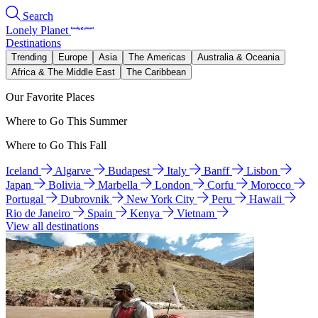
Search
Lonely Planet
Destinations
Trending
Europe
Asia
The Americas
Australia & Oceania
Africa & The Middle East
The Caribbean
Our Favorite Places
Where to Go This Summer
Where to Go This Fall
Iceland
Algarve
Budapest
Italy
Banff
Lisbon
Japan
Bolivia
Marbella
London
Corfu
Morocco
Portugal
Dubrovnik
New York City
Peru
Hawaii
Rio de Janeiro
Spain
Kenya
Vietnam
View all destinations