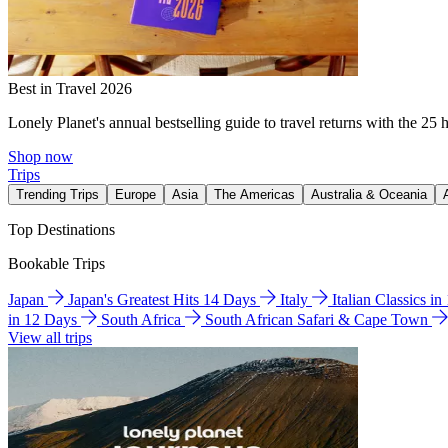
Best in Travel 2026
Lonely Planet's annual bestselling guide to travel returns with the 25 
Shop now
Trips
Trending Trips
Europe
Asia
The Americas
Australia & Oceania
Top Destinations
Bookable Trips
Japan
Japan's Greatest Hits 14 Days
Italy
Italian Classics i
in 12 Days
South Africa
South African Safari & Cape Town
View all trips