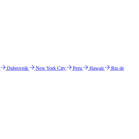
l
Dubrovnik
New York City
Peru
Hawaii
Rio de