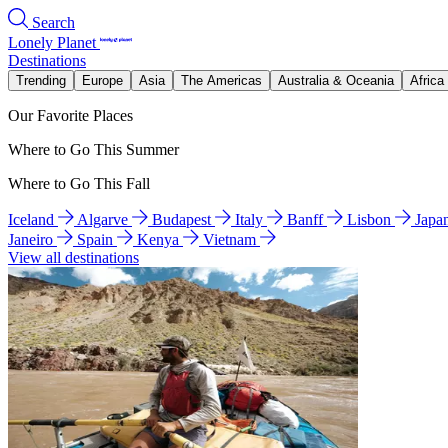
Search
Lonely Planet
Destinations
Trending
Europe
Asia
The Americas
Australia & Oceania
Africa
Our Favorite Places
Where to Go This Summer
Where to Go This Fall
Iceland
Algarve
Budapest
Italy
Banff
Lisbon
Japa
Janeiro
Spain
Kenya
Vietnam
View all destinations