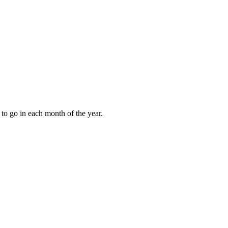
to go in each month of the year.