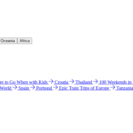
& Oceania
Africa
e to Go When with Kids
Croatia
Thailand
100 Weekends in
 World
Spain
Portugal
Epic Train Trips of Europe
Tanzani