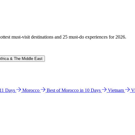
hottest must-visit destinations and 25 must-do experiences for 2026.
Africa & The Middle East
n 11 Days
Morocco
Best of Morocco in 10 Days
Vietnam
V