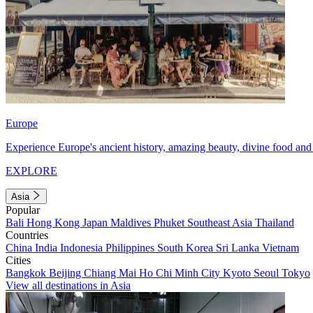
Europe
Experience Europe's ancient history, amazing beauty, divine food and 
EXPLORE
Asia
Popular
Bali
Hong Kong
Japan
Maldives
Phuket
Southeast Asia
Thailand
Countries
China
India
Indonesia
Philippines
South Korea
Sri Lanka
Vietnam
Cities
Bangkok
Beijing
Chiang Mai
Ho Chi Minh City
Kyoto
Seoul
Tokyo
View all destinations in Asia