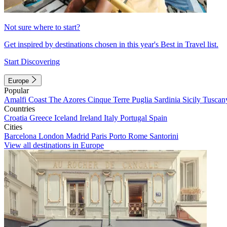
Not sure where to start?
Get inspired by destinations chosen in this year's Best in Travel list.
Start Discovering
Europe
Popular
Amalfi Coast
The Azores
Cinque Terre
Puglia
Sardinia
Sicily
Tuscan
Countries
Croatia
Greece
Iceland
Ireland
Italy
Portugal
Spain
Cities
Barcelona
London
Madrid
Paris
Porto
Rome
Santorini
View all destinations in Europe