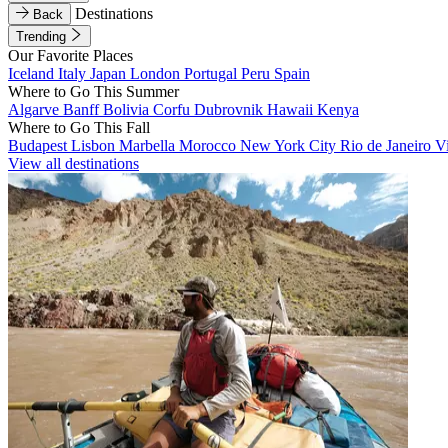
Destinations
Back
Trending
Our Favorite Places
Iceland
Italy
Japan
London
Portugal
Peru
Spain
Where to Go This Summer
Algarve
Banff
Bolivia
Corfu
Dubrovnik
Hawaii
Kenya
Where to Go This Fall
Budapest
Lisbon
Marbella
Morocco
New York City
Rio de Janeiro
V
View all destinations