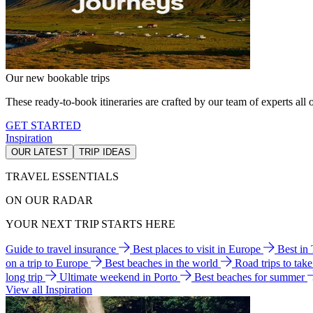
Our new bookable trips
These ready-to-book itineraries are crafted by our team of experts all o
GET STARTED
Inspiration
OUR LATEST
TRIP IDEAS
TRAVEL ESSENTIALS
ON OUR RADAR
YOUR NEXT TRIP STARTS HERE
Guide to travel insurance
Best places to visit in Europe
Best in
on a trip to Europe
Best beaches in the world
Road trips to tak
long trip
Ultimate weekend in Porto
Best beaches for summer
View all Inspiration