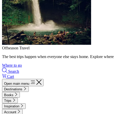
Offseason Travel
The best trips happen when everyone else stays home. Explore where 
Where to go
Search
Cart
Open main menu
Destinations
Books
Trips
Inspiration
Account