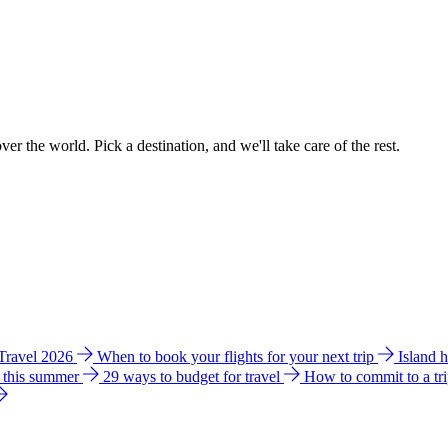
ver the world. Pick a destination, and we'll take care of the rest.
 Travel 2026
When to book your flights for your next trip
Island 
e this summer
29 ways to budget for travel
How to commit to a tr