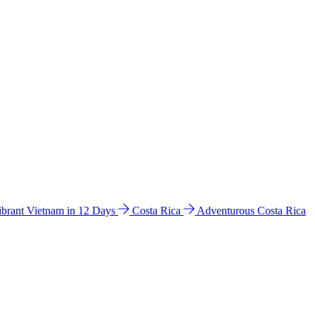
ibrant Vietnam in 12 Days
Costa Rica
Adventurous Costa Rica