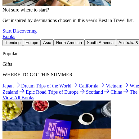
Not sure where to start?
Get inspired by destinations chosen in this year's Best in Travel list.
Start Discovering
Books
Trending
Europe
Asia
North America
South America
Australia 
Popular
Gifts
WHERE TO GO THIS SUMMER
Japan
Dream Trips of the World
California
Vietnam
Wher
Zealand
Epic Road Trips of Europe
Scotland
China
The
View All Books