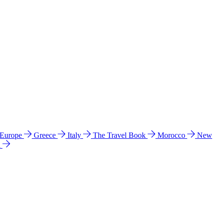
 Europe
Greece
Italy
The Travel Book
Morocco
New
a