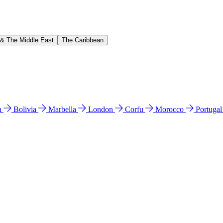
 & The Middle East
The Caribbean
n
Bolivia
Marbella
London
Corfu
Morocco
Portuga