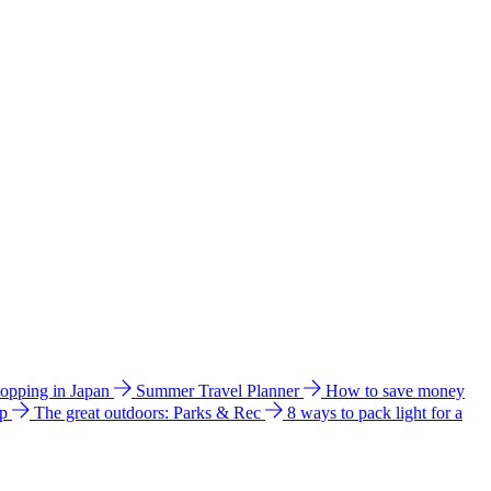
hopping in Japan
Summer Travel Planner
How to save money
ip
The great outdoors: Parks & Rec
8 ways to pack light for a