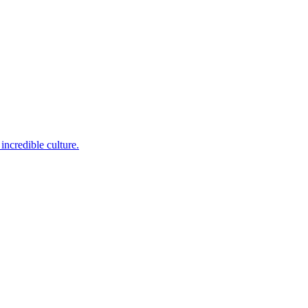
incredible culture.