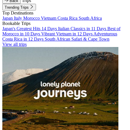
Trips
Back
Trending Trips
Top Destinations
Japan
Italy
Morocco
Vietnam
Costa Rica
South Africa
Bookable Trips
Japan's Greatest Hits 14 Days
Italian Classics in 11 Days
Best of
Morocco in 10 Days
Vibrant Vietnam in 12 Days
Adventurous
Costa Rica in 12 Days
South African Safari & Cape Town
View all trips