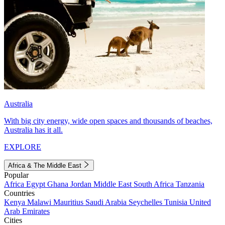
Australia
With big city energy, wide open spaces and thousands of beaches,
Australia has it all.
EXPLORE
Africa & The Middle East
Popular
Africa
Egypt
Ghana
Jordan
Middle East
South Africa
Tanzania
Countries
Kenya
Malawi
Mauritius
Saudi Arabia
Seychelles
Tunisia
United
Arab Emirates
Cities