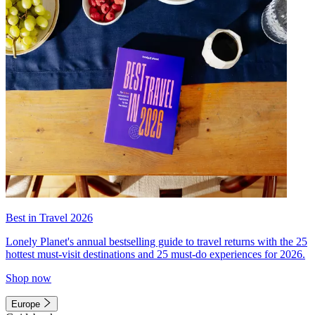
Best in Travel 2026
Lonely Planet's annual bestselling guide to travel returns with the 25
hottest must-visit destinations and 25 must-do experiences for 2026.
Shop now
Europe