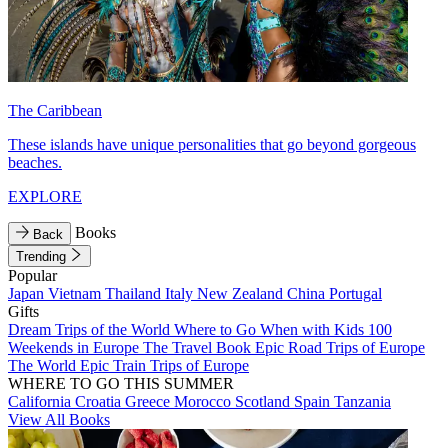
The Caribbean
These islands have unique personalities that go beyond gorgeous
beaches.
EXPLORE
Books
Back
Trending
Popular
Japan
Vietnam
Thailand
Italy
New Zealand
China
Portugal
Gifts
Dream Trips of the World
Where to Go When with Kids
100
Weekends in Europe
The Travel Book
Epic Road Trips of Europe
The World
Epic Train Trips of Europe
WHERE TO GO THIS SUMMER
California
Croatia
Greece
Morocco
Scotland
Spain
Tanzania
View All Books