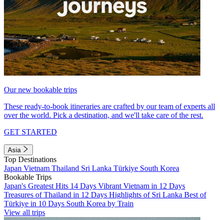
Our new bookable trips
These ready-to-book itineraries are crafted by our team of experts all
over the world. Pick a destination, and we'll take care of the rest.
GET STARTED
Asia
Top Destinations
Japan
Vietnam
Thailand
Sri Lanka
Türkiye
South Korea
Bookable Trips
Japan's Greatest Hits 14 Days
Vibrant Vietnam in 12 Days
Treasures of Thailand in 12 Days
Highlights of Sri Lanka
Best of
Türkiye in 10 Days
South Korea by Train
View all trips