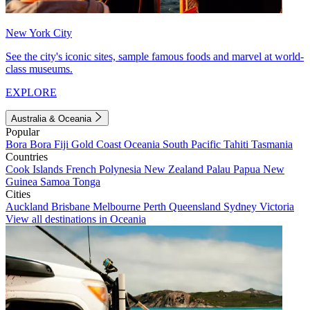
New York City
See the city's iconic sites, sample famous foods and marvel at world-
class museums.
EXPLORE
Australia & Oceania
Popular
Bora Bora
Fiji
Gold Coast
Oceania
South Pacific
Tahiti
Tasmania
Countries
Cook Islands
French Polynesia
New Zealand
Palau
Papua New
Guinea
Samoa
Tonga
Cities
Auckland
Brisbane
Melbourne
Perth
Queensland
Sydney
Victoria
View all destinations in Oceania