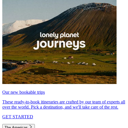
Our new bookable trips
These ready-to-book itineraries are crafted by our team of experts all
over the world. Pick a destination, and we'll take care of the rest.
GET STARTED
The Americas