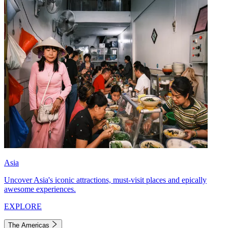
Asia
Uncover Asia's iconic attractions, must-visit places and epically
awesome experiences.
EXPLORE
The Americas