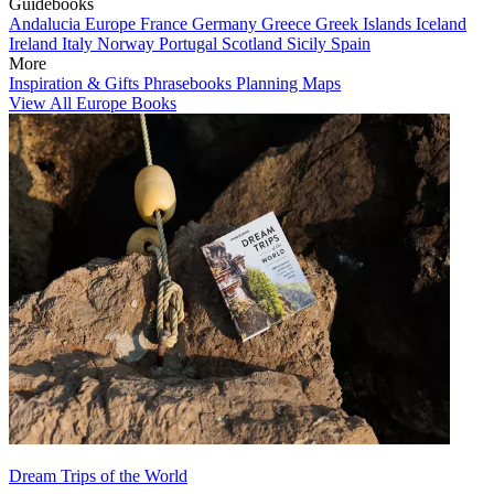
Guidebooks
Andalucia
Europe
France
Germany
Greece
Greek Islands
Iceland
Ireland
Italy
Norway
Portugal
Scotland
Sicily
Spain
More
Inspiration & Gifts
Phrasebooks
Planning Maps
View All Europe Books
Dream Trips of the World