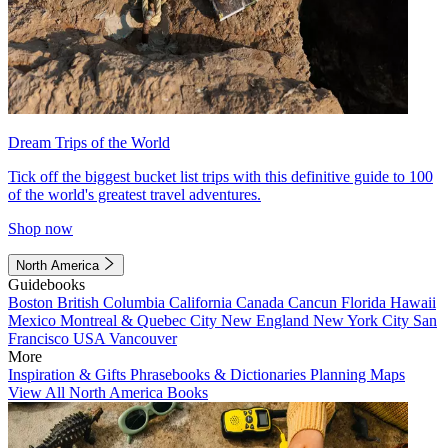
Dream Trips of the World
Tick off the biggest bucket list trips with this definitive guide to 100
of the world's greatest travel adventures.
Shop now
North America
Guidebooks
Boston
British Columbia
California
Canada
Cancun
Florida
Hawaii
Mexico
Montreal & Quebec City
New England
New York City
San
Francisco
USA
Vancouver
More
Inspiration & Gifts
Phrasebooks & Dictionaries
Planning Maps
View All North America Books