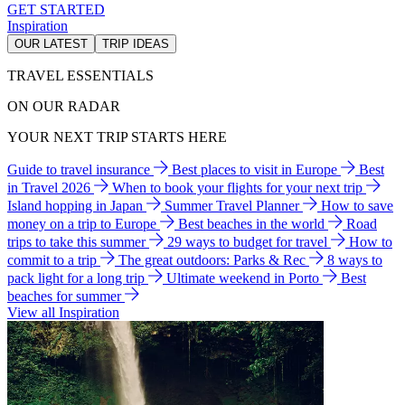
GET STARTED
Inspiration
OUR LATEST
TRIP IDEAS
TRAVEL ESSENTIALS
ON OUR RADAR
YOUR NEXT TRIP STARTS HERE
Guide to travel insurance
Best places to visit in Europe
Best
in Travel 2026
When to book your flights for your next trip
Island hopping in Japan
Summer Travel Planner
How to save
money on a trip to Europe
Best beaches in the world
Road
trips to take this summer
29 ways to budget for travel
How to
commit to a trip
The great outdoors: Parks & Rec
8 ways to
pack light for a long trip
Ultimate weekend in Porto
Best
beaches for summer
View all Inspiration