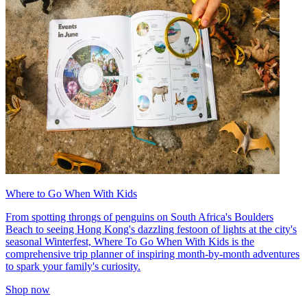
Where to Go When With Kids
From spotting throngs of penguins on South Africa's Boulders
Beach to seeing Hong Kong's dazzling festoon of lights at the city's
seasonal Winterfest, Where To Go When With Kids is the
comprehensive trip planner of inspiring month-by-month adventures
to spark your family's curiosity.
Shop now