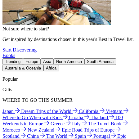
Not sure where to start?
Get inspired by destinations chosen in this year's Best in Travel list.
Start Discovering
Books
Trending
Europe
Asia
North America
South America
Australia & Oceania
Africa
Popular
Gifts
WHERE TO GO THIS SUMMER
Japan
Dream Trips of the World
California
Vietnam
Where to Go When with Kids
Croatia
Thailand
100
Weekends in Europe
Greece
Italy
The Travel Book
Morocco
New Zealand
Epic Road Trips of Europe
Scotland
China
The World
Spain
Portugal
Epic