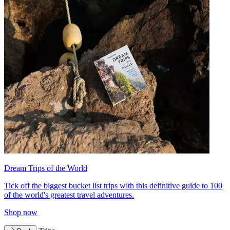
Dream Trips of the World
Tick off the biggest bucket list trips with this definitive guide to 100
of the world's greatest travel adventures.
Shop now