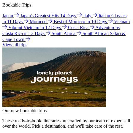
Bookable Trips
Japan
Japan's Greatest Hits 14 Days
Italy
Italian Classics
in 11 Days
Morocco
Best of Morocco in 10 Days
Vietnam
Vibrant Vietnam in 12 Days
Costa Rica
Adventurous
Costa Rica in 12 Days
South Africa
South African Safari &
Cape Town
View all trips
Our new bookable trips
These ready-to-book itineraries are crafted by our team of experts all
over the world. Pick a destination, and we'll take care of the rest.