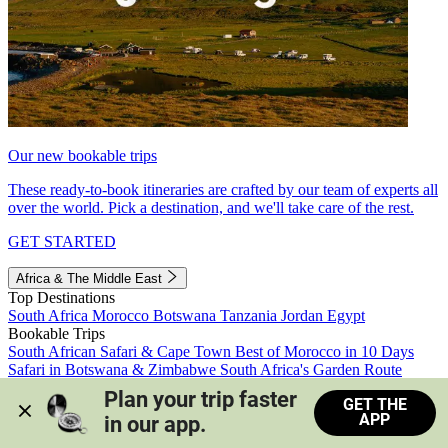
Our new bookable trips
These ready-to-book itineraries are crafted by our team of experts all
over the world. Pick a destination, and we'll take care of the rest.
GET STARTED
Africa & The Middle East
Top Destinations
South Africa
Morocco
Botswana
Tanzania
Jordan
Egypt
Bookable Trips
South African Safari & Cape Town
Best of Morocco in 10 Days
Safari in Botswana & Zimbabwe
South Africa's Garden Route
Morocco's Medinas & Sahara
Train Safari South Africa
Plan your trip faster 
GET THE
View all trips
APP
in our app.