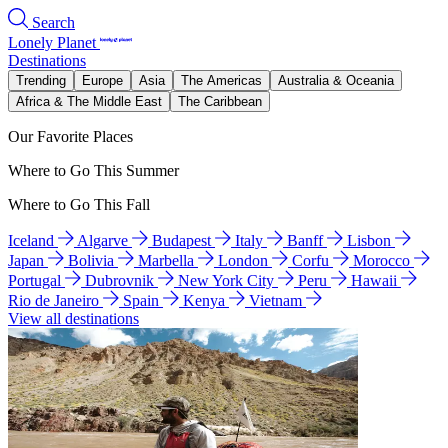
Search
Lonely Planet
Destinations
Trending
Europe
Asia
The Americas
Australia & Oceania
Africa & The Middle East
The Caribbean
Our Favorite Places
Where to Go This Summer
Where to Go This Fall
Iceland
Algarve
Budapest
Italy
Banff
Lisbon
Japan
Bolivia
Marbella
London
Corfu
Morocco
Portugal
Dubrovnik
New York City
Peru
Hawaii
Rio de Janeiro
Spain
Kenya
Vietnam
View all destinations