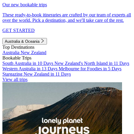
Our new bookable trips
These ready-to-book itineraries are crafted by our team of experts all
over the world. Pick a destination, and we'll take care of the rest.
GET STARTED
Australia & Oceania
Top Destinations
Australia
New Zealand
Bookable Trips
South Australia in 10 Days
New Zealand's North Island in 11 Days
Western Australia in 13 Days
Melbourne for Foodies in 5 Days
Stargazing New Zealand in 11 Days
View all trips