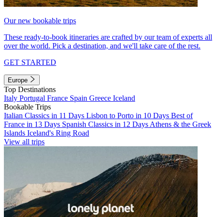
Our new bookable trips
These ready-to-book itineraries are crafted by our team of experts all
over the world. Pick a destination, and we'll take care of the rest.
GET STARTED
Europe
Top Destinations
Italy
Portugal
France
Spain
Greece
Iceland
Bookable Trips
Italian Classics in 11 Days
Lisbon to Porto in 10 Days
Best of
France in 13 Days
Spanish Classics in 12 Days
Athens & the Greek
Islands
Iceland's Ring Road
View all trips