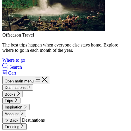
Offseason Travel
The best trips happen when everyone else stays home. Explore
where to go in each month of the year.
Where to go
Search
Cart
Open main menu
Destinations
Books
Trips
Inspiration
Account
Destinations
Back
Trending