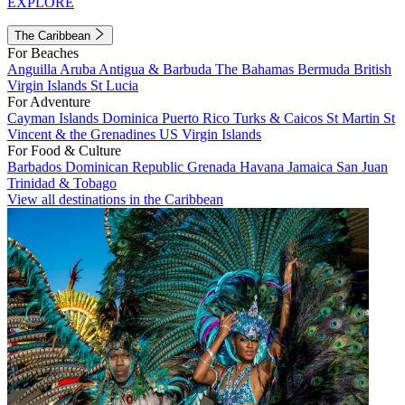
EXPLORE
The Caribbean
For Beaches
Anguilla
Aruba
Antigua & Barbuda
The Bahamas
Bermuda
British
Virgin Islands
St Lucia
For Adventure
Cayman Islands
Dominica
Puerto Rico
Turks & Caicos
St Martin
St
Vincent & the Grenadines
US Virgin Islands
For Food & Culture
Barbados
Dominican Republic
Grenada
Havana
Jamaica
San Juan
Trinidad & Tobago
View all destinations in the Caribbean