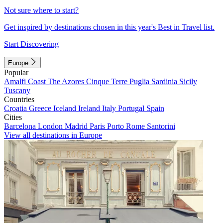
Not sure where to start?
Get inspired by destinations chosen in this year's Best in Travel list.
Start Discovering
Europe
Popular
Amalfi Coast
The Azores
Cinque Terre
Puglia
Sardinia
Sicily
Tuscany
Countries
Croatia
Greece
Iceland
Ireland
Italy
Portugal
Spain
Cities
Barcelona
London
Madrid
Paris
Porto
Rome
Santorini
View all destinations in Europe