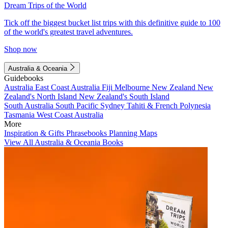
Dream Trips of the World
Tick off the biggest bucket list trips with this definitive guide to 100
of the world's greatest travel adventures.
Shop now
Australia & Oceania
Guidebooks
Australia
East Coast Australia
Fiji
Melbourne
New Zealand
New
Zealand's North Island
New Zealand's South Island
South Australia
South Pacific
Sydney
Tahiti & French Polynesia
Tasmania
West Coast Australia
More
Inspiration & Gifts
Phrasebooks
Planning Maps
View All Australia & Oceania Books