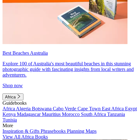
Best Beaches Australia
Explore 100 of Australia's most beautiful beaches in this stunning
photographic guide with fascinating insights from local writers and
adventurers.
Shop now
Africa
Guidebooks
Africa
Algeria
Botswana
Cabo Verde
Cape Town
East Africa
Egypt
Kenya
Madagascar
Mauritius
Morocco
South Africa
Tanzania
Tunisia
More
Inspiration & Gifts
Phrasebooks
Planning Maps
View All Africa Books