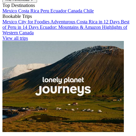
Top Destinations
Mexico
Costa Rica
Peru
Ecuador
Canada
Chile
Bookable Trips
Mexico City for Foodies
Adventurous Costa Rica in 12 Days
Best
of Peru in 14 Days
Ecuador: Mountains & Amazon
Highlights of
Western Canada
View all trips