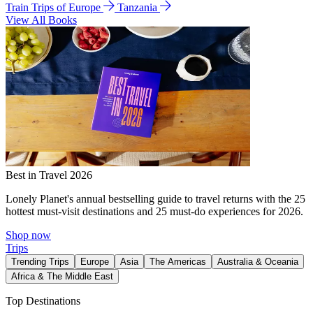
Train Trips of Europe
Tanzania
View All Books
Best in Travel 2026
Lonely Planet's annual bestselling guide to travel returns with the 25
hottest must-visit destinations and 25 must-do experiences for 2026.
Shop now
Trips
Trending Trips
Europe
Asia
The Americas
Australia & Oceania
Africa & The Middle East
Top Destinations