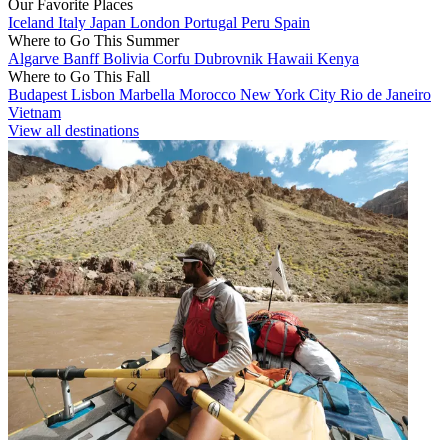
Our Favorite Places
Iceland
Italy
Japan
London
Portugal
Peru
Spain
Where to Go This Summer
Algarve
Banff
Bolivia
Corfu
Dubrovnik
Hawaii
Kenya
Where to Go This Fall
Budapest
Lisbon
Marbella
Morocco
New York City
Rio de Janeiro
Vietnam
View all destinations