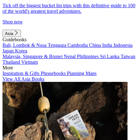
Tick off the biggest bucket list trips with this definitive guide to 100
of the world's greatest travel adventures.
Shop now
Asia
Guidebooks
Bali, Lombok & Nusa Tenggara
Cambodia
China
India
Indonesia
Japan
Korea
Malaysia, Singapore & Brunei
Nepal
Philippines
Sri Lanka
Taiwan
Thailand
Vietnam
More
Inspiration & Gifts
Phrasebooks
Planning Maps
View All Asia Books