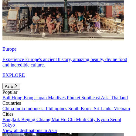
Europe
Experience Europe's ancient history, amazing beauty, divine food
and incredible culture.
EXPLORE
Asia
Popular
Bali
Hong Kong
Japan
Maldives
Phuket
Southeast Asia
Thailand
Countries
China
India
Indonesia
Philippines
South Korea
Sri Lanka
Vietnam
Cities
Bangkok
Beijing
Chiang Mai
Ho Chi Minh City
Kyoto
Seoul
Tokyo
View all destinations in Asia