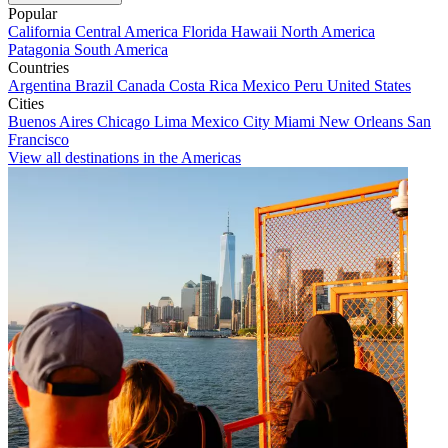
Popular
California
Central America
Florida
Hawaii
North America
Patagonia
South America
Countries
Argentina
Brazil
Canada
Costa Rica
Mexico
Peru
United States
Cities
Buenos Aires
Chicago
Lima
Mexico City
Miami
New Orleans
San
Francisco
View all destinations in the Americas