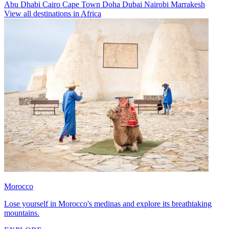
Abu Dhabi
Cairo
Cape Town
Doha
Dubai
Nairobi
Marrakesh
View all destinations in Africa
Morocco
Lose yourself in Morocco's medinas and explore its breathtaking
mountains.