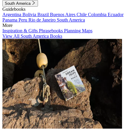
South America
Guidebooks
Argentina
Bolivia
Brazil
Buenos Aires
Chile
Colombia
Ecuador
Panama
Peru
Rio de Janeiro
South America
More
Inspiration & Gifts
Phrasebooks
Planning Maps
View All South America Books