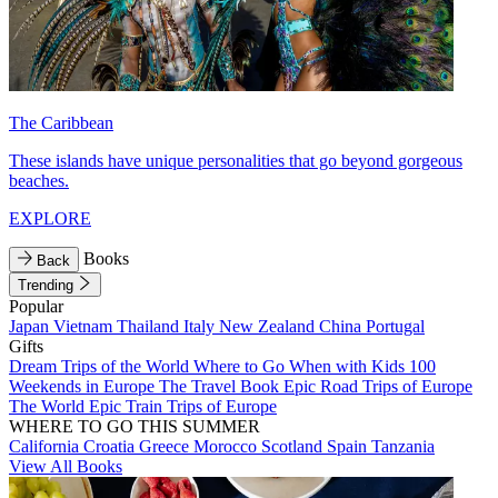
The Caribbean
These islands have unique personalities that go beyond gorgeous
beaches.
EXPLORE
Books
Back
Trending
Popular
Japan
Vietnam
Thailand
Italy
New Zealand
China
Portugal
Gifts
Dream Trips of the World
Where to Go When with Kids
100
Weekends in Europe
The Travel Book
Epic Road Trips of Europe
The World
Epic Train Trips of Europe
WHERE TO GO THIS SUMMER
California
Croatia
Greece
Morocco
Scotland
Spain
Tanzania
View All Books