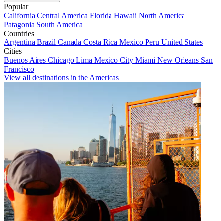
Popular
California
Central America
Florida
Hawaii
North America
Patagonia
South America
Countries
Argentina
Brazil
Canada
Costa Rica
Mexico
Peru
United States
Cities
Buenos Aires
Chicago
Lima
Mexico City
Miami
New Orleans
San
Francisco
View all destinations in the Americas