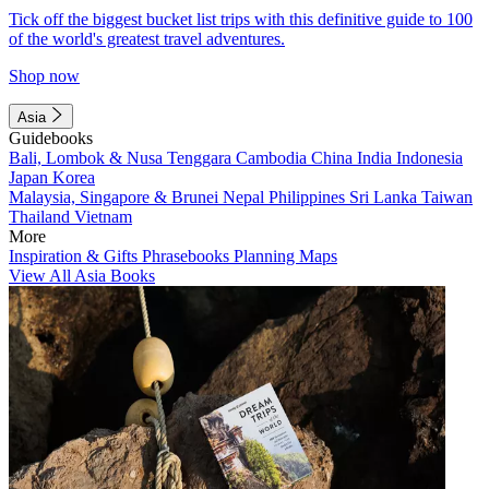
Tick off the biggest bucket list trips with this definitive guide to 100
of the world's greatest travel adventures.
Shop now
Asia
Guidebooks
Bali, Lombok & Nusa Tenggara
Cambodia
China
India
Indonesia
Japan
Korea
Malaysia, Singapore & Brunei
Nepal
Philippines
Sri Lanka
Taiwan
Thailand
Vietnam
More
Inspiration & Gifts
Phrasebooks
Planning Maps
View All Asia Books