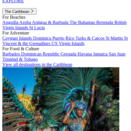
EXPLORE
The Caribbean
For Beaches
Anguilla
Aruba
Antigua & Barbuda
The Bahamas
Bermuda
British
Virgin Islands
St Lucia
For Adventure
Cayman Islands
Dominica
Puerto Rico
Turks & Caicos
St Martin
St
Vincent & the Grenadines
US Virgin Islands
For Food & Culture
Barbados
Dominican Republic
Grenada
Havana
Jamaica
San Juan
Trinidad & Tobago
View all destinations in the Caribbean