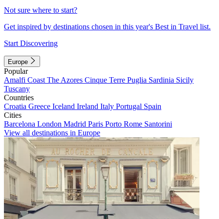
Not sure where to start?
Get inspired by destinations chosen in this year's Best in Travel list.
Start Discovering
Europe
Popular
Amalfi Coast
The Azores
Cinque Terre
Puglia
Sardinia
Sicily
Tuscany
Countries
Croatia
Greece
Iceland
Ireland
Italy
Portugal
Spain
Cities
Barcelona
London
Madrid
Paris
Porto
Rome
Santorini
View all destinations in Europe