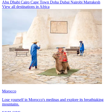
Abu Dhabi
Cairo
Cape Town
Doha
Dubai
Nairobi
Marrakesh
View all destinations in Africa
Morocco
Lose yourself in Morocco's medinas and explore its breathtaking
mountains.