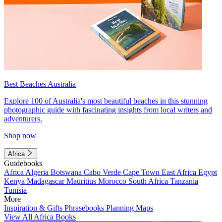
Best Beaches Australia
Explore 100 of Australia's most beautiful beaches in this stunning
photographic guide with fascinating insights from local writers and
adventurers.
Shop now
Africa
Guidebooks
Africa
Algeria
Botswana
Cabo Verde
Cape Town
East Africa
Egypt
Kenya
Madagascar
Mauritius
Morocco
South Africa
Tanzania
Tunisia
More
Inspiration & Gifts
Phrasebooks
Planning Maps
View All Africa Books