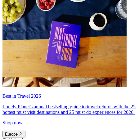
Best in Travel 2026
Lonely Planet's annual bestselling guide to travel returns with the 25
hottest must-visit destinations and 25 must-do experiences for 2026.
Shop now
Europe