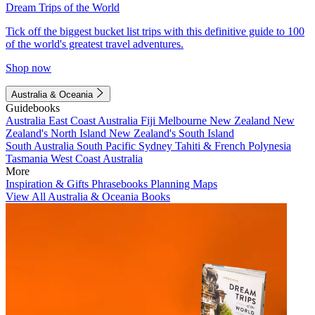
Dream Trips of the World
Tick off the biggest bucket list trips with this definitive guide to 100
of the world's greatest travel adventures.
Shop now
Australia & Oceania
Guidebooks
Australia
East Coast Australia
Fiji
Melbourne
New Zealand
New
Zealand's North Island
New Zealand's South Island
South Australia
South Pacific
Sydney
Tahiti & French Polynesia
Tasmania
West Coast Australia
More
Inspiration & Gifts
Phrasebooks
Planning Maps
View All Australia & Oceania Books