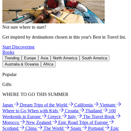
Not sure where to start?
Get inspired by destinations chosen in this year's Best in Travel list.
Start Discovering
Books
Trending
Europe
Asia
North America
South America
Australia & Oceania
Africa
Popular
Gifts
WHERE TO GO THIS SUMMER
Japan
Dream Trips of the World
California
Vietnam
Where to Go When with Kids
Croatia
Thailand
100
Weekends in Europe
Greece
Italy
The Travel Book
Morocco
New Zealand
Epic Road Trips of Europe
Scotland
China
The World
Spain
Portugal
Epic