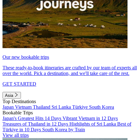
Our new bookable trips
These ready-to-book itineraries are crafted by our team of experts all
over the world. Pick a destination, and we'll take care of the rest.
GET STARTED
Asia
Top Destinations
Japan
Vietnam
Thailand
Sri Lanka
Türkiye
South Korea
Bookable Trips
Japan's Greatest Hits 14 Days
Vibrant Vietnam in 12 Days
Treasures of Thailand in 12 Days
Highlights of Sri Lanka
Best of
Türkiye in 10 Days
South Korea by Train
View all trips