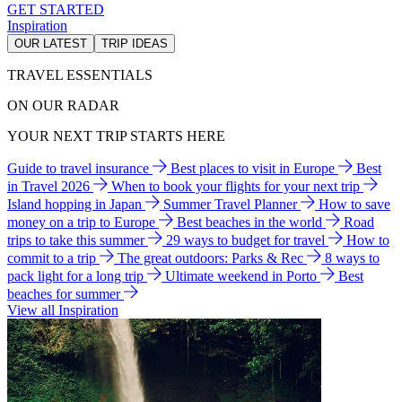
GET STARTED
Inspiration
OUR LATEST
TRIP IDEAS
TRAVEL ESSENTIALS
ON OUR RADAR
YOUR NEXT TRIP STARTS HERE
Guide to travel insurance
Best places to visit in Europe
Best
in Travel 2026
When to book your flights for your next trip
Island hopping in Japan
Summer Travel Planner
How to save
money on a trip to Europe
Best beaches in the world
Road
trips to take this summer
29 ways to budget for travel
How to
commit to a trip
The great outdoors: Parks & Rec
8 ways to
pack light for a long trip
Ultimate weekend in Porto
Best
beaches for summer
View all Inspiration