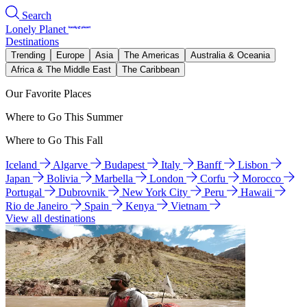
Search
Lonely Planet
Destinations
Trending
Europe
Asia
The Americas
Australia & Oceania
Africa & The Middle East
The Caribbean
Our Favorite Places
Where to Go This Summer
Where to Go This Fall
Iceland
Algarve
Budapest
Italy
Banff
Lisbon
Japan
Bolivia
Marbella
London
Corfu
Morocco
Portugal
Dubrovnik
New York City
Peru
Hawaii
Rio de Janeiro
Spain
Kenya
Vietnam
View all destinations