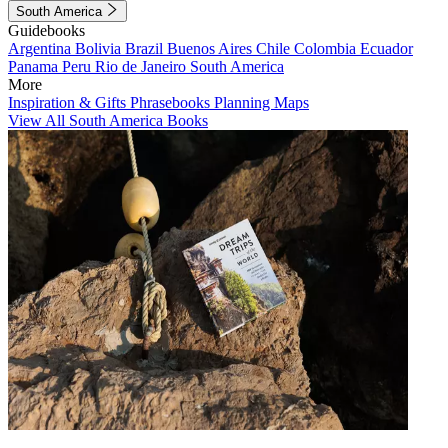
South America
Guidebooks
Argentina
Bolivia
Brazil
Buenos Aires
Chile
Colombia
Ecuador
Panama
Peru
Rio de Janeiro
South America
More
Inspiration & Gifts
Phrasebooks
Planning Maps
View All South America Books