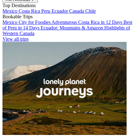
Top Destinations
Mexico
Costa Rica
Peru
Ecuador
Canada
Chile
Bookable Trips
Mexico City for Foodies
Adventurous Costa Rica in 12 Days
Best
of Peru in 14 Days
Ecuador: Mountains & Amazon
Highlights of
Western Canada
View all trips