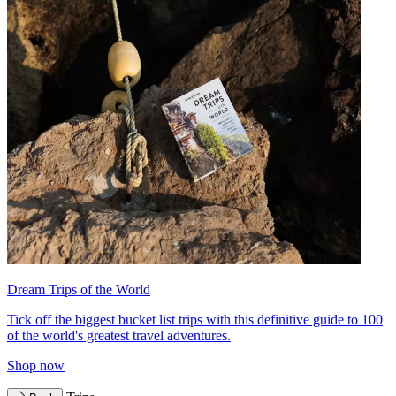
Dream Trips of the World
Tick off the biggest bucket list trips with this definitive guide to 100
of the world's greatest travel adventures.
Shop now