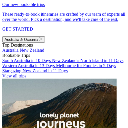
Our new bookable trips
These ready-to-book itineraries are crafted by our team of experts all
over the world. Pick a destination, and we'll take care of the rest.
GET STARTED
Australia & Oceania
Top Destinations
Australia
New Zealand
Bookable Trips
South Australia in 10 Days
New Zealand's North Island in 11 Days
Western Australia in 13 Days
Melbourne for Foodies in 5 Days
Stargazing New Zealand in 11 Days
View all trips