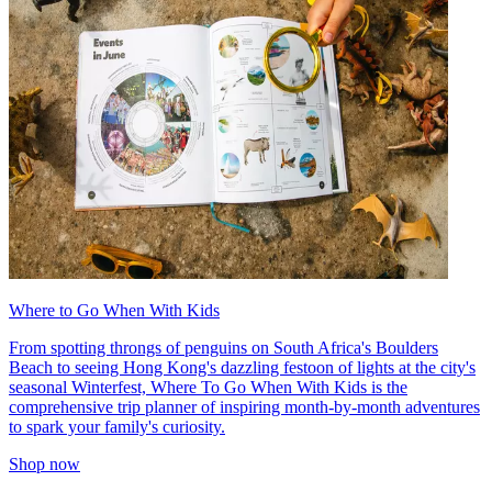
Where to Go When With Kids
From spotting throngs of penguins on South Africa's Boulders
Beach to seeing Hong Kong's dazzling festoon of lights at the city's
seasonal Winterfest, Where To Go When With Kids is the
comprehensive trip planner of inspiring month-by-month adventures
to spark your family's curiosity.
Shop now