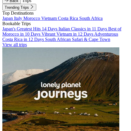
Trips
Back
Trending Trips
Top Destinations
Japan
Italy
Morocco
Vietnam
Costa Rica
South Africa
Bookable Trips
Japan's Greatest Hits 14 Days
Italian Classics in 11 Days
Best of
Morocco in 10 Days
Vibrant Vietnam in 12 Days
Adventurous
Costa Rica in 12 Days
South African Safari & Cape Town
View all trips