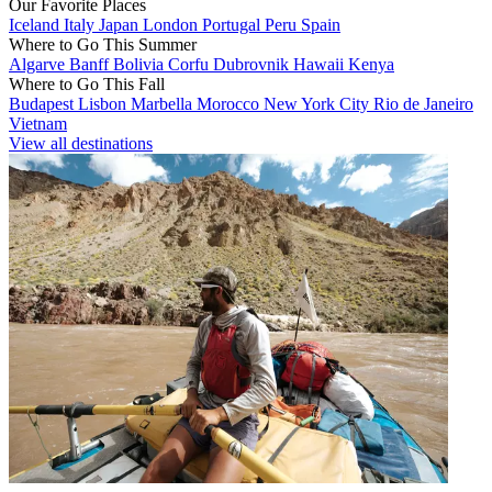
Our Favorite Places
Iceland
Italy
Japan
London
Portugal
Peru
Spain
Where to Go This Summer
Algarve
Banff
Bolivia
Corfu
Dubrovnik
Hawaii
Kenya
Where to Go This Fall
Budapest
Lisbon
Marbella
Morocco
New York City
Rio de Janeiro
Vietnam
View all destinations