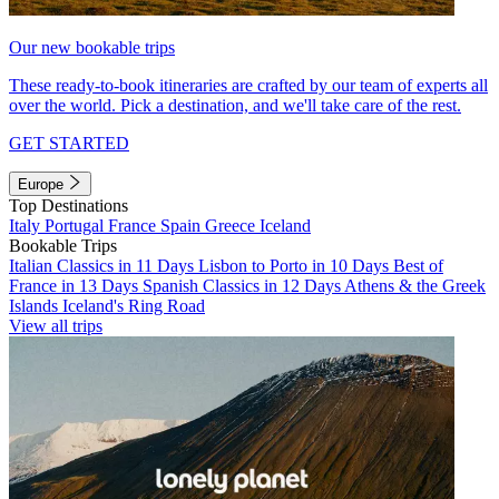
Our new bookable trips
These ready-to-book itineraries are crafted by our team of experts all
over the world. Pick a destination, and we'll take care of the rest.
GET STARTED
Europe
Top Destinations
Italy
Portugal
France
Spain
Greece
Iceland
Bookable Trips
Italian Classics in 11 Days
Lisbon to Porto in 10 Days
Best of
France in 13 Days
Spanish Classics in 12 Days
Athens & the Greek
Islands
Iceland's Ring Road
View all trips