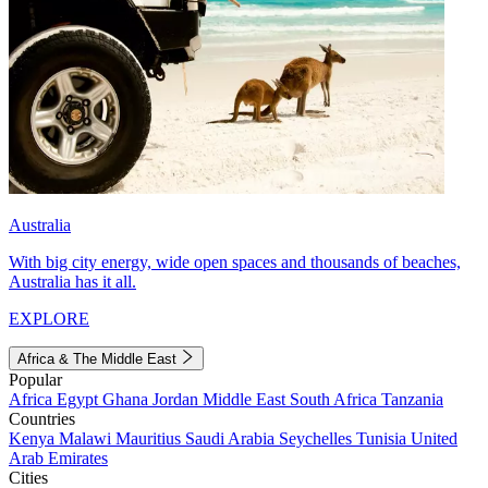
Australia
With big city energy, wide open spaces and thousands of beaches,
Australia has it all.
EXPLORE
Africa & The Middle East
Popular
Africa
Egypt
Ghana
Jordan
Middle East
South Africa
Tanzania
Countries
Kenya
Malawi
Mauritius
Saudi Arabia
Seychelles
Tunisia
United
Arab Emirates
Cities