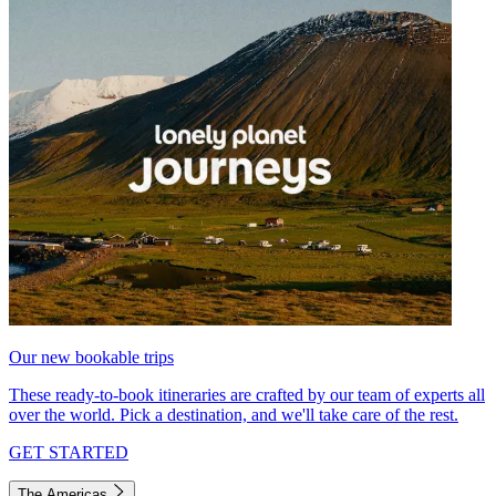
Our new bookable trips
These ready-to-book itineraries are crafted by our team of experts all
over the world. Pick a destination, and we'll take care of the rest.
GET STARTED
The Americas