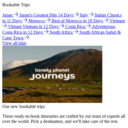
Bookable Trips
Japan
Japan's Greatest Hits 14 Days
Italy
Italian Classics
in 11 Days
Morocco
Best of Morocco in 10 Days
Vietnam
Vibrant Vietnam in 12 Days
Costa Rica
Adventurous
Costa Rica in 12 Days
South Africa
South African Safari &
Cape Town
View all trips
Our new bookable trips
These ready-to-book itineraries are crafted by our team of experts all
over the world. Pick a destination, and we'll take care of the rest.