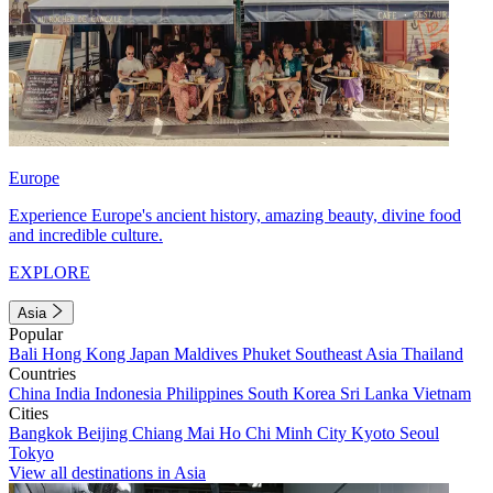
Europe
Experience Europe's ancient history, amazing beauty, divine food
and incredible culture.
EXPLORE
Asia
Popular
Bali
Hong Kong
Japan
Maldives
Phuket
Southeast Asia
Thailand
Countries
China
India
Indonesia
Philippines
South Korea
Sri Lanka
Vietnam
Cities
Bangkok
Beijing
Chiang Mai
Ho Chi Minh City
Kyoto
Seoul
Tokyo
View all destinations in Asia