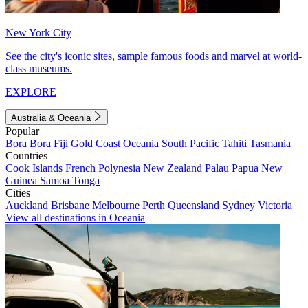
New York City
See the city's iconic sites, sample famous foods and marvel at world-
class museums.
EXPLORE
Australia & Oceania
Popular
Bora Bora
Fiji
Gold Coast
Oceania
South Pacific
Tahiti
Tasmania
Countries
Cook Islands
French Polynesia
New Zealand
Palau
Papua New
Guinea
Samoa
Tonga
Cities
Auckland
Brisbane
Melbourne
Perth
Queensland
Sydney
Victoria
View all destinations in Oceania