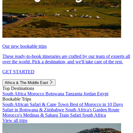
Our new bookable trips
These ready-to-book itineraries are crafted by our team of experts all
over the world. Pick a destination, and we'll take care of the rest.
GET STARTED
Africa & The Middle East
Top Destinations
South Africa
Morocco
Botswana
Tanzania
Jordan
Egypt
Bookable Trips
South African Safari & Cape Town
Best of Morocco in 10 Days
Safari in Botswana & Zimbabwe
South Africa's Garden Route
Morocco's Medinas & Sahara
Train Safari South Africa
View all trips