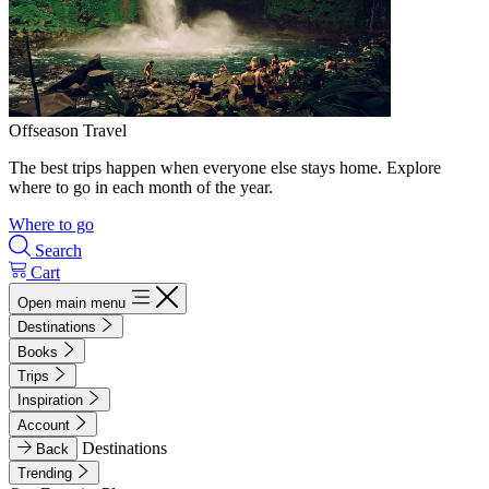
Offseason Travel
The best trips happen when everyone else stays home. Explore
where to go in each month of the year.
Where to go
Search
Cart
Open main menu
Destinations
Books
Trips
Inspiration
Account
Destinations
Back
Trending