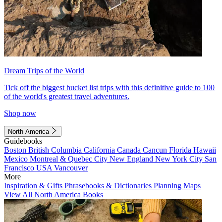
Dream Trips of the World
Tick off the biggest bucket list trips with this definitive guide to 100
of the world's greatest travel adventures.
Shop now
North America
Guidebooks
Boston
British Columbia
California
Canada
Cancun
Florida
Hawaii
Mexico
Montreal & Quebec City
New England
New York City
San
Francisco
USA
Vancouver
More
Inspiration & Gifts
Phrasebooks & Dictionaries
Planning Maps
View All North America Books