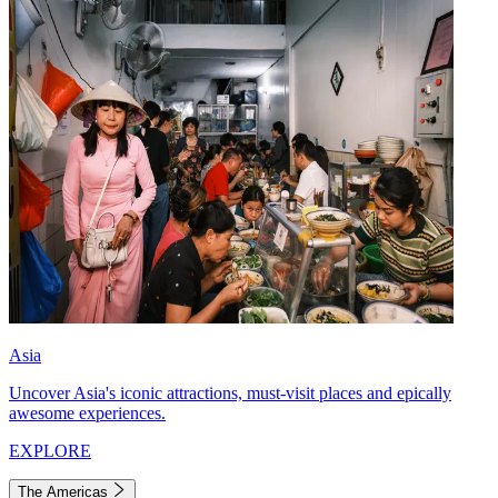
Asia
Uncover Asia's iconic attractions, must-visit places and epically
awesome experiences.
EXPLORE
The Americas