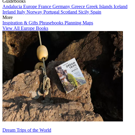
Guidebooks
Andalucia
Europe
France
Germany
Greece
Greek Islands
Iceland
Ireland
Italy
Norway
Portugal
Scotland
Sicily
Spain
More
Inspiration & Gifts
Phrasebooks
Planning Maps
View All Europe Books
Dream Trips of the World