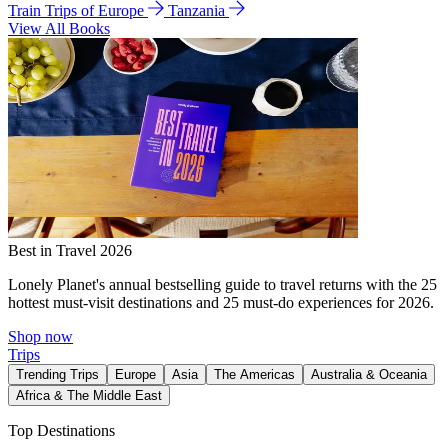
Train Trips of Europe
Tanzania
View All Books
Best in Travel 2026
Lonely Planet's annual bestselling guide to travel returns with the 25
hottest must-visit destinations and 25 must-do experiences for 2026.
Shop now
Trips
Trending Trips
Europe
Asia
The Americas
Australia & Oceania
Africa & The Middle East
Top Destinations