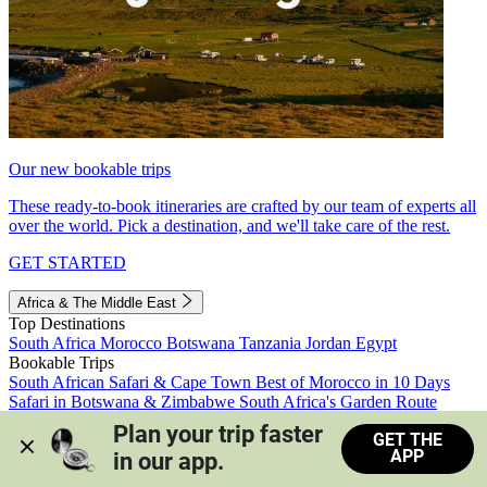
Our new bookable trips
These ready-to-book itineraries are crafted by our team of experts all
over the world. Pick a destination, and we'll take care of the rest.
GET STARTED
Africa & The Middle East
Top Destinations
South Africa
Morocco
Botswana
Tanzania
Jordan
Egypt
Bookable Trips
South African Safari & Cape Town
Best of Morocco in 10 Days
Safari in Botswana & Zimbabwe
South Africa's Garden Route
Morocco's Medinas & Sahara
Train Safari South Africa
Plan your trip faster 
GET THE
View all trips
APP
in our app.