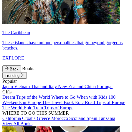
The Caribbean
These islands have unique personalities that go beyond gorgeous
beaches.
EXPLORE
Books
Back
Trending
Popular
Japan
Vietnam
Thailand
Italy
New Zealand
China
Portugal
Gifts
Dream Trips of the World
Where to Go When with Kids
100
Weekends in Europe
The Travel Book
Epic Road Trips of Europe
The World
Epic Train Trips of Europe
WHERE TO GO THIS SUMMER
California
Croatia
Greece
Morocco
Scotland
Spain
Tanzania
View All Books