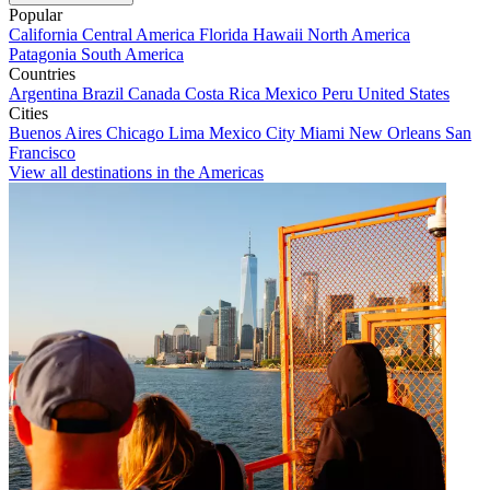
Popular
California
Central America
Florida
Hawaii
North America
Patagonia
South America
Countries
Argentina
Brazil
Canada
Costa Rica
Mexico
Peru
United States
Cities
Buenos Aires
Chicago
Lima
Mexico City
Miami
New Orleans
San
Francisco
View all destinations in the Americas