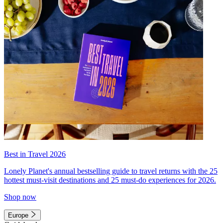
Best in Travel 2026
Lonely Planet's annual bestselling guide to travel returns with the 25
hottest must-visit destinations and 25 must-do experiences for 2026.
Shop now
Europe