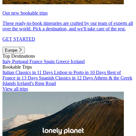
Our new bookable trips
These ready-to-book itineraries are crafted by our team of experts all
over the world. Pick a destination, and we'll take care of the rest.
GET STARTED
Europe
Top Destinations
Italy
Portugal
France
Spain
Greece
Iceland
Bookable Trips
Italian Classics in 11 Days
Lisbon to Porto in 10 Days
Best of
France in 13 Days
Spanish Classics in 12 Days
Athens & the Greek
Islands
Iceland's Ring Road
View all trips