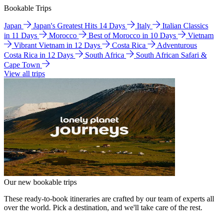
Bookable Trips
Japan
Japan's Greatest Hits 14 Days
Italy
Italian Classics
in 11 Days
Morocco
Best of Morocco in 10 Days
Vietnam
Vibrant Vietnam in 12 Days
Costa Rica
Adventurous
Costa Rica in 12 Days
South Africa
South African Safari &
Cape Town
View all trips
Our new bookable trips
These ready-to-book itineraries are crafted by our team of experts all
over the world. Pick a destination, and we'll take care of the rest.