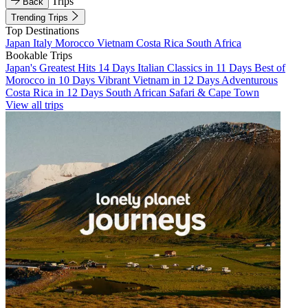
Trips
Back
Trending Trips
Top Destinations
Japan
Italy
Morocco
Vietnam
Costa Rica
South Africa
Bookable Trips
Japan's Greatest Hits 14 Days
Italian Classics in 11 Days
Best of
Morocco in 10 Days
Vibrant Vietnam in 12 Days
Adventurous
Costa Rica in 12 Days
South African Safari & Cape Town
View all trips