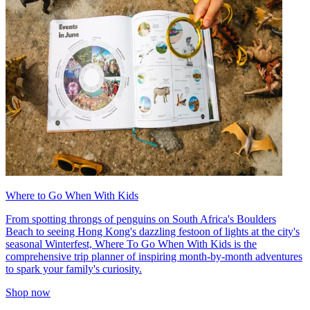
Where to Go When With Kids
From spotting throngs of penguins on South Africa's Boulders
Beach to seeing Hong Kong's dazzling festoon of lights at the city's
seasonal Winterfest, Where To Go When With Kids is the
comprehensive trip planner of inspiring month-by-month adventures
to spark your family's curiosity.
Shop now