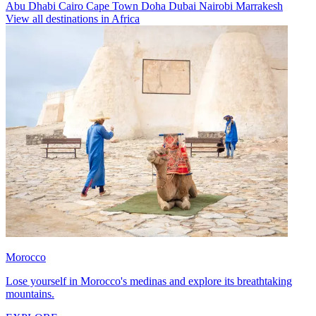
Abu Dhabi
Cairo
Cape Town
Doha
Dubai
Nairobi
Marrakesh
View all destinations in Africa
Morocco
Lose yourself in Morocco's medinas and explore its breathtaking
mountains.