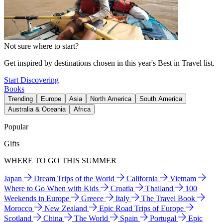
Not sure where to start?
Get inspired by destinations chosen in this year's Best in Travel list.
Start Discovering
Books
Trending
Europe
Asia
North America
South America
Australia & Oceania
Africa
Popular
Gifts
WHERE TO GO THIS SUMMER
Japan
Dream Trips of the World
California
Vietnam
Where to Go When with Kids
Croatia
Thailand
100
Weekends in Europe
Greece
Italy
The Travel Book
Morocco
New Zealand
Epic Road Trips of Europe
Scotland
China
The World
Spain
Portugal
Epic