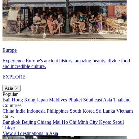
Europe
Experience Europe's ancient history, amazing beauty, divine food
and incredible culture.
EXPLORE
Asia
Popular
Bali
Hong Kong
Japan
Maldives
Phuket
Southeast Asia
Thailand
Countries
China
India
Indonesia
Philippines
South Korea
Sri Lanka
Vietnam
Cities
Bangkok
Beijing
Chiang Mai
Ho Chi Minh City
Kyoto
Seoul
Tokyo
View all destinations in Asia