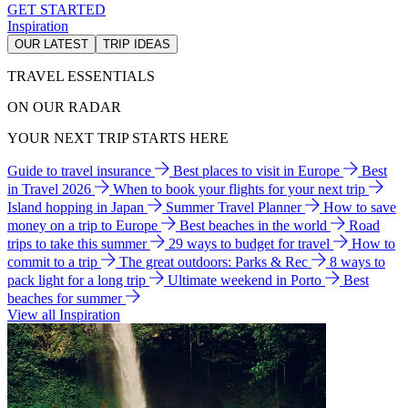
GET STARTED
Inspiration
OUR LATEST
TRIP IDEAS
TRAVEL ESSENTIALS
ON OUR RADAR
YOUR NEXT TRIP STARTS HERE
Guide to travel insurance
Best places to visit in Europe
Best
in Travel 2026
When to book your flights for your next trip
Island hopping in Japan
Summer Travel Planner
How to save
money on a trip to Europe
Best beaches in the world
Road
trips to take this summer
29 ways to budget for travel
How to
commit to a trip
The great outdoors: Parks & Rec
8 ways to
pack light for a long trip
Ultimate weekend in Porto
Best
beaches for summer
View all Inspiration