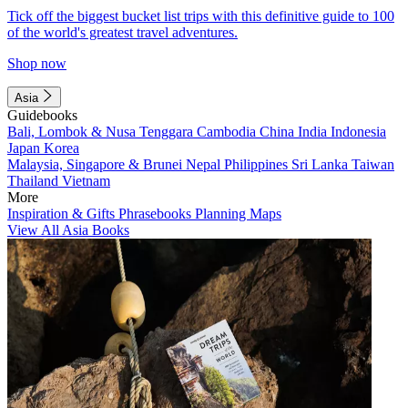
Tick off the biggest bucket list trips with this definitive guide to 100
of the world's greatest travel adventures.
Shop now
Asia
Guidebooks
Bali, Lombok & Nusa Tenggara
Cambodia
China
India
Indonesia
Japan
Korea
Malaysia, Singapore & Brunei
Nepal
Philippines
Sri Lanka
Taiwan
Thailand
Vietnam
More
Inspiration & Gifts
Phrasebooks
Planning Maps
View All Asia Books