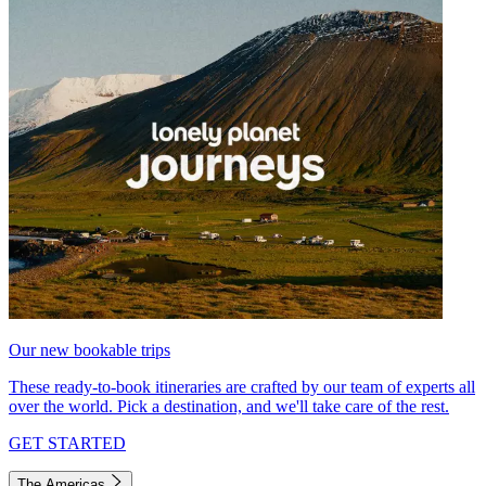
Our new bookable trips
These ready-to-book itineraries are crafted by our team of experts all
over the world. Pick a destination, and we'll take care of the rest.
GET STARTED
The Americas