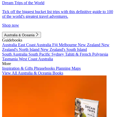
Dream Trips of the World
Tick off the biggest bucket list trips with this definitive guide to 100
of the world's greatest travel adventures.
Shop now
Australia & Oceania
Guidebooks
Australia
East Coast Australia
Fiji
Melbourne
New Zealand
New
Zealand's North Island
New Zealand's South Island
South Australia
South Pacific
Sydney
Tahiti & French Polynesia
Tasmania
West Coast Australia
More
Inspiration & Gifts
Phrasebooks
Planning Maps
View All Australia & Oceania Books