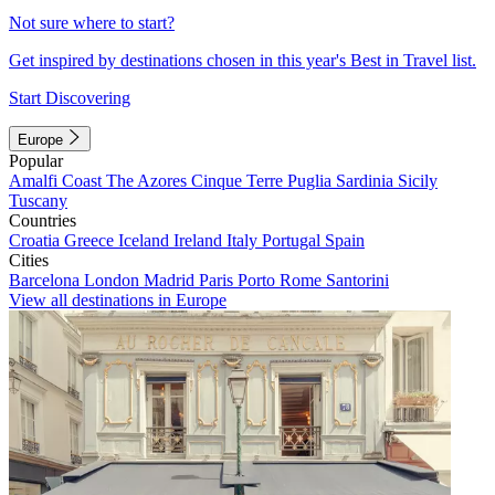
Not sure where to start?
Get inspired by destinations chosen in this year's Best in Travel list.
Start Discovering
Europe
Popular
Amalfi Coast
The Azores
Cinque Terre
Puglia
Sardinia
Sicily
Tuscany
Countries
Croatia
Greece
Iceland
Ireland
Italy
Portugal
Spain
Cities
Barcelona
London
Madrid
Paris
Porto
Rome
Santorini
View all destinations in Europe