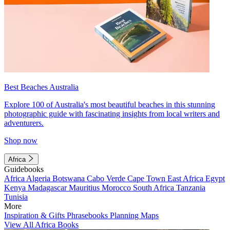
Best Beaches Australia
Explore 100 of Australia's most beautiful beaches in this stunning
photographic guide with fascinating insights from local writers and
adventurers.
Shop now
Africa
Guidebooks
Africa
Algeria
Botswana
Cabo Verde
Cape Town
East Africa
Egypt
Kenya
Madagascar
Mauritius
Morocco
South Africa
Tanzania
Tunisia
More
Inspiration & Gifts
Phrasebooks
Planning Maps
View All Africa Books