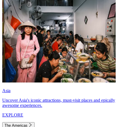
Asia
Uncover Asia's iconic attractions, must-visit places and epically
awesome experiences.
EXPLORE
The Americas