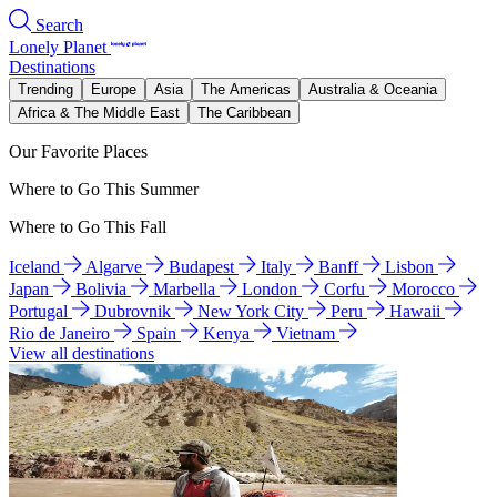
Search
Lonely Planet
Destinations
Trending
Europe
Asia
The Americas
Australia & Oceania
Africa & The Middle East
The Caribbean
Our Favorite Places
Where to Go This Summer
Where to Go This Fall
Iceland
Algarve
Budapest
Italy
Banff
Lisbon
Japan
Bolivia
Marbella
London
Corfu
Morocco
Portugal
Dubrovnik
New York City
Peru
Hawaii
Rio de Janeiro
Spain
Kenya
Vietnam
View all destinations