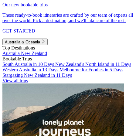
Our new bookable trips
These ready-to-book itineraries are crafted by our team of experts all
over the world. Pick a destination, and we'll take care of the rest.
GET STARTED
Australia & Oceania
Top Destinations
Australia
New Zealand
Bookable Trips
South Australia in 10 Days
New Zealand's North Island in 11 Days
Western Australia in 13 Days
Melbourne for Foodies in 5 Days
Stargazing New Zealand in 11 Days
View all trips