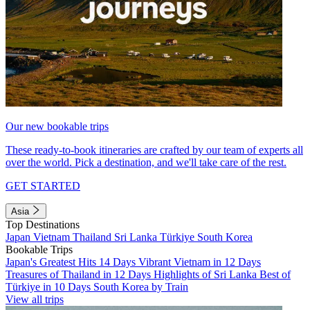
Our new bookable trips
These ready-to-book itineraries are crafted by our team of experts all
over the world. Pick a destination, and we'll take care of the rest.
GET STARTED
Asia
Top Destinations
Japan
Vietnam
Thailand
Sri Lanka
Türkiye
South Korea
Bookable Trips
Japan's Greatest Hits 14 Days
Vibrant Vietnam in 12 Days
Treasures of Thailand in 12 Days
Highlights of Sri Lanka
Best of
Türkiye in 10 Days
South Korea by Train
View all trips