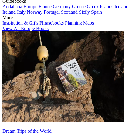
Guidebooks
Andalucia
Europe
France
Germany
Greece
Greek Islands
Iceland
Ireland
Italy
Norway
Portugal
Scotland
Sicily
Spain
More
Inspiration & Gifts
Phrasebooks
Planning Maps
View All Europe Books
Dream Trips of the World