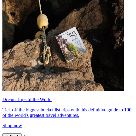
Dream Trips of the World
Tick off the biggest bucket list trips with this definitive guide to 100
of the world's greatest travel adventures.
Shop now