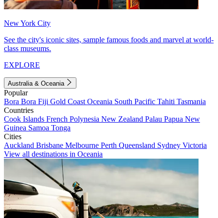
New York City
See the city's iconic sites, sample famous foods and marvel at world-
class museums.
EXPLORE
Australia & Oceania
Popular
Bora Bora
Fiji
Gold Coast
Oceania
South Pacific
Tahiti
Tasmania
Countries
Cook Islands
French Polynesia
New Zealand
Palau
Papua New
Guinea
Samoa
Tonga
Cities
Auckland
Brisbane
Melbourne
Perth
Queensland
Sydney
Victoria
View all destinations in Oceania