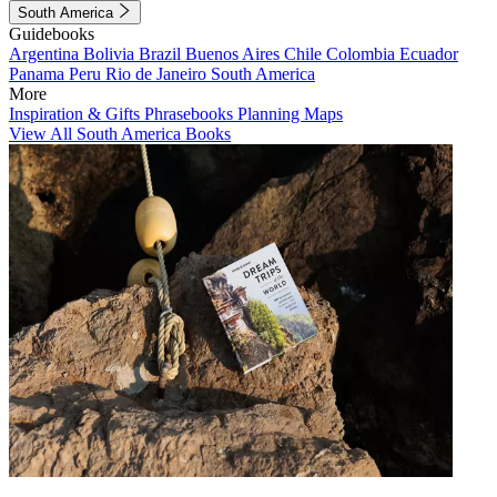
South America
Guidebooks
Argentina
Bolivia
Brazil
Buenos Aires
Chile
Colombia
Ecuador
Panama
Peru
Rio de Janeiro
South America
More
Inspiration & Gifts
Phrasebooks
Planning Maps
View All South America Books