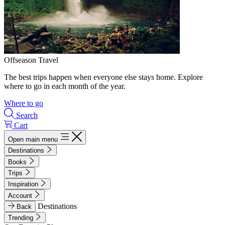
Offseason Travel
The best trips happen when everyone else stays home. Explore
where to go in each month of the year.
Where to go
Search
Cart
Open main menu
Destinations
Books
Trips
Inspiration
Account
Destinations
Back
Trending