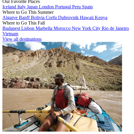
Our Favorite Places
Iceland
Italy
Japan
London
Portugal
Peru
Spain
Where to Go This Summer
Algarve
Banff
Bolivia
Corfu
Dubrovnik
Hawaii
Kenya
Where to Go This Fall
Budapest
Lisbon
Marbella
Morocco
New York City
Rio de Janeiro
Vietnam
View all destinations