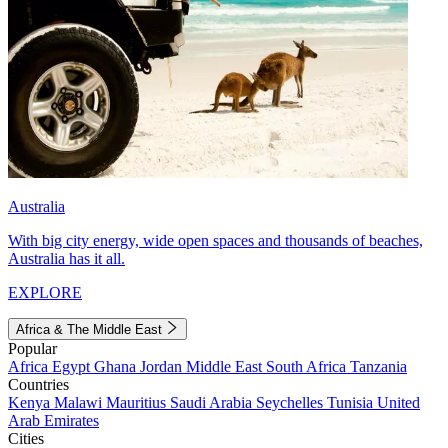
Australia
With big city energy, wide open spaces and thousands of beaches,
Australia has it all.
EXPLORE
Africa & The Middle East
Popular
Africa
Egypt
Ghana
Jordan
Middle East
South Africa
Tanzania
Countries
Kenya
Malawi
Mauritius
Saudi Arabia
Seychelles
Tunisia
United
Arab Emirates
Cities