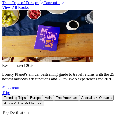
Train Trips of Europe
Tanzania
View All Books
Best in Travel 2026
Lonely Planet's annual bestselling guide to travel returns with the 25
hottest must-visit destinations and 25 must-do experiences for 2026.
Shop now
Trips
Trending Trips
Europe
Asia
The Americas
Australia & Oceania
Africa & The Middle East
Top Destinations