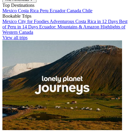
Top Destinations
Mexico
Costa Rica
Peru
Ecuador
Canada
Chile
Bookable Trips
Mexico City for Foodies
Adventurous Costa Rica in 12 Days
Best
of Peru in 14 Days
Ecuador: Mountains & Amazon
Highlights of
Western Canada
View all trips