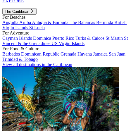
EXPLORE
The Caribbean
For Beaches
Anguilla
Aruba
Antigua & Barbuda
The Bahamas
Bermuda
British
Virgin Islands
St Lucia
For Adventure
Cayman Islands
Dominica
Puerto Rico
Turks & Caicos
St Martin
St
Vincent & the Grenadines
US Virgin Islands
For Food & Culture
Barbados
Dominican Republic
Grenada
Havana
Jamaica
San Juan
Trinidad & Tobago
View all destinations in the Caribbean