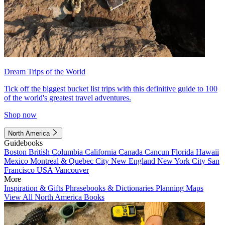
Dream Trips of the World
Tick off the biggest bucket list trips with this definitive guide to 100
of the world's greatest travel adventures.
Shop now
North America
Guidebooks
Boston
British Columbia
California
Canada
Cancun
Florida
Hawaii
Mexico
Montreal & Quebec City
New England
New York City
San
Francisco
USA
Vancouver
More
Inspiration & Gifts
Phrasebooks & Dictionaries
Planning Maps
View All North America Books