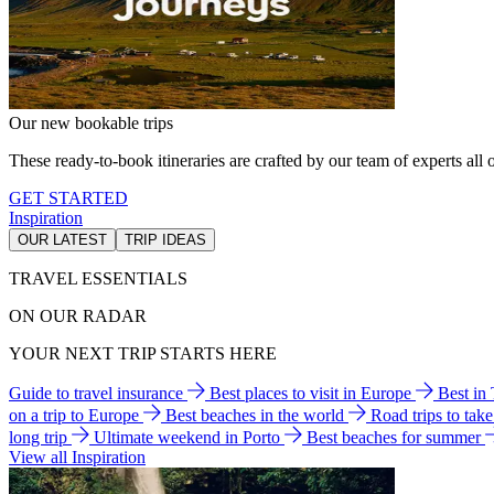
Our new bookable trips
These ready-to-book itineraries are crafted by our team of experts all o
GET STARTED
Inspiration
OUR LATEST
TRIP IDEAS
TRAVEL ESSENTIALS
ON OUR RADAR
YOUR NEXT TRIP STARTS HERE
Guide to travel insurance
Best places to visit in Europe
Best in
on a trip to Europe
Best beaches in the world
Road trips to tak
long trip
Ultimate weekend in Porto
Best beaches for summer
View all Inspiration