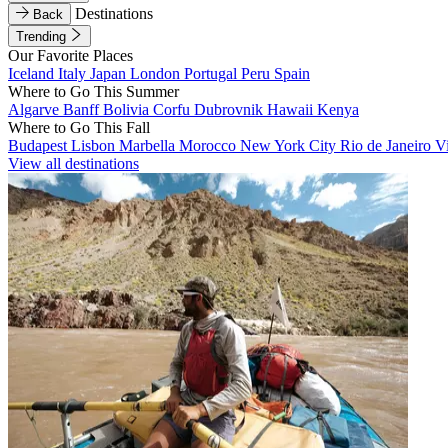
Destinations
Back
Trending
Our Favorite Places
Iceland
Italy
Japan
London
Portugal
Peru
Spain
Where to Go This Summer
Algarve
Banff
Bolivia
Corfu
Dubrovnik
Hawaii
Kenya
Where to Go This Fall
Budapest
Lisbon
Marbella
Morocco
New York City
Rio de Janeiro
V
View all destinations