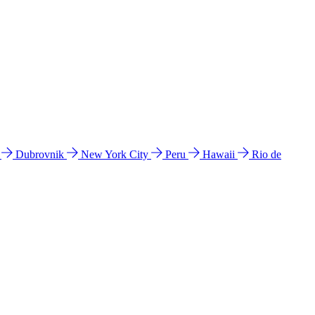
l
Dubrovnik
New York City
Peru
Hawaii
Rio de