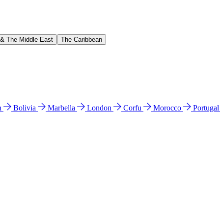
 & The Middle East
The Caribbean
n
Bolivia
Marbella
London
Corfu
Morocco
Portuga