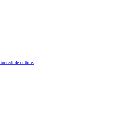
incredible culture.