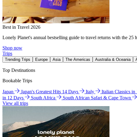
Best in Travel 2026
Lonely Planet's annual bestselling guide to travel returns with the 25 
Shop now
Trips
Trending Trips
Europe
Asia
The Americas
Australia & Oceania
Top Destinations
Bookable Trips
Japan
Japan's Greatest Hits 14 Days
Italy
Italian Classics i
in 12 Days
South Africa
South African Safari & Cape Town
View all trips