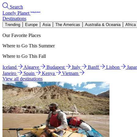
Search
Lonely Planet
Destinations
Trending
Europe
Asia
The Americas
Australia & Oceania
Africa
Our Favorite Places
Where to Go This Summer
Where to Go This Fall
Iceland
Algarve
Budapest
Italy
Banff
Lisbon
Japa
Janeiro
Spain
Kenya
Vietnam
View all destinations