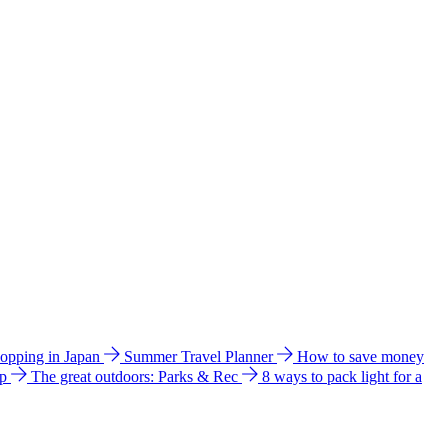
hopping in Japan
Summer Travel Planner
How to save money
ip
The great outdoors: Parks & Rec
8 ways to pack light for a