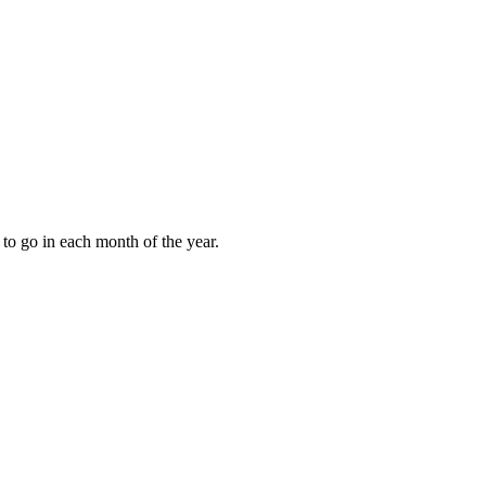
to go in each month of the year.