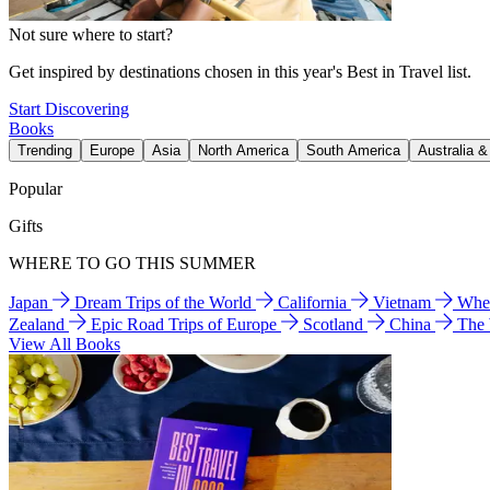
Not sure where to start?
Get inspired by destinations chosen in this year's Best in Travel list.
Start Discovering
Books
Trending
Europe
Asia
North America
South America
Australia 
Popular
Gifts
WHERE TO GO THIS SUMMER
Japan
Dream Trips of the World
California
Vietnam
Wher
Zealand
Epic Road Trips of Europe
Scotland
China
The
View All Books