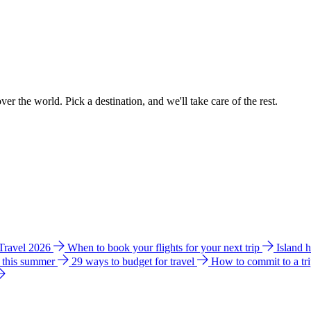
ver the world. Pick a destination, and we'll take care of the rest.
 Travel 2026
When to book your flights for your next trip
Island 
e this summer
29 ways to budget for travel
How to commit to a tr