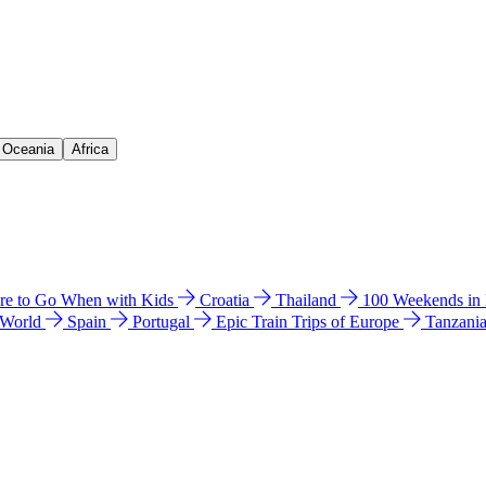
& Oceania
Africa
e to Go When with Kids
Croatia
Thailand
100 Weekends in
 World
Spain
Portugal
Epic Train Trips of Europe
Tanzani