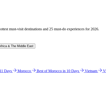
hottest must-visit destinations and 25 must-do experiences for 2026.
Africa & The Middle East
n 11 Days
Morocco
Best of Morocco in 10 Days
Vietnam
V