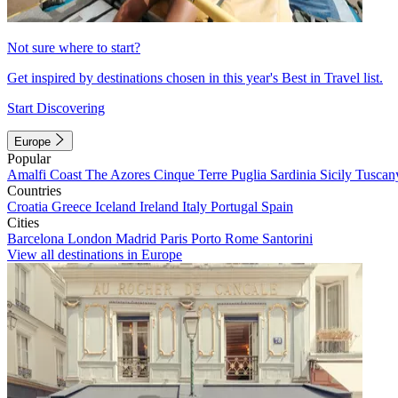
Not sure where to start?
Get inspired by destinations chosen in this year's Best in Travel list.
Start Discovering
Europe
Popular
Amalfi Coast
The Azores
Cinque Terre
Puglia
Sardinia
Sicily
Tuscan
Countries
Croatia
Greece
Iceland
Ireland
Italy
Portugal
Spain
Cities
Barcelona
London
Madrid
Paris
Porto
Rome
Santorini
View all destinations in Europe