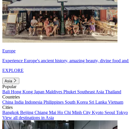
Europe
Experience Europe's ancient history, amazing beauty, divine food and 
EXPLORE
Asia
Popular
Bali
Hong Kong
Japan
Maldives
Phuket
Southeast Asia
Thailand
Countries
China
India
Indonesia
Philippines
South Korea
Sri Lanka
Vietnam
Cities
Bangkok
Beijing
Chiang Mai
Ho Chi Minh City
Kyoto
Seoul
Tokyo
View all destinations in Asia