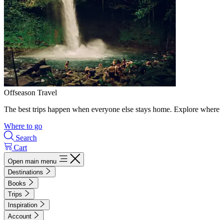
Offseason Travel
The best trips happen when everyone else stays home. Explore where 
Where to go
Search
Cart
Open main menu
Destinations
Books
Trips
Inspiration
Account