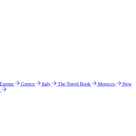
 Europe
Greece
Italy
The Travel Book
Morocco
New
a