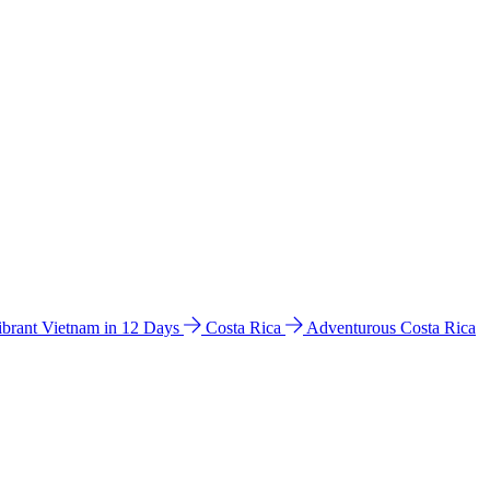
ibrant Vietnam in 12 Days
Costa Rica
Adventurous Costa Rica