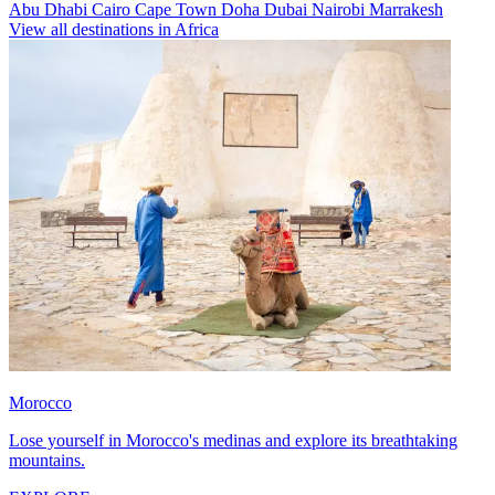
Abu Dhabi
Cairo
Cape Town
Doha
Dubai
Nairobi
Marrakesh
View all destinations in Africa
Morocco
Lose yourself in Morocco's medinas and explore its breathtaking
mountains.