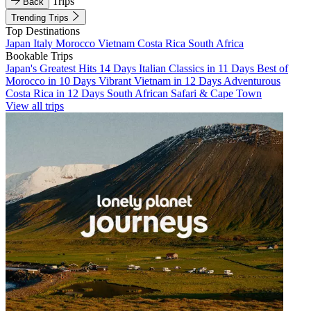
Trips
Back
Trending Trips
Top Destinations
Japan
Italy
Morocco
Vietnam
Costa Rica
South Africa
Bookable Trips
Japan's Greatest Hits 14 Days
Italian Classics in 11 Days
Best of
Morocco in 10 Days
Vibrant Vietnam in 12 Days
Adventurous
Costa Rica in 12 Days
South African Safari & Cape Town
View all trips