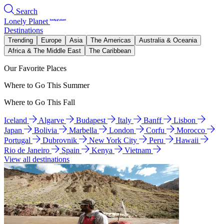
Search
Lonely Planet
Destinations
Trending
Europe
Asia
The Americas
Australia & Oceania
Africa & The Middle East
The Caribbean
Our Favorite Places
Where to Go This Summer
Where to Go This Fall
Iceland
Algarve
Budapest
Italy
Banff
Lisbon
Japan
Bolivia
Marbella
London
Corfu
Morocco
Portugal
Dubrovnik
New York City
Peru
Hawaii
Rio de Janeiro
Spain
Kenya
Vietnam
View all destinations