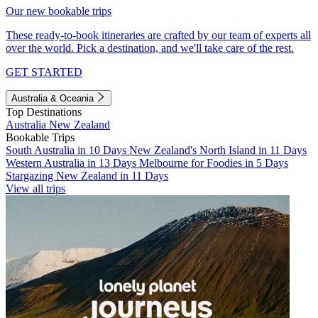
Our new bookable trips
These ready-to-book itineraries are crafted by our team of experts all
over the world. Pick a destination, and we'll take care of the rest.
GET STARTED
Australia & Oceania
Top Destinations
Australia
New Zealand
Bookable Trips
South Australia in 10 Days
New Zealand's North Island in 11 Days
Western Australia in 13 Days
Melbourne for Foodies in 5 Days
Stargazing New Zealand in 11 Days
View all trips