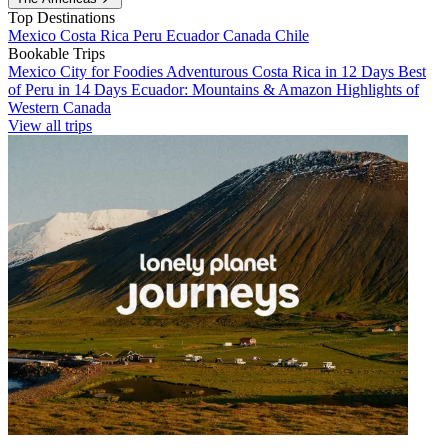
Top Destinations
Mexico
Costa Rica
Peru
Ecuador
Canada
Chile
Bookable Trips
Mexico City for Foodies
Adventurous Costa Rica in 12 Days
Best
of Peru in 14 Days
Ecuador: Mountains & Amazon
Highlights of
Western Canada
View all trips