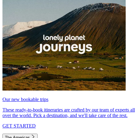
Our new bookable trips
These ready-to-book itineraries are crafted by our team of experts all
over the world. Pick a destination, and we'll take care of the rest.
GET STARTED
The Americas