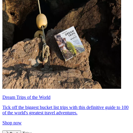
Dream Trips of the World
Tick off the biggest bucket list trips with this definitive guide to 100
of the world's greatest travel adventures.
Shop now