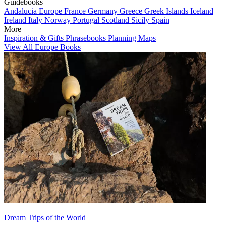
Guidebooks
Andalucia
Europe
France
Germany
Greece
Greek Islands
Iceland
Ireland
Italy
Norway
Portugal
Scotland
Sicily
Spain
More
Inspiration & Gifts
Phrasebooks
Planning Maps
View All Europe Books
Dream Trips of the World