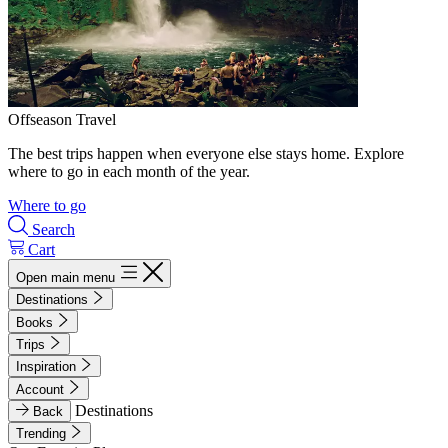
Offseason Travel
The best trips happen when everyone else stays home. Explore
where to go in each month of the year.
Where to go
Search
Cart
Open main menu
Destinations
Books
Trips
Inspiration
Account
Destinations
Back
Trending