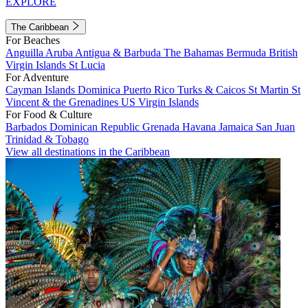
EXPLORE
The Caribbean
For Beaches
Anguilla
Aruba
Antigua & Barbuda
The Bahamas
Bermuda
British
Virgin Islands
St Lucia
For Adventure
Cayman Islands
Dominica
Puerto Rico
Turks & Caicos
St Martin
St
Vincent & the Grenadines
US Virgin Islands
For Food & Culture
Barbados
Dominican Republic
Grenada
Havana
Jamaica
San Juan
Trinidad & Tobago
View all destinations in the Caribbean