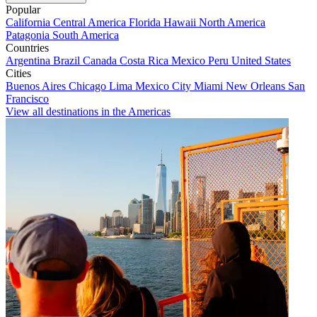
Popular
California
Central America
Florida
Hawaii
North America
Patagonia
South America
Countries
Argentina
Brazil
Canada
Costa Rica
Mexico
Peru
United States
Cities
Buenos Aires
Chicago
Lima
Mexico City
Miami
New Orleans
San
Francisco
View all destinations in the Americas