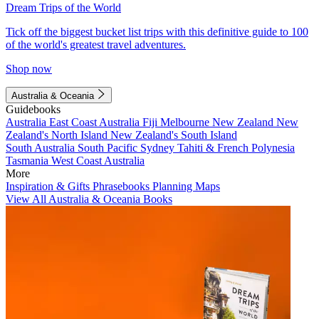
Dream Trips of the World
Tick off the biggest bucket list trips with this definitive guide to 100
of the world's greatest travel adventures.
Shop now
Australia & Oceania
Guidebooks
Australia
East Coast Australia
Fiji
Melbourne
New Zealand
New
Zealand's North Island
New Zealand's South Island
South Australia
South Pacific
Sydney
Tahiti & French Polynesia
Tasmania
West Coast Australia
More
Inspiration & Gifts
Phrasebooks
Planning Maps
View All Australia & Oceania Books