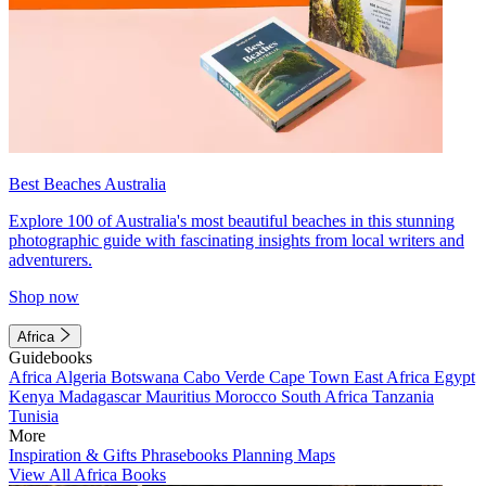
Best Beaches Australia
Explore 100 of Australia's most beautiful beaches in this stunning
photographic guide with fascinating insights from local writers and
adventurers.
Shop now
Africa
Guidebooks
Africa
Algeria
Botswana
Cabo Verde
Cape Town
East Africa
Egypt
Kenya
Madagascar
Mauritius
Morocco
South Africa
Tanzania
Tunisia
More
Inspiration & Gifts
Phrasebooks
Planning Maps
View All Africa Books