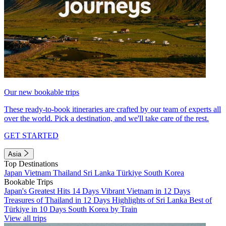
Our new bookable trips
These ready-to-book itineraries are crafted by our team of experts all
over the world. Pick a destination, and we'll take care of the rest.
GET STARTED
Asia
Top Destinations
Japan
Vietnam
Thailand
Sri Lanka
Türkiye
South Korea
Bookable Trips
Japan's Greatest Hits 14 Days
Vibrant Vietnam in 12 Days
Treasures of Thailand in 12 Days
Highlights of Sri Lanka
Best of
Türkiye in 10 Days
South Korea by Train
View all trips