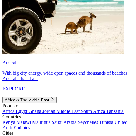
Australia
With big city energy, wide open spaces and thousands of beaches,
Australia has it all.
EXPLORE
Africa & The Middle East
Popular
Africa
Egypt
Ghana
Jordan
Middle East
South Africa
Tanzania
Countries
Kenya
Malawi
Mauritius
Saudi Arabia
Seychelles
Tunisia
United
Arab Emirates
Cities