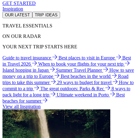
GET STARTED
Inspiration
OUR LATEST
TRIP IDEAS
TRAVEL ESSENTIALS
ON OUR RADAR
YOUR NEXT TRIP STARTS HERE
Guide to travel insurance
Best places to visit in Europe
Best
in Travel 2026
When to book your flights for your next trip
Island hopping in Japan
Summer Travel Planner
How to save
money on a trip to Europe
Best beaches in the world
Road
trips to take this summer
29 ways to budget for travel
How to
commit to a trip
The great outdoors: Parks & Rec
8 ways to
pack light for a long trip
Ultimate weekend in Porto
Best
beaches for summer
View all Inspiration