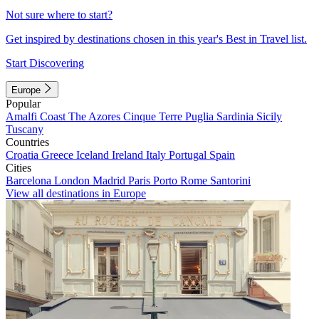
Not sure where to start?
Get inspired by destinations chosen in this year's Best in Travel list.
Start Discovering
Europe
Popular
Amalfi Coast
The Azores
Cinque Terre
Puglia
Sardinia
Sicily
Tuscany
Countries
Croatia
Greece
Iceland
Ireland
Italy
Portugal
Spain
Cities
Barcelona
London
Madrid
Paris
Porto
Rome
Santorini
View all destinations in Europe