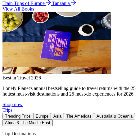
Train Trips of Europe
Tanzania
View All Books
Best in Travel 2026
Lonely Planet's annual bestselling guide to travel returns with the 25
hottest must-visit destinations and 25 must-do experiences for 2026.
Shop now
Trips
Trending Trips
Europe
Asia
The Americas
Australia & Oceania
Africa & The Middle East
Top Destinations