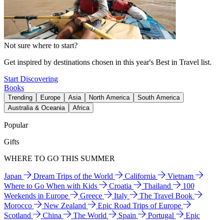
Not sure where to start?
Get inspired by destinations chosen in this year's Best in Travel list.
Start Discovering
Books
Trending
Europe
Asia
North America
South America
Australia & Oceania
Africa
Popular
Gifts
WHERE TO GO THIS SUMMER
Japan
Dream Trips of the World
California
Vietnam
Where to Go When with Kids
Croatia
Thailand
100
Weekends in Europe
Greece
Italy
The Travel Book
Morocco
New Zealand
Epic Road Trips of Europe
Scotland
China
The World
Spain
Portugal
Epic