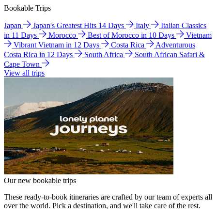
Bookable Trips
Japan
Japan's Greatest Hits 14 Days
Italy
Italian Classics
in 11 Days
Morocco
Best of Morocco in 10 Days
Vietnam
Vibrant Vietnam in 12 Days
Costa Rica
Adventurous
Costa Rica in 12 Days
South Africa
South African Safari &
Cape Town
View all trips
Our new bookable trips
These ready-to-book itineraries are crafted by our team of experts all
over the world. Pick a destination, and we'll take care of the rest.