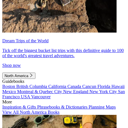
Dream Trips of the World
Tick off the biggest bucket list trips with this definitive guide to 100
of the world's greatest travel adventures.
Shop now
North America
Guidebooks
Boston
British Columbia
California
Canada
Cancun
Florida
Hawaii
Mexico
Montreal & Quebec City
New England
New York City
San
Francisco
USA
Vancouver
More
Inspiration & Gifts
Phrasebooks & Dictionaries
Planning Maps
View All North America Books