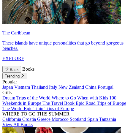
The Caribbean
These islands have unique personalities that go beyond gorgeous
beaches.
EXPLORE
Books
Back
Trending
Popular
Japan
Vietnam
Thailand
Italy
New Zealand
China
Portugal
Gifts
Dream Trips of the World
Where to Go When with Kids
100
Weekends in Europe
The Travel Book
Epic Road Trips of Europe
The World
Epic Train Trips of Europe
WHERE TO GO THIS SUMMER
California
Croatia
Greece
Morocco
Scotland
Spain
Tanzania
View All Books