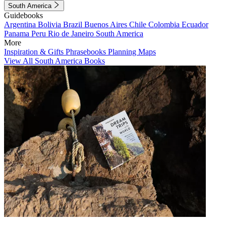
South America
Guidebooks
Argentina
Bolivia
Brazil
Buenos Aires
Chile
Colombia
Ecuador
Panama
Peru
Rio de Janeiro
South America
More
Inspiration & Gifts
Phrasebooks
Planning Maps
View All South America Books