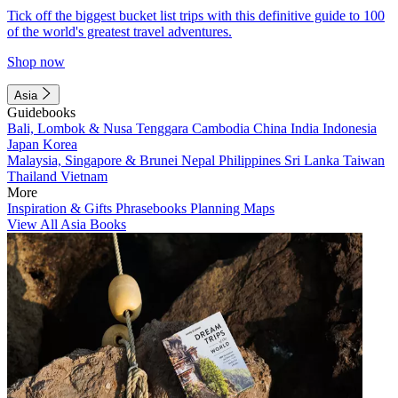
Tick off the biggest bucket list trips with this definitive guide to 100
of the world's greatest travel adventures.
Shop now
Asia
Guidebooks
Bali, Lombok & Nusa Tenggara
Cambodia
China
India
Indonesia
Japan
Korea
Malaysia, Singapore & Brunei
Nepal
Philippines
Sri Lanka
Taiwan
Thailand
Vietnam
More
Inspiration & Gifts
Phrasebooks
Planning Maps
View All Asia Books