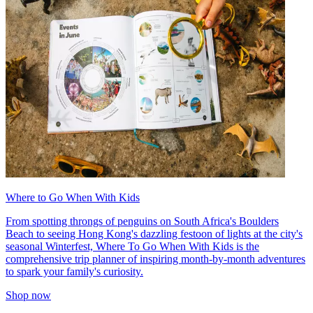
Where to Go When With Kids
From spotting throngs of penguins on South Africa's Boulders
Beach to seeing Hong Kong's dazzling festoon of lights at the city's
seasonal Winterfest, Where To Go When With Kids is the
comprehensive trip planner of inspiring month-by-month adventures
to spark your family's curiosity.
Shop now