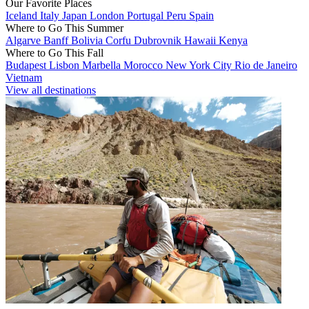
Our Favorite Places
Iceland
Italy
Japan
London
Portugal
Peru
Spain
Where to Go This Summer
Algarve
Banff
Bolivia
Corfu
Dubrovnik
Hawaii
Kenya
Where to Go This Fall
Budapest
Lisbon
Marbella
Morocco
New York City
Rio de Janeiro
Vietnam
View all destinations