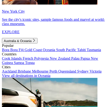
New York City
See the city's iconic sites, sample famous foods and marvel at world-
class museums.
EXPLORE
Australia & Oceania
Popular
Bora Bora
Fiji
Gold Coast
Oceania
South Pacific
Tahiti
Tasmania
Countries
Cook Islands
French Polynesia
New Zealand
Palau
Papua New
Guinea
Samoa
Tonga
Cities
Auckland
Brisbane
Melbourne
Perth
Queensland
Sydney
Victoria
View all destinations in Oceania