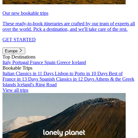
Our new bookable trips
These ready-to-book itineraries are crafted by our team of experts all
over the world. Pick a destination, and we'll take care of the rest.
GET STARTED
Europe
Top Destinations
Italy
Portugal
France
Spain
Greece
Iceland
Bookable Trips
Italian Classics in 11 Days
Lisbon to Porto in 10 Days
Best of
France in 13 Days
Spanish Classics in 12 Days
Athens & the Greek
Islands
Iceland's Ring Road
View all trips