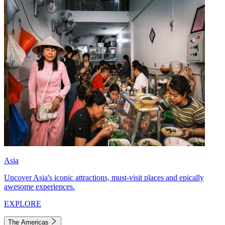
Asia
Uncover Asia's iconic attractions, must-visit places and epically
awesome experiences.
EXPLORE
The Americas