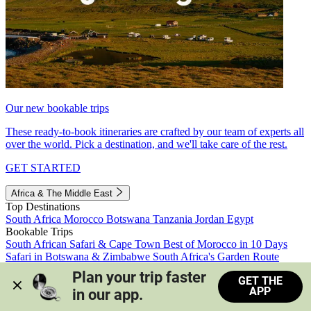
Our new bookable trips
These ready-to-book itineraries are crafted by our team of experts all
over the world. Pick a destination, and we'll take care of the rest.
GET STARTED
Africa & The Middle East
Top Destinations
South Africa
Morocco
Botswana
Tanzania
Jordan
Egypt
Bookable Trips
South African Safari & Cape Town
Best of Morocco in 10 Days
Safari in Botswana & Zimbabwe
South Africa's Garden Route
Morocco's Medinas & Sahara
Train Safari South Africa
Plan your trip faster 
GET THE
View all trips
APP
in our app.