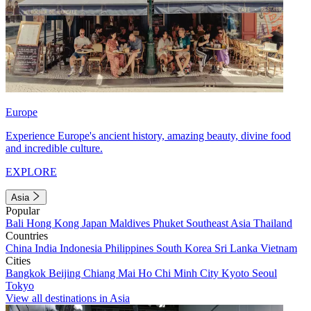
Europe
Experience Europe's ancient history, amazing beauty, divine food
and incredible culture.
EXPLORE
Asia
Popular
Bali
Hong Kong
Japan
Maldives
Phuket
Southeast Asia
Thailand
Countries
China
India
Indonesia
Philippines
South Korea
Sri Lanka
Vietnam
Cities
Bangkok
Beijing
Chiang Mai
Ho Chi Minh City
Kyoto
Seoul
Tokyo
View all destinations in Asia