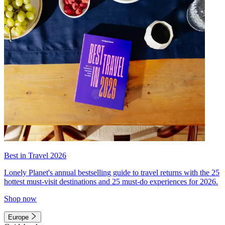
Best in Travel 2026
Lonely Planet's annual bestselling guide to travel returns with the 25
hottest must-visit destinations and 25 must-do experiences for 2026.
Shop now
Europe