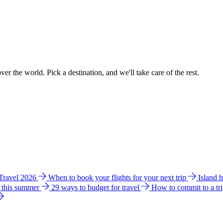
ver the world. Pick a destination, and we'll take care of the rest.
 Travel 2026
When to book your flights for your next trip
Island 
e this summer
29 ways to budget for travel
How to commit to a tr