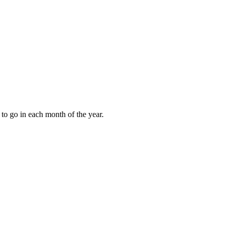
to go in each month of the year.