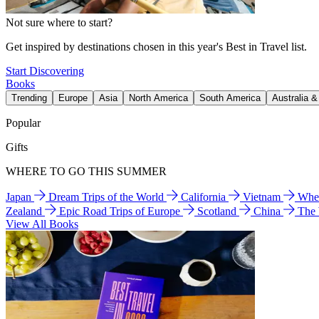
Not sure where to start?
Get inspired by destinations chosen in this year's Best in Travel list.
Start Discovering
Books
Trending
Europe
Asia
North America
South America
Australia 
Popular
Gifts
WHERE TO GO THIS SUMMER
Japan
Dream Trips of the World
California
Vietnam
Wher
Zealand
Epic Road Trips of Europe
Scotland
China
The
View All Books