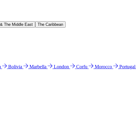
 & The Middle East
The Caribbean
n
Bolivia
Marbella
London
Corfu
Morocco
Portuga