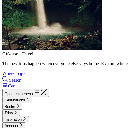
Offseason Travel
The best trips happen when everyone else stays home. Explore where 
Where to go
Search
Cart
Open main menu
Destinations
Books
Trips
Inspiration
Account