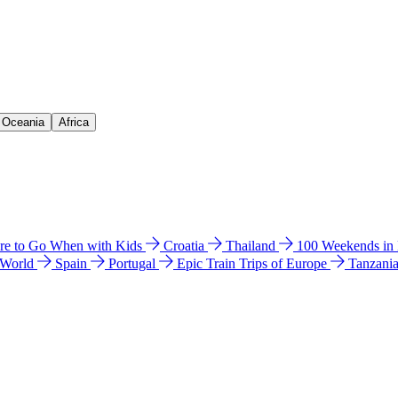
& Oceania
Africa
e to Go When with Kids
Croatia
Thailand
100 Weekends in
 World
Spain
Portugal
Epic Train Trips of Europe
Tanzani