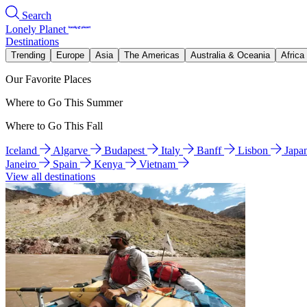
Search
Lonely Planet
Destinations
Trending
Europe
Asia
The Americas
Australia & Oceania
Africa
Our Favorite Places
Where to Go This Summer
Where to Go This Fall
Iceland
Algarve
Budapest
Italy
Banff
Lisbon
Japa
Janeiro
Spain
Kenya
Vietnam
View all destinations