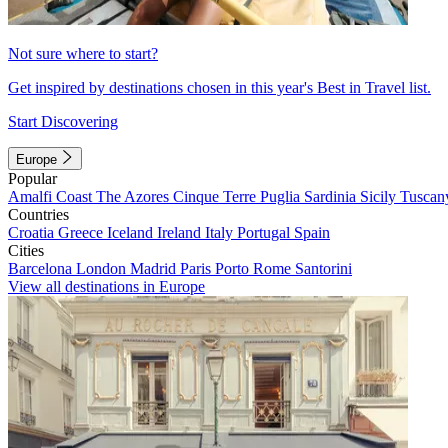
Not sure where to start?
Get inspired by destinations chosen in this year's Best in Travel list.
Start Discovering
Europe
Popular
Amalfi Coast
The Azores
Cinque Terre
Puglia
Sardinia
Sicily
Tuscan
Countries
Croatia
Greece
Iceland
Ireland
Italy
Portugal
Spain
Cities
Barcelona
London
Madrid
Paris
Porto
Rome
Santorini
View all destinations in Europe