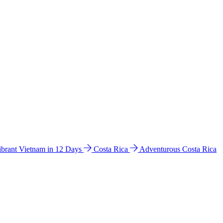
ibrant Vietnam in 12 Days
Costa Rica
Adventurous Costa Rica