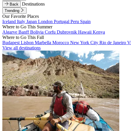
Destinations
Back
Trending
Our Favorite Places
Iceland
Italy
Japan
London
Portugal
Peru
Spain
Where to Go This Summer
Algarve
Banff
Bolivia
Corfu
Dubrovnik
Hawaii
Kenya
Where to Go This Fall
Budapest
Lisbon
Marbella
Morocco
New York City
Rio de Janeiro
V
View all destinations