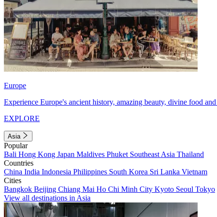
Europe
Experience Europe's ancient history, amazing beauty, divine food and 
EXPLORE
Asia
Popular
Bali
Hong Kong
Japan
Maldives
Phuket
Southeast Asia
Thailand
Countries
China
India
Indonesia
Philippines
South Korea
Sri Lanka
Vietnam
Cities
Bangkok
Beijing
Chiang Mai
Ho Chi Minh City
Kyoto
Seoul
Tokyo
View all destinations in Asia