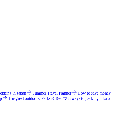
hopping in Japan
Summer Travel Planner
How to save money
ip
The great outdoors: Parks & Rec
8 ways to pack light for a