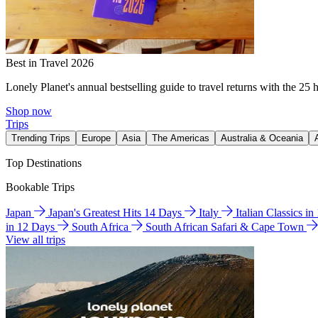
Best in Travel 2026
Lonely Planet's annual bestselling guide to travel returns with the 25 
Shop now
Trips
Trending Trips
Europe
Asia
The Americas
Australia & Oceania
Top Destinations
Bookable Trips
Japan
Japan's Greatest Hits 14 Days
Italy
Italian Classics i
in 12 Days
South Africa
South African Safari & Cape Town
View all trips