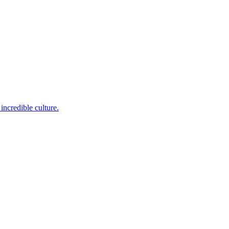
incredible culture.