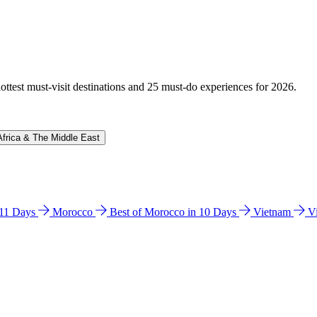
hottest must-visit destinations and 25 must-do experiences for 2026.
Africa & The Middle East
n 11 Days
Morocco
Best of Morocco in 10 Days
Vietnam
V