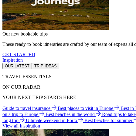
Our new bookable trips
These ready-to-book itineraries are crafted by our team of experts all o
GET STARTED
Inspiration
OUR LATEST
TRIP IDEAS
TRAVEL ESSENTIALS
ON OUR RADAR
YOUR NEXT TRIP STARTS HERE
Guide to travel insurance
Best places to visit in Europe
Best in
on a trip to Europe
Best beaches in the world
Road trips to tak
long trip
Ultimate weekend in Porto
Best beaches for summer
View all Inspiration