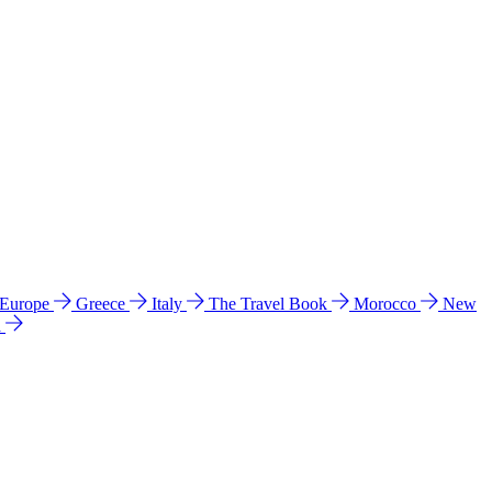
 Europe
Greece
Italy
The Travel Book
Morocco
New
a