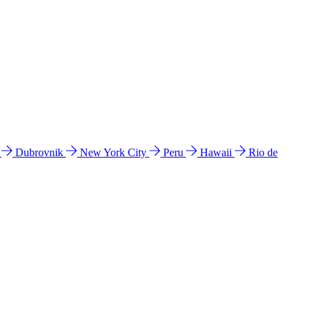
l
Dubrovnik
New York City
Peru
Hawaii
Rio de