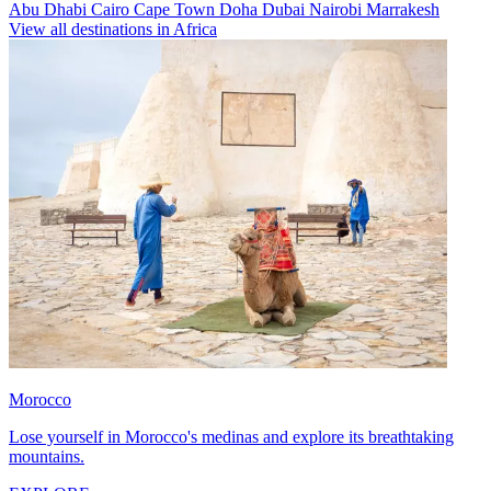
Abu Dhabi
Cairo
Cape Town
Doha
Dubai
Nairobi
Marrakesh
View all destinations in Africa
Morocco
Lose yourself in Morocco's medinas and explore its breathtaking
mountains.