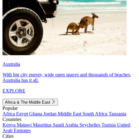
Australia
With big city energy, wide open spaces and thousands of beaches,
Australia has it all.
EXPLORE
Africa & The Middle East
Popular
Africa
Egypt
Ghana
Jordan
Middle East
South Africa
Tanzania
Countries
Kenya
Malawi
Mauritius
Saudi Arabia
Seychelles
Tunisia
United
Arab Emirates
Cities