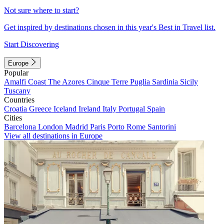
Not sure where to start?
Get inspired by destinations chosen in this year's Best in Travel list.
Start Discovering
Europe
Popular
Amalfi Coast
The Azores
Cinque Terre
Puglia
Sardinia
Sicily
Tuscany
Countries
Croatia
Greece
Iceland
Ireland
Italy
Portugal
Spain
Cities
Barcelona
London
Madrid
Paris
Porto
Rome
Santorini
View all destinations in Europe