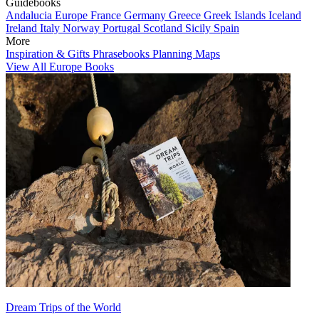
Guidebooks
Andalucia
Europe
France
Germany
Greece
Greek Islands
Iceland
Ireland
Italy
Norway
Portugal
Scotland
Sicily
Spain
More
Inspiration & Gifts
Phrasebooks
Planning Maps
View All Europe Books
Dream Trips of the World