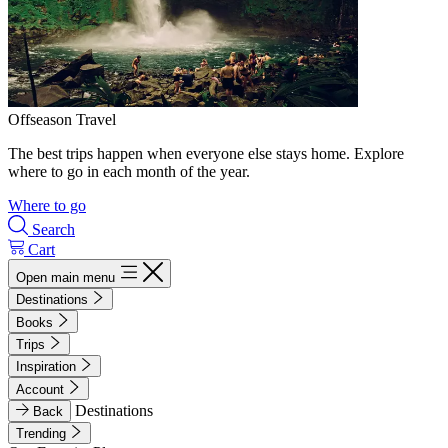
Offseason Travel
The best trips happen when everyone else stays home. Explore
where to go in each month of the year.
Where to go
Search
Cart
Open main menu
Destinations
Books
Trips
Inspiration
Account
Destinations
Back
Trending