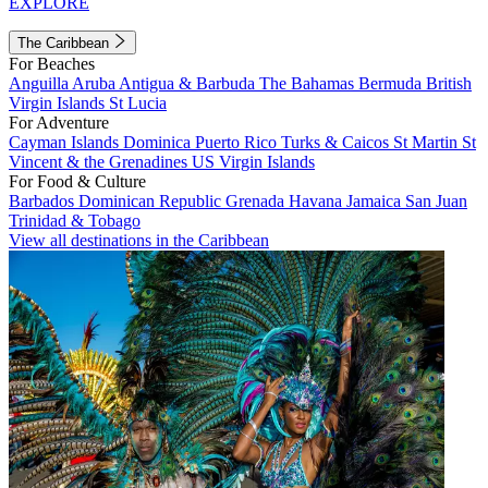
EXPLORE
The Caribbean
For Beaches
Anguilla
Aruba
Antigua & Barbuda
The Bahamas
Bermuda
British
Virgin Islands
St Lucia
For Adventure
Cayman Islands
Dominica
Puerto Rico
Turks & Caicos
St Martin
St
Vincent & the Grenadines
US Virgin Islands
For Food & Culture
Barbados
Dominican Republic
Grenada
Havana
Jamaica
San Juan
Trinidad & Tobago
View all destinations in the Caribbean