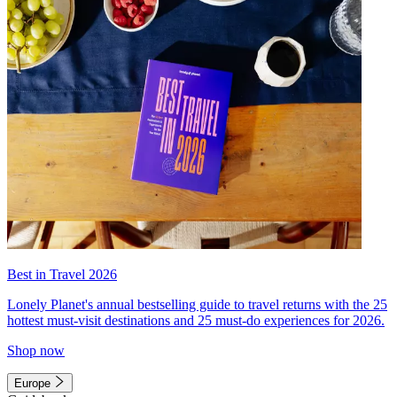
Best in Travel 2026
Lonely Planet's annual bestselling guide to travel returns with the 25
hottest must-visit destinations and 25 must-do experiences for 2026.
Shop now
Europe