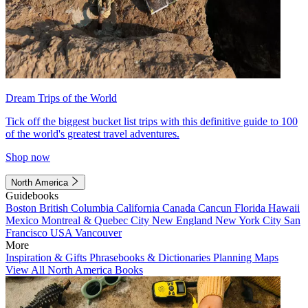
Dream Trips of the World
Tick off the biggest bucket list trips with this definitive guide to 100
of the world's greatest travel adventures.
Shop now
North America
Guidebooks
Boston
British Columbia
California
Canada
Cancun
Florida
Hawaii
Mexico
Montreal & Quebec City
New England
New York City
San
Francisco
USA
Vancouver
More
Inspiration & Gifts
Phrasebooks & Dictionaries
Planning Maps
View All North America Books