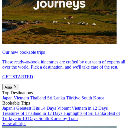
Our new bookable trips
These ready-to-book itineraries are crafted by our team of experts all
over the world. Pick a destination, and we'll take care of the rest.
GET STARTED
Asia
Top Destinations
Japan
Vietnam
Thailand
Sri Lanka
Türkiye
South Korea
Bookable Trips
Japan's Greatest Hits 14 Days
Vibrant Vietnam in 12 Days
Treasures of Thailand in 12 Days
Highlights of Sri Lanka
Best of
Türkiye in 10 Days
South Korea by Train
View all trips