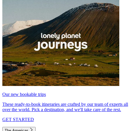
Our new bookable trips
These ready-to-book itineraries are crafted by our team of experts all
over the world. Pick a destination, and we'll take care of the rest.
GET STARTED
The Americas