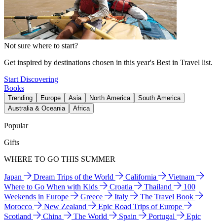
Not sure where to start?
Get inspired by destinations chosen in this year's Best in Travel list.
Start Discovering
Books
Trending
Europe
Asia
North America
South America
Australia & Oceania
Africa
Popular
Gifts
WHERE TO GO THIS SUMMER
Japan
Dream Trips of the World
California
Vietnam
Where to Go When with Kids
Croatia
Thailand
100
Weekends in Europe
Greece
Italy
The Travel Book
Morocco
New Zealand
Epic Road Trips of Europe
Scotland
China
The World
Spain
Portugal
Epic