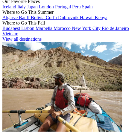
Our Favorite Places
Iceland
Italy
Japan
London
Portugal
Peru
Spain
Where to Go This Summer
Algarve
Banff
Bolivia
Corfu
Dubrovnik
Hawaii
Kenya
Where to Go This Fall
Budapest
Lisbon
Marbella
Morocco
New York City
Rio de Janeiro
Vietnam
View all destinations