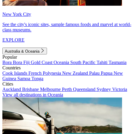
New York City
See the city's iconic sites, sample famous foods and marvel at world-
class museums.
EXPLORE
Australia & Oceania
Popular
Bora Bora
Fiji
Gold Coast
Oceania
South Pacific
Tahiti
Tasmania
Countries
Cook Islands
French Polynesia
New Zealand
Palau
Papua New
Guinea
Samoa
Tonga
Cities
Auckland
Brisbane
Melbourne
Perth
Queensland
Sydney
Victoria
View all destinations in Oceania