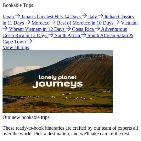
Bookable Trips
Japan
Japan's Greatest Hits 14 Days
Italy
Italian Classics
in 11 Days
Morocco
Best of Morocco in 10 Days
Vietnam
Vibrant Vietnam in 12 Days
Costa Rica
Adventurous
Costa Rica in 12 Days
South Africa
South African Safari &
Cape Town
View all trips
Our new bookable trips
These ready-to-book itineraries are crafted by our team of experts all
over the world. Pick a destination, and we'll take care of the rest.