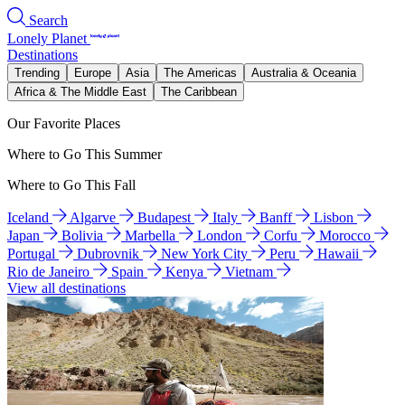
Search
Lonely Planet
Destinations
Trending
Europe
Asia
The Americas
Australia & Oceania
Africa & The Middle East
The Caribbean
Our Favorite Places
Where to Go This Summer
Where to Go This Fall
Iceland
Algarve
Budapest
Italy
Banff
Lisbon
Japan
Bolivia
Marbella
London
Corfu
Morocco
Portugal
Dubrovnik
New York City
Peru
Hawaii
Rio de Janeiro
Spain
Kenya
Vietnam
View all destinations