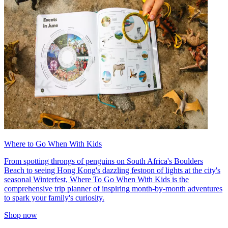
Where to Go When With Kids
From spotting throngs of penguins on South Africa's Boulders
Beach to seeing Hong Kong's dazzling festoon of lights at the city's
seasonal Winterfest, Where To Go When With Kids is the
comprehensive trip planner of inspiring month-by-month adventures
to spark your family's curiosity.
Shop now