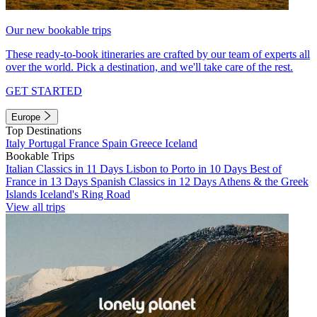
Our new bookable trips
These ready-to-book itineraries are crafted by our team of experts all
over the world. Pick a destination, and we'll take care of the rest.
GET STARTED
Europe
Top Destinations
Italy
Portugal
France
Spain
Greece
Iceland
Bookable Trips
Italian Classics in 11 Days
Lisbon to Porto in 10 Days
Best of
France in 13 Days
Spanish Classics in 12 Days
Athens & the Greek
Islands
Iceland's Ring Road
View all trips