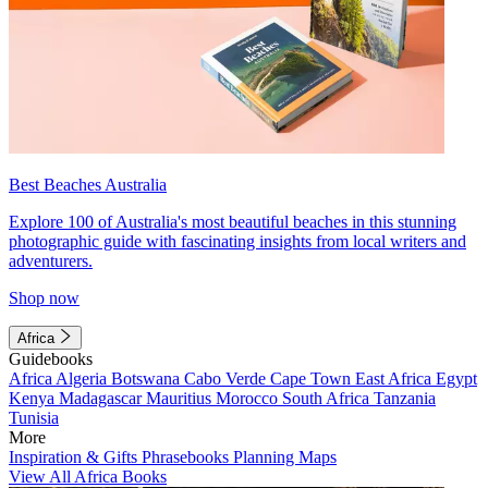
Best Beaches Australia
Explore 100 of Australia's most beautiful beaches in this stunning
photographic guide with fascinating insights from local writers and
adventurers.
Shop now
Africa
Guidebooks
Africa
Algeria
Botswana
Cabo Verde
Cape Town
East Africa
Egypt
Kenya
Madagascar
Mauritius
Morocco
South Africa
Tanzania
Tunisia
More
Inspiration & Gifts
Phrasebooks
Planning Maps
View All Africa Books