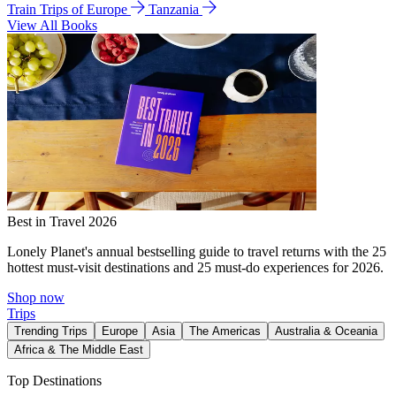
Train Trips of Europe
Tanzania
View All Books
Best in Travel 2026
Lonely Planet's annual bestselling guide to travel returns with the 25
hottest must-visit destinations and 25 must-do experiences for 2026.
Shop now
Trips
Trending Trips
Europe
Asia
The Americas
Australia & Oceania
Africa & The Middle East
Top Destinations