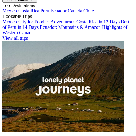
Top Destinations
Mexico
Costa Rica
Peru
Ecuador
Canada
Chile
Bookable Trips
Mexico City for Foodies
Adventurous Costa Rica in 12 Days
Best
of Peru in 14 Days
Ecuador: Mountains & Amazon
Highlights of
Western Canada
View all trips