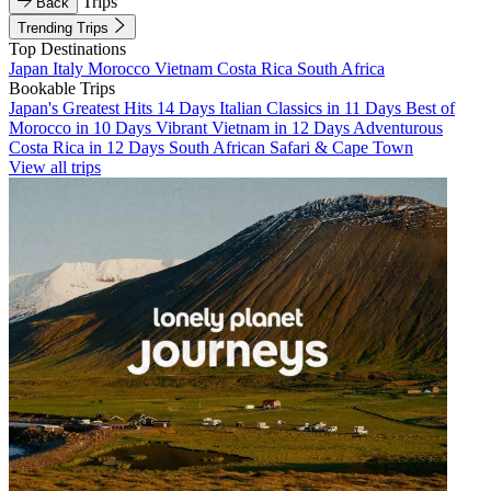
Trips
Back
Trending Trips
Top Destinations
Japan
Italy
Morocco
Vietnam
Costa Rica
South Africa
Bookable Trips
Japan's Greatest Hits 14 Days
Italian Classics in 11 Days
Best of
Morocco in 10 Days
Vibrant Vietnam in 12 Days
Adventurous
Costa Rica in 12 Days
South African Safari & Cape Town
View all trips