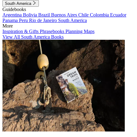
South America
Guidebooks
Argentina
Bolivia
Brazil
Buenos Aires
Chile
Colombia
Ecuador
Panama
Peru
Rio de Janeiro
South America
More
Inspiration & Gifts
Phrasebooks
Planning Maps
View All South America Books