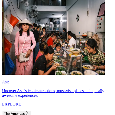
Asia
Uncover Asia's iconic attractions, must-visit places and epically
awesome experiences.
EXPLORE
The Americas