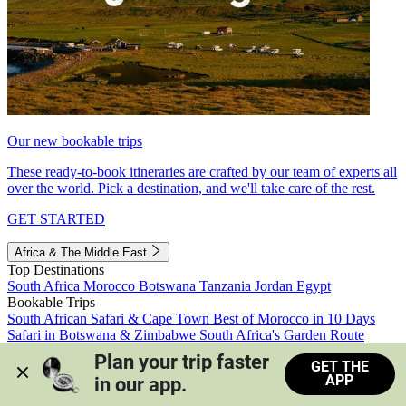
Our new bookable trips
These ready-to-book itineraries are crafted by our team of experts all
over the world. Pick a destination, and we'll take care of the rest.
GET STARTED
Africa & The Middle East
Top Destinations
South Africa
Morocco
Botswana
Tanzania
Jordan
Egypt
Bookable Trips
South African Safari & Cape Town
Best of Morocco in 10 Days
Safari in Botswana & Zimbabwe
South Africa's Garden Route
Morocco's Medinas & Sahara
Train Safari South Africa
Plan your trip faster 
GET THE
View all trips
APP
in our app.