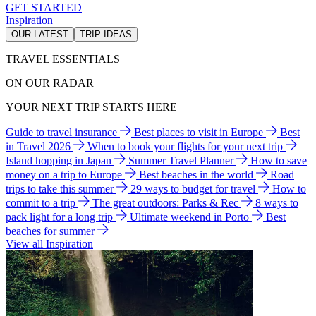
GET STARTED
Inspiration
OUR LATEST
TRIP IDEAS
TRAVEL ESSENTIALS
ON OUR RADAR
YOUR NEXT TRIP STARTS HERE
Guide to travel insurance
Best places to visit in Europe
Best
in Travel 2026
When to book your flights for your next trip
Island hopping in Japan
Summer Travel Planner
How to save
money on a trip to Europe
Best beaches in the world
Road
trips to take this summer
29 ways to budget for travel
How to
commit to a trip
The great outdoors: Parks & Rec
8 ways to
pack light for a long trip
Ultimate weekend in Porto
Best
beaches for summer
View all Inspiration