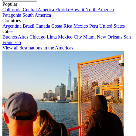
Popular
California
Central America
Florida
Hawaii
North America
Patagonia
South America
Countries
Argentina
Brazil
Canada
Costa Rica
Mexico
Peru
United States
Cities
Buenos Aires
Chicago
Lima
Mexico City
Miami
New Orleans
San
Francisco
View all destinations in the Americas