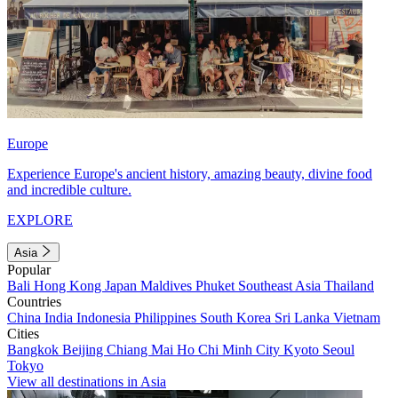
Europe
Experience Europe's ancient history, amazing beauty, divine food
and incredible culture.
EXPLORE
Asia
Popular
Bali
Hong Kong
Japan
Maldives
Phuket
Southeast Asia
Thailand
Countries
China
India
Indonesia
Philippines
South Korea
Sri Lanka
Vietnam
Cities
Bangkok
Beijing
Chiang Mai
Ho Chi Minh City
Kyoto
Seoul
Tokyo
View all destinations in Asia