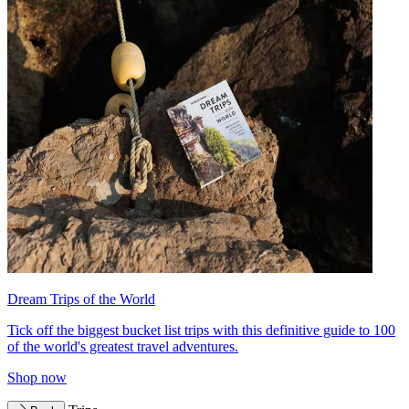
Dream Trips of the World
Tick off the biggest bucket list trips with this definitive guide to 100
of the world's greatest travel adventures.
Shop now