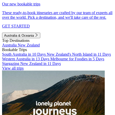
Our new bookable trips
These ready-to-book itineraries are crafted by our team of experts all
over the world. Pick a destination, and we'll take care of the rest.
GET STARTED
Australia & Oceania
Top Destinations
Australia
New Zealand
Bookable Trips
South Australia in 10 Days
New Zealand's North Island in 11 Days
Western Australia in 13 Days
Melbourne for Foodies in 5 Days
Stargazing New Zealand in 11 Days
View all trips