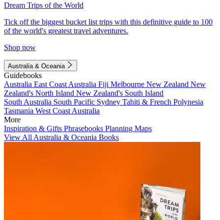
Dream Trips of the World
Tick off the biggest bucket list trips with this definitive guide to 100
of the world's greatest travel adventures.
Shop now
Australia & Oceania
Guidebooks
Australia
East Coast Australia
Fiji
Melbourne
New Zealand
New
Zealand's North Island
New Zealand's South Island
South Australia
South Pacific
Sydney
Tahiti & French Polynesia
Tasmania
West Coast Australia
More
Inspiration & Gifts
Phrasebooks
Planning Maps
View All Australia & Oceania Books