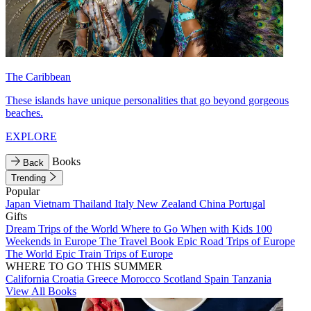
The Caribbean
These islands have unique personalities that go beyond gorgeous
beaches.
EXPLORE
Books
Back
Trending
Popular
Japan
Vietnam
Thailand
Italy
New Zealand
China
Portugal
Gifts
Dream Trips of the World
Where to Go When with Kids
100
Weekends in Europe
The Travel Book
Epic Road Trips of Europe
The World
Epic Train Trips of Europe
WHERE TO GO THIS SUMMER
California
Croatia
Greece
Morocco
Scotland
Spain
Tanzania
View All Books