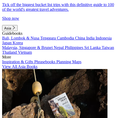
Tick off the biggest bucket list trips with this definitive guide to 100
of the world's greatest travel adventures.
Shop now
Asia
Guidebooks
Bali, Lombok & Nusa Tenggara
Cambodia
China
India
Indonesia
Japan
Korea
Malaysia, Singapore & Brunei
Nepal
Philippines
Sri Lanka
Taiwan
Thailand
Vietnam
More
Inspiration & Gifts
Phrasebooks
Planning Maps
View All Asia Books