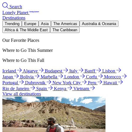
Search
Lonely Planet
Destinations
Trending
Europe
Asia
The Americas
Australia & Oceania
Africa & The Middle East
The Caribbean
Our Favorite Places
Where to Go This Summer
Where to Go This Fall
Iceland
Algarve
Budapest
Italy
Banff
Lisbon
Japan
Bolivia
Marbella
London
Corfu
Morocco
Portugal
Dubrovnik
New York City
Peru
Hawaii
Rio de Janeiro
Spain
Kenya
Vietnam
View all destinations