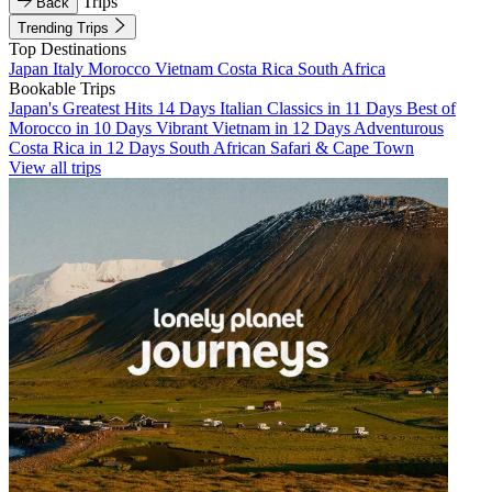
Trips
Back
Trending Trips
Top Destinations
Japan
Italy
Morocco
Vietnam
Costa Rica
South Africa
Bookable Trips
Japan's Greatest Hits 14 Days
Italian Classics in 11 Days
Best of
Morocco in 10 Days
Vibrant Vietnam in 12 Days
Adventurous
Costa Rica in 12 Days
South African Safari & Cape Town
View all trips