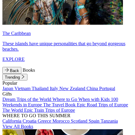
The Caribbean
These islands have unique personalities that go beyond gorgeous
beaches.
EXPLORE
Books
Back
Trending
Popular
Japan
Vietnam
Thailand
Italy
New Zealand
China
Portugal
Gifts
Dream Trips of the World
Where to Go When with Kids
100
Weekends in Europe
The Travel Book
Epic Road Trips of Europe
The World
Epic Train Trips of Europe
WHERE TO GO THIS SUMMER
California
Croatia
Greece
Morocco
Scotland
Spain
Tanzania
View All Books