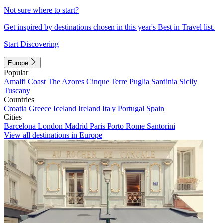
Not sure where to start?
Get inspired by destinations chosen in this year's Best in Travel list.
Start Discovering
Europe
Popular
Amalfi Coast
The Azores
Cinque Terre
Puglia
Sardinia
Sicily
Tuscany
Countries
Croatia
Greece
Iceland
Ireland
Italy
Portugal
Spain
Cities
Barcelona
London
Madrid
Paris
Porto
Rome
Santorini
View all destinations in Europe