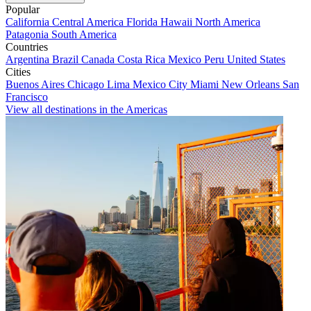
Popular
California
Central America
Florida
Hawaii
North America
Patagonia
South America
Countries
Argentina
Brazil
Canada
Costa Rica
Mexico
Peru
United States
Cities
Buenos Aires
Chicago
Lima
Mexico City
Miami
New Orleans
San
Francisco
View all destinations in the Americas