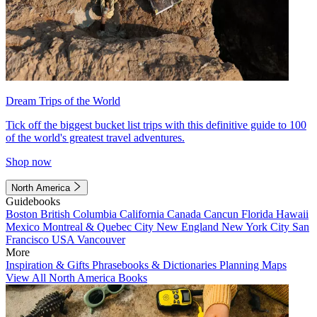
Dream Trips of the World
Tick off the biggest bucket list trips with this definitive guide to 100
of the world's greatest travel adventures.
Shop now
North America
Guidebooks
Boston
British Columbia
California
Canada
Cancun
Florida
Hawaii
Mexico
Montreal & Quebec City
New England
New York City
San
Francisco
USA
Vancouver
More
Inspiration & Gifts
Phrasebooks & Dictionaries
Planning Maps
View All North America Books