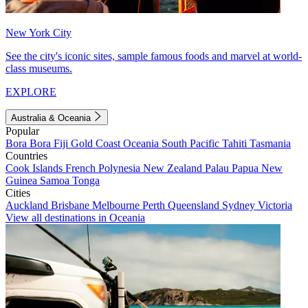
New York City
See the city's iconic sites, sample famous foods and marvel at world-
class museums.
EXPLORE
Australia & Oceania
Popular
Bora Bora
Fiji
Gold Coast
Oceania
South Pacific
Tahiti
Tasmania
Countries
Cook Islands
French Polynesia
New Zealand
Palau
Papua New
Guinea
Samoa
Tonga
Cities
Auckland
Brisbane
Melbourne
Perth
Queensland
Sydney
Victoria
View all destinations in Oceania