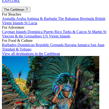
EXPLORE
The Caribbean
For Beaches
Anguilla
Aruba
Antigua & Barbuda
The Bahamas
Bermuda
British
Virgin Islands
St Lucia
For Adventure
Cayman Islands
Dominica
Puerto Rico
Turks & Caicos
St Martin
St
Vincent & the Grenadines
US Virgin Islands
For Food & Culture
Barbados
Dominican Republic
Grenada
Havana
Jamaica
San Juan
Trinidad & Tobago
View all destinations in the Caribbean