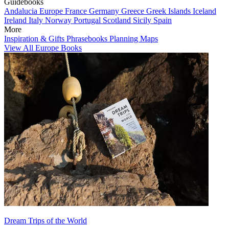
Guidebooks
Andalucia
Europe
France
Germany
Greece
Greek Islands
Iceland
Ireland
Italy
Norway
Portugal
Scotland
Sicily
Spain
More
Inspiration & Gifts
Phrasebooks
Planning Maps
View All Europe Books
Dream Trips of the World