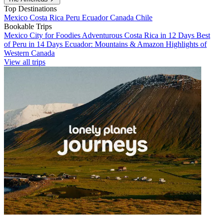
Top Destinations
Mexico
Costa Rica
Peru
Ecuador
Canada
Chile
Bookable Trips
Mexico City for Foodies
Adventurous Costa Rica in 12 Days
Best
of Peru in 14 Days
Ecuador: Mountains & Amazon
Highlights of
Western Canada
View all trips