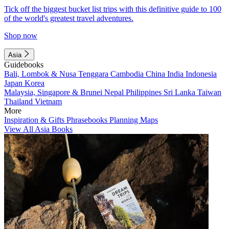
Tick off the biggest bucket list trips with this definitive guide to 100
of the world's greatest travel adventures.
Shop now
Asia
Guidebooks
Bali, Lombok & Nusa Tenggara
Cambodia
China
India
Indonesia
Japan
Korea
Malaysia, Singapore & Brunei
Nepal
Philippines
Sri Lanka
Taiwan
Thailand
Vietnam
More
Inspiration & Gifts
Phrasebooks
Planning Maps
View All Asia Books