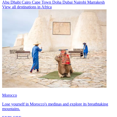
Abu Dhabi
Cairo
Cape Town
Doha
Dubai
Nairobi
Marrakesh
View all destinations in Africa
Morocco
Lose yourself in Morocco's medinas and explore its breathtaking
mountains.