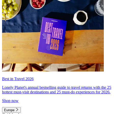
Best in Travel 2026
Lonely Planet's annual bestselling guide to travel returns with the 25
hottest must-visit destinations and 25 must-do experiences for 2026.
Shop now
Europe