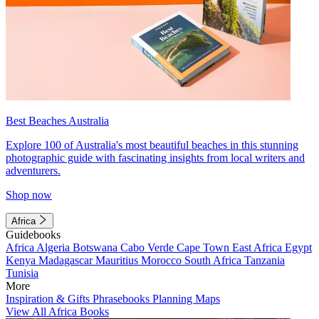
Best Beaches Australia
Explore 100 of Australia's most beautiful beaches in this stunning
photographic guide with fascinating insights from local writers and
adventurers.
Shop now
Africa
Guidebooks
Africa
Algeria
Botswana
Cabo Verde
Cape Town
East Africa
Egypt
Kenya
Madagascar
Mauritius
Morocco
South Africa
Tanzania
Tunisia
More
Inspiration & Gifts
Phrasebooks
Planning Maps
View All Africa Books