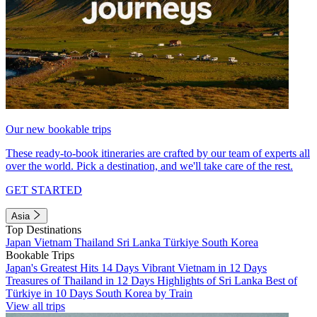
Our new bookable trips
These ready-to-book itineraries are crafted by our team of experts all
over the world. Pick a destination, and we'll take care of the rest.
GET STARTED
Asia
Top Destinations
Japan
Vietnam
Thailand
Sri Lanka
Türkiye
South Korea
Bookable Trips
Japan's Greatest Hits 14 Days
Vibrant Vietnam in 12 Days
Treasures of Thailand in 12 Days
Highlights of Sri Lanka
Best of
Türkiye in 10 Days
South Korea by Train
View all trips