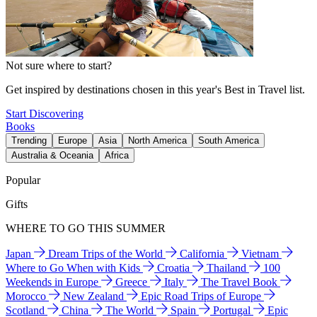
Not sure where to start?
Get inspired by destinations chosen in this year's Best in Travel list.
Start Discovering
Books
Trending
Europe
Asia
North America
South America
Australia & Oceania
Africa
Popular
Gifts
WHERE TO GO THIS SUMMER
Japan
Dream Trips of the World
California
Vietnam
Where to Go When with Kids
Croatia
Thailand
100
Weekends in Europe
Greece
Italy
The Travel Book
Morocco
New Zealand
Epic Road Trips of Europe
Scotland
China
The World
Spain
Portugal
Epic