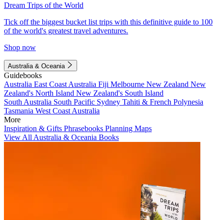
Dream Trips of the World
Tick off the biggest bucket list trips with this definitive guide to 100
of the world's greatest travel adventures.
Shop now
Australia & Oceania
Guidebooks
Australia
East Coast Australia
Fiji
Melbourne
New Zealand
New
Zealand's North Island
New Zealand's South Island
South Australia
South Pacific
Sydney
Tahiti & French Polynesia
Tasmania
West Coast Australia
More
Inspiration & Gifts
Phrasebooks
Planning Maps
View All Australia & Oceania Books