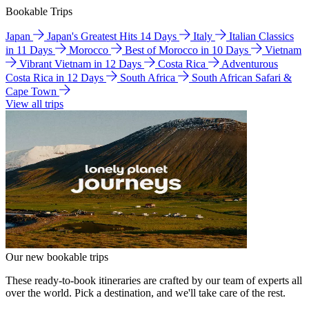
Bookable Trips
Japan
Japan's Greatest Hits 14 Days
Italy
Italian Classics
in 11 Days
Morocco
Best of Morocco in 10 Days
Vietnam
Vibrant Vietnam in 12 Days
Costa Rica
Adventurous
Costa Rica in 12 Days
South Africa
South African Safari &
Cape Town
View all trips
Our new bookable trips
These ready-to-book itineraries are crafted by our team of experts all
over the world. Pick a destination, and we'll take care of the rest.