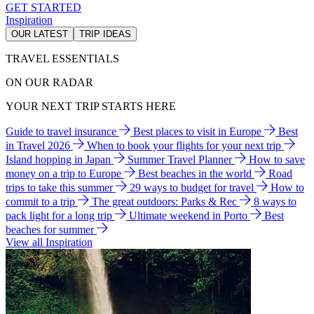
GET STARTED
Inspiration
OUR LATEST
TRIP IDEAS
TRAVEL ESSENTIALS
ON OUR RADAR
YOUR NEXT TRIP STARTS HERE
Guide to travel insurance
Best places to visit in Europe
Best
in Travel 2026
When to book your flights for your next trip
Island hopping in Japan
Summer Travel Planner
How to save
money on a trip to Europe
Best beaches in the world
Road
trips to take this summer
29 ways to budget for travel
How to
commit to a trip
The great outdoors: Parks & Rec
8 ways to
pack light for a long trip
Ultimate weekend in Porto
Best
beaches for summer
View all Inspiration