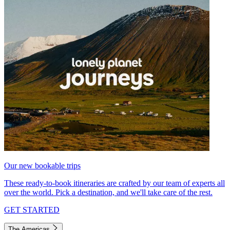
Our new bookable trips
These ready-to-book itineraries are crafted by our team of experts all
over the world. Pick a destination, and we'll take care of the rest.
GET STARTED
The Americas