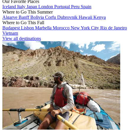
Our Favorite Places
Iceland
Italy
Japan
London
Portugal
Peru
Spain
Where to Go This Summer
Algarve
Banff
Bolivia
Corfu
Dubrovnik
Hawaii
Kenya
Where to Go This Fall
Budapest
Lisbon
Marbella
Morocco
New York City
Rio de Janeiro
Vietnam
View all destinations