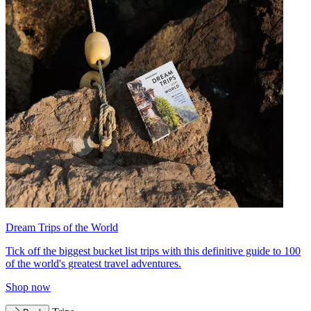
Dream Trips of the World
Tick off the biggest bucket list trips with this definitive guide to 100
of the world's greatest travel adventures.
Shop now