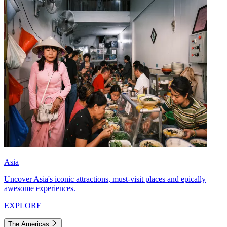
Asia
Uncover Asia's iconic attractions, must-visit places and epically
awesome experiences.
EXPLORE
The Americas