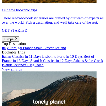
Our new bookable trips
These ready-to-book itineraries are crafted by our team of experts all
over the world. Pick a destination, and we'll take care of the rest.
GET STARTED
Europe
Top Destinations
Italy
Portugal
France
Spain
Greece
Iceland
Bookable Trips
Italian Classics in 11 Days
Lisbon to Porto in 10 Days
Best of
France in 13 Days
Spanish Classics in 12 Days
Athens & the Greek
Islands
Iceland's Ring Road
View all trips