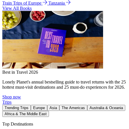
Train Trips of Europe
Tanzania
View All Books
Best in Travel 2026
Lonely Planet's annual bestselling guide to travel returns with the 25
hottest must-visit destinations and 25 must-do experiences for 2026.
Shop now
Trips
Trending Trips
Europe
Asia
The Americas
Australia & Oceania
Africa & The Middle East
Top Destinations