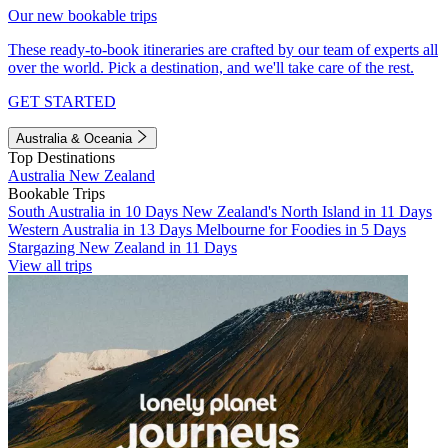
Our new bookable trips
These ready-to-book itineraries are crafted by our team of experts all
over the world. Pick a destination, and we'll take care of the rest.
GET STARTED
Australia & Oceania
Top Destinations
Australia
New Zealand
Bookable Trips
South Australia in 10 Days
New Zealand's North Island in 11 Days
Western Australia in 13 Days
Melbourne for Foodies in 5 Days
Stargazing New Zealand in 11 Days
View all trips