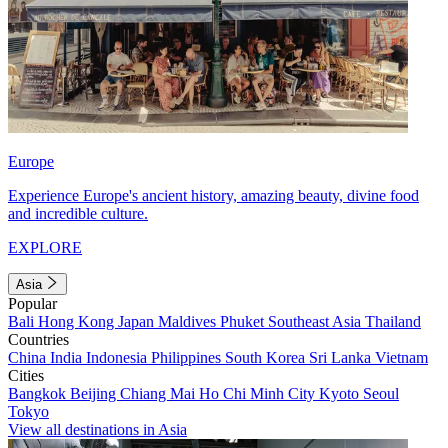
Europe
Experience Europe's ancient history, amazing beauty, divine food
and incredible culture.
EXPLORE
Asia
Popular
Bali
Hong Kong
Japan
Maldives
Phuket
Southeast Asia
Thailand
Countries
China
India
Indonesia
Philippines
South Korea
Sri Lanka
Vietnam
Cities
Bangkok
Beijing
Chiang Mai
Ho Chi Minh City
Kyoto
Seoul
Tokyo
View all destinations in Asia