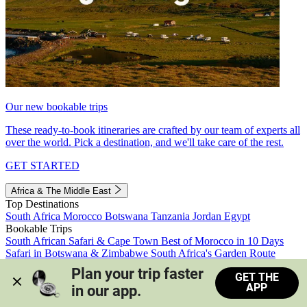
Our new bookable trips
These ready-to-book itineraries are crafted by our team of experts all
over the world. Pick a destination, and we'll take care of the rest.
GET STARTED
Africa & The Middle East
Top Destinations
South Africa
Morocco
Botswana
Tanzania
Jordan
Egypt
Bookable Trips
South African Safari & Cape Town
Best of Morocco in 10 Days
Safari in Botswana & Zimbabwe
South Africa's Garden Route
Morocco's Medinas & Sahara
Train Safari South Africa
Plan your trip faster 
GET THE
View all trips
APP
in our app.