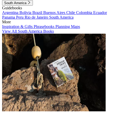
South America
Guidebooks
Argentina
Bolivia
Brazil
Buenos Aires
Chile
Colombia
Ecuador
Panama
Peru
Rio de Janeiro
South America
More
Inspiration & Gifts
Phrasebooks
Planning Maps
View All South America Books