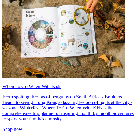
Where to Go When With Kids
From spotting throngs of penguins on South Africa's Boulders
Beach to seeing Hong Kong's dazzling festoon of lights at the city's
seasonal Winterfest, Where To Go When With Kids is the
comprehensive trip planner of inspiring month-by-month adventures
to spark your family's curiosity.
Shop now