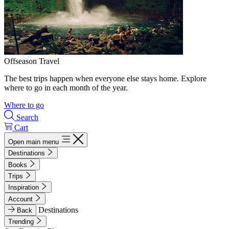
Offseason Travel
The best trips happen when everyone else stays home. Explore
where to go in each month of the year.
Where to go
Search
Cart
Open main menu
Destinations
Books
Trips
Inspiration
Account
Destinations
Back
Trending