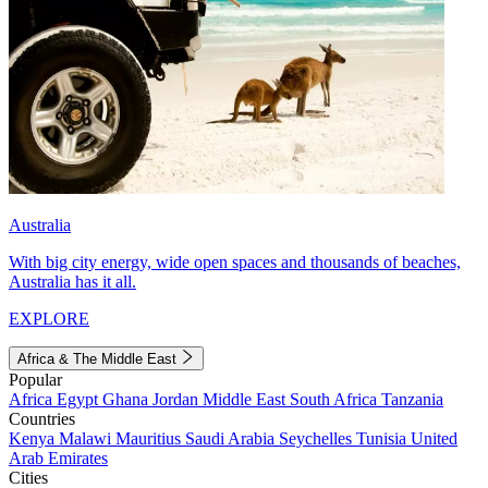
Australia
With big city energy, wide open spaces and thousands of beaches,
Australia has it all.
EXPLORE
Africa & The Middle East
Popular
Africa
Egypt
Ghana
Jordan
Middle East
South Africa
Tanzania
Countries
Kenya
Malawi
Mauritius
Saudi Arabia
Seychelles
Tunisia
United
Arab Emirates
Cities