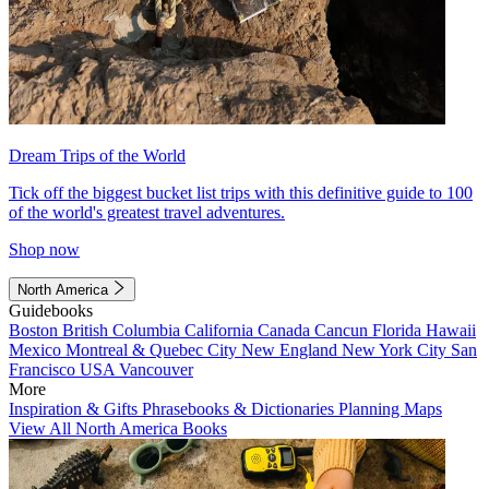
Dream Trips of the World
Tick off the biggest bucket list trips with this definitive guide to 100
of the world's greatest travel adventures.
Shop now
North America
Guidebooks
Boston
British Columbia
California
Canada
Cancun
Florida
Hawaii
Mexico
Montreal & Quebec City
New England
New York City
San
Francisco
USA
Vancouver
More
Inspiration & Gifts
Phrasebooks & Dictionaries
Planning Maps
View All North America Books