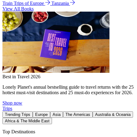
Train Trips of Europe
Tanzania
View All Books
Best in Travel 2026
Lonely Planet's annual bestselling guide to travel returns with the 25
hottest must-visit destinations and 25 must-do experiences for 2026.
Shop now
Trips
Trending Trips
Europe
Asia
The Americas
Australia & Oceania
Africa & The Middle East
Top Destinations