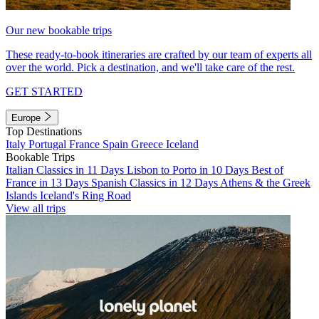
Our new bookable trips
These ready-to-book itineraries are crafted by our team of experts all
over the world. Pick a destination, and we'll take care of the rest.
GET STARTED
Europe
Top Destinations
Italy
Portugal
France
Spain
Greece
Iceland
Bookable Trips
Italian Classics in 11 Days
Lisbon to Porto in 10 Days
Best of
France in 13 Days
Spanish Classics in 12 Days
Athens & the Greek
Islands
Iceland's Ring Road
View all trips