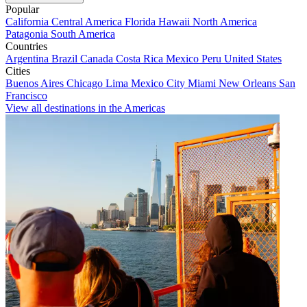
Popular
California
Central America
Florida
Hawaii
North America
Patagonia
South America
Countries
Argentina
Brazil
Canada
Costa Rica
Mexico
Peru
United States
Cities
Buenos Aires
Chicago
Lima
Mexico City
Miami
New Orleans
San
Francisco
View all destinations in the Americas