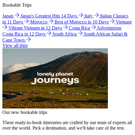
Bookable Trips
Japan
Japan's Greatest Hits 14 Days
Italy
Italian Classics
in 11 Days
Morocco
Best of Morocco in 10 Days
Vietnam
Vibrant Vietnam in 12 Days
Costa Rica
Adventurous
Costa Rica in 12 Days
South Africa
South African Safari &
Cape Town
View all trips
Our new bookable trips
These ready-to-book itineraries are crafted by our team of experts all
over the world. Pick a destination, and we'll take care of the rest.