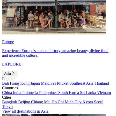
Europe
Experience Europe's ancient history, amazing beauty, divine food
and incredible culture.
EXPLORE
Asia
Popular
Bali
Hong Kong
Japan
Maldives
Phuket
Southeast Asia
Thailand
Countries
China
India
Indonesia
Philippines
South Korea
Sri Lanka
Vietnam
Cities
Bangkok
Beijing
Chiang Mai
Ho Chi Minh City
Kyoto
Seoul
Tokyo
View all destinations in Asia