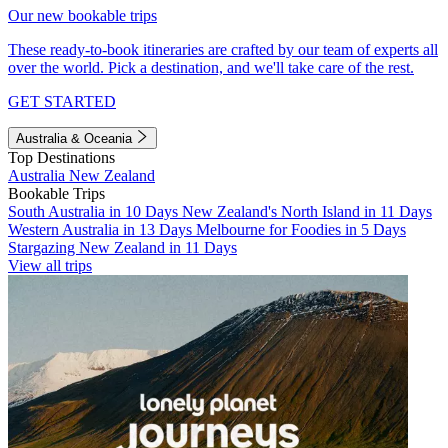
Our new bookable trips
These ready-to-book itineraries are crafted by our team of experts all
over the world. Pick a destination, and we'll take care of the rest.
GET STARTED
Australia & Oceania
Top Destinations
Australia
New Zealand
Bookable Trips
South Australia in 10 Days
New Zealand's North Island in 11 Days
Western Australia in 13 Days
Melbourne for Foodies in 5 Days
Stargazing New Zealand in 11 Days
View all trips