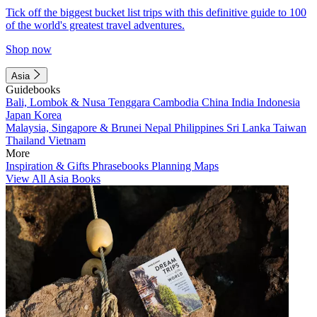
Tick off the biggest bucket list trips with this definitive guide to 100
of the world's greatest travel adventures.
Shop now
Asia
Guidebooks
Bali, Lombok & Nusa Tenggara
Cambodia
China
India
Indonesia
Japan
Korea
Malaysia, Singapore & Brunei
Nepal
Philippines
Sri Lanka
Taiwan
Thailand
Vietnam
More
Inspiration & Gifts
Phrasebooks
Planning Maps
View All Asia Books