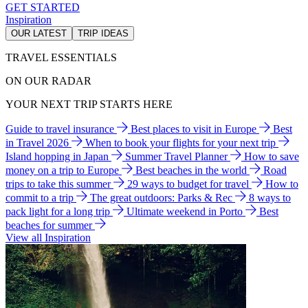
GET STARTED
Inspiration
OUR LATEST
TRIP IDEAS
TRAVEL ESSENTIALS
ON OUR RADAR
YOUR NEXT TRIP STARTS HERE
Guide to travel insurance
Best places to visit in Europe
Best
in Travel 2026
When to book your flights for your next trip
Island hopping in Japan
Summer Travel Planner
How to save
money on a trip to Europe
Best beaches in the world
Road
trips to take this summer
29 ways to budget for travel
How to
commit to a trip
The great outdoors: Parks & Rec
8 ways to
pack light for a long trip
Ultimate weekend in Porto
Best
beaches for summer
View all Inspiration