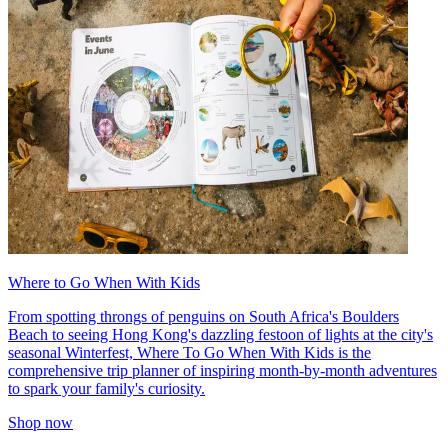
Where to Go When With Kids
From spotting throngs of penguins on South Africa's Boulders
Beach to seeing Hong Kong's dazzling festoon of lights at the city's
seasonal Winterfest, Where To Go When With Kids is the
comprehensive trip planner of inspiring month-by-month adventures
to spark your family's curiosity.
Shop now