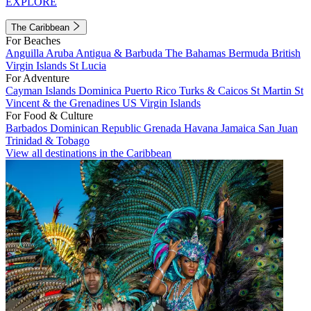
EXPLORE
The Caribbean
For Beaches
Anguilla
Aruba
Antigua & Barbuda
The Bahamas
Bermuda
British
Virgin Islands
St Lucia
For Adventure
Cayman Islands
Dominica
Puerto Rico
Turks & Caicos
St Martin
St
Vincent & the Grenadines
US Virgin Islands
For Food & Culture
Barbados
Dominican Republic
Grenada
Havana
Jamaica
San Juan
Trinidad & Tobago
View all destinations in the Caribbean