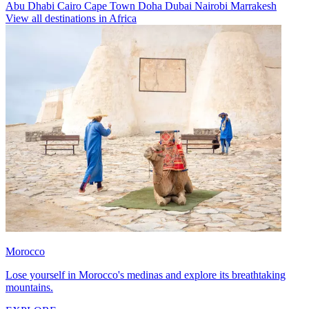
Abu Dhabi
Cairo
Cape Town
Doha
Dubai
Nairobi
Marrakesh
View all destinations in Africa
Morocco
Lose yourself in Morocco's medinas and explore its breathtaking
mountains.