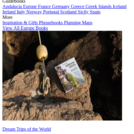
Guidebooks
Andalucia
Europe
France
Germany
Greece
Greek Islands
Iceland
Ireland
Italy
Norway
Portugal
Scotland
Sicily
Spain
More
Inspiration & Gifts
Phrasebooks
Planning Maps
View All Europe Books
Dream Trips of the World