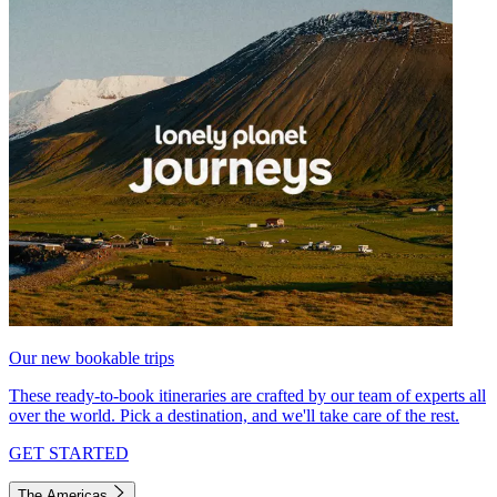
Our new bookable trips
These ready-to-book itineraries are crafted by our team of experts all
over the world. Pick a destination, and we'll take care of the rest.
GET STARTED
The Americas