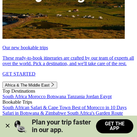
Our new bookable trips
These ready-to-book itineraries are crafted by our team of experts all
over the world. Pick a destination, and we'll take care of the rest.
GET STARTED
Africa & The Middle East
Top Destinations
South Africa
Morocco
Botswana
Tanzania
Jordan
Egypt
Bookable Trips
South African Safari & Cape Town
Best of Morocco in 10 Days
Safari in Botswana & Zimbabwe
South Africa's Garden Route
Morocco's Medinas & Sahara
Train Safari South Africa
Plan your trip faster 
GET THE
View all trips
APP
in our app.