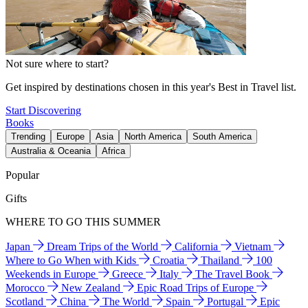
Not sure where to start?
Get inspired by destinations chosen in this year's Best in Travel list.
Start Discovering
Books
Trending
Europe
Asia
North America
South America
Australia & Oceania
Africa
Popular
Gifts
WHERE TO GO THIS SUMMER
Japan
Dream Trips of the World
California
Vietnam
Where to Go When with Kids
Croatia
Thailand
100
Weekends in Europe
Greece
Italy
The Travel Book
Morocco
New Zealand
Epic Road Trips of Europe
Scotland
China
The World
Spain
Portugal
Epic