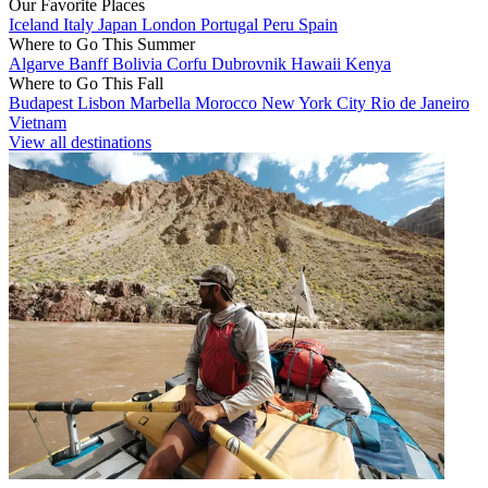
Our Favorite Places
Iceland
Italy
Japan
London
Portugal
Peru
Spain
Where to Go This Summer
Algarve
Banff
Bolivia
Corfu
Dubrovnik
Hawaii
Kenya
Where to Go This Fall
Budapest
Lisbon
Marbella
Morocco
New York City
Rio de Janeiro
Vietnam
View all destinations