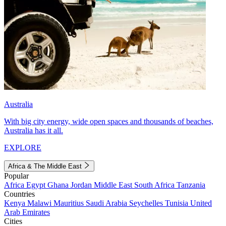
Australia
With big city energy, wide open spaces and thousands of beaches,
Australia has it all.
EXPLORE
Africa & The Middle East
Popular
Africa
Egypt
Ghana
Jordan
Middle East
South Africa
Tanzania
Countries
Kenya
Malawi
Mauritius
Saudi Arabia
Seychelles
Tunisia
United
Arab Emirates
Cities