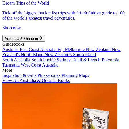
Dream Trips of the World
Tick off the biggest bucket list trips with this definitive guide to 100
of the world's greatest travel adventures.
Shop now
Australia & Oceania
Guidebooks
Australia
East Coast Australia
Fiji
Melbourne
New Zealand
New
Zealand's North Island
New Zealand's South Island
South Australia
South Pacific
Sydney
Tahiti & French Polynesia
Tasmania
West Coast Australia
More
Inspiration & Gifts
Phrasebooks
Planning Maps
View All Australia & Oceania Books