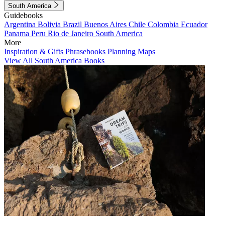
South America
Guidebooks
Argentina
Bolivia
Brazil
Buenos Aires
Chile
Colombia
Ecuador
Panama
Peru
Rio de Janeiro
South America
More
Inspiration & Gifts
Phrasebooks
Planning Maps
View All South America Books