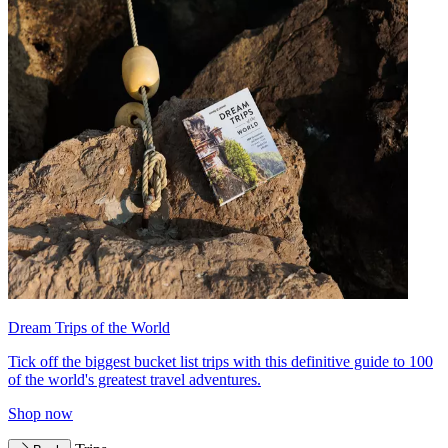
Dream Trips of the World
Tick off the biggest bucket list trips with this definitive guide to 100
of the world's greatest travel adventures.
Shop now