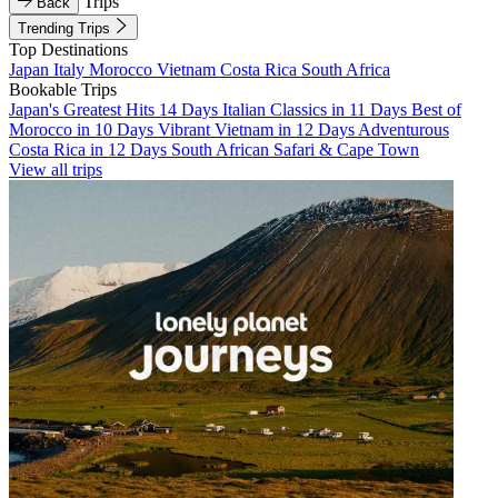
Trips
Back
Trending Trips
Top Destinations
Japan
Italy
Morocco
Vietnam
Costa Rica
South Africa
Bookable Trips
Japan's Greatest Hits 14 Days
Italian Classics in 11 Days
Best of
Morocco in 10 Days
Vibrant Vietnam in 12 Days
Adventurous
Costa Rica in 12 Days
South African Safari & Cape Town
View all trips