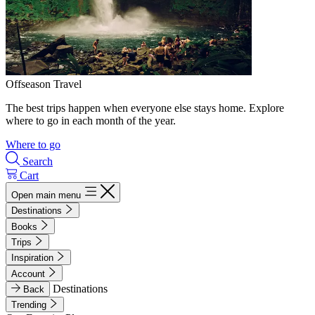
Offseason Travel
The best trips happen when everyone else stays home. Explore
where to go in each month of the year.
Where to go
Search
Cart
Open main menu
Destinations
Books
Trips
Inspiration
Account
Destinations
Back
Trending