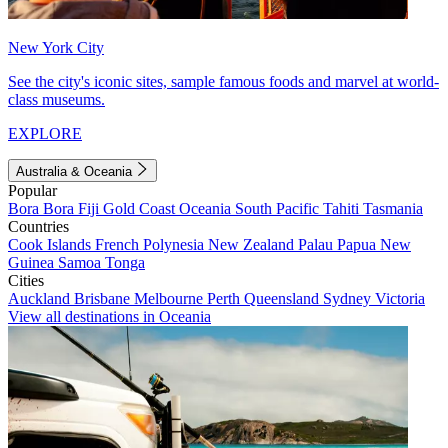
New York City
See the city's iconic sites, sample famous foods and marvel at world-
class museums.
EXPLORE
Australia & Oceania
Popular
Bora Bora
Fiji
Gold Coast
Oceania
South Pacific
Tahiti
Tasmania
Countries
Cook Islands
French Polynesia
New Zealand
Palau
Papua New
Guinea
Samoa
Tonga
Cities
Auckland
Brisbane
Melbourne
Perth
Queensland
Sydney
Victoria
View all destinations in Oceania