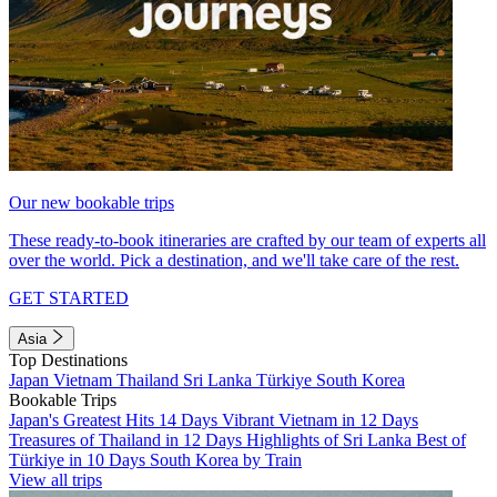
Our new bookable trips
These ready-to-book itineraries are crafted by our team of experts all
over the world. Pick a destination, and we'll take care of the rest.
GET STARTED
Asia
Top Destinations
Japan
Vietnam
Thailand
Sri Lanka
Türkiye
South Korea
Bookable Trips
Japan's Greatest Hits 14 Days
Vibrant Vietnam in 12 Days
Treasures of Thailand in 12 Days
Highlights of Sri Lanka
Best of
Türkiye in 10 Days
South Korea by Train
View all trips