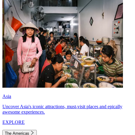
Asia
Uncover Asia's iconic attractions, must-visit places and epically
awesome experiences.
EXPLORE
The Americas