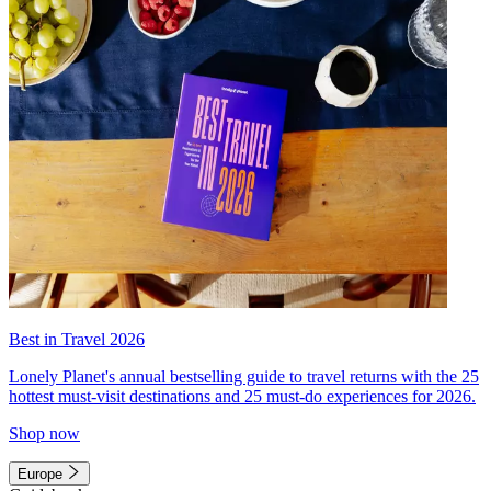
Best in Travel 2026
Lonely Planet's annual bestselling guide to travel returns with the 25
hottest must-visit destinations and 25 must-do experiences for 2026.
Shop now
Europe