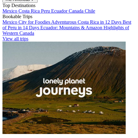
Top Destinations
Mexico
Costa Rica
Peru
Ecuador
Canada
Chile
Bookable Trips
Mexico City for Foodies
Adventurous Costa Rica in 12 Days
Best
of Peru in 14 Days
Ecuador: Mountains & Amazon
Highlights of
Western Canada
View all trips