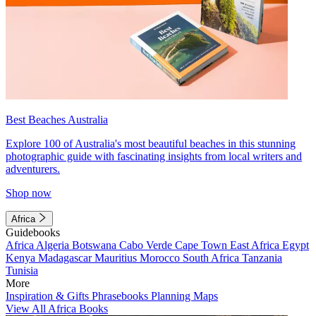
Best Beaches Australia
Explore 100 of Australia's most beautiful beaches in this stunning
photographic guide with fascinating insights from local writers and
adventurers.
Shop now
Africa
Guidebooks
Africa
Algeria
Botswana
Cabo Verde
Cape Town
East Africa
Egypt
Kenya
Madagascar
Mauritius
Morocco
South Africa
Tanzania
Tunisia
More
Inspiration & Gifts
Phrasebooks
Planning Maps
View All Africa Books