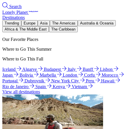
Search
Lonely Planet
Destinations
Trending
Europe
Asia
The Americas
Australia & Oceania
Africa & The Middle East
The Caribbean
Our Favorite Places
Where to Go This Summer
Where to Go This Fall
Iceland
Algarve
Budapest
Italy
Banff
Lisbon
Japan
Bolivia
Marbella
London
Corfu
Morocco
Portugal
Dubrovnik
New York City
Peru
Hawaii
Rio de Janeiro
Spain
Kenya
Vietnam
View all destinations