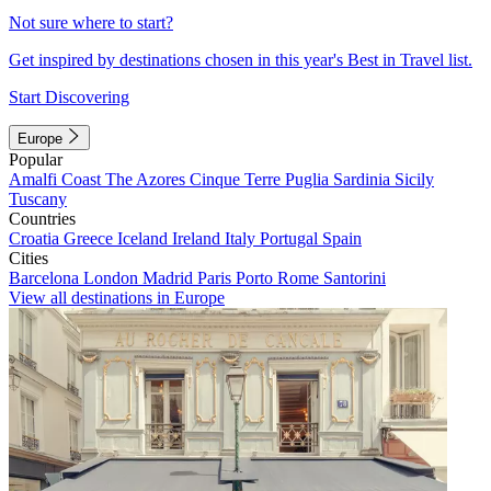
Not sure where to start?
Get inspired by destinations chosen in this year's Best in Travel list.
Start Discovering
Europe
Popular
Amalfi Coast
The Azores
Cinque Terre
Puglia
Sardinia
Sicily
Tuscany
Countries
Croatia
Greece
Iceland
Ireland
Italy
Portugal
Spain
Cities
Barcelona
London
Madrid
Paris
Porto
Rome
Santorini
View all destinations in Europe