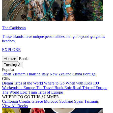
The Caribbean
These islands have unique personalities that go beyond gorgeous
beaches.
EXPLORE
Books
Back
Trending
Popular
Japan
Vietnam
Thailand
Italy
New Zealand
China
Portugal
Gifts
Dream Trips of the World
Where to Go When with Kids
100
Weekends in Europe
The Travel Book
Epic Road Trips of Europe
The World
Epic Train Trips of Europe
WHERE TO GO THIS SUMMER
California
Croatia
Greece
Morocco
Scotland
Spain
Tanzania
View All Books