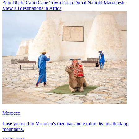
Abu Dhabi
Cairo
Cape Town
Doha
Dubai
Nairobi
Marrakesh
View all destinations in Africa
Morocco
Lose yourself in Morocco's medinas and explore its breathtaking
mountains.