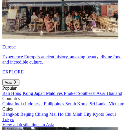
Europe
Experience Europe's ancient history, amazing beauty, divine food
and incredible culture.
EXPLORE
Asia
Popular
Bali
Hong Kong
Japan
Maldives
Phuket
Southeast Asia
Thailand
Countries
China
India
Indonesia
Philippines
South Korea
Sri Lanka
Vietnam
Cities
Bangkok
Beijing
Chiang Mai
Ho Chi Minh City
Kyoto
Seoul
Tokyo
View all destinations in Asia