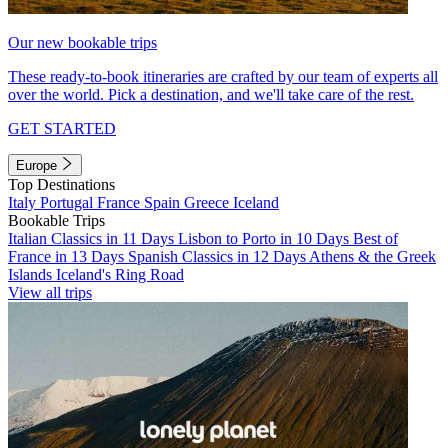
Our new bookable trips
These ready-to-book itineraries are crafted by our team of experts all
over the world. Pick a destination, and we'll take care of the rest.
GET STARTED
Europe
Top Destinations
Italy
Portugal
France
Spain
Greece
Iceland
Bookable Trips
Italian Classics in 11 Days
Lisbon to Porto in 10 Days
Best of
France in 13 Days
Spanish Classics in 12 Days
Athens & the Greek
Islands
Iceland's Ring Road
View all trips