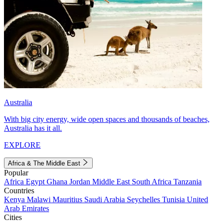
Australia
With big city energy, wide open spaces and thousands of beaches,
Australia has it all.
EXPLORE
Africa & The Middle East
Popular
Africa
Egypt
Ghana
Jordan
Middle East
South Africa
Tanzania
Countries
Kenya
Malawi
Mauritius
Saudi Arabia
Seychelles
Tunisia
United
Arab Emirates
Cities