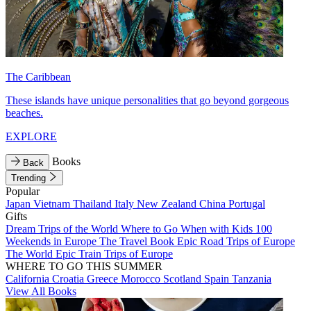
The Caribbean
These islands have unique personalities that go beyond gorgeous
beaches.
EXPLORE
Books
Back
Trending
Popular
Japan
Vietnam
Thailand
Italy
New Zealand
China
Portugal
Gifts
Dream Trips of the World
Where to Go When with Kids
100
Weekends in Europe
The Travel Book
Epic Road Trips of Europe
The World
Epic Train Trips of Europe
WHERE TO GO THIS SUMMER
California
Croatia
Greece
Morocco
Scotland
Spain
Tanzania
View All Books