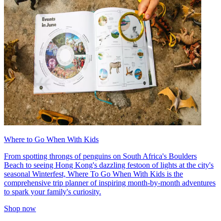
Where to Go When With Kids
From spotting throngs of penguins on South Africa's Boulders
Beach to seeing Hong Kong's dazzling festoon of lights at the city's
seasonal Winterfest, Where To Go When With Kids is the
comprehensive trip planner of inspiring month-by-month adventures
to spark your family's curiosity.
Shop now