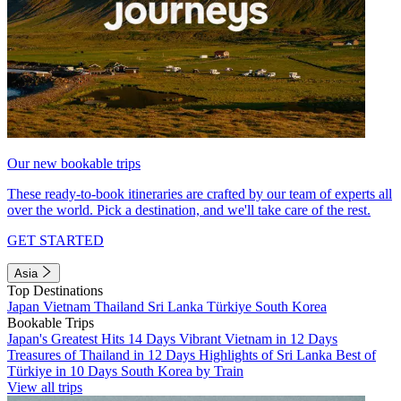
Our new bookable trips
These ready-to-book itineraries are crafted by our team of experts all
over the world. Pick a destination, and we'll take care of the rest.
GET STARTED
Asia
Top Destinations
Japan
Vietnam
Thailand
Sri Lanka
Türkiye
South Korea
Bookable Trips
Japan's Greatest Hits 14 Days
Vibrant Vietnam in 12 Days
Treasures of Thailand in 12 Days
Highlights of Sri Lanka
Best of
Türkiye in 10 Days
South Korea by Train
View all trips