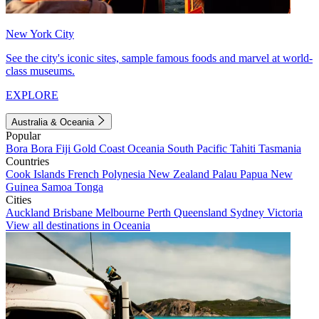
New York City
See the city's iconic sites, sample famous foods and marvel at world-
class museums.
EXPLORE
Australia & Oceania
Popular
Bora Bora
Fiji
Gold Coast
Oceania
South Pacific
Tahiti
Tasmania
Countries
Cook Islands
French Polynesia
New Zealand
Palau
Papua New
Guinea
Samoa
Tonga
Cities
Auckland
Brisbane
Melbourne
Perth
Queensland
Sydney
Victoria
View all destinations in Oceania