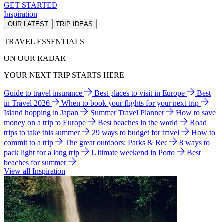
GET STARTED
Inspiration
OUR LATEST
TRIP IDEAS
TRAVEL ESSENTIALS
ON OUR RADAR
YOUR NEXT TRIP STARTS HERE
Guide to travel insurance
Best places to visit in Europe
Best
in Travel 2026
When to book your flights for your next trip
Island hopping in Japan
Summer Travel Planner
How to save
money on a trip to Europe
Best beaches in the world
Road
trips to take this summer
29 ways to budget for travel
How to
commit to a trip
The great outdoors: Parks & Rec
8 ways to
pack light for a long trip
Ultimate weekend in Porto
Best
beaches for summer
View all Inspiration