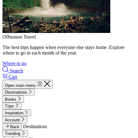
Offseason Travel
The best trips happen when everyone else stays home. Explore
where to go in each month of the year.
Where to go
Search
Cart
Open main menu
Destinations
Books
Trips
Inspiration
Account
Destinations
Back
Trending