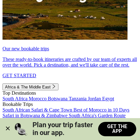
Our new bookable trips
These ready-to-book itineraries are crafted by our team of experts all
over the world. Pick a destination, and we'll take care of the rest.
GET STARTED
Africa & The Middle East
Top Destinations
South Africa
Morocco
Botswana
Tanzania
Jordan
Egypt
Bookable Trips
South African Safari & Cape Town
Best of Morocco in 10 Days
Safari in Botswana & Zimbabwe
South Africa's Garden Route
Morocco's Medinas & Sahara
Train Safari South Africa
Plan your trip faster 
GET THE
View all trips
APP
in our app.