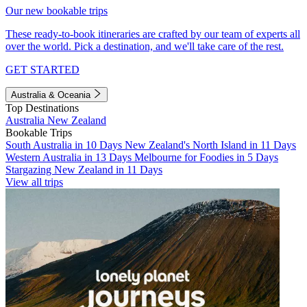
Our new bookable trips
These ready-to-book itineraries are crafted by our team of experts all
over the world. Pick a destination, and we'll take care of the rest.
GET STARTED
Australia & Oceania
Top Destinations
Australia
New Zealand
Bookable Trips
South Australia in 10 Days
New Zealand's North Island in 11 Days
Western Australia in 13 Days
Melbourne for Foodies in 5 Days
Stargazing New Zealand in 11 Days
View all trips