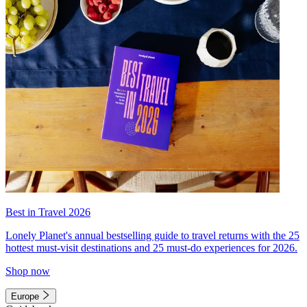
Best in Travel 2026
Lonely Planet's annual bestselling guide to travel returns with the 25
hottest must-visit destinations and 25 must-do experiences for 2026.
Shop now
Europe