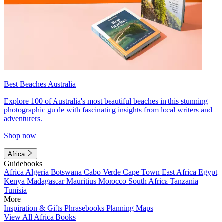
Best Beaches Australia
Explore 100 of Australia's most beautiful beaches in this stunning
photographic guide with fascinating insights from local writers and
adventurers.
Shop now
Africa
Guidebooks
Africa
Algeria
Botswana
Cabo Verde
Cape Town
East Africa
Egypt
Kenya
Madagascar
Mauritius
Morocco
South Africa
Tanzania
Tunisia
More
Inspiration & Gifts
Phrasebooks
Planning Maps
View All Africa Books