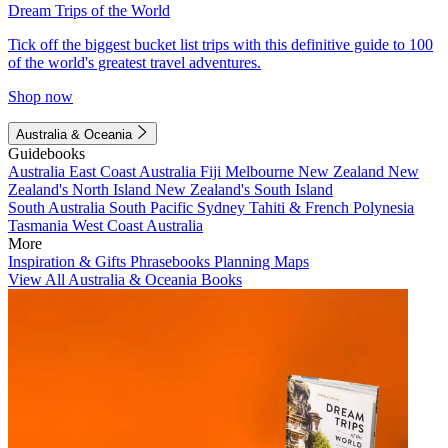
Dream Trips of the World
Tick off the biggest bucket list trips with this definitive guide to 100
of the world's greatest travel adventures.
Shop now
Australia & Oceania
Guidebooks
Australia
East Coast Australia
Fiji
Melbourne
New Zealand
New
Zealand's North Island
New Zealand's South Island
South Australia
South Pacific
Sydney
Tahiti & French Polynesia
Tasmania
West Coast Australia
More
Inspiration & Gifts
Phrasebooks
Planning Maps
View All Australia & Oceania Books