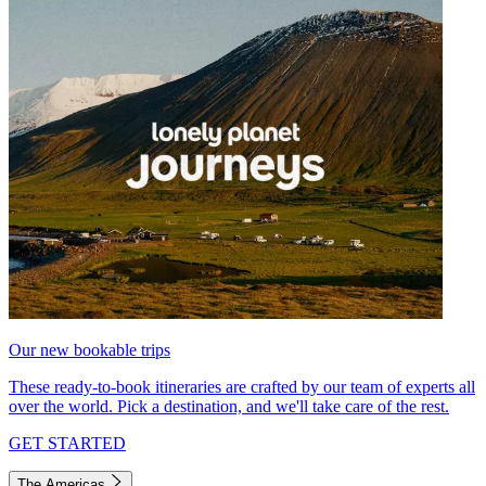
Our new bookable trips
These ready-to-book itineraries are crafted by our team of experts all
over the world. Pick a destination, and we'll take care of the rest.
GET STARTED
The Americas