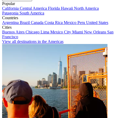
Popular
California
Central America
Florida
Hawaii
North America
Patagonia
South America
Countries
Argentina
Brazil
Canada
Costa Rica
Mexico
Peru
United States
Cities
Buenos Aires
Chicago
Lima
Mexico City
Miami
New Orleans
San
Francisco
View all destinations in the Americas