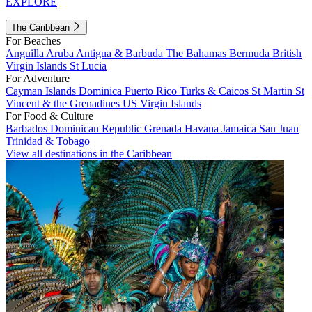
EXPLORE
The Caribbean
For Beaches
Anguilla
Aruba
Antigua & Barbuda
The Bahamas
Bermuda
British
Virgin Islands
St Lucia
For Adventure
Cayman Islands
Dominica
Puerto Rico
Turks & Caicos
St Martin
St
Vincent & the Grenadines
US Virgin Islands
For Food & Culture
Barbados
Dominican Republic
Grenada
Havana
Jamaica
San Juan
Trinidad & Tobago
View all destinations in the Caribbean