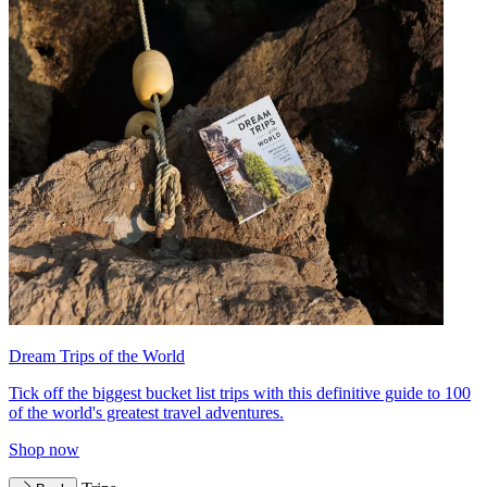
Dream Trips of the World
Tick off the biggest bucket list trips with this definitive guide to 100
of the world's greatest travel adventures.
Shop now