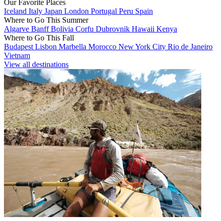
Our Favorite Places
Iceland
Italy
Japan
London
Portugal
Peru
Spain
Where to Go This Summer
Algarve
Banff
Bolivia
Corfu
Dubrovnik
Hawaii
Kenya
Where to Go This Fall
Budapest
Lisbon
Marbella
Morocco
New York City
Rio de Janeiro
Vietnam
View all destinations