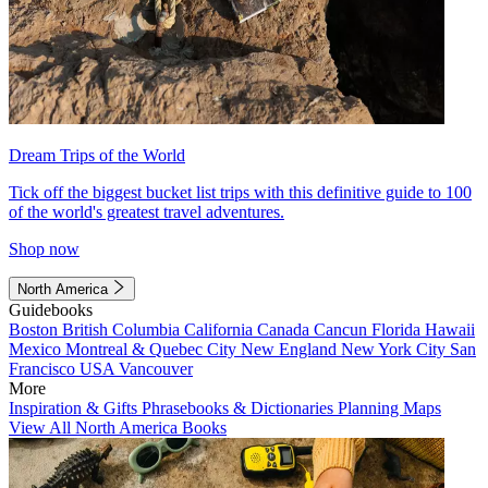
Dream Trips of the World
Tick off the biggest bucket list trips with this definitive guide to 100
of the world's greatest travel adventures.
Shop now
North America
Guidebooks
Boston
British Columbia
California
Canada
Cancun
Florida
Hawaii
Mexico
Montreal & Quebec City
New England
New York City
San
Francisco
USA
Vancouver
More
Inspiration & Gifts
Phrasebooks & Dictionaries
Planning Maps
View All North America Books