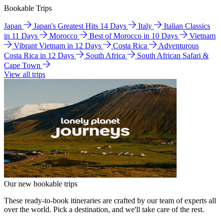
Bookable Trips
Japan
Japan's Greatest Hits 14 Days
Italy
Italian Classics
in 11 Days
Morocco
Best of Morocco in 10 Days
Vietnam
Vibrant Vietnam in 12 Days
Costa Rica
Adventurous
Costa Rica in 12 Days
South Africa
South African Safari &
Cape Town
View all trips
Our new bookable trips
These ready-to-book itineraries are crafted by our team of experts all
over the world. Pick a destination, and we'll take care of the rest.