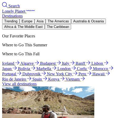
Search
Lonely Planet
Destinations
Trending
Europe
Asia
The Americas
Australia & Oceania
Africa & The Middle East
The Caribbean
Our Favorite Places
Where to Go This Summer
Where to Go This Fall
Iceland
Algarve
Budapest
Italy
Banff
Lisbon
Japan
Bolivia
Marbella
London
Corfu
Morocco
Portugal
Dubrovnik
New York City
Peru
Hawaii
Rio de Janeiro
Spain
Kenya
Vietnam
View all destinations