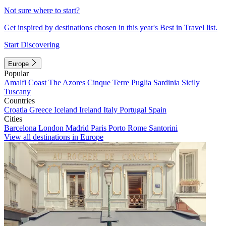
Not sure where to start?
Get inspired by destinations chosen in this year's Best in Travel list.
Start Discovering
Europe
Popular
Amalfi Coast
The Azores
Cinque Terre
Puglia
Sardinia
Sicily
Tuscany
Countries
Croatia
Greece
Iceland
Ireland
Italy
Portugal
Spain
Cities
Barcelona
London
Madrid
Paris
Porto
Rome
Santorini
View all destinations in Europe