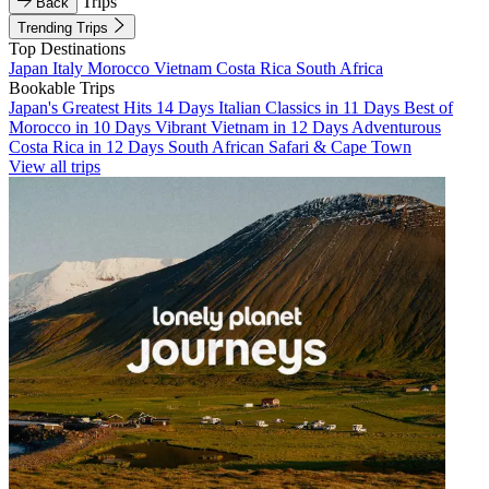
Trips
Back
Trending Trips
Top Destinations
Japan
Italy
Morocco
Vietnam
Costa Rica
South Africa
Bookable Trips
Japan's Greatest Hits 14 Days
Italian Classics in 11 Days
Best of
Morocco in 10 Days
Vibrant Vietnam in 12 Days
Adventurous
Costa Rica in 12 Days
South African Safari & Cape Town
View all trips