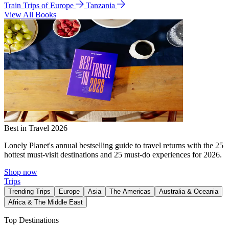
Train Trips of Europe
Tanzania
View All Books
Best in Travel 2026
Lonely Planet's annual bestselling guide to travel returns with the 25
hottest must-visit destinations and 25 must-do experiences for 2026.
Shop now
Trips
Trending Trips
Europe
Asia
The Americas
Australia & Oceania
Africa & The Middle East
Top Destinations