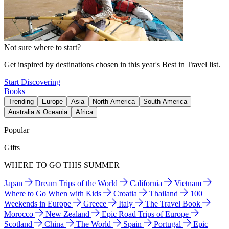
Not sure where to start?
Get inspired by destinations chosen in this year's Best in Travel list.
Start Discovering
Books
Trending
Europe
Asia
North America
South America
Australia & Oceania
Africa
Popular
Gifts
WHERE TO GO THIS SUMMER
Japan
Dream Trips of the World
California
Vietnam
Where to Go When with Kids
Croatia
Thailand
100
Weekends in Europe
Greece
Italy
The Travel Book
Morocco
New Zealand
Epic Road Trips of Europe
Scotland
China
The World
Spain
Portugal
Epic