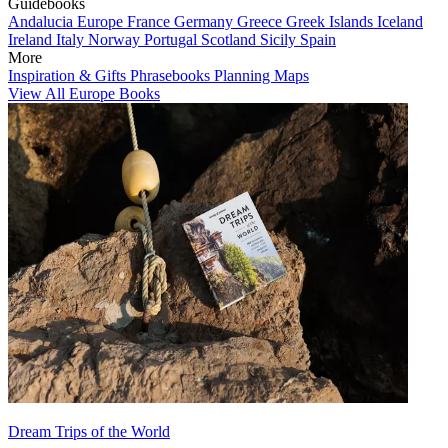
Guidebooks
Andalucia
Europe
France
Germany
Greece
Greek Islands
Iceland
Ireland
Italy
Norway
Portugal
Scotland
Sicily
Spain
More
Inspiration & Gifts
Phrasebooks
Planning Maps
View All Europe Books
Dream Trips of the World