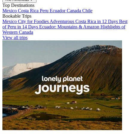
Top Destinations
Mexico
Costa Rica
Peru
Ecuador
Canada
Chile
Bookable Trips
Mexico City for Foodies
Adventurous Costa Rica in 12 Days
Best
of Peru in 14 Days
Ecuador: Mountains & Amazon
Highlights of
Western Canada
View all trips