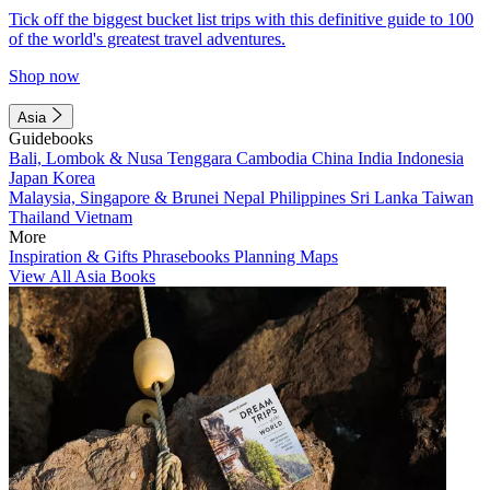
Tick off the biggest bucket list trips with this definitive guide to 100
of the world's greatest travel adventures.
Shop now
Asia
Guidebooks
Bali, Lombok & Nusa Tenggara
Cambodia
China
India
Indonesia
Japan
Korea
Malaysia, Singapore & Brunei
Nepal
Philippines
Sri Lanka
Taiwan
Thailand
Vietnam
More
Inspiration & Gifts
Phrasebooks
Planning Maps
View All Asia Books