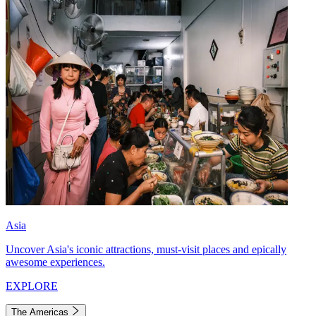
Asia
Uncover Asia's iconic attractions, must-visit places and epically
awesome experiences.
EXPLORE
The Americas