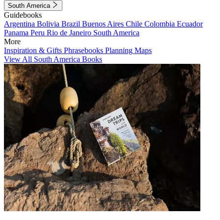
South America
Guidebooks
Argentina
Bolivia
Brazil
Buenos Aires
Chile
Colombia
Ecuador
Panama
Peru
Rio de Janeiro
South America
More
Inspiration & Gifts
Phrasebooks
Planning Maps
View All South America Books