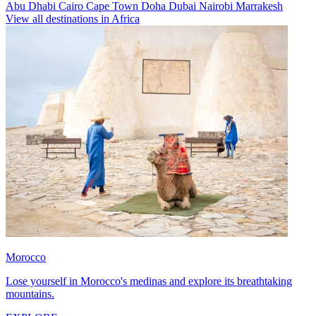
Abu Dhabi
Cairo
Cape Town
Doha
Dubai
Nairobi
Marrakesh
View all destinations in Africa
Morocco
Lose yourself in Morocco's medinas and explore its breathtaking
mountains.