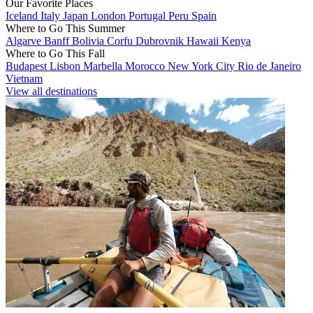
Our Favorite Places
Iceland
Italy
Japan
London
Portugal
Peru
Spain
Where to Go This Summer
Algarve
Banff
Bolivia
Corfu
Dubrovnik
Hawaii
Kenya
Where to Go This Fall
Budapest
Lisbon
Marbella
Morocco
New York City
Rio de Janeiro
Vietnam
View all destinations