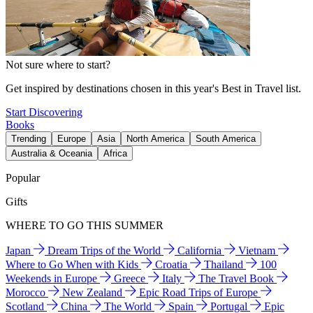
Not sure where to start?
Get inspired by destinations chosen in this year's Best in Travel list.
Start Discovering
Books
Trending
Europe
Asia
North America
South America
Australia & Oceania
Africa
Popular
Gifts
WHERE TO GO THIS SUMMER
Japan
Dream Trips of the World
California
Vietnam
Where to Go When with Kids
Croatia
Thailand
100
Weekends in Europe
Greece
Italy
The Travel Book
Morocco
New Zealand
Epic Road Trips of Europe
Scotland
China
The World
Spain
Portugal
Epic