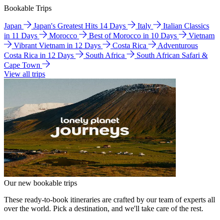
Bookable Trips
Japan
Japan's Greatest Hits 14 Days
Italy
Italian Classics
in 11 Days
Morocco
Best of Morocco in 10 Days
Vietnam
Vibrant Vietnam in 12 Days
Costa Rica
Adventurous
Costa Rica in 12 Days
South Africa
South African Safari &
Cape Town
View all trips
Our new bookable trips
These ready-to-book itineraries are crafted by our team of experts all
over the world. Pick a destination, and we'll take care of the rest.