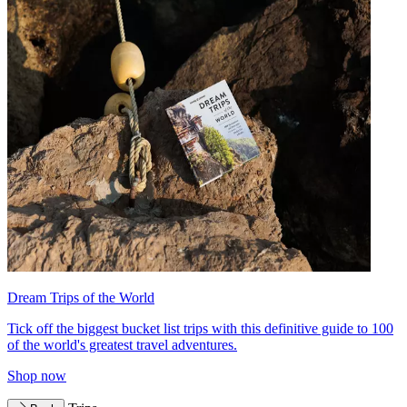
Dream Trips of the World
Tick off the biggest bucket list trips with this definitive guide to 100
of the world's greatest travel adventures.
Shop now