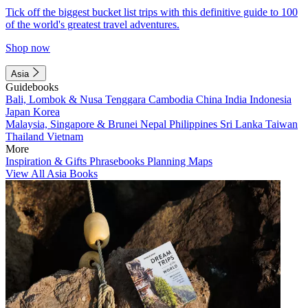
Tick off the biggest bucket list trips with this definitive guide to 100
of the world's greatest travel adventures.
Shop now
Asia
Guidebooks
Bali, Lombok & Nusa Tenggara
Cambodia
China
India
Indonesia
Japan
Korea
Malaysia, Singapore & Brunei
Nepal
Philippines
Sri Lanka
Taiwan
Thailand
Vietnam
More
Inspiration & Gifts
Phrasebooks
Planning Maps
View All Asia Books