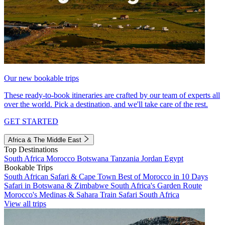
Our new bookable trips
These ready-to-book itineraries are crafted by our team of experts all
over the world. Pick a destination, and we'll take care of the rest.
GET STARTED
Africa & The Middle East
Top Destinations
South Africa
Morocco
Botswana
Tanzania
Jordan
Egypt
Bookable Trips
South African Safari & Cape Town
Best of Morocco in 10 Days
Safari in Botswana & Zimbabwe
South Africa's Garden Route
Morocco's Medinas & Sahara
Train Safari South Africa
View all trips