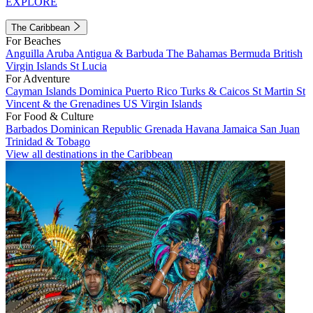
EXPLORE
The Caribbean
For Beaches
Anguilla
Aruba
Antigua & Barbuda
The Bahamas
Bermuda
British
Virgin Islands
St Lucia
For Adventure
Cayman Islands
Dominica
Puerto Rico
Turks & Caicos
St Martin
St
Vincent & the Grenadines
US Virgin Islands
For Food & Culture
Barbados
Dominican Republic
Grenada
Havana
Jamaica
San Juan
Trinidad & Tobago
View all destinations in the Caribbean