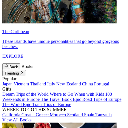
The Caribbean
These islands have unique personalities that go beyond gorgeous
beaches.
EXPLORE
Books
Back
Trending
Popular
Japan
Vietnam
Thailand
Italy
New Zealand
China
Portugal
Gifts
Dream Trips of the World
Where to Go When with Kids
100
Weekends in Europe
The Travel Book
Epic Road Trips of Europe
The World
Epic Train Trips of Europe
WHERE TO GO THIS SUMMER
California
Croatia
Greece
Morocco
Scotland
Spain
Tanzania
View All Books