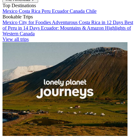
Top Destinations
Mexico
Costa Rica
Peru
Ecuador
Canada
Chile
Bookable Trips
Mexico City for Foodies
Adventurous Costa Rica in 12 Days
Best
of Peru in 14 Days
Ecuador: Mountains & Amazon
Highlights of
Western Canada
View all trips