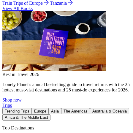
Train Trips of Europe
Tanzania
View All Books
Best in Travel 2026
Lonely Planet's annual bestselling guide to travel returns with the 25
hottest must-visit destinations and 25 must-do experiences for 2026.
Shop now
Trips
Trending Trips
Europe
Asia
The Americas
Australia & Oceania
Africa & The Middle East
Top Destinations