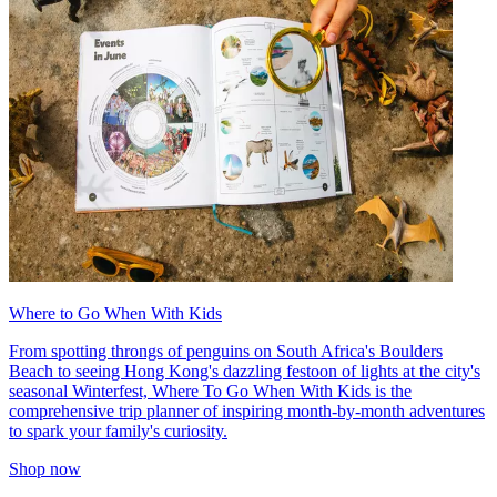
Where to Go When With Kids
From spotting throngs of penguins on South Africa's Boulders
Beach to seeing Hong Kong's dazzling festoon of lights at the city's
seasonal Winterfest, Where To Go When With Kids is the
comprehensive trip planner of inspiring month-by-month adventures
to spark your family's curiosity.
Shop now