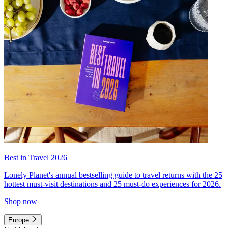
Best in Travel 2026
Lonely Planet's annual bestselling guide to travel returns with the 25
hottest must-visit destinations and 25 must-do experiences for 2026.
Shop now
Europe