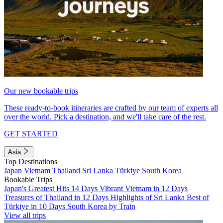
Our new bookable trips
These ready-to-book itineraries are crafted by our team of experts all
over the world. Pick a destination, and we'll take care of the rest.
GET STARTED
Asia
Top Destinations
Japan
Vietnam
Thailand
Sri Lanka
Türkiye
South Korea
Bookable Trips
Japan's Greatest Hits 14 Days
Vibrant Vietnam in 12 Days
Treasures of Thailand in 12 Days
Highlights of Sri Lanka
Best of
Türkiye in 10 Days
South Korea by Train
View all trips