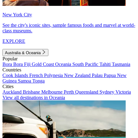
New York City
See the city's iconic sites, sample famous foods and marvel at world-
class museums.
EXPLORE
Australia & Oceania
Popular
Bora Bora
Fiji
Gold Coast
Oceania
South Pacific
Tahiti
Tasmania
Countries
Cook Islands
French Polynesia
New Zealand
Palau
Papua New
Guinea
Samoa
Tonga
Cities
Auckland
Brisbane
Melbourne
Perth
Queensland
Sydney
Victoria
View all destinations in Oceania