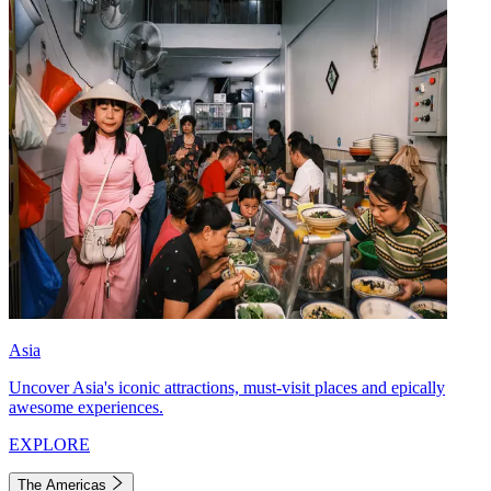
Asia
Uncover Asia's iconic attractions, must-visit places and epically
awesome experiences.
EXPLORE
The Americas