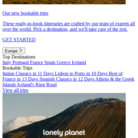
Our new bookable trips
These ready-to-book itineraries are crafted by our team of experts all
over the world. Pick a destination, and we'll take care of the rest.
GET STARTED
Europe
Top Destinations
Italy
Portugal
France
Spain
Greece
Iceland
Bookable Trips
Italian Classics in 11 Days
Lisbon to Porto in 10 Days
Best of
France in 13 Days
Spanish Classics in 12 Days
Athens & the Greek
Islands
Iceland's Ring Road
View all trips