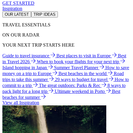
GET STARTED
Inspiration
OUR LATEST
TRIP IDEAS
TRAVEL ESSENTIALS
ON OUR RADAR
YOUR NEXT TRIP STARTS HERE
Guide to travel insurance
Best places to visit in Europe
Best
in Travel 2026
When to book your flights for your next trip
Island hopping in Japan
Summer Travel Planner
How to save
money on a trip to Europe
Best beaches in the world
Road
trips to take this summer
29 ways to budget for travel
How to
commit to a trip
The great outdoors: Parks & Rec
8 ways to
pack light for a long trip
Ultimate weekend in Porto
Best
beaches for summer
View all Inspiration