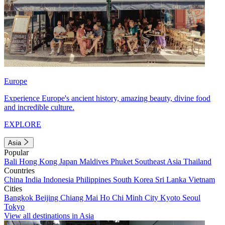
Europe
Experience Europe's ancient history, amazing beauty, divine food
and incredible culture.
EXPLORE
Asia
Popular
Bali
Hong Kong
Japan
Maldives
Phuket
Southeast Asia
Thailand
Countries
China
India
Indonesia
Philippines
South Korea
Sri Lanka
Vietnam
Cities
Bangkok
Beijing
Chiang Mai
Ho Chi Minh City
Kyoto
Seoul
Tokyo
View all destinations in Asia