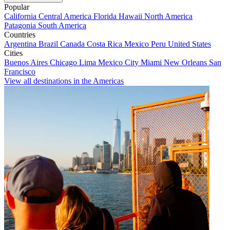
Popular
California
Central America
Florida
Hawaii
North America
Patagonia
South America
Countries
Argentina
Brazil
Canada
Costa Rica
Mexico
Peru
United States
Cities
Buenos Aires
Chicago
Lima
Mexico City
Miami
New Orleans
San
Francisco
View all destinations in the Americas