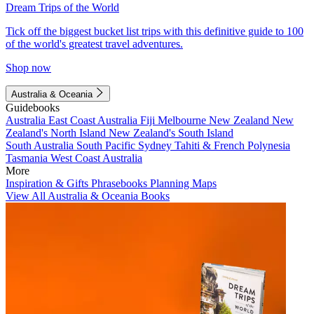
Dream Trips of the World
Tick off the biggest bucket list trips with this definitive guide to 100
of the world's greatest travel adventures.
Shop now
Australia & Oceania
Guidebooks
Australia
East Coast Australia
Fiji
Melbourne
New Zealand
New
Zealand's North Island
New Zealand's South Island
South Australia
South Pacific
Sydney
Tahiti & French Polynesia
Tasmania
West Coast Australia
More
Inspiration & Gifts
Phrasebooks
Planning Maps
View All Australia & Oceania Books