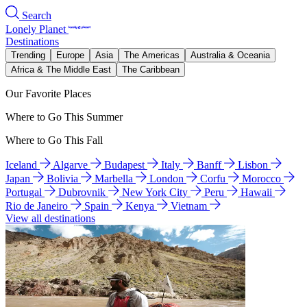
Search
Lonely Planet
Destinations
Trending
Europe
Asia
The Americas
Australia & Oceania
Africa & The Middle East
The Caribbean
Our Favorite Places
Where to Go This Summer
Where to Go This Fall
Iceland
Algarve
Budapest
Italy
Banff
Lisbon
Japan
Bolivia
Marbella
London
Corfu
Morocco
Portugal
Dubrovnik
New York City
Peru
Hawaii
Rio de Janeiro
Spain
Kenya
Vietnam
View all destinations