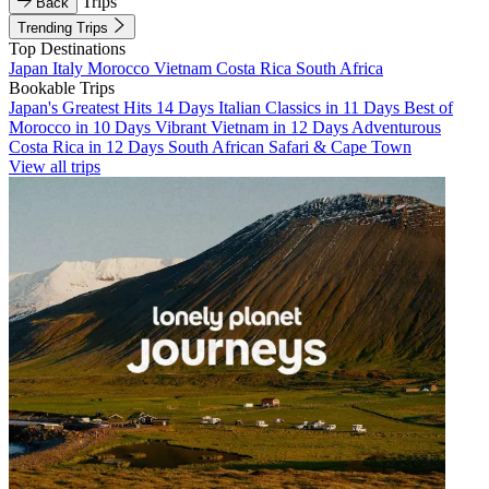
Trips
Back
Trending Trips
Top Destinations
Japan
Italy
Morocco
Vietnam
Costa Rica
South Africa
Bookable Trips
Japan's Greatest Hits 14 Days
Italian Classics in 11 Days
Best of
Morocco in 10 Days
Vibrant Vietnam in 12 Days
Adventurous
Costa Rica in 12 Days
South African Safari & Cape Town
View all trips