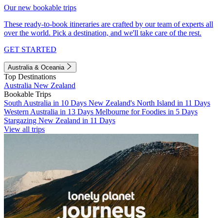
Our new bookable trips
These ready-to-book itineraries are crafted by our team of experts all
over the world. Pick a destination, and we'll take care of the rest.
GET STARTED
Australia & Oceania
Top Destinations
Australia
New Zealand
Bookable Trips
South Australia in 10 Days
New Zealand's North Island in 11 Days
Western Australia in 13 Days
Melbourne for Foodies in 5 Days
Stargazing New Zealand in 11 Days
View all trips