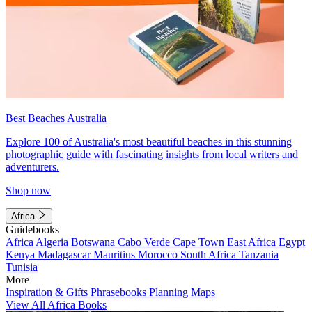
Best Beaches Australia
Explore 100 of Australia's most beautiful beaches in this stunning
photographic guide with fascinating insights from local writers and
adventurers.
Shop now
Africa
Guidebooks
Africa
Algeria
Botswana
Cabo Verde
Cape Town
East Africa
Egypt
Kenya
Madagascar
Mauritius
Morocco
South Africa
Tanzania
Tunisia
More
Inspiration & Gifts
Phrasebooks
Planning Maps
View All Africa Books