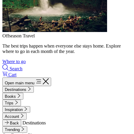
Offseason Travel
The best trips happen when everyone else stays home. Explore
where to go in each month of the year.
Where to go
Search
Cart
Open main menu
Destinations
Books
Trips
Inspiration
Account
Destinations
Back
Trending