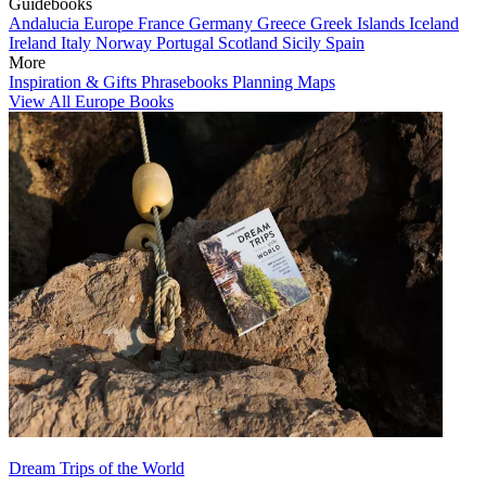
Guidebooks
Andalucia
Europe
France
Germany
Greece
Greek Islands
Iceland
Ireland
Italy
Norway
Portugal
Scotland
Sicily
Spain
More
Inspiration & Gifts
Phrasebooks
Planning Maps
View All Europe Books
Dream Trips of the World