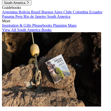
South America
Guidebooks
Argentina
Bolivia
Brazil
Buenos Aires
Chile
Colombia
Ecuador
Panama
Peru
Rio de Janeiro
South America
More
Inspiration & Gifts
Phrasebooks
Planning Maps
View All South America Books