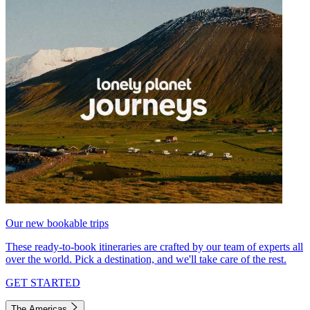
Our new bookable trips
These ready-to-book itineraries are crafted by our team of experts all
over the world. Pick a destination, and we'll take care of the rest.
GET STARTED
The Americas