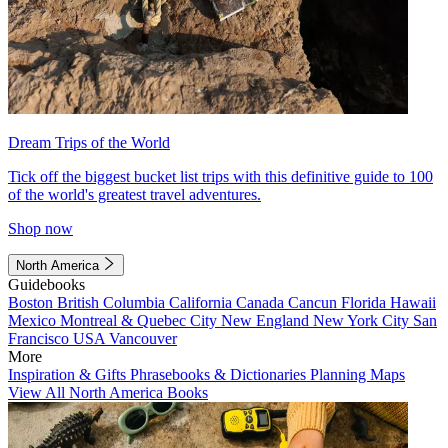
Dream Trips of the World
Tick off the biggest bucket list trips with this definitive guide to 100
of the world's greatest travel adventures.
Shop now
North America
Guidebooks
Boston
British Columbia
California
Canada
Cancun
Florida
Hawaii
Mexico
Montreal & Quebec City
New England
New York City
San
Francisco
USA
Vancouver
More
Inspiration & Gifts
Phrasebooks & Dictionaries
Planning Maps
View All North America Books