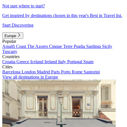
Not sure where to start?
Get inspired by destinations chosen in this year's Best in Travel list.
Start Discovering
Europe
Popular
Amalfi Coast
The Azores
Cinque Terre
Puglia
Sardinia
Sicily
Tuscany
Countries
Croatia
Greece
Iceland
Ireland
Italy
Portugal
Spain
Cities
Barcelona
London
Madrid
Paris
Porto
Rome
Santorini
View all destinations in Europe