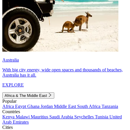
Australia
With big city energy, wide open spaces and thousands of beaches,
Australia has it all.
EXPLORE
Africa & The Middle East
Popular
Africa
Egypt
Ghana
Jordan
Middle East
South Africa
Tanzania
Countries
Kenya
Malawi
Mauritius
Saudi Arabia
Seychelles
Tunisia
United
Arab Emirates
Cities