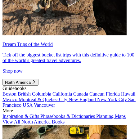
Dream Trips of the World
Tick off the biggest bucket list trips with this definitive guide to 100
of the world's greatest travel adventures.
Shop now
North America
Guidebooks
Boston
British Columbia
California
Canada
Cancun
Florida
Hawaii
Mexico
Montreal & Quebec City
New England
New York City
San
Francisco
USA
Vancouver
More
Inspiration & Gifts
Phrasebooks & Dictionaries
Planning Maps
View All North America Books