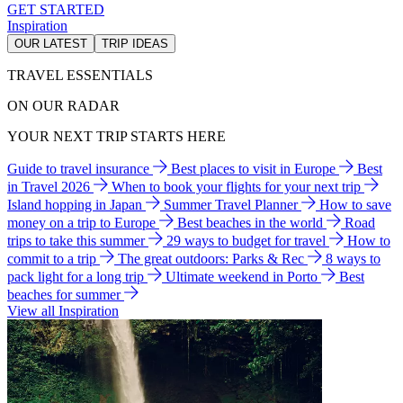
GET STARTED
Inspiration
OUR LATEST
TRIP IDEAS
TRAVEL ESSENTIALS
ON OUR RADAR
YOUR NEXT TRIP STARTS HERE
Guide to travel insurance
Best places to visit in Europe
Best
in Travel 2026
When to book your flights for your next trip
Island hopping in Japan
Summer Travel Planner
How to save
money on a trip to Europe
Best beaches in the world
Road
trips to take this summer
29 ways to budget for travel
How to
commit to a trip
The great outdoors: Parks & Rec
8 ways to
pack light for a long trip
Ultimate weekend in Porto
Best
beaches for summer
View all Inspiration