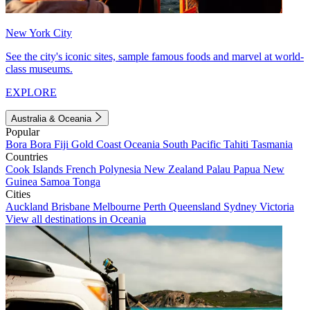
New York City
See the city's iconic sites, sample famous foods and marvel at world-
class museums.
EXPLORE
Australia & Oceania
Popular
Bora Bora
Fiji
Gold Coast
Oceania
South Pacific
Tahiti
Tasmania
Countries
Cook Islands
French Polynesia
New Zealand
Palau
Papua New
Guinea
Samoa
Tonga
Cities
Auckland
Brisbane
Melbourne
Perth
Queensland
Sydney
Victoria
View all destinations in Oceania