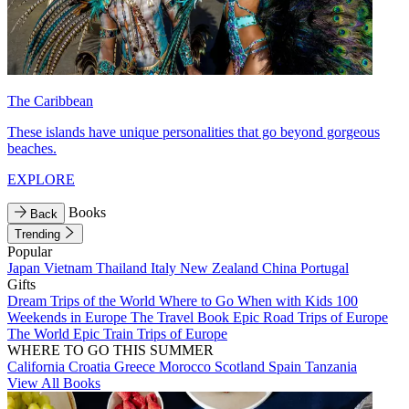
The Caribbean
These islands have unique personalities that go beyond gorgeous
beaches.
EXPLORE
Books
Back
Trending
Popular
Japan
Vietnam
Thailand
Italy
New Zealand
China
Portugal
Gifts
Dream Trips of the World
Where to Go When with Kids
100
Weekends in Europe
The Travel Book
Epic Road Trips of Europe
The World
Epic Train Trips of Europe
WHERE TO GO THIS SUMMER
California
Croatia
Greece
Morocco
Scotland
Spain
Tanzania
View All Books