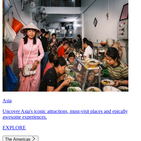
Asia
Uncover Asia's iconic attractions, must-visit places and epically
awesome experiences.
EXPLORE
The Americas