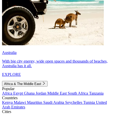
Australia
With big city energy, wide open spaces and thousands of beaches,
Australia has it all.
EXPLORE
Africa & The Middle East
Popular
Africa
Egypt
Ghana
Jordan
Middle East
South Africa
Tanzania
Countries
Kenya
Malawi
Mauritius
Saudi Arabia
Seychelles
Tunisia
United
Arab Emirates
Cities