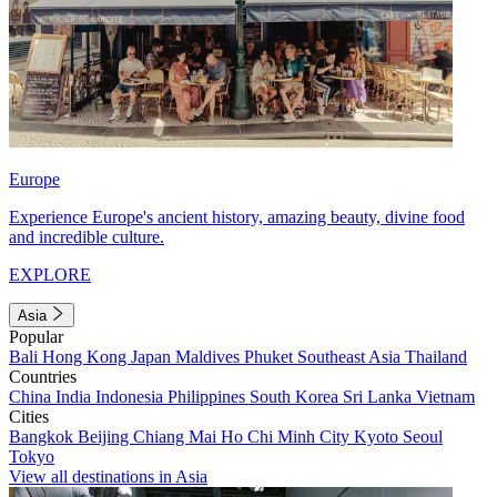
Europe
Experience Europe's ancient history, amazing beauty, divine food
and incredible culture.
EXPLORE
Asia
Popular
Bali
Hong Kong
Japan
Maldives
Phuket
Southeast Asia
Thailand
Countries
China
India
Indonesia
Philippines
South Korea
Sri Lanka
Vietnam
Cities
Bangkok
Beijing
Chiang Mai
Ho Chi Minh City
Kyoto
Seoul
Tokyo
View all destinations in Asia