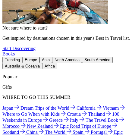
Not sure where to start?
Get inspired by destinations chosen in this year's Best in Travel list.
Start Discovering
Books
Trending
Europe
Asia
North America
South America
Australia & Oceania
Africa
Popular
Gifts
WHERE TO GO THIS SUMMER
Japan
Dream Trips of the World
California
Vietnam
Where to Go When with Kids
Croatia
Thailand
100
Weekends in Europe
Greece
Italy
The Travel Book
Morocco
New Zealand
Epic Road Trips of Europe
Scotland
China
The World
Spain
Portugal
Epic