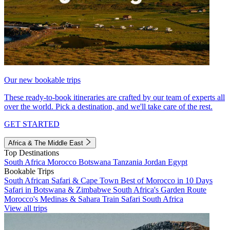
Our new bookable trips
These ready-to-book itineraries are crafted by our team of experts all
over the world. Pick a destination, and we'll take care of the rest.
GET STARTED
Africa & The Middle East
Top Destinations
South Africa
Morocco
Botswana
Tanzania
Jordan
Egypt
Bookable Trips
South African Safari & Cape Town
Best of Morocco in 10 Days
Safari in Botswana & Zimbabwe
South Africa's Garden Route
Morocco's Medinas & Sahara
Train Safari South Africa
View all trips