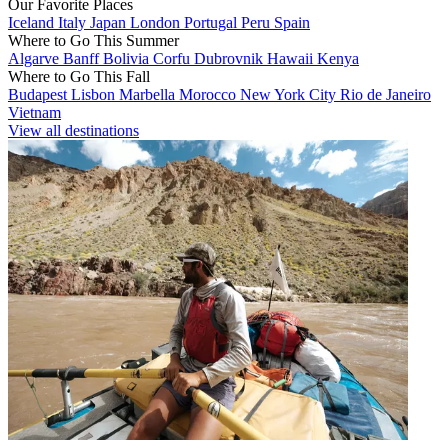
Our Favorite Places
Iceland
Italy
Japan
London
Portugal
Peru
Spain
Where to Go This Summer
Algarve
Banff
Bolivia
Corfu
Dubrovnik
Hawaii
Kenya
Where to Go This Fall
Budapest
Lisbon
Marbella
Morocco
New York City
Rio de Janeiro
Vietnam
View all destinations