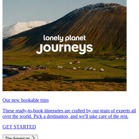
Our new bookable trips
These ready-to-book itineraries are crafted by our team of experts all
over the world. Pick a destination, and we'll take care of the rest.
GET STARTED
The Americas