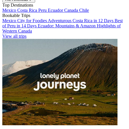
Top Destinations
Mexico
Costa Rica
Peru
Ecuador
Canada
Chile
Bookable Trips
Mexico City for Foodies
Adventurous Costa Rica in 12 Days
Best
of Peru in 14 Days
Ecuador: Mountains & Amazon
Highlights of
Western Canada
View all trips