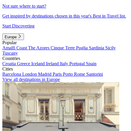
Not sure where to start?
Get inspired by destinations chosen in this year's Best in Travel list.
Start Discovering
Europe
Popular
Amalfi Coast
The Azores
Cinque Terre
Puglia
Sardinia
Sicily
Tuscany
Countries
Croatia
Greece
Iceland
Ireland
Italy
Portugal
Spain
Cities
Barcelona
London
Madrid
Paris
Porto
Rome
Santorini
View all destinations in Europe