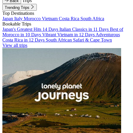
Trips
Back
Trending Trips
Top Destinations
Japan
Italy
Morocco
Vietnam
Costa Rica
South Africa
Bookable Trips
Japan's Greatest Hits 14 Days
Italian Classics in 11 Days
Best of
Morocco in 10 Days
Vibrant Vietnam in 12 Days
Adventurous
Costa Rica in 12 Days
South African Safari & Cape Town
View all trips