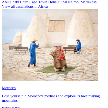
Abu Dhabi
Cairo
Cape Town
Doha
Dubai
Nairobi
Marrakesh
View all destinations in Africa
Morocco
Lose yourself in Morocco's medinas and explore its breathtaking
mountains.