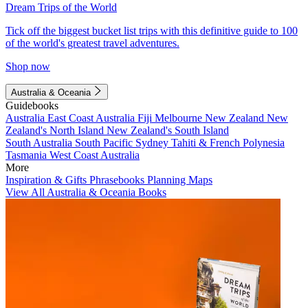
Dream Trips of the World
Tick off the biggest bucket list trips with this definitive guide to 100
of the world's greatest travel adventures.
Shop now
Australia & Oceania
Guidebooks
Australia
East Coast Australia
Fiji
Melbourne
New Zealand
New
Zealand's North Island
New Zealand's South Island
South Australia
South Pacific
Sydney
Tahiti & French Polynesia
Tasmania
West Coast Australia
More
Inspiration & Gifts
Phrasebooks
Planning Maps
View All Australia & Oceania Books