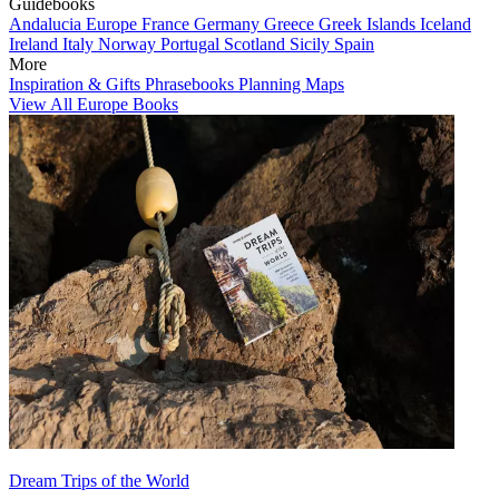
Guidebooks
Andalucia
Europe
France
Germany
Greece
Greek Islands
Iceland
Ireland
Italy
Norway
Portugal
Scotland
Sicily
Spain
More
Inspiration & Gifts
Phrasebooks
Planning Maps
View All Europe Books
Dream Trips of the World