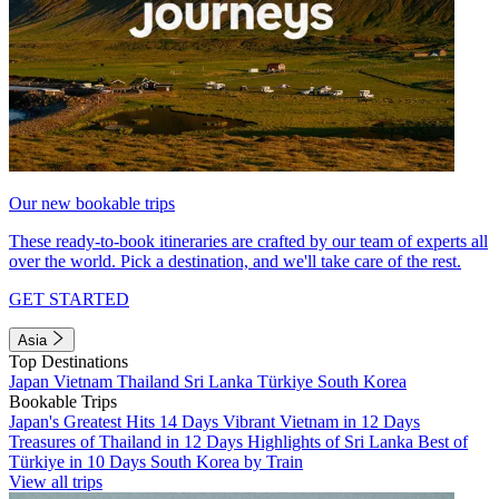
Our new bookable trips
These ready-to-book itineraries are crafted by our team of experts all
over the world. Pick a destination, and we'll take care of the rest.
GET STARTED
Asia
Top Destinations
Japan
Vietnam
Thailand
Sri Lanka
Türkiye
South Korea
Bookable Trips
Japan's Greatest Hits 14 Days
Vibrant Vietnam in 12 Days
Treasures of Thailand in 12 Days
Highlights of Sri Lanka
Best of
Türkiye in 10 Days
South Korea by Train
View all trips