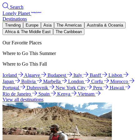
Search
Lonely Planet
Destinations
Trending
Europe
Asia
The Americas
Australia & Oceania
Africa & The Middle East
The Caribbean
Our Favorite Places
Where to Go This Summer
Where to Go This Fall
Iceland
Algarve
Budapest
Italy
Banff
Lisbon
Japan
Bolivia
Marbella
London
Corfu
Morocco
Portugal
Dubrovnik
New York City
Peru
Hawaii
Rio de Janeiro
Spain
Kenya
Vietnam
View all destinations