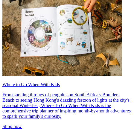
Where to Go When With Kids
From spotting throngs of penguins on South Africa's Boulders
Beach to seeing Hong Kong's dazzling festoon of lights at the city's
seasonal Winterfest, Where To Go When With Kids is the
comprehensive trip planner of inspiring month-by-month adventures
to spark your family's curiosity.
Shop now