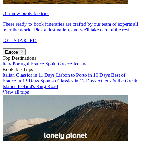
Our new bookable trips
These ready-to-book itineraries are crafted by our team of experts all
over the world. Pick a destination, and we'll take care of the rest.
GET STARTED
Europe
Top Destinations
Italy
Portugal
France
Spain
Greece
Iceland
Bookable Trips
Italian Classics in 11 Days
Lisbon to Porto in 10 Days
Best of
France in 13 Days
Spanish Classics in 12 Days
Athens & the Greek
Islands
Iceland's Ring Road
View all trips