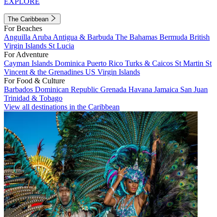
EXPLORE
The Caribbean
For Beaches
Anguilla
Aruba
Antigua & Barbuda
The Bahamas
Bermuda
British
Virgin Islands
St Lucia
For Adventure
Cayman Islands
Dominica
Puerto Rico
Turks & Caicos
St Martin
St
Vincent & the Grenadines
US Virgin Islands
For Food & Culture
Barbados
Dominican Republic
Grenada
Havana
Jamaica
San Juan
Trinidad & Tobago
View all destinations in the Caribbean