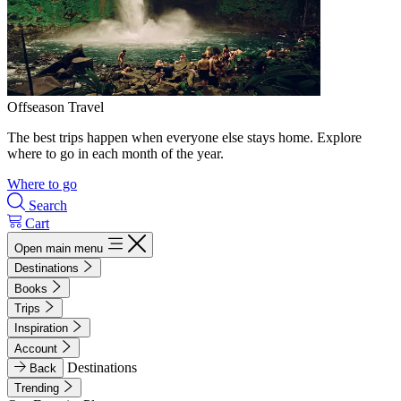
Offseason Travel
The best trips happen when everyone else stays home. Explore
where to go in each month of the year.
Where to go
Search
Cart
Open main menu
Destinations
Books
Trips
Inspiration
Account
Destinations
Back
Trending