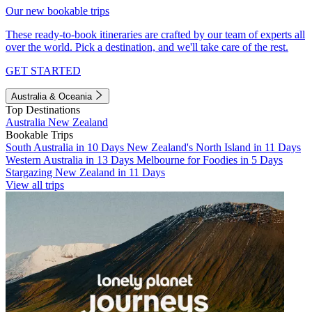
Our new bookable trips
These ready-to-book itineraries are crafted by our team of experts all
over the world. Pick a destination, and we'll take care of the rest.
GET STARTED
Australia & Oceania
Top Destinations
Australia
New Zealand
Bookable Trips
South Australia in 10 Days
New Zealand's North Island in 11 Days
Western Australia in 13 Days
Melbourne for Foodies in 5 Days
Stargazing New Zealand in 11 Days
View all trips