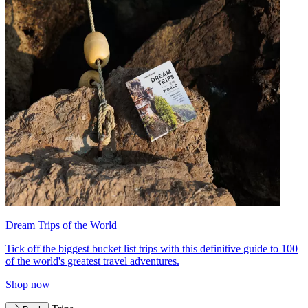
Dream Trips of the World
Tick off the biggest bucket list trips with this definitive guide to 100
of the world's greatest travel adventures.
Shop now