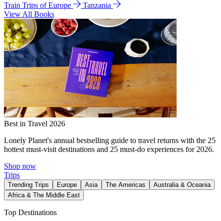
Train Trips of Europe
Tanzania
View All Books
Best in Travel 2026
Lonely Planet's annual bestselling guide to travel returns with the 25
hottest must-visit destinations and 25 must-do experiences for 2026.
Shop now
Trips
Trending Trips
Europe
Asia
The Americas
Australia & Oceania
Africa & The Middle East
Top Destinations