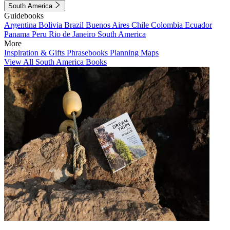
South America
Guidebooks
Argentina
Bolivia
Brazil
Buenos Aires
Chile
Colombia
Ecuador
Panama
Peru
Rio de Janeiro
South America
More
Inspiration & Gifts
Phrasebooks
Planning Maps
View All South America Books