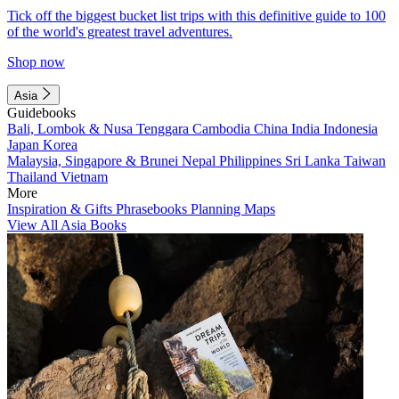
Tick off the biggest bucket list trips with this definitive guide to 100
of the world's greatest travel adventures.
Shop now
Asia
Guidebooks
Bali, Lombok & Nusa Tenggara
Cambodia
China
India
Indonesia
Japan
Korea
Malaysia, Singapore & Brunei
Nepal
Philippines
Sri Lanka
Taiwan
Thailand
Vietnam
More
Inspiration & Gifts
Phrasebooks
Planning Maps
View All Asia Books