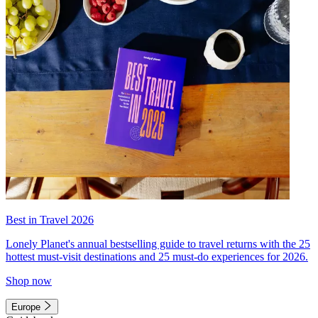
Best in Travel 2026
Lonely Planet's annual bestselling guide to travel returns with the 25
hottest must-visit destinations and 25 must-do experiences for 2026.
Shop now
Europe