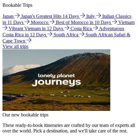
Bookable Trips
Japan
Japan's Greatest Hits 14 Days
Italy
Italian Classics
in 11 Days
Morocco
Best of Morocco in 10 Days
Vietnam
Vibrant Vietnam in 12 Days
Costa Rica
Adventurous
Costa Rica in 12 Days
South Africa
South African Safari &
Cape Town
View all trips
Our new bookable trips
These ready-to-book itineraries are crafted by our team of experts all
over the world. Pick a destination, and we'll take care of the rest.