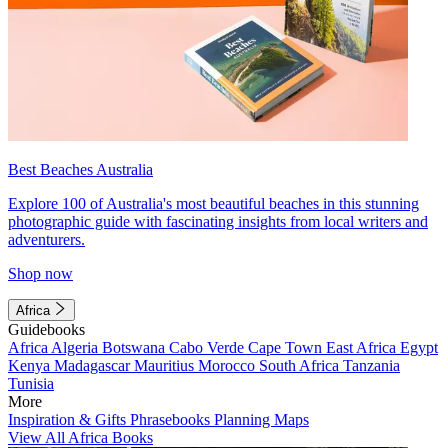
Best Beaches Australia
Explore 100 of Australia's most beautiful beaches in this stunning
photographic guide with fascinating insights from local writers and
adventurers.
Shop now
Africa
Guidebooks
Africa
Algeria
Botswana
Cabo Verde
Cape Town
East Africa
Egypt
Kenya
Madagascar
Mauritius
Morocco
South Africa
Tanzania
Tunisia
More
Inspiration & Gifts
Phrasebooks
Planning Maps
View All Africa Books