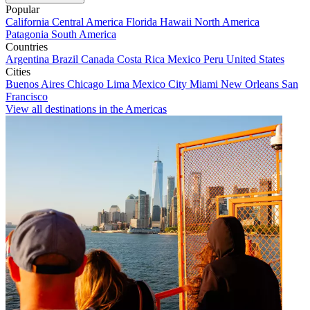
Popular
California
Central America
Florida
Hawaii
North America
Patagonia
South America
Countries
Argentina
Brazil
Canada
Costa Rica
Mexico
Peru
United States
Cities
Buenos Aires
Chicago
Lima
Mexico City
Miami
New Orleans
San
Francisco
View all destinations in the Americas