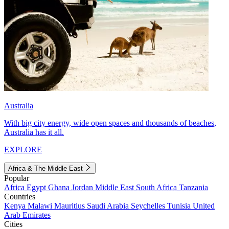
Australia
With big city energy, wide open spaces and thousands of beaches,
Australia has it all.
EXPLORE
Africa & The Middle East
Popular
Africa
Egypt
Ghana
Jordan
Middle East
South Africa
Tanzania
Countries
Kenya
Malawi
Mauritius
Saudi Arabia
Seychelles
Tunisia
United
Arab Emirates
Cities