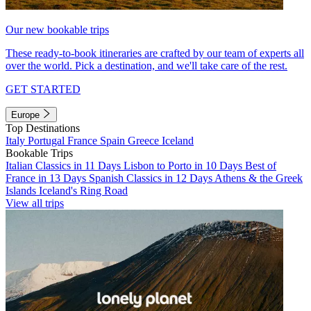
Our new bookable trips
These ready-to-book itineraries are crafted by our team of experts all
over the world. Pick a destination, and we'll take care of the rest.
GET STARTED
Europe
Top Destinations
Italy
Portugal
France
Spain
Greece
Iceland
Bookable Trips
Italian Classics in 11 Days
Lisbon to Porto in 10 Days
Best of
France in 13 Days
Spanish Classics in 12 Days
Athens & the Greek
Islands
Iceland's Ring Road
View all trips