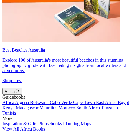
Best Beaches Australia
Explore 100 of Australia's most beautiful beaches in this stunning
photographic guide with fascinating insights from local writers and
adventurers.
Shop now
Africa
Guidebooks
Africa
Algeria
Botswana
Cabo Verde
Cape Town
East Africa
Egypt
Kenya
Madagascar
Mauritius
Morocco
South Africa
Tanzania
Tunisia
More
Inspiration & Gifts
Phrasebooks
Planning Maps
View All Africa Books