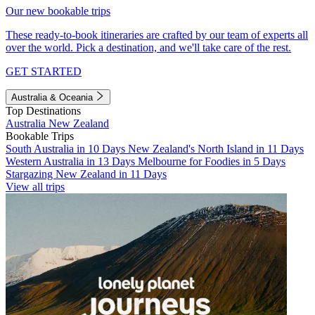
Our new bookable trips
These ready-to-book itineraries are crafted by our team of experts all
over the world. Pick a destination, and we'll take care of the rest.
GET STARTED
Australia & Oceania
Top Destinations
Australia
New Zealand
Bookable Trips
South Australia in 10 Days
New Zealand's North Island in 11 Days
Western Australia in 13 Days
Melbourne for Foodies in 5 Days
Stargazing New Zealand in 11 Days
View all trips