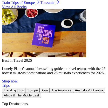
Train Trips of Europe
Tanzania
View All Books
Best in Travel 2026
Lonely Planet's annual bestselling guide to travel returns with the 25
hottest must-visit destinations and 25 must-do experiences for 2026.
Shop now
Trips
Trending Trips
Europe
Asia
The Americas
Australia & Oceania
Africa & The Middle East
Top Destinations