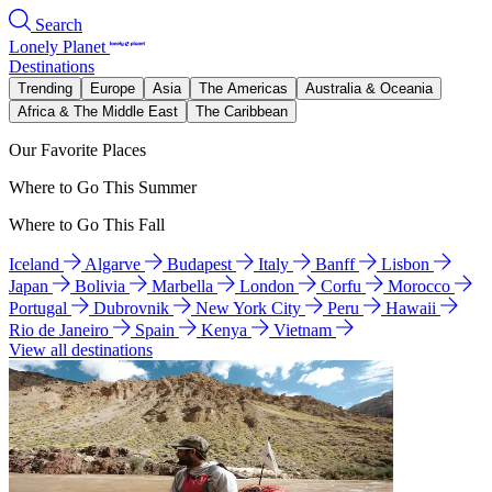
Search
Lonely Planet
Destinations
Trending
Europe
Asia
The Americas
Australia & Oceania
Africa & The Middle East
The Caribbean
Our Favorite Places
Where to Go This Summer
Where to Go This Fall
Iceland
Algarve
Budapest
Italy
Banff
Lisbon
Japan
Bolivia
Marbella
London
Corfu
Morocco
Portugal
Dubrovnik
New York City
Peru
Hawaii
Rio de Janeiro
Spain
Kenya
Vietnam
View all destinations