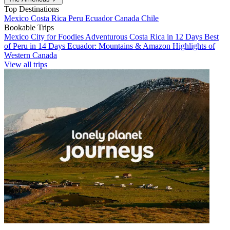
Top Destinations
Mexico
Costa Rica
Peru
Ecuador
Canada
Chile
Bookable Trips
Mexico City for Foodies
Adventurous Costa Rica in 12 Days
Best
of Peru in 14 Days
Ecuador: Mountains & Amazon
Highlights of
Western Canada
View all trips