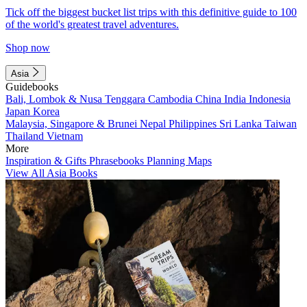
Tick off the biggest bucket list trips with this definitive guide to 100
of the world's greatest travel adventures.
Shop now
Asia
Guidebooks
Bali, Lombok & Nusa Tenggara
Cambodia
China
India
Indonesia
Japan
Korea
Malaysia, Singapore & Brunei
Nepal
Philippines
Sri Lanka
Taiwan
Thailand
Vietnam
More
Inspiration & Gifts
Phrasebooks
Planning Maps
View All Asia Books