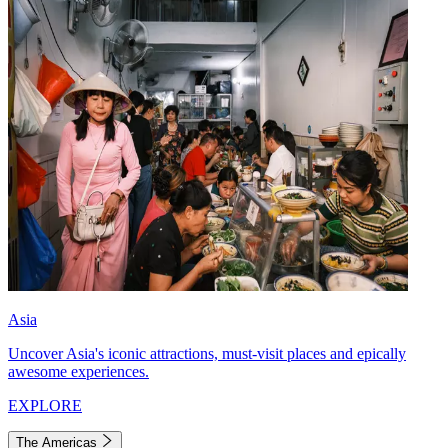
Asia
Uncover Asia's iconic attractions, must-visit places and epically
awesome experiences.
EXPLORE
The Americas