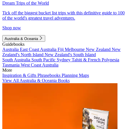
Dream Trips of the World
Tick off the biggest bucket list trips with this definitive guide to 100
of the world's greatest travel adventures.
Shop now
Australia & Oceania
Guidebooks
Australia
East Coast Australia
Fiji
Melbourne
New Zealand
New
Zealand's North Island
New Zealand's South Island
South Australia
South Pacific
Sydney
Tahiti & French Polynesia
Tasmania
West Coast Australia
More
Inspiration & Gifts
Phrasebooks
Planning Maps
View All Australia & Oceania Books