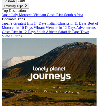
Trips
Back
Trending Trips
Top Destinations
Japan
Italy
Morocco
Vietnam
Costa Rica
South Africa
Bookable Trips
Japan's Greatest Hits 14 Days
Italian Classics in 11 Days
Best of
Morocco in 10 Days
Vibrant Vietnam in 12 Days
Adventurous
Costa Rica in 12 Days
South African Safari & Cape Town
View all trips