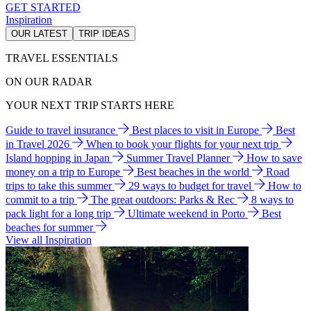
GET STARTED
Inspiration
OUR LATEST
TRIP IDEAS
TRAVEL ESSENTIALS
ON OUR RADAR
YOUR NEXT TRIP STARTS HERE
Guide to travel insurance
Best places to visit in Europe
Best
in Travel 2026
When to book your flights for your next trip
Island hopping in Japan
Summer Travel Planner
How to save
money on a trip to Europe
Best beaches in the world
Road
trips to take this summer
29 ways to budget for travel
How to
commit to a trip
The great outdoors: Parks & Rec
8 ways to
pack light for a long trip
Ultimate weekend in Porto
Best
beaches for summer
View all Inspiration