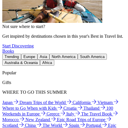
Not sure where to start?
Get inspired by destinations chosen in this year's Best in Travel list.
Start Discovering
Books
Trending
Europe
Asia
North America
South America
Australia & Oceania
Africa
Popular
Gifts
WHERE TO GO THIS SUMMER
Japan
Dream Trips of the World
California
Vietnam
Where to Go When with Kids
Croatia
Thailand
100
Weekends in Europe
Greece
Italy
The Travel Book
Morocco
New Zealand
Epic Road Trips of Europe
Scotland
China
The World
Spain
Portugal
Epic