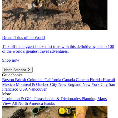
Dream Trips of the World
Tick off the biggest bucket list trips with this definitive guide to 100
of the world's greatest travel adventures.
Shop now
North America
Guidebooks
Boston
British Columbia
California
Canada
Cancun
Florida
Hawaii
Mexico
Montreal & Quebec City
New England
New York City
San
Francisco
USA
Vancouver
More
Inspiration & Gifts
Phrasebooks & Dictionaries
Planning Maps
View All North America Books