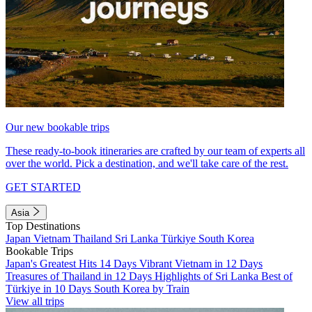
Our new bookable trips
These ready-to-book itineraries are crafted by our team of experts all
over the world. Pick a destination, and we'll take care of the rest.
GET STARTED
Asia
Top Destinations
Japan
Vietnam
Thailand
Sri Lanka
Türkiye
South Korea
Bookable Trips
Japan's Greatest Hits 14 Days
Vibrant Vietnam in 12 Days
Treasures of Thailand in 12 Days
Highlights of Sri Lanka
Best of
Türkiye in 10 Days
South Korea by Train
View all trips