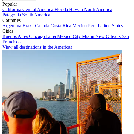
Popular
California
Central America
Florida
Hawaii
North America
Patagonia
South America
Countries
Argentina
Brazil
Canada
Costa Rica
Mexico
Peru
United States
Cities
Buenos Aires
Chicago
Lima
Mexico City
Miami
New Orleans
San
Francisco
View all destinations in the Americas