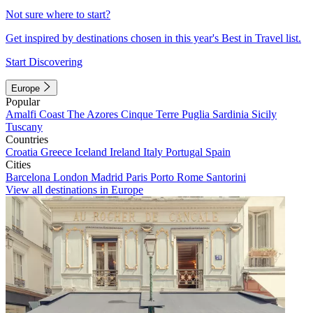
Not sure where to start?
Get inspired by destinations chosen in this year's Best in Travel list.
Start Discovering
Europe
Popular
Amalfi Coast
The Azores
Cinque Terre
Puglia
Sardinia
Sicily
Tuscany
Countries
Croatia
Greece
Iceland
Ireland
Italy
Portugal
Spain
Cities
Barcelona
London
Madrid
Paris
Porto
Rome
Santorini
View all destinations in Europe