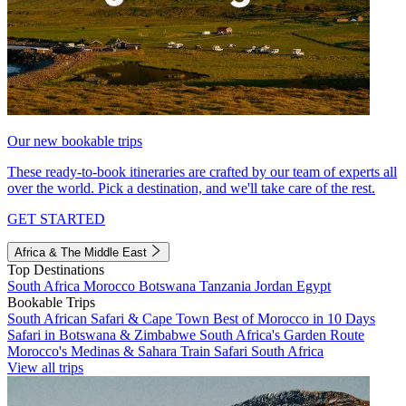
Our new bookable trips
These ready-to-book itineraries are crafted by our team of experts all
over the world. Pick a destination, and we'll take care of the rest.
GET STARTED
Africa & The Middle East
Top Destinations
South Africa
Morocco
Botswana
Tanzania
Jordan
Egypt
Bookable Trips
South African Safari & Cape Town
Best of Morocco in 10 Days
Safari in Botswana & Zimbabwe
South Africa's Garden Route
Morocco's Medinas & Sahara
Train Safari South Africa
View all trips