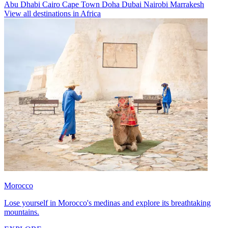
Abu Dhabi
Cairo
Cape Town
Doha
Dubai
Nairobi
Marrakesh
View all destinations in Africa
Morocco
Lose yourself in Morocco's medinas and explore its breathtaking
mountains.