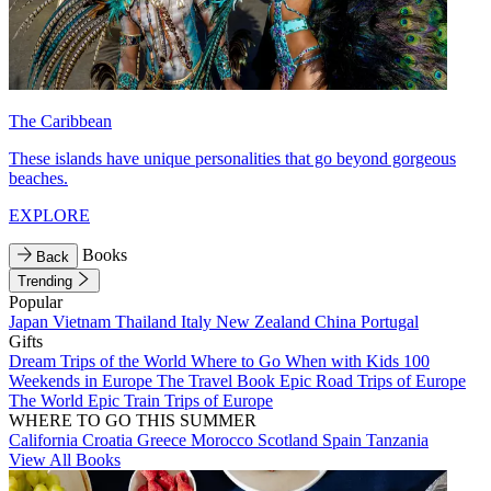
The Caribbean
These islands have unique personalities that go beyond gorgeous
beaches.
EXPLORE
Books
Back
Trending
Popular
Japan
Vietnam
Thailand
Italy
New Zealand
China
Portugal
Gifts
Dream Trips of the World
Where to Go When with Kids
100
Weekends in Europe
The Travel Book
Epic Road Trips of Europe
The World
Epic Train Trips of Europe
WHERE TO GO THIS SUMMER
California
Croatia
Greece
Morocco
Scotland
Spain
Tanzania
View All Books