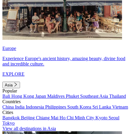
Europe
Experience Europe's ancient history, amazing beauty, divine food
and incredible culture.
EXPLORE
Asia
Popular
Bali
Hong Kong
Japan
Maldives
Phuket
Southeast Asia
Thailand
Countries
China
India
Indonesia
Philippines
South Korea
Sri Lanka
Vietnam
Cities
Bangkok
Beijing
Chiang Mai
Ho Chi Minh City
Kyoto
Seoul
Tokyo
View all destinations in Asia