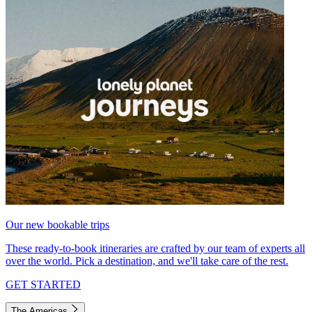
Our new bookable trips
These ready-to-book itineraries are crafted by our team of experts all
over the world. Pick a destination, and we'll take care of the rest.
GET STARTED
The Americas