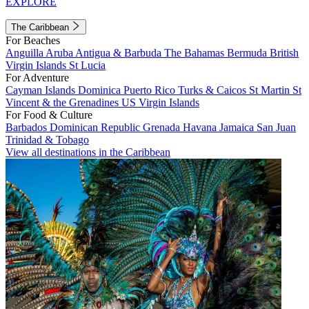
EXPLORE
The Caribbean
For Beaches
Anguilla
Aruba
Antigua & Barbuda
The Bahamas
Bermuda
British
Virgin Islands
St Lucia
For Adventure
Cayman Islands
Dominica
Puerto Rico
Turks & Caicos
St Martin
St
Vincent & the Grenadines
US Virgin Islands
For Food & Culture
Barbados
Dominican Republic
Grenada
Havana
Jamaica
San Juan
Trinidad & Tobago
View all destinations in the Caribbean