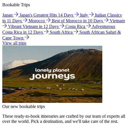
Bookable Trips
Japan
Japan's Greatest Hits 14 Days
Italy
Italian Classics
in 11 Days
Morocco
Best of Morocco in 10 Days
Vietnam
Vibrant Vietnam in 12 Days
Costa Rica
Adventurous
Costa Rica in 12 Days
South Africa
South African Safari &
Cape Town
View all trips
Our new bookable trips
These ready-to-book itineraries are crafted by our team of experts all
over the world. Pick a destination, and we'll take care of the rest.