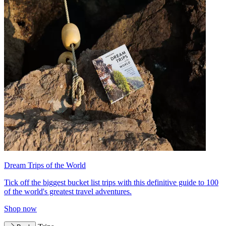
Dream Trips of the World
Tick off the biggest bucket list trips with this definitive guide to 100
of the world's greatest travel adventures.
Shop now