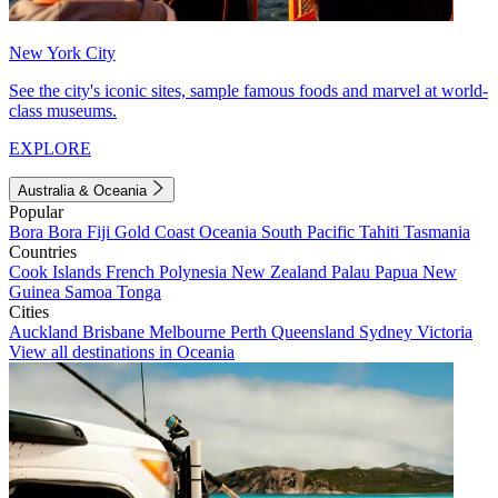
New York City
See the city's iconic sites, sample famous foods and marvel at world-
class museums.
EXPLORE
Australia & Oceania
Popular
Bora Bora
Fiji
Gold Coast
Oceania
South Pacific
Tahiti
Tasmania
Countries
Cook Islands
French Polynesia
New Zealand
Palau
Papua New
Guinea
Samoa
Tonga
Cities
Auckland
Brisbane
Melbourne
Perth
Queensland
Sydney
Victoria
View all destinations in Oceania