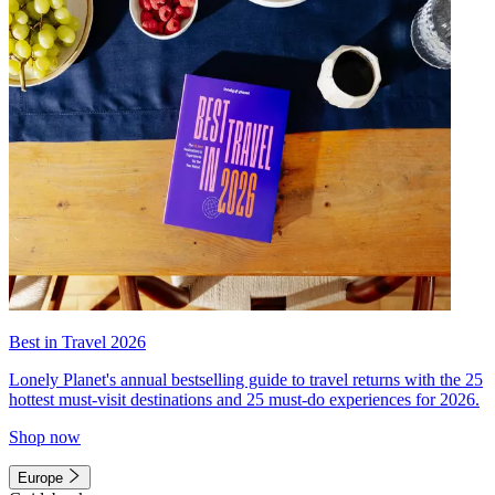
Best in Travel 2026
Lonely Planet's annual bestselling guide to travel returns with the 25
hottest must-visit destinations and 25 must-do experiences for 2026.
Shop now
Europe