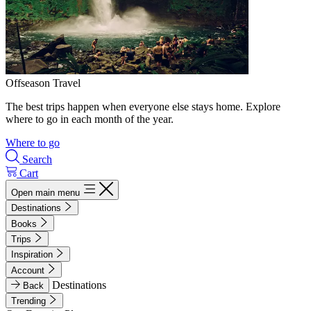
Offseason Travel
The best trips happen when everyone else stays home. Explore
where to go in each month of the year.
Where to go
Search
Cart
Open main menu
Destinations
Books
Trips
Inspiration
Account
Destinations
Back
Trending