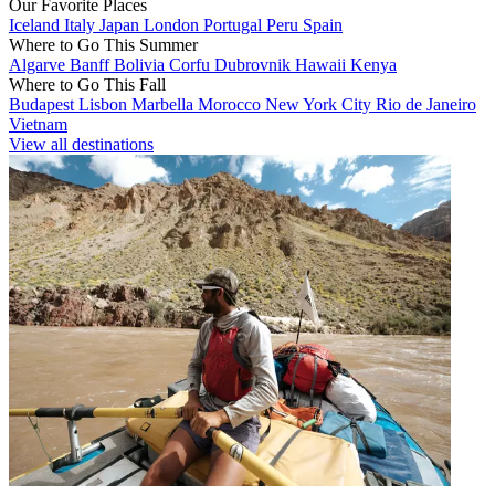
Our Favorite Places
Iceland
Italy
Japan
London
Portugal
Peru
Spain
Where to Go This Summer
Algarve
Banff
Bolivia
Corfu
Dubrovnik
Hawaii
Kenya
Where to Go This Fall
Budapest
Lisbon
Marbella
Morocco
New York City
Rio de Janeiro
Vietnam
View all destinations