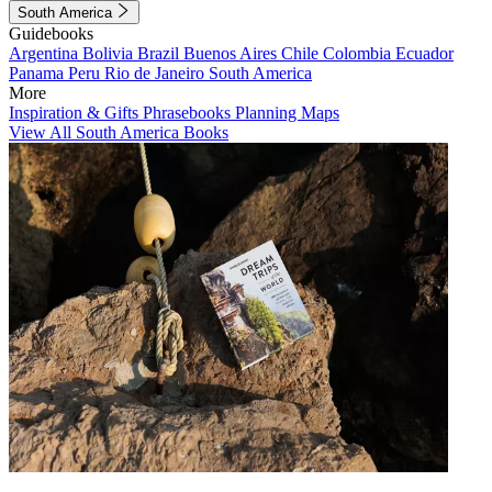
South America
Guidebooks
Argentina
Bolivia
Brazil
Buenos Aires
Chile
Colombia
Ecuador
Panama
Peru
Rio de Janeiro
South America
More
Inspiration & Gifts
Phrasebooks
Planning Maps
View All South America Books