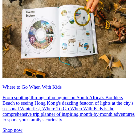
Where to Go When With Kids
From spotting throngs of penguins on South Africa's Boulders
Beach to seeing Hong Kong's dazzling festoon of lights at the city's
seasonal Winterfest, Where To Go When With Kids is the
comprehensive trip planner of inspiring month-by-month adventures
to spark your family's curiosity.
Shop now