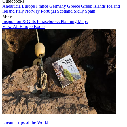
Guidebooks
Andalucia
Europe
France
Germany
Greece
Greek Islands
Iceland
Ireland
Italy
Norway
Portugal
Scotland
Sicily
Spain
More
Inspiration & Gifts
Phrasebooks
Planning Maps
View All Europe Books
Dream Trips of the World