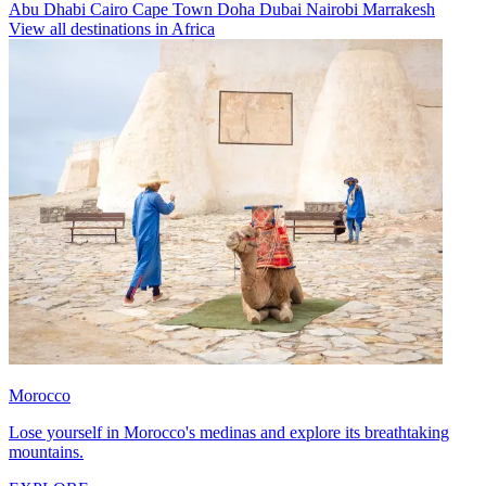
Abu Dhabi
Cairo
Cape Town
Doha
Dubai
Nairobi
Marrakesh
View all destinations in Africa
Morocco
Lose yourself in Morocco's medinas and explore its breathtaking
mountains.