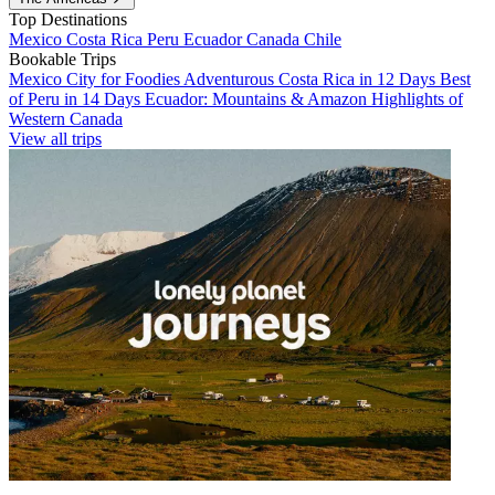
Top Destinations
Mexico
Costa Rica
Peru
Ecuador
Canada
Chile
Bookable Trips
Mexico City for Foodies
Adventurous Costa Rica in 12 Days
Best
of Peru in 14 Days
Ecuador: Mountains & Amazon
Highlights of
Western Canada
View all trips