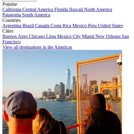
Popular
California
Central America
Florida
Hawaii
North America
Patagonia
South America
Countries
Argentina
Brazil
Canada
Costa Rica
Mexico
Peru
United States
Cities
Buenos Aires
Chicago
Lima
Mexico City
Miami
New Orleans
San
Francisco
View all destinations in the Americas