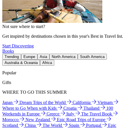
Not sure where to start?
Get inspired by destinations chosen in this year's Best in Travel list.
Start Discovering
Books
Trending
Europe
Asia
North America
South America
Australia & Oceania
Africa
Popular
Gifts
WHERE TO GO THIS SUMMER
Japan
Dream Trips of the World
California
Vietnam
Where to Go When with Kids
Croatia
Thailand
100
Weekends in Europe
Greece
Italy
The Travel Book
Morocco
New Zealand
Epic Road Trips of Europe
Scotland
China
The World
Spain
Portugal
Epic