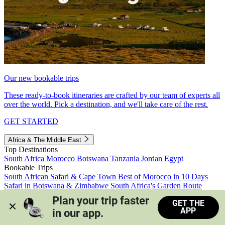
Our new bookable trips
These ready-to-book itineraries are crafted by our team of experts all
over the world. Pick a destination, and we'll take care of the rest.
GET STARTED
Africa & The Middle East
Top Destinations
South Africa
Morocco
Botswana
Tanzania
Jordan
Egypt
Bookable Trips
South African Safari & Cape Town
Best of Morocco in 10 Days
Safari in Botswana & Zimbabwe
South Africa's Garden Route
Morocco's Medinas & Sahara
Train Safari South Africa
Plan your trip faster 
GET THE
View all trips
APP
in our app.