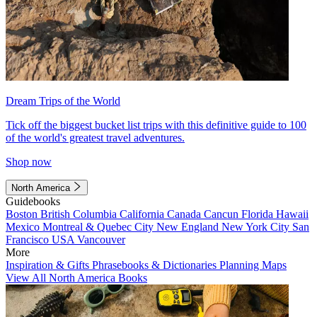
Dream Trips of the World
Tick off the biggest bucket list trips with this definitive guide to 100
of the world's greatest travel adventures.
Shop now
North America
Guidebooks
Boston
British Columbia
California
Canada
Cancun
Florida
Hawaii
Mexico
Montreal & Quebec City
New England
New York City
San
Francisco
USA
Vancouver
More
Inspiration & Gifts
Phrasebooks & Dictionaries
Planning Maps
View All North America Books