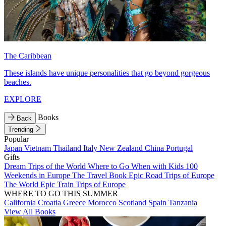
The Caribbean
These islands have unique personalities that go beyond gorgeous
beaches.
EXPLORE
Books
Back
Trending
Popular
Japan
Vietnam
Thailand
Italy
New Zealand
China
Portugal
Gifts
Dream Trips of the World
Where to Go When with Kids
100
Weekends in Europe
The Travel Book
Epic Road Trips of Europe
The World
Epic Train Trips of Europe
WHERE TO GO THIS SUMMER
California
Croatia
Greece
Morocco
Scotland
Spain
Tanzania
View All Books