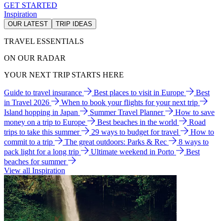
GET STARTED
Inspiration
OUR LATEST
TRIP IDEAS
TRAVEL ESSENTIALS
ON OUR RADAR
YOUR NEXT TRIP STARTS HERE
Guide to travel insurance
Best places to visit in Europe
Best
in Travel 2026
When to book your flights for your next trip
Island hopping in Japan
Summer Travel Planner
How to save
money on a trip to Europe
Best beaches in the world
Road
trips to take this summer
29 ways to budget for travel
How to
commit to a trip
The great outdoors: Parks & Rec
8 ways to
pack light for a long trip
Ultimate weekend in Porto
Best
beaches for summer
View all Inspiration