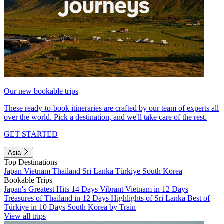
Our new bookable trips
These ready-to-book itineraries are crafted by our team of experts all
over the world. Pick a destination, and we'll take care of the rest.
GET STARTED
Asia
Top Destinations
Japan
Vietnam
Thailand
Sri Lanka
Türkiye
South Korea
Bookable Trips
Japan's Greatest Hits 14 Days
Vibrant Vietnam in 12 Days
Treasures of Thailand in 12 Days
Highlights of Sri Lanka
Best of
Türkiye in 10 Days
South Korea by Train
View all trips