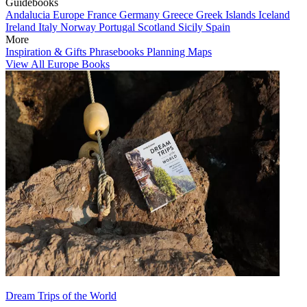
Guidebooks
Andalucia
Europe
France
Germany
Greece
Greek Islands
Iceland
Ireland
Italy
Norway
Portugal
Scotland
Sicily
Spain
More
Inspiration & Gifts
Phrasebooks
Planning Maps
View All Europe Books
Dream Trips of the World