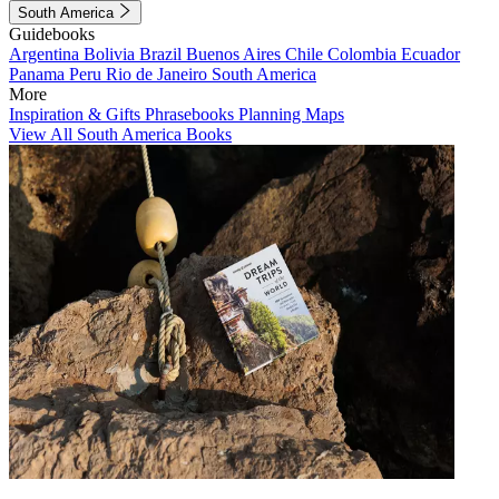
South America
Guidebooks
Argentina
Bolivia
Brazil
Buenos Aires
Chile
Colombia
Ecuador
Panama
Peru
Rio de Janeiro
South America
More
Inspiration & Gifts
Phrasebooks
Planning Maps
View All South America Books