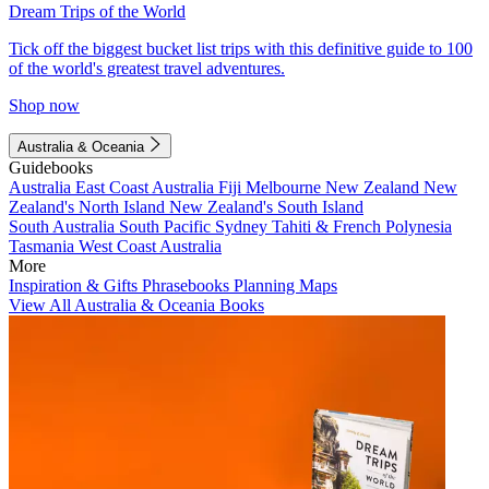
Dream Trips of the World
Tick off the biggest bucket list trips with this definitive guide to 100
of the world's greatest travel adventures.
Shop now
Australia & Oceania
Guidebooks
Australia
East Coast Australia
Fiji
Melbourne
New Zealand
New
Zealand's North Island
New Zealand's South Island
South Australia
South Pacific
Sydney
Tahiti & French Polynesia
Tasmania
West Coast Australia
More
Inspiration & Gifts
Phrasebooks
Planning Maps
View All Australia & Oceania Books