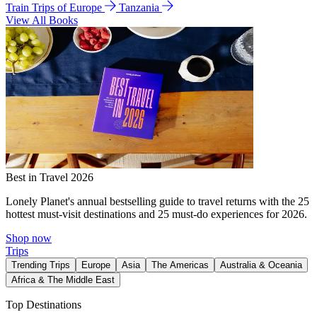
Train Trips of Europe
Tanzania
View All Books
Best in Travel 2026
Lonely Planet's annual bestselling guide to travel returns with the 25
hottest must-visit destinations and 25 must-do experiences for 2026.
Shop now
Trips
Trending Trips
Europe
Asia
The Americas
Australia & Oceania
Africa & The Middle East
Top Destinations