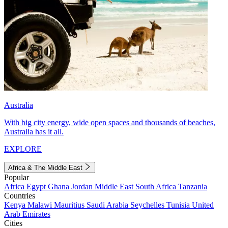
Australia
With big city energy, wide open spaces and thousands of beaches,
Australia has it all.
EXPLORE
Africa & The Middle East
Popular
Africa
Egypt
Ghana
Jordan
Middle East
South Africa
Tanzania
Countries
Kenya
Malawi
Mauritius
Saudi Arabia
Seychelles
Tunisia
United
Arab Emirates
Cities