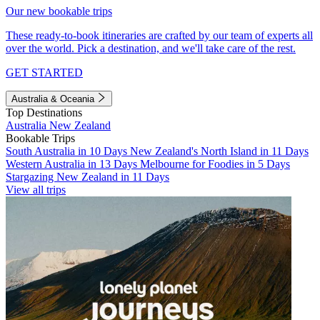
Our new bookable trips
These ready-to-book itineraries are crafted by our team of experts all
over the world. Pick a destination, and we'll take care of the rest.
GET STARTED
Australia & Oceania
Top Destinations
Australia
New Zealand
Bookable Trips
South Australia in 10 Days
New Zealand's North Island in 11 Days
Western Australia in 13 Days
Melbourne for Foodies in 5 Days
Stargazing New Zealand in 11 Days
View all trips