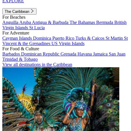
EXPLORE
The Caribbean
For Beaches
Anguilla
Aruba
Antigua & Barbuda
The Bahamas
Bermuda
British
Virgin Islands
St Lucia
For Adventure
Cayman Islands
Dominica
Puerto Rico
Turks & Caicos
St Martin
St
Vincent & the Grenadines
US Virgin Islands
For Food & Culture
Barbados
Dominican Republic
Grenada
Havana
Jamaica
San Juan
Trinidad & Tobago
View all destinations in the Caribbean