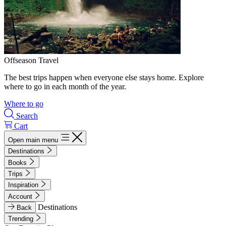
Offseason Travel
The best trips happen when everyone else stays home. Explore
where to go in each month of the year.
Where to go
Search
Cart
Open main menu
Destinations
Books
Trips
Inspiration
Account
Destinations
Back
Trending