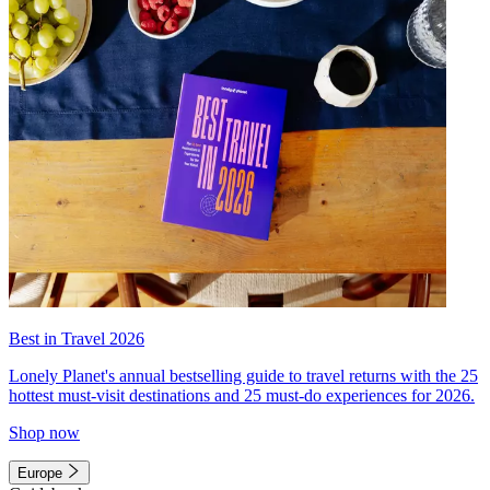
Best in Travel 2026
Lonely Planet's annual bestselling guide to travel returns with the 25
hottest must-visit destinations and 25 must-do experiences for 2026.
Shop now
Europe