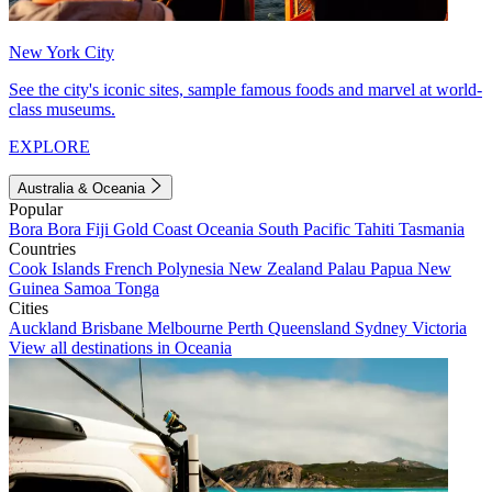
New York City
See the city's iconic sites, sample famous foods and marvel at world-
class museums.
EXPLORE
Australia & Oceania
Popular
Bora Bora
Fiji
Gold Coast
Oceania
South Pacific
Tahiti
Tasmania
Countries
Cook Islands
French Polynesia
New Zealand
Palau
Papua New
Guinea
Samoa
Tonga
Cities
Auckland
Brisbane
Melbourne
Perth
Queensland
Sydney
Victoria
View all destinations in Oceania