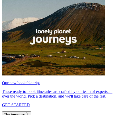
Our new bookable trips
These ready-to-book itineraries are crafted by our team of experts all
over the world. Pick a destination, and we'll take care of the rest.
GET STARTED
The Americas