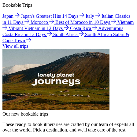
Bookable Trips
Japan
Japan's Greatest Hits 14 Days
Italy
Italian Classics
in 11 Days
Morocco
Best of Morocco in 10 Days
Vietnam
Vibrant Vietnam in 12 Days
Costa Rica
Adventurous
Costa Rica in 12 Days
South Africa
South African Safari &
Cape Town
View all trips
Our new bookable trips
These ready-to-book itineraries are crafted by our team of experts all
over the world. Pick a destination, and we'll take care of the rest.