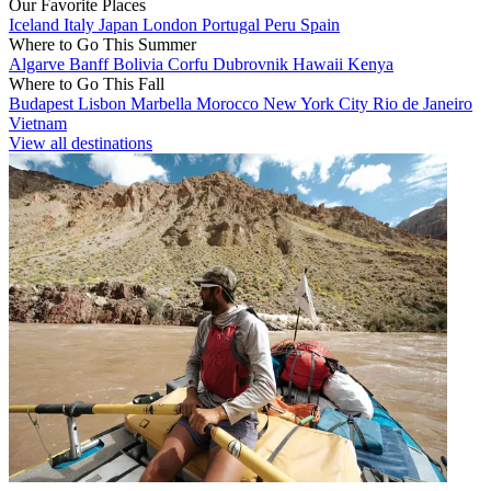
Our Favorite Places
Iceland
Italy
Japan
London
Portugal
Peru
Spain
Where to Go This Summer
Algarve
Banff
Bolivia
Corfu
Dubrovnik
Hawaii
Kenya
Where to Go This Fall
Budapest
Lisbon
Marbella
Morocco
New York City
Rio de Janeiro
Vietnam
View all destinations