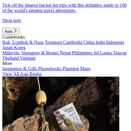
Tick off the biggest bucket list trips with this definitive guide to 100
of the world's greatest travel adventures.
Shop now
Asia
Guidebooks
Bali, Lombok & Nusa Tenggara
Cambodia
China
India
Indonesia
Japan
Korea
Malaysia, Singapore & Brunei
Nepal
Philippines
Sri Lanka
Taiwan
Thailand
Vietnam
More
Inspiration & Gifts
Phrasebooks
Planning Maps
View All Asia Books