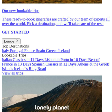
Our new bookable trips
These ready-to-book itineraries are crafted by our team of experts all
over the world. Pick a destination, and we'll take care of the rest.
GET STARTED
Europe
Top Destinations
Italy
Portugal
France
Spain
Greece
Iceland
Bookable Trips
Italian Classics in 11 Days
Lisbon to Porto in 10 Days
Best of
France in 13 Days
Spanish Classics in 12 Days
Athens & the Greek
Islands
Iceland's Ring Road
View all trips