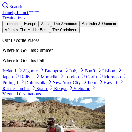
Search
Lonely Planet
Destinations
Trending
Europe
Asia
The Americas
Australia & Oceania
Africa & The Middle East
The Caribbean
Our Favorite Places
Where to Go This Summer
Where to Go This Fall
Iceland
Algarve
Budapest
Italy
Banff
Lisbon
Japan
Bolivia
Marbella
London
Corfu
Morocco
Portugal
Dubrovnik
New York City
Peru
Hawaii
Rio de Janeiro
Spain
Kenya
Vietnam
View all destinations