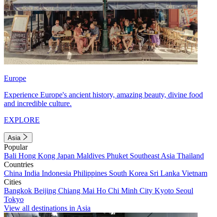
Europe
Experience Europe's ancient history, amazing beauty, divine food
and incredible culture.
EXPLORE
Asia
Popular
Bali
Hong Kong
Japan
Maldives
Phuket
Southeast Asia
Thailand
Countries
China
India
Indonesia
Philippines
South Korea
Sri Lanka
Vietnam
Cities
Bangkok
Beijing
Chiang Mai
Ho Chi Minh City
Kyoto
Seoul
Tokyo
View all destinations in Asia