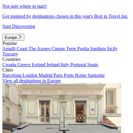
Not sure where to start?
Get inspired by destinations chosen in this year's Best in Travel list.
Start Discovering
Europe
Popular
Amalfi Coast
The Azores
Cinque Terre
Puglia
Sardinia
Sicily
Tuscany
Countries
Croatia
Greece
Iceland
Ireland
Italy
Portugal
Spain
Cities
Barcelona
London
Madrid
Paris
Porto
Rome
Santorini
View all destinations in Europe