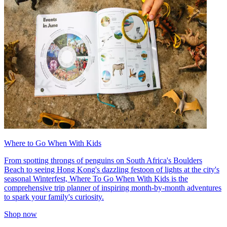
Where to Go When With Kids
From spotting throngs of penguins on South Africa's Boulders
Beach to seeing Hong Kong's dazzling festoon of lights at the city's
seasonal Winterfest, Where To Go When With Kids is the
comprehensive trip planner of inspiring month-by-month adventures
to spark your family's curiosity.
Shop now