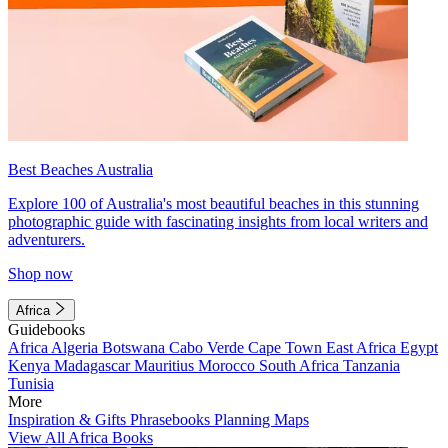
Best Beaches Australia
Explore 100 of Australia's most beautiful beaches in this stunning
photographic guide with fascinating insights from local writers and
adventurers.
Shop now
Africa
Guidebooks
Africa
Algeria
Botswana
Cabo Verde
Cape Town
East Africa
Egypt
Kenya
Madagascar
Mauritius
Morocco
South Africa
Tanzania
Tunisia
More
Inspiration & Gifts
Phrasebooks
Planning Maps
View All Africa Books