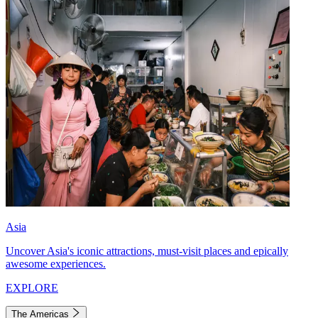
Asia
Uncover Asia's iconic attractions, must-visit places and epically
awesome experiences.
EXPLORE
The Americas