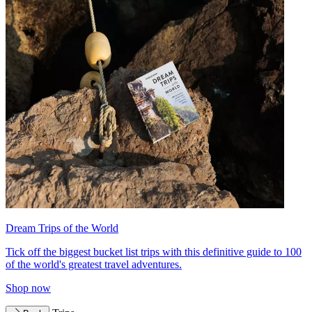
Dream Trips of the World
Tick off the biggest bucket list trips with this definitive guide to 100
of the world's greatest travel adventures.
Shop now