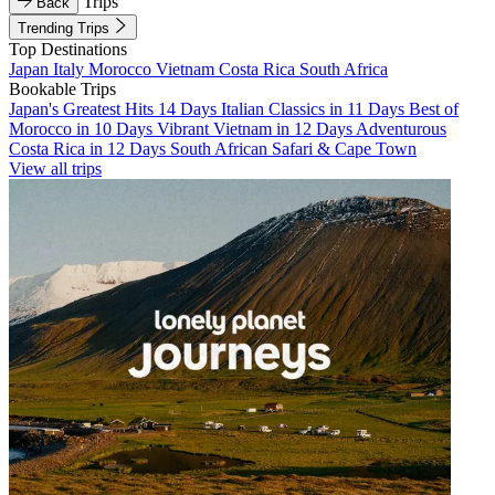
Trips
Back
Trending Trips
Top Destinations
Japan
Italy
Morocco
Vietnam
Costa Rica
South Africa
Bookable Trips
Japan's Greatest Hits 14 Days
Italian Classics in 11 Days
Best of
Morocco in 10 Days
Vibrant Vietnam in 12 Days
Adventurous
Costa Rica in 12 Days
South African Safari & Cape Town
View all trips