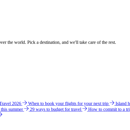
ver the world. Pick a destination, and we'll take care of the rest.
 Travel 2026
When to book your flights for your next trip
Island 
e this summer
29 ways to budget for travel
How to commit to a tr