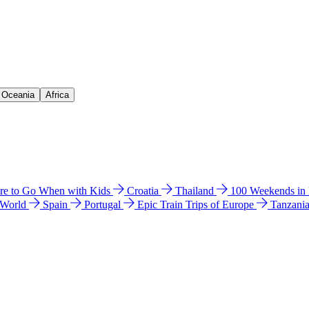
& Oceania
Africa
e to Go When with Kids
Croatia
Thailand
100 Weekends in
 World
Spain
Portugal
Epic Train Trips of Europe
Tanzani