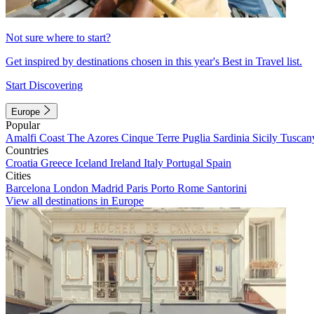
Not sure where to start?
Get inspired by destinations chosen in this year's Best in Travel list.
Start Discovering
Europe
Popular
Amalfi Coast
The Azores
Cinque Terre
Puglia
Sardinia
Sicily
Tuscan
Countries
Croatia
Greece
Iceland
Ireland
Italy
Portugal
Spain
Cities
Barcelona
London
Madrid
Paris
Porto
Rome
Santorini
View all destinations in Europe