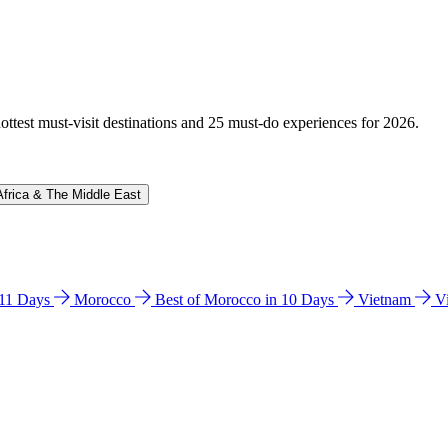
hottest must-visit destinations and 25 must-do experiences for 2026.
Africa & The Middle East
n 11 Days
Morocco
Best of Morocco in 10 Days
Vietnam
V