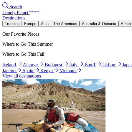
Search
Lonely Planet
Destinations
Trending
Europe
Asia
The Americas
Australia & Oceania
Africa
Our Favorite Places
Where to Go This Summer
Where to Go This Fall
Iceland
Algarve
Budapest
Italy
Banff
Lisbon
Japa
Janeiro
Spain
Kenya
Vietnam
View all destinations