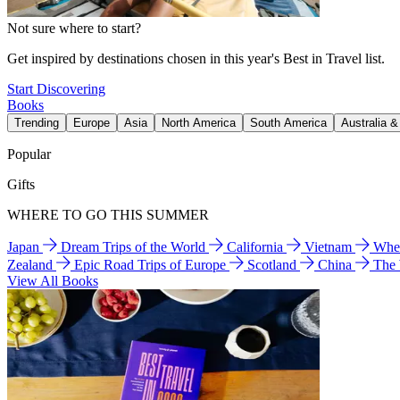
Not sure where to start?
Get inspired by destinations chosen in this year's Best in Travel list.
Start Discovering
Books
Trending
Europe
Asia
North America
South America
Australia 
Popular
Gifts
WHERE TO GO THIS SUMMER
Japan
Dream Trips of the World
California
Vietnam
Wher
Zealand
Epic Road Trips of Europe
Scotland
China
The
View All Books