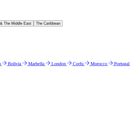
 & The Middle East
The Caribbean
n
Bolivia
Marbella
London
Corfu
Morocco
Portuga