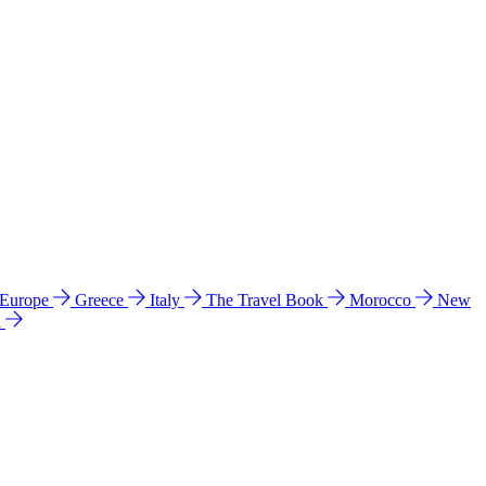
 Europe
Greece
Italy
The Travel Book
Morocco
New
a