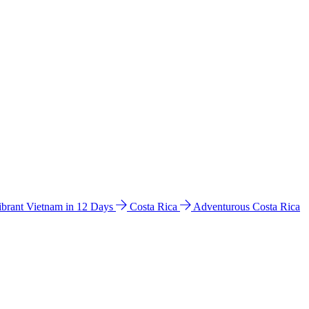
ibrant Vietnam in 12 Days
Costa Rica
Adventurous Costa Rica