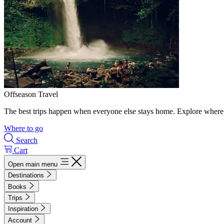
Offseason Travel
The best trips happen when everyone else stays home. Explore where 
Where to go
Search
Cart
Open main menu
Destinations
Books
Trips
Inspiration
Account