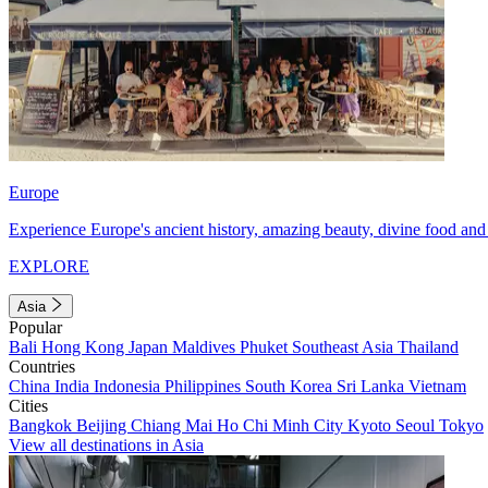
Europe
Experience Europe's ancient history, amazing beauty, divine food and 
EXPLORE
Asia
Popular
Bali
Hong Kong
Japan
Maldives
Phuket
Southeast Asia
Thailand
Countries
China
India
Indonesia
Philippines
South Korea
Sri Lanka
Vietnam
Cities
Bangkok
Beijing
Chiang Mai
Ho Chi Minh City
Kyoto
Seoul
Tokyo
View all destinations in Asia