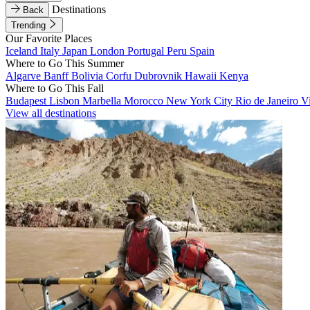
Destinations
Back
Trending
Our Favorite Places
Iceland
Italy
Japan
London
Portugal
Peru
Spain
Where to Go This Summer
Algarve
Banff
Bolivia
Corfu
Dubrovnik
Hawaii
Kenya
Where to Go This Fall
Budapest
Lisbon
Marbella
Morocco
New York City
Rio de Janeiro
V
View all destinations