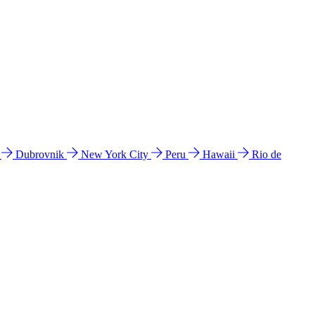
l
Dubrovnik
New York City
Peru
Hawaii
Rio de