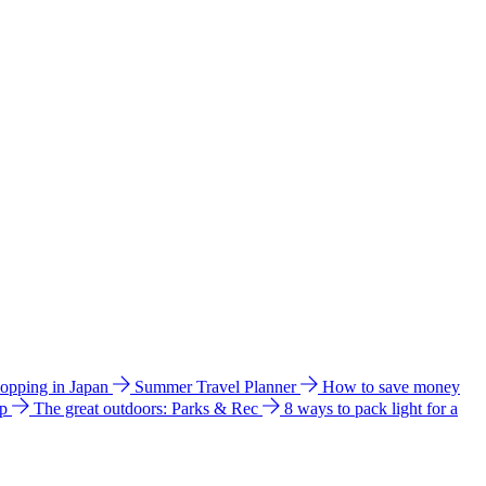
hopping in Japan
Summer Travel Planner
How to save money
ip
The great outdoors: Parks & Rec
8 ways to pack light for a