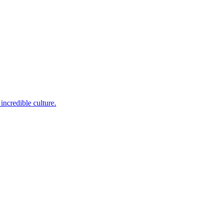
incredible culture.