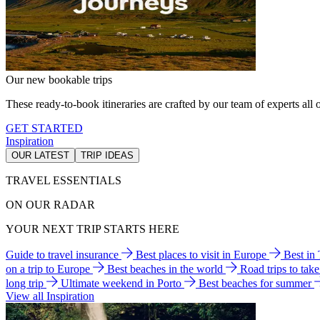
Our new bookable trips
These ready-to-book itineraries are crafted by our team of experts all o
GET STARTED
Inspiration
OUR LATEST
TRIP IDEAS
TRAVEL ESSENTIALS
ON OUR RADAR
YOUR NEXT TRIP STARTS HERE
Guide to travel insurance
Best places to visit in Europe
Best in
on a trip to Europe
Best beaches in the world
Road trips to tak
long trip
Ultimate weekend in Porto
Best beaches for summer
View all Inspiration