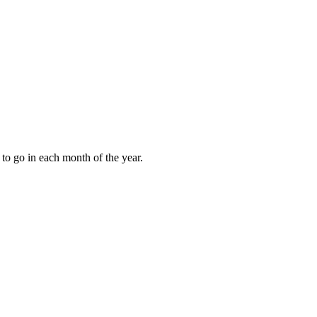
to go in each month of the year.