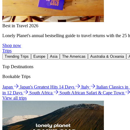
Best in Travel 2026
Lonely Planet's annual bestselling guide to travel returns with the 25 
Shop now
Trips
Trending Trips
Europe
Asia
The Americas
Australia & Oceania
Top Destinations
Bookable Trips
Japan
Japan's Greatest Hits 14 Days
Italy
Italian Classics i
in 12 Days
South Africa
South African Safari & Cape Town
View all trips