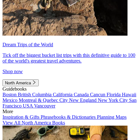
Dream Trips of the World
Tick off the biggest bucket list trips with this definitive guide to 100
of the world's greatest travel adventures.
Shop now
North America
Guidebooks
Boston
British Columbia
California
Canada
Cancun
Florida
Hawaii
Mexico
Montreal & Quebec City
New England
New York City
San
Francisco
USA
Vancouver
More
Inspiration & Gifts
Phrasebooks & Dictionaries
Planning Maps
View All North America Books