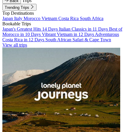
Trips
Back
Trending Trips
Top Destinations
Japan
Italy
Morocco
Vietnam
Costa Rica
South Africa
Bookable Trips
Japan's Greatest Hits 14 Days
Italian Classics in 11 Days
Best of
Morocco in 10 Days
Vibrant Vietnam in 12 Days
Adventurous
Costa Rica in 12 Days
South African Safari & Cape Town
View all trips