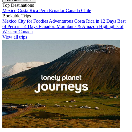
Top Destinations
Mexico
Costa Rica
Peru
Ecuador
Canada
Chile
Bookable Trips
Mexico City for Foodies
Adventurous Costa Rica in 12 Days
Best
of Peru in 14 Days
Ecuador: Mountains & Amazon
Highlights of
Western Canada
View all trips