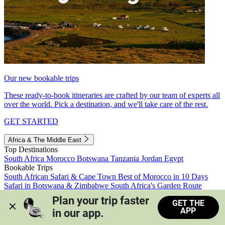
Our new bookable trips
These ready-to-book itineraries are crafted by our team of experts all
over the world. Pick a destination, and we'll take care of the rest.
GET STARTED
Africa & The Middle East
Top Destinations
South Africa
Morocco
Botswana
Tanzania
Jordan
Egypt
Bookable Trips
South African Safari & Cape Town
Best of Morocco in 10 Days
Safari in Botswana & Zimbabwe
South Africa's Garden Route
Morocco's Medinas & Sahara
Train Safari South Africa
Plan your trip faster 
GET THE
View all trips
APP
in our app.