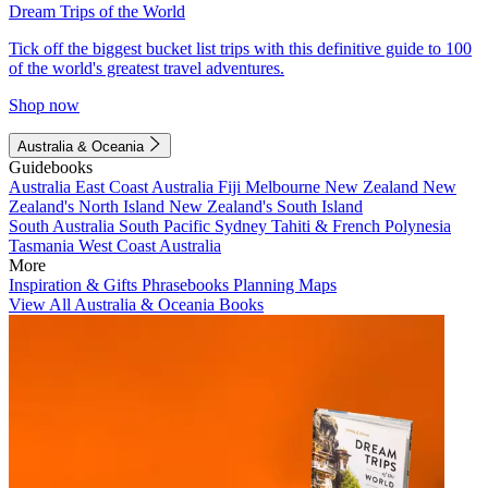
Dream Trips of the World
Tick off the biggest bucket list trips with this definitive guide to 100
of the world's greatest travel adventures.
Shop now
Australia & Oceania
Guidebooks
Australia
East Coast Australia
Fiji
Melbourne
New Zealand
New
Zealand's North Island
New Zealand's South Island
South Australia
South Pacific
Sydney
Tahiti & French Polynesia
Tasmania
West Coast Australia
More
Inspiration & Gifts
Phrasebooks
Planning Maps
View All Australia & Oceania Books