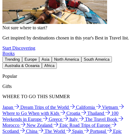
Not sure where to start?
Get inspired by destinations chosen in this year's Best in Travel list.
Start Discovering
Books
Trending
Europe
Asia
North America
South America
Australia & Oceania
Africa
Popular
Gifts
WHERE TO GO THIS SUMMER
Japan
Dream Trips of the World
California
Vietnam
Where to Go When with Kids
Croatia
Thailand
100
Weekends in Europe
Greece
Italy
The Travel Book
Morocco
New Zealand
Epic Road Trips of Europe
Scotland
China
The World
Spain
Portugal
Epic