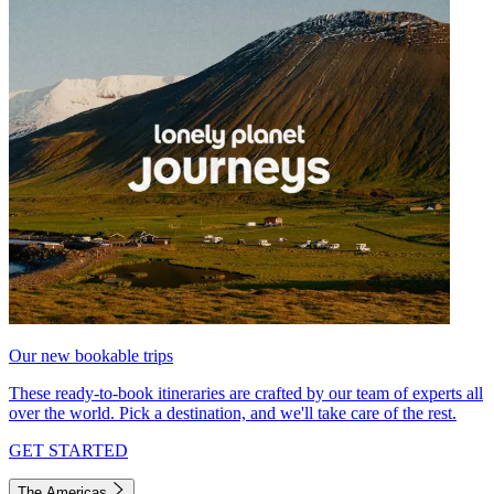
Our new bookable trips
These ready-to-book itineraries are crafted by our team of experts all
over the world. Pick a destination, and we'll take care of the rest.
GET STARTED
The Americas