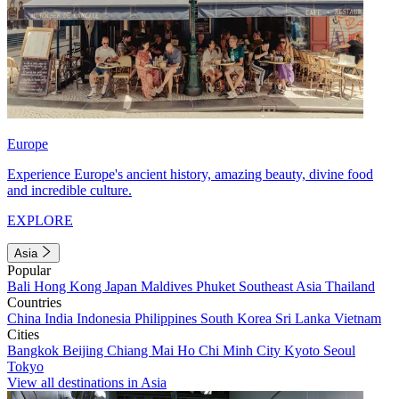
Europe
Experience Europe's ancient history, amazing beauty, divine food
and incredible culture.
EXPLORE
Asia
Popular
Bali
Hong Kong
Japan
Maldives
Phuket
Southeast Asia
Thailand
Countries
China
India
Indonesia
Philippines
South Korea
Sri Lanka
Vietnam
Cities
Bangkok
Beijing
Chiang Mai
Ho Chi Minh City
Kyoto
Seoul
Tokyo
View all destinations in Asia