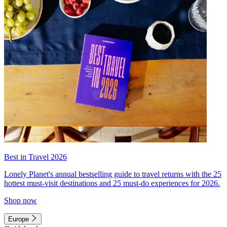
Best in Travel 2026
Lonely Planet's annual bestselling guide to travel returns with the 25
hottest must-visit destinations and 25 must-do experiences for 2026.
Shop now
Europe