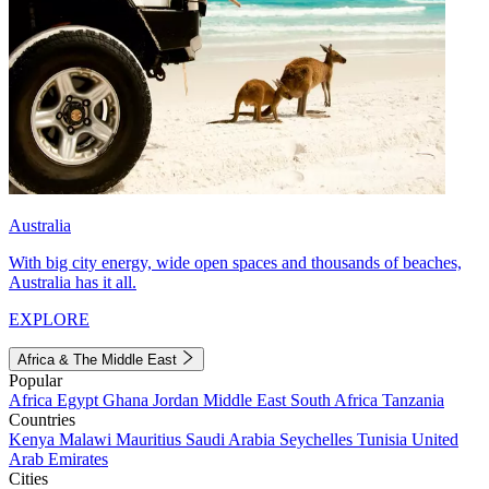
Australia
With big city energy, wide open spaces and thousands of beaches,
Australia has it all.
EXPLORE
Africa & The Middle East
Popular
Africa
Egypt
Ghana
Jordan
Middle East
South Africa
Tanzania
Countries
Kenya
Malawi
Mauritius
Saudi Arabia
Seychelles
Tunisia
United
Arab Emirates
Cities