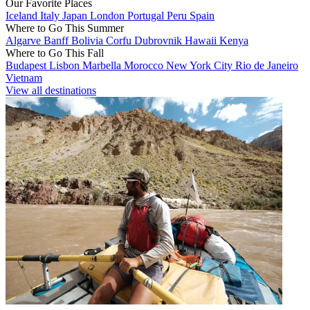
Our Favorite Places
Iceland
Italy
Japan
London
Portugal
Peru
Spain
Where to Go This Summer
Algarve
Banff
Bolivia
Corfu
Dubrovnik
Hawaii
Kenya
Where to Go This Fall
Budapest
Lisbon
Marbella
Morocco
New York City
Rio de Janeiro
Vietnam
View all destinations