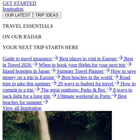
GET STARTED
Inspiration
OUR LATEST
TRIP IDEAS
TRAVEL ESSENTIALS
ON OUR RADAR
YOUR NEXT TRIP STARTS HERE
Guide to travel insurance
Best places to visit in Europe
Best
in Travel 2026
When to book your flights for your next trip
Island hopping in Japan
Summer Travel Planner
How to save
money on a trip to Europe
Best beaches in the world
Road
trips to take this summer
29 ways to budget for travel
How to
commit to a trip
The great outdoors: Parks & Rec
8 ways to
pack light for a long trip
Ultimate weekend in Porto
Best
beaches for summer
View all Inspiration