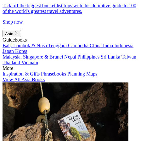
Tick off the biggest bucket list trips with this definitive guide to 100
of the world's greatest travel adventures.
Shop now
Asia
Guidebooks
Bali, Lombok & Nusa Tenggara
Cambodia
China
India
Indonesia
Japan
Korea
Malaysia, Singapore & Brunei
Nepal
Philippines
Sri Lanka
Taiwan
Thailand
Vietnam
More
Inspiration & Gifts
Phrasebooks
Planning Maps
View All Asia Books