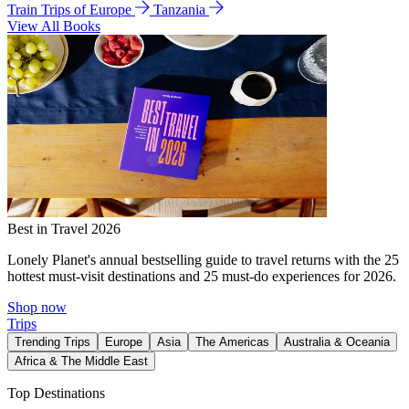
Train Trips of Europe
Tanzania
View All Books
Best in Travel 2026
Lonely Planet's annual bestselling guide to travel returns with the 25
hottest must-visit destinations and 25 must-do experiences for 2026.
Shop now
Trips
Trending Trips
Europe
Asia
The Americas
Australia & Oceania
Africa & The Middle East
Top Destinations