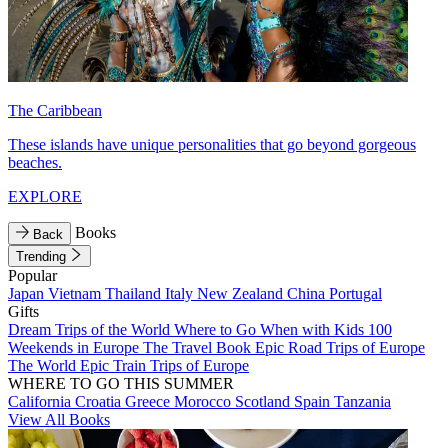
The Caribbean
These islands have unique personalities that go beyond gorgeous
beaches.
EXPLORE
Books
Back
Trending
Popular
Japan
Vietnam
Thailand
Italy
New Zealand
China
Portugal
Gifts
Dream Trips of the World
Where to Go When with Kids
100
Weekends in Europe
The Travel Book
Epic Road Trips of Europe
The World
Epic Train Trips of Europe
WHERE TO GO THIS SUMMER
California
Croatia
Greece
Morocco
Scotland
Spain
Tanzania
View All Books