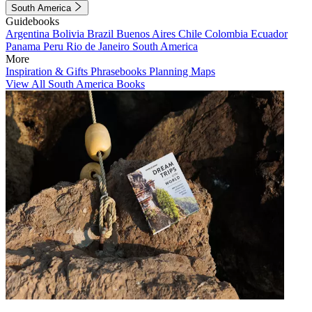
South America
Guidebooks
Argentina
Bolivia
Brazil
Buenos Aires
Chile
Colombia
Ecuador
Panama
Peru
Rio de Janeiro
South America
More
Inspiration & Gifts
Phrasebooks
Planning Maps
View All South America Books