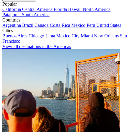
Popular
California
Central America
Florida
Hawaii
North America
Patagonia
South America
Countries
Argentina
Brazil
Canada
Costa Rica
Mexico
Peru
United States
Cities
Buenos Aires
Chicago
Lima
Mexico City
Miami
New Orleans
San
Francisco
View all destinations in the Americas