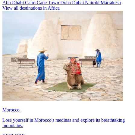
Abu Dhabi
Cairo
Cape Town
Doha
Dubai
Nairobi
Marrakesh
View all destinations in Africa
Morocco
Lose yourself in Morocco's medinas and explore its breathtaking
mountains.