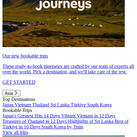
Our new bookable trips
These ready-to-book itineraries are crafted by our team of experts all
over the world. Pick a destination, and we'll take care of the rest.
GET STARTED
Asia
Top Destinations
Japan
Vietnam
Thailand
Sri Lanka
Türkiye
South Korea
Bookable Trips
Japan's Greatest Hits 14 Days
Vibrant Vietnam in 12 Days
Treasures of Thailand in 12 Days
Highlights of Sri Lanka
Best of
Türkiye in 10 Days
South Korea by Train
View all trips