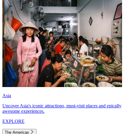
Asia
Uncover Asia's iconic attractions, must-visit places and epically
awesome experiences.
EXPLORE
The Americas