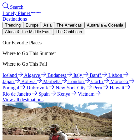
Search
Lonely Planet
Destinations
Trending
Europe
Asia
The Americas
Australia & Oceania
Africa & The Middle East
The Caribbean
Our Favorite Places
Where to Go This Summer
Where to Go This Fall
Iceland
Algarve
Budapest
Italy
Banff
Lisbon
Japan
Bolivia
Marbella
London
Corfu
Morocco
Portugal
Dubrovnik
New York City
Peru
Hawaii
Rio de Janeiro
Spain
Kenya
Vietnam
View all destinations