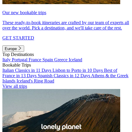
Our new bookable trips
These ready-to-book itineraries are crafted by our team of experts all
over the world. Pick a destination, and we'll take care of the rest.
GET STARTED
Europe
Top Destinations
Italy
Portugal
France
Spain
Greece
Iceland
Bookable Trips
Italian Classics in 11 Days
Lisbon to Porto in 10 Days
Best of
France in 13 Days
Spanish Classics in 12 Days
Athens & the Greek
Islands
Iceland's Ring Road
View all trips