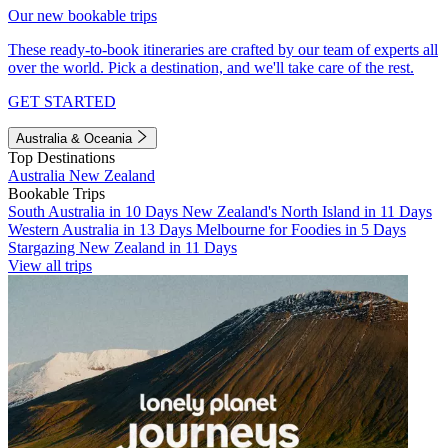
Our new bookable trips
These ready-to-book itineraries are crafted by our team of experts all
over the world. Pick a destination, and we'll take care of the rest.
GET STARTED
Australia & Oceania
Top Destinations
Australia
New Zealand
Bookable Trips
South Australia in 10 Days
New Zealand's North Island in 11 Days
Western Australia in 13 Days
Melbourne for Foodies in 5 Days
Stargazing New Zealand in 11 Days
View all trips