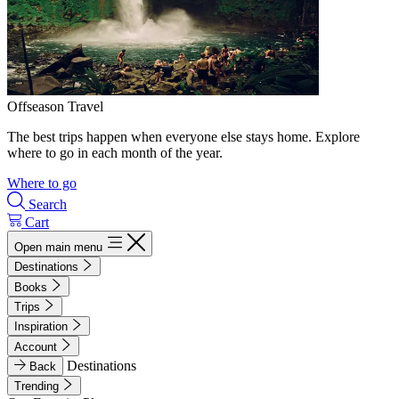
Offseason Travel
The best trips happen when everyone else stays home. Explore
where to go in each month of the year.
Where to go
Search
Cart
Open main menu
Destinations
Books
Trips
Inspiration
Account
Destinations
Back
Trending