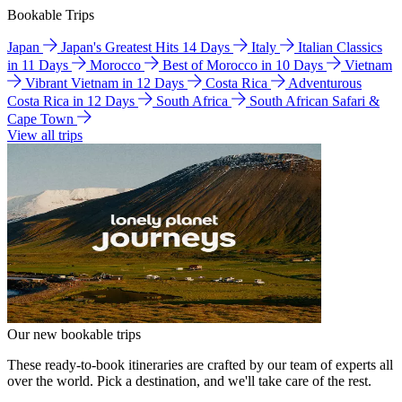
Bookable Trips
Japan
Japan's Greatest Hits 14 Days
Italy
Italian Classics
in 11 Days
Morocco
Best of Morocco in 10 Days
Vietnam
Vibrant Vietnam in 12 Days
Costa Rica
Adventurous
Costa Rica in 12 Days
South Africa
South African Safari &
Cape Town
View all trips
Our new bookable trips
These ready-to-book itineraries are crafted by our team of experts all
over the world. Pick a destination, and we'll take care of the rest.