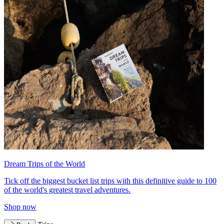
Dream Trips of the World
Tick off the biggest bucket list trips with this definitive guide to 100
of the world's greatest travel adventures.
Shop now