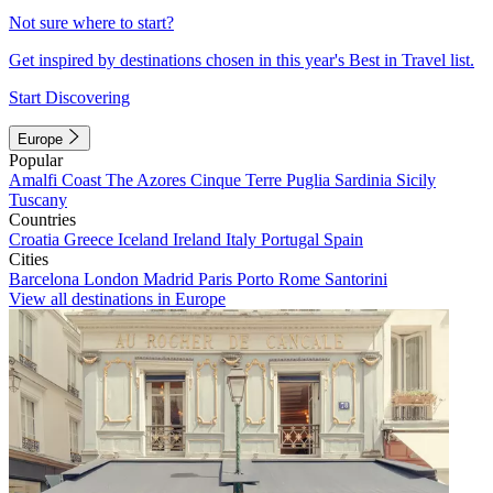
Not sure where to start?
Get inspired by destinations chosen in this year's Best in Travel list.
Start Discovering
Europe
Popular
Amalfi Coast
The Azores
Cinque Terre
Puglia
Sardinia
Sicily
Tuscany
Countries
Croatia
Greece
Iceland
Ireland
Italy
Portugal
Spain
Cities
Barcelona
London
Madrid
Paris
Porto
Rome
Santorini
View all destinations in Europe