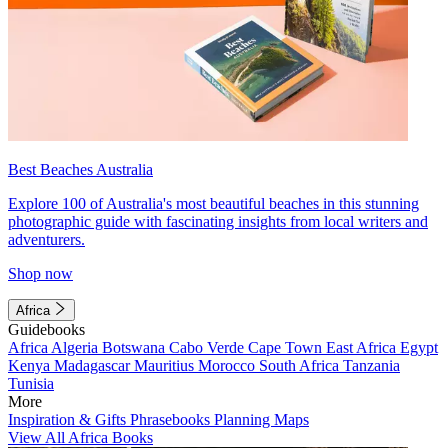
Best Beaches Australia
Explore 100 of Australia's most beautiful beaches in this stunning
photographic guide with fascinating insights from local writers and
adventurers.
Shop now
Africa
Guidebooks
Africa
Algeria
Botswana
Cabo Verde
Cape Town
East Africa
Egypt
Kenya
Madagascar
Mauritius
Morocco
South Africa
Tanzania
Tunisia
More
Inspiration & Gifts
Phrasebooks
Planning Maps
View All Africa Books