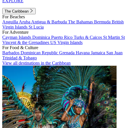
EXPLORE
The Caribbean
For Beaches
Anguilla
Aruba
Antigua & Barbuda
The Bahamas
Bermuda
British
Virgin Islands
St Lucia
For Adventure
Cayman Islands
Dominica
Puerto Rico
Turks & Caicos
St Martin
St
Vincent & the Grenadines
US Virgin Islands
For Food & Culture
Barbados
Dominican Republic
Grenada
Havana
Jamaica
San Juan
Trinidad & Tobago
View all destinations in the Caribbean