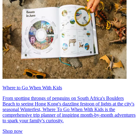
Where to Go When With Kids
From spotting throngs of penguins on South Africa's Boulders
Beach to seeing Hong Kong's dazzling festoon of lights at the city's
seasonal Winterfest, Where To Go When With Kids is the
comprehensive trip planner of inspiring month-by-month adventures
to spark your family's curiosity.
Shop now