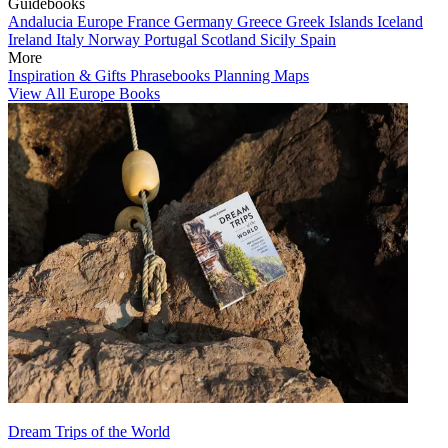
Guidebooks
Andalucia
Europe
France
Germany
Greece
Greek Islands
Iceland
Ireland
Italy
Norway
Portugal
Scotland
Sicily
Spain
More
Inspiration & Gifts
Phrasebooks
Planning Maps
View All Europe Books
Dream Trips of the World