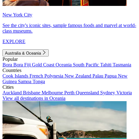
New York City
See the city's iconic sites, sample famous foods and marvel at world-
class museums.
EXPLORE
Australia & Oceania
Popular
Bora Bora
Fiji
Gold Coast
Oceania
South Pacific
Tahiti
Tasmania
Countries
Cook Islands
French Polynesia
New Zealand
Palau
Papua New
Guinea
Samoa
Tonga
Cities
Auckland
Brisbane
Melbourne
Perth
Queensland
Sydney
Victoria
View all destinations in Oceania