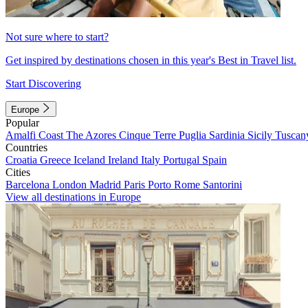
Not sure where to start?
Get inspired by destinations chosen in this year's Best in Travel list.
Start Discovering
Europe
Popular
Amalfi Coast
The Azores
Cinque Terre
Puglia
Sardinia
Sicily
Tuscan
Countries
Croatia
Greece
Iceland
Ireland
Italy
Portugal
Spain
Cities
Barcelona
London
Madrid
Paris
Porto
Rome
Santorini
View all destinations in Europe