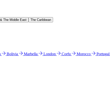
 & The Middle East
The Caribbean
n
Bolivia
Marbella
London
Corfu
Morocco
Portuga