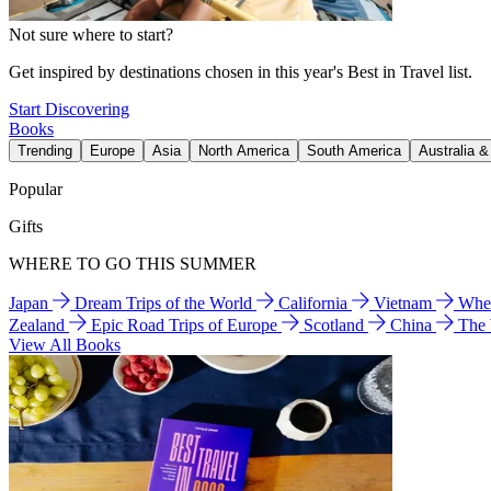
Not sure where to start?
Get inspired by destinations chosen in this year's Best in Travel list.
Start Discovering
Books
Trending
Europe
Asia
North America
South America
Australia 
Popular
Gifts
WHERE TO GO THIS SUMMER
Japan
Dream Trips of the World
California
Vietnam
Wher
Zealand
Epic Road Trips of Europe
Scotland
China
The
View All Books