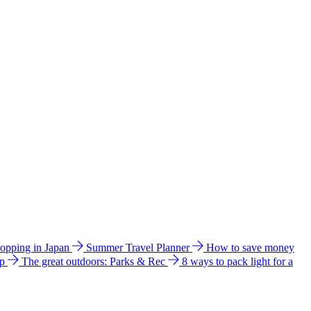
hopping in Japan
Summer Travel Planner
How to save money
ip
The great outdoors: Parks & Rec
8 ways to pack light for a