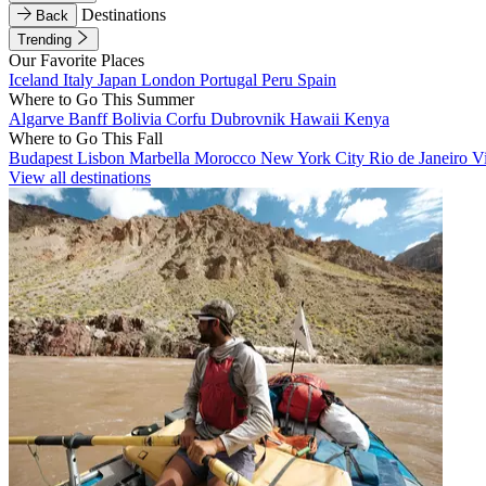
Destinations
Back
Trending
Our Favorite Places
Iceland
Italy
Japan
London
Portugal
Peru
Spain
Where to Go This Summer
Algarve
Banff
Bolivia
Corfu
Dubrovnik
Hawaii
Kenya
Where to Go This Fall
Budapest
Lisbon
Marbella
Morocco
New York City
Rio de Janeiro
V
View all destinations