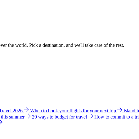
ver the world. Pick a destination, and we'll take care of the rest.
 Travel 2026
When to book your flights for your next trip
Island 
e this summer
29 ways to budget for travel
How to commit to a tr