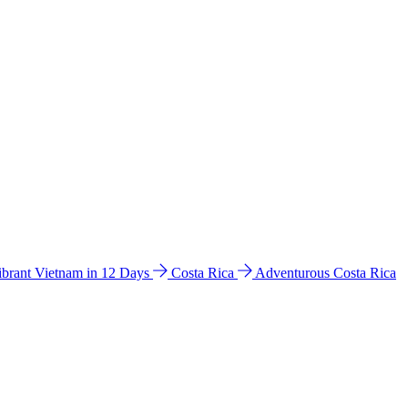
ibrant Vietnam in 12 Days
Costa Rica
Adventurous Costa Rica