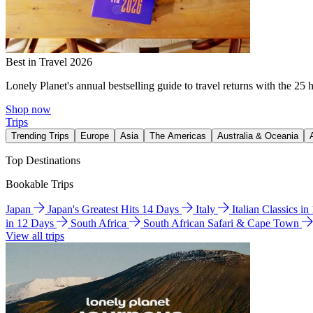
Best in Travel 2026
Lonely Planet's annual bestselling guide to travel returns with the 25 
Shop now
Trips
Trending Trips
Europe
Asia
The Americas
Australia & Oceania
Top Destinations
Bookable Trips
Japan
Japan's Greatest Hits 14 Days
Italy
Italian Classics i
in 12 Days
South Africa
South African Safari & Cape Town
View all trips