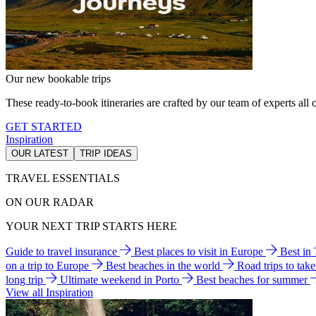
Our new bookable trips
These ready-to-book itineraries are crafted by our team of experts all o
GET STARTED
Inspiration
OUR LATEST
TRIP IDEAS
TRAVEL ESSENTIALS
ON OUR RADAR
YOUR NEXT TRIP STARTS HERE
Guide to travel insurance
Best places to visit in Europe
Best in
on a trip to Europe
Best beaches in the world
Road trips to tak
long trip
Ultimate weekend in Porto
Best beaches for summer
View all Inspiration