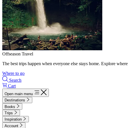
Offseason Travel
The best trips happen when everyone else stays home. Explore where 
Where to go
Search
Cart
Open main menu
Destinations
Books
Trips
Inspiration
Account