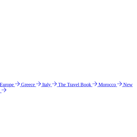
 Europe
Greece
Italy
The Travel Book
Morocco
New
a