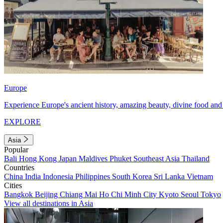
Europe
Experience Europe's ancient history, amazing beauty, divine food and 
EXPLORE
Asia
Popular
Bali
Hong Kong
Japan
Maldives
Phuket
Southeast Asia
Thailand
Countries
China
India
Indonesia
Philippines
South Korea
Sri Lanka
Vietnam
Cities
Bangkok
Beijing
Chiang Mai
Ho Chi Minh City
Kyoto
Seoul
Tokyo
View all destinations in Asia