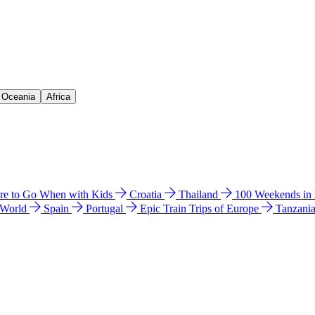
& Oceania
Africa
e to Go When with Kids
Croatia
Thailand
100 Weekends in
 World
Spain
Portugal
Epic Train Trips of Europe
Tanzani