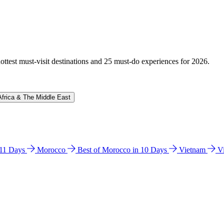
hottest must-visit destinations and 25 must-do experiences for 2026.
Africa & The Middle East
n 11 Days
Morocco
Best of Morocco in 10 Days
Vietnam
V