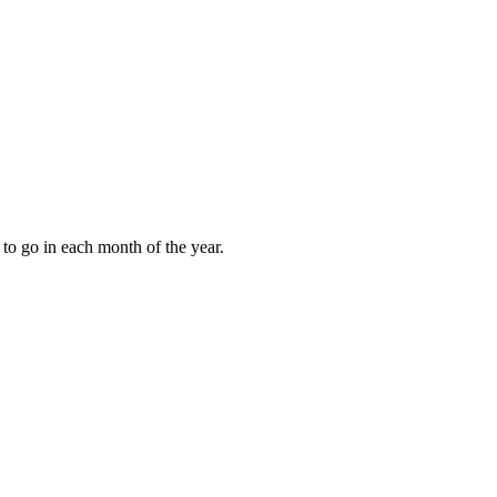
to go in each month of the year.