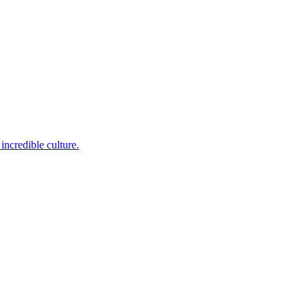
incredible culture.