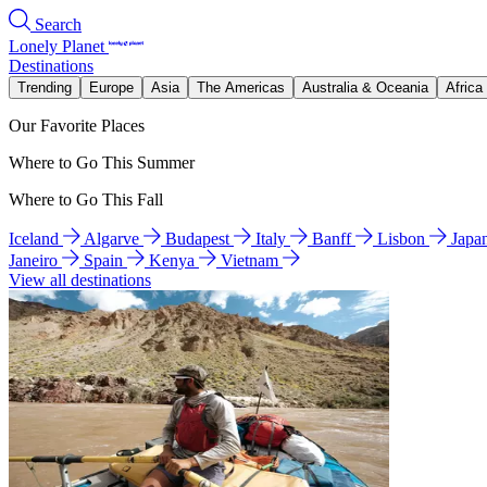
Search
Lonely Planet
Destinations
Trending
Europe
Asia
The Americas
Australia & Oceania
Africa
Our Favorite Places
Where to Go This Summer
Where to Go This Fall
Iceland
Algarve
Budapest
Italy
Banff
Lisbon
Japa
Janeiro
Spain
Kenya
Vietnam
View all destinations