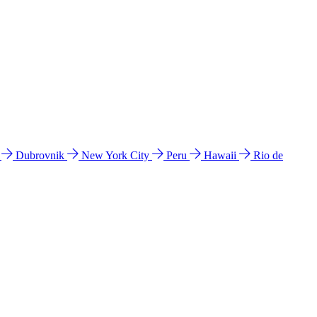
l
Dubrovnik
New York City
Peru
Hawaii
Rio de