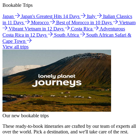
Bookable Trips
Japan
Japan's Greatest Hits 14 Days
Italy
Italian Classics
in 11 Days
Morocco
Best of Morocco in 10 Days
Vietnam
Vibrant Vietnam in 12 Days
Costa Rica
Adventurous
Costa Rica in 12 Days
South Africa
South African Safari &
Cape Town
View all trips
Our new bookable trips
These ready-to-book itineraries are crafted by our team of experts all
over the world. Pick a destination, and we'll take care of the rest.