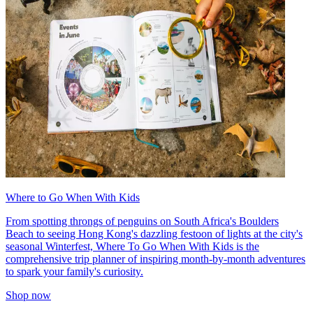
Where to Go When With Kids
From spotting throngs of penguins on South Africa's Boulders
Beach to seeing Hong Kong's dazzling festoon of lights at the city's
seasonal Winterfest, Where To Go When With Kids is the
comprehensive trip planner of inspiring month-by-month adventures
to spark your family's curiosity.
Shop now