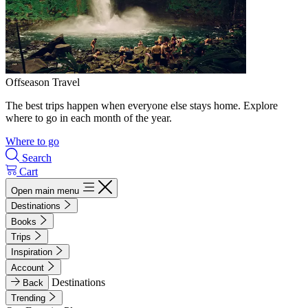
Offseason Travel
The best trips happen when everyone else stays home. Explore
where to go in each month of the year.
Where to go
Search
Cart
Open main menu
Destinations
Books
Trips
Inspiration
Account
Destinations
Back
Trending