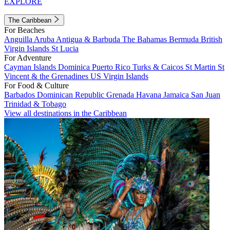
EXPLORE
The Caribbean
For Beaches
Anguilla
Aruba
Antigua & Barbuda
The Bahamas
Bermuda
British
Virgin Islands
St Lucia
For Adventure
Cayman Islands
Dominica
Puerto Rico
Turks & Caicos
St Martin
St
Vincent & the Grenadines
US Virgin Islands
For Food & Culture
Barbados
Dominican Republic
Grenada
Havana
Jamaica
San Juan
Trinidad & Tobago
View all destinations in the Caribbean