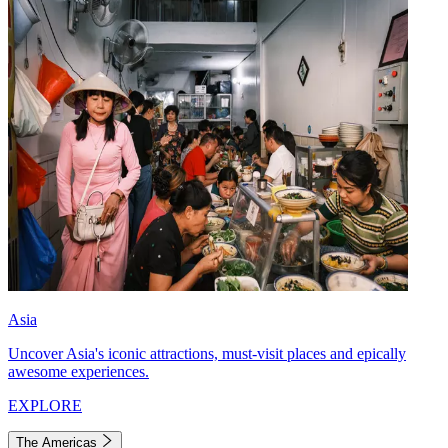
Asia
Uncover Asia's iconic attractions, must-visit places and epically
awesome experiences.
EXPLORE
The Americas