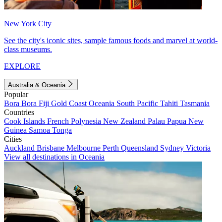
New York City
See the city's iconic sites, sample famous foods and marvel at world-
class museums.
EXPLORE
Australia & Oceania
Popular
Bora Bora
Fiji
Gold Coast
Oceania
South Pacific
Tahiti
Tasmania
Countries
Cook Islands
French Polynesia
New Zealand
Palau
Papua New
Guinea
Samoa
Tonga
Cities
Auckland
Brisbane
Melbourne
Perth
Queensland
Sydney
Victoria
View all destinations in Oceania