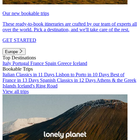
Our new bookable trips
These ready-to-book itineraries are crafted by our team of experts all
over the world. Pick a destination, and we'll take care of the rest.
GET STARTED
Europe
Top Destinations
Italy
Portugal
France
Spain
Greece
Iceland
Bookable Trips
Italian Classics in 11 Days
Lisbon to Porto in 10 Days
Best of
France in 13 Days
Spanish Classics in 12 Days
Athens & the Greek
Islands
Iceland's Ring Road
View all trips