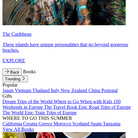
The Caribbean
These islands have unique personalities that go beyond gorgeous
beaches.
EXPLORE
Books
Back
Trending
Popular
Japan
Vietnam
Thailand
Italy
New Zealand
China
Portugal
Gifts
Dream Trips of the World
Where to Go When with Kids
100
Weekends in Europe
The Travel Book
Epic Road Trips of Europe
The World
Epic Train Trips of Europe
WHERE TO GO THIS SUMMER
California
Croatia
Greece
Morocco
Scotland
Spain
Tanzania
View All Books