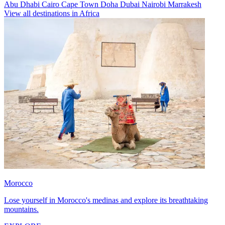
Abu Dhabi
Cairo
Cape Town
Doha
Dubai
Nairobi
Marrakesh
View all destinations in Africa
Morocco
Lose yourself in Morocco's medinas and explore its breathtaking
mountains.