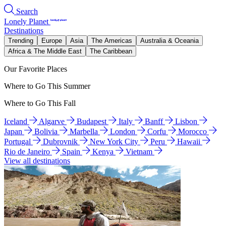
Search
Lonely Planet
Destinations
Trending
Europe
Asia
The Americas
Australia & Oceania
Africa & The Middle East
The Caribbean
Our Favorite Places
Where to Go This Summer
Where to Go This Fall
Iceland
Algarve
Budapest
Italy
Banff
Lisbon
Japan
Bolivia
Marbella
London
Corfu
Morocco
Portugal
Dubrovnik
New York City
Peru
Hawaii
Rio de Janeiro
Spain
Kenya
Vietnam
View all destinations