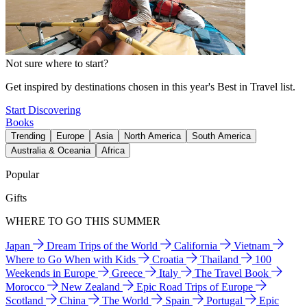
Not sure where to start?
Get inspired by destinations chosen in this year's Best in Travel list.
Start Discovering
Books
Trending
Europe
Asia
North America
South America
Australia & Oceania
Africa
Popular
Gifts
WHERE TO GO THIS SUMMER
Japan
Dream Trips of the World
California
Vietnam
Where to Go When with Kids
Croatia
Thailand
100
Weekends in Europe
Greece
Italy
The Travel Book
Morocco
New Zealand
Epic Road Trips of Europe
Scotland
China
The World
Spain
Portugal
Epic