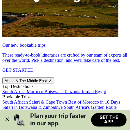
Our new bookable trips
These ready-to-book itineraries are crafted by our team of experts all
over the world. Pick a destination, and we'll take care of the rest.
GET STARTED
Africa & The Middle East
Top Destinations
South Africa
Morocco
Botswana
Tanzania
Jordan
Egypt
Bookable Trips
South African Safari & Cape Town
Best of Morocco in 10 Days
Safari in Botswana & Zimbabwe
South Africa's Garden Route
Morocco's Medinas & Sahara
Train Safari South Africa
Plan your trip faster 
GET THE
View all trips
APP
in our app.