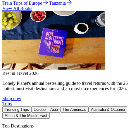
Train Trips of Europe
Tanzania
View All Books
Best in Travel 2026
Lonely Planet's annual bestselling guide to travel returns with the 25
hottest must-visit destinations and 25 must-do experiences for 2026.
Shop now
Trips
Trending Trips
Europe
Asia
The Americas
Australia & Oceania
Africa & The Middle East
Top Destinations