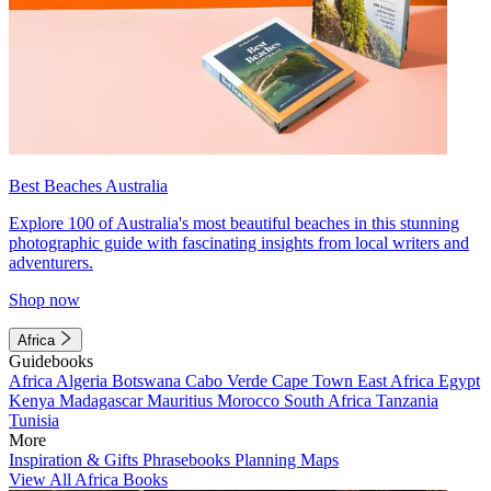
Best Beaches Australia
Explore 100 of Australia's most beautiful beaches in this stunning
photographic guide with fascinating insights from local writers and
adventurers.
Shop now
Africa
Guidebooks
Africa
Algeria
Botswana
Cabo Verde
Cape Town
East Africa
Egypt
Kenya
Madagascar
Mauritius
Morocco
South Africa
Tanzania
Tunisia
More
Inspiration & Gifts
Phrasebooks
Planning Maps
View All Africa Books