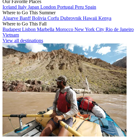
Our Favorite Places
Iceland
Italy
Japan
London
Portugal
Peru
Spain
Where to Go This Summer
Algarve
Banff
Bolivia
Corfu
Dubrovnik
Hawaii
Kenya
Where to Go This Fall
Budapest
Lisbon
Marbella
Morocco
New York City
Rio de Janeiro
Vietnam
View all destinations