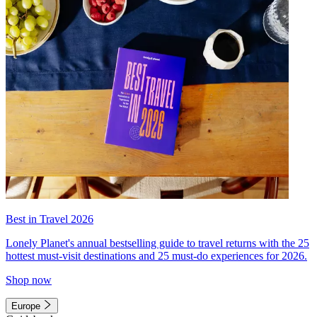
Best in Travel 2026
Lonely Planet's annual bestselling guide to travel returns with the 25
hottest must-visit destinations and 25 must-do experiences for 2026.
Shop now
Europe