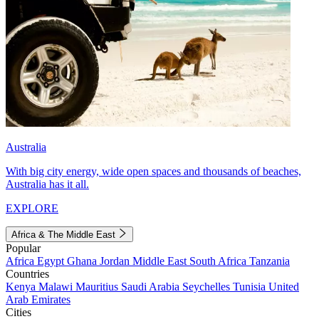
Australia
With big city energy, wide open spaces and thousands of beaches,
Australia has it all.
EXPLORE
Africa & The Middle East
Popular
Africa
Egypt
Ghana
Jordan
Middle East
South Africa
Tanzania
Countries
Kenya
Malawi
Mauritius
Saudi Arabia
Seychelles
Tunisia
United
Arab Emirates
Cities