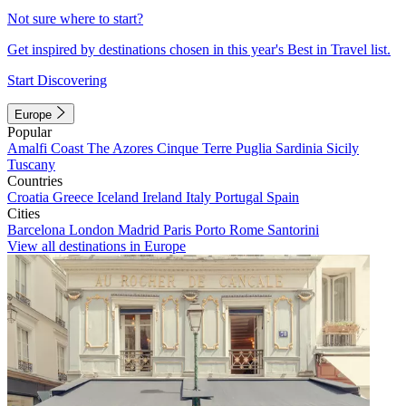
Not sure where to start?
Get inspired by destinations chosen in this year's Best in Travel list.
Start Discovering
Europe
Popular
Amalfi Coast
The Azores
Cinque Terre
Puglia
Sardinia
Sicily
Tuscany
Countries
Croatia
Greece
Iceland
Ireland
Italy
Portugal
Spain
Cities
Barcelona
London
Madrid
Paris
Porto
Rome
Santorini
View all destinations in Europe