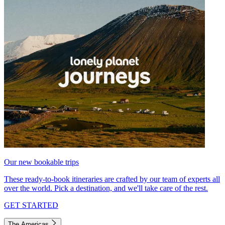
Our new bookable trips
These ready-to-book itineraries are crafted by our team of experts all
over the world. Pick a destination, and we'll take care of the rest.
GET STARTED
The Americas