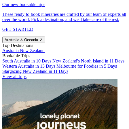
Our new bookable trips
These ready-to-book itineraries are crafted by our team of experts all
over the world. Pick a destination, and we'll take care of the rest.
GET STARTED
Australia & Oceania
Top Destinations
Australia
New Zealand
Bookable Trips
South Australia in 10 Days
New Zealand's North Island in 11 Days
Western Australia in 13 Days
Melbourne for Foodies in 5 Days
Stargazing New Zealand in 11 Days
View all trips