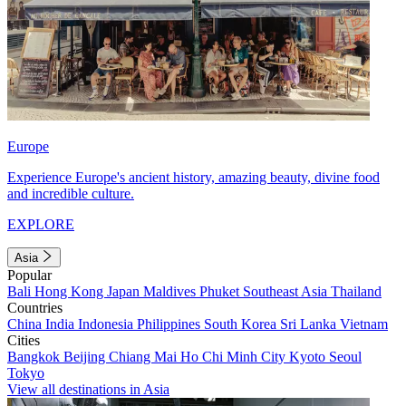
Europe
Experience Europe's ancient history, amazing beauty, divine food
and incredible culture.
EXPLORE
Asia
Popular
Bali
Hong Kong
Japan
Maldives
Phuket
Southeast Asia
Thailand
Countries
China
India
Indonesia
Philippines
South Korea
Sri Lanka
Vietnam
Cities
Bangkok
Beijing
Chiang Mai
Ho Chi Minh City
Kyoto
Seoul
Tokyo
View all destinations in Asia