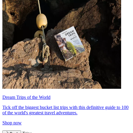
Dream Trips of the World
Tick off the biggest bucket list trips with this definitive guide to 100
of the world's greatest travel adventures.
Shop now