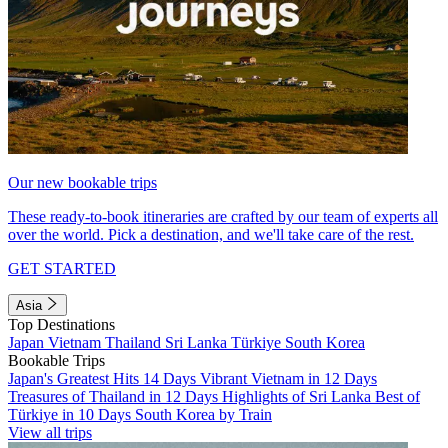
Our new bookable trips
These ready-to-book itineraries are crafted by our team of experts all
over the world. Pick a destination, and we'll take care of the rest.
GET STARTED
Asia
Top Destinations
Japan
Vietnam
Thailand
Sri Lanka
Türkiye
South Korea
Bookable Trips
Japan's Greatest Hits 14 Days
Vibrant Vietnam in 12 Days
Treasures of Thailand in 12 Days
Highlights of Sri Lanka
Best of
Türkiye in 10 Days
South Korea by Train
View all trips