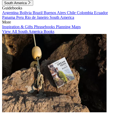
South America
Guidebooks
Argentina
Bolivia
Brazil
Buenos Aires
Chile
Colombia
Ecuador
Panama
Peru
Rio de Janeiro
South America
More
Inspiration & Gifts
Phrasebooks
Planning Maps
View All South America Books