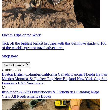
Dream Trips of the World
Tick off the biggest bucket list trips with this definitive guide to 100
of the world's greatest travel adventures.
Shop now
North America
Guidebooks
Boston
British Columbia
California
Canada
Cancun
Florida
Hawaii
Mexico
Montreal & Quebec City
New England
New York City
San
Francisco
USA
Vancouver
More
Inspiration & Gifts
Phrasebooks & Dictionaries
Planning Maps
View All North America Books