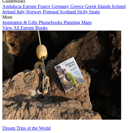
Guidebooks
Andalucia
Europe
France
Germany
Greece
Greek Islands
Iceland
Ireland
Italy
Norway
Portugal
Scotland
Sicily
Spain
More
Inspiration & Gifts
Phrasebooks
Planning Maps
View All Europe Books
Dream Trips of the World