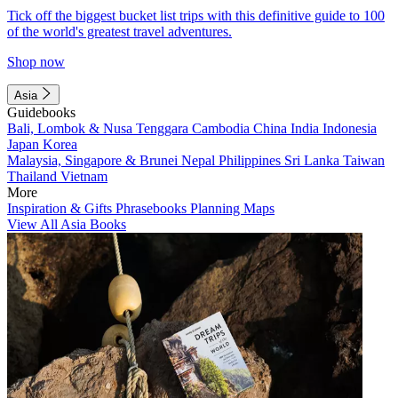
Tick off the biggest bucket list trips with this definitive guide to 100
of the world's greatest travel adventures.
Shop now
Asia
Guidebooks
Bali, Lombok & Nusa Tenggara
Cambodia
China
India
Indonesia
Japan
Korea
Malaysia, Singapore & Brunei
Nepal
Philippines
Sri Lanka
Taiwan
Thailand
Vietnam
More
Inspiration & Gifts
Phrasebooks
Planning Maps
View All Asia Books