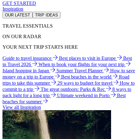
GET STARTED
Inspiration
OUR LATEST
TRIP IDEAS
TRAVEL ESSENTIALS
ON OUR RADAR
YOUR NEXT TRIP STARTS HERE
Guide to travel insurance
Best places to visit in Europe
Best
in Travel 2026
When to book your flights for your next trip
Island hopping in Japan
Summer Travel Planner
How to save
money on a trip to Europe
Best beaches in the world
Road
trips to take this summer
29 ways to budget for travel
How to
commit to a trip
The great outdoors: Parks & Rec
8 ways to
pack light for a long trip
Ultimate weekend in Porto
Best
beaches for summer
View all Inspiration