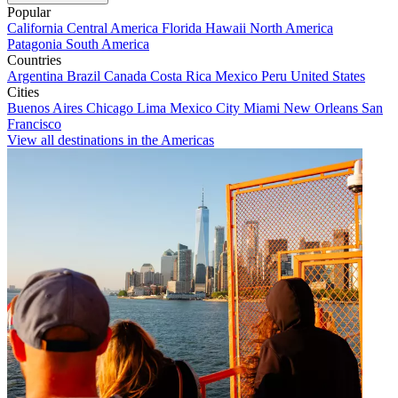
Popular
California
Central America
Florida
Hawaii
North America
Patagonia
South America
Countries
Argentina
Brazil
Canada
Costa Rica
Mexico
Peru
United States
Cities
Buenos Aires
Chicago
Lima
Mexico City
Miami
New Orleans
San
Francisco
View all destinations in the Americas