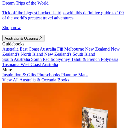
Dream Trips of the World
Tick off the biggest bucket list trips with this definitive guide to 100
of the world's greatest travel adventures.
Shop now
Australia & Oceania
Guidebooks
Australia
East Coast Australia
Fiji
Melbourne
New Zealand
New
Zealand's North Island
New Zealand's South Island
South Australia
South Pacific
Sydney
Tahiti & French Polynesia
Tasmania
West Coast Australia
More
Inspiration & Gifts
Phrasebooks
Planning Maps
View All Australia & Oceania Books