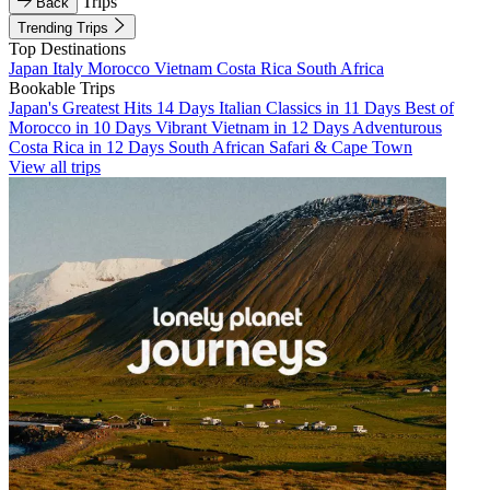
Trips
Back
Trending Trips
Top Destinations
Japan
Italy
Morocco
Vietnam
Costa Rica
South Africa
Bookable Trips
Japan's Greatest Hits 14 Days
Italian Classics in 11 Days
Best of
Morocco in 10 Days
Vibrant Vietnam in 12 Days
Adventurous
Costa Rica in 12 Days
South African Safari & Cape Town
View all trips