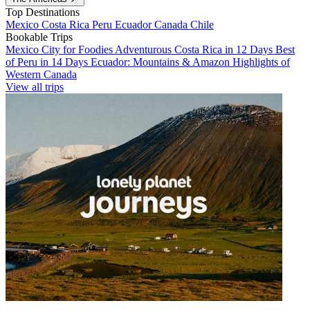
Top Destinations
Mexico
Costa Rica
Peru
Ecuador
Canada
Chile
Bookable Trips
Mexico City for Foodies
Adventurous Costa Rica in 12 Days
Best
of Peru in 14 Days
Ecuador: Mountains & Amazon
Highlights of
Western Canada
View all trips