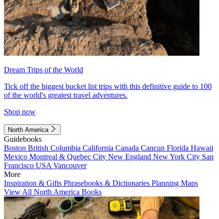
Dream Trips of the World
Tick off the biggest bucket list trips with this definitive guide to 100
of the world's greatest travel adventures.
Shop now
North America
Guidebooks
Boston
British Columbia
California
Canada
Cancun
Florida
Hawaii
Mexico
Montreal & Quebec City
New England
New York City
San
Francisco
USA
Vancouver
More
Inspiration & Gifts
Phrasebooks & Dictionaries
Planning Maps
View All North America Books