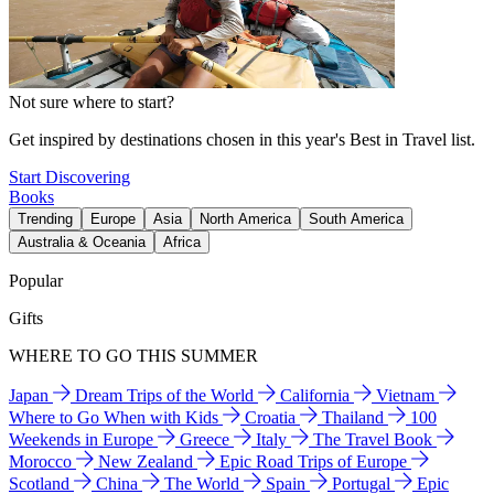
Not sure where to start?
Get inspired by destinations chosen in this year's Best in Travel list.
Start Discovering
Books
Trending
Europe
Asia
North America
South America
Australia & Oceania
Africa
Popular
Gifts
WHERE TO GO THIS SUMMER
Japan
Dream Trips of the World
California
Vietnam
Where to Go When with Kids
Croatia
Thailand
100
Weekends in Europe
Greece
Italy
The Travel Book
Morocco
New Zealand
Epic Road Trips of Europe
Scotland
China
The World
Spain
Portugal
Epic