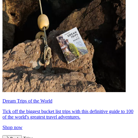
Dream Trips of the World
Tick off the biggest bucket list trips with this definitive guide to 100
of the world's greatest travel adventures.
Shop now