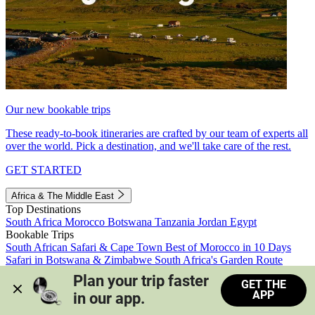
Our new bookable trips
These ready-to-book itineraries are crafted by our team of experts all
over the world. Pick a destination, and we'll take care of the rest.
GET STARTED
Africa & The Middle East
Top Destinations
South Africa
Morocco
Botswana
Tanzania
Jordan
Egypt
Bookable Trips
South African Safari & Cape Town
Best of Morocco in 10 Days
Safari in Botswana & Zimbabwe
South Africa's Garden Route
Morocco's Medinas & Sahara
Train Safari South Africa
Plan your trip faster 
GET THE
View all trips
APP
in our app.