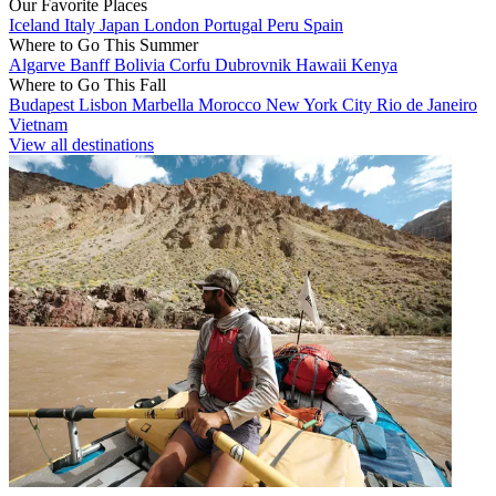
Our Favorite Places
Iceland
Italy
Japan
London
Portugal
Peru
Spain
Where to Go This Summer
Algarve
Banff
Bolivia
Corfu
Dubrovnik
Hawaii
Kenya
Where to Go This Fall
Budapest
Lisbon
Marbella
Morocco
New York City
Rio de Janeiro
Vietnam
View all destinations