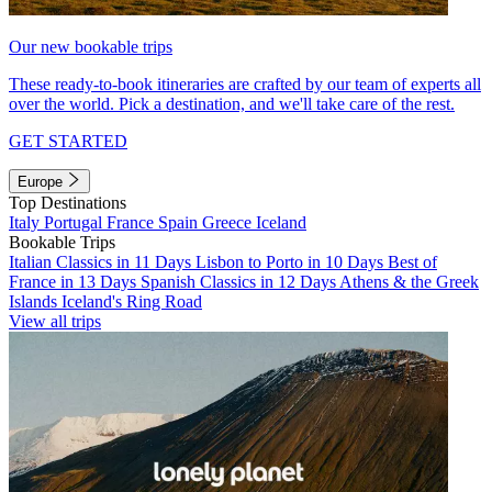
Our new bookable trips
These ready-to-book itineraries are crafted by our team of experts all
over the world. Pick a destination, and we'll take care of the rest.
GET STARTED
Europe
Top Destinations
Italy
Portugal
France
Spain
Greece
Iceland
Bookable Trips
Italian Classics in 11 Days
Lisbon to Porto in 10 Days
Best of
France in 13 Days
Spanish Classics in 12 Days
Athens & the Greek
Islands
Iceland's Ring Road
View all trips