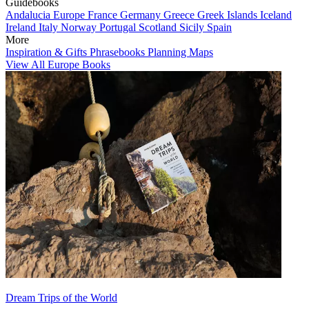
Guidebooks
Andalucia
Europe
France
Germany
Greece
Greek Islands
Iceland
Ireland
Italy
Norway
Portugal
Scotland
Sicily
Spain
More
Inspiration & Gifts
Phrasebooks
Planning Maps
View All Europe Books
Dream Trips of the World