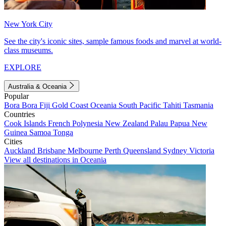
New York City
See the city's iconic sites, sample famous foods and marvel at world-
class museums.
EXPLORE
Australia & Oceania
Popular
Bora Bora
Fiji
Gold Coast
Oceania
South Pacific
Tahiti
Tasmania
Countries
Cook Islands
French Polynesia
New Zealand
Palau
Papua New
Guinea
Samoa
Tonga
Cities
Auckland
Brisbane
Melbourne
Perth
Queensland
Sydney
Victoria
View all destinations in Oceania