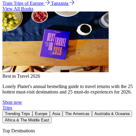
Train Trips of Europe
Tanzania
View All Books
Best in Travel 2026
Lonely Planet's annual bestselling guide to travel returns with the 25
hottest must-visit destinations and 25 must-do experiences for 2026.
Shop now
Trips
Trending Trips
Europe
Asia
The Americas
Australia & Oceania
Africa & The Middle East
Top Destinations