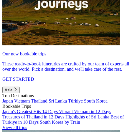
Our new bookable trips
These ready-to-book itineraries are crafted by our team of experts all
over the world. Pick a destination, and we'll take care of the rest.
GET STARTED
Asia
Top Destinations
Japan
Vietnam
Thailand
Sri Lanka
Türkiye
South Korea
Bookable Trips
Japan's Greatest Hits 14 Days
Vibrant Vietnam in 12 Days
Treasures of Thailand in 12 Days
Highlights of Sri Lanka
Best of
Türkiye in 10 Days
South Korea by Train
View all trips