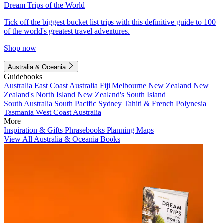
Dream Trips of the World
Tick off the biggest bucket list trips with this definitive guide to 100
of the world's greatest travel adventures.
Shop now
Australia & Oceania
Guidebooks
Australia
East Coast Australia
Fiji
Melbourne
New Zealand
New
Zealand's North Island
New Zealand's South Island
South Australia
South Pacific
Sydney
Tahiti & French Polynesia
Tasmania
West Coast Australia
More
Inspiration & Gifts
Phrasebooks
Planning Maps
View All Australia & Oceania Books