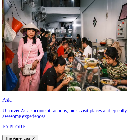
Asia
Uncover Asia's iconic attractions, must-visit places and epically
awesome experiences.
EXPLORE
The Americas