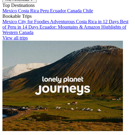
Top Destinations
Mexico
Costa Rica
Peru
Ecuador
Canada
Chile
Bookable Trips
Mexico City for Foodies
Adventurous Costa Rica in 12 Days
Best
of Peru in 14 Days
Ecuador: Mountains & Amazon
Highlights of
Western Canada
View all trips