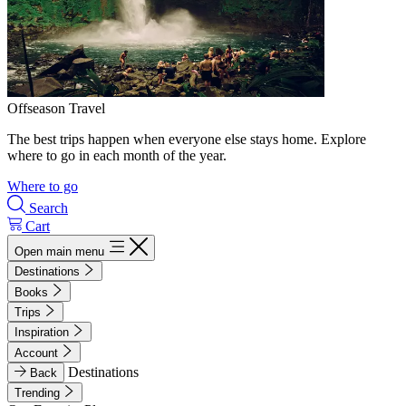
Offseason Travel
The best trips happen when everyone else stays home. Explore
where to go in each month of the year.
Where to go
Search
Cart
Open main menu
Destinations
Books
Trips
Inspiration
Account
Destinations
Back
Trending