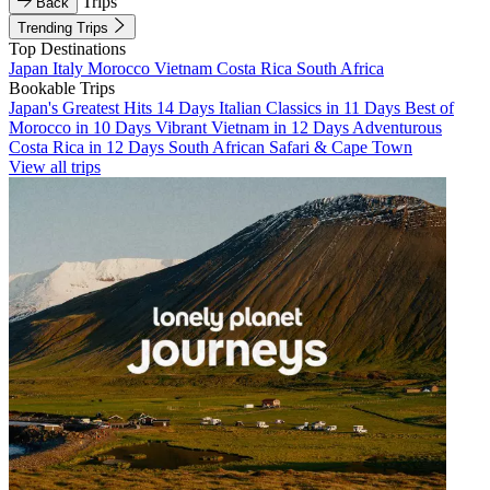
Trips
Back
Trending Trips
Top Destinations
Japan
Italy
Morocco
Vietnam
Costa Rica
South Africa
Bookable Trips
Japan's Greatest Hits 14 Days
Italian Classics in 11 Days
Best of
Morocco in 10 Days
Vibrant Vietnam in 12 Days
Adventurous
Costa Rica in 12 Days
South African Safari & Cape Town
View all trips