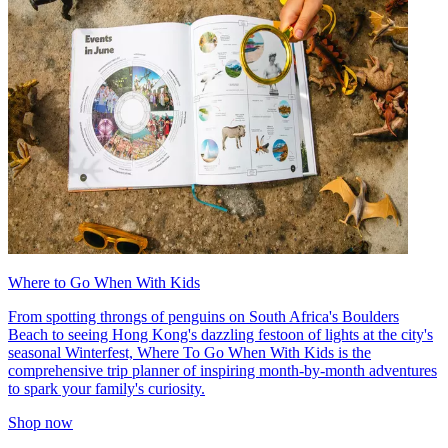
Where to Go When With Kids
From spotting throngs of penguins on South Africa's Boulders
Beach to seeing Hong Kong's dazzling festoon of lights at the city's
seasonal Winterfest, Where To Go When With Kids is the
comprehensive trip planner of inspiring month-by-month adventures
to spark your family's curiosity.
Shop now