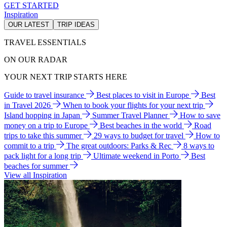
GET STARTED
Inspiration
OUR LATEST
TRIP IDEAS
TRAVEL ESSENTIALS
ON OUR RADAR
YOUR NEXT TRIP STARTS HERE
Guide to travel insurance
Best places to visit in Europe
Best
in Travel 2026
When to book your flights for your next trip
Island hopping in Japan
Summer Travel Planner
How to save
money on a trip to Europe
Best beaches in the world
Road
trips to take this summer
29 ways to budget for travel
How to
commit to a trip
The great outdoors: Parks & Rec
8 ways to
pack light for a long trip
Ultimate weekend in Porto
Best
beaches for summer
View all Inspiration