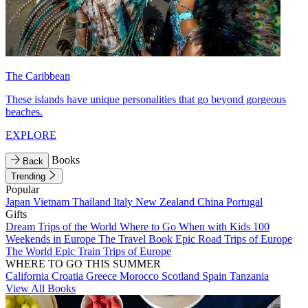
The Caribbean
These islands have unique personalities that go beyond gorgeous
beaches.
EXPLORE
Books
Back
Trending
Popular
Japan
Vietnam
Thailand
Italy
New Zealand
China
Portugal
Gifts
Dream Trips of the World
Where to Go When with Kids
100
Weekends in Europe
The Travel Book
Epic Road Trips of Europe
The World
Epic Train Trips of Europe
WHERE TO GO THIS SUMMER
California
Croatia
Greece
Morocco
Scotland
Spain
Tanzania
View All Books