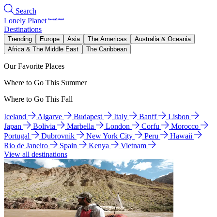
Search
Lonely Planet
Destinations
Trending
Europe
Asia
The Americas
Australia & Oceania
Africa & The Middle East
The Caribbean
Our Favorite Places
Where to Go This Summer
Where to Go This Fall
Iceland
Algarve
Budapest
Italy
Banff
Lisbon
Japan
Bolivia
Marbella
London
Corfu
Morocco
Portugal
Dubrovnik
New York City
Peru
Hawaii
Rio de Janeiro
Spain
Kenya
Vietnam
View all destinations