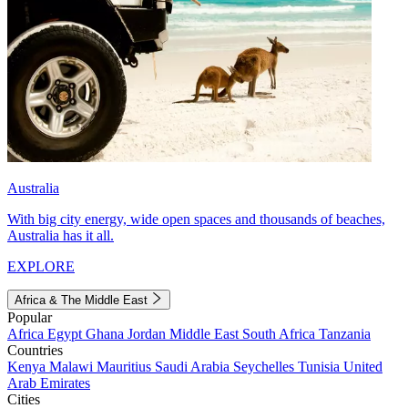
Australia
With big city energy, wide open spaces and thousands of beaches,
Australia has it all.
EXPLORE
Africa & The Middle East
Popular
Africa
Egypt
Ghana
Jordan
Middle East
South Africa
Tanzania
Countries
Kenya
Malawi
Mauritius
Saudi Arabia
Seychelles
Tunisia
United
Arab Emirates
Cities