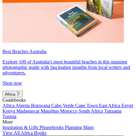
Best Beaches Australia
Explore 100 of Australia's most beautiful beaches in this stunning
photographic guide with fascinating insights from local writers and
adventurers.
Shop now
Africa
Guidebooks
Africa
Algeria
Botswana
Cabo Verde
Cape Town
East Africa
Egypt
Kenya
Madagascar
Mauritius
Morocco
South Africa
Tanzania
Tunisia
More
Inspiration & Gifts
Phrasebooks
Planning Maps
View All Africa Books