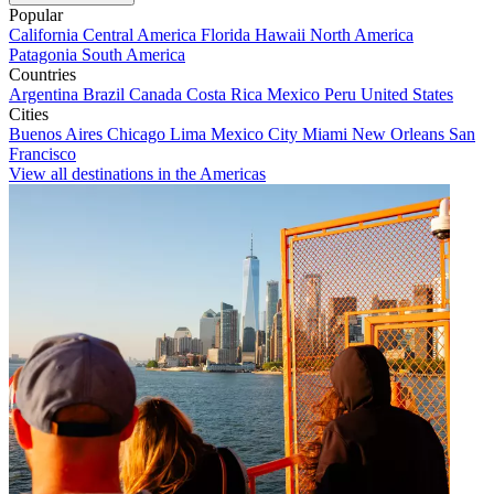
Popular
California
Central America
Florida
Hawaii
North America
Patagonia
South America
Countries
Argentina
Brazil
Canada
Costa Rica
Mexico
Peru
United States
Cities
Buenos Aires
Chicago
Lima
Mexico City
Miami
New Orleans
San
Francisco
View all destinations in the Americas