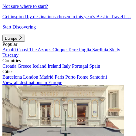
Not sure where to start?
Get inspired by destinations chosen in this year's Best in Travel list.
Start Discovering
Europe
Popular
Amalfi Coast
The Azores
Cinque Terre
Puglia
Sardinia
Sicily
Tuscany
Countries
Croatia
Greece
Iceland
Ireland
Italy
Portugal
Spain
Cities
Barcelona
London
Madrid
Paris
Porto
Rome
Santorini
View all destinations in Europe