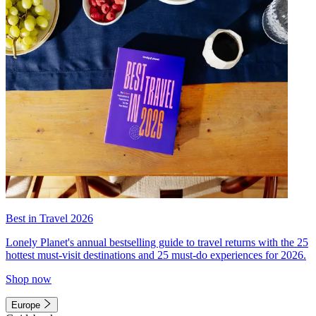
Best in Travel 2026
Lonely Planet's annual bestselling guide to travel returns with the 25
hottest must-visit destinations and 25 must-do experiences for 2026.
Shop now
Europe