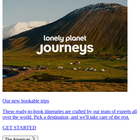
Our new bookable trips
These ready-to-book itineraries are crafted by our team of experts all
over the world. Pick a destination, and we'll take care of the rest.
GET STARTED
The Americas