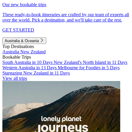
Our new bookable trips
These ready-to-book itineraries are crafted by our team of experts all
over the world. Pick a destination, and we'll take care of the rest.
GET STARTED
Australia & Oceania
Top Destinations
Australia
New Zealand
Bookable Trips
South Australia in 10 Days
New Zealand's North Island in 11 Days
Western Australia in 13 Days
Melbourne for Foodies in 5 Days
Stargazing New Zealand in 11 Days
View all trips