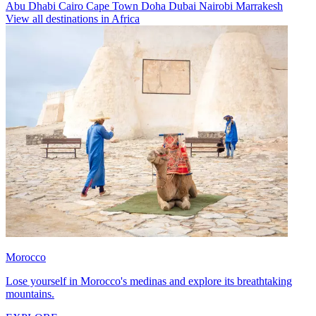
Abu Dhabi
Cairo
Cape Town
Doha
Dubai
Nairobi
Marrakesh
View all destinations in Africa
Morocco
Lose yourself in Morocco's medinas and explore its breathtaking
mountains.