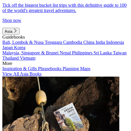
Tick off the biggest bucket list trips with this definitive guide to 100
of the world's greatest travel adventures.
Shop now
Asia
Guidebooks
Bali, Lombok & Nusa Tenggara
Cambodia
China
India
Indonesia
Japan
Korea
Malaysia, Singapore & Brunei
Nepal
Philippines
Sri Lanka
Taiwan
Thailand
Vietnam
More
Inspiration & Gifts
Phrasebooks
Planning Maps
View All Asia Books