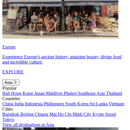
Europe
Experience Europe's ancient history, amazing beauty, divine food
and incredible culture.
EXPLORE
Asia
Popular
Bali
Hong Kong
Japan
Maldives
Phuket
Southeast Asia
Thailand
Countries
China
India
Indonesia
Philippines
South Korea
Sri Lanka
Vietnam
Cities
Bangkok
Beijing
Chiang Mai
Ho Chi Minh City
Kyoto
Seoul
Tokyo
View all destinations in Asia