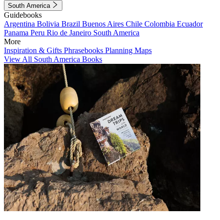
South America
Guidebooks
Argentina
Bolivia
Brazil
Buenos Aires
Chile
Colombia
Ecuador
Panama
Peru
Rio de Janeiro
South America
More
Inspiration & Gifts
Phrasebooks
Planning Maps
View All South America Books