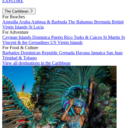
EXPLORE
The Caribbean
For Beaches
Anguilla
Aruba
Antigua & Barbuda
The Bahamas
Bermuda
British
Virgin Islands
St Lucia
For Adventure
Cayman Islands
Dominica
Puerto Rico
Turks & Caicos
St Martin
St
Vincent & the Grenadines
US Virgin Islands
For Food & Culture
Barbados
Dominican Republic
Grenada
Havana
Jamaica
San Juan
Trinidad & Tobago
View all destinations in the Caribbean