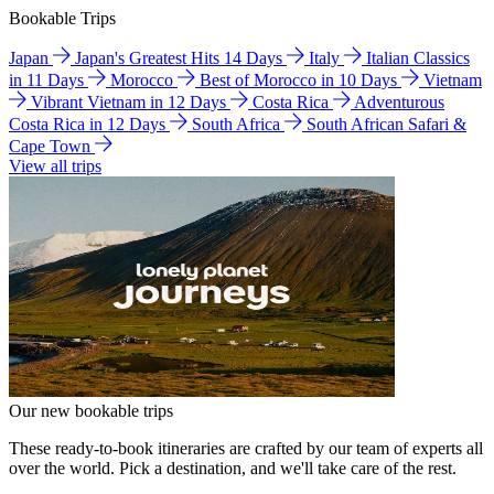
Bookable Trips
Japan
Japan's Greatest Hits 14 Days
Italy
Italian Classics
in 11 Days
Morocco
Best of Morocco in 10 Days
Vietnam
Vibrant Vietnam in 12 Days
Costa Rica
Adventurous
Costa Rica in 12 Days
South Africa
South African Safari &
Cape Town
View all trips
Our new bookable trips
These ready-to-book itineraries are crafted by our team of experts all
over the world. Pick a destination, and we'll take care of the rest.