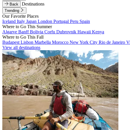
Destinations
Back
Trending
Our Favorite Places
Iceland
Italy
Japan
London
Portugal
Peru
Spain
Where to Go This Summer
Algarve
Banff
Bolivia
Corfu
Dubrovnik
Hawaii
Kenya
Where to Go This Fall
Budapest
Lisbon
Marbella
Morocco
New York City
Rio de Janeiro
V
View all destinations