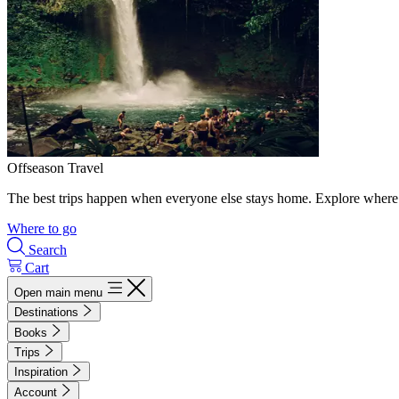
Offseason Travel
The best trips happen when everyone else stays home. Explore where 
Where to go
Search
Cart
Open main menu
Destinations
Books
Trips
Inspiration
Account