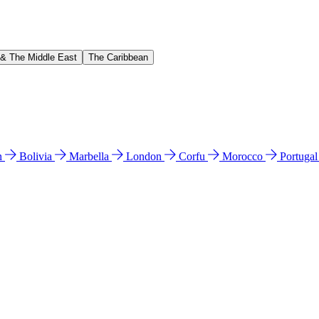
 & The Middle East
The Caribbean
n
Bolivia
Marbella
London
Corfu
Morocco
Portuga