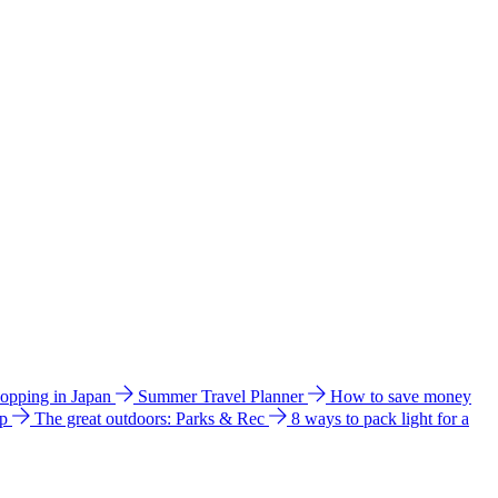
hopping in Japan
Summer Travel Planner
How to save money
ip
The great outdoors: Parks & Rec
8 ways to pack light for a