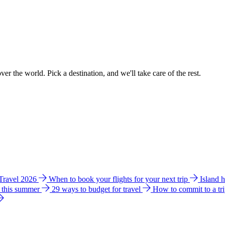
ver the world. Pick a destination, and we'll take care of the rest.
 Travel 2026
When to book your flights for your next trip
Island 
e this summer
29 ways to budget for travel
How to commit to a tr