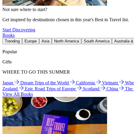
Not sure where to start?
Get inspired by destinations chosen in this year's Best in Travel list.
Start Discovering
Books
Trending
Europe
Asia
North America
South America
Australia 
Popular
Gifts
WHERE TO GO THIS SUMMER
Japan
Dream Trips of the World
California
Vietnam
Wher
Zealand
Epic Road Trips of Europe
Scotland
China
The
View All Books