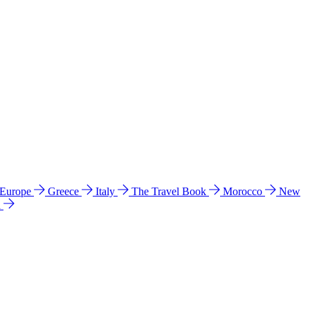
 Europe
Greece
Italy
The Travel Book
Morocco
New
a