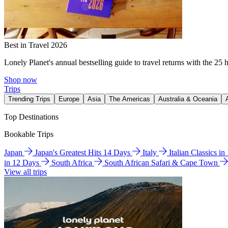
Best in Travel 2026
Lonely Planet's annual bestselling guide to travel returns with the 25 
Shop now
Trips
Trending Trips
Europe
Asia
The Americas
Australia & Oceania
Top Destinations
Bookable Trips
Japan
Japan's Greatest Hits 14 Days
Italy
Italian Classics i
in 12 Days
South Africa
South African Safari & Cape Town
View all trips