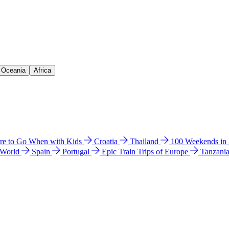
& Oceania
Africa
e to Go When with Kids
Croatia
Thailand
100 Weekends in
 World
Spain
Portugal
Epic Train Trips of Europe
Tanzani