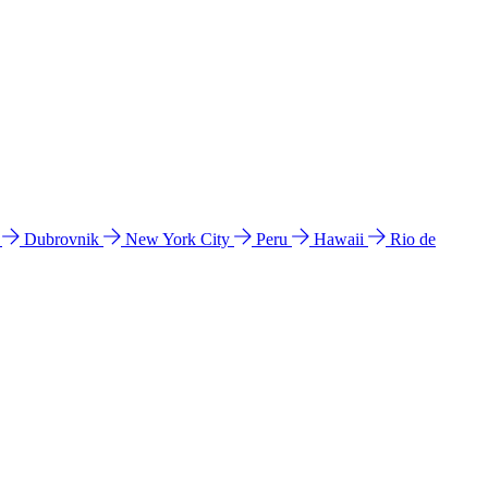
l
Dubrovnik
New York City
Peru
Hawaii
Rio de