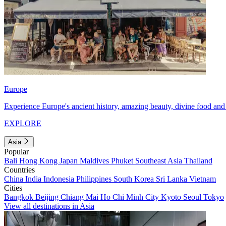
Europe
Experience Europe's ancient history, amazing beauty, divine food and 
EXPLORE
Asia
Popular
Bali
Hong Kong
Japan
Maldives
Phuket
Southeast Asia
Thailand
Countries
China
India
Indonesia
Philippines
South Korea
Sri Lanka
Vietnam
Cities
Bangkok
Beijing
Chiang Mai
Ho Chi Minh City
Kyoto
Seoul
Tokyo
View all destinations in Asia