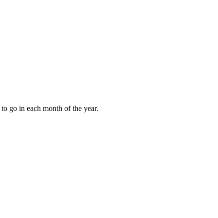
to go in each month of the year.