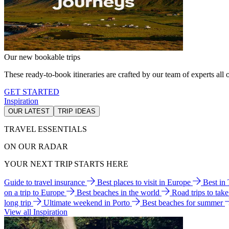
Our new bookable trips
These ready-to-book itineraries are crafted by our team of experts all o
GET STARTED
Inspiration
OUR LATEST
TRIP IDEAS
TRAVEL ESSENTIALS
ON OUR RADAR
YOUR NEXT TRIP STARTS HERE
Guide to travel insurance
Best places to visit in Europe
Best in
on a trip to Europe
Best beaches in the world
Road trips to tak
long trip
Ultimate weekend in Porto
Best beaches for summer
View all Inspiration