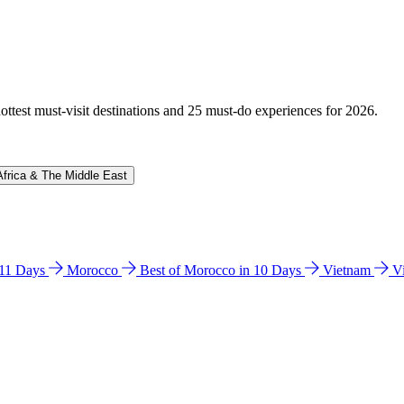
hottest must-visit destinations and 25 must-do experiences for 2026.
Africa & The Middle East
n 11 Days
Morocco
Best of Morocco in 10 Days
Vietnam
V