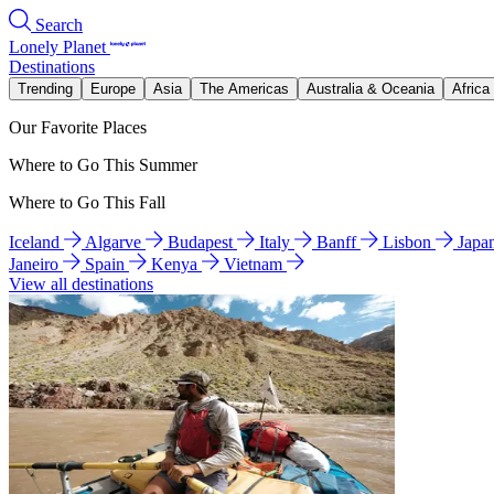
Search
Lonely Planet
Destinations
Trending
Europe
Asia
The Americas
Australia & Oceania
Africa
Our Favorite Places
Where to Go This Summer
Where to Go This Fall
Iceland
Algarve
Budapest
Italy
Banff
Lisbon
Japa
Janeiro
Spain
Kenya
Vietnam
View all destinations