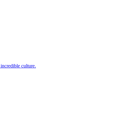
incredible culture.