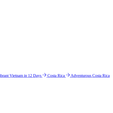
ibrant Vietnam in 12 Days
Costa Rica
Adventurous Costa Rica