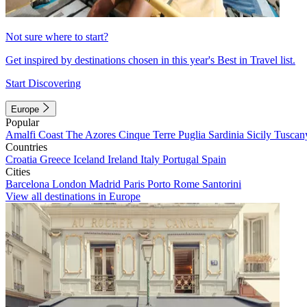
Not sure where to start?
Get inspired by destinations chosen in this year's Best in Travel list.
Start Discovering
Europe
Popular
Amalfi Coast
The Azores
Cinque Terre
Puglia
Sardinia
Sicily
Tuscan
Countries
Croatia
Greece
Iceland
Ireland
Italy
Portugal
Spain
Cities
Barcelona
London
Madrid
Paris
Porto
Rome
Santorini
View all destinations in Europe