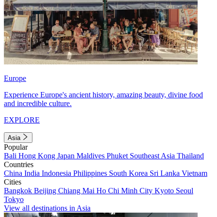
Europe
Experience Europe's ancient history, amazing beauty, divine food
and incredible culture.
EXPLORE
Asia
Popular
Bali
Hong Kong
Japan
Maldives
Phuket
Southeast Asia
Thailand
Countries
China
India
Indonesia
Philippines
South Korea
Sri Lanka
Vietnam
Cities
Bangkok
Beijing
Chiang Mai
Ho Chi Minh City
Kyoto
Seoul
Tokyo
View all destinations in Asia