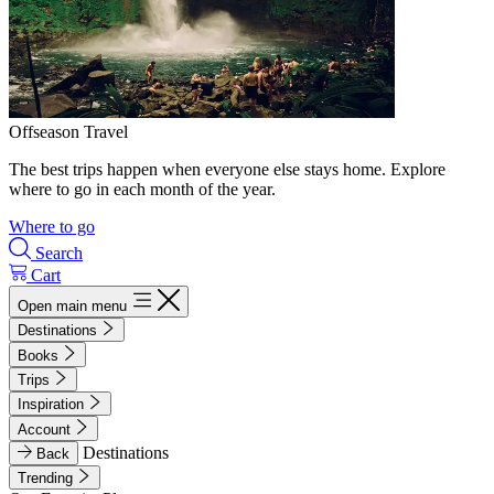
Offseason Travel
The best trips happen when everyone else stays home. Explore
where to go in each month of the year.
Where to go
Search
Cart
Open main menu
Destinations
Books
Trips
Inspiration
Account
Destinations
Back
Trending