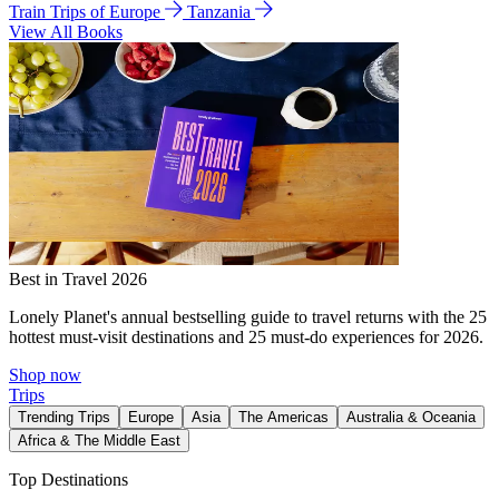
Train Trips of Europe
Tanzania
View All Books
Best in Travel 2026
Lonely Planet's annual bestselling guide to travel returns with the 25
hottest must-visit destinations and 25 must-do experiences for 2026.
Shop now
Trips
Trending Trips
Europe
Asia
The Americas
Australia & Oceania
Africa & The Middle East
Top Destinations