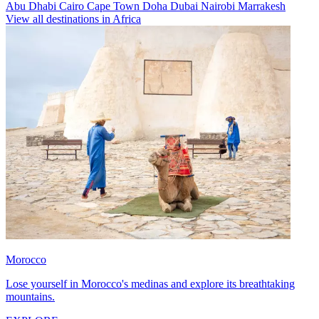
Abu Dhabi
Cairo
Cape Town
Doha
Dubai
Nairobi
Marrakesh
View all destinations in Africa
Morocco
Lose yourself in Morocco's medinas and explore its breathtaking
mountains.