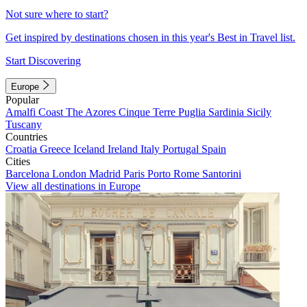
Not sure where to start?
Get inspired by destinations chosen in this year's Best in Travel list.
Start Discovering
Europe
Popular
Amalfi Coast
The Azores
Cinque Terre
Puglia
Sardinia
Sicily
Tuscany
Countries
Croatia
Greece
Iceland
Ireland
Italy
Portugal
Spain
Cities
Barcelona
London
Madrid
Paris
Porto
Rome
Santorini
View all destinations in Europe