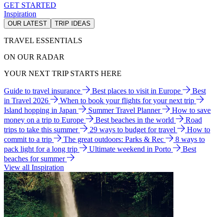
GET STARTED
Inspiration
OUR LATEST
TRIP IDEAS
TRAVEL ESSENTIALS
ON OUR RADAR
YOUR NEXT TRIP STARTS HERE
Guide to travel insurance
Best places to visit in Europe
Best
in Travel 2026
When to book your flights for your next trip
Island hopping in Japan
Summer Travel Planner
How to save
money on a trip to Europe
Best beaches in the world
Road
trips to take this summer
29 ways to budget for travel
How to
commit to a trip
The great outdoors: Parks & Rec
8 ways to
pack light for a long trip
Ultimate weekend in Porto
Best
beaches for summer
View all Inspiration