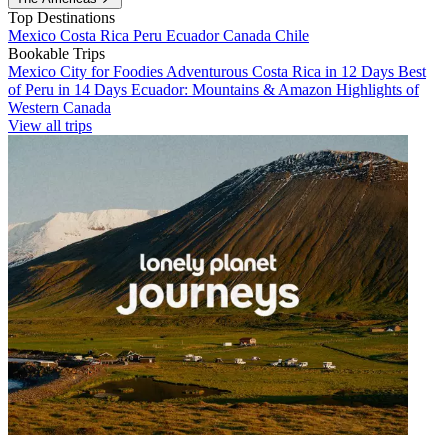
Top Destinations
Mexico
Costa Rica
Peru
Ecuador
Canada
Chile
Bookable Trips
Mexico City for Foodies
Adventurous Costa Rica in 12 Days
Best
of Peru in 14 Days
Ecuador: Mountains & Amazon
Highlights of
Western Canada
View all trips