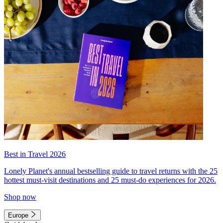
Best in Travel 2026
Lonely Planet's annual bestselling guide to travel returns with the 25
hottest must-visit destinations and 25 must-do experiences for 2026.
Shop now
Europe