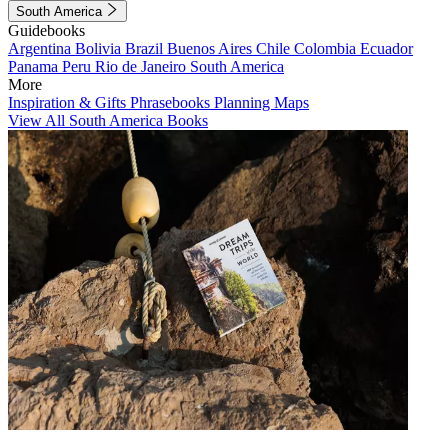
South America
Guidebooks
Argentina
Bolivia
Brazil
Buenos Aires
Chile
Colombia
Ecuador
Panama
Peru
Rio de Janeiro
South America
More
Inspiration & Gifts
Phrasebooks
Planning Maps
View All South America Books