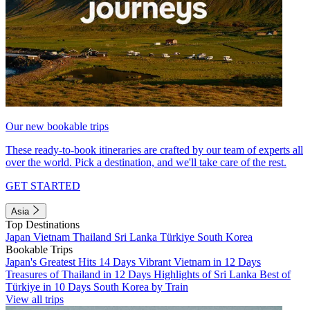
Our new bookable trips
These ready-to-book itineraries are crafted by our team of experts all
over the world. Pick a destination, and we'll take care of the rest.
GET STARTED
Asia
Top Destinations
Japan
Vietnam
Thailand
Sri Lanka
Türkiye
South Korea
Bookable Trips
Japan's Greatest Hits 14 Days
Vibrant Vietnam in 12 Days
Treasures of Thailand in 12 Days
Highlights of Sri Lanka
Best of
Türkiye in 10 Days
South Korea by Train
View all trips