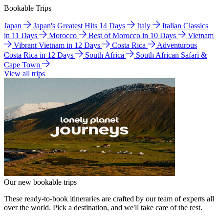
Bookable Trips
Japan
Japan's Greatest Hits 14 Days
Italy
Italian Classics
in 11 Days
Morocco
Best of Morocco in 10 Days
Vietnam
Vibrant Vietnam in 12 Days
Costa Rica
Adventurous
Costa Rica in 12 Days
South Africa
South African Safari &
Cape Town
View all trips
Our new bookable trips
These ready-to-book itineraries are crafted by our team of experts all
over the world. Pick a destination, and we'll take care of the rest.