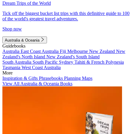
Dream Trips of the World
Tick off the biggest bucket list trips with this definitive guide to 100
of the world's greatest travel adventures.
Shop now
Australia & Oceania
Guidebooks
Australia
East Coast Australia
Fiji
Melbourne
New Zealand
New
Zealand's North Island
New Zealand's South Island
South Australia
South Pacific
Sydney
Tahiti & French Polynesia
Tasmania
West Coast Australia
More
Inspiration & Gifts
Phrasebooks
Planning Maps
View All Australia & Oceania Books