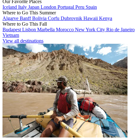
Our Favorite Places
Iceland
Italy
Japan
London
Portugal
Peru
Spain
Where to Go This Summer
Algarve
Banff
Bolivia
Corfu
Dubrovnik
Hawaii
Kenya
Where to Go This Fall
Budapest
Lisbon
Marbella
Morocco
New York City
Rio de Janeiro
Vietnam
View all destinations