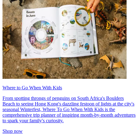
Where to Go When With Kids
From spotting throngs of penguins on South Africa's Boulders
Beach to seeing Hong Kong's dazzling festoon of lights at the city's
seasonal Winterfest, Where To Go When With Kids is the
comprehensive trip planner of inspiring month-by-month adventures
to spark your family's curiosity.
Shop now