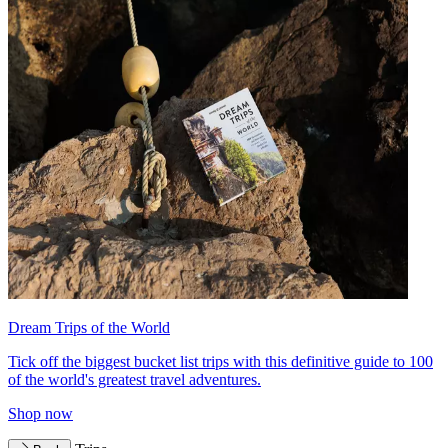
Dream Trips of the World
Tick off the biggest bucket list trips with this definitive guide to 100
of the world's greatest travel adventures.
Shop now