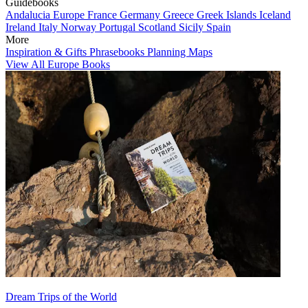
Guidebooks
Andalucia
Europe
France
Germany
Greece
Greek Islands
Iceland
Ireland
Italy
Norway
Portugal
Scotland
Sicily
Spain
More
Inspiration & Gifts
Phrasebooks
Planning Maps
View All Europe Books
Dream Trips of the World