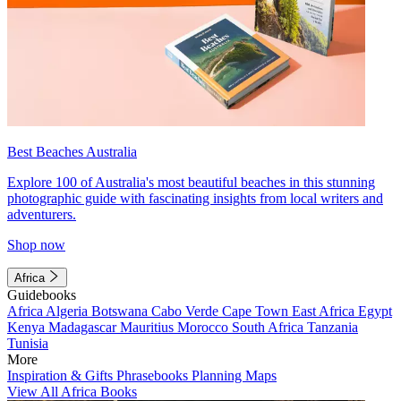
Best Beaches Australia
Explore 100 of Australia's most beautiful beaches in this stunning
photographic guide with fascinating insights from local writers and
adventurers.
Shop now
Africa
Guidebooks
Africa
Algeria
Botswana
Cabo Verde
Cape Town
East Africa
Egypt
Kenya
Madagascar
Mauritius
Morocco
South Africa
Tanzania
Tunisia
More
Inspiration & Gifts
Phrasebooks
Planning Maps
View All Africa Books