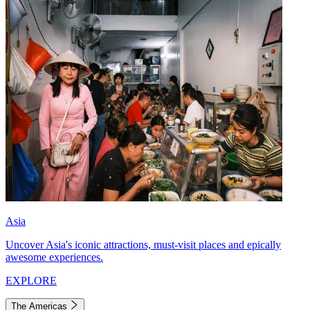
Asia
Uncover Asia's iconic attractions, must-visit places and epically
awesome experiences.
EXPLORE
The Americas