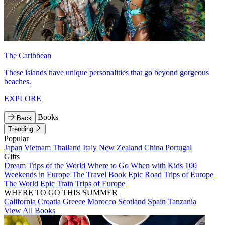
The Caribbean
These islands have unique personalities that go beyond gorgeous
beaches.
EXPLORE
Books
Back
Trending
Popular
Japan
Vietnam
Thailand
Italy
New Zealand
China
Portugal
Gifts
Dream Trips of the World
Where to Go When with Kids
100
Weekends in Europe
The Travel Book
Epic Road Trips of Europe
The World
Epic Train Trips of Europe
WHERE TO GO THIS SUMMER
California
Croatia
Greece
Morocco
Scotland
Spain
Tanzania
View All Books