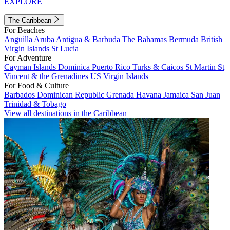
EXPLORE
The Caribbean
For Beaches
Anguilla
Aruba
Antigua & Barbuda
The Bahamas
Bermuda
British
Virgin Islands
St Lucia
For Adventure
Cayman Islands
Dominica
Puerto Rico
Turks & Caicos
St Martin
St
Vincent & the Grenadines
US Virgin Islands
For Food & Culture
Barbados
Dominican Republic
Grenada
Havana
Jamaica
San Juan
Trinidad & Tobago
View all destinations in the Caribbean