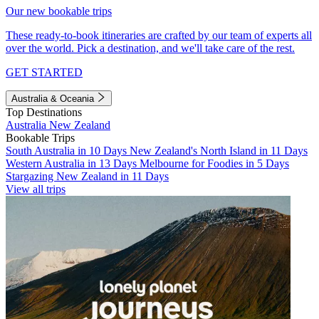
Our new bookable trips
These ready-to-book itineraries are crafted by our team of experts all
over the world. Pick a destination, and we'll take care of the rest.
GET STARTED
Australia & Oceania
Top Destinations
Australia
New Zealand
Bookable Trips
South Australia in 10 Days
New Zealand's North Island in 11 Days
Western Australia in 13 Days
Melbourne for Foodies in 5 Days
Stargazing New Zealand in 11 Days
View all trips