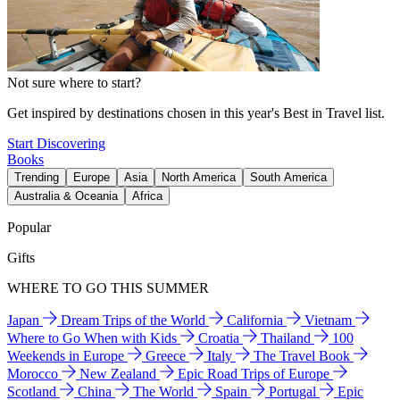
Not sure where to start?
Get inspired by destinations chosen in this year's Best in Travel list.
Start Discovering
Books
Trending
Europe
Asia
North America
South America
Australia & Oceania
Africa
Popular
Gifts
WHERE TO GO THIS SUMMER
Japan
Dream Trips of the World
California
Vietnam
Where to Go When with Kids
Croatia
Thailand
100
Weekends in Europe
Greece
Italy
The Travel Book
Morocco
New Zealand
Epic Road Trips of Europe
Scotland
China
The World
Spain
Portugal
Epic