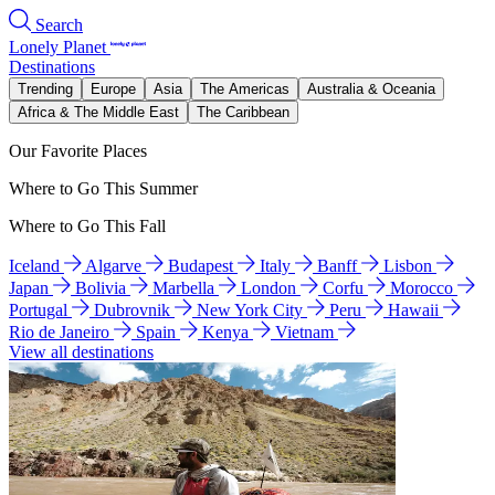
Search
Lonely Planet
Destinations
Trending
Europe
Asia
The Americas
Australia & Oceania
Africa & The Middle East
The Caribbean
Our Favorite Places
Where to Go This Summer
Where to Go This Fall
Iceland
Algarve
Budapest
Italy
Banff
Lisbon
Japan
Bolivia
Marbella
London
Corfu
Morocco
Portugal
Dubrovnik
New York City
Peru
Hawaii
Rio de Janeiro
Spain
Kenya
Vietnam
View all destinations