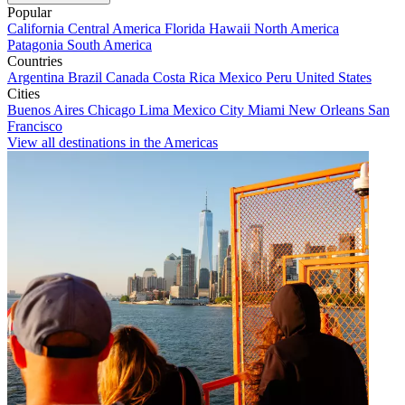
Popular
California
Central America
Florida
Hawaii
North America
Patagonia
South America
Countries
Argentina
Brazil
Canada
Costa Rica
Mexico
Peru
United States
Cities
Buenos Aires
Chicago
Lima
Mexico City
Miami
New Orleans
San
Francisco
View all destinations in the Americas