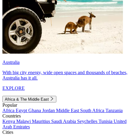
Australia
With big city energy, wide open spaces and thousands of beaches,
Australia has it all.
EXPLORE
Africa & The Middle East
Popular
Africa
Egypt
Ghana
Jordan
Middle East
South Africa
Tanzania
Countries
Kenya
Malawi
Mauritius
Saudi Arabia
Seychelles
Tunisia
United
Arab Emirates
Cities