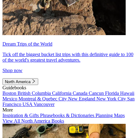
Dream Trips of the World
Tick off the biggest bucket list trips with this definitive guide to 100
of the world's greatest travel adventures.
Shop now
North America
Guidebooks
Boston
British Columbia
California
Canada
Cancun
Florida
Hawaii
Mexico
Montreal & Quebec City
New England
New York City
San
Francisco
USA
Vancouver
More
Inspiration & Gifts
Phrasebooks & Dictionaries
Planning Maps
View All North America Books