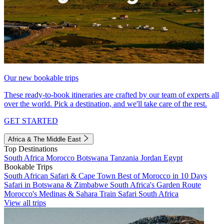
Our new bookable trips
These ready-to-book itineraries are crafted by our team of experts all
over the world. Pick a destination, and we'll take care of the rest.
GET STARTED
Africa & The Middle East
Top Destinations
South Africa
Morocco
Botswana
Tanzania
Jordan
Egypt
Bookable Trips
South African Safari & Cape Town
Best of Morocco in 10 Days
Safari in Botswana & Zimbabwe
South Africa's Garden Route
Morocco's Medinas & Sahara
Train Safari South Africa
View all trips