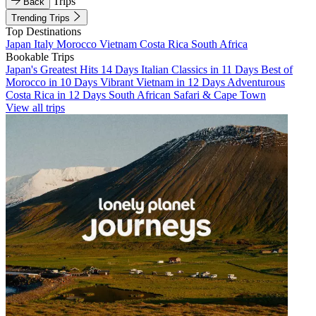
Trips
Back
Trending Trips
Top Destinations
Japan
Italy
Morocco
Vietnam
Costa Rica
South Africa
Bookable Trips
Japan's Greatest Hits 14 Days
Italian Classics in 11 Days
Best of
Morocco in 10 Days
Vibrant Vietnam in 12 Days
Adventurous
Costa Rica in 12 Days
South African Safari & Cape Town
View all trips