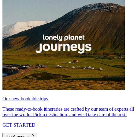
Our new bookable trips
These ready-to-book itineraries are crafted by our team of experts all
over the world. Pick a destination, and we'll take care of the rest.
GET STARTED
The Americas