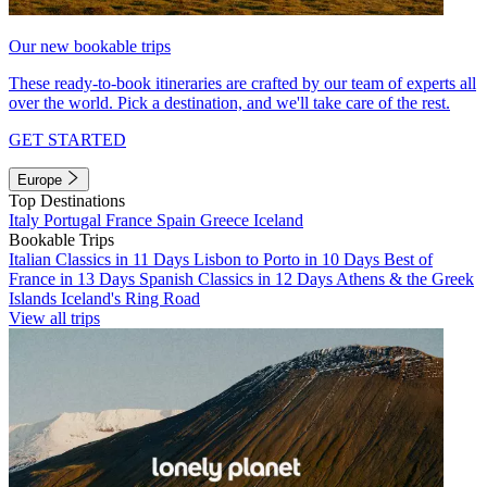
Our new bookable trips
These ready-to-book itineraries are crafted by our team of experts all
over the world. Pick a destination, and we'll take care of the rest.
GET STARTED
Europe
Top Destinations
Italy
Portugal
France
Spain
Greece
Iceland
Bookable Trips
Italian Classics in 11 Days
Lisbon to Porto in 10 Days
Best of
France in 13 Days
Spanish Classics in 12 Days
Athens & the Greek
Islands
Iceland's Ring Road
View all trips