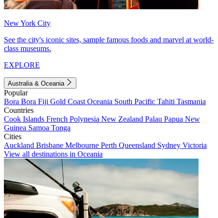
New York City
See the city's iconic sites, sample famous foods and marvel at world-
class museums.
EXPLORE
Australia & Oceania
Popular
Bora Bora
Fiji
Gold Coast
Oceania
South Pacific
Tahiti
Tasmania
Countries
Cook Islands
French Polynesia
New Zealand
Palau
Papua New
Guinea
Samoa
Tonga
Cities
Auckland
Brisbane
Melbourne
Perth
Queensland
Sydney
Victoria
View all destinations in Oceania