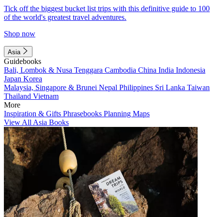
Tick off the biggest bucket list trips with this definitive guide to 100
of the world's greatest travel adventures.
Shop now
Asia
Guidebooks
Bali, Lombok & Nusa Tenggara
Cambodia
China
India
Indonesia
Japan
Korea
Malaysia, Singapore & Brunei
Nepal
Philippines
Sri Lanka
Taiwan
Thailand
Vietnam
More
Inspiration & Gifts
Phrasebooks
Planning Maps
View All Asia Books