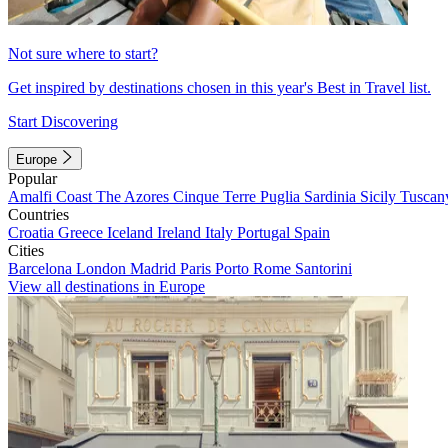
Not sure where to start?
Get inspired by destinations chosen in this year's Best in Travel list.
Start Discovering
Europe
Popular
Amalfi Coast
The Azores
Cinque Terre
Puglia
Sardinia
Sicily
Tuscan
Countries
Croatia
Greece
Iceland
Ireland
Italy
Portugal
Spain
Cities
Barcelona
London
Madrid
Paris
Porto
Rome
Santorini
View all destinations in Europe