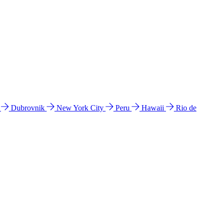
l
Dubrovnik
New York City
Peru
Hawaii
Rio de