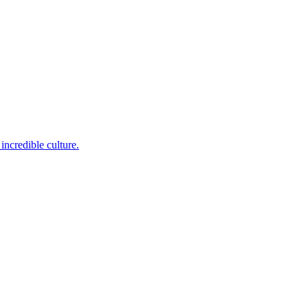
incredible culture.