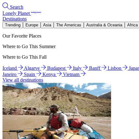
Search
Lonely Planet
Destinations
Trending
Europe
Asia
The Americas
Australia & Oceania
Africa
Our Favorite Places
Where to Go This Summer
Where to Go This Fall
Iceland
Algarve
Budapest
Italy
Banff
Lisbon
Japa
Janeiro
Spain
Kenya
Vietnam
View all destinations