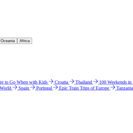
& Oceania
Africa
e to Go When with Kids
Croatia
Thailand
100 Weekends in
 World
Spain
Portugal
Epic Train Trips of Europe
Tanzani