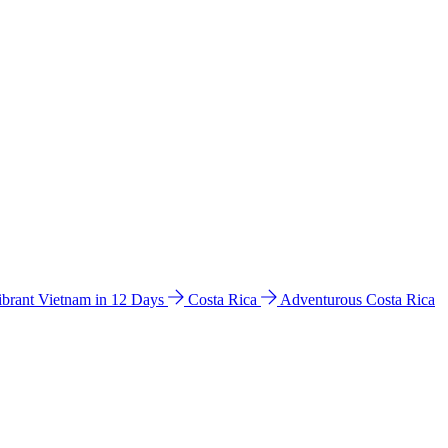
ibrant Vietnam in 12 Days
Costa Rica
Adventurous Costa Rica