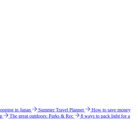
hopping in Japan
Summer Travel Planner
How to save money
ip
The great outdoors: Parks & Rec
8 ways to pack light for a