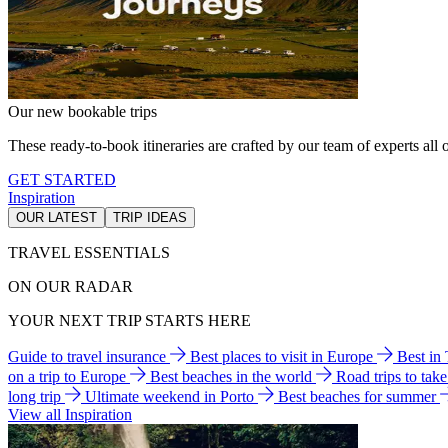
Our new bookable trips
These ready-to-book itineraries are crafted by our team of experts all o
GET STARTED
Inspiration
OUR LATEST
TRIP IDEAS
TRAVEL ESSENTIALS
ON OUR RADAR
YOUR NEXT TRIP STARTS HERE
Guide to travel insurance
Best places to visit in Europe
Best in
on a trip to Europe
Best beaches in the world
Road trips to tak
long trip
Ultimate weekend in Porto
Best beaches for summer
View all Inspiration