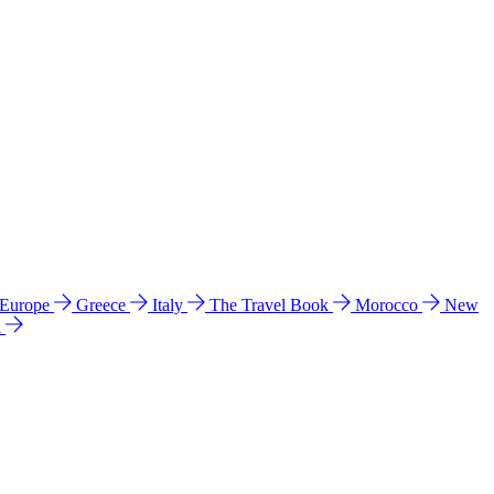
 Europe
Greece
Italy
The Travel Book
Morocco
New
a