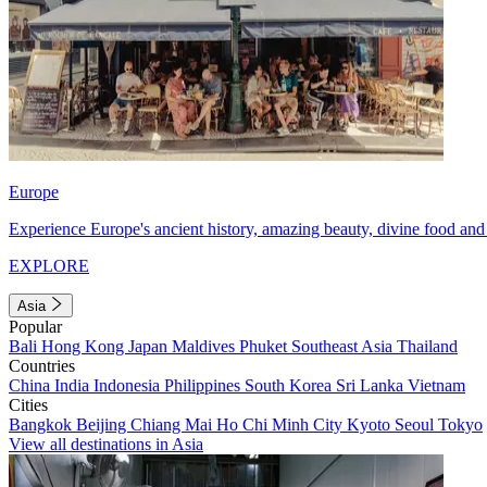
Europe
Experience Europe's ancient history, amazing beauty, divine food and 
EXPLORE
Asia
Popular
Bali
Hong Kong
Japan
Maldives
Phuket
Southeast Asia
Thailand
Countries
China
India
Indonesia
Philippines
South Korea
Sri Lanka
Vietnam
Cities
Bangkok
Beijing
Chiang Mai
Ho Chi Minh City
Kyoto
Seoul
Tokyo
View all destinations in Asia