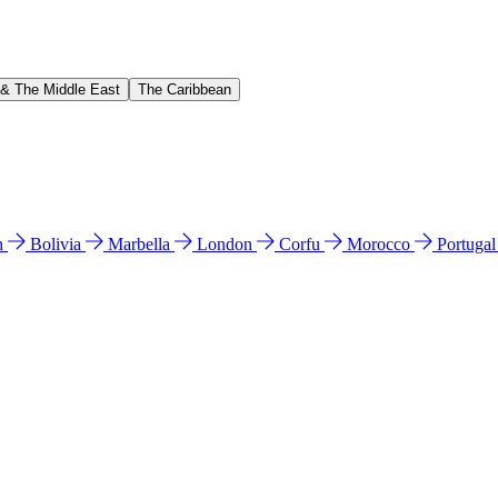
 & The Middle East
The Caribbean
n
Bolivia
Marbella
London
Corfu
Morocco
Portuga