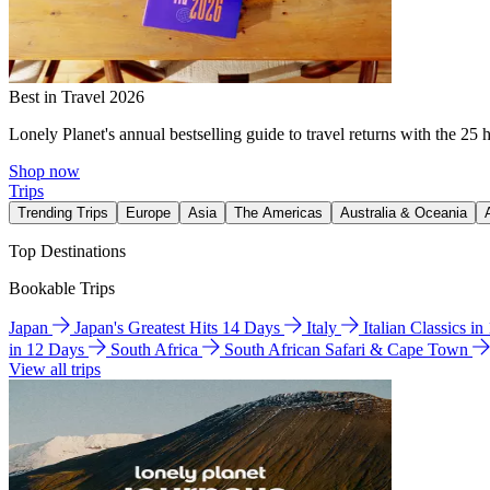
Best in Travel 2026
Lonely Planet's annual bestselling guide to travel returns with the 25 
Shop now
Trips
Trending Trips
Europe
Asia
The Americas
Australia & Oceania
Top Destinations
Bookable Trips
Japan
Japan's Greatest Hits 14 Days
Italy
Italian Classics i
in 12 Days
South Africa
South African Safari & Cape Town
View all trips