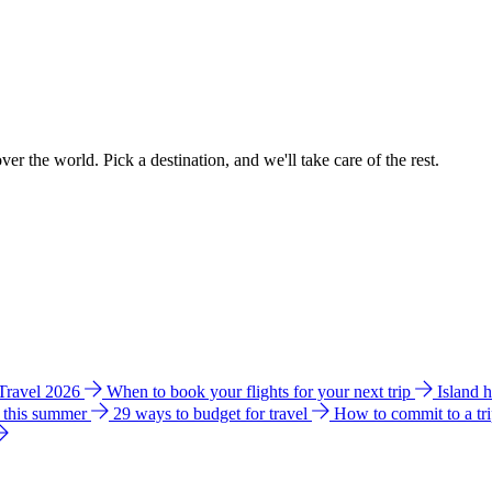
ver the world. Pick a destination, and we'll take care of the rest.
 Travel 2026
When to book your flights for your next trip
Island 
e this summer
29 ways to budget for travel
How to commit to a tr