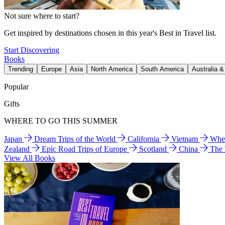
Not sure where to start?
Get inspired by destinations chosen in this year's Best in Travel list.
Start Discovering
Books
Trending
Europe
Asia
North America
South America
Australia 
Popular
Gifts
WHERE TO GO THIS SUMMER
Japan
Dream Trips of the World
California
Vietnam
Wher
Zealand
Epic Road Trips of Europe
Scotland
China
The
View All Books