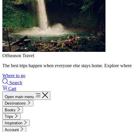
Offseason Travel
The best trips happen when everyone else stays home. Explore where 
Where to go
Search
Cart
Open main menu
Destinations
Books
Trips
Inspiration
Account