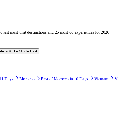
hottest must-visit destinations and 25 must-do experiences for 2026.
Africa & The Middle East
n 11 Days
Morocco
Best of Morocco in 10 Days
Vietnam
V