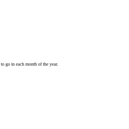
to go in each month of the year.