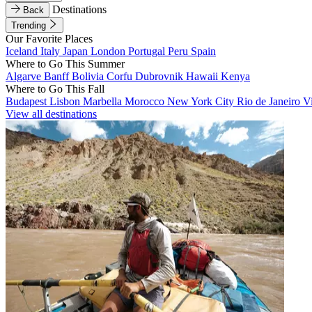
Destinations
Back
Trending
Our Favorite Places
Iceland
Italy
Japan
London
Portugal
Peru
Spain
Where to Go This Summer
Algarve
Banff
Bolivia
Corfu
Dubrovnik
Hawaii
Kenya
Where to Go This Fall
Budapest
Lisbon
Marbella
Morocco
New York City
Rio de Janeiro
V
View all destinations