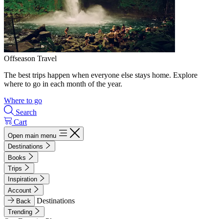
Offseason Travel
The best trips happen when everyone else stays home. Explore
where to go in each month of the year.
Where to go
Search
Cart
Open main menu
Destinations
Books
Trips
Inspiration
Account
Destinations
Back
Trending