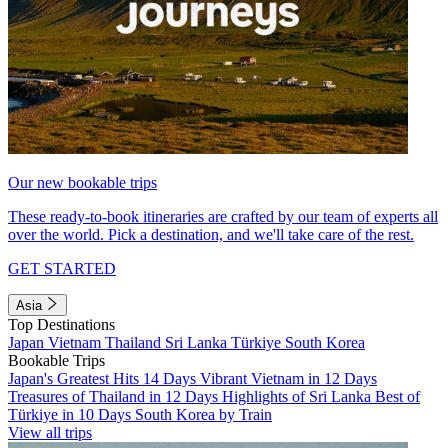
Our new bookable trips
These ready-to-book itineraries are crafted by our team of experts all
over the world. Pick a destination, and we'll take care of the rest.
GET STARTED
Asia
Top Destinations
Japan
Vietnam
Thailand
Sri Lanka
Türkiye
South Korea
Bookable Trips
Japan's Greatest Hits 14 Days
Vibrant Vietnam in 12 Days
Treasures of Thailand in 12 Days
Highlights of Sri Lanka
Best of
Türkiye in 10 Days
South Korea by Train
View all trips