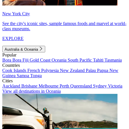
New York City
See the city's iconic sites, sample famous foods and marvel at world-
class museums.
EXPLORE
Australia & Oceania
Popular
Bora Bora
Fiji
Gold Coast
Oceania
South Pacific
Tahiti
Tasmania
Countries
Cook Islands
French Polynesia
New Zealand
Palau
Papua New
Guinea
Samoa
Tonga
Cities
Auckland
Brisbane
Melbourne
Perth
Queensland
Sydney
Victoria
View all destinations in Oceania