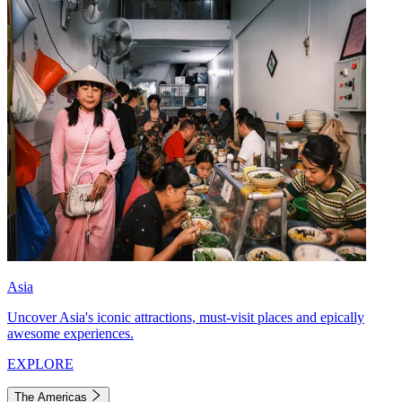
Asia
Uncover Asia's iconic attractions, must-visit places and epically
awesome experiences.
EXPLORE
The Americas