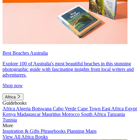
Best Beaches Australia
Explore 100 of Australia's most beautiful beaches in this stunning
photographic guide with fascinating insights from local writers and
adventurers.
Shop now
Africa
Guidebooks
Africa
Algeria
Botswana
Cabo Verde
Cape Town
East Africa
Egypt
Kenya
Madagascar
Mauritius
Morocco
South Africa
Tanzania
Tunisia
More
Inspiration & Gifts
Phrasebooks
Planning Maps
View All Africa Books