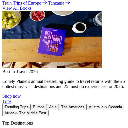
Train Trips of Europe
Tanzania
View All Books
Best in Travel 2026
Lonely Planet's annual bestselling guide to travel returns with the 25
hottest must-visit destinations and 25 must-do experiences for 2026.
Shop now
Trips
Trending Trips
Europe
Asia
The Americas
Australia & Oceania
Africa & The Middle East
Top Destinations