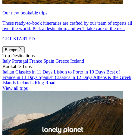
Our new bookable trips
These ready-to-book itineraries are crafted by our team of experts all
over the world. Pick a destination, and we'll take care of the rest.
GET STARTED
Europe
Top Destinations
Italy
Portugal
France
Spain
Greece
Iceland
Bookable Trips
Italian Classics in 11 Days
Lisbon to Porto in 10 Days
Best of
France in 13 Days
Spanish Classics in 12 Days
Athens & the Greek
Islands
Iceland's Ring Road
View all trips