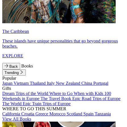
The Caribbean
These islands have unique personalities that go beyond gorgeous
beaches.
EXPLORE
Books
Back
Trending
Popular
Japan
Vietnam
Thailand
Italy
New Zealand
China
Portugal
Gifts
Dream Trips of the World
Where to Go When with Kids
100
Weekends in Europe
The Travel Book
Epic Road Trips of Europe
The World
Epic Train Trips of Europe
WHERE TO GO THIS SUMMER
California
Croatia
Greece
Morocco
Scotland
Spain
Tanzania
View All Books