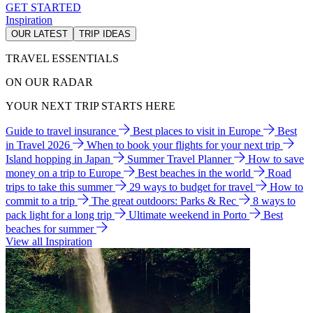
GET STARTED
Inspiration
OUR LATEST
TRIP IDEAS
TRAVEL ESSENTIALS
ON OUR RADAR
YOUR NEXT TRIP STARTS HERE
Guide to travel insurance
Best places to visit in Europe
Best
in Travel 2026
When to book your flights for your next trip
Island hopping in Japan
Summer Travel Planner
How to save
money on a trip to Europe
Best beaches in the world
Road
trips to take this summer
29 ways to budget for travel
How to
commit to a trip
The great outdoors: Parks & Rec
8 ways to
pack light for a long trip
Ultimate weekend in Porto
Best
beaches for summer
View all Inspiration