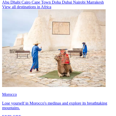
Abu Dhabi
Cairo
Cape Town
Doha
Dubai
Nairobi
Marrakesh
View all destinations in Africa
Morocco
Lose yourself in Morocco's medinas and explore its breathtaking
mountains.