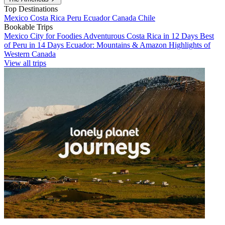
Top Destinations
Mexico
Costa Rica
Peru
Ecuador
Canada
Chile
Bookable Trips
Mexico City for Foodies
Adventurous Costa Rica in 12 Days
Best
of Peru in 14 Days
Ecuador: Mountains & Amazon
Highlights of
Western Canada
View all trips