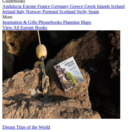
Guidebooks
Andalucia
Europe
France
Germany
Greece
Greek Islands
Iceland
Ireland
Italy
Norway
Portugal
Scotland
Sicily
Spain
More
Inspiration & Gifts
Phrasebooks
Planning Maps
View All Europe Books
Dream Trips of the World