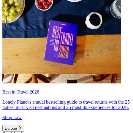
Best in Travel 2026
Lonely Planet's annual bestselling guide to travel returns with the 25
hottest must-visit destinations and 25 must-do experiences for 2026.
Shop now
Europe