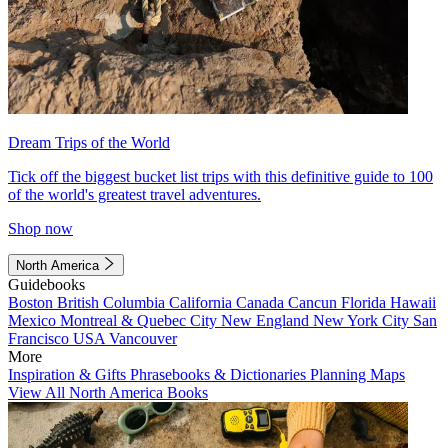
Dream Trips of the World
Tick off the biggest bucket list trips with this definitive guide to 100
of the world's greatest travel adventures.
Shop now
North America
Guidebooks
Boston
British Columbia
California
Canada
Cancun
Florida
Hawaii
Mexico
Montreal & Quebec City
New England
New York City
San
Francisco
USA
Vancouver
More
Inspiration & Gifts
Phrasebooks & Dictionaries
Planning Maps
View All North America Books