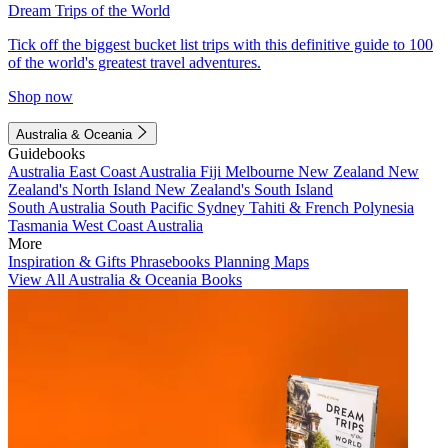
Dream Trips of the World
Tick off the biggest bucket list trips with this definitive guide to 100
of the world's greatest travel adventures.
Shop now
Australia & Oceania
Guidebooks
Australia
East Coast Australia
Fiji
Melbourne
New Zealand
New
Zealand's North Island
New Zealand's South Island
South Australia
South Pacific
Sydney
Tahiti & French Polynesia
Tasmania
West Coast Australia
More
Inspiration & Gifts
Phrasebooks
Planning Maps
View All Australia & Oceania Books