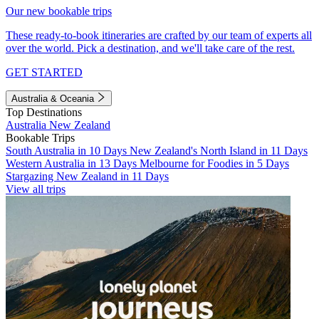
Our new bookable trips
These ready-to-book itineraries are crafted by our team of experts all
over the world. Pick a destination, and we'll take care of the rest.
GET STARTED
Australia & Oceania
Top Destinations
Australia
New Zealand
Bookable Trips
South Australia in 10 Days
New Zealand's North Island in 11 Days
Western Australia in 13 Days
Melbourne for Foodies in 5 Days
Stargazing New Zealand in 11 Days
View all trips