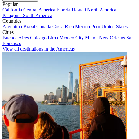
Popular
California
Central America
Florida
Hawaii
North America
Patagonia
South America
Countries
Argentina
Brazil
Canada
Costa Rica
Mexico
Peru
United States
Cities
Buenos Aires
Chicago
Lima
Mexico City
Miami
New Orleans
San
Francisco
View all destinations in the Americas