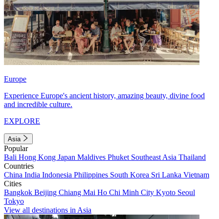
Europe
Experience Europe's ancient history, amazing beauty, divine food
and incredible culture.
EXPLORE
Asia
Popular
Bali
Hong Kong
Japan
Maldives
Phuket
Southeast Asia
Thailand
Countries
China
India
Indonesia
Philippines
South Korea
Sri Lanka
Vietnam
Cities
Bangkok
Beijing
Chiang Mai
Ho Chi Minh City
Kyoto
Seoul
Tokyo
View all destinations in Asia