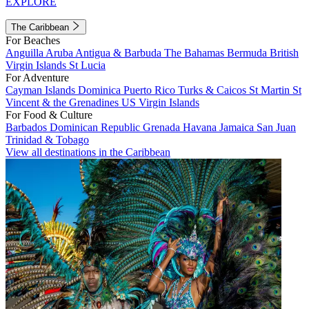
EXPLORE
The Caribbean
For Beaches
Anguilla
Aruba
Antigua & Barbuda
The Bahamas
Bermuda
British
Virgin Islands
St Lucia
For Adventure
Cayman Islands
Dominica
Puerto Rico
Turks & Caicos
St Martin
St
Vincent & the Grenadines
US Virgin Islands
For Food & Culture
Barbados
Dominican Republic
Grenada
Havana
Jamaica
San Juan
Trinidad & Tobago
View all destinations in the Caribbean