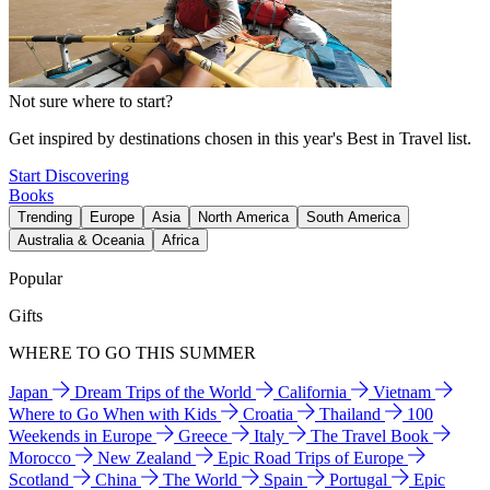
Not sure where to start?
Get inspired by destinations chosen in this year's Best in Travel list.
Start Discovering
Books
Trending
Europe
Asia
North America
South America
Australia & Oceania
Africa
Popular
Gifts
WHERE TO GO THIS SUMMER
Japan
Dream Trips of the World
California
Vietnam
Where to Go When with Kids
Croatia
Thailand
100
Weekends in Europe
Greece
Italy
The Travel Book
Morocco
New Zealand
Epic Road Trips of Europe
Scotland
China
The World
Spain
Portugal
Epic