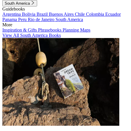
South America
Guidebooks
Argentina
Bolivia
Brazil
Buenos Aires
Chile
Colombia
Ecuador
Panama
Peru
Rio de Janeiro
South America
More
Inspiration & Gifts
Phrasebooks
Planning Maps
View All South America Books