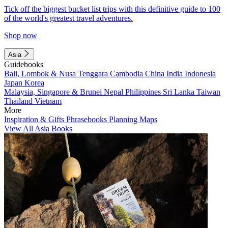
Tick off the biggest bucket list trips with this definitive guide to 100
of the world's greatest travel adventures.
Shop now
Asia
Guidebooks
Bali, Lombok & Nusa Tenggara
Cambodia
China
India
Indonesia
Japan
Korea
Malaysia, Singapore & Brunei
Nepal
Philippines
Sri Lanka
Taiwan
Thailand
Vietnam
More
Inspiration & Gifts
Phrasebooks
Planning Maps
View All Asia Books