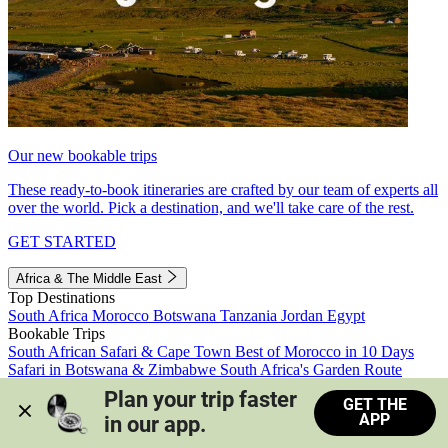
Our new bookable trips
These ready-to-book itineraries are crafted by our team of experts all
over the world. Pick a destination, and we'll take care of the rest.
GET STARTED
Africa & The Middle East
Top Destinations
South Africa
Morocco
Botswana
Tanzania
Jordan
Egypt
Bookable Trips
South African Safari & Cape Town
Best of Morocco in 10 Days
Safari in Botswana & Zimbabwe
South Africa's Garden Route
Morocco's Medinas & Sahara
Train Safari South Africa
Plan your trip faster 
GET THE
View all trips
APP
in our app.