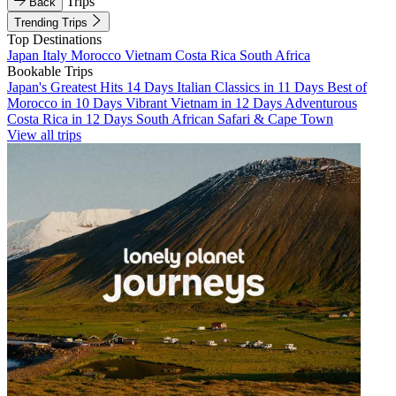
Trips
Back
Trending Trips
Top Destinations
Japan
Italy
Morocco
Vietnam
Costa Rica
South Africa
Bookable Trips
Japan's Greatest Hits 14 Days
Italian Classics in 11 Days
Best of
Morocco in 10 Days
Vibrant Vietnam in 12 Days
Adventurous
Costa Rica in 12 Days
South African Safari & Cape Town
View all trips