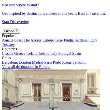
Not sure where to start?
Get inspired by destinations chosen in this year's Best in Travel list.
Start Discovering
Europe
Popular
Amalfi Coast
The Azores
Cinque Terre
Puglia
Sardinia
Sicily
Tuscany
Countries
Croatia
Greece
Iceland
Ireland
Italy
Portugal
Spain
Cities
Barcelona
London
Madrid
Paris
Porto
Rome
Santorini
View all destinations in Europe