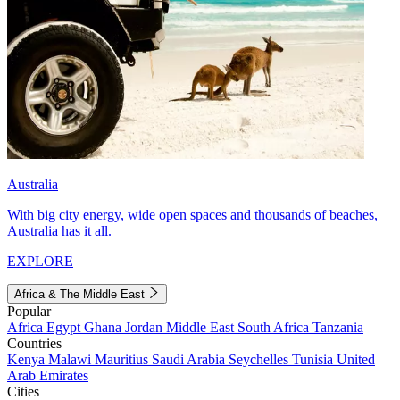
Australia
With big city energy, wide open spaces and thousands of beaches,
Australia has it all.
EXPLORE
Africa & The Middle East
Popular
Africa
Egypt
Ghana
Jordan
Middle East
South Africa
Tanzania
Countries
Kenya
Malawi
Mauritius
Saudi Arabia
Seychelles
Tunisia
United
Arab Emirates
Cities