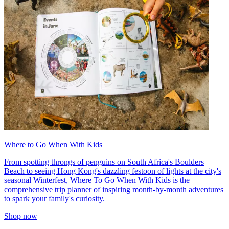
Where to Go When With Kids
From spotting throngs of penguins on South Africa's Boulders
Beach to seeing Hong Kong's dazzling festoon of lights at the city's
seasonal Winterfest, Where To Go When With Kids is the
comprehensive trip planner of inspiring month-by-month adventures
to spark your family's curiosity.
Shop now