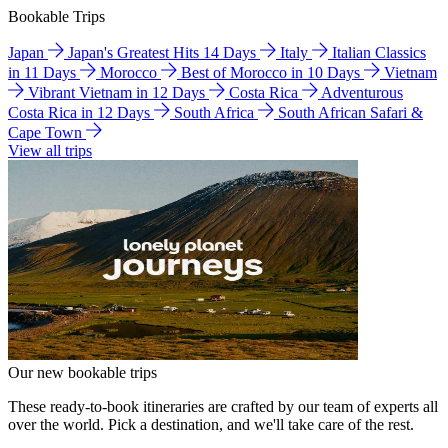
Bookable Trips
Japan
Japan's Greatest Hits 14 Days
Italy
Italian Classics
in 11 Days
Morocco
Best of Morocco in 10 Days
Vietnam
Vibrant Vietnam in 12 Days
Costa Rica
Adventurous
Costa Rica in 12 Days
South Africa
South African Safari &
Cape Town
View all trips
Our new bookable trips
These ready-to-book itineraries are crafted by our team of experts all
over the world. Pick a destination, and we'll take care of the rest.