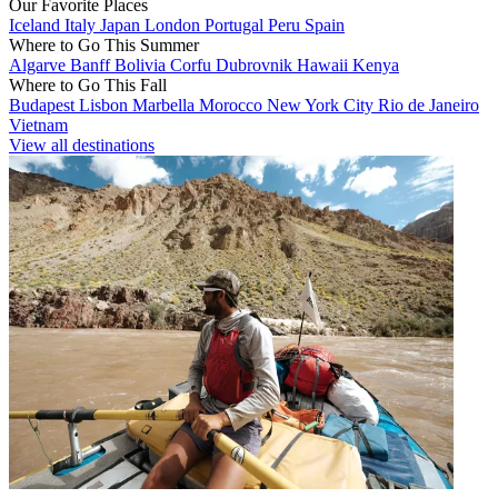
Our Favorite Places
Iceland
Italy
Japan
London
Portugal
Peru
Spain
Where to Go This Summer
Algarve
Banff
Bolivia
Corfu
Dubrovnik
Hawaii
Kenya
Where to Go This Fall
Budapest
Lisbon
Marbella
Morocco
New York City
Rio de Janeiro
Vietnam
View all destinations