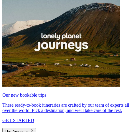
Our new bookable trips
These ready-to-book itineraries are crafted by our team of experts all
over the world. Pick a destination, and we'll take care of the rest.
GET STARTED
The Americas