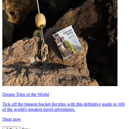
Dream Trips of the World
Tick off the biggest bucket list trips with this definitive guide to 100
of the world's greatest travel adventures.
Shop now