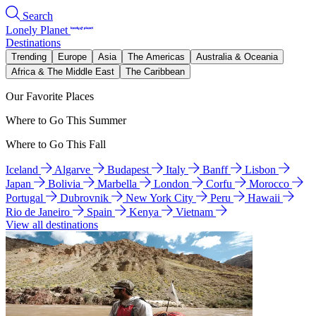
Search
Lonely Planet
Destinations
Trending
Europe
Asia
The Americas
Australia & Oceania
Africa & The Middle East
The Caribbean
Our Favorite Places
Where to Go This Summer
Where to Go This Fall
Iceland
Algarve
Budapest
Italy
Banff
Lisbon
Japan
Bolivia
Marbella
London
Corfu
Morocco
Portugal
Dubrovnik
New York City
Peru
Hawaii
Rio de Janeiro
Spain
Kenya
Vietnam
View all destinations