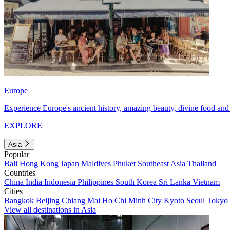
Europe
Experience Europe's ancient history, amazing beauty, divine food and 
EXPLORE
Asia
Popular
Bali
Hong Kong
Japan
Maldives
Phuket
Southeast Asia
Thailand
Countries
China
India
Indonesia
Philippines
South Korea
Sri Lanka
Vietnam
Cities
Bangkok
Beijing
Chiang Mai
Ho Chi Minh City
Kyoto
Seoul
Tokyo
View all destinations in Asia