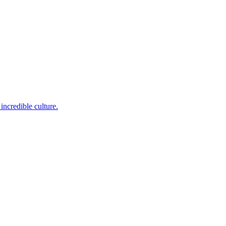
incredible culture.