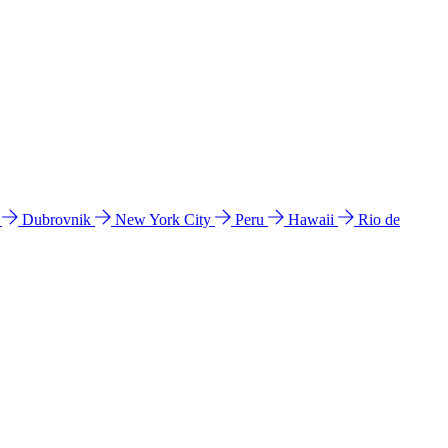
l
Dubrovnik
New York City
Peru
Hawaii
Rio de