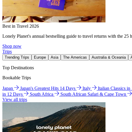
Best in Travel 2026
Lonely Planet's annual bestselling guide to travel returns with the 25 
Shop now
Trips
Trending Trips
Europe
Asia
The Americas
Australia & Oceania
Top Destinations
Bookable Trips
Japan
Japan's Greatest Hits 14 Days
Italy
Italian Classics i
in 12 Days
South Africa
South African Safari & Cape Town
View all trips