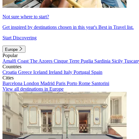
Not sure where to start?
Get inspired by destinations chosen in this year's Best in Travel list.
Start Discovering
Europe
Popular
Amalfi Coast
The Azores
Cinque Terre
Puglia
Sardinia
Sicily
Tuscan
Countries
Croatia
Greece
Iceland
Ireland
Italy
Portugal
Spain
Cities
Barcelona
London
Madrid
Paris
Porto
Rome
Santorini
View all destinations in Europe