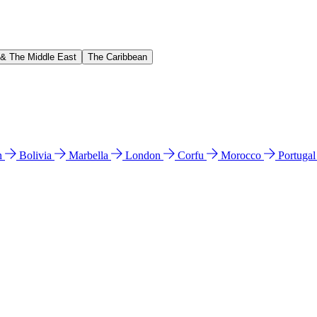
 & The Middle East
The Caribbean
n
Bolivia
Marbella
London
Corfu
Morocco
Portuga