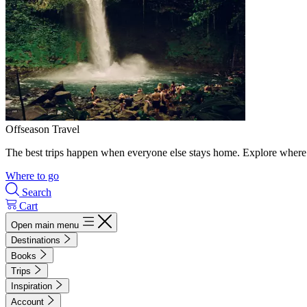
Offseason Travel
The best trips happen when everyone else stays home. Explore where 
Where to go
Search
Cart
Open main menu
Destinations
Books
Trips
Inspiration
Account