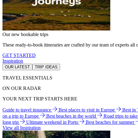
Our new bookable trips
These ready-to-book itineraries are crafted by our team of experts all o
GET STARTED
Inspiration
OUR LATEST
TRIP IDEAS
TRAVEL ESSENTIALS
ON OUR RADAR
YOUR NEXT TRIP STARTS HERE
Guide to travel insurance
Best places to visit in Europe
Best in
on a trip to Europe
Best beaches in the world
Road trips to tak
long trip
Ultimate weekend in Porto
Best beaches for summer
View all Inspiration