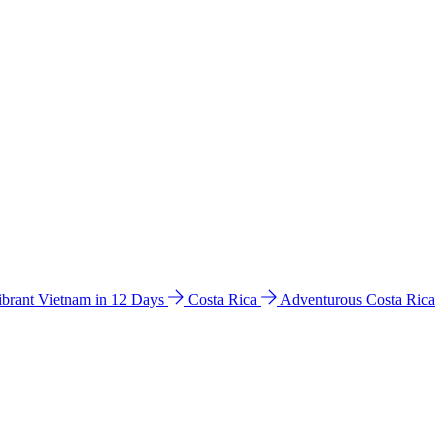
ibrant Vietnam in 12 Days
Costa Rica
Adventurous Costa Rica