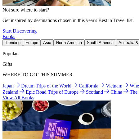
Not sure where to start?
Get inspired by destinations chosen in this year's Best in Travel list.
Start Discovering
Books
Trending
Europe
Asia
North America
South America
Australia 
Popular
Gifts
WHERE TO GO THIS SUMMER
Japan
Dream Trips of the World
California
Vietnam
Wher
Zealand
Epic Road Trips of Europe
Scotland
China
The
View All Books