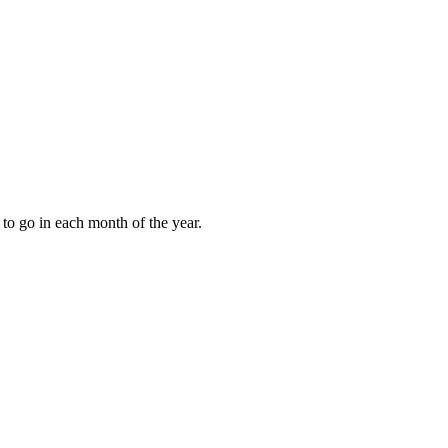
to go in each month of the year.