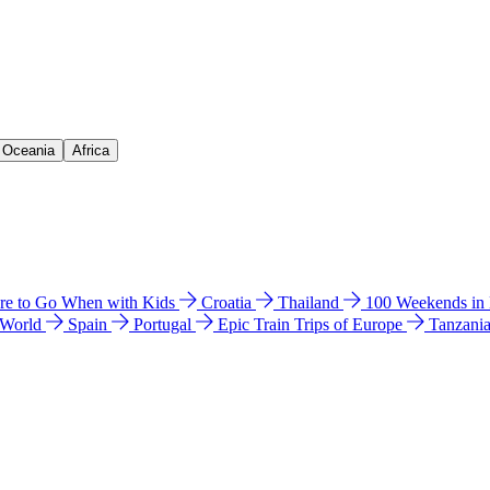
& Oceania
Africa
e to Go When with Kids
Croatia
Thailand
100 Weekends in
 World
Spain
Portugal
Epic Train Trips of Europe
Tanzani