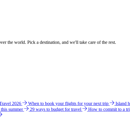
ver the world. Pick a destination, and we'll take care of the rest.
 Travel 2026
When to book your flights for your next trip
Island 
e this summer
29 ways to budget for travel
How to commit to a tr