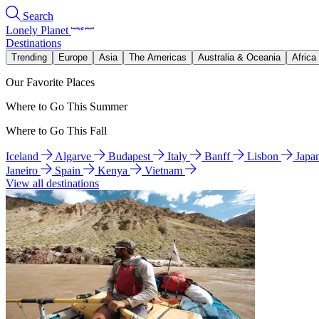
Search
Lonely Planet
Destinations
Trending
Europe
Asia
The Americas
Australia & Oceania
Africa
Our Favorite Places
Where to Go This Summer
Where to Go This Fall
Iceland
Algarve
Budapest
Italy
Banff
Lisbon
Japa
Janeiro
Spain
Kenya
Vietnam
View all destinations