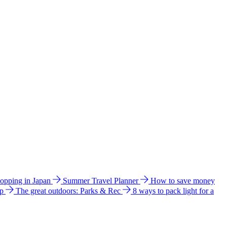
hopping in Japan
Summer Travel Planner
How to save money
ip
The great outdoors: Parks & Rec
8 ways to pack light for a