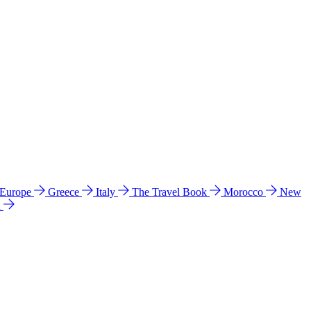
 Europe
Greece
Italy
The Travel Book
Morocco
New
a