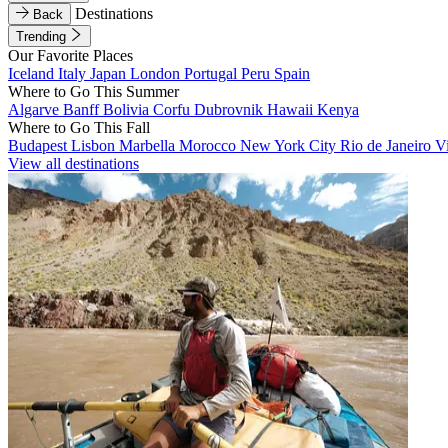
Destinations
Back
Trending
Our Favorite Places
Iceland
Italy
Japan
London
Portugal
Peru
Spain
Where to Go This Summer
Algarve
Banff
Bolivia
Corfu
Dubrovnik
Hawaii
Kenya
Where to Go This Fall
Budapest
Lisbon
Marbella
Morocco
New York City
Rio de Janeiro
V
View all destinations