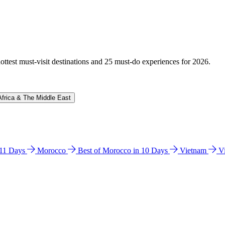
hottest must-visit destinations and 25 must-do experiences for 2026.
Africa & The Middle East
n 11 Days
Morocco
Best of Morocco in 10 Days
Vietnam
V