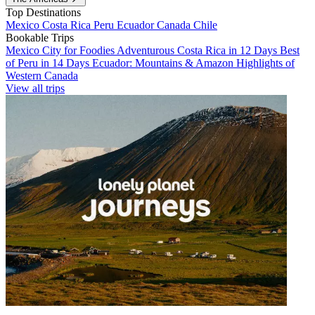
Top Destinations
Mexico
Costa Rica
Peru
Ecuador
Canada
Chile
Bookable Trips
Mexico City for Foodies
Adventurous Costa Rica in 12 Days
Best
of Peru in 14 Days
Ecuador: Mountains & Amazon
Highlights of
Western Canada
View all trips