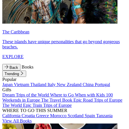
The Caribbean
These islands have unique personalities that go beyond gorgeous
beaches.
EXPLORE
Books
Back
Trending
Popular
Japan
Vietnam
Thailand
Italy
New Zealand
China
Portugal
Gifts
Dream Trips of the World
Where to Go When with Kids
100
Weekends in Europe
The Travel Book
Epic Road Trips of Europe
The World
Epic Train Trips of Europe
WHERE TO GO THIS SUMMER
California
Croatia
Greece
Morocco
Scotland
Spain
Tanzania
View All Books