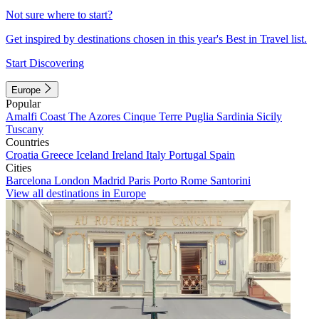
Not sure where to start?
Get inspired by destinations chosen in this year's Best in Travel list.
Start Discovering
Europe
Popular
Amalfi Coast
The Azores
Cinque Terre
Puglia
Sardinia
Sicily
Tuscany
Countries
Croatia
Greece
Iceland
Ireland
Italy
Portugal
Spain
Cities
Barcelona
London
Madrid
Paris
Porto
Rome
Santorini
View all destinations in Europe