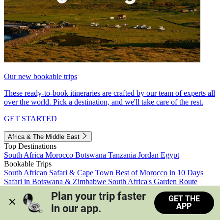
Our new bookable trips
These ready-to-book itineraries are crafted by our team of experts all
over the world. Pick a destination, and we'll take care of the rest.
GET STARTED
Africa & The Middle East
Top Destinations
South Africa
Morocco
Botswana
Tanzania
Jordan
Egypt
Bookable Trips
South African Safari & Cape Town
Best of Morocco in 10 Days
Safari in Botswana & Zimbabwe
South Africa's Garden Route
Morocco's Medinas & Sahara
Train Safari South Africa
Plan your trip faster 
GET THE
View all trips
APP
in our app.