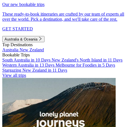
Our new bookable trips
These ready-to-book itineraries are crafted by our team of experts all
over the world. Pick a destination, and we'll take care of the rest.
GET STARTED
Australia & Oceania
Top Destinations
Australia
New Zealand
Bookable Trips
South Australia in 10 Days
New Zealand's North Island in 11 Days
Western Australia in 13 Days
Melbourne for Foodies in 5 Days
Stargazing New Zealand in 11 Days
View all trips