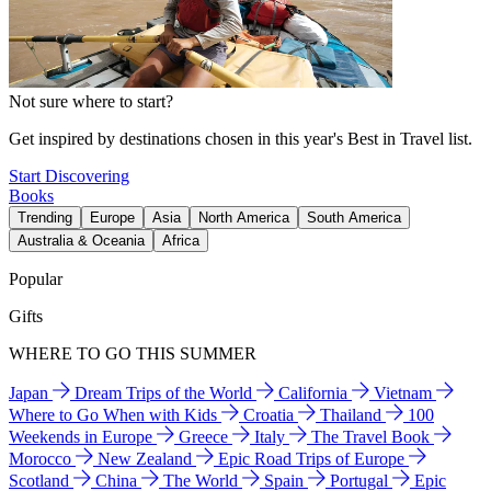
Not sure where to start?
Get inspired by destinations chosen in this year's Best in Travel list.
Start Discovering
Books
Trending
Europe
Asia
North America
South America
Australia & Oceania
Africa
Popular
Gifts
WHERE TO GO THIS SUMMER
Japan
Dream Trips of the World
California
Vietnam
Where to Go When with Kids
Croatia
Thailand
100
Weekends in Europe
Greece
Italy
The Travel Book
Morocco
New Zealand
Epic Road Trips of Europe
Scotland
China
The World
Spain
Portugal
Epic