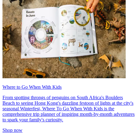
Where to Go When With Kids
From spotting throngs of penguins on South Africa's Boulders
Beach to seeing Hong Kong's dazzling festoon of lights at the city's
seasonal Winterfest, Where To Go When With Kids is the
comprehensive trip planner of inspiring month-by-month adventures
to spark your family's curiosity.
Shop now