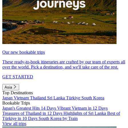
Our new bookable trips
These ready-to-book itineraries are crafted by our team of experts all
over the world. Pick a destination, and we'll take care of the rest.
GET STARTED
Asia
Top Destinations
Japan
Vietnam
Thailand
Sri Lanka
Türkiye
South Korea
Bookable Trips
Japan's Greatest Hits 14 Days
Vibrant Vietnam in 12 Days
Treasures of Thailand in 12 Days
Highlights of Sri Lanka
Best of
Türkiye in 10 Days
South Korea by Train
View all trips