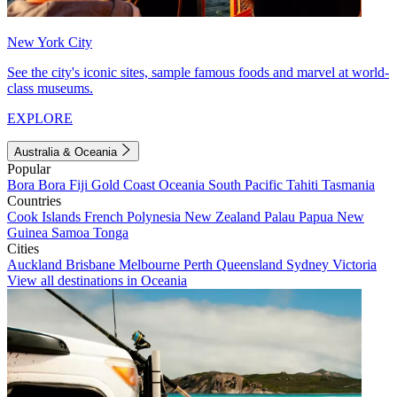
New York City
See the city's iconic sites, sample famous foods and marvel at world-
class museums.
EXPLORE
Australia & Oceania
Popular
Bora Bora
Fiji
Gold Coast
Oceania
South Pacific
Tahiti
Tasmania
Countries
Cook Islands
French Polynesia
New Zealand
Palau
Papua New
Guinea
Samoa
Tonga
Cities
Auckland
Brisbane
Melbourne
Perth
Queensland
Sydney
Victoria
View all destinations in Oceania