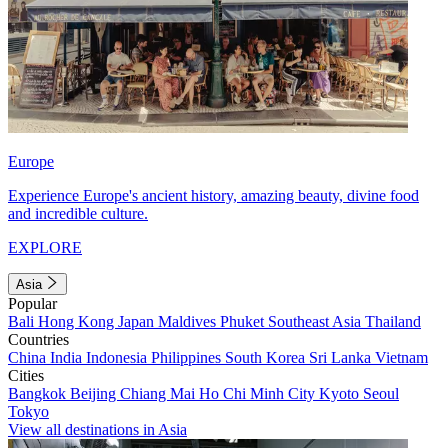
Europe
Experience Europe's ancient history, amazing beauty, divine food
and incredible culture.
EXPLORE
Asia
Popular
Bali
Hong Kong
Japan
Maldives
Phuket
Southeast Asia
Thailand
Countries
China
India
Indonesia
Philippines
South Korea
Sri Lanka
Vietnam
Cities
Bangkok
Beijing
Chiang Mai
Ho Chi Minh City
Kyoto
Seoul
Tokyo
View all destinations in Asia