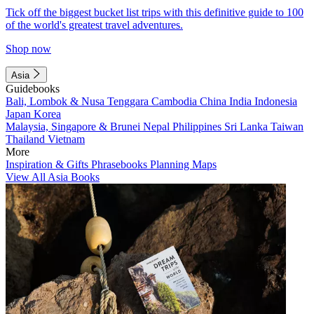
Tick off the biggest bucket list trips with this definitive guide to 100
of the world's greatest travel adventures.
Shop now
Asia
Guidebooks
Bali, Lombok & Nusa Tenggara
Cambodia
China
India
Indonesia
Japan
Korea
Malaysia, Singapore & Brunei
Nepal
Philippines
Sri Lanka
Taiwan
Thailand
Vietnam
More
Inspiration & Gifts
Phrasebooks
Planning Maps
View All Asia Books