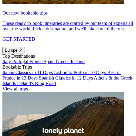
Our new bookable trips
These ready-to-book itineraries are crafted by our team of experts all
over the world. Pick a destination, and we'll take care of the rest.
GET STARTED
Europe
Top Destinations
Italy
Portugal
France
Spain
Greece
Iceland
Bookable Trips
Italian Classics in 11 Days
Lisbon to Porto in 10 Days
Best of
France in 13 Days
Spanish Classics in 12 Days
Athens & the Greek
Islands
Iceland's Ring Road
View all trips