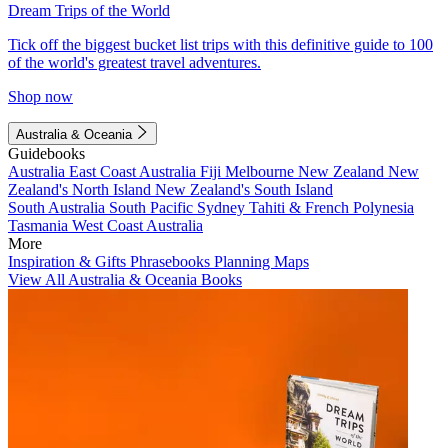
Dream Trips of the World
Tick off the biggest bucket list trips with this definitive guide to 100
of the world's greatest travel adventures.
Shop now
Australia & Oceania
Guidebooks
Australia
East Coast Australia
Fiji
Melbourne
New Zealand
New
Zealand's North Island
New Zealand's South Island
South Australia
South Pacific
Sydney
Tahiti & French Polynesia
Tasmania
West Coast Australia
More
Inspiration & Gifts
Phrasebooks
Planning Maps
View All Australia & Oceania Books