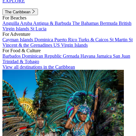
EXPLORE
The Caribbean
For Beaches
Anguilla
Aruba
Antigua & Barbuda
The Bahamas
Bermuda
British
Virgin Islands
St Lucia
For Adventure
Cayman Islands
Dominica
Puerto Rico
Turks & Caicos
St Martin
St
Vincent & the Grenadines
US Virgin Islands
For Food & Culture
Barbados
Dominican Republic
Grenada
Havana
Jamaica
San Juan
Trinidad & Tobago
View all destinations in the Caribbean