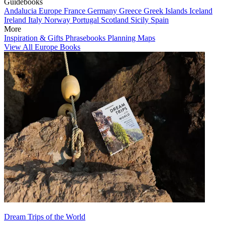
Guidebooks
Andalucia
Europe
France
Germany
Greece
Greek Islands
Iceland
Ireland
Italy
Norway
Portugal
Scotland
Sicily
Spain
More
Inspiration & Gifts
Phrasebooks
Planning Maps
View All Europe Books
Dream Trips of the World