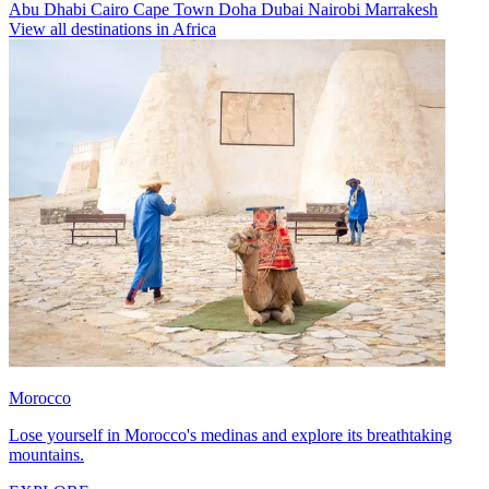
Abu Dhabi
Cairo
Cape Town
Doha
Dubai
Nairobi
Marrakesh
View all destinations in Africa
Morocco
Lose yourself in Morocco's medinas and explore its breathtaking
mountains.