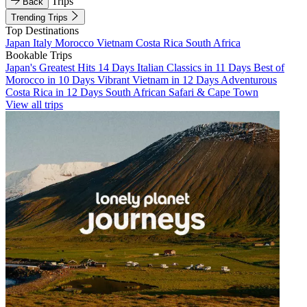
Trips
Back
Trending Trips
Top Destinations
Japan
Italy
Morocco
Vietnam
Costa Rica
South Africa
Bookable Trips
Japan's Greatest Hits 14 Days
Italian Classics in 11 Days
Best of
Morocco in 10 Days
Vibrant Vietnam in 12 Days
Adventurous
Costa Rica in 12 Days
South African Safari & Cape Town
View all trips