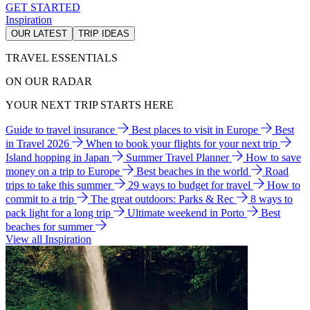
GET STARTED
Inspiration
OUR LATEST
TRIP IDEAS
TRAVEL ESSENTIALS
ON OUR RADAR
YOUR NEXT TRIP STARTS HERE
Guide to travel insurance
Best places to visit in Europe
Best
in Travel 2026
When to book your flights for your next trip
Island hopping in Japan
Summer Travel Planner
How to save
money on a trip to Europe
Best beaches in the world
Road
trips to take this summer
29 ways to budget for travel
How to
commit to a trip
The great outdoors: Parks & Rec
8 ways to
pack light for a long trip
Ultimate weekend in Porto
Best
beaches for summer
View all Inspiration