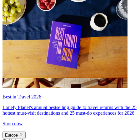
Best in Travel 2026
Lonely Planet's annual bestselling guide to travel returns with the 25
hottest must-visit destinations and 25 must-do experiences for 2026.
Shop now
Europe