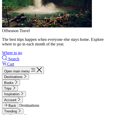
Offseason Travel
The best trips happen when everyone else stays home. Explore
where to go in each month of the year.
Where to go
Search
Cart
Open main menu
Destinations
Books
Trips
Inspiration
Account
Destinations
Back
Trending