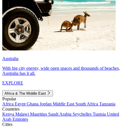
Australia
With big city energy, wide open spaces and thousands of beaches,
Australia has it all.
EXPLORE
Africa & The Middle East
Popular
Africa
Egypt
Ghana
Jordan
Middle East
South Africa
Tanzania
Countries
Kenya
Malawi
Mauritius
Saudi Arabia
Seychelles
Tunisia
United
Arab Emirates
Cities