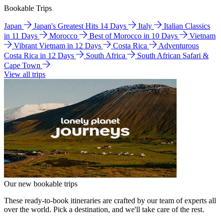
Bookable Trips
Japan
Japan's Greatest Hits 14 Days
Italy
Italian Classics
in 11 Days
Morocco
Best of Morocco in 10 Days
Vietnam
Vibrant Vietnam in 12 Days
Costa Rica
Adventurous
Costa Rica in 12 Days
South Africa
South African Safari &
Cape Town
View all trips
Our new bookable trips
These ready-to-book itineraries are crafted by our team of experts all
over the world. Pick a destination, and we'll take care of the rest.