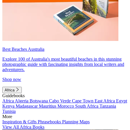
Best Beaches Australia
Explore 100 of Australia's most beautiful beaches in this stunning
photographic guide with fascinating insights from local writers and
adventurers.
Shop now
Africa
Guidebooks
Africa
Algeria
Botswana
Cabo Verde
Cape Town
East Africa
Egypt
Kenya
Madagascar
Mauritius
Morocco
South Africa
Tanzania
Tunisia
More
Inspiration & Gifts
Phrasebooks
Planning Maps
View All Africa Books