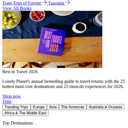
Train Trips of Europe
Tanzania
View All Books
Best in Travel 2026
Lonely Planet's annual bestselling guide to travel returns with the 25
hottest must-visit destinations and 25 must-do experiences for 2026.
Shop now
Trips
Trending Trips
Europe
Asia
The Americas
Australia & Oceania
Africa & The Middle East
Top Destinations