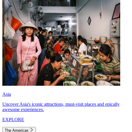
Asia
Uncover Asia's iconic attractions, must-visit places and epically
awesome experiences.
EXPLORE
The Americas