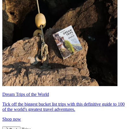
Dream Trips of the World
Tick off the biggest bucket list trips with this definitive guide to 100
of the world's greatest travel adventures.
Shop now