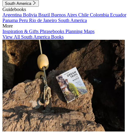
South America
Guidebooks
Argentina
Bolivia
Brazil
Buenos Aires
Chile
Colombia
Ecuador
Panama
Peru
Rio de Janeiro
South America
More
Inspiration & Gifts
Phrasebooks
Planning Maps
View All South America Books