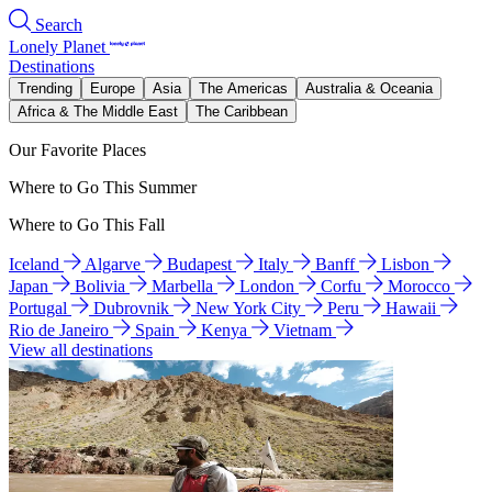
Search
Lonely Planet
Destinations
Trending
Europe
Asia
The Americas
Australia & Oceania
Africa & The Middle East
The Caribbean
Our Favorite Places
Where to Go This Summer
Where to Go This Fall
Iceland
Algarve
Budapest
Italy
Banff
Lisbon
Japan
Bolivia
Marbella
London
Corfu
Morocco
Portugal
Dubrovnik
New York City
Peru
Hawaii
Rio de Janeiro
Spain
Kenya
Vietnam
View all destinations