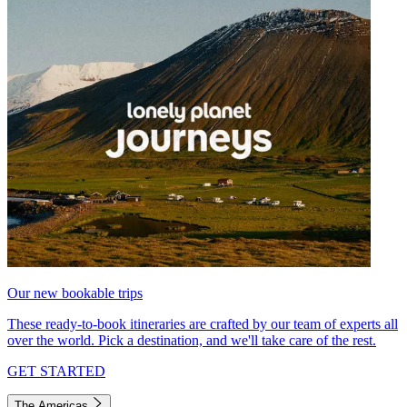
Our new bookable trips
These ready-to-book itineraries are crafted by our team of experts all
over the world. Pick a destination, and we'll take care of the rest.
GET STARTED
The Americas