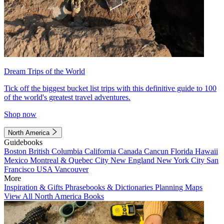
Dream Trips of the World
Tick off the biggest bucket list trips with this definitive guide to 100
of the world's greatest travel adventures.
Shop now
North America
Guidebooks
Boston
British Columbia
California
Canada
Cancun
Florida
Hawaii
Mexico
Montreal & Quebec City
New England
New York City
San
Francisco
USA
Vancouver
More
Inspiration & Gifts
Phrasebooks & Dictionaries
Planning Maps
View All North America Books