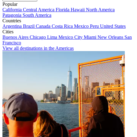
Popular
California
Central America
Florida
Hawaii
North America
Patagonia
South America
Countries
Argentina
Brazil
Canada
Costa Rica
Mexico
Peru
United States
Cities
Buenos Aires
Chicago
Lima
Mexico City
Miami
New Orleans
San
Francisco
View all destinations in the Americas