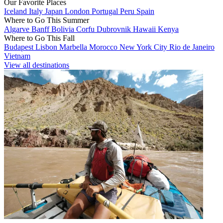
Our Favorite Places
Iceland
Italy
Japan
London
Portugal
Peru
Spain
Where to Go This Summer
Algarve
Banff
Bolivia
Corfu
Dubrovnik
Hawaii
Kenya
Where to Go This Fall
Budapest
Lisbon
Marbella
Morocco
New York City
Rio de Janeiro
Vietnam
View all destinations