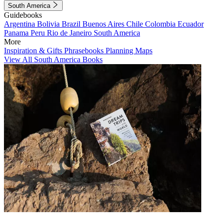
South America
Guidebooks
Argentina
Bolivia
Brazil
Buenos Aires
Chile
Colombia
Ecuador
Panama
Peru
Rio de Janeiro
South America
More
Inspiration & Gifts
Phrasebooks
Planning Maps
View All South America Books