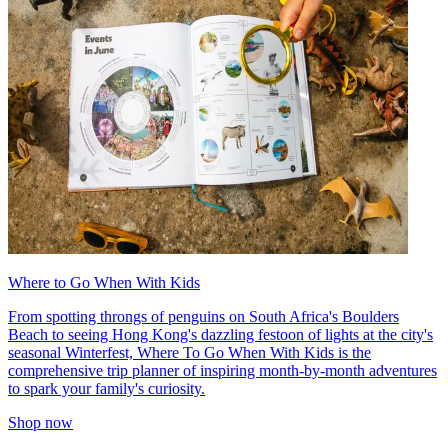
Where to Go When With Kids
From spotting throngs of penguins on South Africa's Boulders
Beach to seeing Hong Kong's dazzling festoon of lights at the city's
seasonal Winterfest, Where To Go When With Kids is the
comprehensive trip planner of inspiring month-by-month adventures
to spark your family's curiosity.
Shop now