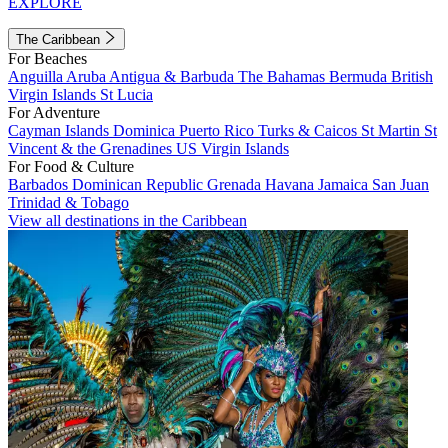
EXPLORE
The Caribbean
For Beaches
Anguilla
Aruba
Antigua & Barbuda
The Bahamas
Bermuda
British
Virgin Islands
St Lucia
For Adventure
Cayman Islands
Dominica
Puerto Rico
Turks & Caicos
St Martin
St
Vincent & the Grenadines
US Virgin Islands
For Food & Culture
Barbados
Dominican Republic
Grenada
Havana
Jamaica
San Juan
Trinidad & Tobago
View all destinations in the Caribbean