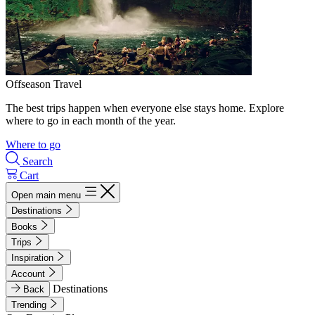
Offseason Travel
The best trips happen when everyone else stays home. Explore
where to go in each month of the year.
Where to go
Search
Cart
Open main menu
Destinations
Books
Trips
Inspiration
Account
Destinations
Back
Trending