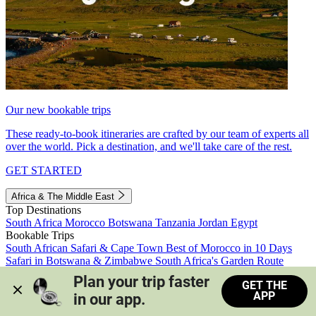
Our new bookable trips
These ready-to-book itineraries are crafted by our team of experts all
over the world. Pick a destination, and we'll take care of the rest.
GET STARTED
Africa & The Middle East
Top Destinations
South Africa
Morocco
Botswana
Tanzania
Jordan
Egypt
Bookable Trips
South African Safari & Cape Town
Best of Morocco in 10 Days
Safari in Botswana & Zimbabwe
South Africa's Garden Route
Morocco's Medinas & Sahara
Train Safari South Africa
Plan your trip faster 
GET THE
View all trips
APP
in our app.