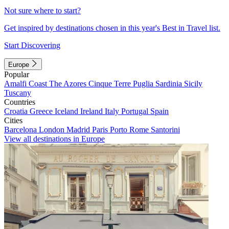
Not sure where to start?
Get inspired by destinations chosen in this year's Best in Travel list.
Start Discovering
Europe
Popular
Amalfi Coast
The Azores
Cinque Terre
Puglia
Sardinia
Sicily
Tuscany
Countries
Croatia
Greece
Iceland
Ireland
Italy
Portugal
Spain
Cities
Barcelona
London
Madrid
Paris
Porto
Rome
Santorini
View all destinations in Europe