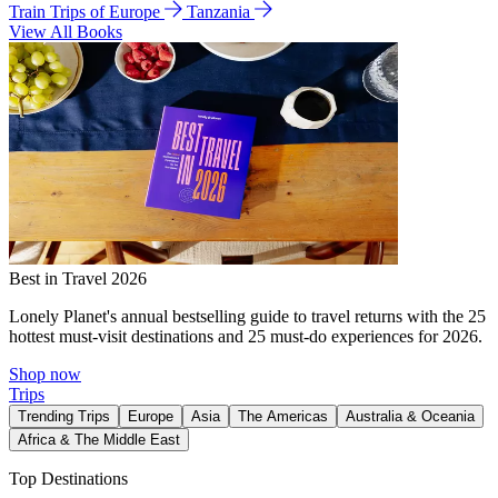
Train Trips of Europe
Tanzania
View All Books
Best in Travel 2026
Lonely Planet's annual bestselling guide to travel returns with the 25
hottest must-visit destinations and 25 must-do experiences for 2026.
Shop now
Trips
Trending Trips
Europe
Asia
The Americas
Australia & Oceania
Africa & The Middle East
Top Destinations