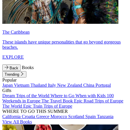
The Caribbean
These islands have unique personalities that go beyond gorgeous
beaches.
EXPLORE
Books
Back
Trending
Popular
Japan
Vietnam
Thailand
Italy
New Zealand
China
Portugal
Gifts
Dream Trips of the World
Where to Go When with Kids
100
Weekends in Europe
The Travel Book
Epic Road Trips of Europe
The World
Epic Train Trips of Europe
WHERE TO GO THIS SUMMER
California
Croatia
Greece
Morocco
Scotland
Spain
Tanzania
View All Books