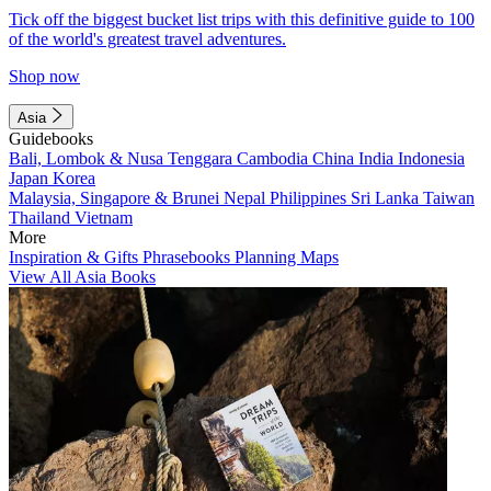
Tick off the biggest bucket list trips with this definitive guide to 100
of the world's greatest travel adventures.
Shop now
Asia
Guidebooks
Bali, Lombok & Nusa Tenggara
Cambodia
China
India
Indonesia
Japan
Korea
Malaysia, Singapore & Brunei
Nepal
Philippines
Sri Lanka
Taiwan
Thailand
Vietnam
More
Inspiration & Gifts
Phrasebooks
Planning Maps
View All Asia Books