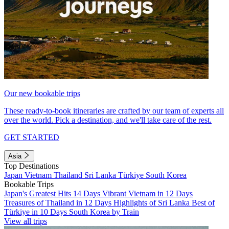
Our new bookable trips
These ready-to-book itineraries are crafted by our team of experts all
over the world. Pick a destination, and we'll take care of the rest.
GET STARTED
Asia
Top Destinations
Japan
Vietnam
Thailand
Sri Lanka
Türkiye
South Korea
Bookable Trips
Japan's Greatest Hits 14 Days
Vibrant Vietnam in 12 Days
Treasures of Thailand in 12 Days
Highlights of Sri Lanka
Best of
Türkiye in 10 Days
South Korea by Train
View all trips