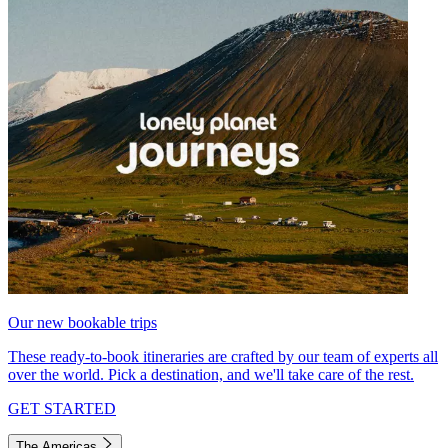
Our new bookable trips
These ready-to-book itineraries are crafted by our team of experts all
over the world. Pick a destination, and we'll take care of the rest.
GET STARTED
The Americas