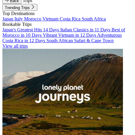
Trips
Back
Trending Trips
Top Destinations
Japan
Italy
Morocco
Vietnam
Costa Rica
South Africa
Bookable Trips
Japan's Greatest Hits 14 Days
Italian Classics in 11 Days
Best of
Morocco in 10 Days
Vibrant Vietnam in 12 Days
Adventurous
Costa Rica in 12 Days
South African Safari & Cape Town
View all trips