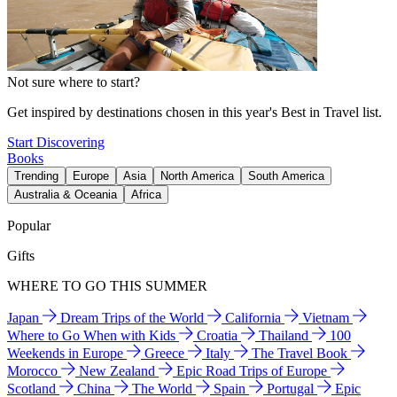
Not sure where to start?
Get inspired by destinations chosen in this year's Best in Travel list.
Start Discovering
Books
Trending
Europe
Asia
North America
South America
Australia & Oceania
Africa
Popular
Gifts
WHERE TO GO THIS SUMMER
Japan
Dream Trips of the World
California
Vietnam
Where to Go When with Kids
Croatia
Thailand
100
Weekends in Europe
Greece
Italy
The Travel Book
Morocco
New Zealand
Epic Road Trips of Europe
Scotland
China
The World
Spain
Portugal
Epic