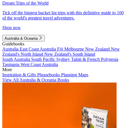
Dream Trips of the World
Tick off the biggest bucket list trips with this definitive guide to 100
of the world's greatest travel adventures.
Shop now
Australia & Oceania
Guidebooks
Australia
East Coast Australia
Fiji
Melbourne
New Zealand
New
Zealand's North Island
New Zealand's South Island
South Australia
South Pacific
Sydney
Tahiti & French Polynesia
Tasmania
West Coast Australia
More
Inspiration & Gifts
Phrasebooks
Planning Maps
View All Australia & Oceania Books