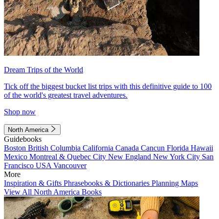
Dream Trips of the World
Tick off the biggest bucket list trips with this definitive guide to 100
of the world's greatest travel adventures.
Shop now
North America
Guidebooks
Boston
British Columbia
California
Canada
Cancun
Florida
Hawaii
Mexico
Montreal & Quebec City
New England
New York City
San
Francisco
USA
Vancouver
More
Inspiration & Gifts
Phrasebooks & Dictionaries
Planning Maps
View All North America Books