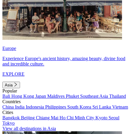
Europe
Experience Europe's ancient history, amazing beauty, divine food
and incredible culture.
EXPLORE
Asia
Popular
Bali
Hong Kong
Japan
Maldives
Phuket
Southeast Asia
Thailand
Countries
China
India
Indonesia
Philippines
South Korea
Sri Lanka
Vietnam
Cities
Bangkok
Beijing
Chiang Mai
Ho Chi Minh City
Kyoto
Seoul
Tokyo
View all destinations in Asia