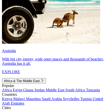
Australia
With big city energy, wide open spaces and thousands of beaches,
Australia has it all.
EXPLORE
Africa & The Middle East
Popular
Africa
Egypt
Ghana
Jordan
Middle East
South Africa
Tanzania
Countries
Kenya
Malawi
Mauritius
Saudi Arabia
Seychelles
Tunisia
United
Arab Emirates
Cities