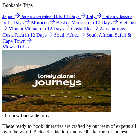
Bookable Trips
Japan
Japan's Greatest Hits 14 Days
Italy
Italian Classics
in 11 Days
Morocco
Best of Morocco in 10 Days
Vietnam
Vibrant Vietnam in 12 Days
Costa Rica
Adventurous
Costa Rica in 12 Days
South Africa
South African Safari &
Cape Town
View all trips
Our new bookable trips
These ready-to-book itineraries are crafted by our team of experts all
over the world. Pick a destination, and we'll take care of the rest.