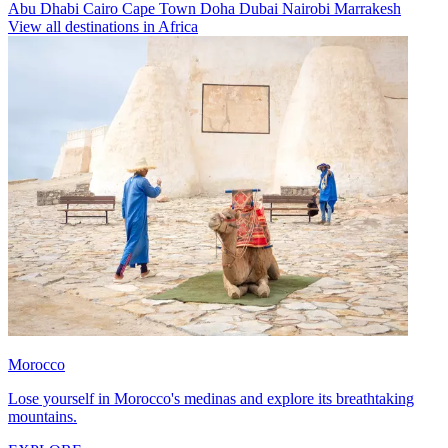
Abu Dhabi
Cairo
Cape Town
Doha
Dubai
Nairobi
Marrakesh
View all destinations in Africa
Morocco
Lose yourself in Morocco's medinas and explore its breathtaking
mountains.