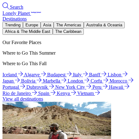
Search
Lonely Planet
Destinations
Trending
Europe
Asia
The Americas
Australia & Oceania
Africa & The Middle East
The Caribbean
Our Favorite Places
Where to Go This Summer
Where to Go This Fall
Iceland
Algarve
Budapest
Italy
Banff
Lisbon
Japan
Bolivia
Marbella
London
Corfu
Morocco
Portugal
Dubrovnik
New York City
Peru
Hawaii
Rio de Janeiro
Spain
Kenya
Vietnam
View all destinations