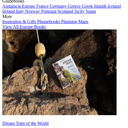
Guidebooks
Andalucia
Europe
France
Germany
Greece
Greek Islands
Iceland
Ireland
Italy
Norway
Portugal
Scotland
Sicily
Spain
More
Inspiration & Gifts
Phrasebooks
Planning Maps
View All Europe Books
Dream Trips of the World