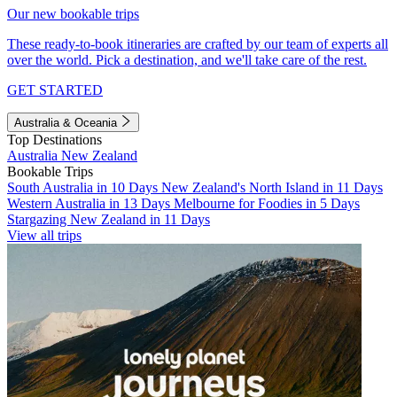
Our new bookable trips
These ready-to-book itineraries are crafted by our team of experts all
over the world. Pick a destination, and we'll take care of the rest.
GET STARTED
Australia & Oceania
Top Destinations
Australia
New Zealand
Bookable Trips
South Australia in 10 Days
New Zealand's North Island in 11 Days
Western Australia in 13 Days
Melbourne for Foodies in 5 Days
Stargazing New Zealand in 11 Days
View all trips