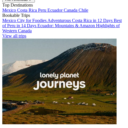
Top Destinations
Mexico
Costa Rica
Peru
Ecuador
Canada
Chile
Bookable Trips
Mexico City for Foodies
Adventurous Costa Rica in 12 Days
Best
of Peru in 14 Days
Ecuador: Mountains & Amazon
Highlights of
Western Canada
View all trips