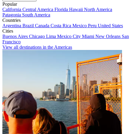
Popular
California
Central America
Florida
Hawaii
North America
Patagonia
South America
Countries
Argentina
Brazil
Canada
Costa Rica
Mexico
Peru
United States
Cities
Buenos Aires
Chicago
Lima
Mexico City
Miami
New Orleans
San
Francisco
View all destinations in the Americas