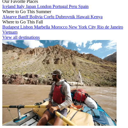
Our Favorite Places
Iceland
Italy
Japan
London
Portugal
Peru
Spain
Where to Go This Summer
Algarve
Banff
Bolivia
Corfu
Dubrovnik
Hawaii
Kenya
Where to Go This Fall
Budapest
Lisbon
Marbella
Morocco
New York City
Rio de Janeiro
Vietnam
View all destinations