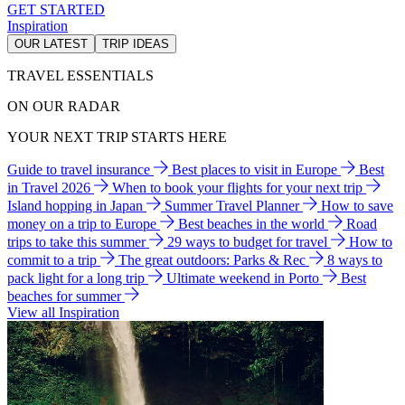
GET STARTED
Inspiration
OUR LATEST
TRIP IDEAS
TRAVEL ESSENTIALS
ON OUR RADAR
YOUR NEXT TRIP STARTS HERE
Guide to travel insurance
Best places to visit in Europe
Best
in Travel 2026
When to book your flights for your next trip
Island hopping in Japan
Summer Travel Planner
How to save
money on a trip to Europe
Best beaches in the world
Road
trips to take this summer
29 ways to budget for travel
How to
commit to a trip
The great outdoors: Parks & Rec
8 ways to
pack light for a long trip
Ultimate weekend in Porto
Best
beaches for summer
View all Inspiration