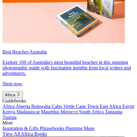
Best Beaches Australia
Explore 100 of Australia's most beautiful beaches in this stunning
photographic guide with fascinating insights from local writers and
adventurers.
Shop now
Africa
Guidebooks
Africa
Algeria
Botswana
Cabo Verde
Cape Town
East Africa
Egypt
Kenya
Madagascar
Mauritius
Morocco
South Africa
Tanzania
Tunisia
More
Inspiration & Gifts
Phrasebooks
Planning Maps
View All Africa Books