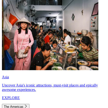
Asia
Uncover Asia's iconic attractions, must-visit places and epically
awesome experiences.
EXPLORE
The Americas