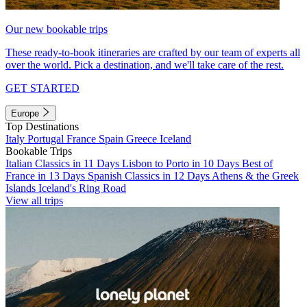
Our new bookable trips
These ready-to-book itineraries are crafted by our team of experts all
over the world. Pick a destination, and we'll take care of the rest.
GET STARTED
Europe
Top Destinations
Italy
Portugal
France
Spain
Greece
Iceland
Bookable Trips
Italian Classics in 11 Days
Lisbon to Porto in 10 Days
Best of
France in 13 Days
Spanish Classics in 12 Days
Athens & the Greek
Islands
Iceland's Ring Road
View all trips