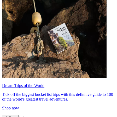
Dream Trips of the World
Tick off the biggest bucket list trips with this definitive guide to 100
of the world's greatest travel adventures.
Shop now