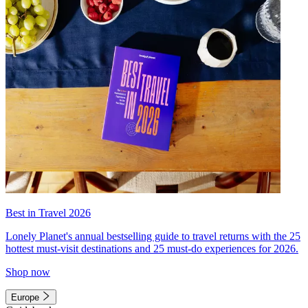
Best in Travel 2026
Lonely Planet's annual bestselling guide to travel returns with the 25
hottest must-visit destinations and 25 must-do experiences for 2026.
Shop now
Europe