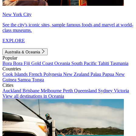
New York City
See the city's iconic sites, sample famous foods and marvel at world-
class museums.
EXPLORE
Australia & Oceania
Popular
Bora Bora
Fiji
Gold Coast
Oceania
South Pacific
Tahiti
Tasmania
Countries
Cook Islands
French Polynesia
New Zealand
Palau
Papua New
Guinea
Samoa
Tonga
Cities
Auckland
Brisbane
Melbourne
Perth
Queensland
Sydney
Victoria
View all destinations in Oceania