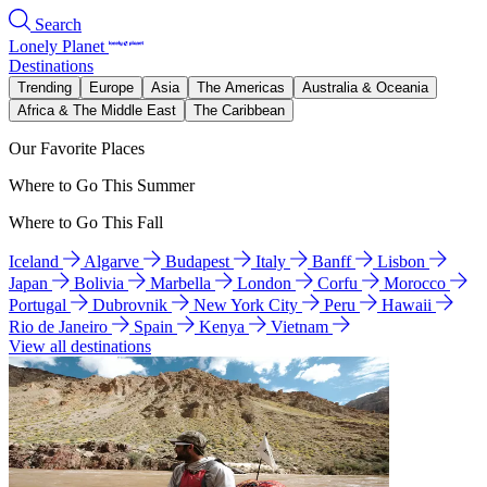
Search
Lonely Planet
Destinations
Trending
Europe
Asia
The Americas
Australia & Oceania
Africa & The Middle East
The Caribbean
Our Favorite Places
Where to Go This Summer
Where to Go This Fall
Iceland
Algarve
Budapest
Italy
Banff
Lisbon
Japan
Bolivia
Marbella
London
Corfu
Morocco
Portugal
Dubrovnik
New York City
Peru
Hawaii
Rio de Janeiro
Spain
Kenya
Vietnam
View all destinations