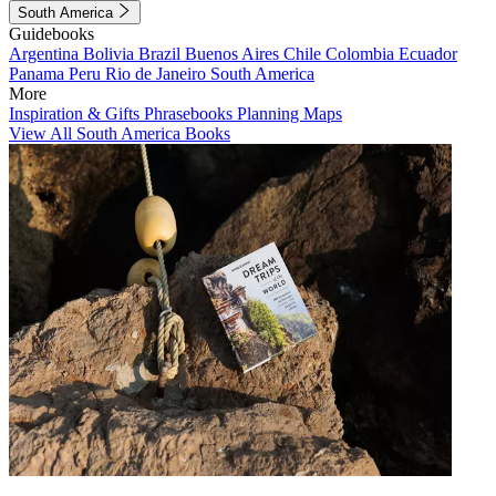
South America
Guidebooks
Argentina
Bolivia
Brazil
Buenos Aires
Chile
Colombia
Ecuador
Panama
Peru
Rio de Janeiro
South America
More
Inspiration & Gifts
Phrasebooks
Planning Maps
View All South America Books