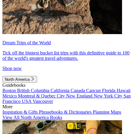
Dream Trips of the World
Tick off the biggest bucket list trips with this definitive guide to 100
of the world's greatest travel adventures.
Shop now
North America
Guidebooks
Boston
British Columbia
California
Canada
Cancun
Florida
Hawaii
Mexico
Montreal & Quebec City
New England
New York City
San
Francisco
USA
Vancouver
More
Inspiration & Gifts
Phrasebooks & Dictionaries
Planning Maps
View All North America Books