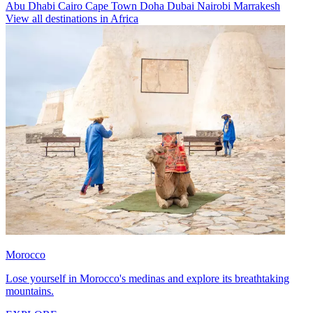
Abu Dhabi
Cairo
Cape Town
Doha
Dubai
Nairobi
Marrakesh
View all destinations in Africa
Morocco
Lose yourself in Morocco's medinas and explore its breathtaking
mountains.