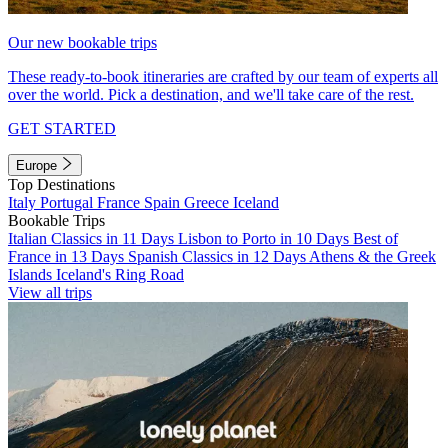
Our new bookable trips
These ready-to-book itineraries are crafted by our team of experts all
over the world. Pick a destination, and we'll take care of the rest.
GET STARTED
Europe
Top Destinations
Italy
Portugal
France
Spain
Greece
Iceland
Bookable Trips
Italian Classics in 11 Days
Lisbon to Porto in 10 Days
Best of
France in 13 Days
Spanish Classics in 12 Days
Athens & the Greek
Islands
Iceland's Ring Road
View all trips