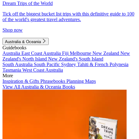
Dream Trips of the World
Tick off the biggest bucket list trips with this definitive guide to 100
of the world's greatest travel adventures.
Shop now
Australia & Oceania
Guidebooks
Australia
East Coast Australia
Fiji
Melbourne
New Zealand
New
Zealand's North Island
New Zealand's South Island
South Australia
South Pacific
Sydney
Tahiti & French Polynesia
Tasmania
West Coast Australia
More
Inspiration & Gifts
Phrasebooks
Planning Maps
View All Australia & Oceania Books