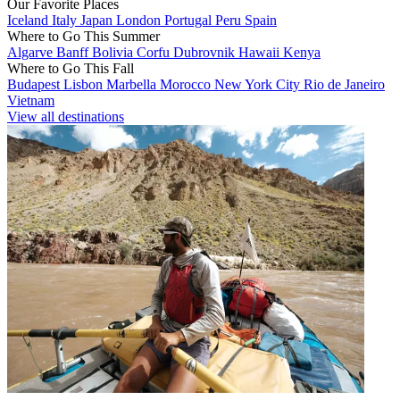
Our Favorite Places
Iceland
Italy
Japan
London
Portugal
Peru
Spain
Where to Go This Summer
Algarve
Banff
Bolivia
Corfu
Dubrovnik
Hawaii
Kenya
Where to Go This Fall
Budapest
Lisbon
Marbella
Morocco
New York City
Rio de Janeiro
Vietnam
View all destinations