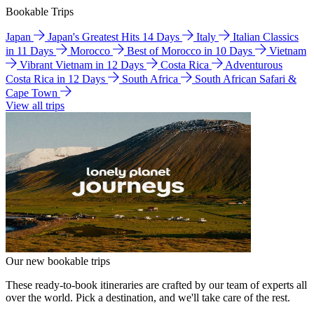
Bookable Trips
Japan
Japan's Greatest Hits 14 Days
Italy
Italian Classics
in 11 Days
Morocco
Best of Morocco in 10 Days
Vietnam
Vibrant Vietnam in 12 Days
Costa Rica
Adventurous
Costa Rica in 12 Days
South Africa
South African Safari &
Cape Town
View all trips
Our new bookable trips
These ready-to-book itineraries are crafted by our team of experts all
over the world. Pick a destination, and we'll take care of the rest.