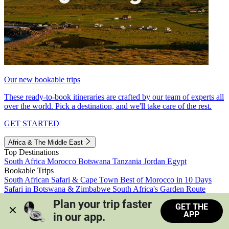
Our new bookable trips
These ready-to-book itineraries are crafted by our team of experts all
over the world. Pick a destination, and we'll take care of the rest.
GET STARTED
Africa & The Middle East
Top Destinations
South Africa
Morocco
Botswana
Tanzania
Jordan
Egypt
Bookable Trips
South African Safari & Cape Town
Best of Morocco in 10 Days
Safari in Botswana & Zimbabwe
South Africa's Garden Route
Morocco's Medinas & Sahara
Train Safari South Africa
Plan your trip faster 
GET THE
View all trips
APP
in our app.