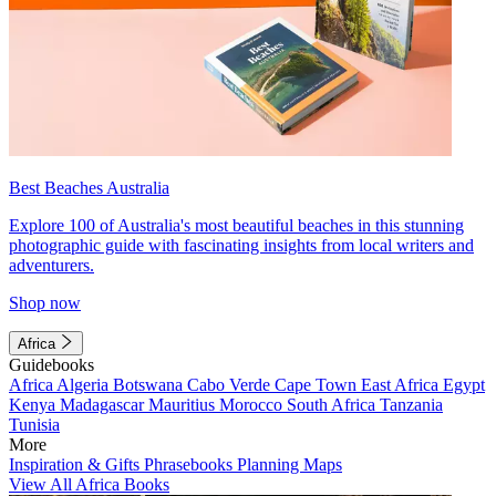
Best Beaches Australia
Explore 100 of Australia's most beautiful beaches in this stunning
photographic guide with fascinating insights from local writers and
adventurers.
Shop now
Africa
Guidebooks
Africa
Algeria
Botswana
Cabo Verde
Cape Town
East Africa
Egypt
Kenya
Madagascar
Mauritius
Morocco
South Africa
Tanzania
Tunisia
More
Inspiration & Gifts
Phrasebooks
Planning Maps
View All Africa Books