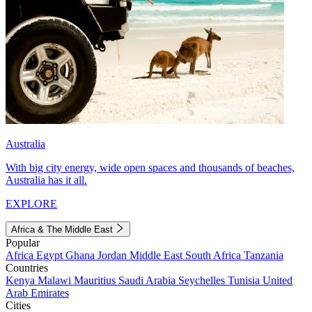
Australia
With big city energy, wide open spaces and thousands of beaches,
Australia has it all.
EXPLORE
Africa & The Middle East
Popular
Africa
Egypt
Ghana
Jordan
Middle East
South Africa
Tanzania
Countries
Kenya
Malawi
Mauritius
Saudi Arabia
Seychelles
Tunisia
United
Arab Emirates
Cities