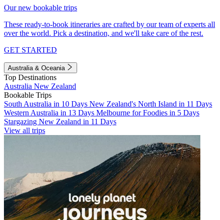
Our new bookable trips
These ready-to-book itineraries are crafted by our team of experts all
over the world. Pick a destination, and we'll take care of the rest.
GET STARTED
Australia & Oceania
Top Destinations
Australia
New Zealand
Bookable Trips
South Australia in 10 Days
New Zealand's North Island in 11 Days
Western Australia in 13 Days
Melbourne for Foodies in 5 Days
Stargazing New Zealand in 11 Days
View all trips