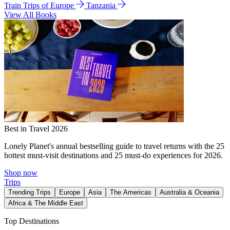
Train Trips of Europe
Tanzania
View All Books
Best in Travel 2026
Lonely Planet's annual bestselling guide to travel returns with the 25
hottest must-visit destinations and 25 must-do experiences for 2026.
Shop now
Trips
Trending Trips
Europe
Asia
The Americas
Australia & Oceania
Africa & The Middle East
Top Destinations