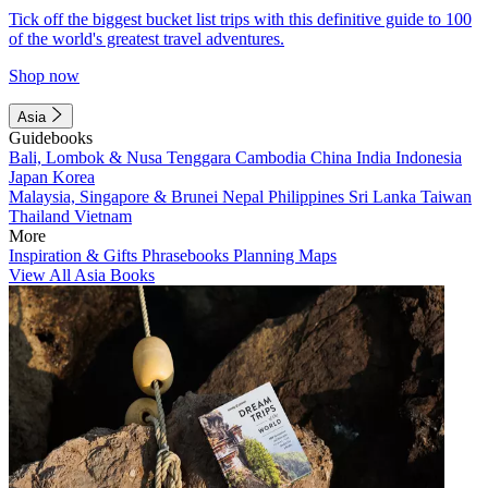
Tick off the biggest bucket list trips with this definitive guide to 100
of the world's greatest travel adventures.
Shop now
Asia
Guidebooks
Bali, Lombok & Nusa Tenggara
Cambodia
China
India
Indonesia
Japan
Korea
Malaysia, Singapore & Brunei
Nepal
Philippines
Sri Lanka
Taiwan
Thailand
Vietnam
More
Inspiration & Gifts
Phrasebooks
Planning Maps
View All Asia Books