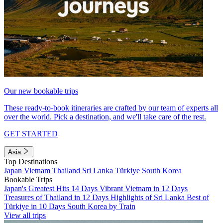
Our new bookable trips
These ready-to-book itineraries are crafted by our team of experts all
over the world. Pick a destination, and we'll take care of the rest.
GET STARTED
Asia
Top Destinations
Japan
Vietnam
Thailand
Sri Lanka
Türkiye
South Korea
Bookable Trips
Japan's Greatest Hits 14 Days
Vibrant Vietnam in 12 Days
Treasures of Thailand in 12 Days
Highlights of Sri Lanka
Best of
Türkiye in 10 Days
South Korea by Train
View all trips