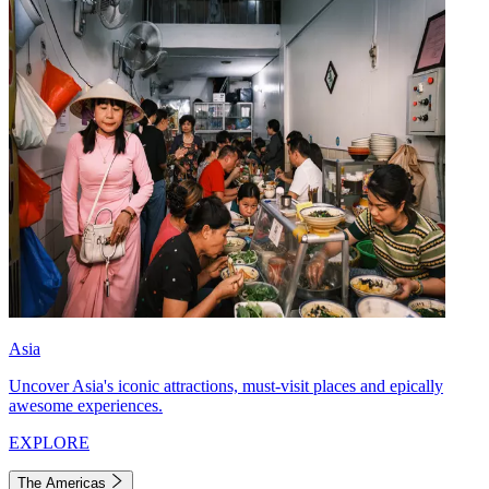
Asia
Uncover Asia's iconic attractions, must-visit places and epically
awesome experiences.
EXPLORE
The Americas