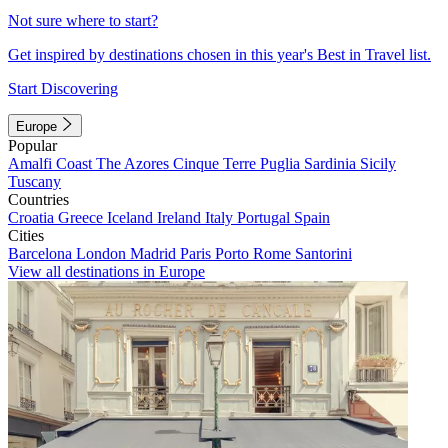
Not sure where to start?
Get inspired by destinations chosen in this year's Best in Travel list.
Start Discovering
Europe
Popular
Amalfi Coast
The Azores
Cinque Terre
Puglia
Sardinia
Sicily
Tuscany
Countries
Croatia
Greece
Iceland
Ireland
Italy
Portugal
Spain
Cities
Barcelona
London
Madrid
Paris
Porto
Rome
Santorini
View all destinations in Europe