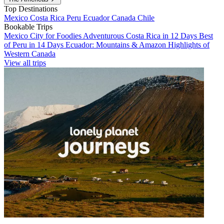
Top Destinations
Mexico
Costa Rica
Peru
Ecuador
Canada
Chile
Bookable Trips
Mexico City for Foodies
Adventurous Costa Rica in 12 Days
Best
of Peru in 14 Days
Ecuador: Mountains & Amazon
Highlights of
Western Canada
View all trips