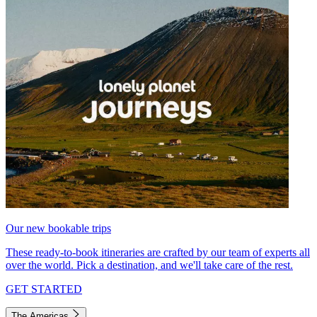
Our new bookable trips
These ready-to-book itineraries are crafted by our team of experts all
over the world. Pick a destination, and we'll take care of the rest.
GET STARTED
The Americas