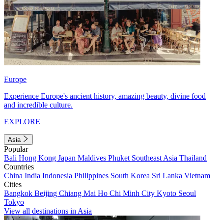
Europe
Experience Europe's ancient history, amazing beauty, divine food
and incredible culture.
EXPLORE
Asia
Popular
Bali
Hong Kong
Japan
Maldives
Phuket
Southeast Asia
Thailand
Countries
China
India
Indonesia
Philippines
South Korea
Sri Lanka
Vietnam
Cities
Bangkok
Beijing
Chiang Mai
Ho Chi Minh City
Kyoto
Seoul
Tokyo
View all destinations in Asia