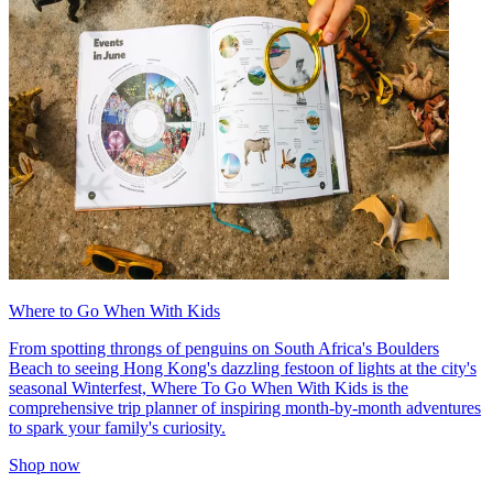
Where to Go When With Kids
From spotting throngs of penguins on South Africa's Boulders
Beach to seeing Hong Kong's dazzling festoon of lights at the city's
seasonal Winterfest, Where To Go When With Kids is the
comprehensive trip planner of inspiring month-by-month adventures
to spark your family's curiosity.
Shop now