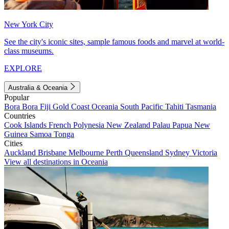
New York City
See the city's iconic sites, sample famous foods and marvel at world-
class museums.
EXPLORE
Australia & Oceania
Popular
Bora Bora
Fiji
Gold Coast
Oceania
South Pacific
Tahiti
Tasmania
Countries
Cook Islands
French Polynesia
New Zealand
Palau
Papua New
Guinea
Samoa
Tonga
Cities
Auckland
Brisbane
Melbourne
Perth
Queensland
Sydney
Victoria
View all destinations in Oceania