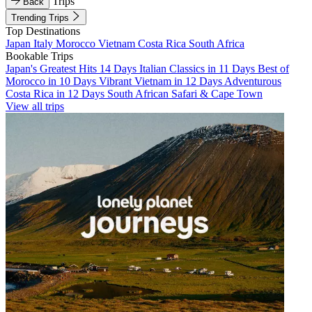
Trips
Back
Trending Trips
Top Destinations
Japan
Italy
Morocco
Vietnam
Costa Rica
South Africa
Bookable Trips
Japan's Greatest Hits 14 Days
Italian Classics in 11 Days
Best of
Morocco in 10 Days
Vibrant Vietnam in 12 Days
Adventurous
Costa Rica in 12 Days
South African Safari & Cape Town
View all trips