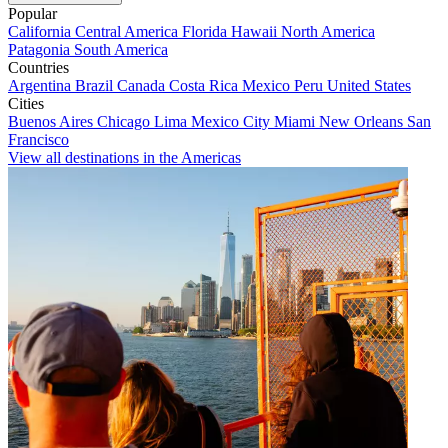
Popular
California
Central America
Florida
Hawaii
North America
Patagonia
South America
Countries
Argentina
Brazil
Canada
Costa Rica
Mexico
Peru
United States
Cities
Buenos Aires
Chicago
Lima
Mexico City
Miami
New Orleans
San
Francisco
View all destinations in the Americas