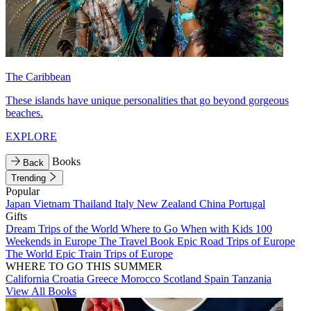
The Caribbean
These islands have unique personalities that go beyond gorgeous
beaches.
EXPLORE
Books
Back
Trending
Popular
Japan
Vietnam
Thailand
Italy
New Zealand
China
Portugal
Gifts
Dream Trips of the World
Where to Go When with Kids
100
Weekends in Europe
The Travel Book
Epic Road Trips of Europe
The World
Epic Train Trips of Europe
WHERE TO GO THIS SUMMER
California
Croatia
Greece
Morocco
Scotland
Spain
Tanzania
View All Books