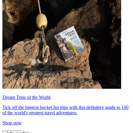
Dream Trips of the World
Tick off the biggest bucket list trips with this definitive guide to 100
of the world's greatest travel adventures.
Shop now