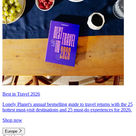
Best in Travel 2026
Lonely Planet's annual bestselling guide to travel returns with the 25
hottest must-visit destinations and 25 must-do experiences for 2026.
Shop now
Europe