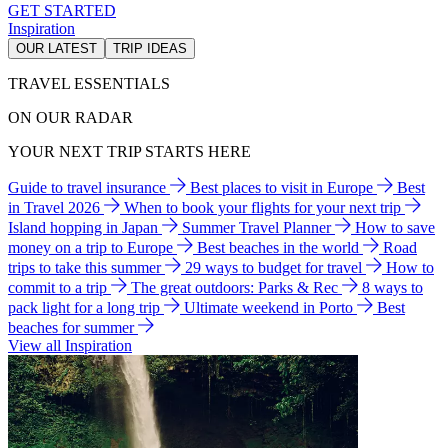
GET STARTED
Inspiration
OUR LATEST
TRIP IDEAS
TRAVEL ESSENTIALS
ON OUR RADAR
YOUR NEXT TRIP STARTS HERE
Guide to travel insurance
Best places to visit in Europe
Best
in Travel 2026
When to book your flights for your next trip
Island hopping in Japan
Summer Travel Planner
How to save
money on a trip to Europe
Best beaches in the world
Road
trips to take this summer
29 ways to budget for travel
How to
commit to a trip
The great outdoors: Parks & Rec
8 ways to
pack light for a long trip
Ultimate weekend in Porto
Best
beaches for summer
View all Inspiration