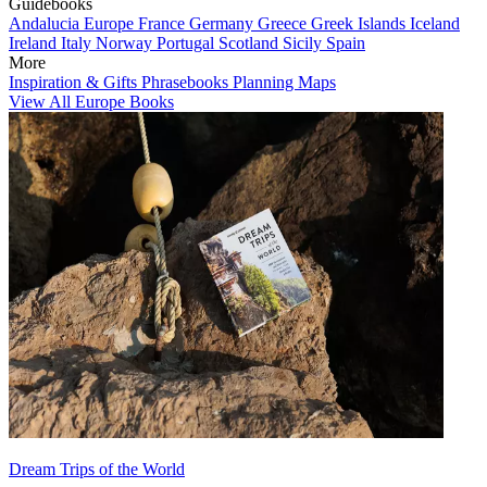
Guidebooks
Andalucia
Europe
France
Germany
Greece
Greek Islands
Iceland
Ireland
Italy
Norway
Portugal
Scotland
Sicily
Spain
More
Inspiration & Gifts
Phrasebooks
Planning Maps
View All Europe Books
Dream Trips of the World