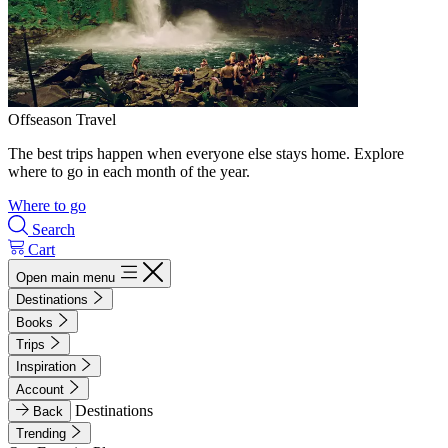
Offseason Travel
The best trips happen when everyone else stays home. Explore
where to go in each month of the year.
Where to go
Search
Cart
Open main menu
Destinations
Books
Trips
Inspiration
Account
Destinations
Back
Trending