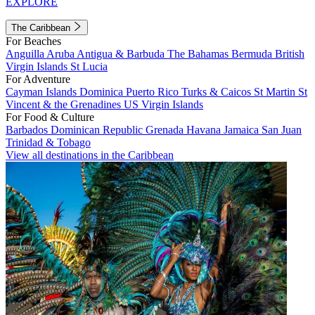
EXPLORE
The Caribbean
For Beaches
Anguilla
Aruba
Antigua & Barbuda
The Bahamas
Bermuda
British
Virgin Islands
St Lucia
For Adventure
Cayman Islands
Dominica
Puerto Rico
Turks & Caicos
St Martin
St
Vincent & the Grenadines
US Virgin Islands
For Food & Culture
Barbados
Dominican Republic
Grenada
Havana
Jamaica
San Juan
Trinidad & Tobago
View all destinations in the Caribbean