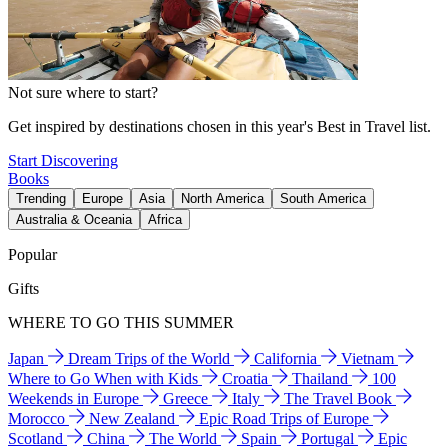
Not sure where to start?
Get inspired by destinations chosen in this year's Best in Travel list.
Start Discovering
Books
Trending
Europe
Asia
North America
South America
Australia & Oceania
Africa
Popular
Gifts
WHERE TO GO THIS SUMMER
Japan
Dream Trips of the World
California
Vietnam
Where to Go When with Kids
Croatia
Thailand
100
Weekends in Europe
Greece
Italy
The Travel Book
Morocco
New Zealand
Epic Road Trips of Europe
Scotland
China
The World
Spain
Portugal
Epic