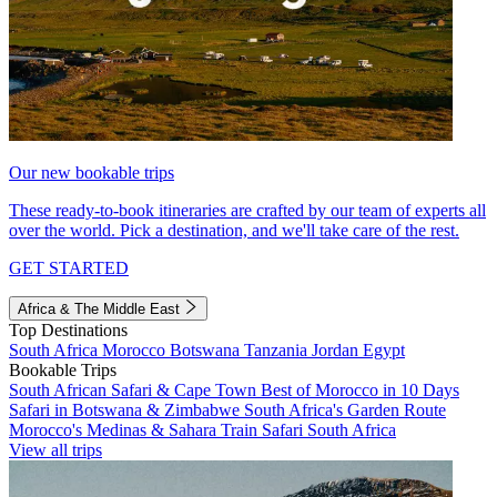
Our new bookable trips
These ready-to-book itineraries are crafted by our team of experts all
over the world. Pick a destination, and we'll take care of the rest.
GET STARTED
Africa & The Middle East
Top Destinations
South Africa
Morocco
Botswana
Tanzania
Jordan
Egypt
Bookable Trips
South African Safari & Cape Town
Best of Morocco in 10 Days
Safari in Botswana & Zimbabwe
South Africa's Garden Route
Morocco's Medinas & Sahara
Train Safari South Africa
View all trips