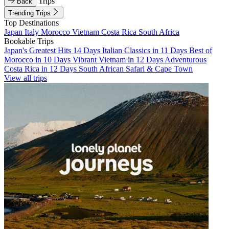
Trips
Back
Trending Trips
Top Destinations
Japan
Italy
Morocco
Vietnam
Costa Rica
South Africa
Bookable Trips
Japan's Greatest Hits 14 Days
Italian Classics in 11 Days
Best of
Morocco in 10 Days
Vibrant Vietnam in 12 Days
Adventurous
Costa Rica in 12 Days
South African Safari & Cape Town
View all trips