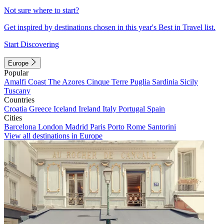
Not sure where to start?
Get inspired by destinations chosen in this year's Best in Travel list.
Start Discovering
Europe
Popular
Amalfi Coast
The Azores
Cinque Terre
Puglia
Sardinia
Sicily
Tuscany
Countries
Croatia
Greece
Iceland
Ireland
Italy
Portugal
Spain
Cities
Barcelona
London
Madrid
Paris
Porto
Rome
Santorini
View all destinations in Europe