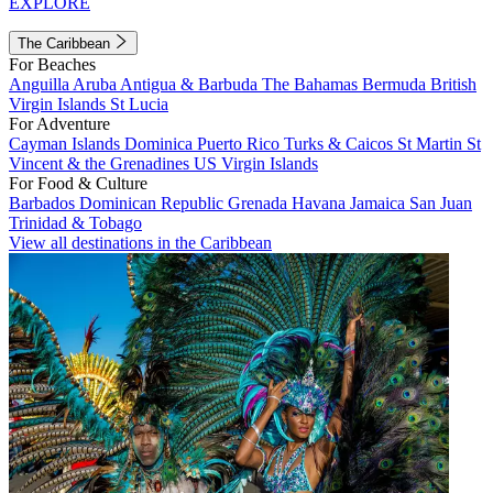
EXPLORE
The Caribbean
For Beaches
Anguilla
Aruba
Antigua & Barbuda
The Bahamas
Bermuda
British
Virgin Islands
St Lucia
For Adventure
Cayman Islands
Dominica
Puerto Rico
Turks & Caicos
St Martin
St
Vincent & the Grenadines
US Virgin Islands
For Food & Culture
Barbados
Dominican Republic
Grenada
Havana
Jamaica
San Juan
Trinidad & Tobago
View all destinations in the Caribbean