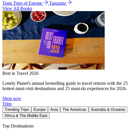
Train Trips of Europe
Tanzania
View All Books
Best in Travel 2026
Lonely Planet's annual bestselling guide to travel returns with the 25
hottest must-visit destinations and 25 must-do experiences for 2026.
Shop now
Trips
Trending Trips
Europe
Asia
The Americas
Australia & Oceania
Africa & The Middle East
Top Destinations