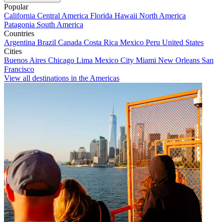
Popular
California
Central America
Florida
Hawaii
North America
Patagonia
South America
Countries
Argentina
Brazil
Canada
Costa Rica
Mexico
Peru
United States
Cities
Buenos Aires
Chicago
Lima
Mexico City
Miami
New Orleans
San
Francisco
View all destinations in the Americas