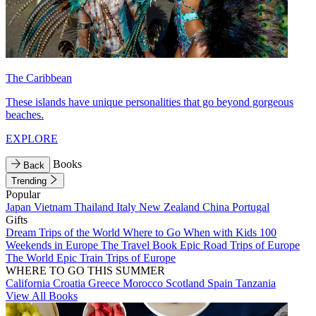
The Caribbean
These islands have unique personalities that go beyond gorgeous
beaches.
EXPLORE
Books
Back
Trending
Popular
Japan
Vietnam
Thailand
Italy
New Zealand
China
Portugal
Gifts
Dream Trips of the World
Where to Go When with Kids
100
Weekends in Europe
The Travel Book
Epic Road Trips of Europe
The World
Epic Train Trips of Europe
WHERE TO GO THIS SUMMER
California
Croatia
Greece
Morocco
Scotland
Spain
Tanzania
View All Books