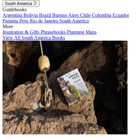
South America
Guidebooks
Argentina
Bolivia
Brazil
Buenos Aires
Chile
Colombia
Ecuador
Panama
Peru
Rio de Janeiro
South America
More
Inspiration & Gifts
Phrasebooks
Planning Maps
View All South America Books