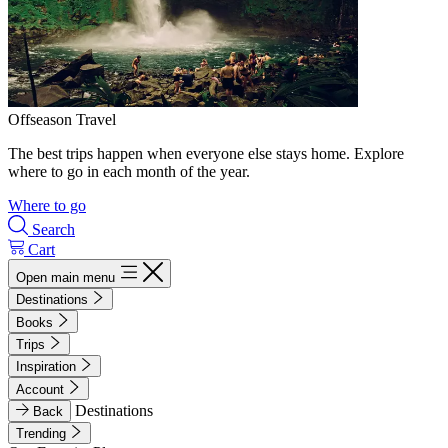
Offseason Travel
The best trips happen when everyone else stays home. Explore
where to go in each month of the year.
Where to go
Search
Cart
Open main menu
Destinations
Books
Trips
Inspiration
Account
Destinations
Back
Trending