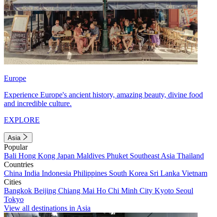
Europe
Experience Europe's ancient history, amazing beauty, divine food
and incredible culture.
EXPLORE
Asia
Popular
Bali
Hong Kong
Japan
Maldives
Phuket
Southeast Asia
Thailand
Countries
China
India
Indonesia
Philippines
South Korea
Sri Lanka
Vietnam
Cities
Bangkok
Beijing
Chiang Mai
Ho Chi Minh City
Kyoto
Seoul
Tokyo
View all destinations in Asia