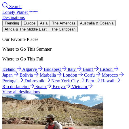
Search
Lonely Planet
Destinations
Trending
Europe
Asia
The Americas
Australia & Oceania
Africa & The Middle East
The Caribbean
Our Favorite Places
Where to Go This Summer
Where to Go This Fall
Iceland
Algarve
Budapest
Italy
Banff
Lisbon
Japan
Bolivia
Marbella
London
Corfu
Morocco
Portugal
Dubrovnik
New York City
Peru
Hawaii
Rio de Janeiro
Spain
Kenya
Vietnam
View all destinations