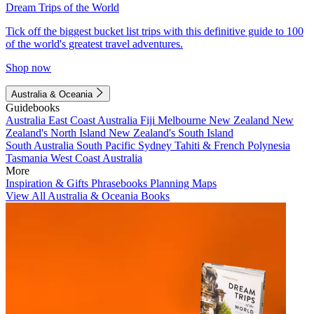
Dream Trips of the World
Tick off the biggest bucket list trips with this definitive guide to 100
of the world's greatest travel adventures.
Shop now
Australia & Oceania
Guidebooks
Australia
East Coast Australia
Fiji
Melbourne
New Zealand
New
Zealand's North Island
New Zealand's South Island
South Australia
South Pacific
Sydney
Tahiti & French Polynesia
Tasmania
West Coast Australia
More
Inspiration & Gifts
Phrasebooks
Planning Maps
View All Australia & Oceania Books