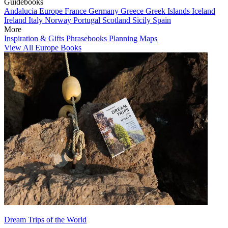
Guidebooks
Andalucia
Europe
France
Germany
Greece
Greek Islands
Iceland
Ireland
Italy
Norway
Portugal
Scotland
Sicily
Spain
More
Inspiration & Gifts
Phrasebooks
Planning Maps
View All Europe Books
Dream Trips of the World