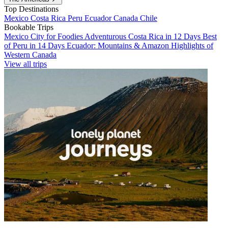
Top Destinations
Mexico
Costa Rica
Peru
Ecuador
Canada
Chile
Bookable Trips
Mexico City for Foodies
Adventurous Costa Rica in 12 Days
Best
of Peru in 14 Days
Ecuador: Mountains & Amazon
Highlights of
Western Canada
View all trips