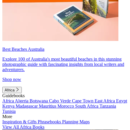
Best Beaches Australia
Explore 100 of Australia's most beautiful beaches in this stunning
photographic guide with fascinating insights from local writers and
adventurers.
Shop now
Africa
Guidebooks
Africa
Algeria
Botswana
Cabo Verde
Cape Town
East Africa
Egypt
Kenya
Madagascar
Mauritius
Morocco
South Africa
Tanzania
Tunisia
More
Inspiration & Gifts
Phrasebooks
Planning Maps
View All Africa Books