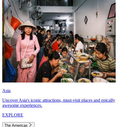
Asia
Uncover Asia's iconic attractions, must-visit places and epically
awesome experiences.
EXPLORE
The Americas