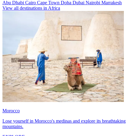
Abu Dhabi
Cairo
Cape Town
Doha
Dubai
Nairobi
Marrakesh
View all destinations in Africa
Morocco
Lose yourself in Morocco's medinas and explore its breathtaking
mountains.