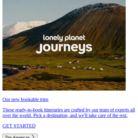
Our new bookable trips
These ready-to-book itineraries are crafted by our team of experts all
over the world. Pick a destination, and we'll take care of the rest.
GET STARTED
The Americas