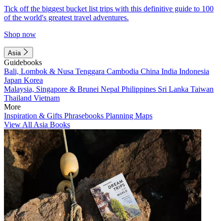
Tick off the biggest bucket list trips with this definitive guide to 100
of the world's greatest travel adventures.
Shop now
Asia
Guidebooks
Bali, Lombok & Nusa Tenggara
Cambodia
China
India
Indonesia
Japan
Korea
Malaysia, Singapore & Brunei
Nepal
Philippines
Sri Lanka
Taiwan
Thailand
Vietnam
More
Inspiration & Gifts
Phrasebooks
Planning Maps
View All Asia Books