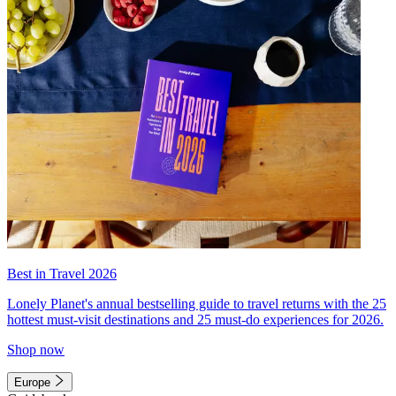
Best in Travel 2026
Lonely Planet's annual bestselling guide to travel returns with the 25
hottest must-visit destinations and 25 must-do experiences for 2026.
Shop now
Europe