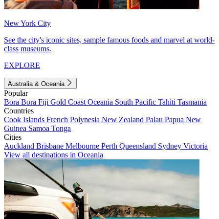
New York City
See the city's iconic sites, sample famous foods and marvel at world-
class museums.
EXPLORE
Australia & Oceania
Popular
Bora Bora
Fiji
Gold Coast
Oceania
South Pacific
Tahiti
Tasmania
Countries
Cook Islands
French Polynesia
New Zealand
Palau
Papua New
Guinea
Samoa
Tonga
Cities
Auckland
Brisbane
Melbourne
Perth
Queensland
Sydney
Victoria
View all destinations in Oceania