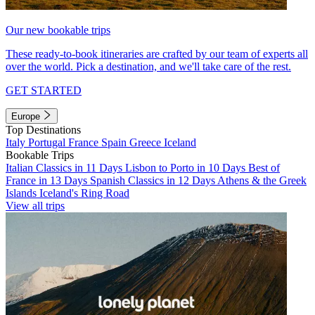
Our new bookable trips
These ready-to-book itineraries are crafted by our team of experts all
over the world. Pick a destination, and we'll take care of the rest.
GET STARTED
Europe
Top Destinations
Italy
Portugal
France
Spain
Greece
Iceland
Bookable Trips
Italian Classics in 11 Days
Lisbon to Porto in 10 Days
Best of
France in 13 Days
Spanish Classics in 12 Days
Athens & the Greek
Islands
Iceland's Ring Road
View all trips