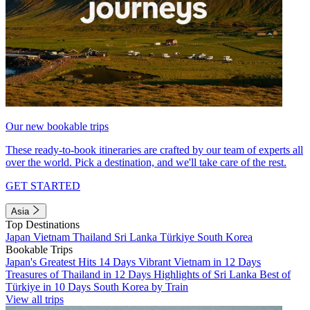
Our new bookable trips
These ready-to-book itineraries are crafted by our team of experts all
over the world. Pick a destination, and we'll take care of the rest.
GET STARTED
Asia
Top Destinations
Japan
Vietnam
Thailand
Sri Lanka
Türkiye
South Korea
Bookable Trips
Japan's Greatest Hits 14 Days
Vibrant Vietnam in 12 Days
Treasures of Thailand in 12 Days
Highlights of Sri Lanka
Best of
Türkiye in 10 Days
South Korea by Train
View all trips