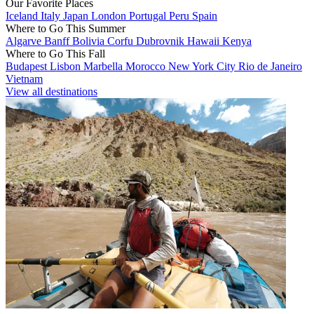
Our Favorite Places
Iceland
Italy
Japan
London
Portugal
Peru
Spain
Where to Go This Summer
Algarve
Banff
Bolivia
Corfu
Dubrovnik
Hawaii
Kenya
Where to Go This Fall
Budapest
Lisbon
Marbella
Morocco
New York City
Rio de Janeiro
Vietnam
View all destinations