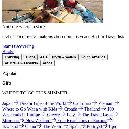
Not sure where to start?
Get inspired by destinations chosen in this year's Best in Travel list.
Start Discovering
Books
Trending
Europe
Asia
North America
South America
Australia & Oceania
Africa
Popular
Gifts
WHERE TO GO THIS SUMMER
Japan
Dream Trips of the World
California
Vietnam
Where to Go When with Kids
Croatia
Thailand
100
Weekends in Europe
Greece
Italy
The Travel Book
Morocco
New Zealand
Epic Road Trips of Europe
Scotland
China
The World
Spain
Portugal
Epic