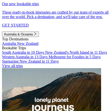
Our new bookable trips
These ready-to-book itineraries are crafted by our team of experts all
over the world. Pick a destination, and we'll take care of the rest.
GET STARTED
Australia & Oceania
Top Destinations
Australia
New Zealand
Bookable Trips
South Australia in 10 Days
New Zealand's North Island in 11 Days
Western Australia in 13 Days
Melbourne for Foodies in 5 Days
Stargazing New Zealand in 11 Days
View all trips