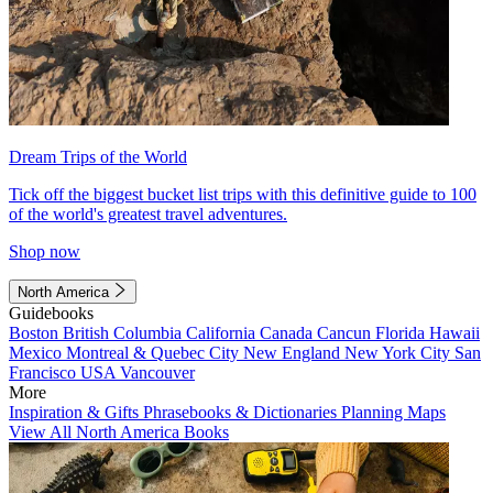
Dream Trips of the World
Tick off the biggest bucket list trips with this definitive guide to 100
of the world's greatest travel adventures.
Shop now
North America
Guidebooks
Boston
British Columbia
California
Canada
Cancun
Florida
Hawaii
Mexico
Montreal & Quebec City
New England
New York City
San
Francisco
USA
Vancouver
More
Inspiration & Gifts
Phrasebooks & Dictionaries
Planning Maps
View All North America Books