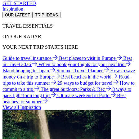
GET STARTED
Inspiration
OUR LATEST
TRIP IDEAS
TRAVEL ESSENTIALS
ON OUR RADAR
YOUR NEXT TRIP STARTS HERE
Guide to travel insurance
Best places to visit in Europe
Best
in Travel 2026
When to book your flights for your next trip
Island hopping in Japan
Summer Travel Planner
How to save
money on a trip to Europe
Best beaches in the world
Road
trips to take this summer
29 ways to budget for travel
How to
commit to a trip
The great outdoors: Parks & Rec
8 ways to
pack light for a long trip
Ultimate weekend in Porto
Best
beaches for summer
View all Inspiration