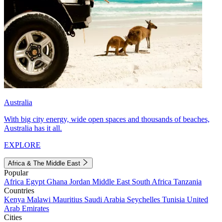
Australia
With big city energy, wide open spaces and thousands of beaches,
Australia has it all.
EXPLORE
Africa & The Middle East
Popular
Africa
Egypt
Ghana
Jordan
Middle East
South Africa
Tanzania
Countries
Kenya
Malawi
Mauritius
Saudi Arabia
Seychelles
Tunisia
United
Arab Emirates
Cities