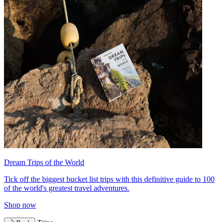
Dream Trips of the World
Tick off the biggest bucket list trips with this definitive guide to 100
of the world's greatest travel adventures.
Shop now