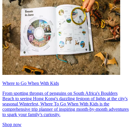
Where to Go When With Kids
From spotting throngs of penguins on South Africa's Boulders
Beach to seeing Hong Kong's dazzling festoon of lights at the city's
seasonal Winterfest, Where To Go When With Kids is the
comprehensive trip planner of inspiring month-by-month adventures
to spark your family's curiosity.
Shop now