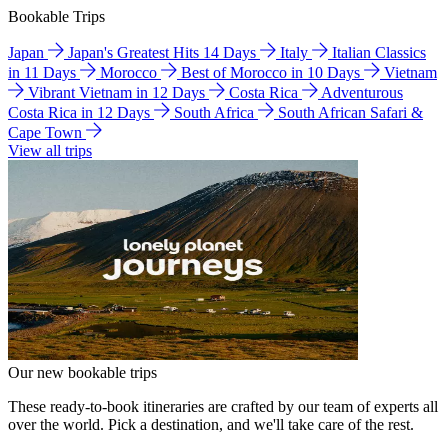
Bookable Trips
Japan
Japan's Greatest Hits 14 Days
Italy
Italian Classics
in 11 Days
Morocco
Best of Morocco in 10 Days
Vietnam
Vibrant Vietnam in 12 Days
Costa Rica
Adventurous
Costa Rica in 12 Days
South Africa
South African Safari &
Cape Town
View all trips
Our new bookable trips
These ready-to-book itineraries are crafted by our team of experts all
over the world. Pick a destination, and we'll take care of the rest.