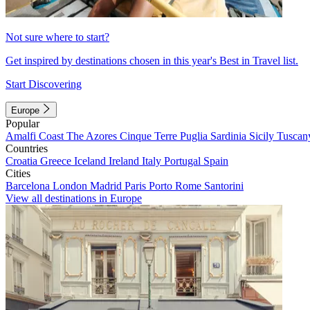
Not sure where to start?
Get inspired by destinations chosen in this year's Best in Travel list.
Start Discovering
Europe
Popular
Amalfi Coast
The Azores
Cinque Terre
Puglia
Sardinia
Sicily
Tuscan
Countries
Croatia
Greece
Iceland
Ireland
Italy
Portugal
Spain
Cities
Barcelona
London
Madrid
Paris
Porto
Rome
Santorini
View all destinations in Europe