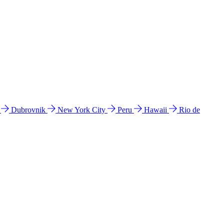
l
Dubrovnik
New York City
Peru
Hawaii
Rio de