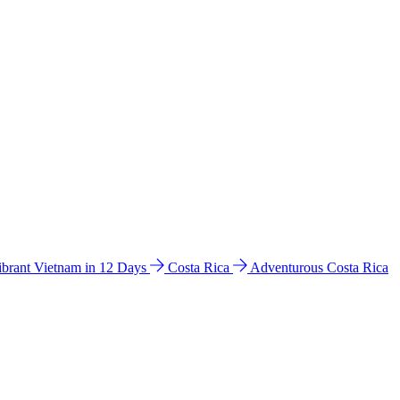
ibrant Vietnam in 12 Days
Costa Rica
Adventurous Costa Rica