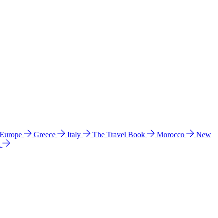
 Europe
Greece
Italy
The Travel Book
Morocco
New
a