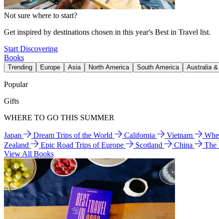
Not sure where to start?
Get inspired by destinations chosen in this year's Best in Travel list.
Start Discovering
Books
Trending
Europe
Asia
North America
South America
Australia 
Popular
Gifts
WHERE TO GO THIS SUMMER
Japan
Dream Trips of the World
California
Vietnam
Wher
Zealand
Epic Road Trips of Europe
Scotland
China
The
View All Books