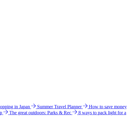
hopping in Japan
Summer Travel Planner
How to save money
ip
The great outdoors: Parks & Rec
8 ways to pack light for a