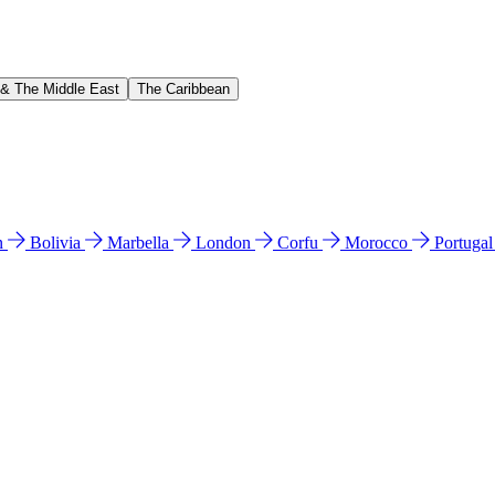
 & The Middle East
The Caribbean
n
Bolivia
Marbella
London
Corfu
Morocco
Portuga