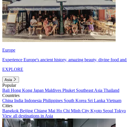
Europe
Experience Europe's ancient history, amazing beauty, divine food and 
EXPLORE
Asia
Popular
Bali
Hong Kong
Japan
Maldives
Phuket
Southeast Asia
Thailand
Countries
China
India
Indonesia
Philippines
South Korea
Sri Lanka
Vietnam
Cities
Bangkok
Beijing
Chiang Mai
Ho Chi Minh City
Kyoto
Seoul
Tokyo
View all destinations in Asia