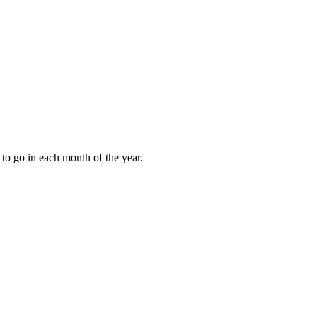
to go in each month of the year.