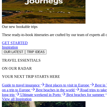
Our new bookable trips
These ready-to-book itineraries are crafted by our team of experts all o
GET STARTED
Inspiration
OUR LATEST
TRIP IDEAS
TRAVEL ESSENTIALS
ON OUR RADAR
YOUR NEXT TRIP STARTS HERE
Guide to travel insurance
Best places to visit in Europe
Best in
on a trip to Europe
Best beaches in the world
Road trips to tak
long trip
Ultimate weekend in Porto
Best beaches for summer
View all Inspiration