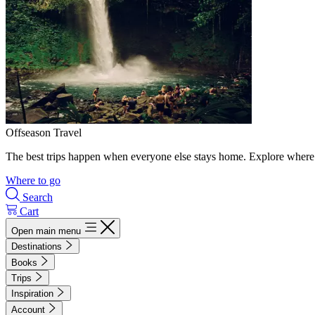
Offseason Travel
The best trips happen when everyone else stays home. Explore where 
Where to go
Search
Cart
Open main menu
Destinations
Books
Trips
Inspiration
Account