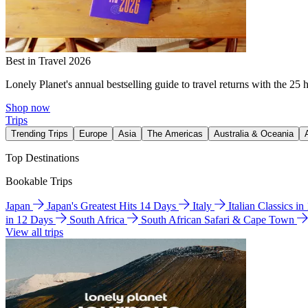
Best in Travel 2026
Lonely Planet's annual bestselling guide to travel returns with the 25 
Shop now
Trips
Trending Trips
Europe
Asia
The Americas
Australia & Oceania
Top Destinations
Bookable Trips
Japan
Japan's Greatest Hits 14 Days
Italy
Italian Classics i
in 12 Days
South Africa
South African Safari & Cape Town
View all trips