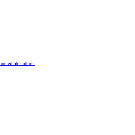
incredible culture.