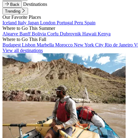
Destinations
Back
Trending
Our Favorite Places
Iceland
Italy
Japan
London
Portugal
Peru
Spain
Where to Go This Summer
Algarve
Banff
Bolivia
Corfu
Dubrovnik
Hawaii
Kenya
Where to Go This Fall
Budapest
Lisbon
Marbella
Morocco
New York City
Rio de Janeiro
V
View all destinations