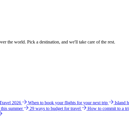
ver the world. Pick a destination, and we'll take care of the rest.
 Travel 2026
When to book your flights for your next trip
Island 
e this summer
29 ways to budget for travel
How to commit to a tr