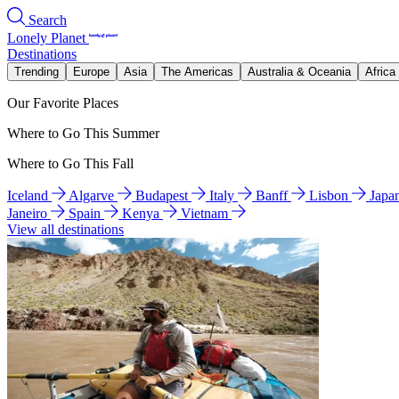
Search
Lonely Planet
Destinations
Trending
Europe
Asia
The Americas
Australia & Oceania
Africa
Our Favorite Places
Where to Go This Summer
Where to Go This Fall
Iceland
Algarve
Budapest
Italy
Banff
Lisbon
Japa
Janeiro
Spain
Kenya
Vietnam
View all destinations