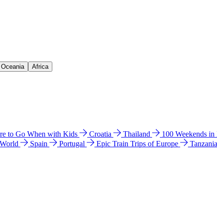
& Oceania
Africa
e to Go When with Kids
Croatia
Thailand
100 Weekends in
 World
Spain
Portugal
Epic Train Trips of Europe
Tanzani