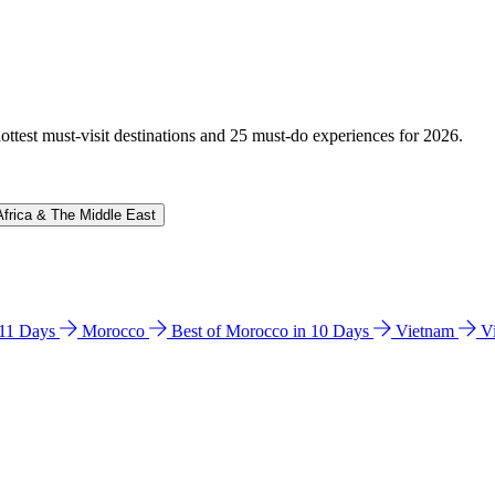
hottest must-visit destinations and 25 must-do experiences for 2026.
Africa & The Middle East
n 11 Days
Morocco
Best of Morocco in 10 Days
Vietnam
V