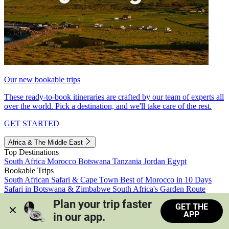
Our new bookable trips
These ready-to-book itineraries are crafted by our team of experts all
over the world. Pick a destination, and we'll take care of the rest.
GET STARTED
Africa & The Middle East
Top Destinations
South Africa
Morocco
Botswana
Tanzania
Jordan
Egypt
Bookable Trips
South African Safari & Cape Town
Best of Morocco in 10 Days
Safari in Botswana & Zimbabwe
South Africa's Garden Route
Morocco's Medinas & Sahara
Train Safari South Africa
Plan your trip faster 
GET THE
View all trips
APP
in our app.