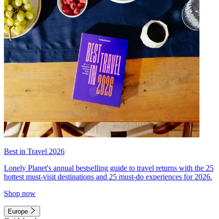
Best in Travel 2026
Lonely Planet's annual bestselling guide to travel returns with the 25
hottest must-visit destinations and 25 must-do experiences for 2026.
Shop now
Europe