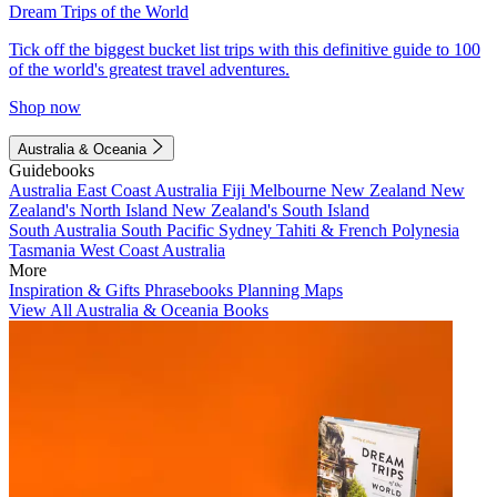
Dream Trips of the World
Tick off the biggest bucket list trips with this definitive guide to 100
of the world's greatest travel adventures.
Shop now
Australia & Oceania
Guidebooks
Australia
East Coast Australia
Fiji
Melbourne
New Zealand
New
Zealand's North Island
New Zealand's South Island
South Australia
South Pacific
Sydney
Tahiti & French Polynesia
Tasmania
West Coast Australia
More
Inspiration & Gifts
Phrasebooks
Planning Maps
View All Australia & Oceania Books