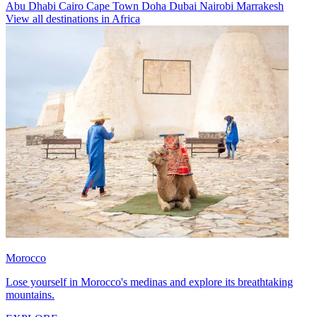
Abu Dhabi
Cairo
Cape Town
Doha
Dubai
Nairobi
Marrakesh
View all destinations in Africa
Morocco
Lose yourself in Morocco's medinas and explore its breathtaking
mountains.