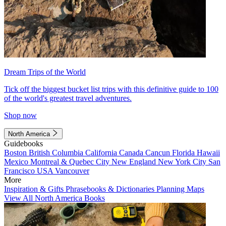
Dream Trips of the World
Tick off the biggest bucket list trips with this definitive guide to 100
of the world's greatest travel adventures.
Shop now
North America
Guidebooks
Boston
British Columbia
California
Canada
Cancun
Florida
Hawaii
Mexico
Montreal & Quebec City
New England
New York City
San
Francisco
USA
Vancouver
More
Inspiration & Gifts
Phrasebooks & Dictionaries
Planning Maps
View All North America Books