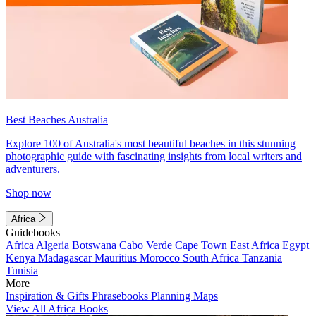
Best Beaches Australia
Explore 100 of Australia's most beautiful beaches in this stunning
photographic guide with fascinating insights from local writers and
adventurers.
Shop now
Africa
Guidebooks
Africa
Algeria
Botswana
Cabo Verde
Cape Town
East Africa
Egypt
Kenya
Madagascar
Mauritius
Morocco
South Africa
Tanzania
Tunisia
More
Inspiration & Gifts
Phrasebooks
Planning Maps
View All Africa Books