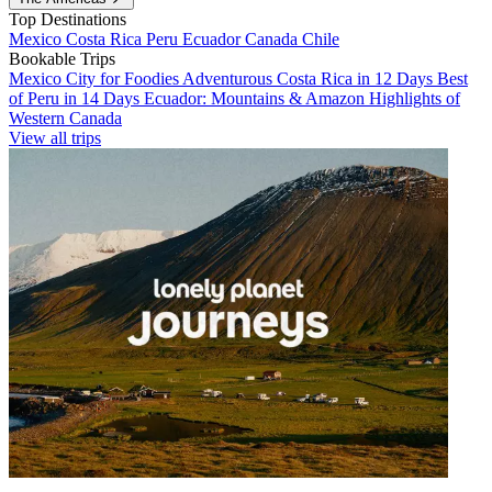
Top Destinations
Mexico
Costa Rica
Peru
Ecuador
Canada
Chile
Bookable Trips
Mexico City for Foodies
Adventurous Costa Rica in 12 Days
Best
of Peru in 14 Days
Ecuador: Mountains & Amazon
Highlights of
Western Canada
View all trips