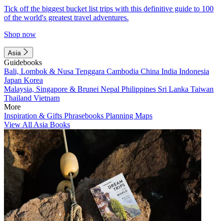
Tick off the biggest bucket list trips with this definitive guide to 100
of the world's greatest travel adventures.
Shop now
Asia
Guidebooks
Bali, Lombok & Nusa Tenggara
Cambodia
China
India
Indonesia
Japan
Korea
Malaysia, Singapore & Brunei
Nepal
Philippines
Sri Lanka
Taiwan
Thailand
Vietnam
More
Inspiration & Gifts
Phrasebooks
Planning Maps
View All Asia Books