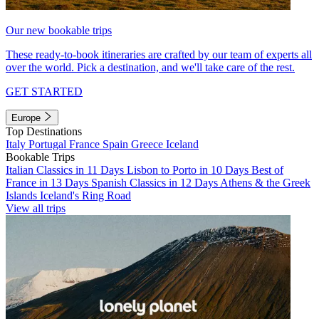
Our new bookable trips
These ready-to-book itineraries are crafted by our team of experts all
over the world. Pick a destination, and we'll take care of the rest.
GET STARTED
Europe
Top Destinations
Italy
Portugal
France
Spain
Greece
Iceland
Bookable Trips
Italian Classics in 11 Days
Lisbon to Porto in 10 Days
Best of
France in 13 Days
Spanish Classics in 12 Days
Athens & the Greek
Islands
Iceland's Ring Road
View all trips