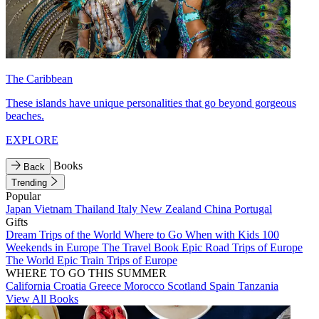
The Caribbean
These islands have unique personalities that go beyond gorgeous
beaches.
EXPLORE
Books
Back
Trending
Popular
Japan
Vietnam
Thailand
Italy
New Zealand
China
Portugal
Gifts
Dream Trips of the World
Where to Go When with Kids
100
Weekends in Europe
The Travel Book
Epic Road Trips of Europe
The World
Epic Train Trips of Europe
WHERE TO GO THIS SUMMER
California
Croatia
Greece
Morocco
Scotland
Spain
Tanzania
View All Books