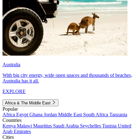
Australia
With big city energy, wide open spaces and thousands of beaches,
Australia has it all.
EXPLORE
Africa & The Middle East
Popular
Africa
Egypt
Ghana
Jordan
Middle East
South Africa
Tanzania
Countries
Kenya
Malawi
Mauritius
Saudi Arabia
Seychelles
Tunisia
United
Arab Emirates
Cities