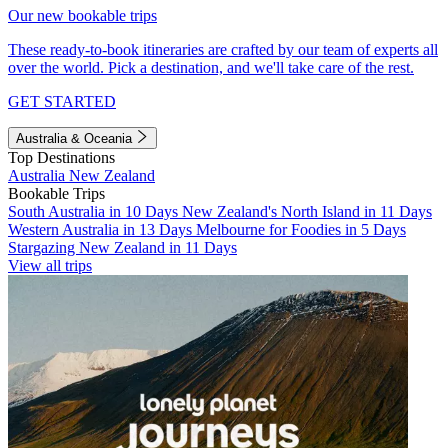
Our new bookable trips
These ready-to-book itineraries are crafted by our team of experts all
over the world. Pick a destination, and we'll take care of the rest.
GET STARTED
Australia & Oceania
Top Destinations
Australia
New Zealand
Bookable Trips
South Australia in 10 Days
New Zealand's North Island in 11 Days
Western Australia in 13 Days
Melbourne for Foodies in 5 Days
Stargazing New Zealand in 11 Days
View all trips