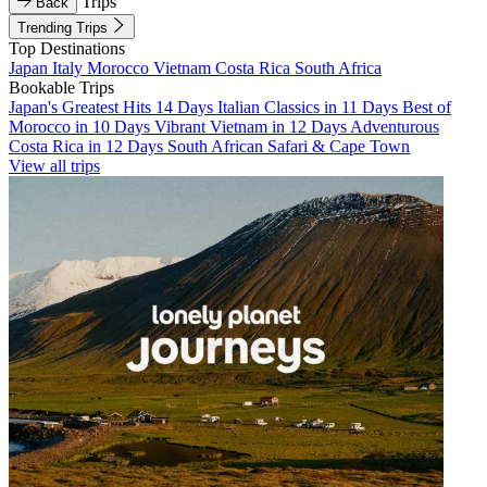
Trips
Back
Trending Trips
Top Destinations
Japan
Italy
Morocco
Vietnam
Costa Rica
South Africa
Bookable Trips
Japan's Greatest Hits 14 Days
Italian Classics in 11 Days
Best of
Morocco in 10 Days
Vibrant Vietnam in 12 Days
Adventurous
Costa Rica in 12 Days
South African Safari & Cape Town
View all trips