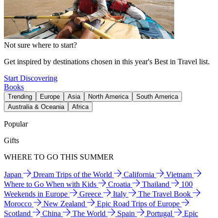
Not sure where to start?
Get inspired by destinations chosen in this year's Best in Travel list.
Start Discovering
Books
Trending
Europe
Asia
North America
South America
Australia & Oceania
Africa
Popular
Gifts
WHERE TO GO THIS SUMMER
Japan
Dream Trips of the World
California
Vietnam
Where to Go When with Kids
Croatia
Thailand
100
Weekends in Europe
Greece
Italy
The Travel Book
Morocco
New Zealand
Epic Road Trips of Europe
Scotland
China
The World
Spain
Portugal
Epic