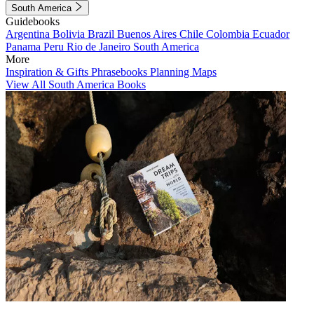
South America
Guidebooks
Argentina
Bolivia
Brazil
Buenos Aires
Chile
Colombia
Ecuador
Panama
Peru
Rio de Janeiro
South America
More
Inspiration & Gifts
Phrasebooks
Planning Maps
View All South America Books