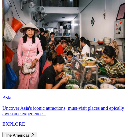
Asia
Uncover Asia's iconic attractions, must-visit places and epically
awesome experiences.
EXPLORE
The Americas