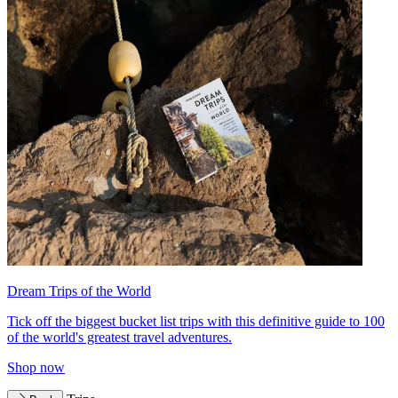
Dream Trips of the World
Tick off the biggest bucket list trips with this definitive guide to 100
of the world's greatest travel adventures.
Shop now