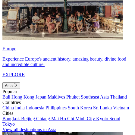
Europe
Experience Europe's ancient history, amazing beauty, divine food
and incredible culture.
EXPLORE
Asia
Popular
Bali
Hong Kong
Japan
Maldives
Phuket
Southeast Asia
Thailand
Countries
China
India
Indonesia
Philippines
South Korea
Sri Lanka
Vietnam
Cities
Bangkok
Beijing
Chiang Mai
Ho Chi Minh City
Kyoto
Seoul
Tokyo
View all destinations in Asia