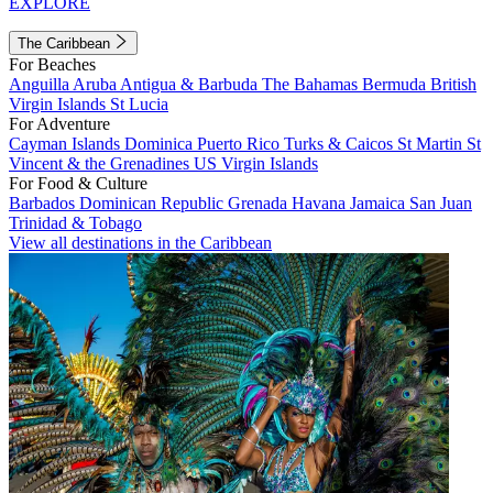
EXPLORE
The Caribbean
For Beaches
Anguilla
Aruba
Antigua & Barbuda
The Bahamas
Bermuda
British
Virgin Islands
St Lucia
For Adventure
Cayman Islands
Dominica
Puerto Rico
Turks & Caicos
St Martin
St
Vincent & the Grenadines
US Virgin Islands
For Food & Culture
Barbados
Dominican Republic
Grenada
Havana
Jamaica
San Juan
Trinidad & Tobago
View all destinations in the Caribbean