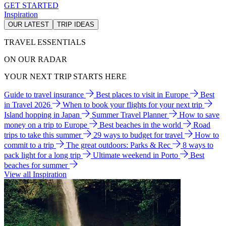
GET STARTED
Inspiration
OUR LATEST
TRIP IDEAS
TRAVEL ESSENTIALS
ON OUR RADAR
YOUR NEXT TRIP STARTS HERE
Guide to travel insurance
Best places to visit in Europe
Best
in Travel 2026
When to book your flights for your next trip
Island hopping in Japan
Summer Travel Planner
How to save
money on a trip to Europe
Best beaches in the world
Road
trips to take this summer
29 ways to budget for travel
How to
commit to a trip
The great outdoors: Parks & Rec
8 ways to
pack light for a long trip
Ultimate weekend in Porto
Best
beaches for summer
View all Inspiration