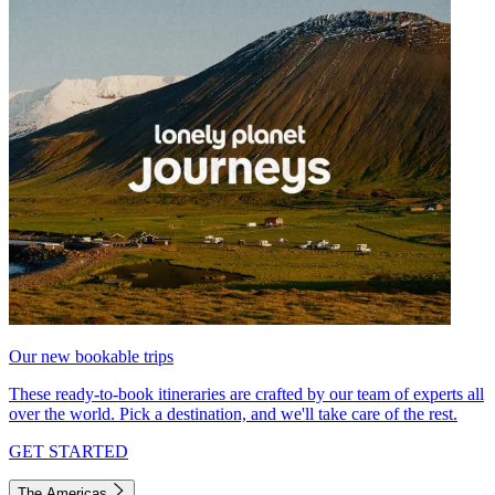
Our new bookable trips
These ready-to-book itineraries are crafted by our team of experts all
over the world. Pick a destination, and we'll take care of the rest.
GET STARTED
The Americas