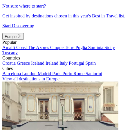
Not sure where to start?
Get inspired by destinations chosen in this year's Best in Travel list.
Start Discovering
Europe
Popular
Amalfi Coast
The Azores
Cinque Terre
Puglia
Sardinia
Sicily
Tuscany
Countries
Croatia
Greece
Iceland
Ireland
Italy
Portugal
Spain
Cities
Barcelona
London
Madrid
Paris
Porto
Rome
Santorini
View all destinations in Europe