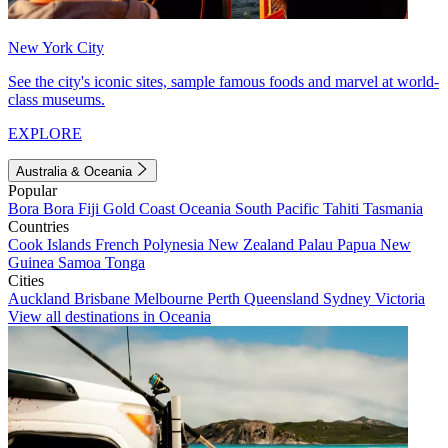
New York City
See the city's iconic sites, sample famous foods and marvel at world-
class museums.
EXPLORE
Australia & Oceania
Popular
Bora Bora
Fiji
Gold Coast
Oceania
South Pacific
Tahiti
Tasmania
Countries
Cook Islands
French Polynesia
New Zealand
Palau
Papua New
Guinea
Samoa
Tonga
Cities
Auckland
Brisbane
Melbourne
Perth
Queensland
Sydney
Victoria
View all destinations in Oceania