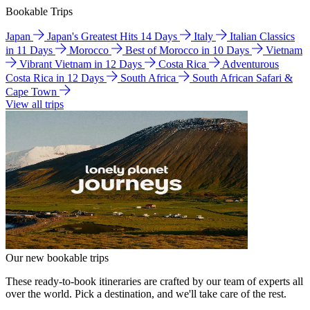
Bookable Trips
Japan
Japan's Greatest Hits 14 Days
Italy
Italian Classics
in 11 Days
Morocco
Best of Morocco in 10 Days
Vietnam
Vibrant Vietnam in 12 Days
Costa Rica
Adventurous
Costa Rica in 12 Days
South Africa
South African Safari &
Cape Town
View all trips
Our new bookable trips
These ready-to-book itineraries are crafted by our team of experts all
over the world. Pick a destination, and we'll take care of the rest.