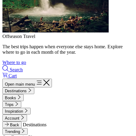
Offseason Travel
The best trips happen when everyone else stays home. Explore
where to go in each month of the year.
Where to go
Search
Cart
Open main menu
Destinations
Books
Trips
Inspiration
Account
Destinations
Back
Trending