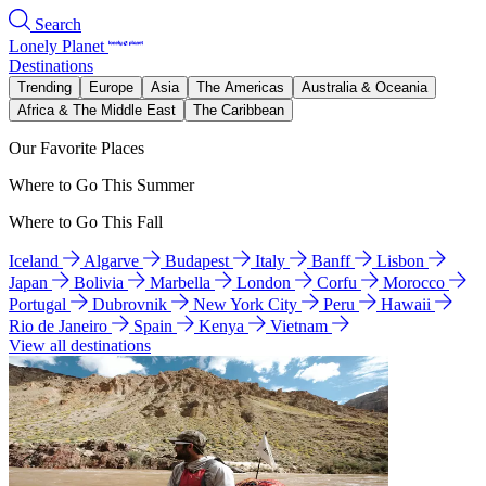
Search
Lonely Planet
Destinations
Trending
Europe
Asia
The Americas
Australia & Oceania
Africa & The Middle East
The Caribbean
Our Favorite Places
Where to Go This Summer
Where to Go This Fall
Iceland
Algarve
Budapest
Italy
Banff
Lisbon
Japan
Bolivia
Marbella
London
Corfu
Morocco
Portugal
Dubrovnik
New York City
Peru
Hawaii
Rio de Janeiro
Spain
Kenya
Vietnam
View all destinations