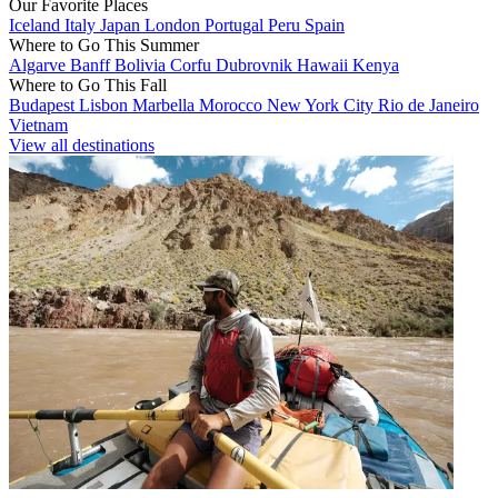
Our Favorite Places
Iceland
Italy
Japan
London
Portugal
Peru
Spain
Where to Go This Summer
Algarve
Banff
Bolivia
Corfu
Dubrovnik
Hawaii
Kenya
Where to Go This Fall
Budapest
Lisbon
Marbella
Morocco
New York City
Rio de Janeiro
Vietnam
View all destinations