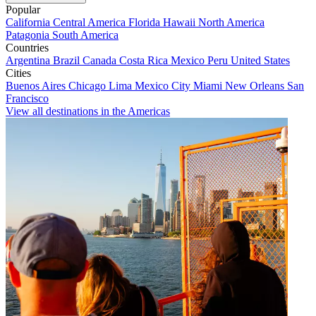
Popular
California
Central America
Florida
Hawaii
North America
Patagonia
South America
Countries
Argentina
Brazil
Canada
Costa Rica
Mexico
Peru
United States
Cities
Buenos Aires
Chicago
Lima
Mexico City
Miami
New Orleans
San
Francisco
View all destinations in the Americas