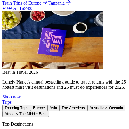
Train Trips of Europe
Tanzania
View All Books
Best in Travel 2026
Lonely Planet's annual bestselling guide to travel returns with the 25
hottest must-visit destinations and 25 must-do experiences for 2026.
Shop now
Trips
Trending Trips
Europe
Asia
The Americas
Australia & Oceania
Africa & The Middle East
Top Destinations