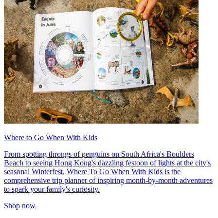
Where to Go When With Kids
From spotting throngs of penguins on South Africa's Boulders
Beach to seeing Hong Kong's dazzling festoon of lights at the city's
seasonal Winterfest, Where To Go When With Kids is the
comprehensive trip planner of inspiring month-by-month adventures
to spark your family's curiosity.
Shop now