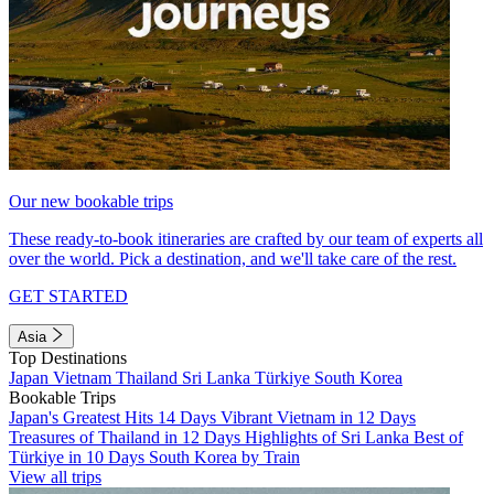
Our new bookable trips
These ready-to-book itineraries are crafted by our team of experts all
over the world. Pick a destination, and we'll take care of the rest.
GET STARTED
Asia
Top Destinations
Japan
Vietnam
Thailand
Sri Lanka
Türkiye
South Korea
Bookable Trips
Japan's Greatest Hits 14 Days
Vibrant Vietnam in 12 Days
Treasures of Thailand in 12 Days
Highlights of Sri Lanka
Best of
Türkiye in 10 Days
South Korea by Train
View all trips