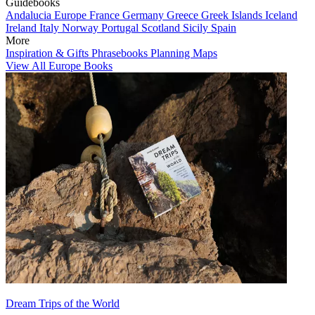
Guidebooks
Andalucia
Europe
France
Germany
Greece
Greek Islands
Iceland
Ireland
Italy
Norway
Portugal
Scotland
Sicily
Spain
More
Inspiration & Gifts
Phrasebooks
Planning Maps
View All Europe Books
Dream Trips of the World