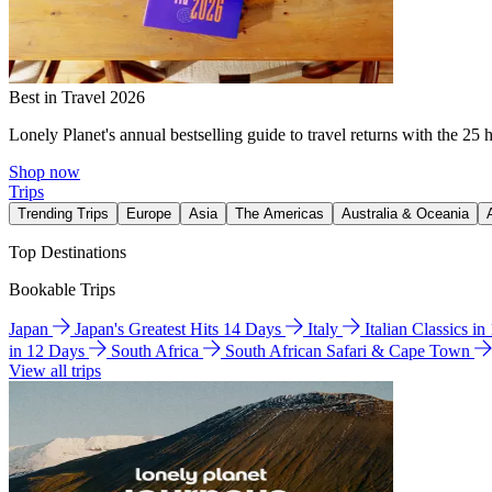
Best in Travel 2026
Lonely Planet's annual bestselling guide to travel returns with the 25 
Shop now
Trips
Trending Trips
Europe
Asia
The Americas
Australia & Oceania
Top Destinations
Bookable Trips
Japan
Japan's Greatest Hits 14 Days
Italy
Italian Classics i
in 12 Days
South Africa
South African Safari & Cape Town
View all trips