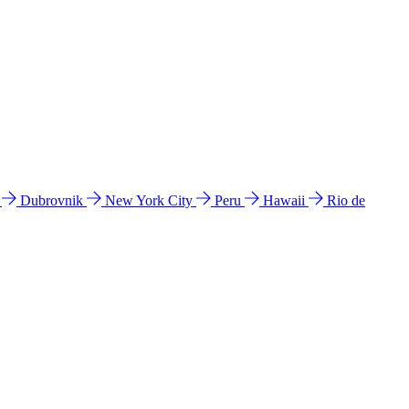
l
Dubrovnik
New York City
Peru
Hawaii
Rio de