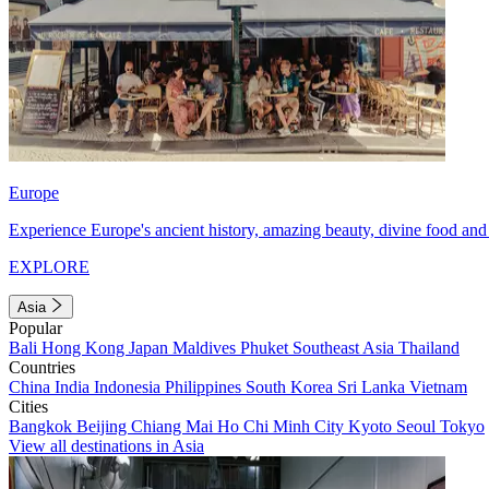
Europe
Experience Europe's ancient history, amazing beauty, divine food and 
EXPLORE
Asia
Popular
Bali
Hong Kong
Japan
Maldives
Phuket
Southeast Asia
Thailand
Countries
China
India
Indonesia
Philippines
South Korea
Sri Lanka
Vietnam
Cities
Bangkok
Beijing
Chiang Mai
Ho Chi Minh City
Kyoto
Seoul
Tokyo
View all destinations in Asia