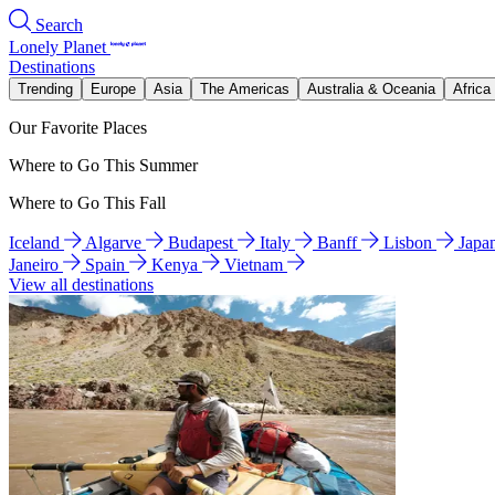
Search
Lonely Planet
Destinations
Trending
Europe
Asia
The Americas
Australia & Oceania
Africa
Our Favorite Places
Where to Go This Summer
Where to Go This Fall
Iceland
Algarve
Budapest
Italy
Banff
Lisbon
Japa
Janeiro
Spain
Kenya
Vietnam
View all destinations