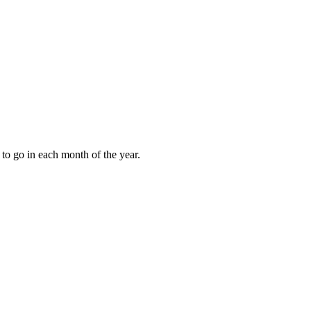
to go in each month of the year.