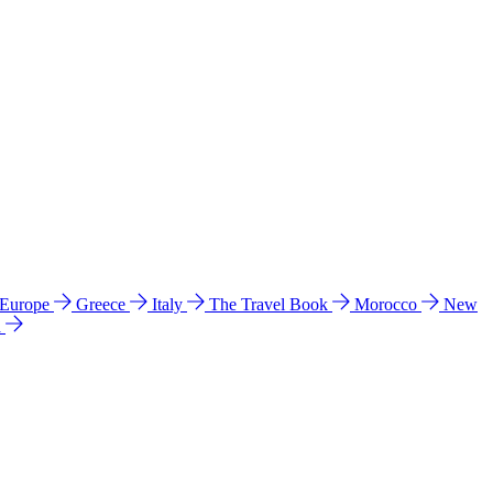
 Europe
Greece
Italy
The Travel Book
Morocco
New
a