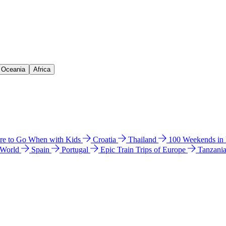
& Oceania
Africa
e to Go When with Kids
Croatia
Thailand
100 Weekends in
 World
Spain
Portugal
Epic Train Trips of Europe
Tanzani