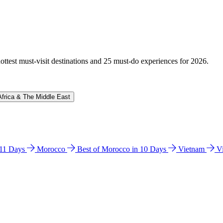
hottest must-visit destinations and 25 must-do experiences for 2026.
Africa & The Middle East
n 11 Days
Morocco
Best of Morocco in 10 Days
Vietnam
V