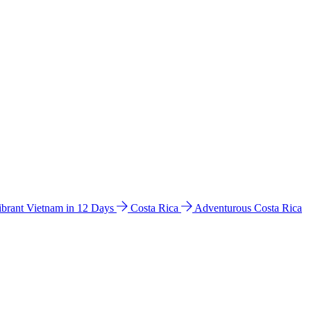
ibrant Vietnam in 12 Days
Costa Rica
Adventurous Costa Rica