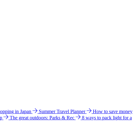
hopping in Japan
Summer Travel Planner
How to save money
ip
The great outdoors: Parks & Rec
8 ways to pack light for a