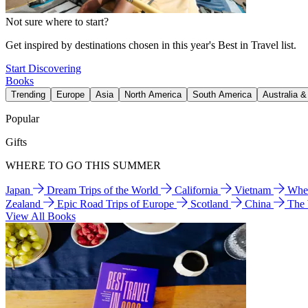
Not sure where to start?
Get inspired by destinations chosen in this year's Best in Travel list.
Start Discovering
Books
Trending
Europe
Asia
North America
South America
Australia 
Popular
Gifts
WHERE TO GO THIS SUMMER
Japan
Dream Trips of the World
California
Vietnam
Wher
Zealand
Epic Road Trips of Europe
Scotland
China
The
View All Books