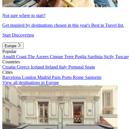
Not sure where to start?
Get inspired by destinations chosen in this year's Best in Travel list.
Start Discovering
Europe
Popular
Amalfi Coast
The Azores
Cinque Terre
Puglia
Sardinia
Sicily
Tuscan
Countries
Croatia
Greece
Iceland
Ireland
Italy
Portugal
Spain
Cities
Barcelona
London
Madrid
Paris
Porto
Rome
Santorini
View all destinations in Europe