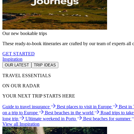
Our new bookable trips
These ready-to-book itineraries are crafted by our team of experts all o
GET STARTED
Inspiration
OUR LATEST
TRIP IDEAS
TRAVEL ESSENTIALS
ON OUR RADAR
YOUR NEXT TRIP STARTS HERE
Guide to travel insurance
Best places to visit in Europe
Best in
on a trip to Europe
Best beaches in the world
Road trips to tak
long trip
Ultimate weekend in Porto
Best beaches for summer
View all Inspiration