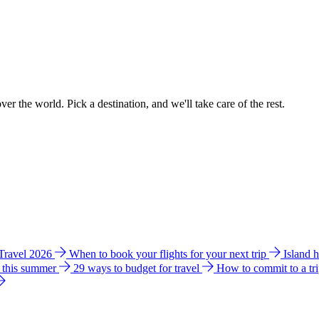
ver the world. Pick a destination, and we'll take care of the rest.
 Travel 2026
When to book your flights for your next trip
Island 
e this summer
29 ways to budget for travel
How to commit to a tr