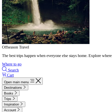
Offseason Travel
The best trips happen when everyone else stays home. Explore where 
Where to go
Search
Cart
Open main menu
Destinations
Books
Trips
Inspiration
Account