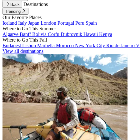
Destinations
Back
Trending
Our Favorite Places
Iceland
Italy
Japan
London
Portugal
Peru
Spain
Where to Go This Summer
Algarve
Banff
Bolivia
Corfu
Dubrovnik
Hawaii
Kenya
Where to Go This Fall
Budapest
Lisbon
Marbella
Morocco
New York City
Rio de Janeiro
V
View all destinations