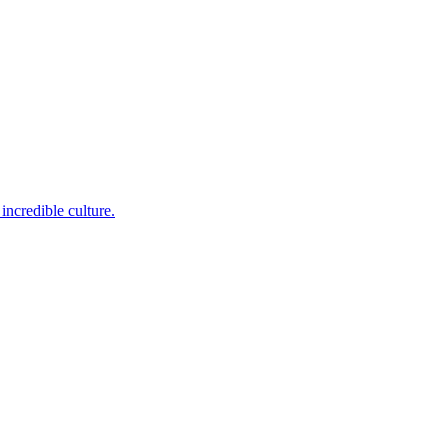
incredible culture.