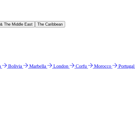
 & The Middle East
The Caribbean
n
Bolivia
Marbella
London
Corfu
Morocco
Portuga