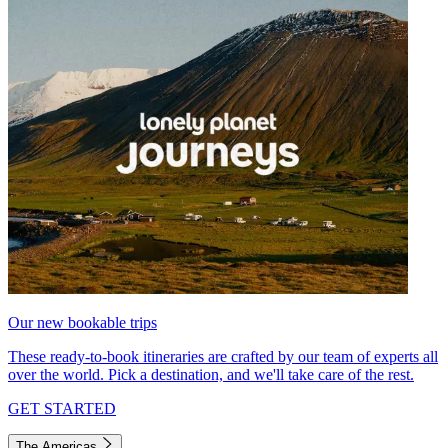
Our new bookable trips
These ready-to-book itineraries are crafted by our team of experts all
over the world. Pick a destination, and we'll take care of the rest.
GET STARTED
The Americas