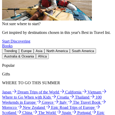
Not sure where to start?
Get inspired by destinations chosen in this year's Best in Travel list.
Start Discovering
Books
Trending
Europe
Asia
North America
South America
Australia & Oceania
Africa
Popular
Gifts
WHERE TO GO THIS SUMMER
Japan
Dream Trips of the World
California
Vietnam
Where to Go When with Kids
Croatia
Thailand
100
Weekends in Europe
Greece
Italy
The Travel Book
Morocco
New Zealand
Epic Road Trips of Europe
Scotland
China
The World
Spain
Portugal
Epic