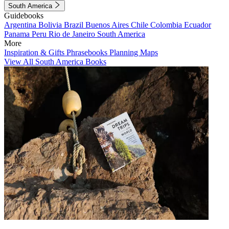
South America
Guidebooks
Argentina
Bolivia
Brazil
Buenos Aires
Chile
Colombia
Ecuador
Panama
Peru
Rio de Janeiro
South America
More
Inspiration & Gifts
Phrasebooks
Planning Maps
View All South America Books