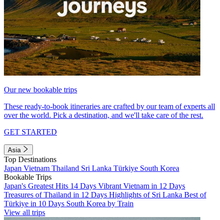
Our new bookable trips
These ready-to-book itineraries are crafted by our team of experts all
over the world. Pick a destination, and we'll take care of the rest.
GET STARTED
Asia
Top Destinations
Japan
Vietnam
Thailand
Sri Lanka
Türkiye
South Korea
Bookable Trips
Japan's Greatest Hits 14 Days
Vibrant Vietnam in 12 Days
Treasures of Thailand in 12 Days
Highlights of Sri Lanka
Best of
Türkiye in 10 Days
South Korea by Train
View all trips