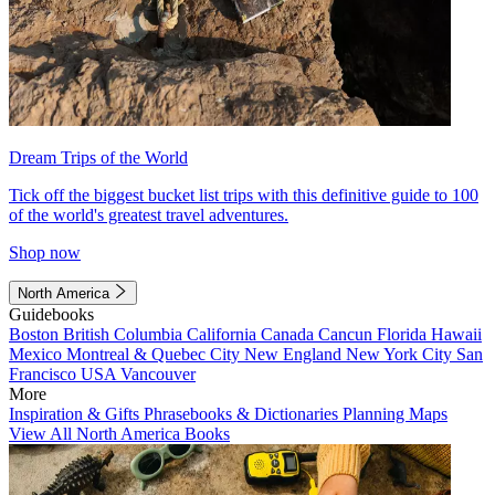
Dream Trips of the World
Tick off the biggest bucket list trips with this definitive guide to 100
of the world's greatest travel adventures.
Shop now
North America
Guidebooks
Boston
British Columbia
California
Canada
Cancun
Florida
Hawaii
Mexico
Montreal & Quebec City
New England
New York City
San
Francisco
USA
Vancouver
More
Inspiration & Gifts
Phrasebooks & Dictionaries
Planning Maps
View All North America Books