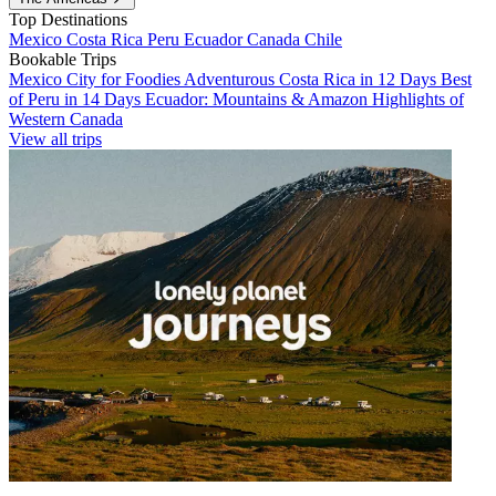
Top Destinations
Mexico
Costa Rica
Peru
Ecuador
Canada
Chile
Bookable Trips
Mexico City for Foodies
Adventurous Costa Rica in 12 Days
Best
of Peru in 14 Days
Ecuador: Mountains & Amazon
Highlights of
Western Canada
View all trips