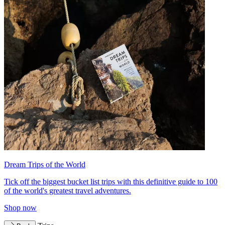
Dream Trips of the World
Tick off the biggest bucket list trips with this definitive guide to 100
of the world's greatest travel adventures.
Shop now