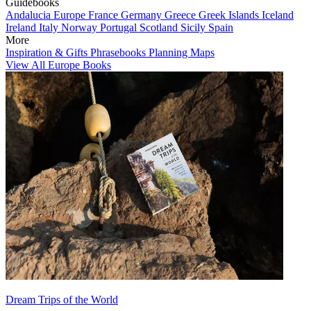
Guidebooks
Andalucia
Europe
France
Germany
Greece
Greek Islands
Iceland
Ireland
Italy
Norway
Portugal
Scotland
Sicily
Spain
More
Inspiration & Gifts
Phrasebooks
Planning Maps
View All Europe Books
Dream Trips of the World