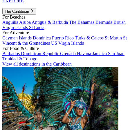
EXPLORE
The Caribbean
For Beaches
Anguilla
Aruba
Antigua & Barbuda
The Bahamas
Bermuda
British
Virgin Islands
St Lucia
For Adventure
Cayman Islands
Dominica
Puerto Rico
Turks & Caicos
St Martin
St
Vincent & the Grenadines
US Virgin Islands
For Food & Culture
Barbados
Dominican Republic
Grenada
Havana
Jamaica
San Juan
Trinidad & Tobago
View all destinations in the Caribbean