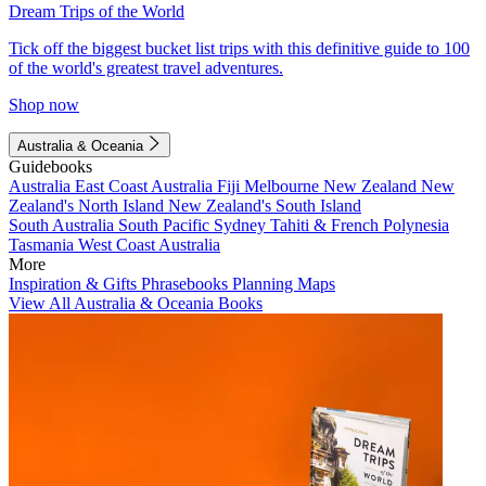
Dream Trips of the World
Tick off the biggest bucket list trips with this definitive guide to 100
of the world's greatest travel adventures.
Shop now
Australia & Oceania
Guidebooks
Australia
East Coast Australia
Fiji
Melbourne
New Zealand
New
Zealand's North Island
New Zealand's South Island
South Australia
South Pacific
Sydney
Tahiti & French Polynesia
Tasmania
West Coast Australia
More
Inspiration & Gifts
Phrasebooks
Planning Maps
View All Australia & Oceania Books