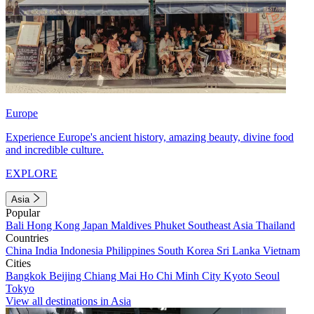
Europe
Experience Europe's ancient history, amazing beauty, divine food
and incredible culture.
EXPLORE
Asia
Popular
Bali
Hong Kong
Japan
Maldives
Phuket
Southeast Asia
Thailand
Countries
China
India
Indonesia
Philippines
South Korea
Sri Lanka
Vietnam
Cities
Bangkok
Beijing
Chiang Mai
Ho Chi Minh City
Kyoto
Seoul
Tokyo
View all destinations in Asia