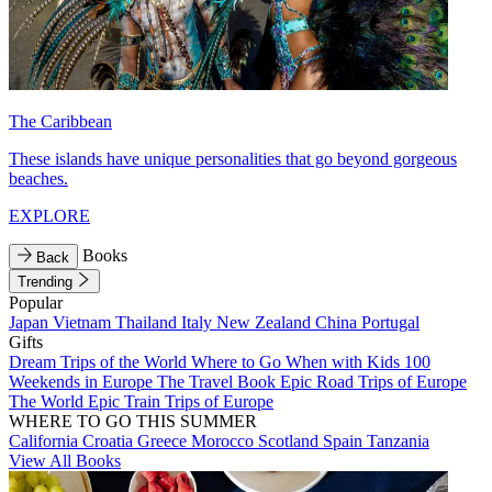
The Caribbean
These islands have unique personalities that go beyond gorgeous
beaches.
EXPLORE
Books
Back
Trending
Popular
Japan
Vietnam
Thailand
Italy
New Zealand
China
Portugal
Gifts
Dream Trips of the World
Where to Go When with Kids
100
Weekends in Europe
The Travel Book
Epic Road Trips of Europe
The World
Epic Train Trips of Europe
WHERE TO GO THIS SUMMER
California
Croatia
Greece
Morocco
Scotland
Spain
Tanzania
View All Books