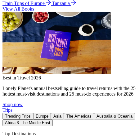
Train Trips of Europe
Tanzania
View All Books
Best in Travel 2026
Lonely Planet's annual bestselling guide to travel returns with the 25
hottest must-visit destinations and 25 must-do experiences for 2026.
Shop now
Trips
Trending Trips
Europe
Asia
The Americas
Australia & Oceania
Africa & The Middle East
Top Destinations