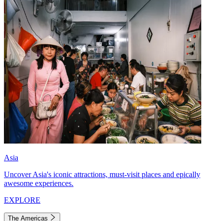
Asia
Uncover Asia's iconic attractions, must-visit places and epically
awesome experiences.
EXPLORE
The Americas