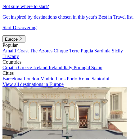
Not sure where to start?
Get inspired by destinations chosen in this year's Best in Travel list.
Start Discovering
Europe
Popular
Amalfi Coast
The Azores
Cinque Terre
Puglia
Sardinia
Sicily
Tuscany
Countries
Croatia
Greece
Iceland
Ireland
Italy
Portugal
Spain
Cities
Barcelona
London
Madrid
Paris
Porto
Rome
Santorini
View all destinations in Europe