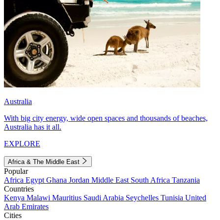
Australia
With big city energy, wide open spaces and thousands of beaches,
Australia has it all.
EXPLORE
Africa & The Middle East
Popular
Africa
Egypt
Ghana
Jordan
Middle East
South Africa
Tanzania
Countries
Kenya
Malawi
Mauritius
Saudi Arabia
Seychelles
Tunisia
United
Arab Emirates
Cities