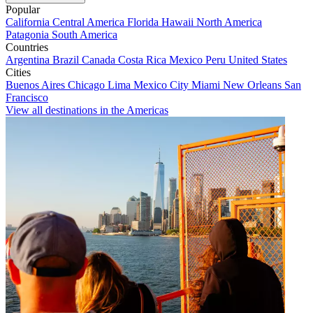
Popular
California
Central America
Florida
Hawaii
North America
Patagonia
South America
Countries
Argentina
Brazil
Canada
Costa Rica
Mexico
Peru
United States
Cities
Buenos Aires
Chicago
Lima
Mexico City
Miami
New Orleans
San
Francisco
View all destinations in the Americas