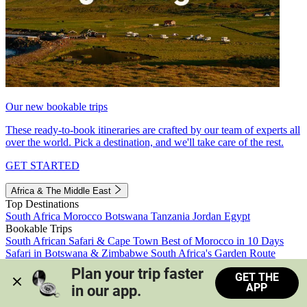
Our new bookable trips
These ready-to-book itineraries are crafted by our team of experts all
over the world. Pick a destination, and we'll take care of the rest.
GET STARTED
Africa & The Middle East
Top Destinations
South Africa
Morocco
Botswana
Tanzania
Jordan
Egypt
Bookable Trips
South African Safari & Cape Town
Best of Morocco in 10 Days
Safari in Botswana & Zimbabwe
South Africa's Garden Route
Morocco's Medinas & Sahara
Train Safari South Africa
Plan your trip faster 
GET THE
View all trips
APP
in our app.