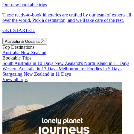
Our new bookable trips
These ready-to-book itineraries are crafted by our team of experts all
over the world. Pick a destination, and we'll take care of the rest.
GET STARTED
Australia & Oceania
Top Destinations
Australia
New Zealand
Bookable Trips
South Australia in 10 Days
New Zealand's North Island in 11 Days
Western Australia in 13 Days
Melbourne for Foodies in 5 Days
Stargazing New Zealand in 11 Days
View all trips