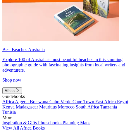
Best Beaches Australia
Explore 100 of Australia's most beautiful beaches in this stunning
photographic guide with fascinating insights from local writers and
adventurers.
Shop now
Africa
Guidebooks
Africa
Algeria
Botswana
Cabo Verde
Cape Town
East Africa
Egypt
Kenya
Madagascar
Mauritius
Morocco
South Africa
Tanzania
Tunisia
More
Inspiration & Gifts
Phrasebooks
Planning Maps
View All Africa Books