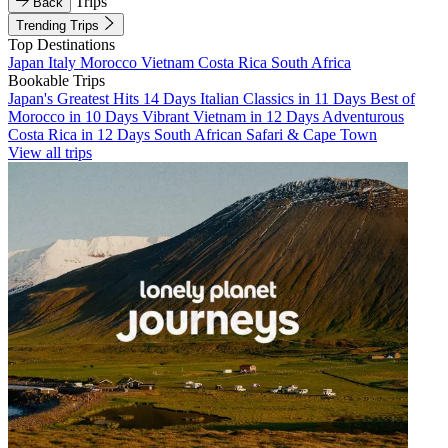
Trips
Back
Trending Trips
Top Destinations
Japan
Italy
Morocco
Vietnam
Costa Rica
South Africa
Bookable Trips
Japan's Greatest Hits 14 Days
Italian Classics in 11 Days
Best of
Morocco in 10 Days
Vibrant Vietnam in 12 Days
Adventurous
Costa Rica in 12 Days
South African Safari & Cape Town
View all trips