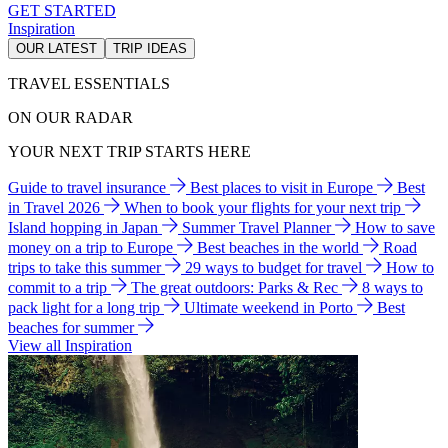
GET STARTED
Inspiration
OUR LATEST
TRIP IDEAS
TRAVEL ESSENTIALS
ON OUR RADAR
YOUR NEXT TRIP STARTS HERE
Guide to travel insurance
Best places to visit in Europe
Best
in Travel 2026
When to book your flights for your next trip
Island hopping in Japan
Summer Travel Planner
How to save
money on a trip to Europe
Best beaches in the world
Road
trips to take this summer
29 ways to budget for travel
How to
commit to a trip
The great outdoors: Parks & Rec
8 ways to
pack light for a long trip
Ultimate weekend in Porto
Best
beaches for summer
View all Inspiration