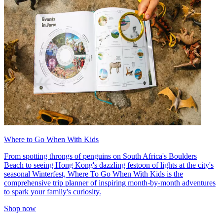
Where to Go When With Kids
From spotting throngs of penguins on South Africa's Boulders
Beach to seeing Hong Kong's dazzling festoon of lights at the city's
seasonal Winterfest, Where To Go When With Kids is the
comprehensive trip planner of inspiring month-by-month adventures
to spark your family's curiosity.
Shop now