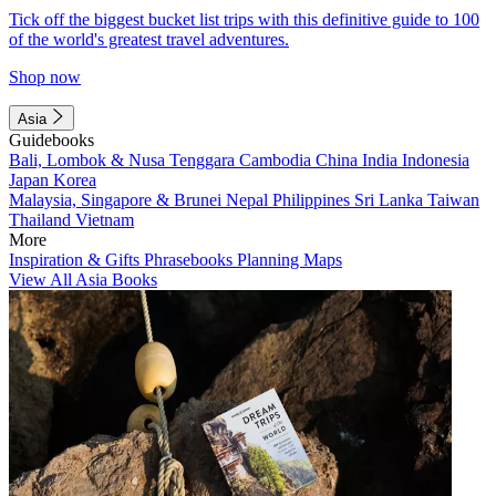
Tick off the biggest bucket list trips with this definitive guide to 100
of the world's greatest travel adventures.
Shop now
Asia
Guidebooks
Bali, Lombok & Nusa Tenggara
Cambodia
China
India
Indonesia
Japan
Korea
Malaysia, Singapore & Brunei
Nepal
Philippines
Sri Lanka
Taiwan
Thailand
Vietnam
More
Inspiration & Gifts
Phrasebooks
Planning Maps
View All Asia Books