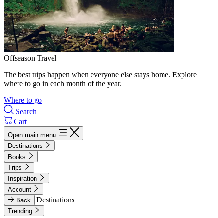
Offseason Travel
The best trips happen when everyone else stays home. Explore
where to go in each month of the year.
Where to go
Search
Cart
Open main menu
Destinations
Books
Trips
Inspiration
Account
Destinations
Back
Trending