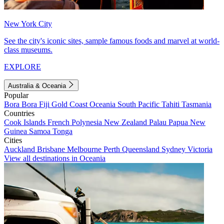
New York City
See the city's iconic sites, sample famous foods and marvel at world-
class museums.
EXPLORE
Australia & Oceania
Popular
Bora Bora
Fiji
Gold Coast
Oceania
South Pacific
Tahiti
Tasmania
Countries
Cook Islands
French Polynesia
New Zealand
Palau
Papua New
Guinea
Samoa
Tonga
Cities
Auckland
Brisbane
Melbourne
Perth
Queensland
Sydney
Victoria
View all destinations in Oceania