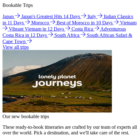
Bookable Trips
Japan
Japan's Greatest Hits 14 Days
Italy
Italian Classics
in 11 Days
Morocco
Best of Morocco in 10 Days
Vietnam
Vibrant Vietnam in 12 Days
Costa Rica
Adventurous
Costa Rica in 12 Days
South Africa
South African Safari &
Cape Town
View all trips
Our new bookable trips
These ready-to-book itineraries are crafted by our team of experts all
over the world. Pick a destination, and we'll take care of the rest.