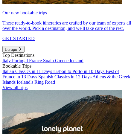
Our new bookable trips
These ready-to-book itineraries are crafted by our team of experts all
over the world. Pick a destination, and we'll take care of the rest.
GET STARTED
Europe
Top Destinations
Italy
Portugal
France
Spain
Greece
Iceland
Bookable Trips
Italian Classics in 11 Days
Lisbon to Porto in 10 Days
Best of
France in 13 Days
Spanish Classics in 12 Days
Athens & the Greek
Islands
Iceland's Ring Road
View all trips