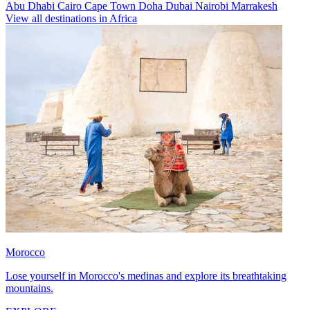
Abu Dhabi
Cairo
Cape Town
Doha
Dubai
Nairobi
Marrakesh
View all destinations in Africa
Morocco
Lose yourself in Morocco's medinas and explore its breathtaking
mountains.