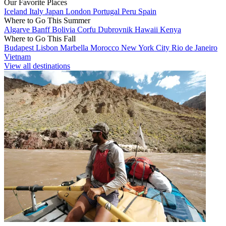
Our Favorite Places
Iceland
Italy
Japan
London
Portugal
Peru
Spain
Where to Go This Summer
Algarve
Banff
Bolivia
Corfu
Dubrovnik
Hawaii
Kenya
Where to Go This Fall
Budapest
Lisbon
Marbella
Morocco
New York City
Rio de Janeiro
Vietnam
View all destinations