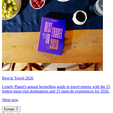
Best in Travel 2026
Lonely Planet's annual bestselling guide to travel returns with the 25
hottest must-visit destinations and 25 must-do experiences for 2026.
Shop now
Europe