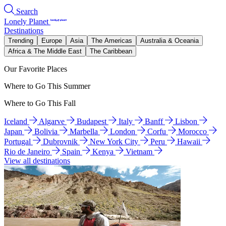
Search
Lonely Planet
Destinations
Trending
Europe
Asia
The Americas
Australia & Oceania
Africa & The Middle East
The Caribbean
Our Favorite Places
Where to Go This Summer
Where to Go This Fall
Iceland
Algarve
Budapest
Italy
Banff
Lisbon
Japan
Bolivia
Marbella
London
Corfu
Morocco
Portugal
Dubrovnik
New York City
Peru
Hawaii
Rio de Janeiro
Spain
Kenya
Vietnam
View all destinations